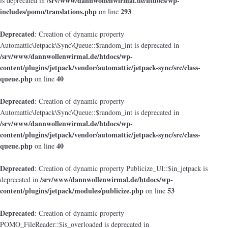
/srv/www/dannwollenwirmal.de/htdocs/wp-
is deprecated in
includes/pomo/translations.php
293
on line
Deprecated
: Creation of dynamic property
Automattic\Jetpack\Sync\Queue::$random_int is deprecated in
/srv/www/dannwollenwirmal.de/htdocs/wp-
content/plugins/jetpack/vendor/automattic/jetpack-sync/src/class-
queue.php
40
on line
Deprecated
: Creation of dynamic property
Automattic\Jetpack\Sync\Queue::$random_int is deprecated in
/srv/www/dannwollenwirmal.de/htdocs/wp-
content/plugins/jetpack/vendor/automattic/jetpack-sync/src/class-
queue.php
40
on line
Deprecated
: Creation of dynamic property Publicize_UI::$in_jetpack is
/srv/www/dannwollenwirmal.de/htdocs/wp-
deprecated in
content/plugins/jetpack/modules/publicize.php
53
on line
Deprecated
: Creation of dynamic property
POMO_FileReader::$is_overloaded is deprecated in