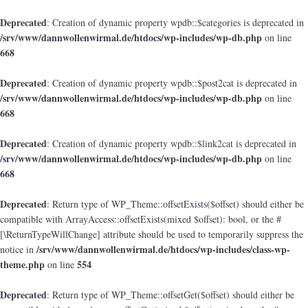
Deprecated
: Creation of dynamic property wpdb::$categories is deprecated in
/srv/www/dannwollenwirmal.de/htdocs/wp-includes/wp-db.php
on line
668
Deprecated
: Creation of dynamic property wpdb::$post2cat is deprecated in
/srv/www/dannwollenwirmal.de/htdocs/wp-includes/wp-db.php
on line
668
Deprecated
: Creation of dynamic property wpdb::$link2cat is deprecated in
/srv/www/dannwollenwirmal.de/htdocs/wp-includes/wp-db.php
on line
668
Deprecated
: Return type of WP_Theme::offsetExists($offset) should either be
compatible with ArrayAccess::offsetExists(mixed $offset): bool, or the #
[\ReturnTypeWillChange] attribute should be used to temporarily suppress the
/srv/www/dannwollenwirmal.de/htdocs/wp-includes/class-wp-
notice in
theme.php
554
on line
Deprecated
: Return type of WP_Theme::offsetGet($offset) should either be