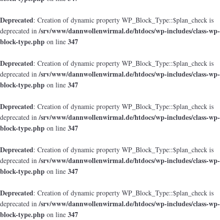
Deprecated
: Creation of dynamic property WP_Block_Type::$plan_check is
/srv/www/dannwollenwirmal.de/htdocs/wp-includes/class-wp-
deprecated in
block-type.php
347
on line
Deprecated
: Creation of dynamic property WP_Block_Type::$plan_check is
/srv/www/dannwollenwirmal.de/htdocs/wp-includes/class-wp-
deprecated in
block-type.php
347
on line
Deprecated
: Creation of dynamic property WP_Block_Type::$plan_check is
/srv/www/dannwollenwirmal.de/htdocs/wp-includes/class-wp-
deprecated in
block-type.php
347
on line
Deprecated
: Creation of dynamic property WP_Block_Type::$plan_check is
/srv/www/dannwollenwirmal.de/htdocs/wp-includes/class-wp-
deprecated in
block-type.php
347
on line
Deprecated
: Creation of dynamic property WP_Block_Type::$plan_check is
/srv/www/dannwollenwirmal.de/htdocs/wp-includes/class-wp-
deprecated in
block-type.php
347
on line