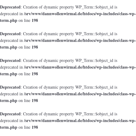
Deprecated
: Creation of dynamic property WP_Term::$object_id is
/srv/www/dannwollenwirmal.de/htdocs/wp-includes/class-wp-
deprecated in
term.php
198
on line
Deprecated
: Creation of dynamic property WP_Term::$object_id is
/srv/www/dannwollenwirmal.de/htdocs/wp-includes/class-wp-
deprecated in
term.php
198
on line
Deprecated
: Creation of dynamic property WP_Term::$object_id is
/srv/www/dannwollenwirmal.de/htdocs/wp-includes/class-wp-
deprecated in
term.php
198
on line
Deprecated
: Creation of dynamic property WP_Term::$object_id is
/srv/www/dannwollenwirmal.de/htdocs/wp-includes/class-wp-
deprecated in
term.php
198
on line
Deprecated
: Creation of dynamic property WP_Term::$object_id is
/srv/www/dannwollenwirmal.de/htdocs/wp-includes/class-wp-
deprecated in
term.php
198
on line