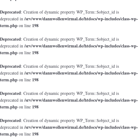
Deprecated
: Creation of dynamic property WP_Term::$object_id is
/srv/www/dannwollenwirmal.de/htdocs/wp-includes/class-wp-
deprecated in
term.php
198
on line
Deprecated
: Creation of dynamic property WP_Term::$object_id is
/srv/www/dannwollenwirmal.de/htdocs/wp-includes/class-wp-
deprecated in
term.php
198
on line
Deprecated
: Creation of dynamic property WP_Term::$object_id is
/srv/www/dannwollenwirmal.de/htdocs/wp-includes/class-wp-
deprecated in
term.php
198
on line
Deprecated
: Creation of dynamic property WP_Term::$object_id is
/srv/www/dannwollenwirmal.de/htdocs/wp-includes/class-wp-
deprecated in
term.php
198
on line
Deprecated
: Creation of dynamic property WP_Term::$object_id is
/srv/www/dannwollenwirmal.de/htdocs/wp-includes/class-wp-
deprecated in
term.php
198
on line