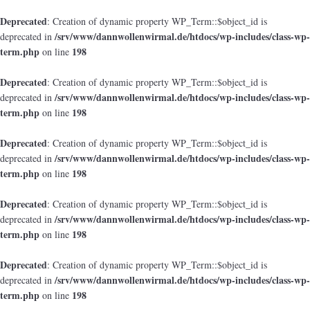
Deprecated
: Creation of dynamic property WP_Term::$object_id is
/srv/www/dannwollenwirmal.de/htdocs/wp-includes/class-wp-
deprecated in
term.php
198
on line
Deprecated
: Creation of dynamic property WP_Term::$object_id is
/srv/www/dannwollenwirmal.de/htdocs/wp-includes/class-wp-
deprecated in
term.php
198
on line
Deprecated
: Creation of dynamic property WP_Term::$object_id is
/srv/www/dannwollenwirmal.de/htdocs/wp-includes/class-wp-
deprecated in
term.php
198
on line
Deprecated
: Creation of dynamic property WP_Term::$object_id is
/srv/www/dannwollenwirmal.de/htdocs/wp-includes/class-wp-
deprecated in
term.php
198
on line
Deprecated
: Creation of dynamic property WP_Term::$object_id is
/srv/www/dannwollenwirmal.de/htdocs/wp-includes/class-wp-
deprecated in
term.php
198
on line