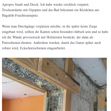
Apropos Staub und Dreck: Ich habe wieder reichlich verputzt;
Trockenräume mit Gipsputz und das Bad bekommt ein Kleidchen aus
Hagalith-Feuchtraumputz.
Wenn man Durchgänge verputzen möchte, in die später keine Zarge
eingebaut wird, sollten die Kanten schon besonders hübsch sein und so habe
ich die Wände provisorisch mit Holzleisten bestückt, die dann als
Putzschienen dienten. Außerdem wurden, damit das Ganze später auch
robust wird, Eckschutzschienen eingearbeitet.