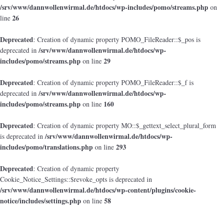
/srv/www/dannwollenwirmal.de/htdocs/wp-includes/pomo/streams.php
on
26
line
Deprecated
: Creation of dynamic property POMO_FileReader::$_pos is
/srv/www/dannwollenwirmal.de/htdocs/wp-
deprecated in
includes/pomo/streams.php
29
on line
Deprecated
: Creation of dynamic property POMO_FileReader::$_f is
/srv/www/dannwollenwirmal.de/htdocs/wp-
deprecated in
includes/pomo/streams.php
160
on line
Deprecated
: Creation of dynamic property MO::$_gettext_select_plural_form
/srv/www/dannwollenwirmal.de/htdocs/wp-
is deprecated in
includes/pomo/translations.php
293
on line
Deprecated
: Creation of dynamic property
Cookie_Notice_Settings::$revoke_opts is deprecated in
/srv/www/dannwollenwirmal.de/htdocs/wp-content/plugins/cookie-
notice/includes/settings.php
58
on line