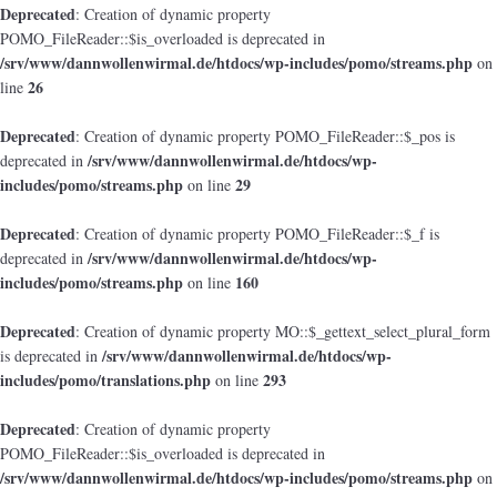
Deprecated
: Creation of dynamic property
POMO_FileReader::$is_overloaded is deprecated in
/srv/www/dannwollenwirmal.de/htdocs/wp-includes/pomo/streams.php
on
26
line
Deprecated
: Creation of dynamic property POMO_FileReader::$_pos is
/srv/www/dannwollenwirmal.de/htdocs/wp-
deprecated in
includes/pomo/streams.php
29
on line
Deprecated
: Creation of dynamic property POMO_FileReader::$_f is
/srv/www/dannwollenwirmal.de/htdocs/wp-
deprecated in
includes/pomo/streams.php
160
on line
Deprecated
: Creation of dynamic property MO::$_gettext_select_plural_form
/srv/www/dannwollenwirmal.de/htdocs/wp-
is deprecated in
includes/pomo/translations.php
293
on line
Deprecated
: Creation of dynamic property
POMO_FileReader::$is_overloaded is deprecated in
/srv/www/dannwollenwirmal.de/htdocs/wp-includes/pomo/streams.php
on