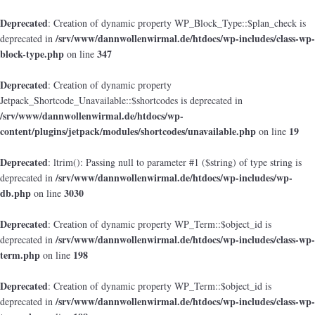
Deprecated
: Creation of dynamic property WP_Block_Type::$plan_check is
/srv/www/dannwollenwirmal.de/htdocs/wp-includes/class-wp-
deprecated in
block-type.php
347
on line
Deprecated
: Creation of dynamic property
Jetpack_Shortcode_Unavailable::$shortcodes is deprecated in
/srv/www/dannwollenwirmal.de/htdocs/wp-
content/plugins/jetpack/modules/shortcodes/unavailable.php
19
on line
Deprecated
: ltrim(): Passing null to parameter #1 ($string) of type string is
/srv/www/dannwollenwirmal.de/htdocs/wp-includes/wp-
deprecated in
db.php
3030
on line
Deprecated
: Creation of dynamic property WP_Term::$object_id is
/srv/www/dannwollenwirmal.de/htdocs/wp-includes/class-wp-
deprecated in
term.php
198
on line
Deprecated
: Creation of dynamic property WP_Term::$object_id is
/srv/www/dannwollenwirmal.de/htdocs/wp-includes/class-wp-
deprecated in