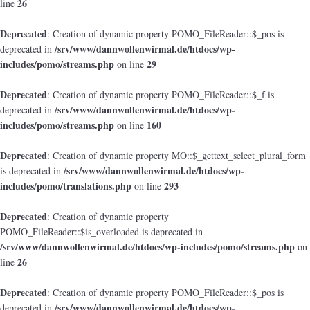
26
line
Deprecated
: Creation of dynamic property POMO_FileReader::$_pos is
/srv/www/dannwollenwirmal.de/htdocs/wp-
deprecated in
includes/pomo/streams.php
29
on line
Deprecated
: Creation of dynamic property POMO_FileReader::$_f is
/srv/www/dannwollenwirmal.de/htdocs/wp-
deprecated in
includes/pomo/streams.php
160
on line
Deprecated
: Creation of dynamic property MO::$_gettext_select_plural_form
/srv/www/dannwollenwirmal.de/htdocs/wp-
is deprecated in
includes/pomo/translations.php
293
on line
Deprecated
: Creation of dynamic property
POMO_FileReader::$is_overloaded is deprecated in
/srv/www/dannwollenwirmal.de/htdocs/wp-includes/pomo/streams.php
on
26
line
Deprecated
: Creation of dynamic property POMO_FileReader::$_pos is
/srv/www/dannwollenwirmal.de/htdocs/wp-
deprecated in