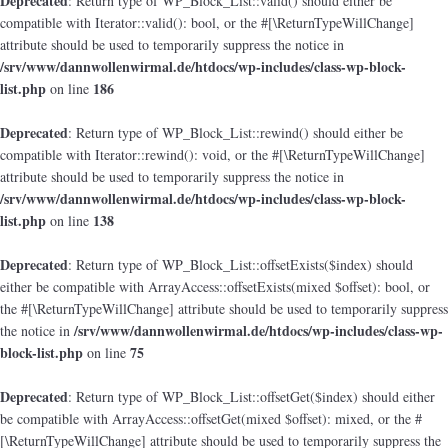
Deprecated
: Return type of WP_Block_List::valid() should either be
compatible with Iterator::valid(): bool, or the #[\ReturnTypeWillChange]
attribute should be used to temporarily suppress the notice in
/srv/www/dannwollenwirmal.de/htdocs/wp-includes/class-wp-block-
list.php
186
on line
Deprecated
: Return type of WP_Block_List::rewind() should either be
compatible with Iterator::rewind(): void, or the #[\ReturnTypeWillChange]
attribute should be used to temporarily suppress the notice in
/srv/www/dannwollenwirmal.de/htdocs/wp-includes/class-wp-block-
list.php
138
on line
Deprecated
: Return type of WP_Block_List::offsetExists($index) should
either be compatible with ArrayAccess::offsetExists(mixed $offset): bool, or
the #[\ReturnTypeWillChange] attribute should be used to temporarily suppress
/srv/www/dannwollenwirmal.de/htdocs/wp-includes/class-wp-
the notice in
block-list.php
75
on line
Deprecated
: Return type of WP_Block_List::offsetGet($index) should either
be compatible with ArrayAccess::offsetGet(mixed $offset): mixed, or the #
[\ReturnTypeWillChange] attribute should be used to temporarily suppress the