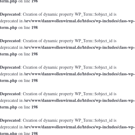
term.php
198
on line
Deprecated
: Creation of dynamic property WP_Term::$object_id is
/srv/www/dannwollenwirmal.de/htdocs/wp-includes/class-wp-
deprecated in
term.php
198
on line
Deprecated
: Creation of dynamic property WP_Term::$object_id is
/srv/www/dannwollenwirmal.de/htdocs/wp-includes/class-wp-
deprecated in
term.php
198
on line
Deprecated
: Creation of dynamic property WP_Term::$object_id is
/srv/www/dannwollenwirmal.de/htdocs/wp-includes/class-wp-
deprecated in
term.php
198
on line
Deprecated
: Creation of dynamic property WP_Term::$object_id is
/srv/www/dannwollenwirmal.de/htdocs/wp-includes/class-wp-
deprecated in
term.php
198
on line
Deprecated
: Creation of dynamic property WP_Term::$object_id is
/srv/www/dannwollenwirmal.de/htdocs/wp-includes/class-wp-
deprecated in
term.php
198
on line