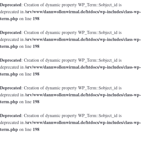
Deprecated
: Creation of dynamic property WP_Term::$object_id is
/srv/www/dannwollenwirmal.de/htdocs/wp-includes/class-wp-
deprecated in
term.php
198
on line
Deprecated
: Creation of dynamic property WP_Term::$object_id is
/srv/www/dannwollenwirmal.de/htdocs/wp-includes/class-wp-
deprecated in
term.php
198
on line
Deprecated
: Creation of dynamic property WP_Term::$object_id is
/srv/www/dannwollenwirmal.de/htdocs/wp-includes/class-wp-
deprecated in
term.php
198
on line
Deprecated
: Creation of dynamic property WP_Term::$object_id is
/srv/www/dannwollenwirmal.de/htdocs/wp-includes/class-wp-
deprecated in
term.php
198
on line
Deprecated
: Creation of dynamic property WP_Term::$object_id is
/srv/www/dannwollenwirmal.de/htdocs/wp-includes/class-wp-
deprecated in
term.php
198
on line