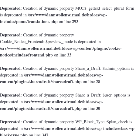
Deprecated
: Creation of dynamic property MO::$_gettext_select_plural_form
/srv/www/dannwollenwirmal.de/htdocs/wp-
is deprecated in
includes/pomo/translations.php
293
on line
Deprecated
: Creation of dynamic property
Cookie_Notice_Frontend::$preview_mode is deprecated in
/srv/www/dannwollenwirmal.de/htdocs/wp-content/plugins/cookie-
notice/includes/frontend.php
33
on line
Deprecated
: Creation of dynamic property Share_a_Draft::$admin_options is
/srv/www/dannwollenwirmal.de/htdocs/wp-
deprecated in
content/plugins/shareadraft/shareadraft.php
28
on line
Deprecated
: Creation of dynamic property Share_a_Draft::$user_options is
/srv/www/dannwollenwirmal.de/htdocs/wp-
deprecated in
content/plugins/shareadraft/shareadraft.php
30
on line
Deprecated
: Creation of dynamic property WP_Block_Type::$plan_check is
/srv/www/dannwollenwirmal.de/htdocs/wp-includes/class-wp-
deprecated in
block-type.php
347
on line