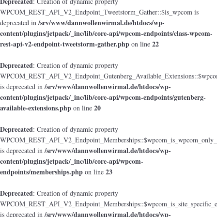
Deprecated
: Creation of dynamic property
WPCOM_REST_API_V2_Endpoint_Tweetstorm_Gather::$is_wpcom is
/srv/www/dannwollenwirmal.de/htdocs/wp-
deprecated in
content/plugins/jetpack/_inc/lib/core-api/wpcom-endpoints/class-wpcom-
rest-api-v2-endpoint-tweetstorm-gather.php
22
on line
Deprecated
: Creation of dynamic property
WPCOM_REST_API_V2_Endpoint_Gutenberg_Available_Extensions::$wpcom_i
/srv/www/dannwollenwirmal.de/htdocs/wp-
is deprecated in
content/plugins/jetpack/_inc/lib/core-api/wpcom-endpoints/gutenberg-
available-extensions.php
20
on line
Deprecated
: Creation of dynamic property
WPCOM_REST_API_V2_Endpoint_Memberships::$wpcom_is_wpcom_only_e
/srv/www/dannwollenwirmal.de/htdocs/wp-
is deprecated in
content/plugins/jetpack/_inc/lib/core-api/wpcom-
endpoints/memberships.php
23
on line
Deprecated
: Creation of dynamic property
WPCOM_REST_API_V2_Endpoint_Memberships::$wpcom_is_site_specific_e
/srv/www/dannwollenwirmal.de/htdocs/wp-
is deprecated in