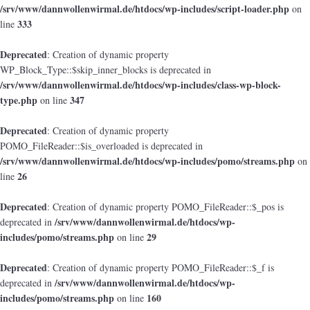
/srv/www/dannwollenwirmal.de/htdocs/wp-includes/script-loader.php
on
333
line
Deprecated
: Creation of dynamic property
WP_Block_Type::$skip_inner_blocks is deprecated in
/srv/www/dannwollenwirmal.de/htdocs/wp-includes/class-wp-block-
type.php
347
on line
Deprecated
: Creation of dynamic property
POMO_FileReader::$is_overloaded is deprecated in
/srv/www/dannwollenwirmal.de/htdocs/wp-includes/pomo/streams.php
on
26
line
Deprecated
: Creation of dynamic property POMO_FileReader::$_pos is
/srv/www/dannwollenwirmal.de/htdocs/wp-
deprecated in
includes/pomo/streams.php
29
on line
Deprecated
: Creation of dynamic property POMO_FileReader::$_f is
/srv/www/dannwollenwirmal.de/htdocs/wp-
deprecated in
includes/pomo/streams.php
160
on line