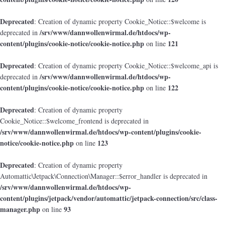
Deprecated
: Creation of dynamic property Cookie_Notice::$welcome is
/srv/www/dannwollenwirmal.de/htdocs/wp-
deprecated in
content/plugins/cookie-notice/cookie-notice.php
121
on line
Deprecated
: Creation of dynamic property Cookie_Notice::$welcome_api is
/srv/www/dannwollenwirmal.de/htdocs/wp-
deprecated in
content/plugins/cookie-notice/cookie-notice.php
122
on line
Deprecated
: Creation of dynamic property
Cookie_Notice::$welcome_frontend is deprecated in
/srv/www/dannwollenwirmal.de/htdocs/wp-content/plugins/cookie-
notice/cookie-notice.php
123
on line
Deprecated
: Creation of dynamic property
Automattic\Jetpack\Connection\Manager::$error_handler is deprecated in
/srv/www/dannwollenwirmal.de/htdocs/wp-
content/plugins/jetpack/vendor/automattic/jetpack-connection/src/class-
manager.php
93
on line