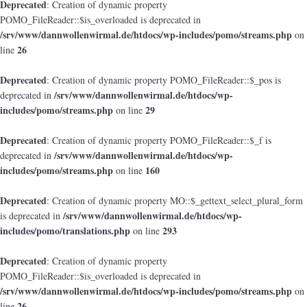
Deprecated
: Creation of dynamic property
POMO_FileReader::$is_overloaded is deprecated in
/srv/www/dannwollenwirmal.de/htdocs/wp-includes/pomo/streams.php
on
26
line
Deprecated
: Creation of dynamic property POMO_FileReader::$_pos is
/srv/www/dannwollenwirmal.de/htdocs/wp-
deprecated in
includes/pomo/streams.php
29
on line
Deprecated
: Creation of dynamic property POMO_FileReader::$_f is
/srv/www/dannwollenwirmal.de/htdocs/wp-
deprecated in
includes/pomo/streams.php
160
on line
Deprecated
: Creation of dynamic property MO::$_gettext_select_plural_form
/srv/www/dannwollenwirmal.de/htdocs/wp-
is deprecated in
includes/pomo/translations.php
293
on line
Deprecated
: Creation of dynamic property
POMO_FileReader::$is_overloaded is deprecated in
/srv/www/dannwollenwirmal.de/htdocs/wp-includes/pomo/streams.php
on
26
line