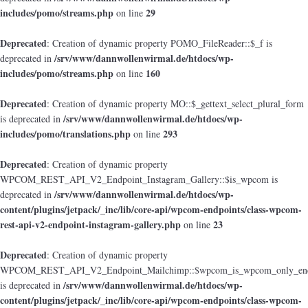
includes/pomo/streams.php
29
on line
Deprecated
: Creation of dynamic property POMO_FileReader::$_f is
/srv/www/dannwollenwirmal.de/htdocs/wp-
deprecated in
includes/pomo/streams.php
160
on line
Deprecated
: Creation of dynamic property MO::$_gettext_select_plural_form
/srv/www/dannwollenwirmal.de/htdocs/wp-
is deprecated in
includes/pomo/translations.php
293
on line
Deprecated
: Creation of dynamic property
WPCOM_REST_API_V2_Endpoint_Instagram_Gallery::$is_wpcom is
/srv/www/dannwollenwirmal.de/htdocs/wp-
deprecated in
content/plugins/jetpack/_inc/lib/core-api/wpcom-endpoints/class-wpcom-
rest-api-v2-endpoint-instagram-gallery.php
23
on line
Deprecated
: Creation of dynamic property
WPCOM_REST_API_V2_Endpoint_Mailchimp::$wpcom_is_wpcom_only_end
/srv/www/dannwollenwirmal.de/htdocs/wp-
is deprecated in
content/plugins/jetpack/_inc/lib/core-api/wpcom-endpoints/class-wpcom-