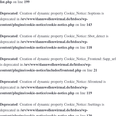
list.php
199
on line
Deprecated
: Creation of dynamic property Cookie_Notice::$options is
/srv/www/dannwollenwirmal.de/htdocs/wp-
deprecated in
content/plugins/cookie-notice/cookie-notice.php
143
on line
Deprecated
: Creation of dynamic property Cookie_Notice::$bot_detect is
/srv/www/dannwollenwirmal.de/htdocs/wp-
deprecated in
content/plugins/cookie-notice/cookie-notice.php
118
on line
Deprecated
: Creation of dynamic property Cookie_Notice_Frontend::$app_url
/srv/www/dannwollenwirmal.de/htdocs/wp-
is deprecated in
content/plugins/cookie-notice/includes/frontend.php
21
on line
Deprecated
: Creation of dynamic property Cookie_Notice::$frontend is
/srv/www/dannwollenwirmal.de/htdocs/wp-
deprecated in
content/plugins/cookie-notice/cookie-notice.php
119
on line
Deprecated
: Creation of dynamic property Cookie_Notice::$settings is
/srv/www/dannwollenwirmal.de/htdocs/wp-
deprecated in
content/plugins/cookie-notice/cookie-notice.php
120
on line