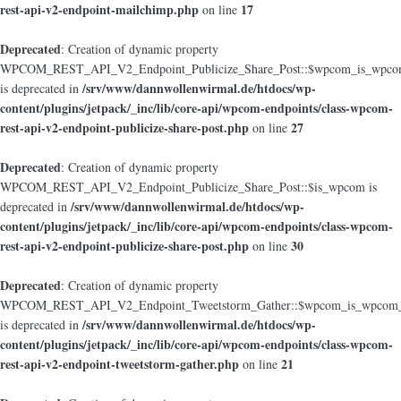
rest-api-v2-endpoint-mailchimp.php
17
on line
Deprecated
: Creation of dynamic property
WPCOM_REST_API_V2_Endpoint_Publicize_Share_Post::$wpcom_is_wpcom
/srv/www/dannwollenwirmal.de/htdocs/wp-
is deprecated in
content/plugins/jetpack/_inc/lib/core-api/wpcom-endpoints/class-wpcom-
rest-api-v2-endpoint-publicize-share-post.php
27
on line
Deprecated
: Creation of dynamic property
WPCOM_REST_API_V2_Endpoint_Publicize_Share_Post::$is_wpcom is
/srv/www/dannwollenwirmal.de/htdocs/wp-
deprecated in
content/plugins/jetpack/_inc/lib/core-api/wpcom-endpoints/class-wpcom-
rest-api-v2-endpoint-publicize-share-post.php
30
on line
Deprecated
: Creation of dynamic property
WPCOM_REST_API_V2_Endpoint_Tweetstorm_Gather::$wpcom_is_wpcom_o
/srv/www/dannwollenwirmal.de/htdocs/wp-
is deprecated in
content/plugins/jetpack/_inc/lib/core-api/wpcom-endpoints/class-wpcom-
rest-api-v2-endpoint-tweetstorm-gather.php
21
on line