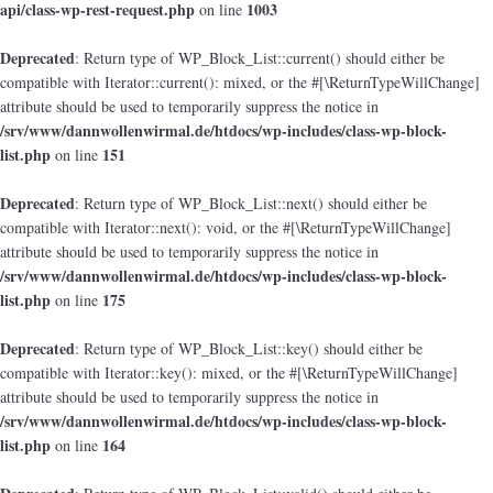
api/class-wp-rest-request.php
1003
on line
Deprecated
: Return type of WP_Block_List::current() should either be
compatible with Iterator::current(): mixed, or the #[\ReturnTypeWillChange]
attribute should be used to temporarily suppress the notice in
/srv/www/dannwollenwirmal.de/htdocs/wp-includes/class-wp-block-
list.php
151
on line
Deprecated
: Return type of WP_Block_List::next() should either be
compatible with Iterator::next(): void, or the #[\ReturnTypeWillChange]
attribute should be used to temporarily suppress the notice in
/srv/www/dannwollenwirmal.de/htdocs/wp-includes/class-wp-block-
list.php
175
on line
Deprecated
: Return type of WP_Block_List::key() should either be
compatible with Iterator::key(): mixed, or the #[\ReturnTypeWillChange]
attribute should be used to temporarily suppress the notice in
/srv/www/dannwollenwirmal.de/htdocs/wp-includes/class-wp-block-
list.php
164
on line