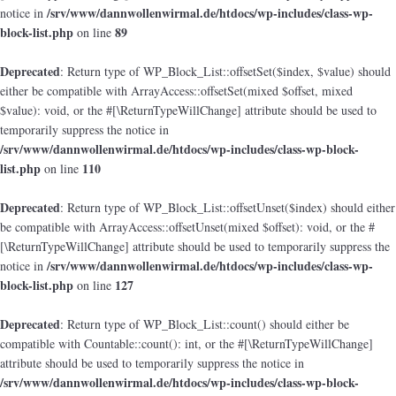
/srv/www/dannwollenwirmal.de/htdocs/wp-includes/class-wp-
notice in
block-list.php
89
on line
Deprecated
: Return type of WP_Block_List::offsetSet($index, $value) should
either be compatible with ArrayAccess::offsetSet(mixed $offset, mixed
$value): void, or the #[\ReturnTypeWillChange] attribute should be used to
temporarily suppress the notice in
/srv/www/dannwollenwirmal.de/htdocs/wp-includes/class-wp-block-
list.php
110
on line
Deprecated
: Return type of WP_Block_List::offsetUnset($index) should either
be compatible with ArrayAccess::offsetUnset(mixed $offset): void, or the #
[\ReturnTypeWillChange] attribute should be used to temporarily suppress the
/srv/www/dannwollenwirmal.de/htdocs/wp-includes/class-wp-
notice in
block-list.php
127
on line
Deprecated
: Return type of WP_Block_List::count() should either be
compatible with Countable::count(): int, or the #[\ReturnTypeWillChange]
attribute should be used to temporarily suppress the notice in
/srv/www/dannwollenwirmal.de/htdocs/wp-includes/class-wp-block-