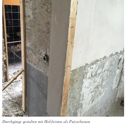
Durchgänge gestalten mit Holzleisten als Putzschienen