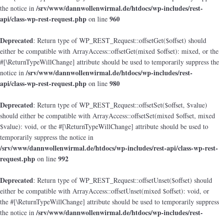
/srv/www/dannwollenwirmal.de/htdocs/wp-includes/rest-
the notice in
api/class-wp-rest-request.php
960
on line
Deprecated
: Return type of WP_REST_Request::offsetGet($offset) should
either be compatible with ArrayAccess::offsetGet(mixed $offset): mixed, or the
#[\ReturnTypeWillChange] attribute should be used to temporarily suppress the
/srv/www/dannwollenwirmal.de/htdocs/wp-includes/rest-
notice in
api/class-wp-rest-request.php
980
on line
Deprecated
: Return type of WP_REST_Request::offsetSet($offset, $value)
should either be compatible with ArrayAccess::offsetSet(mixed $offset, mixed
$value): void, or the #[\ReturnTypeWillChange] attribute should be used to
temporarily suppress the notice in
/srv/www/dannwollenwirmal.de/htdocs/wp-includes/rest-api/class-wp-rest-
request.php
992
on line
Deprecated
: Return type of WP_REST_Request::offsetUnset($offset) should
either be compatible with ArrayAccess::offsetUnset(mixed $offset): void, or
the #[\ReturnTypeWillChange] attribute should be used to temporarily suppress
/srv/www/dannwollenwirmal.de/htdocs/wp-includes/rest-
the notice in