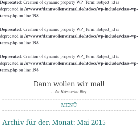
Deprecated
: Creation of dynamic property WP_Term::$object_id is
/srv/www/dannwollenwirmal.de/htdocs/wp-includes/class-wp-
deprecated in
term.php
198
on line
Deprecated
: Creation of dynamic property WP_Term::$object_id is
/srv/www/dannwollenwirmal.de/htdocs/wp-includes/class-wp-
deprecated in
term.php
198
on line
Deprecated
: Creation of dynamic property WP_Term::$object_id is
/srv/www/dannwollenwirmal.de/htdocs/wp-includes/class-wp-
deprecated in
term.php
198
on line
Dann wollen wir mal!
…der Heimwerker-Blog
MENÜ
Springe zum Inhalt
Archiv für den Monat:
Mai 2015