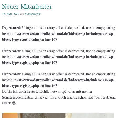
Neuer Mitarbeiter
31. Mai 2015
von
mohlemeyer
Deprecated
: Using null as an array offset is deprecated, use an empty string
/srv/www/dannwollenwirmal.de/htdocs/wp-includes/class-wp-
instead in
block-type-registry.php
167
on line
Deprecated
: Using null as an array offset is deprecated, use an empty string
/srv/www/dannwollenwirmal.de/htdocs/wp-includes/class-wp-
instead in
block-type-registry.php
167
on line
Deprecated
: Using null as an array offset is deprecated, use an empty string
/srv/www/dannwollenwirmal.de/htdocs/wp-includes/class-wp-
instead in
block-type-registry.php
167
on line
Da bin ich doch heute tatsächlich etwas spät dran mit meiner
Sonntagsgeschichte…es ist viel los und ich träume schon fast von Staub und
Dreck 🙂