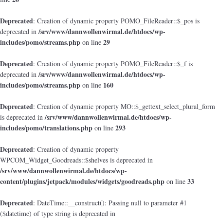
Deprecated
: Creation of dynamic property POMO_FileReader::$_pos is
/srv/www/dannwollenwirmal.de/htdocs/wp-
deprecated in
includes/pomo/streams.php
29
on line
Deprecated
: Creation of dynamic property POMO_FileReader::$_f is
/srv/www/dannwollenwirmal.de/htdocs/wp-
deprecated in
includes/pomo/streams.php
160
on line
Deprecated
: Creation of dynamic property MO::$_gettext_select_plural_form
/srv/www/dannwollenwirmal.de/htdocs/wp-
is deprecated in
includes/pomo/translations.php
293
on line
Deprecated
: Creation of dynamic property
WPCOM_Widget_Goodreads::$shelves is deprecated in
/srv/www/dannwollenwirmal.de/htdocs/wp-
content/plugins/jetpack/modules/widgets/goodreads.php
33
on line
Deprecated
: DateTime::__construct(): Passing null to parameter #1
($datetime) of type string is deprecated in