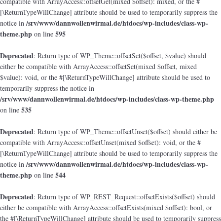
compatible with ArrayAccess::offsetGet(mixed $offset): mixed, or the #
[\ReturnTypeWillChange] attribute should be used to temporarily suppress the
/srv/www/dannwollenwirmal.de/htdocs/wp-includes/class-wp-
notice in
theme.php
595
on line
Deprecated
: Return type of WP_Theme::offsetSet($offset, $value) should
either be compatible with ArrayAccess::offsetSet(mixed $offset, mixed
$value): void, or the #[\ReturnTypeWillChange] attribute should be used to
temporarily suppress the notice in
/srv/www/dannwollenwirmal.de/htdocs/wp-includes/class-wp-theme.php
535
on line
Deprecated
: Return type of WP_Theme::offsetUnset($offset) should either be
compatible with ArrayAccess::offsetUnset(mixed $offset): void, or the #
[\ReturnTypeWillChange] attribute should be used to temporarily suppress the
/srv/www/dannwollenwirmal.de/htdocs/wp-includes/class-wp-
notice in
theme.php
544
on line
Deprecated
: Return type of WP_REST_Request::offsetExists($offset) should
either be compatible with ArrayAccess::offsetExists(mixed $offset): bool, or
the #[\ReturnTypeWillChange] attribute should be used to temporarily suppress