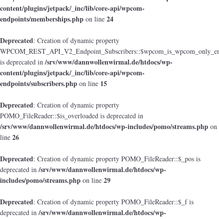
content/plugins/jetpack/_inc/lib/core-api/wpcom-
endpoints/memberships.php
24
on line
Deprecated
: Creation of dynamic property
WPCOM_REST_API_V2_Endpoint_Subscribers::$wpcom_is_wpcom_only_en
/srv/www/dannwollenwirmal.de/htdocs/wp-
is deprecated in
content/plugins/jetpack/_inc/lib/core-api/wpcom-
endpoints/subscribers.php
15
on line
Deprecated
: Creation of dynamic property
POMO_FileReader::$is_overloaded is deprecated in
/srv/www/dannwollenwirmal.de/htdocs/wp-includes/pomo/streams.php
on
26
line
Deprecated
: Creation of dynamic property POMO_FileReader::$_pos is
/srv/www/dannwollenwirmal.de/htdocs/wp-
deprecated in
includes/pomo/streams.php
29
on line
Deprecated
: Creation of dynamic property POMO_FileReader::$_f is
/srv/www/dannwollenwirmal.de/htdocs/wp-
deprecated in