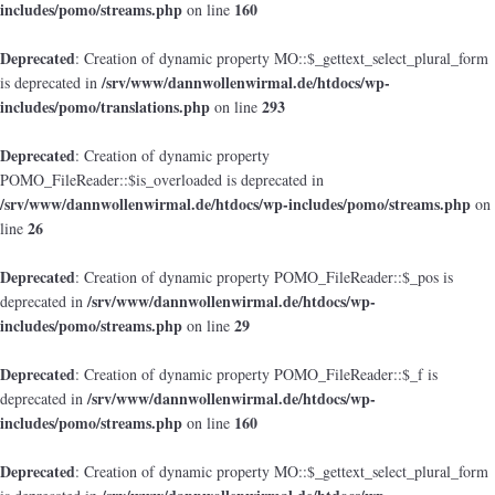
includes/pomo/streams.php
160
on line
Deprecated
: Creation of dynamic property MO::$_gettext_select_plural_form
/srv/www/dannwollenwirmal.de/htdocs/wp-
is deprecated in
includes/pomo/translations.php
293
on line
Deprecated
: Creation of dynamic property
POMO_FileReader::$is_overloaded is deprecated in
/srv/www/dannwollenwirmal.de/htdocs/wp-includes/pomo/streams.php
on
26
line
Deprecated
: Creation of dynamic property POMO_FileReader::$_pos is
/srv/www/dannwollenwirmal.de/htdocs/wp-
deprecated in
includes/pomo/streams.php
29
on line
Deprecated
: Creation of dynamic property POMO_FileReader::$_f is
/srv/www/dannwollenwirmal.de/htdocs/wp-
deprecated in
includes/pomo/streams.php
160
on line
Deprecated
: Creation of dynamic property MO::$_gettext_select_plural_form