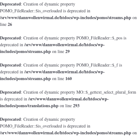
Deprecated
: Creation of dynamic property
POMO_FileReader::$is_overloaded is deprecated in
/srv/www/dannwollenwirmal.de/htdocs/wp-includes/pomo/streams.php
on
26
line
Deprecated
: Creation of dynamic property POMO_FileReader::$_pos is
/srv/www/dannwollenwirmal.de/htdocs/wp-
deprecated in
includes/pomo/streams.php
29
on line
Deprecated
: Creation of dynamic property POMO_FileReader::$_f is
/srv/www/dannwollenwirmal.de/htdocs/wp-
deprecated in
includes/pomo/streams.php
160
on line
Deprecated
: Creation of dynamic property MO::$_gettext_select_plural_form
/srv/www/dannwollenwirmal.de/htdocs/wp-
is deprecated in
includes/pomo/translations.php
293
on line
Deprecated
: Creation of dynamic property
POMO_FileReader::$is_overloaded is deprecated in
/srv/www/dannwollenwirmal.de/htdocs/wp-includes/pomo/streams.php
on