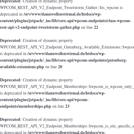
Deprecated
: Creation of dynamic property
WPCOM_REST_API_V2_Endpoint_Tweetstorm_Gather::$is_wpcom is
/srv/www/dannwollenwirmal.de/htdocs/wp-
deprecated in
content/plugins/jetpack/_inc/lib/core-api/wpcom-endpoints/class-wpcom-
rest-api-v2-endpoint-tweetstorm-gather.php
22
on line
Deprecated
: Creation of dynamic property
WPCOM_REST_API_V2_Endpoint_Gutenberg_Available_Extensions::$wpcom_i
/srv/www/dannwollenwirmal.de/htdocs/wp-
is deprecated in
content/plugins/jetpack/_inc/lib/core-api/wpcom-endpoints/gutenberg-
available-extensions.php
20
on line
Deprecated
: Creation of dynamic property
WPCOM_REST_API_V2_Endpoint_Memberships::$wpcom_is_wpcom_only_e
/srv/www/dannwollenwirmal.de/htdocs/wp-
is deprecated in
content/plugins/jetpack/_inc/lib/core-api/wpcom-
endpoints/memberships.php
23
on line
Deprecated
: Creation of dynamic property
WPCOM_REST_API_V2_Endpoint_Memberships::$wpcom_is_site_specific_e
/srv/www/dannwollenwirmal.de/htdocs/wp-
is deprecated in