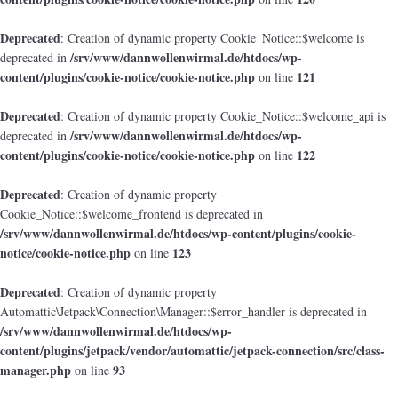
Deprecated
: Creation of dynamic property Cookie_Notice::$welcome is
/srv/www/dannwollenwirmal.de/htdocs/wp-
deprecated in
content/plugins/cookie-notice/cookie-notice.php
121
on line
Deprecated
: Creation of dynamic property Cookie_Notice::$welcome_api is
/srv/www/dannwollenwirmal.de/htdocs/wp-
deprecated in
content/plugins/cookie-notice/cookie-notice.php
122
on line
Deprecated
: Creation of dynamic property
Cookie_Notice::$welcome_frontend is deprecated in
/srv/www/dannwollenwirmal.de/htdocs/wp-content/plugins/cookie-
notice/cookie-notice.php
123
on line
Deprecated
: Creation of dynamic property
Automattic\Jetpack\Connection\Manager::$error_handler is deprecated in
/srv/www/dannwollenwirmal.de/htdocs/wp-
content/plugins/jetpack/vendor/automattic/jetpack-connection/src/class-
manager.php
93
on line