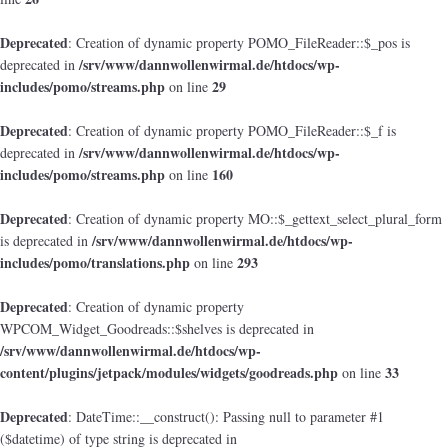
Deprecated
: Creation of dynamic property POMO_FileReader::$_pos is
/srv/www/dannwollenwirmal.de/htdocs/wp-
deprecated in
includes/pomo/streams.php
29
on line
Deprecated
: Creation of dynamic property POMO_FileReader::$_f is
/srv/www/dannwollenwirmal.de/htdocs/wp-
deprecated in
includes/pomo/streams.php
160
on line
Deprecated
: Creation of dynamic property MO::$_gettext_select_plural_form
/srv/www/dannwollenwirmal.de/htdocs/wp-
is deprecated in
includes/pomo/translations.php
293
on line
Deprecated
: Creation of dynamic property
WPCOM_Widget_Goodreads::$shelves is deprecated in
/srv/www/dannwollenwirmal.de/htdocs/wp-
content/plugins/jetpack/modules/widgets/goodreads.php
33
on line
Deprecated
: DateTime::__construct(): Passing null to parameter #1
($datetime) of type string is deprecated in