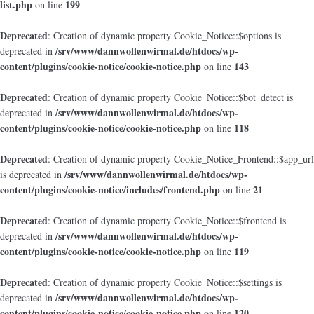
list.php
199
on line
Deprecated
: Creation of dynamic property Cookie_Notice::$options is
/srv/www/dannwollenwirmal.de/htdocs/wp-
deprecated in
content/plugins/cookie-notice/cookie-notice.php
143
on line
Deprecated
: Creation of dynamic property Cookie_Notice::$bot_detect is
/srv/www/dannwollenwirmal.de/htdocs/wp-
deprecated in
content/plugins/cookie-notice/cookie-notice.php
118
on line
Deprecated
: Creation of dynamic property Cookie_Notice_Frontend::$app_url
/srv/www/dannwollenwirmal.de/htdocs/wp-
is deprecated in
content/plugins/cookie-notice/includes/frontend.php
21
on line
Deprecated
: Creation of dynamic property Cookie_Notice::$frontend is
/srv/www/dannwollenwirmal.de/htdocs/wp-
deprecated in
content/plugins/cookie-notice/cookie-notice.php
119
on line
Deprecated
: Creation of dynamic property Cookie_Notice::$settings is
/srv/www/dannwollenwirmal.de/htdocs/wp-
deprecated in
content/plugins/cookie-notice/cookie-notice.php
120
on line