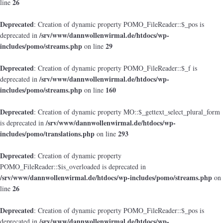
26
line
Deprecated
: Creation of dynamic property POMO_FileReader::$_pos is
/srv/www/dannwollenwirmal.de/htdocs/wp-
deprecated in
includes/pomo/streams.php
29
on line
Deprecated
: Creation of dynamic property POMO_FileReader::$_f is
/srv/www/dannwollenwirmal.de/htdocs/wp-
deprecated in
includes/pomo/streams.php
160
on line
Deprecated
: Creation of dynamic property MO::$_gettext_select_plural_form
/srv/www/dannwollenwirmal.de/htdocs/wp-
is deprecated in
includes/pomo/translations.php
293
on line
Deprecated
: Creation of dynamic property
POMO_FileReader::$is_overloaded is deprecated in
/srv/www/dannwollenwirmal.de/htdocs/wp-includes/pomo/streams.php
on
26
line
Deprecated
: Creation of dynamic property POMO_FileReader::$_pos is
/srv/www/dannwollenwirmal.de/htdocs/wp-
deprecated in