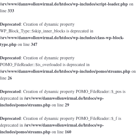
/srv/www/dannwollenwirmal.de/htdocs/wp-includes/script-loader.php
on
333
line
Deprecated
: Creation of dynamic property
WP_Block_Type::$skip_inner_blocks is deprecated in
/srv/www/dannwollenwirmal.de/htdocs/wp-includes/class-wp-block-
type.php
347
on line
Deprecated
: Creation of dynamic property
POMO_FileReader::$is_overloaded is deprecated in
/srv/www/dannwollenwirmal.de/htdocs/wp-includes/pomo/streams.php
on
26
line
Deprecated
: Creation of dynamic property POMO_FileReader::$_pos is
/srv/www/dannwollenwirmal.de/htdocs/wp-
deprecated in
includes/pomo/streams.php
29
on line
Deprecated
: Creation of dynamic property POMO_FileReader::$_f is
/srv/www/dannwollenwirmal.de/htdocs/wp-
deprecated in
includes/pomo/streams.php
160
on line