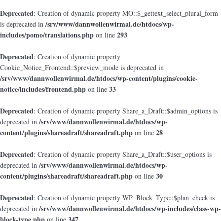
Deprecated
: Creation of dynamic property MO::$_gettext_select_plural_form
/srv/www/dannwollenwirmal.de/htdocs/wp-
is deprecated in
includes/pomo/translations.php
293
on line
Deprecated
: Creation of dynamic property
Cookie_Notice_Frontend::$preview_mode is deprecated in
/srv/www/dannwollenwirmal.de/htdocs/wp-content/plugins/cookie-
notice/includes/frontend.php
33
on line
Deprecated
: Creation of dynamic property Share_a_Draft::$admin_options is
/srv/www/dannwollenwirmal.de/htdocs/wp-
deprecated in
content/plugins/shareadraft/shareadraft.php
28
on line
Deprecated
: Creation of dynamic property Share_a_Draft::$user_options is
/srv/www/dannwollenwirmal.de/htdocs/wp-
deprecated in
content/plugins/shareadraft/shareadraft.php
30
on line
Deprecated
: Creation of dynamic property WP_Block_Type::$plan_check is
/srv/www/dannwollenwirmal.de/htdocs/wp-includes/class-wp-
deprecated in
block-type.php
347
on line