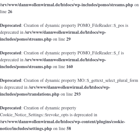
/srv/www/dannwollenwirmal.de/htdocs/wp-includes/pomo/streams.php
on
26
line
Deprecated
: Creation of dynamic property POMO_FileReader::$_pos is
/srv/www/dannwollenwirmal.de/htdocs/wp-
deprecated in
includes/pomo/streams.php
29
on line
Deprecated
: Creation of dynamic property POMO_FileReader::$_f is
/srv/www/dannwollenwirmal.de/htdocs/wp-
deprecated in
includes/pomo/streams.php
160
on line
Deprecated
: Creation of dynamic property MO::$_gettext_select_plural_form
/srv/www/dannwollenwirmal.de/htdocs/wp-
is deprecated in
includes/pomo/translations.php
293
on line
Deprecated
: Creation of dynamic property
Cookie_Notice_Settings::$revoke_opts is deprecated in
/srv/www/dannwollenwirmal.de/htdocs/wp-content/plugins/cookie-
notice/includes/settings.php
58
on line