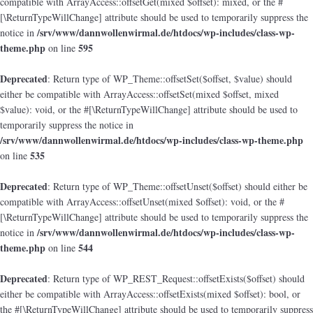
compatible with ArrayAccess::offsetGet(mixed $offset): mixed, or the #
[\ReturnTypeWillChange] attribute should be used to temporarily suppress the
/srv/www/dannwollenwirmal.de/htdocs/wp-includes/class-wp-
notice in
theme.php
595
on line
Deprecated
: Return type of WP_Theme::offsetSet($offset, $value) should
either be compatible with ArrayAccess::offsetSet(mixed $offset, mixed
$value): void, or the #[\ReturnTypeWillChange] attribute should be used to
temporarily suppress the notice in
/srv/www/dannwollenwirmal.de/htdocs/wp-includes/class-wp-theme.php
535
on line
Deprecated
: Return type of WP_Theme::offsetUnset($offset) should either be
compatible with ArrayAccess::offsetUnset(mixed $offset): void, or the #
[\ReturnTypeWillChange] attribute should be used to temporarily suppress the
/srv/www/dannwollenwirmal.de/htdocs/wp-includes/class-wp-
notice in
theme.php
544
on line
Deprecated
: Return type of WP_REST_Request::offsetExists($offset) should
either be compatible with ArrayAccess::offsetExists(mixed $offset): bool, or
the #[\ReturnTypeWillChange] attribute should be used to temporarily suppress