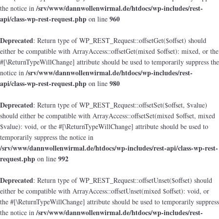
/srv/www/dannwollenwirmal.de/htdocs/wp-includes/rest-
the notice in
api/class-wp-rest-request.php
960
on line
Deprecated
: Return type of WP_REST_Request::offsetGet($offset) should
either be compatible with ArrayAccess::offsetGet(mixed $offset): mixed, or the
#[\ReturnTypeWillChange] attribute should be used to temporarily suppress the
/srv/www/dannwollenwirmal.de/htdocs/wp-includes/rest-
notice in
api/class-wp-rest-request.php
980
on line
Deprecated
: Return type of WP_REST_Request::offsetSet($offset, $value)
should either be compatible with ArrayAccess::offsetSet(mixed $offset, mixed
$value): void, or the #[\ReturnTypeWillChange] attribute should be used to
temporarily suppress the notice in
/srv/www/dannwollenwirmal.de/htdocs/wp-includes/rest-api/class-wp-rest-
request.php
992
on line
Deprecated
: Return type of WP_REST_Request::offsetUnset($offset) should
either be compatible with ArrayAccess::offsetUnset(mixed $offset): void, or
the #[\ReturnTypeWillChange] attribute should be used to temporarily suppress
/srv/www/dannwollenwirmal.de/htdocs/wp-includes/rest-
the notice in