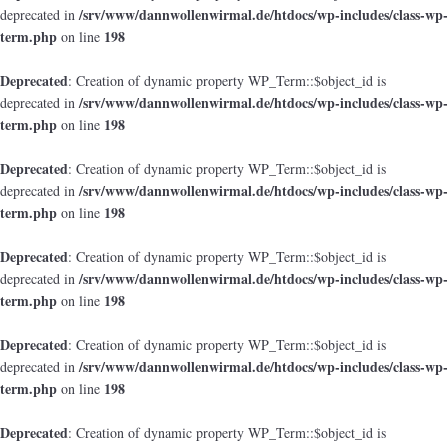
/srv/www/dannwollenwirmal.de/htdocs/wp-includes/class-wp-
deprecated in
term.php
198
on line
Deprecated
: Creation of dynamic property WP_Term::$object_id is
/srv/www/dannwollenwirmal.de/htdocs/wp-includes/class-wp-
deprecated in
term.php
198
on line
Deprecated
: Creation of dynamic property WP_Term::$object_id is
/srv/www/dannwollenwirmal.de/htdocs/wp-includes/class-wp-
deprecated in
term.php
198
on line
Deprecated
: Creation of dynamic property WP_Term::$object_id is
/srv/www/dannwollenwirmal.de/htdocs/wp-includes/class-wp-
deprecated in
term.php
198
on line
Deprecated
: Creation of dynamic property WP_Term::$object_id is
/srv/www/dannwollenwirmal.de/htdocs/wp-includes/class-wp-
deprecated in
term.php
198
on line
Deprecated
: Creation of dynamic property WP_Term::$object_id is