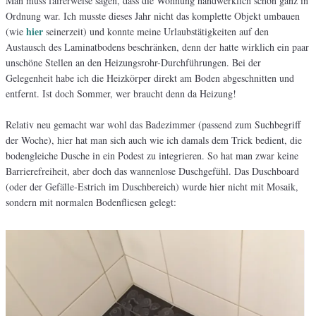
Man muss fairerweise sagen, dass die Wohnung handwerklich schon ganz in
Ordnung war. Ich musste dieses Jahr nicht das komplette Objekt umbauen
hier
(wie
seinerzeit) und konnte meine Urlaubstätigkeiten auf den
Austausch des Laminatbodens beschränken, denn der hatte wirklich ein paar
unschöne Stellen an den Heizungsrohr-Durchführungen. Bei der
Gelegenheit habe ich die Heizkörper direkt am Boden abgeschnitten und
entfernt. Ist doch Sommer, wer braucht denn da Heizung!
Relativ neu gemacht war wohl das Badezimmer (passend zum Suchbegriff
der Woche), hier hat man sich auch wie ich damals dem Trick bedient, die
bodengleiche Dusche in ein Podest zu integrieren. So hat man zwar keine
Barrierefreiheit, aber doch das wannenlose Duschgefühl. Das Duschboard
(oder der Gefälle-Estrich im Duschbereich) wurde hier nicht mit Mosaik,
sondern mit normalen Bodenfliesen gelegt: