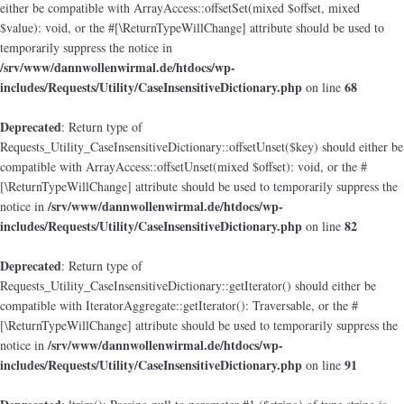
either be compatible with ArrayAccess::offsetSet(mixed $offset, mixed
$value): void, or the #[\ReturnTypeWillChange] attribute should be used to
temporarily suppress the notice in
/srv/www/dannwollenwirmal.de/htdocs/wp-
includes/Requests/Utility/CaseInsensitiveDictionary.php
68
on line
Deprecated
: Return type of
Requests_Utility_CaseInsensitiveDictionary::offsetUnset($key) should either be
compatible with ArrayAccess::offsetUnset(mixed $offset): void, or the #
[\ReturnTypeWillChange] attribute should be used to temporarily suppress the
/srv/www/dannwollenwirmal.de/htdocs/wp-
notice in
includes/Requests/Utility/CaseInsensitiveDictionary.php
82
on line
Deprecated
: Return type of
Requests_Utility_CaseInsensitiveDictionary::getIterator() should either be
compatible with IteratorAggregate::getIterator(): Traversable, or the #
[\ReturnTypeWillChange] attribute should be used to temporarily suppress the
/srv/www/dannwollenwirmal.de/htdocs/wp-
notice in
includes/Requests/Utility/CaseInsensitiveDictionary.php
91
on line