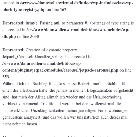
/srv/www/dannwollenwirmal.de/htdocs/wp-includes/class-wp-
instead in
block-type-registry.php
167
on line
Deprecated
: ltrim(): Passing null to parameter #1 ($string) of type string is
/srv/www/dannwollenwirmal.de/htdocs/wp-includes/wp-
deprecated in
db.php
3030
on line
Deprecated
: Creation of dynamic property
Jetpack_Carousel::$localize_strings is deprecated in
/srv/www/dannwollenwirmal.de/htdocs/wp-
content/plugins/jetpack/modules/carousel/jetpack-carousel.php
on line
353
Während ich den Suchbegriff „alte scheisse Badezimmer“ tatsächlich für
einen der allerbesten halte, die jemals in meinen Blogstatistiken aufgetaucht
sind, hat mich der Alltag allmählich wieder und die Urlaubserholung
verblasst zunehmend. Traditionell werden bei dannwollenwirmal die
handwerklichen Unzulänglichkeiten meiner jeweiligen Ferienwohnungen
genauestens analysiert, und das wollen wir uns natürlich auch dieses mal
nicht nehmen lassen.