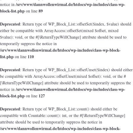
/srv/www/dannwollenwirmal.de/htdocs/wp-includes/class-wp-
notice in
block-list.php
89
on line
Deprecated
: Return type of WP_Block_List::offsetSet($index, $value) should
either be compatible with ArrayAccess::offsetSet(mixed $offset, mixed
$value): void, or the #[\ReturnTypeWillChange] attribute should be used to
temporarily suppress the notice in
/srv/www/dannwollenwirmal.de/htdocs/wp-includes/class-wp-block-
list.php
110
on line
Deprecated
: Return type of WP_Block_List::offsetUnset($index) should either
be compatible with ArrayAccess::offsetUnset(mixed $offset): void, or the #
[\ReturnTypeWillChange] attribute should be used to temporarily suppress the
/srv/www/dannwollenwirmal.de/htdocs/wp-includes/class-wp-
notice in
block-list.php
127
on line
Deprecated
: Return type of WP_Block_List::count() should either be
compatible with Countable::count(): int, or the #[\ReturnTypeWillChange]
attribute should be used to temporarily suppress the notice in
/srv/www/dannwollenwirmal.de/htdocs/wp-includes/class-wp-block-