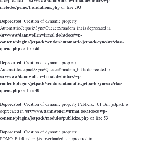
/srv/www/dannwollenwirmal.de/htdocs/wp-
is deprecated in
includes/pomo/translations.php
293
on line
Deprecated
: Creation of dynamic property
Automattic\Jetpack\Sync\Queue::$random_int is deprecated in
/srv/www/dannwollenwirmal.de/htdocs/wp-
content/plugins/jetpack/vendor/automattic/jetpack-sync/src/class-
queue.php
40
on line
Deprecated
: Creation of dynamic property
Automattic\Jetpack\Sync\Queue::$random_int is deprecated in
/srv/www/dannwollenwirmal.de/htdocs/wp-
content/plugins/jetpack/vendor/automattic/jetpack-sync/src/class-
queue.php
40
on line
Deprecated
: Creation of dynamic property Publicize_UI::$in_jetpack is
/srv/www/dannwollenwirmal.de/htdocs/wp-
deprecated in
content/plugins/jetpack/modules/publicize.php
53
on line
Deprecated
: Creation of dynamic property
POMO_FileReader::$is_overloaded is deprecated in