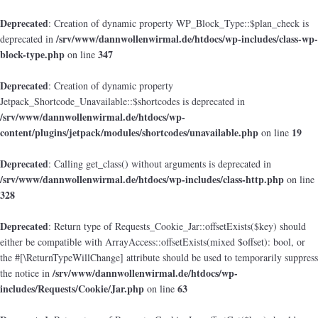
Deprecated
: Creation of dynamic property WP_Block_Type::$plan_check is
/srv/www/dannwollenwirmal.de/htdocs/wp-includes/class-wp-
deprecated in
block-type.php
347
on line
Deprecated
: Creation of dynamic property
Jetpack_Shortcode_Unavailable::$shortcodes is deprecated in
/srv/www/dannwollenwirmal.de/htdocs/wp-
content/plugins/jetpack/modules/shortcodes/unavailable.php
19
on line
Deprecated
: Calling get_class() without arguments is deprecated in
/srv/www/dannwollenwirmal.de/htdocs/wp-includes/class-http.php
on line
328
Deprecated
: Return type of Requests_Cookie_Jar::offsetExists($key) should
either be compatible with ArrayAccess::offsetExists(mixed $offset): bool, or
the #[\ReturnTypeWillChange] attribute should be used to temporarily suppress
/srv/www/dannwollenwirmal.de/htdocs/wp-
the notice in
includes/Requests/Cookie/Jar.php
63
on line