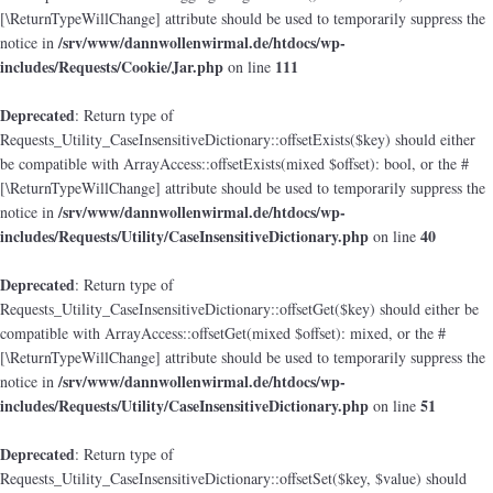
[\ReturnTypeWillChange] attribute should be used to temporarily suppress the
/srv/www/dannwollenwirmal.de/htdocs/wp-
notice in
includes/Requests/Cookie/Jar.php
111
on line
Deprecated
: Return type of
Requests_Utility_CaseInsensitiveDictionary::offsetExists($key) should either
be compatible with ArrayAccess::offsetExists(mixed $offset): bool, or the #
[\ReturnTypeWillChange] attribute should be used to temporarily suppress the
/srv/www/dannwollenwirmal.de/htdocs/wp-
notice in
includes/Requests/Utility/CaseInsensitiveDictionary.php
40
on line
Deprecated
: Return type of
Requests_Utility_CaseInsensitiveDictionary::offsetGet($key) should either be
compatible with ArrayAccess::offsetGet(mixed $offset): mixed, or the #
[\ReturnTypeWillChange] attribute should be used to temporarily suppress the
/srv/www/dannwollenwirmal.de/htdocs/wp-
notice in
includes/Requests/Utility/CaseInsensitiveDictionary.php
51
on line
Deprecated
: Return type of
Requests_Utility_CaseInsensitiveDictionary::offsetSet($key, $value) should