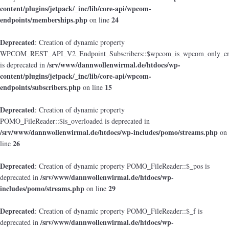
content/plugins/jetpack/_inc/lib/core-api/wpcom-
endpoints/memberships.php
24
on line
Deprecated
: Creation of dynamic property
WPCOM_REST_API_V2_Endpoint_Subscribers::$wpcom_is_wpcom_only_en
/srv/www/dannwollenwirmal.de/htdocs/wp-
is deprecated in
content/plugins/jetpack/_inc/lib/core-api/wpcom-
endpoints/subscribers.php
15
on line
Deprecated
: Creation of dynamic property
POMO_FileReader::$is_overloaded is deprecated in
/srv/www/dannwollenwirmal.de/htdocs/wp-includes/pomo/streams.php
on
26
line
Deprecated
: Creation of dynamic property POMO_FileReader::$_pos is
/srv/www/dannwollenwirmal.de/htdocs/wp-
deprecated in
includes/pomo/streams.php
29
on line
Deprecated
: Creation of dynamic property POMO_FileReader::$_f is
/srv/www/dannwollenwirmal.de/htdocs/wp-
deprecated in