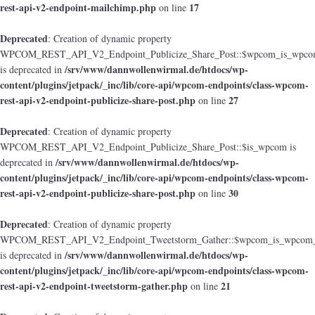
rest-api-v2-endpoint-mailchimp.php
17
on line
Deprecated
: Creation of dynamic property
WPCOM_REST_API_V2_Endpoint_Publicize_Share_Post::$wpcom_is_wpcom
/srv/www/dannwollenwirmal.de/htdocs/wp-
is deprecated in
content/plugins/jetpack/_inc/lib/core-api/wpcom-endpoints/class-wpcom-
rest-api-v2-endpoint-publicize-share-post.php
27
on line
Deprecated
: Creation of dynamic property
WPCOM_REST_API_V2_Endpoint_Publicize_Share_Post::$is_wpcom is
/srv/www/dannwollenwirmal.de/htdocs/wp-
deprecated in
content/plugins/jetpack/_inc/lib/core-api/wpcom-endpoints/class-wpcom-
rest-api-v2-endpoint-publicize-share-post.php
30
on line
Deprecated
: Creation of dynamic property
WPCOM_REST_API_V2_Endpoint_Tweetstorm_Gather::$wpcom_is_wpcom_o
/srv/www/dannwollenwirmal.de/htdocs/wp-
is deprecated in
content/plugins/jetpack/_inc/lib/core-api/wpcom-endpoints/class-wpcom-
rest-api-v2-endpoint-tweetstorm-gather.php
21
on line