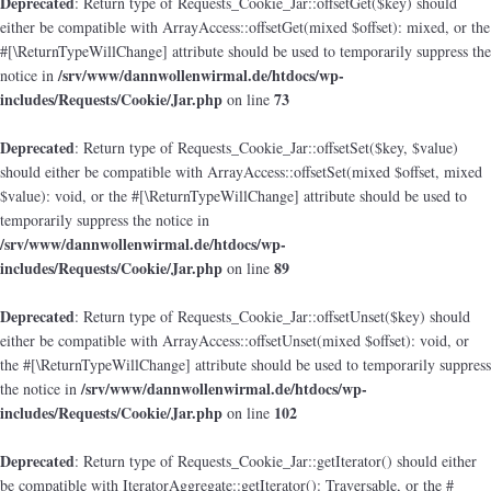
Deprecated
: Return type of Requests_Cookie_Jar::offsetGet($key) should
either be compatible with ArrayAccess::offsetGet(mixed $offset): mixed, or the
#[\ReturnTypeWillChange] attribute should be used to temporarily suppress the
/srv/www/dannwollenwirmal.de/htdocs/wp-
notice in
includes/Requests/Cookie/Jar.php
73
on line
Deprecated
: Return type of Requests_Cookie_Jar::offsetSet($key, $value)
should either be compatible with ArrayAccess::offsetSet(mixed $offset, mixed
$value): void, or the #[\ReturnTypeWillChange] attribute should be used to
temporarily suppress the notice in
/srv/www/dannwollenwirmal.de/htdocs/wp-
includes/Requests/Cookie/Jar.php
89
on line
Deprecated
: Return type of Requests_Cookie_Jar::offsetUnset($key) should
either be compatible with ArrayAccess::offsetUnset(mixed $offset): void, or
the #[\ReturnTypeWillChange] attribute should be used to temporarily suppress
/srv/www/dannwollenwirmal.de/htdocs/wp-
the notice in
includes/Requests/Cookie/Jar.php
102
on line
Deprecated
: Return type of Requests_Cookie_Jar::getIterator() should either
be compatible with IteratorAggregate::getIterator(): Traversable, or the #