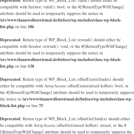
Deprecated
: Return type of WP_Block_List::valid() should either be
compatible with Iterator::valid(): bool, or the #[\ReturnTypeWillChange]
attribute should be used to temporarily suppress the notice in
/srv/www/dannwollenwirmal.de/htdocs/wp-includes/class-wp-block-
list.php
186
on line
Deprecated
: Return type of WP_Block_List::rewind() should either be
compatible with Iterator::rewind(): void, or the #[\ReturnTypeWillChange]
attribute should be used to temporarily suppress the notice in
/srv/www/dannwollenwirmal.de/htdocs/wp-includes/class-wp-block-
list.php
138
on line
Deprecated
: Return type of WP_Block_List::offsetExists($index) should
either be compatible with ArrayAccess::offsetExists(mixed $offset): bool, or
the #[\ReturnTypeWillChange] attribute should be used to temporarily suppress
/srv/www/dannwollenwirmal.de/htdocs/wp-includes/class-wp-
the notice in
block-list.php
75
on line
Deprecated
: Return type of WP_Block_List::offsetGet($index) should either
be compatible with ArrayAccess::offsetGet(mixed $offset): mixed, or the #
[\ReturnTypeWillChange] attribute should be used to temporarily suppress the