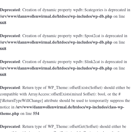
Deprecated
: Creation of dynamic property wpdb::$categories is deprecated in
/srv/www/dannwollenwirmal.de/htdocs/wp-includes/wp-db.php
on line
668
Deprecated
: Creation of dynamic property wpdb::$post2cat is deprecated in
/srv/www/dannwollenwirmal.de/htdocs/wp-includes/wp-db.php
on line
668
Deprecated
: Creation of dynamic property wpdb::$link2cat is deprecated in
/srv/www/dannwollenwirmal.de/htdocs/wp-includes/wp-db.php
on line
668
Deprecated
: Return type of WP_Theme::offsetExists($offset) should either be
compatible with ArrayAccess::offsetExists(mixed $offset): bool, or the #
[\ReturnTypeWillChange] attribute should be used to temporarily suppress the
/srv/www/dannwollenwirmal.de/htdocs/wp-includes/class-wp-
notice in
theme.php
554
on line
Deprecated
: Return type of WP_Theme::offsetGet($offset) should either be