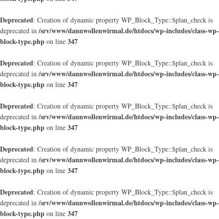
Deprecated
: Creation of dynamic property WP_Block_Type::$plan_check is
/srv/www/dannwollenwirmal.de/htdocs/wp-includes/class-wp-
deprecated in
block-type.php
347
on line
Deprecated
: Creation of dynamic property WP_Block_Type::$plan_check is
/srv/www/dannwollenwirmal.de/htdocs/wp-includes/class-wp-
deprecated in
block-type.php
347
on line
Deprecated
: Creation of dynamic property WP_Block_Type::$plan_check is
/srv/www/dannwollenwirmal.de/htdocs/wp-includes/class-wp-
deprecated in
block-type.php
347
on line
Deprecated
: Creation of dynamic property WP_Block_Type::$plan_check is
/srv/www/dannwollenwirmal.de/htdocs/wp-includes/class-wp-
deprecated in
block-type.php
347
on line
Deprecated
: Creation of dynamic property WP_Block_Type::$plan_check is
/srv/www/dannwollenwirmal.de/htdocs/wp-includes/class-wp-
deprecated in
block-type.php
347
on line