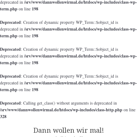
/srv/www/dannwollenwirmal.de/htdocs/wp-includes/class-wp-
deprecated in
term.php
198
on line
Deprecated
: Creation of dynamic property WP_Term::$object_id is
/srv/www/dannwollenwirmal.de/htdocs/wp-includes/class-wp-
deprecated in
term.php
198
on line
Deprecated
: Creation of dynamic property WP_Term::$object_id is
/srv/www/dannwollenwirmal.de/htdocs/wp-includes/class-wp-
deprecated in
term.php
198
on line
Deprecated
: Creation of dynamic property WP_Term::$object_id is
/srv/www/dannwollenwirmal.de/htdocs/wp-includes/class-wp-
deprecated in
term.php
198
on line
Deprecated
: Calling get_class() without arguments is deprecated in
/srv/www/dannwollenwirmal.de/htdocs/wp-includes/class-http.php
on line
328
Dann wollen wir mal!