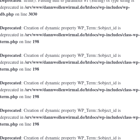
Deprecated
: ltrim(): Passing null to parameter #1 ($string) of type string is
/srv/www/dannwollenwirmal.de/htdocs/wp-includes/wp-
deprecated in
db.php
3030
on line
Deprecated
: Creation of dynamic property WP_Term::$object_id is
/srv/www/dannwollenwirmal.de/htdocs/wp-includes/class-wp-
deprecated in
term.php
198
on line
Deprecated
: Creation of dynamic property WP_Term::$object_id is
/srv/www/dannwollenwirmal.de/htdocs/wp-includes/class-wp-
deprecated in
term.php
198
on line
Deprecated
: Creation of dynamic property WP_Term::$object_id is
/srv/www/dannwollenwirmal.de/htdocs/wp-includes/class-wp-
deprecated in
term.php
198
on line
Deprecated
: Creation of dynamic property WP_Term::$object_id is
/srv/www/dannwollenwirmal.de/htdocs/wp-includes/class-wp-
deprecated in
term.php
198
on line
Deprecated
: Creation of dynamic property WP_Term::$object_id is