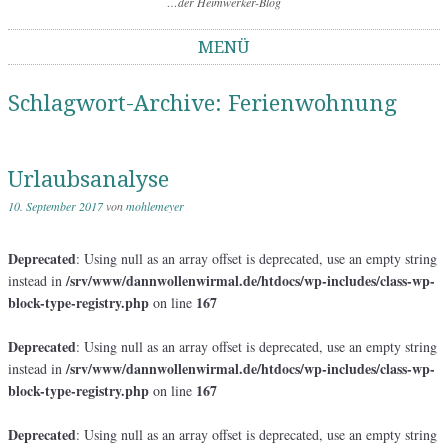
…der Heimwerker-Blog
MENÜ
Springe zum Inhalt
Schlagwort-Archive:
Ferienwohnung
Urlaubsanalyse
10. September 2017
von
mohlemeyer
Deprecated
: Using null as an array offset is deprecated, use an empty string
/srv/www/dannwollenwirmal.de/htdocs/wp-includes/class-wp-
instead in
block-type-registry.php
167
on line
Deprecated
: Using null as an array offset is deprecated, use an empty string
/srv/www/dannwollenwirmal.de/htdocs/wp-includes/class-wp-
instead in
block-type-registry.php
167
on line
Deprecated
: Using null as an array offset is deprecated, use an empty string