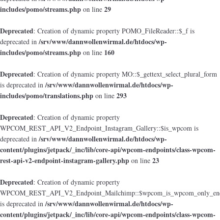
includes/pomo/streams.php
29
on line
Deprecated
: Creation of dynamic property POMO_FileReader::$_f is
/srv/www/dannwollenwirmal.de/htdocs/wp-
deprecated in
includes/pomo/streams.php
160
on line
Deprecated
: Creation of dynamic property MO::$_gettext_select_plural_form
/srv/www/dannwollenwirmal.de/htdocs/wp-
is deprecated in
includes/pomo/translations.php
293
on line
Deprecated
: Creation of dynamic property
WPCOM_REST_API_V2_Endpoint_Instagram_Gallery::$is_wpcom is
/srv/www/dannwollenwirmal.de/htdocs/wp-
deprecated in
content/plugins/jetpack/_inc/lib/core-api/wpcom-endpoints/class-wpcom-
rest-api-v2-endpoint-instagram-gallery.php
23
on line
Deprecated
: Creation of dynamic property
WPCOM_REST_API_V2_Endpoint_Mailchimp::$wpcom_is_wpcom_only_end
/srv/www/dannwollenwirmal.de/htdocs/wp-
is deprecated in
content/plugins/jetpack/_inc/lib/core-api/wpcom-endpoints/class-wpcom-