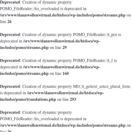
Deprecated
: Creation of dynamic property
POMO_FileReader::$is_overloaded is deprecated in
/srv/www/dannwollenwirmal.de/htdocs/wp-includes/pomo/streams.php
on
26
line
Deprecated
: Creation of dynamic property POMO_FileReader::$_pos is
/srv/www/dannwollenwirmal.de/htdocs/wp-
deprecated in
includes/pomo/streams.php
29
on line
Deprecated
: Creation of dynamic property POMO_FileReader::$_f is
/srv/www/dannwollenwirmal.de/htdocs/wp-
deprecated in
includes/pomo/streams.php
160
on line
Deprecated
: Creation of dynamic property MO::$_gettext_select_plural_form
/srv/www/dannwollenwirmal.de/htdocs/wp-
is deprecated in
includes/pomo/translations.php
293
on line
Deprecated
: Creation of dynamic property
POMO_FileReader::$is_overloaded is deprecated in
/srv/www/dannwollenwirmal.de/htdocs/wp-includes/pomo/streams.php
on
26
line