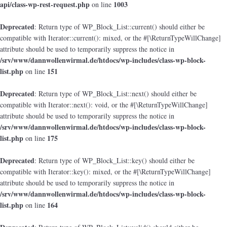
api/class-wp-rest-request.php
1003
on line
Deprecated
: Return type of WP_Block_List::current() should either be
compatible with Iterator::current(): mixed, or the #[\ReturnTypeWillChange]
attribute should be used to temporarily suppress the notice in
/srv/www/dannwollenwirmal.de/htdocs/wp-includes/class-wp-block-
list.php
151
on line
Deprecated
: Return type of WP_Block_List::next() should either be
compatible with Iterator::next(): void, or the #[\ReturnTypeWillChange]
attribute should be used to temporarily suppress the notice in
/srv/www/dannwollenwirmal.de/htdocs/wp-includes/class-wp-block-
list.php
175
on line
Deprecated
: Return type of WP_Block_List::key() should either be
compatible with Iterator::key(): mixed, or the #[\ReturnTypeWillChange]
attribute should be used to temporarily suppress the notice in
/srv/www/dannwollenwirmal.de/htdocs/wp-includes/class-wp-block-
list.php
164
on line