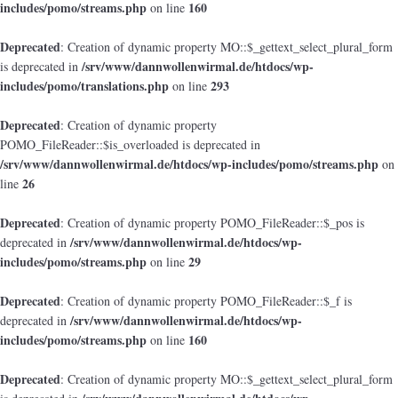
includes/pomo/streams.php
160
on line
Deprecated
: Creation of dynamic property MO::$_gettext_select_plural_form
/srv/www/dannwollenwirmal.de/htdocs/wp-
is deprecated in
includes/pomo/translations.php
293
on line
Deprecated
: Creation of dynamic property
POMO_FileReader::$is_overloaded is deprecated in
/srv/www/dannwollenwirmal.de/htdocs/wp-includes/pomo/streams.php
on
26
line
Deprecated
: Creation of dynamic property POMO_FileReader::$_pos is
/srv/www/dannwollenwirmal.de/htdocs/wp-
deprecated in
includes/pomo/streams.php
29
on line
Deprecated
: Creation of dynamic property POMO_FileReader::$_f is
/srv/www/dannwollenwirmal.de/htdocs/wp-
deprecated in
includes/pomo/streams.php
160
on line
Deprecated
: Creation of dynamic property MO::$_gettext_select_plural_form