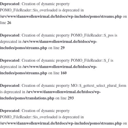
Deprecated
: Creation of dynamic property
POMO_FileReader::$is_overloaded is deprecated in
/srv/www/dannwollenwirmal.de/htdocs/wp-includes/pomo/streams.php
on
26
line
Deprecated
: Creation of dynamic property POMO_FileReader::$_pos is
/srv/www/dannwollenwirmal.de/htdocs/wp-
deprecated in
includes/pomo/streams.php
29
on line
Deprecated
: Creation of dynamic property POMO_FileReader::$_f is
/srv/www/dannwollenwirmal.de/htdocs/wp-
deprecated in
includes/pomo/streams.php
160
on line
Deprecated
: Creation of dynamic property MO::$_gettext_select_plural_form
/srv/www/dannwollenwirmal.de/htdocs/wp-
is deprecated in
includes/pomo/translations.php
293
on line
Deprecated
: Creation of dynamic property
POMO_FileReader::$is_overloaded is deprecated in
/srv/www/dannwollenwirmal.de/htdocs/wp-includes/pomo/streams.php
on