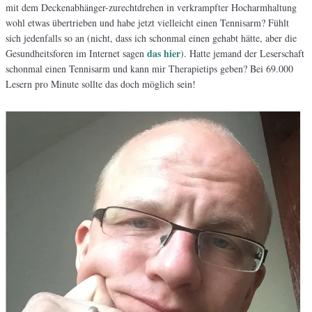
mit dem Deckenabhänger-zurechtdrehen in verkrampfter Hocharmhaltung
wohl etwas übertrieben und habe jetzt vielleicht einen Tennisarm? Fühlt
sich jedenfalls so an (nicht, dass ich schonmal einen gehabt hätte, aber die
das hier
Gesundheitsforen im Internet sagen
). Hatte jemand der Leserschaft
schonmal einen Tennisarm und kann mir Therapietips geben? Bei 69.000
Lesern pro Minute sollte das doch möglich sein!