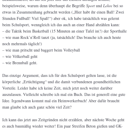
beispielsweise, warum denn überhaupt die Begriffe
Sport
und
Lehre
bei so
etwas in Zusammenhang gebracht werden („Hier habt ihr einen Ball! Zwei
Stunden Fußball! Viel Spaß!“) aber ok, ich habe tatsächlich was gelernt
beim Schulsport, wenngleich ich das auch an einer Hand abzählen kann:
– die Taktik beim Basketball (15 Minuten an einer Tafel in(!) der Sporthalle
– wie man Rock’n’Roll tanzt (ja, tatsächlich! Das brauche ich auch heute
noch mehrmals täglich!)
– wie man pritscht und baggert beim Volleyball
– wie Völkerball geht
– wie Brennball geht.
Das einzige Argument, dass ich für den Schulsport gelten lasse, ist die
körperliche „Ertüchtigung“ und die damit verbundenen gesundheitlichen
Vorteile. Leider habe ich keine Zeit, mich jetzt noch weiter darüber
auszulassen. Vielleicht schreibe ich mal ein Buch. Das ist generell eine gute
Idee. Irgendwann kommt mal ein Heimwerkerbuch! Aber dafür braucht
man glaube ich auch ganz schön viel Zeit?
Ich kann das jetzt aus Zeitgründen nicht erzählen, aber nächste Woche geht
es auch baumäßig wieder weiter! Ein paar Streifen Beton gießen und GK-