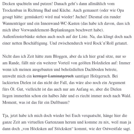
Decken spachteln und putzen! Danach geht’s dann allmählich vom
Trockenbau in Richtung Bad und Küche. Auch gemauert (oder wie Opa
gesagt hätte: gemüakert) wird mal wieder! Juchei! Diesmal ein runder
Wannenträger und ein Innenwand-WC-Kasten (das habe ich davon, dass ich
mich über Vorwandelement-Beplankungen beschwert habe).
Außenfensterbänke stehen auch noch auf der Liste. Na, das klingt doch nach
einer netten Beschäftigung. Und zwischendurch wird Rock’n’Roll getanzt.
Nicht dass ich Zeit hätte zum Bloggen, aber da ich hier grad sitze, nur so
am Rande, fällt mir ein weiterer Vorteil von geölten Holzdielen auf: Immer
wenn ich meinen ausgebauten und beholzdielten Dachboden betrete,
umweht mich ein
kerniger Laminatgeruch
samtiger Holzgeruch. Bei
lackierten Dielen ist das nicht der Fall, das wäre also noch ein Argument
fürs Öl. Gut, vielleicht ist das auch nur am Anfang so, aber die Dielen
liegen immerhin schon ein halbes Jahr und es riecht immer noch nach Wald.
Moment, was ist das für ein Duftbaum?
Tja, jetzt habe ich mich doch wieder bei Euch verquatscht, hänge hier die
ganze Zeit am virtuellen Gartenzaun herum und komme zu nix, weil man ja
dann doch „von Höcksken auf Stöcksken“ kommt, wie der Ostwestfale sagt.