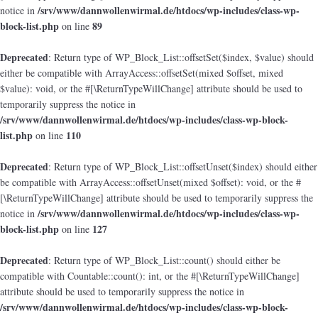
/srv/www/dannwollenwirmal.de/htdocs/wp-includes/class-wp-
notice in
block-list.php
89
on line
Deprecated
: Return type of WP_Block_List::offsetSet($index, $value) should
either be compatible with ArrayAccess::offsetSet(mixed $offset, mixed
$value): void, or the #[\ReturnTypeWillChange] attribute should be used to
temporarily suppress the notice in
/srv/www/dannwollenwirmal.de/htdocs/wp-includes/class-wp-block-
list.php
110
on line
Deprecated
: Return type of WP_Block_List::offsetUnset($index) should either
be compatible with ArrayAccess::offsetUnset(mixed $offset): void, or the #
[\ReturnTypeWillChange] attribute should be used to temporarily suppress the
/srv/www/dannwollenwirmal.de/htdocs/wp-includes/class-wp-
notice in
block-list.php
127
on line
Deprecated
: Return type of WP_Block_List::count() should either be
compatible with Countable::count(): int, or the #[\ReturnTypeWillChange]
attribute should be used to temporarily suppress the notice in
/srv/www/dannwollenwirmal.de/htdocs/wp-includes/class-wp-block-