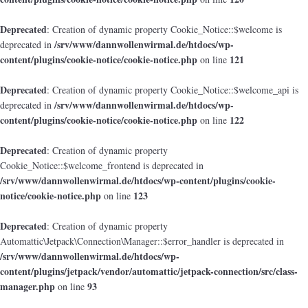
Deprecated
: Creation of dynamic property Cookie_Notice::$welcome is
/srv/www/dannwollenwirmal.de/htdocs/wp-
deprecated in
content/plugins/cookie-notice/cookie-notice.php
121
on line
Deprecated
: Creation of dynamic property Cookie_Notice::$welcome_api is
/srv/www/dannwollenwirmal.de/htdocs/wp-
deprecated in
content/plugins/cookie-notice/cookie-notice.php
122
on line
Deprecated
: Creation of dynamic property
Cookie_Notice::$welcome_frontend is deprecated in
/srv/www/dannwollenwirmal.de/htdocs/wp-content/plugins/cookie-
notice/cookie-notice.php
123
on line
Deprecated
: Creation of dynamic property
Automattic\Jetpack\Connection\Manager::$error_handler is deprecated in
/srv/www/dannwollenwirmal.de/htdocs/wp-
content/plugins/jetpack/vendor/automattic/jetpack-connection/src/class-
manager.php
93
on line