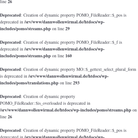
26
line
Deprecated
: Creation of dynamic property POMO_FileReader::$_pos is
/srv/www/dannwollenwirmal.de/htdocs/wp-
deprecated in
includes/pomo/streams.php
29
on line
Deprecated
: Creation of dynamic property POMO_FileReader::$_f is
/srv/www/dannwollenwirmal.de/htdocs/wp-
deprecated in
includes/pomo/streams.php
160
on line
Deprecated
: Creation of dynamic property MO::$_gettext_select_plural_form
/srv/www/dannwollenwirmal.de/htdocs/wp-
is deprecated in
includes/pomo/translations.php
293
on line
Deprecated
: Creation of dynamic property
POMO_FileReader::$is_overloaded is deprecated in
/srv/www/dannwollenwirmal.de/htdocs/wp-includes/pomo/streams.php
on
26
line
Deprecated
: Creation of dynamic property POMO_FileReader::$_pos is
/srv/www/dannwollenwirmal.de/htdocs/wp-
deprecated in