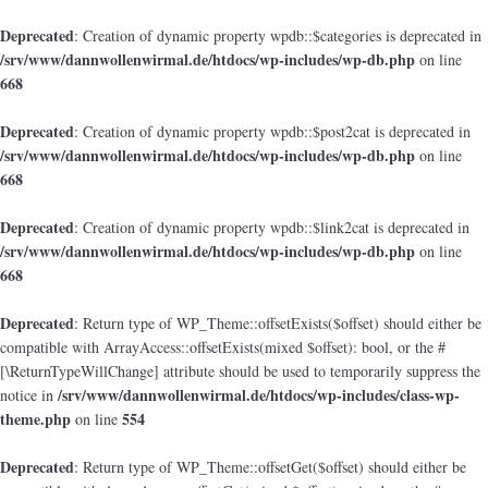
Deprecated
: Creation of dynamic property wpdb::$categories is deprecated in
/srv/www/dannwollenwirmal.de/htdocs/wp-includes/wp-db.php
on line
668
Deprecated
: Creation of dynamic property wpdb::$post2cat is deprecated in
/srv/www/dannwollenwirmal.de/htdocs/wp-includes/wp-db.php
on line
668
Deprecated
: Creation of dynamic property wpdb::$link2cat is deprecated in
/srv/www/dannwollenwirmal.de/htdocs/wp-includes/wp-db.php
on line
668
Deprecated
: Return type of WP_Theme::offsetExists($offset) should either be
compatible with ArrayAccess::offsetExists(mixed $offset): bool, or the #
[\ReturnTypeWillChange] attribute should be used to temporarily suppress the
/srv/www/dannwollenwirmal.de/htdocs/wp-includes/class-wp-
notice in
theme.php
554
on line
Deprecated
: Return type of WP_Theme::offsetGet($offset) should either be