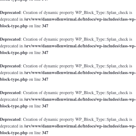
Deprecated
: Creation of dynamic property WP_Block_Type::$plan_check is
/srv/www/dannwollenwirmal.de/htdocs/wp-includes/class-wp-
deprecated in
block-type.php
347
on line
Deprecated
: Creation of dynamic property WP_Block_Type::$plan_check is
/srv/www/dannwollenwirmal.de/htdocs/wp-includes/class-wp-
deprecated in
block-type.php
347
on line
Deprecated
: Creation of dynamic property WP_Block_Type::$plan_check is
/srv/www/dannwollenwirmal.de/htdocs/wp-includes/class-wp-
deprecated in
block-type.php
347
on line
Deprecated
: Creation of dynamic property WP_Block_Type::$plan_check is
/srv/www/dannwollenwirmal.de/htdocs/wp-includes/class-wp-
deprecated in
block-type.php
347
on line
Deprecated
: Creation of dynamic property WP_Block_Type::$plan_check is
/srv/www/dannwollenwirmal.de/htdocs/wp-includes/class-wp-
deprecated in
block-type.php
347
on line