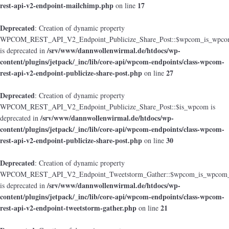
rest-api-v2-endpoint-mailchimp.php
17
on line
Deprecated
: Creation of dynamic property
WPCOM_REST_API_V2_Endpoint_Publicize_Share_Post::$wpcom_is_wpcom
/srv/www/dannwollenwirmal.de/htdocs/wp-
is deprecated in
content/plugins/jetpack/_inc/lib/core-api/wpcom-endpoints/class-wpcom-
rest-api-v2-endpoint-publicize-share-post.php
27
on line
Deprecated
: Creation of dynamic property
WPCOM_REST_API_V2_Endpoint_Publicize_Share_Post::$is_wpcom is
/srv/www/dannwollenwirmal.de/htdocs/wp-
deprecated in
content/plugins/jetpack/_inc/lib/core-api/wpcom-endpoints/class-wpcom-
rest-api-v2-endpoint-publicize-share-post.php
30
on line
Deprecated
: Creation of dynamic property
WPCOM_REST_API_V2_Endpoint_Tweetstorm_Gather::$wpcom_is_wpcom_o
/srv/www/dannwollenwirmal.de/htdocs/wp-
is deprecated in
content/plugins/jetpack/_inc/lib/core-api/wpcom-endpoints/class-wpcom-
rest-api-v2-endpoint-tweetstorm-gather.php
21
on line