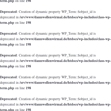
term.php
198
on line
Deprecated
: Creation of dynamic property WP_Term::$object_id is
/srv/www/dannwollenwirmal.de/htdocs/wp-includes/class-wp-
deprecated in
term.php
198
on line
Deprecated
: Creation of dynamic property WP_Term::$object_id is
/srv/www/dannwollenwirmal.de/htdocs/wp-includes/class-wp-
deprecated in
term.php
198
on line
Deprecated
: Creation of dynamic property WP_Term::$object_id is
/srv/www/dannwollenwirmal.de/htdocs/wp-includes/class-wp-
deprecated in
term.php
198
on line
Deprecated
: Creation of dynamic property WP_Term::$object_id is
/srv/www/dannwollenwirmal.de/htdocs/wp-includes/class-wp-
deprecated in
term.php
198
on line
Deprecated
: Creation of dynamic property WP_Term::$object_id is
/srv/www/dannwollenwirmal.de/htdocs/wp-includes/class-wp-
deprecated in
term.php
198
on line