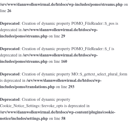
/srv/www/dannwollenwirmal.de/htdocs/wp-includes/pomo/streams.php
on
26
line
Deprecated
: Creation of dynamic property POMO_FileReader::$_pos is
/srv/www/dannwollenwirmal.de/htdocs/wp-
deprecated in
includes/pomo/streams.php
29
on line
Deprecated
: Creation of dynamic property POMO_FileReader::$_f is
/srv/www/dannwollenwirmal.de/htdocs/wp-
deprecated in
includes/pomo/streams.php
160
on line
Deprecated
: Creation of dynamic property MO::$_gettext_select_plural_form
/srv/www/dannwollenwirmal.de/htdocs/wp-
is deprecated in
includes/pomo/translations.php
293
on line
Deprecated
: Creation of dynamic property
Cookie_Notice_Settings::$revoke_opts is deprecated in
/srv/www/dannwollenwirmal.de/htdocs/wp-content/plugins/cookie-
notice/includes/settings.php
58
on line