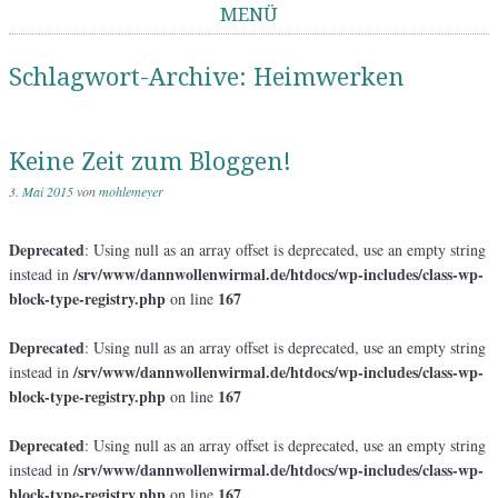
MENÜ
Springe zum Inhalt
Schlagwort-Archive:
Heimwerken
Keine Zeit zum Bloggen!
3. Mai 2015
von
mohlemeyer
Deprecated
: Using null as an array offset is deprecated, use an empty string
/srv/www/dannwollenwirmal.de/htdocs/wp-includes/class-wp-
instead in
block-type-registry.php
167
on line
Deprecated
: Using null as an array offset is deprecated, use an empty string
/srv/www/dannwollenwirmal.de/htdocs/wp-includes/class-wp-
instead in
block-type-registry.php
167
on line
Deprecated
: Using null as an array offset is deprecated, use an empty string
/srv/www/dannwollenwirmal.de/htdocs/wp-includes/class-wp-
instead in
block-type-registry.php
167
on line