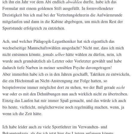
ich ihn ein Jahr vor dem Abi endlich
abwählen
durfte, habe ich das
Formular mit einem goldenen Stift ausgefüllt. In formvollendeter
Dreistigkeit bin ich mal bei der Vertretungslehrerin die Aufwärmrunde
mitgelaufen und dann in die Kabine abgebogen, um mich dem Rest der
Sportstunde erfolgreich zu entziehen.
Ach, und welcher Pädagogik-Legastheniker hat sich eigentlich das
wechselseitige Mannschaftswählen ausgedacht? Nicht nur, dass ich mich
nicht entsinnen könnte, jemals
selber
hätte wählen zu dürfen, nein, ich
wurde auch grundsätzlich als Letzter oder Vorletzter gewählt und habe
dadurch tiefe Narben in meiner sensiblen Psyche davongetragen!
Aber immerhin habe ich es in den Jahren geschafft, Taktiken zu entwickeln,
die ein Höchstmaß an Nicht-Anstrengung zur Folge hatten, so
beispielsweise immer möglichst dort zu stehen, wo der Ball gerade
nicht
war oder es mit den Dehnübungen nun auch wirklich nicht zu übertreiben.
Einzig das Laufen hat mir immer Spaß gemacht, und das würde ich auch
bis heute, vielleicht, möglicherweise noch regelmäßig machen, wenn, ja
wenn ich die Zeit hätte.
Ich habe leider auch zu viele Sportlehrer im Verwandten- und
Bekanntenkreis, als das ich jetzt hier das Lästern anfangen könnte,