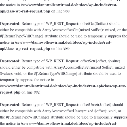
/srv/www/dannwollenwirmal.de/htdocs/wp-includes/rest-
the notice in
api/class-wp-rest-request.php
960
on line
Deprecated
: Return type of WP_REST_Request::offsetGet($offset) should
either be compatible with ArrayAccess::offsetGet(mixed $offset): mixed, or the
#[\ReturnTypeWillChange] attribute should be used to temporarily suppress the
/srv/www/dannwollenwirmal.de/htdocs/wp-includes/rest-
notice in
api/class-wp-rest-request.php
980
on line
Deprecated
: Return type of WP_REST_Request::offsetSet($offset, $value)
should either be compatible with ArrayAccess::offsetSet(mixed $offset, mixed
$value): void, or the #[\ReturnTypeWillChange] attribute should be used to
temporarily suppress the notice in
/srv/www/dannwollenwirmal.de/htdocs/wp-includes/rest-api/class-wp-rest-
request.php
992
on line
Deprecated
: Return type of WP_REST_Request::offsetUnset($offset) should
either be compatible with ArrayAccess::offsetUnset(mixed $offset): void, or
the #[\ReturnTypeWillChange] attribute should be used to temporarily suppress
/srv/www/dannwollenwirmal.de/htdocs/wp-includes/rest-
the notice in