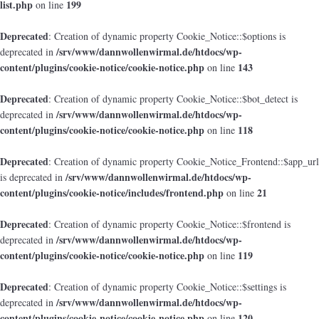
list.php
199
on line
Deprecated
: Creation of dynamic property Cookie_Notice::$options is
/srv/www/dannwollenwirmal.de/htdocs/wp-
deprecated in
content/plugins/cookie-notice/cookie-notice.php
143
on line
Deprecated
: Creation of dynamic property Cookie_Notice::$bot_detect is
/srv/www/dannwollenwirmal.de/htdocs/wp-
deprecated in
content/plugins/cookie-notice/cookie-notice.php
118
on line
Deprecated
: Creation of dynamic property Cookie_Notice_Frontend::$app_url
/srv/www/dannwollenwirmal.de/htdocs/wp-
is deprecated in
content/plugins/cookie-notice/includes/frontend.php
21
on line
Deprecated
: Creation of dynamic property Cookie_Notice::$frontend is
/srv/www/dannwollenwirmal.de/htdocs/wp-
deprecated in
content/plugins/cookie-notice/cookie-notice.php
119
on line
Deprecated
: Creation of dynamic property Cookie_Notice::$settings is
/srv/www/dannwollenwirmal.de/htdocs/wp-
deprecated in
content/plugins/cookie-notice/cookie-notice.php
120
on line