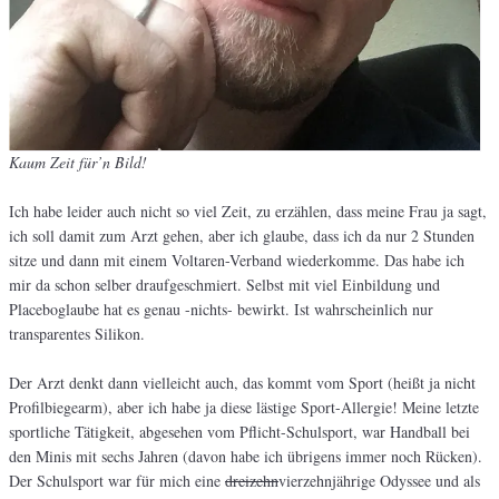
Kaum Zeit für’n Bild!
Ich habe leider auch nicht so viel Zeit, zu erzählen, dass meine Frau ja sagt,
ich soll damit zum Arzt gehen, aber ich glaube, dass ich da nur 2 Stunden
sitze und dann mit einem Voltaren-Verband wiederkomme. Das habe ich
mir da schon selber draufgeschmiert. Selbst mit viel Einbildung und
Placeboglaube hat es genau -nichts- bewirkt. Ist wahrscheinlich nur
transparentes Silikon.
Der Arzt denkt dann vielleicht auch, das kommt vom Sport (heißt ja nicht
Profilbiegearm), aber ich habe ja diese lästige Sport-Allergie! Meine letzte
sportliche Tätigkeit, abgesehen vom Pflicht-Schulsport, war Handball bei
den Minis mit sechs Jahren (davon habe ich übrigens immer noch Rücken).
Der Schulsport war für mich eine
dreizehn
vierzehnjährige Odyssee und als