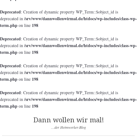
Deprecated
: Creation of dynamic property WP_Term::$object_id is
/srv/www/dannwollenwirmal.de/htdocs/wp-includes/class-wp-
deprecated in
term.php
198
on line
Deprecated
: Creation of dynamic property WP_Term::$object_id is
/srv/www/dannwollenwirmal.de/htdocs/wp-includes/class-wp-
deprecated in
term.php
198
on line
Deprecated
: Creation of dynamic property WP_Term::$object_id is
/srv/www/dannwollenwirmal.de/htdocs/wp-includes/class-wp-
deprecated in
term.php
198
on line
Deprecated
: Creation of dynamic property WP_Term::$object_id is
/srv/www/dannwollenwirmal.de/htdocs/wp-includes/class-wp-
deprecated in
term.php
198
on line
Dann wollen wir mal!
…der Heimwerker-Blog