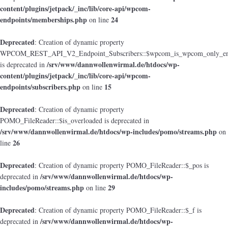
content/plugins/jetpack/_inc/lib/core-api/wpcom-
endpoints/memberships.php
24
on line
Deprecated
: Creation of dynamic property
WPCOM_REST_API_V2_Endpoint_Subscribers::$wpcom_is_wpcom_only_en
/srv/www/dannwollenwirmal.de/htdocs/wp-
is deprecated in
content/plugins/jetpack/_inc/lib/core-api/wpcom-
endpoints/subscribers.php
15
on line
Deprecated
: Creation of dynamic property
POMO_FileReader::$is_overloaded is deprecated in
/srv/www/dannwollenwirmal.de/htdocs/wp-includes/pomo/streams.php
on
26
line
Deprecated
: Creation of dynamic property POMO_FileReader::$_pos is
/srv/www/dannwollenwirmal.de/htdocs/wp-
deprecated in
includes/pomo/streams.php
29
on line
Deprecated
: Creation of dynamic property POMO_FileReader::$_f is
/srv/www/dannwollenwirmal.de/htdocs/wp-
deprecated in