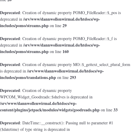
Deprecated
: Creation of dynamic property POMO_FileReader::$_pos is
/srv/www/dannwollenwirmal.de/htdocs/wp-
deprecated in
includes/pomo/streams.php
29
on line
Deprecated
: Creation of dynamic property POMO_FileReader::$_f is
/srv/www/dannwollenwirmal.de/htdocs/wp-
deprecated in
includes/pomo/streams.php
160
on line
Deprecated
: Creation of dynamic property MO::$_gettext_select_plural_form
/srv/www/dannwollenwirmal.de/htdocs/wp-
is deprecated in
includes/pomo/translations.php
293
on line
Deprecated
: Creation of dynamic property
WPCOM_Widget_Goodreads::$shelves is deprecated in
/srv/www/dannwollenwirmal.de/htdocs/wp-
content/plugins/jetpack/modules/widgets/goodreads.php
33
on line
Deprecated
: DateTime::__construct(): Passing null to parameter #1
($datetime) of type string is deprecated in