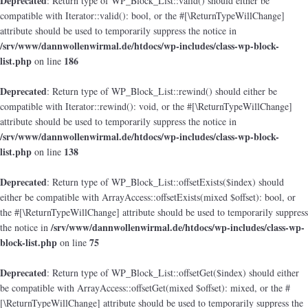
Deprecated
: Return type of WP_Block_List::valid() should either be
compatible with Iterator::valid(): bool, or the #[\ReturnTypeWillChange]
attribute should be used to temporarily suppress the notice in
/srv/www/dannwollenwirmal.de/htdocs/wp-includes/class-wp-block-
list.php
186
on line
Deprecated
: Return type of WP_Block_List::rewind() should either be
compatible with Iterator::rewind(): void, or the #[\ReturnTypeWillChange]
attribute should be used to temporarily suppress the notice in
/srv/www/dannwollenwirmal.de/htdocs/wp-includes/class-wp-block-
list.php
138
on line
Deprecated
: Return type of WP_Block_List::offsetExists($index) should
either be compatible with ArrayAccess::offsetExists(mixed $offset): bool, or
the #[\ReturnTypeWillChange] attribute should be used to temporarily suppress
/srv/www/dannwollenwirmal.de/htdocs/wp-includes/class-wp-
the notice in
block-list.php
75
on line
Deprecated
: Return type of WP_Block_List::offsetGet($index) should either
be compatible with ArrayAccess::offsetGet(mixed $offset): mixed, or the #
[\ReturnTypeWillChange] attribute should be used to temporarily suppress the