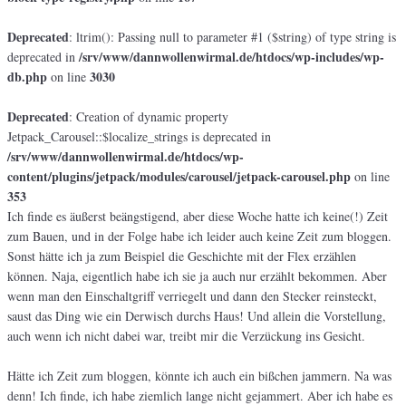
Deprecated
: ltrim(): Passing null to parameter #1 ($string) of type string is
/srv/www/dannwollenwirmal.de/htdocs/wp-includes/wp-
deprecated in
db.php
3030
on line
Deprecated
: Creation of dynamic property
Jetpack_Carousel::$localize_strings is deprecated in
/srv/www/dannwollenwirmal.de/htdocs/wp-
content/plugins/jetpack/modules/carousel/jetpack-carousel.php
on line
353
Ich finde es äußerst beängstigend, aber diese Woche hatte ich keine(!) Zeit
zum Bauen, und in der Folge habe ich leider auch keine Zeit zum bloggen.
Sonst hätte ich ja zum Beispiel die Geschichte mit der Flex erzählen
können. Naja, eigentlich habe ich sie ja auch nur erzählt bekommen. Aber
wenn man den Einschaltgriff verriegelt und dann den Stecker reinsteckt,
saust das Ding wie ein Derwisch durchs Haus! Und allein die Vorstellung,
auch wenn ich nicht dabei war, treibt mir die Verzückung ins Gesicht.
Hätte ich Zeit zum bloggen, könnte ich auch ein bißchen jammern. Na was
denn! Ich finde, ich habe ziemlich lange nicht gejammert. Aber ich habe es