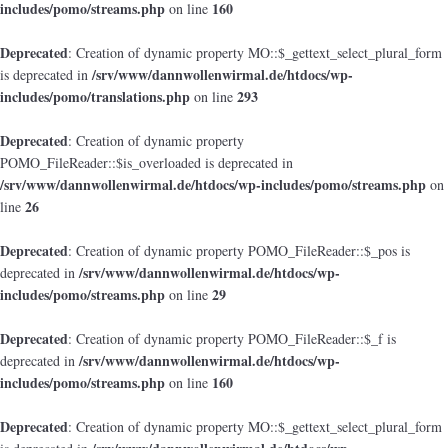
includes/pomo/streams.php
160
on line
Deprecated
: Creation of dynamic property MO::$_gettext_select_plural_form
/srv/www/dannwollenwirmal.de/htdocs/wp-
is deprecated in
includes/pomo/translations.php
293
on line
Deprecated
: Creation of dynamic property
POMO_FileReader::$is_overloaded is deprecated in
/srv/www/dannwollenwirmal.de/htdocs/wp-includes/pomo/streams.php
on
26
line
Deprecated
: Creation of dynamic property POMO_FileReader::$_pos is
/srv/www/dannwollenwirmal.de/htdocs/wp-
deprecated in
includes/pomo/streams.php
29
on line
Deprecated
: Creation of dynamic property POMO_FileReader::$_f is
/srv/www/dannwollenwirmal.de/htdocs/wp-
deprecated in
includes/pomo/streams.php
160
on line
Deprecated
: Creation of dynamic property MO::$_gettext_select_plural_form