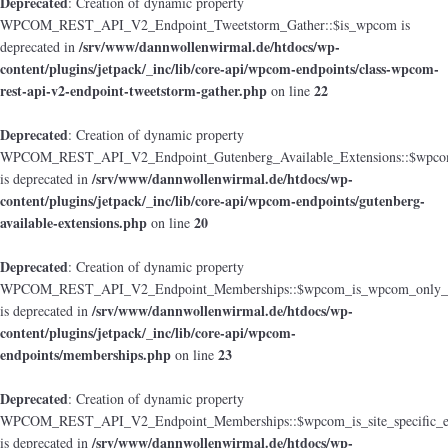
Deprecated
: Creation of dynamic property
WPCOM_REST_API_V2_Endpoint_Tweetstorm_Gather::$is_wpcom is
/srv/www/dannwollenwirmal.de/htdocs/wp-
deprecated in
content/plugins/jetpack/_inc/lib/core-api/wpcom-endpoints/class-wpcom-
rest-api-v2-endpoint-tweetstorm-gather.php
22
on line
Deprecated
: Creation of dynamic property
WPCOM_REST_API_V2_Endpoint_Gutenberg_Available_Extensions::$wpcom_i
/srv/www/dannwollenwirmal.de/htdocs/wp-
is deprecated in
content/plugins/jetpack/_inc/lib/core-api/wpcom-endpoints/gutenberg-
available-extensions.php
20
on line
Deprecated
: Creation of dynamic property
WPCOM_REST_API_V2_Endpoint_Memberships::$wpcom_is_wpcom_only_e
/srv/www/dannwollenwirmal.de/htdocs/wp-
is deprecated in
content/plugins/jetpack/_inc/lib/core-api/wpcom-
endpoints/memberships.php
23
on line
Deprecated
: Creation of dynamic property
WPCOM_REST_API_V2_Endpoint_Memberships::$wpcom_is_site_specific_e
/srv/www/dannwollenwirmal.de/htdocs/wp-
is deprecated in