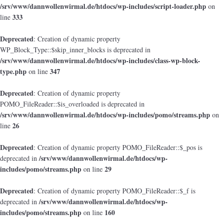
/srv/www/dannwollenwirmal.de/htdocs/wp-includes/script-loader.php
on
333
line
Deprecated
: Creation of dynamic property
WP_Block_Type::$skip_inner_blocks is deprecated in
/srv/www/dannwollenwirmal.de/htdocs/wp-includes/class-wp-block-
type.php
347
on line
Deprecated
: Creation of dynamic property
POMO_FileReader::$is_overloaded is deprecated in
/srv/www/dannwollenwirmal.de/htdocs/wp-includes/pomo/streams.php
on
26
line
Deprecated
: Creation of dynamic property POMO_FileReader::$_pos is
/srv/www/dannwollenwirmal.de/htdocs/wp-
deprecated in
includes/pomo/streams.php
29
on line
Deprecated
: Creation of dynamic property POMO_FileReader::$_f is
/srv/www/dannwollenwirmal.de/htdocs/wp-
deprecated in
includes/pomo/streams.php
160
on line