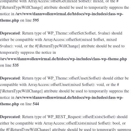
compatible with ArrayAccess::offsetGet(mixed $offset): mixed, or the #
[\ReturnTypeWillChange] attribute should be used to temporarily suppress the
/srv/www/dannwollenwirmal.de/htdocs/wp-includes/class-wp-
notice in
theme.php
595
on line
Deprecated
: Return type of WP_Theme::offsetSet($offset, $value) should
either be compatible with ArrayAccess::offsetSet(mixed $offset, mixed
$value): void, or the #[\ReturnTypeWillChange] attribute should be used to
temporarily suppress the notice in
/srv/www/dannwollenwirmal.de/htdocs/wp-includes/class-wp-theme.php
535
on line
Deprecated
: Return type of WP_Theme::offsetUnset($offset) should either be
compatible with ArrayAccess::offsetUnset(mixed $offset): void, or the #
[\ReturnTypeWillChange] attribute should be used to temporarily suppress the
/srv/www/dannwollenwirmal.de/htdocs/wp-includes/class-wp-
notice in
theme.php
544
on line
Deprecated
: Return type of WP_REST_Request::offsetExists($offset) should
either be compatible with ArrayAccess::offsetExists(mixed $offset): bool, or
the #[\ReturnTypeWillChange] attribute should be used to temporarily suppress