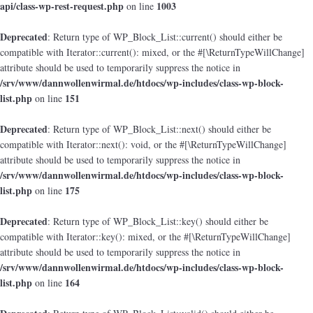
api/class-wp-rest-request.php
1003
on line
Deprecated
: Return type of WP_Block_List::current() should either be
compatible with Iterator::current(): mixed, or the #[\ReturnTypeWillChange]
attribute should be used to temporarily suppress the notice in
/srv/www/dannwollenwirmal.de/htdocs/wp-includes/class-wp-block-
list.php
151
on line
Deprecated
: Return type of WP_Block_List::next() should either be
compatible with Iterator::next(): void, or the #[\ReturnTypeWillChange]
attribute should be used to temporarily suppress the notice in
/srv/www/dannwollenwirmal.de/htdocs/wp-includes/class-wp-block-
list.php
175
on line
Deprecated
: Return type of WP_Block_List::key() should either be
compatible with Iterator::key(): mixed, or the #[\ReturnTypeWillChange]
attribute should be used to temporarily suppress the notice in
/srv/www/dannwollenwirmal.de/htdocs/wp-includes/class-wp-block-
list.php
164
on line