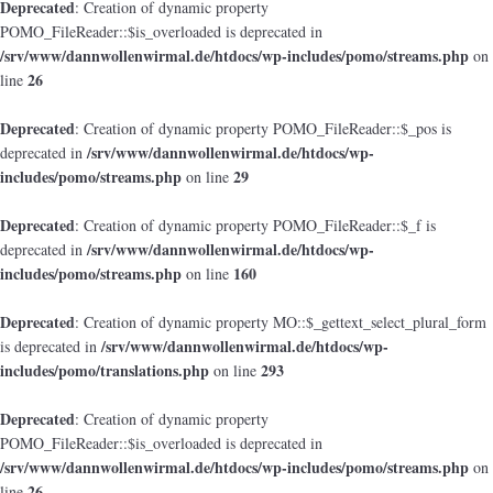
Deprecated
: Creation of dynamic property
POMO_FileReader::$is_overloaded is deprecated in
/srv/www/dannwollenwirmal.de/htdocs/wp-includes/pomo/streams.php
on
26
line
Deprecated
: Creation of dynamic property POMO_FileReader::$_pos is
/srv/www/dannwollenwirmal.de/htdocs/wp-
deprecated in
includes/pomo/streams.php
29
on line
Deprecated
: Creation of dynamic property POMO_FileReader::$_f is
/srv/www/dannwollenwirmal.de/htdocs/wp-
deprecated in
includes/pomo/streams.php
160
on line
Deprecated
: Creation of dynamic property MO::$_gettext_select_plural_form
/srv/www/dannwollenwirmal.de/htdocs/wp-
is deprecated in
includes/pomo/translations.php
293
on line
Deprecated
: Creation of dynamic property
POMO_FileReader::$is_overloaded is deprecated in
/srv/www/dannwollenwirmal.de/htdocs/wp-includes/pomo/streams.php
on
26
line