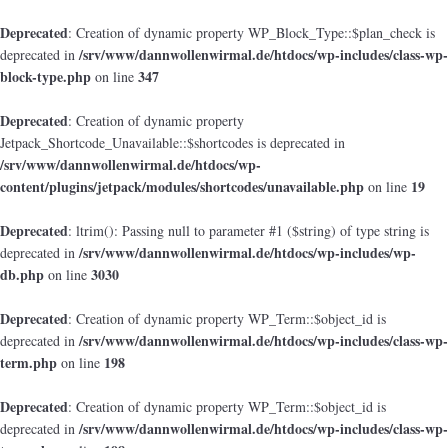
Deprecated
: Creation of dynamic property WP_Block_Type::$plan_check is
/srv/www/dannwollenwirmal.de/htdocs/wp-includes/class-wp-
deprecated in
block-type.php
347
on line
Deprecated
: Creation of dynamic property
Jetpack_Shortcode_Unavailable::$shortcodes is deprecated in
/srv/www/dannwollenwirmal.de/htdocs/wp-
content/plugins/jetpack/modules/shortcodes/unavailable.php
19
on line
Deprecated
: ltrim(): Passing null to parameter #1 ($string) of type string is
/srv/www/dannwollenwirmal.de/htdocs/wp-includes/wp-
deprecated in
db.php
3030
on line
Deprecated
: Creation of dynamic property WP_Term::$object_id is
/srv/www/dannwollenwirmal.de/htdocs/wp-includes/class-wp-
deprecated in
term.php
198
on line
Deprecated
: Creation of dynamic property WP_Term::$object_id is
/srv/www/dannwollenwirmal.de/htdocs/wp-includes/class-wp-
deprecated in