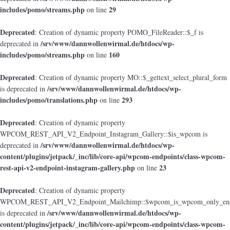
includes/pomo/streams.php
29
on line
Deprecated
: Creation of dynamic property POMO_FileReader::$_f is
/srv/www/dannwollenwirmal.de/htdocs/wp-
deprecated in
includes/pomo/streams.php
160
on line
Deprecated
: Creation of dynamic property MO::$_gettext_select_plural_form
/srv/www/dannwollenwirmal.de/htdocs/wp-
is deprecated in
includes/pomo/translations.php
293
on line
Deprecated
: Creation of dynamic property
WPCOM_REST_API_V2_Endpoint_Instagram_Gallery::$is_wpcom is
/srv/www/dannwollenwirmal.de/htdocs/wp-
deprecated in
content/plugins/jetpack/_inc/lib/core-api/wpcom-endpoints/class-wpcom-
rest-api-v2-endpoint-instagram-gallery.php
23
on line
Deprecated
: Creation of dynamic property
WPCOM_REST_API_V2_Endpoint_Mailchimp::$wpcom_is_wpcom_only_end
/srv/www/dannwollenwirmal.de/htdocs/wp-
is deprecated in
content/plugins/jetpack/_inc/lib/core-api/wpcom-endpoints/class-wpcom-