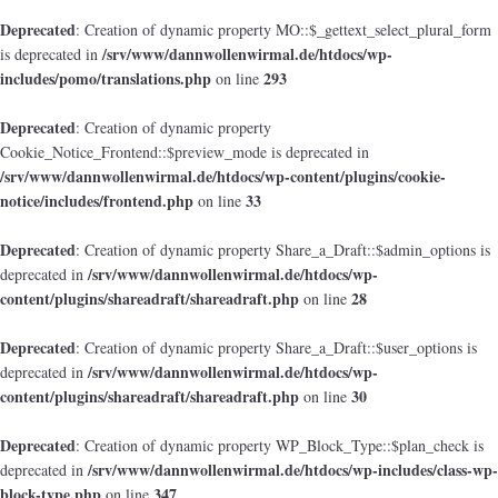
Deprecated
: Creation of dynamic property MO::$_gettext_select_plural_form
/srv/www/dannwollenwirmal.de/htdocs/wp-
is deprecated in
includes/pomo/translations.php
293
on line
Deprecated
: Creation of dynamic property
Cookie_Notice_Frontend::$preview_mode is deprecated in
/srv/www/dannwollenwirmal.de/htdocs/wp-content/plugins/cookie-
notice/includes/frontend.php
33
on line
Deprecated
: Creation of dynamic property Share_a_Draft::$admin_options is
/srv/www/dannwollenwirmal.de/htdocs/wp-
deprecated in
content/plugins/shareadraft/shareadraft.php
28
on line
Deprecated
: Creation of dynamic property Share_a_Draft::$user_options is
/srv/www/dannwollenwirmal.de/htdocs/wp-
deprecated in
content/plugins/shareadraft/shareadraft.php
30
on line
Deprecated
: Creation of dynamic property WP_Block_Type::$plan_check is
/srv/www/dannwollenwirmal.de/htdocs/wp-includes/class-wp-
deprecated in
block-type.php
347
on line