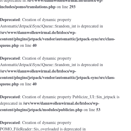
/srv/www/dannwollenwirmal.de/htdocs/wp-
is deprecated in
includes/pomo/translations.php
293
on line
Deprecated
: Creation of dynamic property
Automattic\Jetpack\Sync\Queue::$random_int is deprecated in
/srv/www/dannwollenwirmal.de/htdocs/wp-
content/plugins/jetpack/vendor/automattic/jetpack-sync/src/class-
queue.php
40
on line
Deprecated
: Creation of dynamic property
Automattic\Jetpack\Sync\Queue::$random_int is deprecated in
/srv/www/dannwollenwirmal.de/htdocs/wp-
content/plugins/jetpack/vendor/automattic/jetpack-sync/src/class-
queue.php
40
on line
Deprecated
: Creation of dynamic property Publicize_UI::$in_jetpack is
/srv/www/dannwollenwirmal.de/htdocs/wp-
deprecated in
content/plugins/jetpack/modules/publicize.php
53
on line
Deprecated
: Creation of dynamic property
POMO_FileReader::$is_overloaded is deprecated in