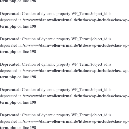
term.php
198
on line
Deprecated
: Creation of dynamic property WP_Term::$object_id is
/srv/www/dannwollenwirmal.de/htdocs/wp-includes/class-wp-
deprecated in
term.php
198
on line
Deprecated
: Creation of dynamic property WP_Term::$object_id is
/srv/www/dannwollenwirmal.de/htdocs/wp-includes/class-wp-
deprecated in
term.php
198
on line
Deprecated
: Creation of dynamic property WP_Term::$object_id is
/srv/www/dannwollenwirmal.de/htdocs/wp-includes/class-wp-
deprecated in
term.php
198
on line
Deprecated
: Creation of dynamic property WP_Term::$object_id is
/srv/www/dannwollenwirmal.de/htdocs/wp-includes/class-wp-
deprecated in
term.php
198
on line
Deprecated
: Creation of dynamic property WP_Term::$object_id is
/srv/www/dannwollenwirmal.de/htdocs/wp-includes/class-wp-
deprecated in
term.php
198
on line