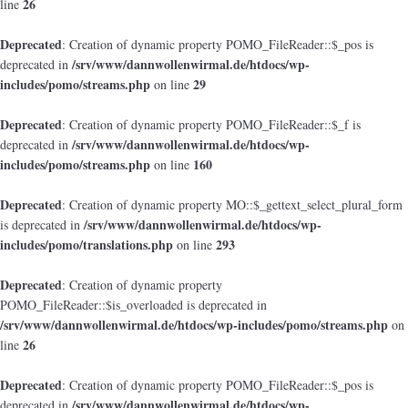
26
line
Deprecated
: Creation of dynamic property POMO_FileReader::$_pos is
/srv/www/dannwollenwirmal.de/htdocs/wp-
deprecated in
includes/pomo/streams.php
29
on line
Deprecated
: Creation of dynamic property POMO_FileReader::$_f is
/srv/www/dannwollenwirmal.de/htdocs/wp-
deprecated in
includes/pomo/streams.php
160
on line
Deprecated
: Creation of dynamic property MO::$_gettext_select_plural_form
/srv/www/dannwollenwirmal.de/htdocs/wp-
is deprecated in
includes/pomo/translations.php
293
on line
Deprecated
: Creation of dynamic property
POMO_FileReader::$is_overloaded is deprecated in
/srv/www/dannwollenwirmal.de/htdocs/wp-includes/pomo/streams.php
on
26
line
Deprecated
: Creation of dynamic property POMO_FileReader::$_pos is
/srv/www/dannwollenwirmal.de/htdocs/wp-
deprecated in