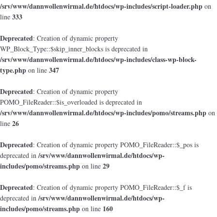
/srv/www/dannwollenwirmal.de/htdocs/wp-includes/script-loader.php
on
333
line
Deprecated
: Creation of dynamic property
WP_Block_Type::$skip_inner_blocks is deprecated in
/srv/www/dannwollenwirmal.de/htdocs/wp-includes/class-wp-block-
type.php
347
on line
Deprecated
: Creation of dynamic property
POMO_FileReader::$is_overloaded is deprecated in
/srv/www/dannwollenwirmal.de/htdocs/wp-includes/pomo/streams.php
on
26
line
Deprecated
: Creation of dynamic property POMO_FileReader::$_pos is
/srv/www/dannwollenwirmal.de/htdocs/wp-
deprecated in
includes/pomo/streams.php
29
on line
Deprecated
: Creation of dynamic property POMO_FileReader::$_f is
/srv/www/dannwollenwirmal.de/htdocs/wp-
deprecated in
includes/pomo/streams.php
160
on line