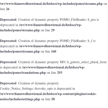
/srv/www/dannwollenwirmal.de/htdocs/wp-includes/pomo/streams.php
on
26
line
Deprecated
: Creation of dynamic property POMO_FileReader::$_pos is
/srv/www/dannwollenwirmal.de/htdocs/wp-
deprecated in
includes/pomo/streams.php
29
on line
Deprecated
: Creation of dynamic property POMO_FileReader::$_f is
/srv/www/dannwollenwirmal.de/htdocs/wp-
deprecated in
includes/pomo/streams.php
160
on line
Deprecated
: Creation of dynamic property MO::$_gettext_select_plural_form
/srv/www/dannwollenwirmal.de/htdocs/wp-
is deprecated in
includes/pomo/translations.php
293
on line
Deprecated
: Creation of dynamic property
Cookie_Notice_Settings::$revoke_opts is deprecated in
/srv/www/dannwollenwirmal.de/htdocs/wp-content/plugins/cookie-
notice/includes/settings.php
58
on line