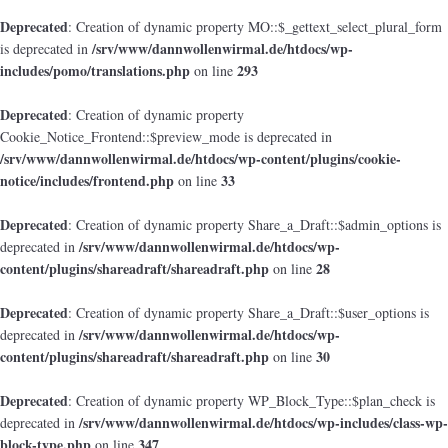
Deprecated
: Creation of dynamic property MO::$_gettext_select_plural_form
/srv/www/dannwollenwirmal.de/htdocs/wp-
is deprecated in
includes/pomo/translations.php
293
on line
Deprecated
: Creation of dynamic property
Cookie_Notice_Frontend::$preview_mode is deprecated in
/srv/www/dannwollenwirmal.de/htdocs/wp-content/plugins/cookie-
notice/includes/frontend.php
33
on line
Deprecated
: Creation of dynamic property Share_a_Draft::$admin_options is
/srv/www/dannwollenwirmal.de/htdocs/wp-
deprecated in
content/plugins/shareadraft/shareadraft.php
28
on line
Deprecated
: Creation of dynamic property Share_a_Draft::$user_options is
/srv/www/dannwollenwirmal.de/htdocs/wp-
deprecated in
content/plugins/shareadraft/shareadraft.php
30
on line
Deprecated
: Creation of dynamic property WP_Block_Type::$plan_check is
/srv/www/dannwollenwirmal.de/htdocs/wp-includes/class-wp-
deprecated in
block-type.php
347
on line