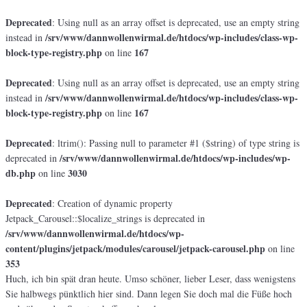
Deprecated
: Using null as an array offset is deprecated, use an empty string
/srv/www/dannwollenwirmal.de/htdocs/wp-includes/class-wp-
instead in
block-type-registry.php
167
on line
Deprecated
: Using null as an array offset is deprecated, use an empty string
/srv/www/dannwollenwirmal.de/htdocs/wp-includes/class-wp-
instead in
block-type-registry.php
167
on line
Deprecated
: ltrim(): Passing null to parameter #1 ($string) of type string is
/srv/www/dannwollenwirmal.de/htdocs/wp-includes/wp-
deprecated in
db.php
3030
on line
Deprecated
: Creation of dynamic property
Jetpack_Carousel::$localize_strings is deprecated in
/srv/www/dannwollenwirmal.de/htdocs/wp-
content/plugins/jetpack/modules/carousel/jetpack-carousel.php
on line
353
Huch, ich bin spät dran heute. Umso schöner, lieber Leser, dass wenigstens
Sie halbwegs pünktlich hier sind. Dann legen Sie doch mal die Füße hoch