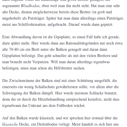
sogenannte
Blindboden
, eben weil man ihn nicht sieht. Hat man eine sehr
alte Decke, dienen möglicherweise bereits diese Bretter (in grob und
ungehobelt) als Putzträger. Später hat man dann allerdings einen Putzträger,
meist aus Schilfrohrmatten, aufgebracht. Darauf wurde dann geputzt.
Eine Abwandlung davon ist die Gipsplatte, so einen Fall habe ich gerade,
dazu später mehr. Hier wurde dann aus Rationalitätsgründen nur noch etwa
alle 70-80 cm ein Brett unter die Balken genagelt und daran dann
Gipsplatten befestigt. Das geht schneller als mit den vielen Brettern und
man braucht nicht Verputzen. Will man daran allerdings irgendwas
befestigen, muss man schon die Hilfsbretter suchen.
Die Zwischenräume der Balken sind mit einer Schüttung ausgefüllt, die
einerseits ein wenig Schallschutz gewährleisten sollte, vor allem aber die
Schwingung der Balken dämpft. Hier wurde meistens Schlacke benutzt,
denn die ist durch die Hitzebehandlung entsprechend keimfrei, nicht dass
irgendwann das Unkraut aus dem Fußboden wächst.
Auf den Balken wurde klassisch, und wir sprechen hier erstmal über die
klassische
Decke, ein Dielenboden verlegt. Meist handelt es sich hier um