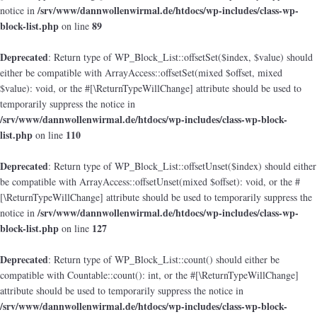
/srv/www/dannwollenwirmal.de/htdocs/wp-includes/class-wp-
notice in
block-list.php
89
on line
Deprecated
: Return type of WP_Block_List::offsetSet($index, $value) should
either be compatible with ArrayAccess::offsetSet(mixed $offset, mixed
$value): void, or the #[\ReturnTypeWillChange] attribute should be used to
temporarily suppress the notice in
/srv/www/dannwollenwirmal.de/htdocs/wp-includes/class-wp-block-
list.php
110
on line
Deprecated
: Return type of WP_Block_List::offsetUnset($index) should either
be compatible with ArrayAccess::offsetUnset(mixed $offset): void, or the #
[\ReturnTypeWillChange] attribute should be used to temporarily suppress the
/srv/www/dannwollenwirmal.de/htdocs/wp-includes/class-wp-
notice in
block-list.php
127
on line
Deprecated
: Return type of WP_Block_List::count() should either be
compatible with Countable::count(): int, or the #[\ReturnTypeWillChange]
attribute should be used to temporarily suppress the notice in
/srv/www/dannwollenwirmal.de/htdocs/wp-includes/class-wp-block-