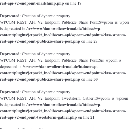
rest-api-v2-endpoint-mailchimp.php
17
on line
Deprecated
: Creation of dynamic property
WPCOM_REST_API_V2_Endpoint_Publicize_Share_Post::$wpcom_is_wpcom
/srv/www/dannwollenwirmal.de/htdocs/wp-
is deprecated in
content/plugins/jetpack/_inc/lib/core-api/wpcom-endpoints/class-wpcom-
rest-api-v2-endpoint-publicize-share-post.php
27
on line
Deprecated
: Creation of dynamic property
WPCOM_REST_API_V2_Endpoint_Publicize_Share_Post::$is_wpcom is
/srv/www/dannwollenwirmal.de/htdocs/wp-
deprecated in
content/plugins/jetpack/_inc/lib/core-api/wpcom-endpoints/class-wpcom-
rest-api-v2-endpoint-publicize-share-post.php
30
on line
Deprecated
: Creation of dynamic property
WPCOM_REST_API_V2_Endpoint_Tweetstorm_Gather::$wpcom_is_wpcom_o
/srv/www/dannwollenwirmal.de/htdocs/wp-
is deprecated in
content/plugins/jetpack/_inc/lib/core-api/wpcom-endpoints/class-wpcom-
rest-api-v2-endpoint-tweetstorm-gather.php
21
on line