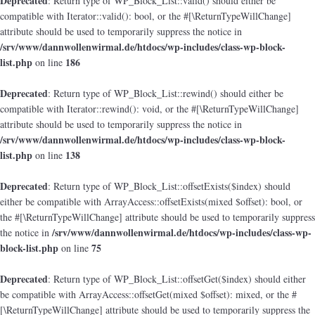
Deprecated
: Return type of WP_Block_List::valid() should either be
compatible with Iterator::valid(): bool, or the #[\ReturnTypeWillChange]
attribute should be used to temporarily suppress the notice in
/srv/www/dannwollenwirmal.de/htdocs/wp-includes/class-wp-block-
list.php
186
on line
Deprecated
: Return type of WP_Block_List::rewind() should either be
compatible with Iterator::rewind(): void, or the #[\ReturnTypeWillChange]
attribute should be used to temporarily suppress the notice in
/srv/www/dannwollenwirmal.de/htdocs/wp-includes/class-wp-block-
list.php
138
on line
Deprecated
: Return type of WP_Block_List::offsetExists($index) should
either be compatible with ArrayAccess::offsetExists(mixed $offset): bool, or
the #[\ReturnTypeWillChange] attribute should be used to temporarily suppress
/srv/www/dannwollenwirmal.de/htdocs/wp-includes/class-wp-
the notice in
block-list.php
75
on line
Deprecated
: Return type of WP_Block_List::offsetGet($index) should either
be compatible with ArrayAccess::offsetGet(mixed $offset): mixed, or the #
[\ReturnTypeWillChange] attribute should be used to temporarily suppress the