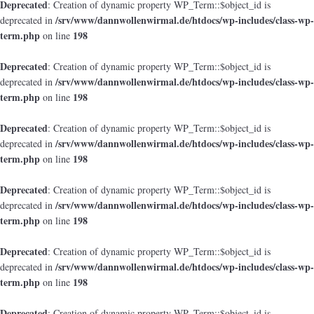
Deprecated
: Creation of dynamic property WP_Term::$object_id is
/srv/www/dannwollenwirmal.de/htdocs/wp-includes/class-wp-
deprecated in
term.php
198
on line
Deprecated
: Creation of dynamic property WP_Term::$object_id is
/srv/www/dannwollenwirmal.de/htdocs/wp-includes/class-wp-
deprecated in
term.php
198
on line
Deprecated
: Creation of dynamic property WP_Term::$object_id is
/srv/www/dannwollenwirmal.de/htdocs/wp-includes/class-wp-
deprecated in
term.php
198
on line
Deprecated
: Creation of dynamic property WP_Term::$object_id is
/srv/www/dannwollenwirmal.de/htdocs/wp-includes/class-wp-
deprecated in
term.php
198
on line
Deprecated
: Creation of dynamic property WP_Term::$object_id is
/srv/www/dannwollenwirmal.de/htdocs/wp-includes/class-wp-
deprecated in
term.php
198
on line
Deprecated
: Creation of dynamic property WP_Term::$object_id is