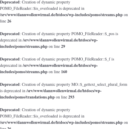
Deprecated
: Creation of dynamic property
POMO_FileReader::$is_overloaded is deprecated in
/srv/www/dannwollenwirmal.de/htdocs/wp-includes/pomo/streams.php
on
26
line
Deprecated
: Creation of dynamic property POMO_FileReader::$_pos is
/srv/www/dannwollenwirmal.de/htdocs/wp-
deprecated in
includes/pomo/streams.php
29
on line
Deprecated
: Creation of dynamic property POMO_FileReader::$_f is
/srv/www/dannwollenwirmal.de/htdocs/wp-
deprecated in
includes/pomo/streams.php
160
on line
Deprecated
: Creation of dynamic property MO::$_gettext_select_plural_form
/srv/www/dannwollenwirmal.de/htdocs/wp-
is deprecated in
includes/pomo/translations.php
293
on line
Deprecated
: Creation of dynamic property
POMO_FileReader::$is_overloaded is deprecated in
/srv/www/dannwollenwirmal.de/htdocs/wp-includes/pomo/streams.php
on
26
line