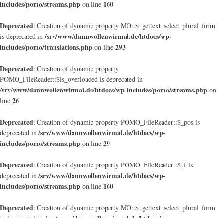
includes/pomo/streams.php
160
on line
Deprecated
: Creation of dynamic property MO::$_gettext_select_plural_form
/srv/www/dannwollenwirmal.de/htdocs/wp-
is deprecated in
includes/pomo/translations.php
293
on line
Deprecated
: Creation of dynamic property
POMO_FileReader::$is_overloaded is deprecated in
/srv/www/dannwollenwirmal.de/htdocs/wp-includes/pomo/streams.php
on
26
line
Deprecated
: Creation of dynamic property POMO_FileReader::$_pos is
/srv/www/dannwollenwirmal.de/htdocs/wp-
deprecated in
includes/pomo/streams.php
29
on line
Deprecated
: Creation of dynamic property POMO_FileReader::$_f is
/srv/www/dannwollenwirmal.de/htdocs/wp-
deprecated in
includes/pomo/streams.php
160
on line
Deprecated
: Creation of dynamic property MO::$_gettext_select_plural_form