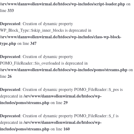
/srv/www/dannwollenwirmal.de/htdocs/wp-includes/script-loader.php
on
333
line
Deprecated
: Creation of dynamic property
WP_Block_Type::$skip_inner_blocks is deprecated in
/srv/www/dannwollenwirmal.de/htdocs/wp-includes/class-wp-block-
type.php
347
on line
Deprecated
: Creation of dynamic property
POMO_FileReader::$is_overloaded is deprecated in
/srv/www/dannwollenwirmal.de/htdocs/wp-includes/pomo/streams.php
on
26
line
Deprecated
: Creation of dynamic property POMO_FileReader::$_pos is
/srv/www/dannwollenwirmal.de/htdocs/wp-
deprecated in
includes/pomo/streams.php
29
on line
Deprecated
: Creation of dynamic property POMO_FileReader::$_f is
/srv/www/dannwollenwirmal.de/htdocs/wp-
deprecated in
includes/pomo/streams.php
160
on line