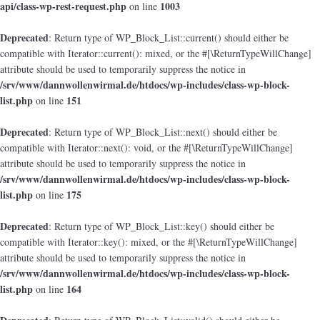
api/class-wp-rest-request.php
1003
on line
Deprecated
: Return type of WP_Block_List::current() should either be
compatible with Iterator::current(): mixed, or the #[\ReturnTypeWillChange]
attribute should be used to temporarily suppress the notice in
/srv/www/dannwollenwirmal.de/htdocs/wp-includes/class-wp-block-
list.php
151
on line
Deprecated
: Return type of WP_Block_List::next() should either be
compatible with Iterator::next(): void, or the #[\ReturnTypeWillChange]
attribute should be used to temporarily suppress the notice in
/srv/www/dannwollenwirmal.de/htdocs/wp-includes/class-wp-block-
list.php
175
on line
Deprecated
: Return type of WP_Block_List::key() should either be
compatible with Iterator::key(): mixed, or the #[\ReturnTypeWillChange]
attribute should be used to temporarily suppress the notice in
/srv/www/dannwollenwirmal.de/htdocs/wp-includes/class-wp-block-
list.php
164
on line