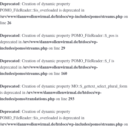
Deprecated
: Creation of dynamic property
POMO_FileReader::$is_overloaded is deprecated in
/srv/www/dannwollenwirmal.de/htdocs/wp-includes/pomo/streams.php
on
26
line
Deprecated
: Creation of dynamic property POMO_FileReader::$_pos is
/srv/www/dannwollenwirmal.de/htdocs/wp-
deprecated in
includes/pomo/streams.php
29
on line
Deprecated
: Creation of dynamic property POMO_FileReader::$_f is
/srv/www/dannwollenwirmal.de/htdocs/wp-
deprecated in
includes/pomo/streams.php
160
on line
Deprecated
: Creation of dynamic property MO::$_gettext_select_plural_form
/srv/www/dannwollenwirmal.de/htdocs/wp-
is deprecated in
includes/pomo/translations.php
293
on line
Deprecated
: Creation of dynamic property
POMO_FileReader::$is_overloaded is deprecated in
/srv/www/dannwollenwirmal.de/htdocs/wp-includes/pomo/streams.php
on