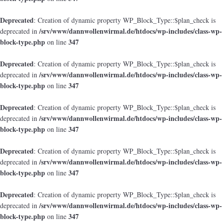
Deprecated
: Creation of dynamic property WP_Block_Type::$plan_check is
/srv/www/dannwollenwirmal.de/htdocs/wp-includes/class-wp-
deprecated in
block-type.php
347
on line
Deprecated
: Creation of dynamic property WP_Block_Type::$plan_check is
/srv/www/dannwollenwirmal.de/htdocs/wp-includes/class-wp-
deprecated in
block-type.php
347
on line
Deprecated
: Creation of dynamic property WP_Block_Type::$plan_check is
/srv/www/dannwollenwirmal.de/htdocs/wp-includes/class-wp-
deprecated in
block-type.php
347
on line
Deprecated
: Creation of dynamic property WP_Block_Type::$plan_check is
/srv/www/dannwollenwirmal.de/htdocs/wp-includes/class-wp-
deprecated in
block-type.php
347
on line
Deprecated
: Creation of dynamic property WP_Block_Type::$plan_check is
/srv/www/dannwollenwirmal.de/htdocs/wp-includes/class-wp-
deprecated in
block-type.php
347
on line