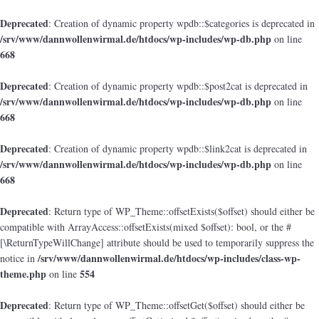
Deprecated
: Creation of dynamic property wpdb::$categories is deprecated in
/srv/www/dannwollenwirmal.de/htdocs/wp-includes/wp-db.php
on line
668
Deprecated
: Creation of dynamic property wpdb::$post2cat is deprecated in
/srv/www/dannwollenwirmal.de/htdocs/wp-includes/wp-db.php
on line
668
Deprecated
: Creation of dynamic property wpdb::$link2cat is deprecated in
/srv/www/dannwollenwirmal.de/htdocs/wp-includes/wp-db.php
on line
668
Deprecated
: Return type of WP_Theme::offsetExists($offset) should either be
compatible with ArrayAccess::offsetExists(mixed $offset): bool, or the #
[\ReturnTypeWillChange] attribute should be used to temporarily suppress the
/srv/www/dannwollenwirmal.de/htdocs/wp-includes/class-wp-
notice in
theme.php
554
on line
Deprecated
: Return type of WP_Theme::offsetGet($offset) should either be