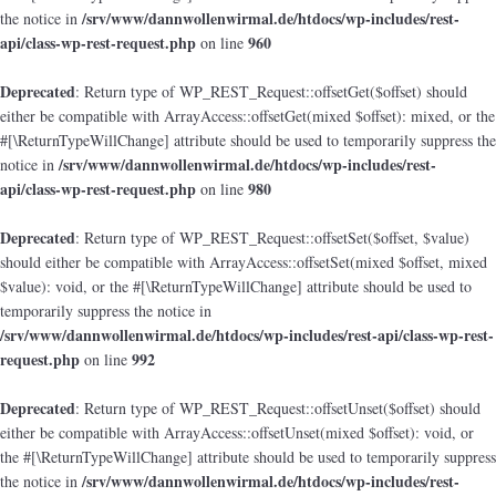
/srv/www/dannwollenwirmal.de/htdocs/wp-includes/rest-
the notice in
api/class-wp-rest-request.php
960
on line
Deprecated
: Return type of WP_REST_Request::offsetGet($offset) should
either be compatible with ArrayAccess::offsetGet(mixed $offset): mixed, or the
#[\ReturnTypeWillChange] attribute should be used to temporarily suppress the
/srv/www/dannwollenwirmal.de/htdocs/wp-includes/rest-
notice in
api/class-wp-rest-request.php
980
on line
Deprecated
: Return type of WP_REST_Request::offsetSet($offset, $value)
should either be compatible with ArrayAccess::offsetSet(mixed $offset, mixed
$value): void, or the #[\ReturnTypeWillChange] attribute should be used to
temporarily suppress the notice in
/srv/www/dannwollenwirmal.de/htdocs/wp-includes/rest-api/class-wp-rest-
request.php
992
on line
Deprecated
: Return type of WP_REST_Request::offsetUnset($offset) should
either be compatible with ArrayAccess::offsetUnset(mixed $offset): void, or
the #[\ReturnTypeWillChange] attribute should be used to temporarily suppress
/srv/www/dannwollenwirmal.de/htdocs/wp-includes/rest-
the notice in