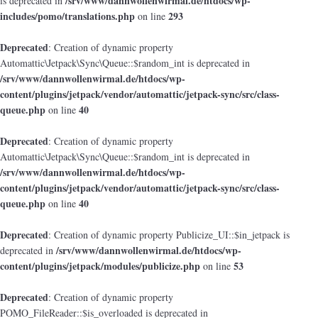
/srv/www/dannwollenwirmal.de/htdocs/wp-
is deprecated in
includes/pomo/translations.php
293
on line
Deprecated
: Creation of dynamic property
Automattic\Jetpack\Sync\Queue::$random_int is deprecated in
/srv/www/dannwollenwirmal.de/htdocs/wp-
content/plugins/jetpack/vendor/automattic/jetpack-sync/src/class-
queue.php
40
on line
Deprecated
: Creation of dynamic property
Automattic\Jetpack\Sync\Queue::$random_int is deprecated in
/srv/www/dannwollenwirmal.de/htdocs/wp-
content/plugins/jetpack/vendor/automattic/jetpack-sync/src/class-
queue.php
40
on line
Deprecated
: Creation of dynamic property Publicize_UI::$in_jetpack is
/srv/www/dannwollenwirmal.de/htdocs/wp-
deprecated in
content/plugins/jetpack/modules/publicize.php
53
on line
Deprecated
: Creation of dynamic property
POMO_FileReader::$is_overloaded is deprecated in