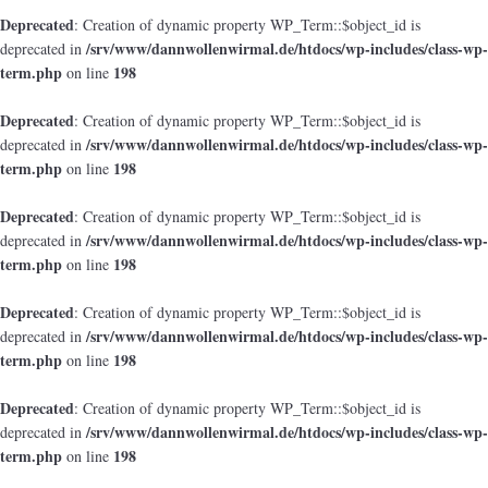
Deprecated
: Creation of dynamic property WP_Term::$object_id is
/srv/www/dannwollenwirmal.de/htdocs/wp-includes/class-wp-
deprecated in
term.php
198
on line
Deprecated
: Creation of dynamic property WP_Term::$object_id is
/srv/www/dannwollenwirmal.de/htdocs/wp-includes/class-wp-
deprecated in
term.php
198
on line
Deprecated
: Creation of dynamic property WP_Term::$object_id is
/srv/www/dannwollenwirmal.de/htdocs/wp-includes/class-wp-
deprecated in
term.php
198
on line
Deprecated
: Creation of dynamic property WP_Term::$object_id is
/srv/www/dannwollenwirmal.de/htdocs/wp-includes/class-wp-
deprecated in
term.php
198
on line
Deprecated
: Creation of dynamic property WP_Term::$object_id is
/srv/www/dannwollenwirmal.de/htdocs/wp-includes/class-wp-
deprecated in
term.php
198
on line