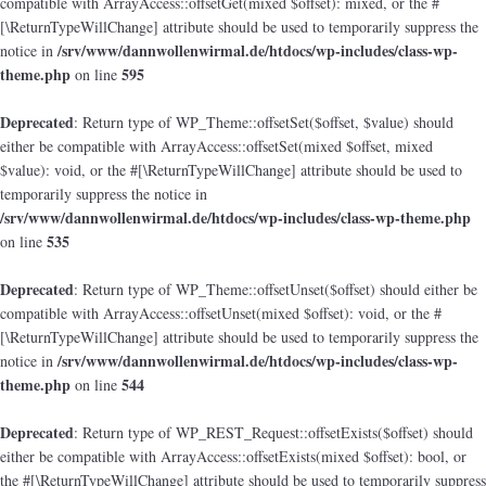
compatible with ArrayAccess::offsetGet(mixed $offset): mixed, or the #
[\ReturnTypeWillChange] attribute should be used to temporarily suppress the
/srv/www/dannwollenwirmal.de/htdocs/wp-includes/class-wp-
notice in
theme.php
595
on line
Deprecated
: Return type of WP_Theme::offsetSet($offset, $value) should
either be compatible with ArrayAccess::offsetSet(mixed $offset, mixed
$value): void, or the #[\ReturnTypeWillChange] attribute should be used to
temporarily suppress the notice in
/srv/www/dannwollenwirmal.de/htdocs/wp-includes/class-wp-theme.php
535
on line
Deprecated
: Return type of WP_Theme::offsetUnset($offset) should either be
compatible with ArrayAccess::offsetUnset(mixed $offset): void, or the #
[\ReturnTypeWillChange] attribute should be used to temporarily suppress the
/srv/www/dannwollenwirmal.de/htdocs/wp-includes/class-wp-
notice in
theme.php
544
on line
Deprecated
: Return type of WP_REST_Request::offsetExists($offset) should
either be compatible with ArrayAccess::offsetExists(mixed $offset): bool, or
the #[\ReturnTypeWillChange] attribute should be used to temporarily suppress