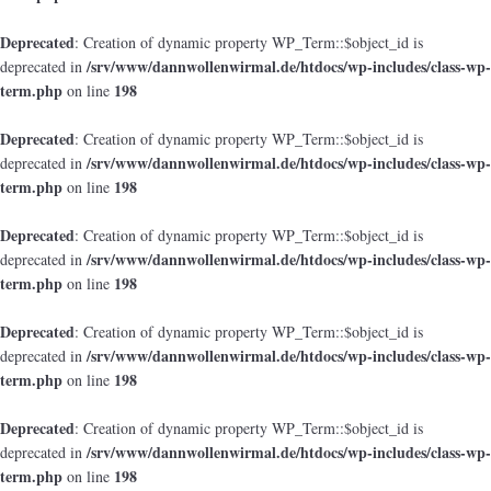
Deprecated
: Creation of dynamic property WP_Term::$object_id is
/srv/www/dannwollenwirmal.de/htdocs/wp-includes/class-wp-
deprecated in
term.php
198
on line
Deprecated
: Creation of dynamic property WP_Term::$object_id is
/srv/www/dannwollenwirmal.de/htdocs/wp-includes/class-wp-
deprecated in
term.php
198
on line
Deprecated
: Creation of dynamic property WP_Term::$object_id is
/srv/www/dannwollenwirmal.de/htdocs/wp-includes/class-wp-
deprecated in
term.php
198
on line
Deprecated
: Creation of dynamic property WP_Term::$object_id is
/srv/www/dannwollenwirmal.de/htdocs/wp-includes/class-wp-
deprecated in
term.php
198
on line
Deprecated
: Creation of dynamic property WP_Term::$object_id is
/srv/www/dannwollenwirmal.de/htdocs/wp-includes/class-wp-
deprecated in
term.php
198
on line