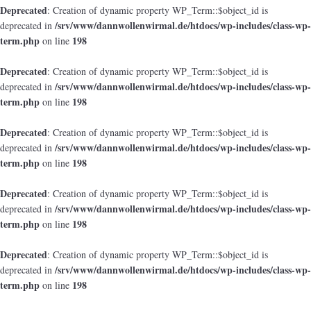
Deprecated
: Creation of dynamic property WP_Term::$object_id is
/srv/www/dannwollenwirmal.de/htdocs/wp-includes/class-wp-
deprecated in
term.php
198
on line
Deprecated
: Creation of dynamic property WP_Term::$object_id is
/srv/www/dannwollenwirmal.de/htdocs/wp-includes/class-wp-
deprecated in
term.php
198
on line
Deprecated
: Creation of dynamic property WP_Term::$object_id is
/srv/www/dannwollenwirmal.de/htdocs/wp-includes/class-wp-
deprecated in
term.php
198
on line
Deprecated
: Creation of dynamic property WP_Term::$object_id is
/srv/www/dannwollenwirmal.de/htdocs/wp-includes/class-wp-
deprecated in
term.php
198
on line
Deprecated
: Creation of dynamic property WP_Term::$object_id is
/srv/www/dannwollenwirmal.de/htdocs/wp-includes/class-wp-
deprecated in
term.php
198
on line