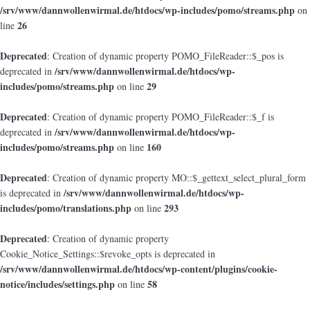
/srv/www/dannwollenwirmal.de/htdocs/wp-includes/pomo/streams.php
on
26
line
Deprecated
: Creation of dynamic property POMO_FileReader::$_pos is
/srv/www/dannwollenwirmal.de/htdocs/wp-
deprecated in
includes/pomo/streams.php
29
on line
Deprecated
: Creation of dynamic property POMO_FileReader::$_f is
/srv/www/dannwollenwirmal.de/htdocs/wp-
deprecated in
includes/pomo/streams.php
160
on line
Deprecated
: Creation of dynamic property MO::$_gettext_select_plural_form
/srv/www/dannwollenwirmal.de/htdocs/wp-
is deprecated in
includes/pomo/translations.php
293
on line
Deprecated
: Creation of dynamic property
Cookie_Notice_Settings::$revoke_opts is deprecated in
/srv/www/dannwollenwirmal.de/htdocs/wp-content/plugins/cookie-
notice/includes/settings.php
58
on line