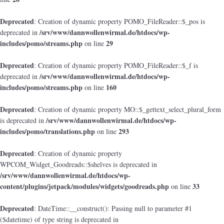
Deprecated
: Creation of dynamic property POMO_FileReader::$_pos is
/srv/www/dannwollenwirmal.de/htdocs/wp-
deprecated in
includes/pomo/streams.php
29
on line
Deprecated
: Creation of dynamic property POMO_FileReader::$_f is
/srv/www/dannwollenwirmal.de/htdocs/wp-
deprecated in
includes/pomo/streams.php
160
on line
Deprecated
: Creation of dynamic property MO::$_gettext_select_plural_form
/srv/www/dannwollenwirmal.de/htdocs/wp-
is deprecated in
includes/pomo/translations.php
293
on line
Deprecated
: Creation of dynamic property
WPCOM_Widget_Goodreads::$shelves is deprecated in
/srv/www/dannwollenwirmal.de/htdocs/wp-
content/plugins/jetpack/modules/widgets/goodreads.php
33
on line
Deprecated
: DateTime::__construct(): Passing null to parameter #1
($datetime) of type string is deprecated in