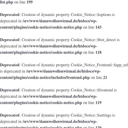
list.php
199
on line
Deprecated
: Creation of dynamic property Cookie_Notice::$options is
/srv/www/dannwollenwirmal.de/htdocs/wp-
deprecated in
content/plugins/cookie-notice/cookie-notice.php
143
on line
Deprecated
: Creation of dynamic property Cookie_Notice::$bot_detect is
/srv/www/dannwollenwirmal.de/htdocs/wp-
deprecated in
content/plugins/cookie-notice/cookie-notice.php
118
on line
Deprecated
: Creation of dynamic property Cookie_Notice_Frontend::$app_url
/srv/www/dannwollenwirmal.de/htdocs/wp-
is deprecated in
content/plugins/cookie-notice/includes/frontend.php
21
on line
Deprecated
: Creation of dynamic property Cookie_Notice::$frontend is
/srv/www/dannwollenwirmal.de/htdocs/wp-
deprecated in
content/plugins/cookie-notice/cookie-notice.php
119
on line
Deprecated
: Creation of dynamic property Cookie_Notice::$settings is
/srv/www/dannwollenwirmal.de/htdocs/wp-
deprecated in
content/plugins/cookie-notice/cookie-notice.php
120
on line