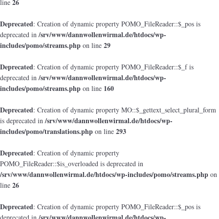
26
line
Deprecated
: Creation of dynamic property POMO_FileReader::$_pos is
/srv/www/dannwollenwirmal.de/htdocs/wp-
deprecated in
includes/pomo/streams.php
29
on line
Deprecated
: Creation of dynamic property POMO_FileReader::$_f is
/srv/www/dannwollenwirmal.de/htdocs/wp-
deprecated in
includes/pomo/streams.php
160
on line
Deprecated
: Creation of dynamic property MO::$_gettext_select_plural_form
/srv/www/dannwollenwirmal.de/htdocs/wp-
is deprecated in
includes/pomo/translations.php
293
on line
Deprecated
: Creation of dynamic property
POMO_FileReader::$is_overloaded is deprecated in
/srv/www/dannwollenwirmal.de/htdocs/wp-includes/pomo/streams.php
on
26
line
Deprecated
: Creation of dynamic property POMO_FileReader::$_pos is
/srv/www/dannwollenwirmal.de/htdocs/wp-
deprecated in