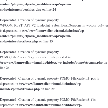
content/plugins/jetpack/_inc/lib/core-api/wpcom-
endpoints/memberships.php
24
on line
Deprecated
: Creation of dynamic property
WPCOM_REST_API_V2_Endpoint_Subscribers::$wpcom_is_wpcom_only_en
/srv/www/dannwollenwirmal.de/htdocs/wp-
is deprecated in
content/plugins/jetpack/_inc/lib/core-api/wpcom-
endpoints/subscribers.php
15
on line
Deprecated
: Creation of dynamic property
POMO_FileReader::$is_overloaded is deprecated in
/srv/www/dannwollenwirmal.de/htdocs/wp-includes/pomo/streams.php
on
26
line
Deprecated
: Creation of dynamic property POMO_FileReader::$_pos is
/srv/www/dannwollenwirmal.de/htdocs/wp-
deprecated in
includes/pomo/streams.php
29
on line
Deprecated
: Creation of dynamic property POMO_FileReader::$_f is
/srv/www/dannwollenwirmal.de/htdocs/wp-
deprecated in