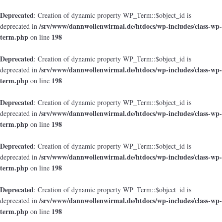
Deprecated
: Creation of dynamic property WP_Term::$object_id is
/srv/www/dannwollenwirmal.de/htdocs/wp-includes/class-wp-
deprecated in
term.php
198
on line
Deprecated
: Creation of dynamic property WP_Term::$object_id is
/srv/www/dannwollenwirmal.de/htdocs/wp-includes/class-wp-
deprecated in
term.php
198
on line
Deprecated
: Creation of dynamic property WP_Term::$object_id is
/srv/www/dannwollenwirmal.de/htdocs/wp-includes/class-wp-
deprecated in
term.php
198
on line
Deprecated
: Creation of dynamic property WP_Term::$object_id is
/srv/www/dannwollenwirmal.de/htdocs/wp-includes/class-wp-
deprecated in
term.php
198
on line
Deprecated
: Creation of dynamic property WP_Term::$object_id is
/srv/www/dannwollenwirmal.de/htdocs/wp-includes/class-wp-
deprecated in
term.php
198
on line