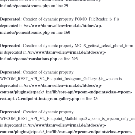
includes/pomo/streams.php
29
on line
Deprecated
: Creation of dynamic property POMO_FileReader::$_f is
/srv/www/dannwollenwirmal.de/htdocs/wp-
deprecated in
includes/pomo/streams.php
160
on line
Deprecated
: Creation of dynamic property MO::$_gettext_select_plural_form
/srv/www/dannwollenwirmal.de/htdocs/wp-
is deprecated in
includes/pomo/translations.php
293
on line
Deprecated
: Creation of dynamic property
WPCOM_REST_API_V2_Endpoint_Instagram_Gallery::$is_wpcom is
/srv/www/dannwollenwirmal.de/htdocs/wp-
deprecated in
content/plugins/jetpack/_inc/lib/core-api/wpcom-endpoints/class-wpcom-
rest-api-v2-endpoint-instagram-gallery.php
23
on line
Deprecated
: Creation of dynamic property
WPCOM_REST_API_V2_Endpoint_Mailchimp::$wpcom_is_wpcom_only_end
/srv/www/dannwollenwirmal.de/htdocs/wp-
is deprecated in
content/plugins/jetpack/_inc/lib/core-api/wpcom-endpoints/class-wpcom-