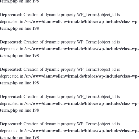
term.php
198
on line
Deprecated
: Creation of dynamic property WP_Term::$object_id is
/srv/www/dannwollenwirmal.de/htdocs/wp-includes/class-wp-
deprecated in
term.php
198
on line
Deprecated
: Creation of dynamic property WP_Term::$object_id is
/srv/www/dannwollenwirmal.de/htdocs/wp-includes/class-wp-
deprecated in
term.php
198
on line
Deprecated
: Creation of dynamic property WP_Term::$object_id is
/srv/www/dannwollenwirmal.de/htdocs/wp-includes/class-wp-
deprecated in
term.php
198
on line
Deprecated
: Creation of dynamic property WP_Term::$object_id is
/srv/www/dannwollenwirmal.de/htdocs/wp-includes/class-wp-
deprecated in
term.php
198
on line
Deprecated
: Creation of dynamic property WP_Term::$object_id is
/srv/www/dannwollenwirmal.de/htdocs/wp-includes/class-wp-
deprecated in
term.php
198
on line