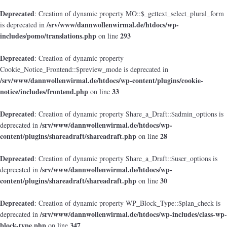
Deprecated
: Creation of dynamic property MO::$_gettext_select_plural_form
/srv/www/dannwollenwirmal.de/htdocs/wp-
is deprecated in
includes/pomo/translations.php
293
on line
Deprecated
: Creation of dynamic property
Cookie_Notice_Frontend::$preview_mode is deprecated in
/srv/www/dannwollenwirmal.de/htdocs/wp-content/plugins/cookie-
notice/includes/frontend.php
33
on line
Deprecated
: Creation of dynamic property Share_a_Draft::$admin_options is
/srv/www/dannwollenwirmal.de/htdocs/wp-
deprecated in
content/plugins/shareadraft/shareadraft.php
28
on line
Deprecated
: Creation of dynamic property Share_a_Draft::$user_options is
/srv/www/dannwollenwirmal.de/htdocs/wp-
deprecated in
content/plugins/shareadraft/shareadraft.php
30
on line
Deprecated
: Creation of dynamic property WP_Block_Type::$plan_check is
/srv/www/dannwollenwirmal.de/htdocs/wp-includes/class-wp-
deprecated in
block-type.php
347
on line