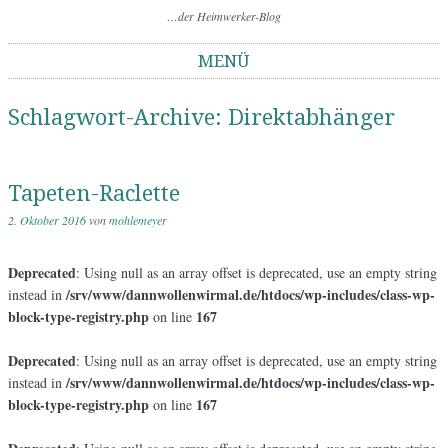
…der Heimwerker-Blog
MENÜ
Springe zum Inhalt
Schlagwort-Archive:
Direktabhänger
Tapeten-Raclette
2. Oktober 2016
von
mohlemeyer
Deprecated
: Using null as an array offset is deprecated, use an empty string
/srv/www/dannwollenwirmal.de/htdocs/wp-includes/class-wp-
instead in
block-type-registry.php
167
on line
Deprecated
: Using null as an array offset is deprecated, use an empty string
/srv/www/dannwollenwirmal.de/htdocs/wp-includes/class-wp-
instead in
block-type-registry.php
167
on line