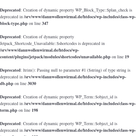
Deprecated
: Creation of dynamic property WP_Block_Type::$plan_check is
/srv/www/dannwollenwirmal.de/htdocs/wp-includes/class-wp-
deprecated in
block-type.php
347
on line
Deprecated
: Creation of dynamic property
Jetpack_Shortcode_Unavailable::$shortcodes is deprecated in
/srv/www/dannwollenwirmal.de/htdocs/wp-
content/plugins/jetpack/modules/shortcodes/unavailable.php
19
on line
Deprecated
: ltrim(): Passing null to parameter #1 ($string) of type string is
/srv/www/dannwollenwirmal.de/htdocs/wp-includes/wp-
deprecated in
db.php
3030
on line
Deprecated
: Creation of dynamic property WP_Term::$object_id is
/srv/www/dannwollenwirmal.de/htdocs/wp-includes/class-wp-
deprecated in
term.php
198
on line
Deprecated
: Creation of dynamic property WP_Term::$object_id is
/srv/www/dannwollenwirmal.de/htdocs/wp-includes/class-wp-
deprecated in