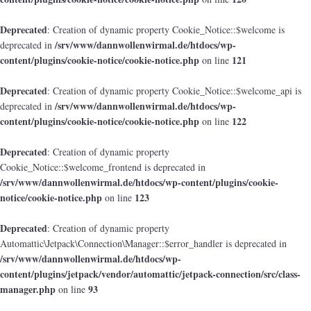
Deprecated
: Creation of dynamic property Cookie_Notice::$welcome is
/srv/www/dannwollenwirmal.de/htdocs/wp-
deprecated in
content/plugins/cookie-notice/cookie-notice.php
121
on line
Deprecated
: Creation of dynamic property Cookie_Notice::$welcome_api is
/srv/www/dannwollenwirmal.de/htdocs/wp-
deprecated in
content/plugins/cookie-notice/cookie-notice.php
122
on line
Deprecated
: Creation of dynamic property
Cookie_Notice::$welcome_frontend is deprecated in
/srv/www/dannwollenwirmal.de/htdocs/wp-content/plugins/cookie-
notice/cookie-notice.php
123
on line
Deprecated
: Creation of dynamic property
Automattic\Jetpack\Connection\Manager::$error_handler is deprecated in
/srv/www/dannwollenwirmal.de/htdocs/wp-
content/plugins/jetpack/vendor/automattic/jetpack-connection/src/class-
manager.php
93
on line