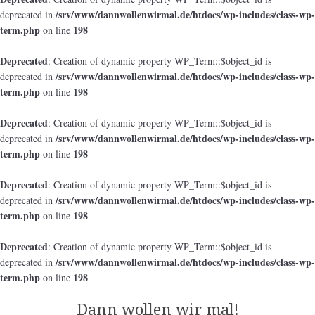
/srv/www/dannwollenwirmal.de/htdocs/wp-includes/class-wp-
deprecated in
term.php
198
on line
Deprecated
: Creation of dynamic property WP_Term::$object_id is
/srv/www/dannwollenwirmal.de/htdocs/wp-includes/class-wp-
deprecated in
term.php
198
on line
Deprecated
: Creation of dynamic property WP_Term::$object_id is
/srv/www/dannwollenwirmal.de/htdocs/wp-includes/class-wp-
deprecated in
term.php
198
on line
Deprecated
: Creation of dynamic property WP_Term::$object_id is
/srv/www/dannwollenwirmal.de/htdocs/wp-includes/class-wp-
deprecated in
term.php
198
on line
Deprecated
: Creation of dynamic property WP_Term::$object_id is
/srv/www/dannwollenwirmal.de/htdocs/wp-includes/class-wp-
deprecated in
term.php
198
on line
Dann wollen wir mal!