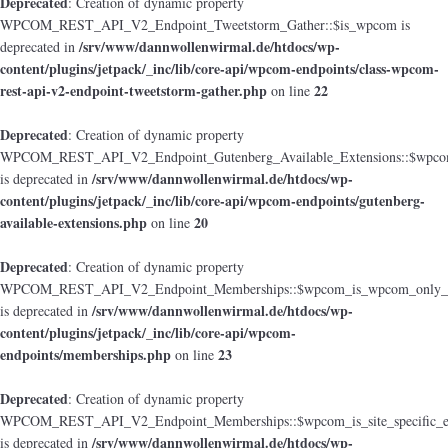
Deprecated
: Creation of dynamic property
WPCOM_REST_API_V2_Endpoint_Tweetstorm_Gather::$is_wpcom is
/srv/www/dannwollenwirmal.de/htdocs/wp-
deprecated in
content/plugins/jetpack/_inc/lib/core-api/wpcom-endpoints/class-wpcom-
rest-api-v2-endpoint-tweetstorm-gather.php
22
on line
Deprecated
: Creation of dynamic property
WPCOM_REST_API_V2_Endpoint_Gutenberg_Available_Extensions::$wpcom_i
/srv/www/dannwollenwirmal.de/htdocs/wp-
is deprecated in
content/plugins/jetpack/_inc/lib/core-api/wpcom-endpoints/gutenberg-
available-extensions.php
20
on line
Deprecated
: Creation of dynamic property
WPCOM_REST_API_V2_Endpoint_Memberships::$wpcom_is_wpcom_only_e
/srv/www/dannwollenwirmal.de/htdocs/wp-
is deprecated in
content/plugins/jetpack/_inc/lib/core-api/wpcom-
endpoints/memberships.php
23
on line
Deprecated
: Creation of dynamic property
WPCOM_REST_API_V2_Endpoint_Memberships::$wpcom_is_site_specific_e
/srv/www/dannwollenwirmal.de/htdocs/wp-
is deprecated in