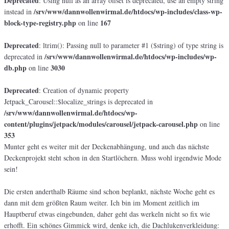
Deprecated
: Using null as an array offset is deprecated, use an empty string
/srv/www/dannwollenwirmal.de/htdocs/wp-includes/class-wp-
instead in
block-type-registry.php
167
on line
Deprecated
: ltrim(): Passing null to parameter #1 ($string) of type string is
/srv/www/dannwollenwirmal.de/htdocs/wp-includes/wp-
deprecated in
db.php
3030
on line
Deprecated
: Creation of dynamic property
Jetpack_Carousel::$localize_strings is deprecated in
/srv/www/dannwollenwirmal.de/htdocs/wp-
content/plugins/jetpack/modules/carousel/jetpack-carousel.php
on line
353
Munter geht es weiter mit der Deckenabhängung, und auch das nächste
Deckenprojekt steht schon in den Startlöchern. Muss wohl irgendwie Mode
sein!
Die ersten anderthalb Räume sind schon beplankt, nächste Woche geht es
dann mit dem größten Raum weiter. Ich bin im Moment zeitlich im
Hauptberuf etwas eingebunden, daher geht das werkeln nicht so fix wie
erhofft. Ein schönes Gimmick wird, denke ich, die Dachlukenverkleidung: