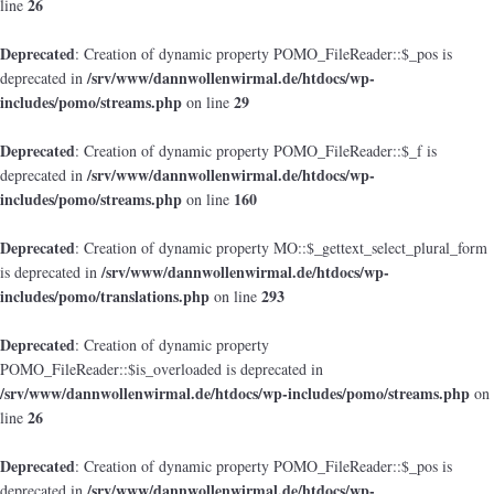
26
line
Deprecated
: Creation of dynamic property POMO_FileReader::$_pos is
/srv/www/dannwollenwirmal.de/htdocs/wp-
deprecated in
includes/pomo/streams.php
29
on line
Deprecated
: Creation of dynamic property POMO_FileReader::$_f is
/srv/www/dannwollenwirmal.de/htdocs/wp-
deprecated in
includes/pomo/streams.php
160
on line
Deprecated
: Creation of dynamic property MO::$_gettext_select_plural_form
/srv/www/dannwollenwirmal.de/htdocs/wp-
is deprecated in
includes/pomo/translations.php
293
on line
Deprecated
: Creation of dynamic property
POMO_FileReader::$is_overloaded is deprecated in
/srv/www/dannwollenwirmal.de/htdocs/wp-includes/pomo/streams.php
on
26
line
Deprecated
: Creation of dynamic property POMO_FileReader::$_pos is
/srv/www/dannwollenwirmal.de/htdocs/wp-
deprecated in