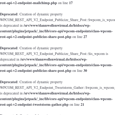
rest-api-v2-endpoint-mailchimp.php
17
on line
Deprecated
: Creation of dynamic property
WPCOM_REST_API_V2_Endpoint_Publicize_Share_Post::$wpcom_is_wpcom
/srv/www/dannwollenwirmal.de/htdocs/wp-
is deprecated in
content/plugins/jetpack/_inc/lib/core-api/wpcom-endpoints/class-wpcom-
rest-api-v2-endpoint-publicize-share-post.php
27
on line
Deprecated
: Creation of dynamic property
WPCOM_REST_API_V2_Endpoint_Publicize_Share_Post::$is_wpcom is
/srv/www/dannwollenwirmal.de/htdocs/wp-
deprecated in
content/plugins/jetpack/_inc/lib/core-api/wpcom-endpoints/class-wpcom-
rest-api-v2-endpoint-publicize-share-post.php
30
on line
Deprecated
: Creation of dynamic property
WPCOM_REST_API_V2_Endpoint_Tweetstorm_Gather::$wpcom_is_wpcom_o
/srv/www/dannwollenwirmal.de/htdocs/wp-
is deprecated in
content/plugins/jetpack/_inc/lib/core-api/wpcom-endpoints/class-wpcom-
rest-api-v2-endpoint-tweetstorm-gather.php
21
on line