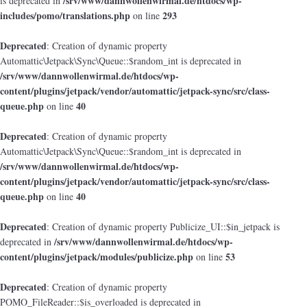
/srv/www/dannwollenwirmal.de/htdocs/wp-
is deprecated in
includes/pomo/translations.php
293
on line
Deprecated
: Creation of dynamic property
Automattic\Jetpack\Sync\Queue::$random_int is deprecated in
/srv/www/dannwollenwirmal.de/htdocs/wp-
content/plugins/jetpack/vendor/automattic/jetpack-sync/src/class-
queue.php
40
on line
Deprecated
: Creation of dynamic property
Automattic\Jetpack\Sync\Queue::$random_int is deprecated in
/srv/www/dannwollenwirmal.de/htdocs/wp-
content/plugins/jetpack/vendor/automattic/jetpack-sync/src/class-
queue.php
40
on line
Deprecated
: Creation of dynamic property Publicize_UI::$in_jetpack is
/srv/www/dannwollenwirmal.de/htdocs/wp-
deprecated in
content/plugins/jetpack/modules/publicize.php
53
on line
Deprecated
: Creation of dynamic property
POMO_FileReader::$is_overloaded is deprecated in