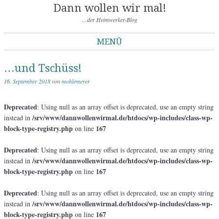
Dann wollen wir mal!
…der Heimwerker-Blog
MENÜ
Springe zum Inhalt
…und Tschüss!
16. September 2018
von
mohlemeyer
Deprecated
: Using null as an array offset is deprecated, use an empty string
/srv/www/dannwollenwirmal.de/htdocs/wp-includes/class-wp-
instead in
block-type-registry.php
167
on line
Deprecated
: Using null as an array offset is deprecated, use an empty string
/srv/www/dannwollenwirmal.de/htdocs/wp-includes/class-wp-
instead in
block-type-registry.php
167
on line
Deprecated
: Using null as an array offset is deprecated, use an empty string
/srv/www/dannwollenwirmal.de/htdocs/wp-includes/class-wp-
instead in
block-type-registry.php
167
on line