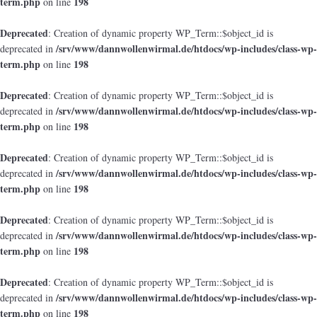
term.php
198
on line
Deprecated
: Creation of dynamic property WP_Term::$object_id is
/srv/www/dannwollenwirmal.de/htdocs/wp-includes/class-wp-
deprecated in
term.php
198
on line
Deprecated
: Creation of dynamic property WP_Term::$object_id is
/srv/www/dannwollenwirmal.de/htdocs/wp-includes/class-wp-
deprecated in
term.php
198
on line
Deprecated
: Creation of dynamic property WP_Term::$object_id is
/srv/www/dannwollenwirmal.de/htdocs/wp-includes/class-wp-
deprecated in
term.php
198
on line
Deprecated
: Creation of dynamic property WP_Term::$object_id is
/srv/www/dannwollenwirmal.de/htdocs/wp-includes/class-wp-
deprecated in
term.php
198
on line
Deprecated
: Creation of dynamic property WP_Term::$object_id is
/srv/www/dannwollenwirmal.de/htdocs/wp-includes/class-wp-
deprecated in
term.php
198
on line