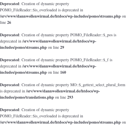
Deprecated
: Creation of dynamic property
POMO_FileReader::$is_overloaded is deprecated in
/srv/www/dannwollenwirmal.de/htdocs/wp-includes/pomo/streams.php
on
26
line
Deprecated
: Creation of dynamic property POMO_FileReader::$_pos is
/srv/www/dannwollenwirmal.de/htdocs/wp-
deprecated in
includes/pomo/streams.php
29
on line
Deprecated
: Creation of dynamic property POMO_FileReader::$_f is
/srv/www/dannwollenwirmal.de/htdocs/wp-
deprecated in
includes/pomo/streams.php
160
on line
Deprecated
: Creation of dynamic property MO::$_gettext_select_plural_form
/srv/www/dannwollenwirmal.de/htdocs/wp-
is deprecated in
includes/pomo/translations.php
293
on line
Deprecated
: Creation of dynamic property
POMO_FileReader::$is_overloaded is deprecated in
/srv/www/dannwollenwirmal.de/htdocs/wp-includes/pomo/streams.php
on