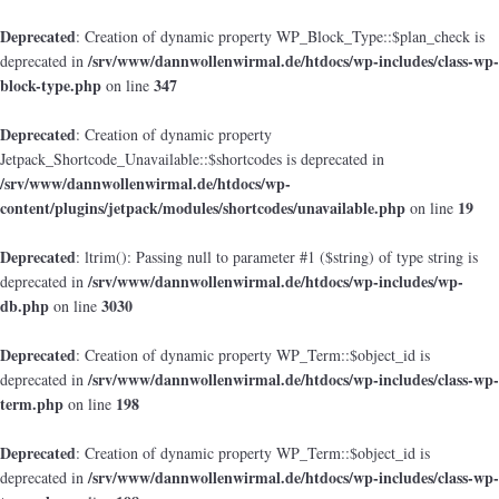
Deprecated
: Creation of dynamic property WP_Block_Type::$plan_check is
/srv/www/dannwollenwirmal.de/htdocs/wp-includes/class-wp-
deprecated in
block-type.php
347
on line
Deprecated
: Creation of dynamic property
Jetpack_Shortcode_Unavailable::$shortcodes is deprecated in
/srv/www/dannwollenwirmal.de/htdocs/wp-
content/plugins/jetpack/modules/shortcodes/unavailable.php
19
on line
Deprecated
: ltrim(): Passing null to parameter #1 ($string) of type string is
/srv/www/dannwollenwirmal.de/htdocs/wp-includes/wp-
deprecated in
db.php
3030
on line
Deprecated
: Creation of dynamic property WP_Term::$object_id is
/srv/www/dannwollenwirmal.de/htdocs/wp-includes/class-wp-
deprecated in
term.php
198
on line
Deprecated
: Creation of dynamic property WP_Term::$object_id is
/srv/www/dannwollenwirmal.de/htdocs/wp-includes/class-wp-
deprecated in