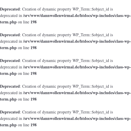
Deprecated
: Creation of dynamic property WP_Term::$object_id is
/srv/www/dannwollenwirmal.de/htdocs/wp-includes/class-wp-
deprecated in
term.php
198
on line
Deprecated
: Creation of dynamic property WP_Term::$object_id is
/srv/www/dannwollenwirmal.de/htdocs/wp-includes/class-wp-
deprecated in
term.php
198
on line
Deprecated
: Creation of dynamic property WP_Term::$object_id is
/srv/www/dannwollenwirmal.de/htdocs/wp-includes/class-wp-
deprecated in
term.php
198
on line
Deprecated
: Creation of dynamic property WP_Term::$object_id is
/srv/www/dannwollenwirmal.de/htdocs/wp-includes/class-wp-
deprecated in
term.php
198
on line
Deprecated
: Creation of dynamic property WP_Term::$object_id is
/srv/www/dannwollenwirmal.de/htdocs/wp-includes/class-wp-
deprecated in
term.php
198
on line