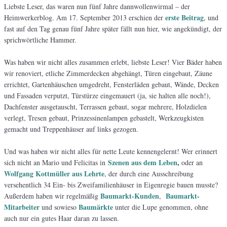
Liebste Leser, das waren nun fünf Jahre dannwollenwirmal – der
erste Beitrag
Heimwerkerblog. Am 17. September 2013 erschien der
, und
fast auf den Tag genau fünf Jahre später fällt nun hier, wie angekündigt, der
sprichwörtliche Hammer.
Was haben wir nicht alles zusammen erlebt, liebste Leser! Vier Bäder haben
wir renoviert, etliche Zimmerdecken abgehängt, Türen eingebaut, Zäune
errichtet, Gartenhäuschen umgedreht, Fensterläden gebaut, Wände, Decken
und Fassaden verputzt, Türstürze eingemauert (ja, sie halten alle noch!),
Dachfenster ausgetauscht, Terrassen gebaut, sogar mehrere, Holzdielen
verlegt, Tresen gebaut, Prinzessinenlampen gebastelt, Werkzeugkisten
gemacht und Treppenhäuser auf links gezogen.
Und was haben wir nicht alles für nette Leute kennengelernt! Wer erinnert
Szenen aus dem Leben
,
sich nicht an Mario und Felicitas in
oder an
Wolfgang Kottmüller aus Lehrte
, der durch eine Ausschreibung
versehentlich 34 Ein- bis Zweifamilienhäuser in Eigenregie bauen musste?
Baumarkt-Kunden
Baumarkt-
Außerdem haben wir regelmäßig
,
Mitarbeiter
Baumärkte
und sowieso
unter die Lupe genommen, ohne
auch nur ein gutes Haar daran zu lassen.