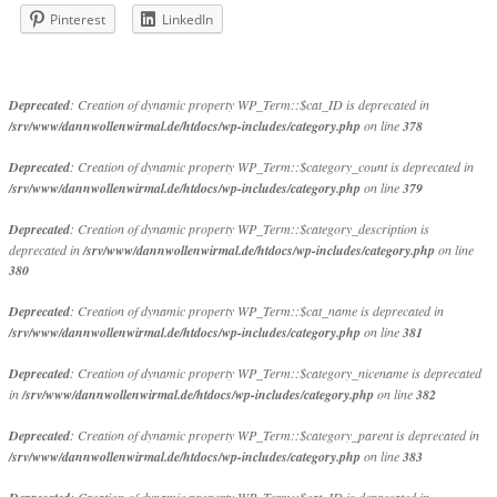
Pinterest
LinkedIn
Deprecated
: Creation of dynamic property WP_Term::$cat_ID is deprecated in
/srv/www/dannwollenwirmal.de/htdocs/wp-includes/category.php
on line
378
Deprecated
: Creation of dynamic property WP_Term::$category_count is deprecated in
/srv/www/dannwollenwirmal.de/htdocs/wp-includes/category.php
on line
379
Deprecated
: Creation of dynamic property WP_Term::$category_description is
deprecated in
/srv/www/dannwollenwirmal.de/htdocs/wp-includes/category.php
on line
380
Deprecated
: Creation of dynamic property WP_Term::$cat_name is deprecated in
/srv/www/dannwollenwirmal.de/htdocs/wp-includes/category.php
on line
381
Deprecated
: Creation of dynamic property WP_Term::$category_nicename is deprecated
in
/srv/www/dannwollenwirmal.de/htdocs/wp-includes/category.php
on line
382
Deprecated
: Creation of dynamic property WP_Term::$category_parent is deprecated in
/srv/www/dannwollenwirmal.de/htdocs/wp-includes/category.php
on line
383