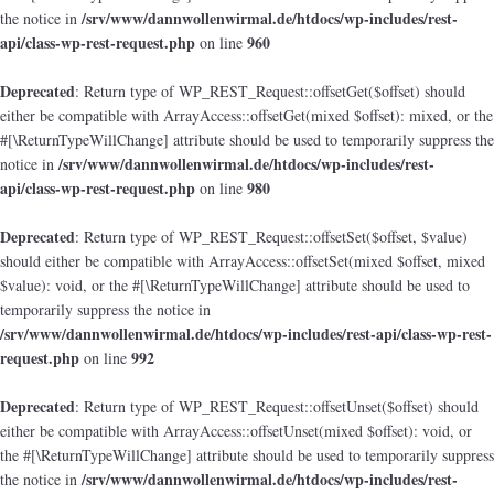
/srv/www/dannwollenwirmal.de/htdocs/wp-includes/rest-
the notice in
api/class-wp-rest-request.php
960
on line
Deprecated
: Return type of WP_REST_Request::offsetGet($offset) should
either be compatible with ArrayAccess::offsetGet(mixed $offset): mixed, or the
#[\ReturnTypeWillChange] attribute should be used to temporarily suppress the
/srv/www/dannwollenwirmal.de/htdocs/wp-includes/rest-
notice in
api/class-wp-rest-request.php
980
on line
Deprecated
: Return type of WP_REST_Request::offsetSet($offset, $value)
should either be compatible with ArrayAccess::offsetSet(mixed $offset, mixed
$value): void, or the #[\ReturnTypeWillChange] attribute should be used to
temporarily suppress the notice in
/srv/www/dannwollenwirmal.de/htdocs/wp-includes/rest-api/class-wp-rest-
request.php
992
on line
Deprecated
: Return type of WP_REST_Request::offsetUnset($offset) should
either be compatible with ArrayAccess::offsetUnset(mixed $offset): void, or
the #[\ReturnTypeWillChange] attribute should be used to temporarily suppress
/srv/www/dannwollenwirmal.de/htdocs/wp-includes/rest-
the notice in