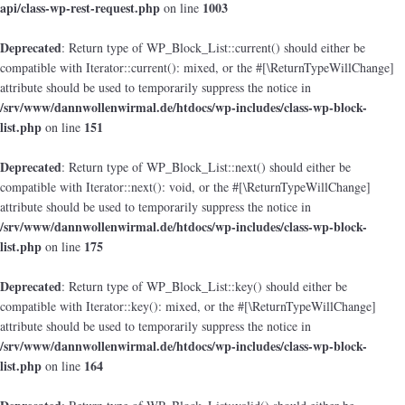
api/class-wp-rest-request.php
1003
on line
Deprecated
: Return type of WP_Block_List::current() should either be
compatible with Iterator::current(): mixed, or the #[\ReturnTypeWillChange]
attribute should be used to temporarily suppress the notice in
/srv/www/dannwollenwirmal.de/htdocs/wp-includes/class-wp-block-
list.php
151
on line
Deprecated
: Return type of WP_Block_List::next() should either be
compatible with Iterator::next(): void, or the #[\ReturnTypeWillChange]
attribute should be used to temporarily suppress the notice in
/srv/www/dannwollenwirmal.de/htdocs/wp-includes/class-wp-block-
list.php
175
on line
Deprecated
: Return type of WP_Block_List::key() should either be
compatible with Iterator::key(): mixed, or the #[\ReturnTypeWillChange]
attribute should be used to temporarily suppress the notice in
/srv/www/dannwollenwirmal.de/htdocs/wp-includes/class-wp-block-
list.php
164
on line