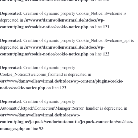
Deprecated
: Creation of dynamic property Cookie_Notice::$welcome is
/srv/www/dannwollenwirmal.de/htdocs/wp-
deprecated in
content/plugins/cookie-notice/cookie-notice.php
121
on line
Deprecated
: Creation of dynamic property Cookie_Notice::$welcome_api is
/srv/www/dannwollenwirmal.de/htdocs/wp-
deprecated in
content/plugins/cookie-notice/cookie-notice.php
122
on line
Deprecated
: Creation of dynamic property
Cookie_Notice::$welcome_frontend is deprecated in
/srv/www/dannwollenwirmal.de/htdocs/wp-content/plugins/cookie-
notice/cookie-notice.php
123
on line
Deprecated
: Creation of dynamic property
Automattic\Jetpack\Connection\Manager::$error_handler is deprecated in
/srv/www/dannwollenwirmal.de/htdocs/wp-
content/plugins/jetpack/vendor/automattic/jetpack-connection/src/class-
manager.php
93
on line