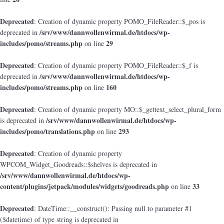
Deprecated
: Creation of dynamic property POMO_FileReader::$_pos is
/srv/www/dannwollenwirmal.de/htdocs/wp-
deprecated in
includes/pomo/streams.php
29
on line
Deprecated
: Creation of dynamic property POMO_FileReader::$_f is
/srv/www/dannwollenwirmal.de/htdocs/wp-
deprecated in
includes/pomo/streams.php
160
on line
Deprecated
: Creation of dynamic property MO::$_gettext_select_plural_form
/srv/www/dannwollenwirmal.de/htdocs/wp-
is deprecated in
includes/pomo/translations.php
293
on line
Deprecated
: Creation of dynamic property
WPCOM_Widget_Goodreads::$shelves is deprecated in
/srv/www/dannwollenwirmal.de/htdocs/wp-
content/plugins/jetpack/modules/widgets/goodreads.php
33
on line
Deprecated
: DateTime::__construct(): Passing null to parameter #1
($datetime) of type string is deprecated in