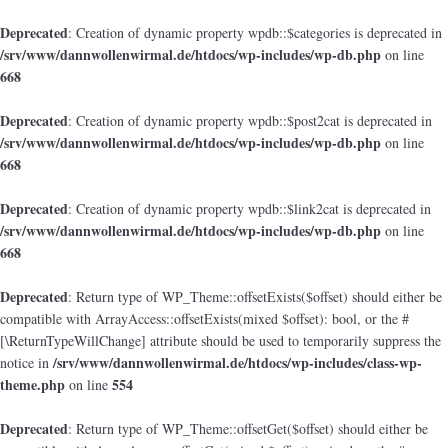
Deprecated
: Creation of dynamic property wpdb::$categories is deprecated in
/srv/www/dannwollenwirmal.de/htdocs/wp-includes/wp-db.php
on line
668
Deprecated
: Creation of dynamic property wpdb::$post2cat is deprecated in
/srv/www/dannwollenwirmal.de/htdocs/wp-includes/wp-db.php
on line
668
Deprecated
: Creation of dynamic property wpdb::$link2cat is deprecated in
/srv/www/dannwollenwirmal.de/htdocs/wp-includes/wp-db.php
on line
668
Deprecated
: Return type of WP_Theme::offsetExists($offset) should either be
compatible with ArrayAccess::offsetExists(mixed $offset): bool, or the #
[\ReturnTypeWillChange] attribute should be used to temporarily suppress the
/srv/www/dannwollenwirmal.de/htdocs/wp-includes/class-wp-
notice in
theme.php
554
on line
Deprecated
: Return type of WP_Theme::offsetGet($offset) should either be