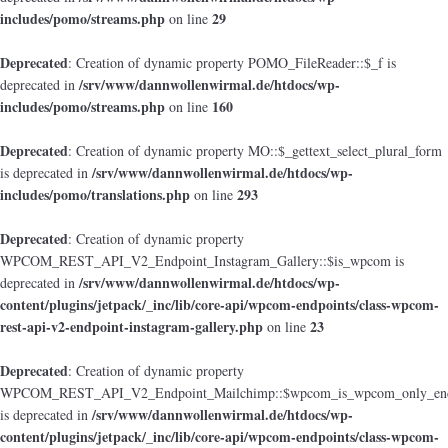
includes/pomo/streams.php
29
on line
Deprecated
: Creation of dynamic property POMO_FileReader::$_f is
/srv/www/dannwollenwirmal.de/htdocs/wp-
deprecated in
includes/pomo/streams.php
160
on line
Deprecated
: Creation of dynamic property MO::$_gettext_select_plural_form
/srv/www/dannwollenwirmal.de/htdocs/wp-
is deprecated in
includes/pomo/translations.php
293
on line
Deprecated
: Creation of dynamic property
WPCOM_REST_API_V2_Endpoint_Instagram_Gallery::$is_wpcom is
/srv/www/dannwollenwirmal.de/htdocs/wp-
deprecated in
content/plugins/jetpack/_inc/lib/core-api/wpcom-endpoints/class-wpcom-
rest-api-v2-endpoint-instagram-gallery.php
23
on line
Deprecated
: Creation of dynamic property
WPCOM_REST_API_V2_Endpoint_Mailchimp::$wpcom_is_wpcom_only_end
/srv/www/dannwollenwirmal.de/htdocs/wp-
is deprecated in
content/plugins/jetpack/_inc/lib/core-api/wpcom-endpoints/class-wpcom-