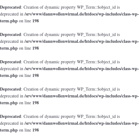
Deprecated
: Creation of dynamic property WP_Term::$object_id is
/srv/www/dannwollenwirmal.de/htdocs/wp-includes/class-wp-
deprecated in
term.php
198
on line
Deprecated
: Creation of dynamic property WP_Term::$object_id is
/srv/www/dannwollenwirmal.de/htdocs/wp-includes/class-wp-
deprecated in
term.php
198
on line
Deprecated
: Creation of dynamic property WP_Term::$object_id is
/srv/www/dannwollenwirmal.de/htdocs/wp-includes/class-wp-
deprecated in
term.php
198
on line
Deprecated
: Creation of dynamic property WP_Term::$object_id is
/srv/www/dannwollenwirmal.de/htdocs/wp-includes/class-wp-
deprecated in
term.php
198
on line
Deprecated
: Creation of dynamic property WP_Term::$object_id is
/srv/www/dannwollenwirmal.de/htdocs/wp-includes/class-wp-
deprecated in
term.php
198
on line