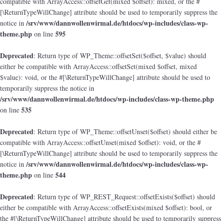
compatible with ArrayAccess::offsetGet(mixed $offset): mixed, or the #
[\ReturnTypeWillChange] attribute should be used to temporarily suppress the
/srv/www/dannwollenwirmal.de/htdocs/wp-includes/class-wp-
notice in
theme.php
595
on line
Deprecated
: Return type of WP_Theme::offsetSet($offset, $value) should
either be compatible with ArrayAccess::offsetSet(mixed $offset, mixed
$value): void, or the #[\ReturnTypeWillChange] attribute should be used to
temporarily suppress the notice in
/srv/www/dannwollenwirmal.de/htdocs/wp-includes/class-wp-theme.php
535
on line
Deprecated
: Return type of WP_Theme::offsetUnset($offset) should either be
compatible with ArrayAccess::offsetUnset(mixed $offset): void, or the #
[\ReturnTypeWillChange] attribute should be used to temporarily suppress the
/srv/www/dannwollenwirmal.de/htdocs/wp-includes/class-wp-
notice in
theme.php
544
on line
Deprecated
: Return type of WP_REST_Request::offsetExists($offset) should
either be compatible with ArrayAccess::offsetExists(mixed $offset): bool, or
the #[\ReturnTypeWillChange] attribute should be used to temporarily suppress