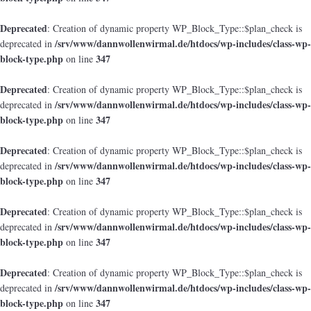
Deprecated
: Creation of dynamic property WP_Block_Type::$plan_check is
/srv/www/dannwollenwirmal.de/htdocs/wp-includes/class-wp-
deprecated in
block-type.php
347
on line
Deprecated
: Creation of dynamic property WP_Block_Type::$plan_check is
/srv/www/dannwollenwirmal.de/htdocs/wp-includes/class-wp-
deprecated in
block-type.php
347
on line
Deprecated
: Creation of dynamic property WP_Block_Type::$plan_check is
/srv/www/dannwollenwirmal.de/htdocs/wp-includes/class-wp-
deprecated in
block-type.php
347
on line
Deprecated
: Creation of dynamic property WP_Block_Type::$plan_check is
/srv/www/dannwollenwirmal.de/htdocs/wp-includes/class-wp-
deprecated in
block-type.php
347
on line
Deprecated
: Creation of dynamic property WP_Block_Type::$plan_check is
/srv/www/dannwollenwirmal.de/htdocs/wp-includes/class-wp-
deprecated in
block-type.php
347
on line