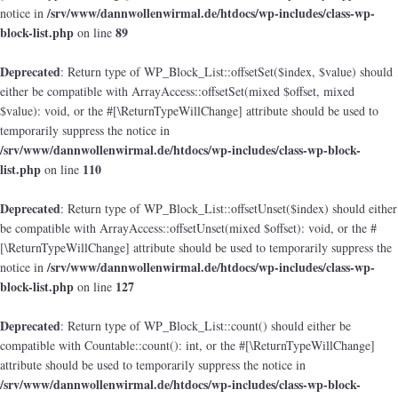
/srv/www/dannwollenwirmal.de/htdocs/wp-includes/class-wp-
notice in
block-list.php
89
on line
Deprecated
: Return type of WP_Block_List::offsetSet($index, $value) should
either be compatible with ArrayAccess::offsetSet(mixed $offset, mixed
$value): void, or the #[\ReturnTypeWillChange] attribute should be used to
temporarily suppress the notice in
/srv/www/dannwollenwirmal.de/htdocs/wp-includes/class-wp-block-
list.php
110
on line
Deprecated
: Return type of WP_Block_List::offsetUnset($index) should either
be compatible with ArrayAccess::offsetUnset(mixed $offset): void, or the #
[\ReturnTypeWillChange] attribute should be used to temporarily suppress the
/srv/www/dannwollenwirmal.de/htdocs/wp-includes/class-wp-
notice in
block-list.php
127
on line
Deprecated
: Return type of WP_Block_List::count() should either be
compatible with Countable::count(): int, or the #[\ReturnTypeWillChange]
attribute should be used to temporarily suppress the notice in
/srv/www/dannwollenwirmal.de/htdocs/wp-includes/class-wp-block-