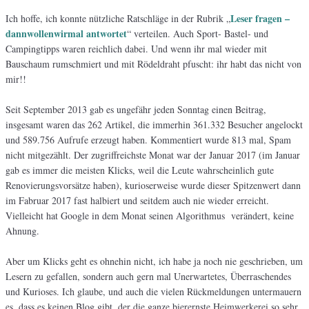
Leser fragen –
Ich hoffe, ich konnte nützliche Ratschläge in der Rubrik „
dannwollenwirmal antwortet
“ verteilen. Auch Sport- Bastel- und
Campingtipps waren reichlich dabei. Und wenn ihr mal wieder mit
Bauschaum rumschmiert und mit Rödeldraht pfuscht: ihr habt das nicht von
mir!!
Seit September 2013 gab es ungefähr jeden Sonntag einen Beitrag,
insgesamt waren das 262 Artikel, die immerhin 361.332 Besucher angelockt
und 589.756 Aufrufe erzeugt haben. Kommentiert wurde 813 mal, Spam
nicht mitgezählt. Der zugriffreichste Monat war der Januar 2017 (im Januar
gab es immer die meisten Klicks, weil die Leute wahrscheinlich gute
Renovierungsvorsätze haben), kurioserweise wurde dieser Spitzenwert dann
im Fabruar 2017 fast halbiert und seitdem auch nie wieder erreicht.
Vielleicht hat Google in dem Monat seinen Algorithmus verändert, keine
Ahnung.
Aber um Klicks geht es ohnehin nicht, ich habe ja noch nie geschrieben, um
Lesern zu gefallen, sondern auch gern mal Unerwartetes, Überraschendes
und Kurioses. Ich glaube, und auch die vielen Rückmeldungen untermauern
es, dass es keinen Blog gibt, der die ganze bierernste Heimwerkerei so sehr