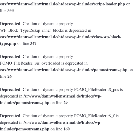
/srv/www/dannwollenwirmal.de/htdocs/wp-includes/script-loader.php
on
333
line
Deprecated
: Creation of dynamic property
WP_Block_Type::$skip_inner_blocks is deprecated in
/srv/www/dannwollenwirmal.de/htdocs/wp-includes/class-wp-block-
type.php
347
on line
Deprecated
: Creation of dynamic property
POMO_FileReader::$is_overloaded is deprecated in
/srv/www/dannwollenwirmal.de/htdocs/wp-includes/pomo/streams.php
on
26
line
Deprecated
: Creation of dynamic property POMO_FileReader::$_pos is
/srv/www/dannwollenwirmal.de/htdocs/wp-
deprecated in
includes/pomo/streams.php
29
on line
Deprecated
: Creation of dynamic property POMO_FileReader::$_f is
/srv/www/dannwollenwirmal.de/htdocs/wp-
deprecated in
includes/pomo/streams.php
160
on line