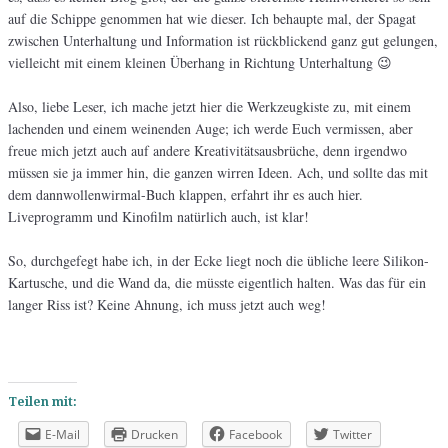
auf die Schippe genommen hat wie dieser. Ich behaupte mal, der Spagat
zwischen Unterhaltung und Information ist rückblickend ganz gut gelungen,
vielleicht mit einem kleinen Überhang in Richtung Unterhaltung 😉
Also, liebe Leser, ich mache jetzt hier die Werkzeugkiste zu, mit einem
lachenden und einem weinenden Auge; ich werde Euch vermissen, aber
freue mich jetzt auch auf andere Kreativitätsausbrüche, denn irgendwo
müssen sie ja immer hin, die ganzen wirren Ideen. Ach, und sollte das mit
dem dannwollenwirmal-Buch klappen, erfahrt ihr es auch hier.
Liveprogramm und Kinofilm natürlich auch, ist klar!
So, durchgefegt habe ich, in der Ecke liegt noch die übliche leere Silikon-
Kartusche, und die Wand da, die müsste eigentlich halten. Was das für ein
langer Riss ist? Keine Ahnung, ich muss jetzt auch weg!
Teilen mit:
E-Mail
Drucken
Facebook
Twitter