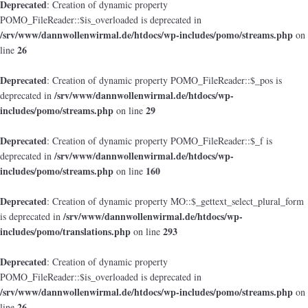
Deprecated
: Creation of dynamic property
POMO_FileReader::$is_overloaded is deprecated in
/srv/www/dannwollenwirmal.de/htdocs/wp-includes/pomo/streams.php
on
26
line
Deprecated
: Creation of dynamic property POMO_FileReader::$_pos is
/srv/www/dannwollenwirmal.de/htdocs/wp-
deprecated in
includes/pomo/streams.php
29
on line
Deprecated
: Creation of dynamic property POMO_FileReader::$_f is
/srv/www/dannwollenwirmal.de/htdocs/wp-
deprecated in
includes/pomo/streams.php
160
on line
Deprecated
: Creation of dynamic property MO::$_gettext_select_plural_form
/srv/www/dannwollenwirmal.de/htdocs/wp-
is deprecated in
includes/pomo/translations.php
293
on line
Deprecated
: Creation of dynamic property
POMO_FileReader::$is_overloaded is deprecated in
/srv/www/dannwollenwirmal.de/htdocs/wp-includes/pomo/streams.php
on
26
line