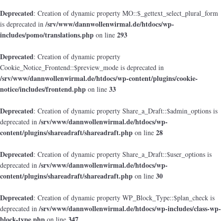
Deprecated
: Creation of dynamic property MO::$_gettext_select_plural_form
/srv/www/dannwollenwirmal.de/htdocs/wp-
is deprecated in
includes/pomo/translations.php
293
on line
Deprecated
: Creation of dynamic property
Cookie_Notice_Frontend::$preview_mode is deprecated in
/srv/www/dannwollenwirmal.de/htdocs/wp-content/plugins/cookie-
notice/includes/frontend.php
33
on line
Deprecated
: Creation of dynamic property Share_a_Draft::$admin_options is
/srv/www/dannwollenwirmal.de/htdocs/wp-
deprecated in
content/plugins/shareadraft/shareadraft.php
28
on line
Deprecated
: Creation of dynamic property Share_a_Draft::$user_options is
/srv/www/dannwollenwirmal.de/htdocs/wp-
deprecated in
content/plugins/shareadraft/shareadraft.php
30
on line
Deprecated
: Creation of dynamic property WP_Block_Type::$plan_check is
/srv/www/dannwollenwirmal.de/htdocs/wp-includes/class-wp-
deprecated in
block-type.php
347
on line