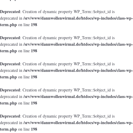
Deprecated
: Creation of dynamic property WP_Term::$object_id is
/srv/www/dannwollenwirmal.de/htdocs/wp-includes/class-wp-
deprecated in
term.php
198
on line
Deprecated
: Creation of dynamic property WP_Term::$object_id is
/srv/www/dannwollenwirmal.de/htdocs/wp-includes/class-wp-
deprecated in
term.php
198
on line
Deprecated
: Creation of dynamic property WP_Term::$object_id is
/srv/www/dannwollenwirmal.de/htdocs/wp-includes/class-wp-
deprecated in
term.php
198
on line
Deprecated
: Creation of dynamic property WP_Term::$object_id is
/srv/www/dannwollenwirmal.de/htdocs/wp-includes/class-wp-
deprecated in
term.php
198
on line
Deprecated
: Creation of dynamic property WP_Term::$object_id is
/srv/www/dannwollenwirmal.de/htdocs/wp-includes/class-wp-
deprecated in
term.php
198
on line