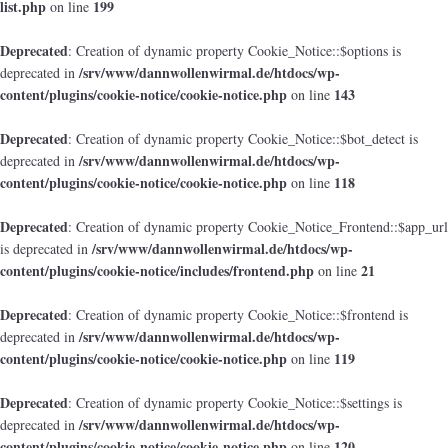
list.php
199
on line
Deprecated
: Creation of dynamic property Cookie_Notice::$options is
/srv/www/dannwollenwirmal.de/htdocs/wp-
deprecated in
content/plugins/cookie-notice/cookie-notice.php
143
on line
Deprecated
: Creation of dynamic property Cookie_Notice::$bot_detect is
/srv/www/dannwollenwirmal.de/htdocs/wp-
deprecated in
content/plugins/cookie-notice/cookie-notice.php
118
on line
Deprecated
: Creation of dynamic property Cookie_Notice_Frontend::$app_url
/srv/www/dannwollenwirmal.de/htdocs/wp-
is deprecated in
content/plugins/cookie-notice/includes/frontend.php
21
on line
Deprecated
: Creation of dynamic property Cookie_Notice::$frontend is
/srv/www/dannwollenwirmal.de/htdocs/wp-
deprecated in
content/plugins/cookie-notice/cookie-notice.php
119
on line
Deprecated
: Creation of dynamic property Cookie_Notice::$settings is
/srv/www/dannwollenwirmal.de/htdocs/wp-
deprecated in
content/plugins/cookie-notice/cookie-notice.php
120
on line