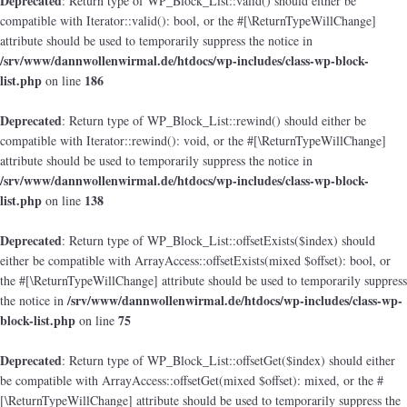
Deprecated
: Return type of WP_Block_List::valid() should either be
compatible with Iterator::valid(): bool, or the #[\ReturnTypeWillChange]
attribute should be used to temporarily suppress the notice in
/srv/www/dannwollenwirmal.de/htdocs/wp-includes/class-wp-block-
list.php
186
on line
Deprecated
: Return type of WP_Block_List::rewind() should either be
compatible with Iterator::rewind(): void, or the #[\ReturnTypeWillChange]
attribute should be used to temporarily suppress the notice in
/srv/www/dannwollenwirmal.de/htdocs/wp-includes/class-wp-block-
list.php
138
on line
Deprecated
: Return type of WP_Block_List::offsetExists($index) should
either be compatible with ArrayAccess::offsetExists(mixed $offset): bool, or
the #[\ReturnTypeWillChange] attribute should be used to temporarily suppress
/srv/www/dannwollenwirmal.de/htdocs/wp-includes/class-wp-
the notice in
block-list.php
75
on line
Deprecated
: Return type of WP_Block_List::offsetGet($index) should either
be compatible with ArrayAccess::offsetGet(mixed $offset): mixed, or the #
[\ReturnTypeWillChange] attribute should be used to temporarily suppress the