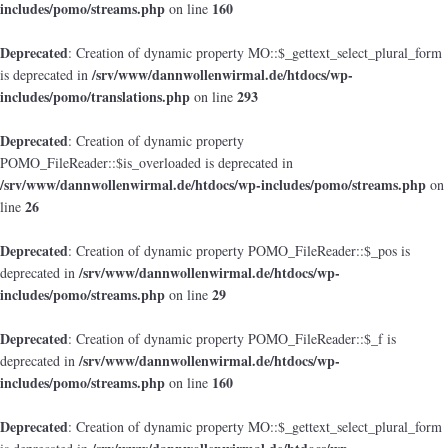
includes/pomo/streams.php
160
on line
Deprecated
: Creation of dynamic property MO::$_gettext_select_plural_form
/srv/www/dannwollenwirmal.de/htdocs/wp-
is deprecated in
includes/pomo/translations.php
293
on line
Deprecated
: Creation of dynamic property
POMO_FileReader::$is_overloaded is deprecated in
/srv/www/dannwollenwirmal.de/htdocs/wp-includes/pomo/streams.php
on
26
line
Deprecated
: Creation of dynamic property POMO_FileReader::$_pos is
/srv/www/dannwollenwirmal.de/htdocs/wp-
deprecated in
includes/pomo/streams.php
29
on line
Deprecated
: Creation of dynamic property POMO_FileReader::$_f is
/srv/www/dannwollenwirmal.de/htdocs/wp-
deprecated in
includes/pomo/streams.php
160
on line
Deprecated
: Creation of dynamic property MO::$_gettext_select_plural_form