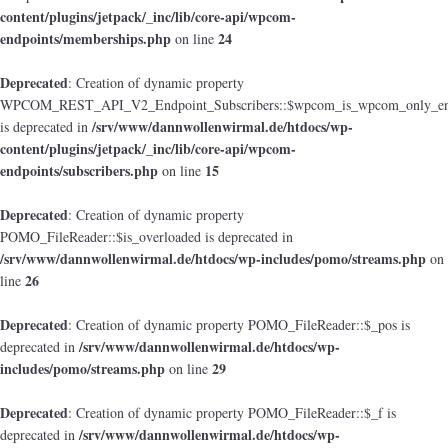
content/plugins/jetpack/_inc/lib/core-api/wpcom-
endpoints/memberships.php
24
on line
Deprecated
: Creation of dynamic property
WPCOM_REST_API_V2_Endpoint_Subscribers::$wpcom_is_wpcom_only_en
/srv/www/dannwollenwirmal.de/htdocs/wp-
is deprecated in
content/plugins/jetpack/_inc/lib/core-api/wpcom-
endpoints/subscribers.php
15
on line
Deprecated
: Creation of dynamic property
POMO_FileReader::$is_overloaded is deprecated in
/srv/www/dannwollenwirmal.de/htdocs/wp-includes/pomo/streams.php
on
26
line
Deprecated
: Creation of dynamic property POMO_FileReader::$_pos is
/srv/www/dannwollenwirmal.de/htdocs/wp-
deprecated in
includes/pomo/streams.php
29
on line
Deprecated
: Creation of dynamic property POMO_FileReader::$_f is
/srv/www/dannwollenwirmal.de/htdocs/wp-
deprecated in