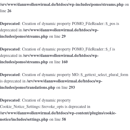
/srv/www/dannwollenwirmal.de/htdocs/wp-includes/pomo/streams.php
on
26
line
Deprecated
: Creation of dynamic property POMO_FileReader::$_pos is
/srv/www/dannwollenwirmal.de/htdocs/wp-
deprecated in
includes/pomo/streams.php
29
on line
Deprecated
: Creation of dynamic property POMO_FileReader::$_f is
/srv/www/dannwollenwirmal.de/htdocs/wp-
deprecated in
includes/pomo/streams.php
160
on line
Deprecated
: Creation of dynamic property MO::$_gettext_select_plural_form
/srv/www/dannwollenwirmal.de/htdocs/wp-
is deprecated in
includes/pomo/translations.php
293
on line
Deprecated
: Creation of dynamic property
Cookie_Notice_Settings::$revoke_opts is deprecated in
/srv/www/dannwollenwirmal.de/htdocs/wp-content/plugins/cookie-
notice/includes/settings.php
58
on line