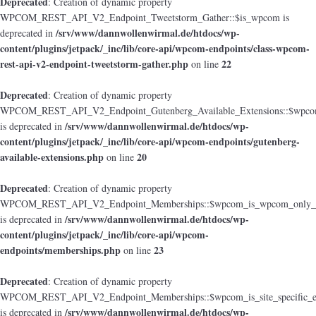
Deprecated
: Creation of dynamic property
WPCOM_REST_API_V2_Endpoint_Tweetstorm_Gather::$is_wpcom is
/srv/www/dannwollenwirmal.de/htdocs/wp-
deprecated in
content/plugins/jetpack/_inc/lib/core-api/wpcom-endpoints/class-wpcom-
rest-api-v2-endpoint-tweetstorm-gather.php
22
on line
Deprecated
: Creation of dynamic property
WPCOM_REST_API_V2_Endpoint_Gutenberg_Available_Extensions::$wpcom_i
/srv/www/dannwollenwirmal.de/htdocs/wp-
is deprecated in
content/plugins/jetpack/_inc/lib/core-api/wpcom-endpoints/gutenberg-
available-extensions.php
20
on line
Deprecated
: Creation of dynamic property
WPCOM_REST_API_V2_Endpoint_Memberships::$wpcom_is_wpcom_only_e
/srv/www/dannwollenwirmal.de/htdocs/wp-
is deprecated in
content/plugins/jetpack/_inc/lib/core-api/wpcom-
endpoints/memberships.php
23
on line
Deprecated
: Creation of dynamic property
WPCOM_REST_API_V2_Endpoint_Memberships::$wpcom_is_site_specific_e
/srv/www/dannwollenwirmal.de/htdocs/wp-
is deprecated in