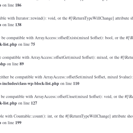
p
186
on line
le with Iterator::rewind(): void, or the #[\ReturnTypeWillChange] attribute sh
p
138
on line
 be compatible with ArrayAccess::offsetExists(mixed $offset): bool, or the #[\
-list.php
75
on line
e compatible with ArrayAccess::offsetGet(mixed $offset): mixed, or the #[\Retu
php
89
on line
either be compatible with ArrayAccess::offsetSet(mixed $offset, mixed $value):
includes/class-wp-block-list.php
110
on line
 be compatible with ArrayAccess::offsetUnset(mixed $offset): void, or the #[\R
-list.php
127
on line
e with Countable::count(): int, or the #[\ReturnTypeWillChange] attribute shou
p
199
on line