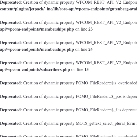
Deprecated
: Creation of dynamic property WPCOM_REST_API_V2_Endpoint_Gu
content/plugins/jetpack/_inc/lib/core-api/wpcom-endpoints/gutenberg-avai
Deprecated
: Creation of dynamic property WPCOM_REST_API_V2_Endpoint
api/wpcom-endpoints/memberships.php
23
on line
Deprecated
: Creation of dynamic property WPCOM_REST_API_V2_Endpoint_M
api/wpcom-endpoints/memberships.php
24
on line
Deprecated
: Creation of dynamic property WPCOM_REST_API_V2_Endpoint_
api/wpcom-endpoints/subscribers.php
15
on line
Deprecated
: Creation of dynamic property POMO_FileReader::$is_overloaded
Deprecated
: Creation of dynamic property POMO_FileReader::$_pos is depre
Deprecated
: Creation of dynamic property POMO_FileReader::$_f is depreca
Deprecated
: Creation of dynamic property MO::$_gettext_select_plural_form 
Deprecated
: Creation of dynamic property POMO_FileReader::$is_overloaded