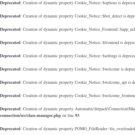
Deprecated
: Creation of dynamic property Cookie_Notice::$options is deprec
Deprecated
: Creation of dynamic property Cookie_Notice::$bot_detect is dep
Deprecated
: Creation of dynamic property Cookie_Notice_Frontend::$app_url
Deprecated
: Creation of dynamic property Cookie_Notice::$frontend is depre
Deprecated
: Creation of dynamic property Cookie_Notice::$settings is deprec
Deprecated
: Creation of dynamic property Cookie_Notice::$welcome is depre
Deprecated
: Creation of dynamic property Cookie_Notice::$welcome_api is d
Deprecated
: Creation of dynamic property Cookie_Notice::$welcome_frontend
Deprecated
: Creation of dynamic property Automattic\Jetpack\Connection\Man
connection/src/class-manager.php
93
on line
Deprecated
: Creation of dynamic property POMO_FileReader::$is_overloaded