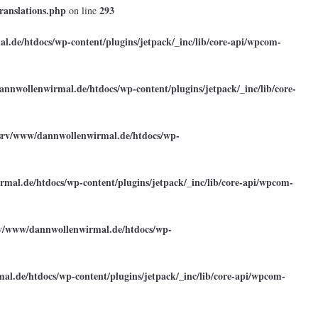
ranslations.php
293
on line
.de/htdocs/wp-content/plugins/jetpack/_inc/lib/core-api/wpcom-
annwollenwirmal.de/htdocs/wp-content/plugins/jetpack/_inc/lib/core-
srv/www/dannwollenwirmal.de/htdocs/wp-
mal.de/htdocs/wp-content/plugins/jetpack/_inc/lib/core-api/wpcom-
rv/www/dannwollenwirmal.de/htdocs/wp-
l.de/htdocs/wp-content/plugins/jetpack/_inc/lib/core-api/wpcom-