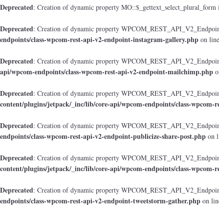
Deprecated
: Creation of dynamic property MO::$_gettext_select_plural_form 
Deprecated
: Creation of dynamic property WPCOM_REST_API_V2_Endpoint_
endpoints/class-wpcom-rest-api-v2-endpoint-instagram-gallery.php
on lin
Deprecated
: Creation of dynamic property WPCOM_REST_API_V2_Endpoint
api/wpcom-endpoints/class-wpcom-rest-api-v2-endpoint-mailchimp.php
o
Deprecated
: Creation of dynamic property WPCOM_REST_API_V2_Endpoint_
content/plugins/jetpack/_inc/lib/core-api/wpcom-endpoints/class-wpcom-r
Deprecated
: Creation of dynamic property WPCOM_REST_API_V2_Endpoint_
endpoints/class-wpcom-rest-api-v2-endpoint-publicize-share-post.php
on l
Deprecated
: Creation of dynamic property WPCOM_REST_API_V2_Endpoint
content/plugins/jetpack/_inc/lib/core-api/wpcom-endpoints/class-wpcom-r
Deprecated
: Creation of dynamic property WPCOM_REST_API_V2_Endpoint_
endpoints/class-wpcom-rest-api-v2-endpoint-tweetstorm-gather.php
on li