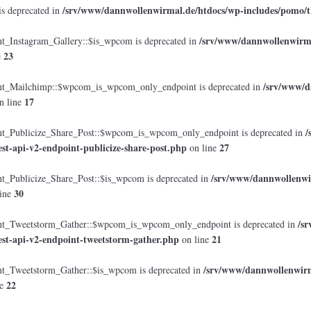
/srv/www/dannwollenwirmal.de/htdocs/wp-includes/pomo/t
is deprecated in
/srv/www/dannwollenwirmal
Instagram_Gallery::$is_wpcom is deprecated in
23
e
/srv/www/d
_Mailchimp::$wpcom_is_wpcom_only_endpoint is deprecated in
17
n line
/
Publicize_Share_Post::$wpcom_is_wpcom_only_endpoint is deprecated in
est-api-v2-endpoint-publicize-share-post.php
27
on line
/srv/www/dannwollenwir
Publicize_Share_Post::$is_wpcom is deprecated in
30
ine
/s
_Tweetstorm_Gather::$wpcom_is_wpcom_only_endpoint is deprecated in
est-api-v2-endpoint-tweetstorm-gather.php
21
on line
/srv/www/dannwollenwirma
Tweetstorm_Gather::$is_wpcom is deprecated in
22
ne