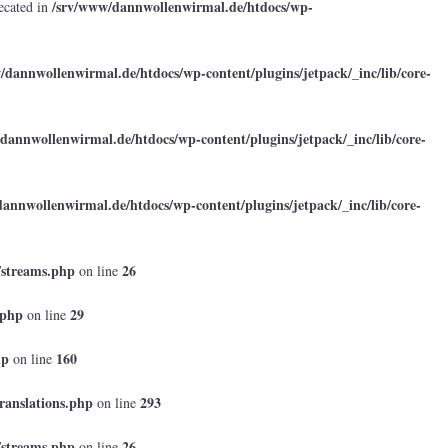
/srv/www/dannwollenwirmal.de/htdocs/wp-
ecated in
/dannwollenwirmal.de/htdocs/wp-content/plugins/jetpack/_inc/lib/core-
dannwollenwirmal.de/htdocs/wp-content/plugins/jetpack/_inc/lib/core-
annwollenwirmal.de/htdocs/wp-content/plugins/jetpack/_inc/lib/core-
/streams.php
26
on line
.php
29
on line
hp
160
on line
ranslations.php
293
on line
/streams.php
26
on line