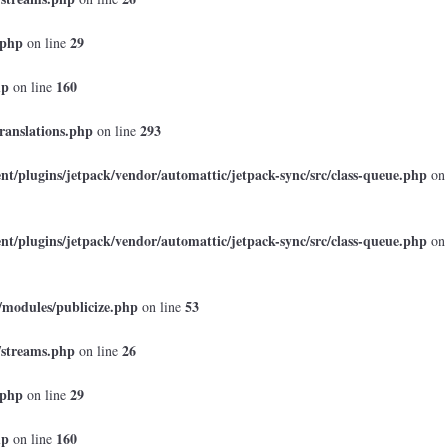
.php
29
on line
hp
160
on line
ranslations.php
293
on line
t/plugins/jetpack/vendor/automattic/jetpack-sync/src/class-queue.php
on
t/plugins/jetpack/vendor/automattic/jetpack-sync/src/class-queue.php
on
/modules/publicize.php
53
on line
/streams.php
26
on line
.php
29
on line
hp
160
on line