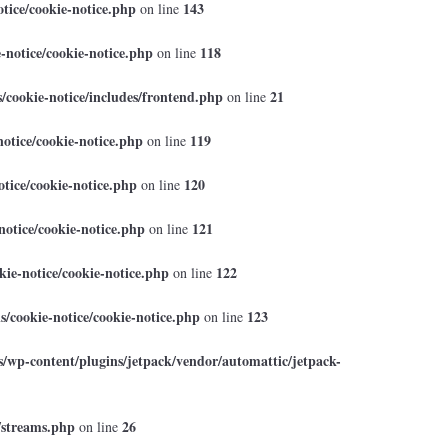
tice/cookie-notice.php
143
on line
-notice/cookie-notice.php
118
on line
cookie-notice/includes/frontend.php
21
on line
otice/cookie-notice.php
119
on line
tice/cookie-notice.php
120
on line
otice/cookie-notice.php
121
on line
ie-notice/cookie-notice.php
122
on line
/cookie-notice/cookie-notice.php
123
on line
/wp-content/plugins/jetpack/vendor/automattic/jetpack-
/streams.php
26
on line