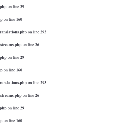
.php
29
on line
hp
160
on line
ranslations.php
293
on line
/streams.php
26
on line
.php
29
on line
hp
160
on line
ranslations.php
293
on line
/streams.php
26
on line
.php
29
on line
hp
160
on line