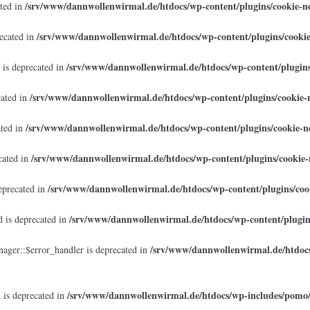
/srv/www/dannwollenwirmal.de/htdocs/wp-content/plugins/cookie-no
ated in
/srv/www/dannwollenwirmal.de/htdocs/wp-content/plugins/cookie
recated in
/srv/www/dannwollenwirmal.de/htdocs/wp-content/plugins/
 is deprecated in
/srv/www/dannwollenwirmal.de/htdocs/wp-content/plugins/cookie-n
cated in
/srv/www/dannwollenwirmal.de/htdocs/wp-content/plugins/cookie-no
ated in
/srv/www/dannwollenwirmal.de/htdocs/wp-content/plugins/cookie-n
cated in
/srv/www/dannwollenwirmal.de/htdocs/wp-content/plugins/cook
eprecated in
/srv/www/dannwollenwirmal.de/htdocs/wp-content/plugins
 is deprecated in
/srv/www/dannwollenwirmal.de/htdocs
ager::$error_handler is deprecated in
/srv/www/dannwollenwirmal.de/htdocs/wp-includes/pomo
 is deprecated in