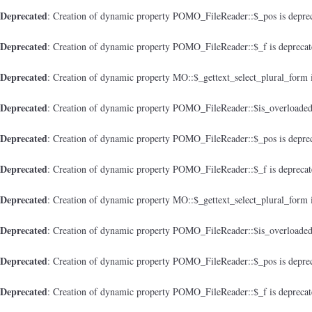
Deprecated
: Creation of dynamic property POMO_FileReader::$_pos is depre
Deprecated
: Creation of dynamic property POMO_FileReader::$_f is depreca
Deprecated
: Creation of dynamic property MO::$_gettext_select_plural_form 
Deprecated
: Creation of dynamic property POMO_FileReader::$is_overloaded
Deprecated
: Creation of dynamic property POMO_FileReader::$_pos is depre
Deprecated
: Creation of dynamic property POMO_FileReader::$_f is depreca
Deprecated
: Creation of dynamic property MO::$_gettext_select_plural_form 
Deprecated
: Creation of dynamic property POMO_FileReader::$is_overloaded
Deprecated
: Creation of dynamic property POMO_FileReader::$_pos is depre
Deprecated
: Creation of dynamic property POMO_FileReader::$_f is depreca