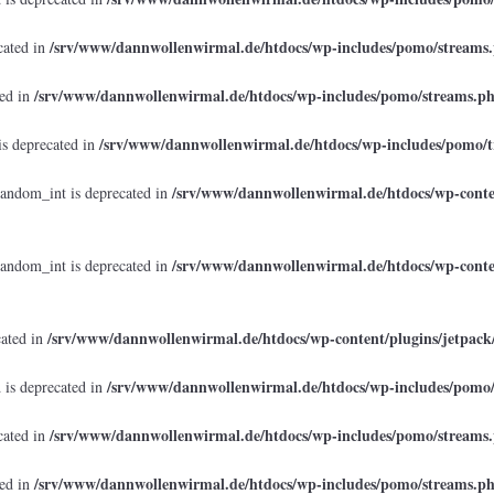
/srv/www/dannwollenwirmal.de/htdocs/wp-includes/pomo/streams
cated in
/srv/www/dannwollenwirmal.de/htdocs/wp-includes/pomo/streams.p
ted in
/srv/www/dannwollenwirmal.de/htdocs/wp-includes/pomo/t
is deprecated in
/srv/www/dannwollenwirmal.de/htdocs/wp-conten
random_int is deprecated in
/srv/www/dannwollenwirmal.de/htdocs/wp-conten
random_int is deprecated in
/srv/www/dannwollenwirmal.de/htdocs/wp-content/plugins/jetpack
cated in
/srv/www/dannwollenwirmal.de/htdocs/wp-includes/pomo
 is deprecated in
/srv/www/dannwollenwirmal.de/htdocs/wp-includes/pomo/streams
cated in
/srv/www/dannwollenwirmal.de/htdocs/wp-includes/pomo/streams.p
ted in