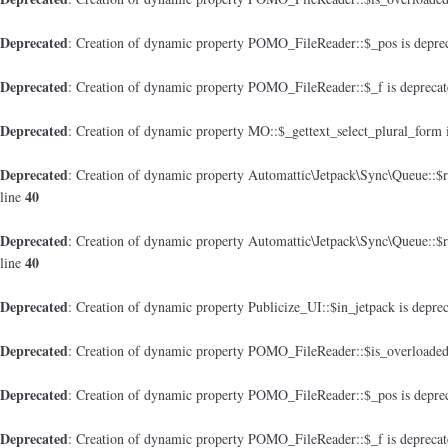
Deprecated
: Creation of dynamic property POMO_FileReader::$_pos is depre
Deprecated
: Creation of dynamic property POMO_FileReader::$_f is depreca
Deprecated
: Creation of dynamic property MO::$_gettext_select_plural_form 
Deprecated
: Creation of dynamic property Automattic\Jetpack\Sync\Queue::$
40
line
Deprecated
: Creation of dynamic property Automattic\Jetpack\Sync\Queue::$
40
line
Deprecated
: Creation of dynamic property Publicize_UI::$in_jetpack is depre
Deprecated
: Creation of dynamic property POMO_FileReader::$is_overloaded
Deprecated
: Creation of dynamic property POMO_FileReader::$_pos is depre
Deprecated
: Creation of dynamic property POMO_FileReader::$_f is depreca