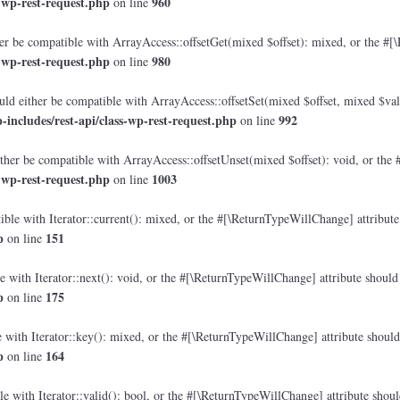
-wp-rest-request.php
960
on line
r be compatible with ArrayAccess::offsetGet(mixed $offset): mixed, or the #[\
-wp-rest-request.php
980
on line
ld either be compatible with ArrayAccess::offsetSet(mixed $offset, mixed $val
ncludes/rest-api/class-wp-rest-request.php
992
on line
her be compatible with ArrayAccess::offsetUnset(mixed $offset): void, or the 
-wp-rest-request.php
1003
on line
ble with Iterator::current(): mixed, or the #[\ReturnTypeWillChange] attribute 
p
151
on line
 with Iterator::next(): void, or the #[\ReturnTypeWillChange] attribute should 
p
175
on line
with Iterator::key(): mixed, or the #[\ReturnTypeWillChange] attribute should 
p
164
on line
e with Iterator::valid(): bool, or the #[\ReturnTypeWillChange] attribute shoul