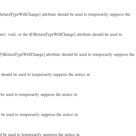
ReturnTypeWillChange] attribute should be used to temporarily suppress the
ue): void, or the #[\ReturnTypeWillChange] attribute should be used to
#[\ReturnTypeWillChange] attribute should be used to temporarily suppress the
should be used to temporarily suppress the notice in
be used to temporarily suppress the notice in
be used to temporarily suppress the notice in
d be used to temporarily suppress the notice in