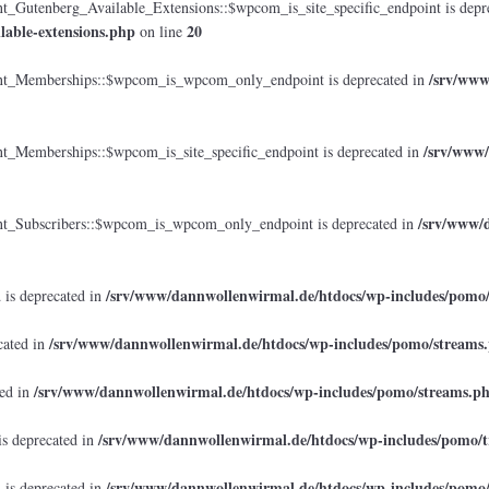
tenberg_Available_Extensions::$wpcom_is_site_specific_endpoint is depr
lable-extensions.php
20
on line
/srv/www
_Memberships::$wpcom_is_wpcom_only_endpoint is deprecated in
/srv/www/
emberships::$wpcom_is_site_specific_endpoint is deprecated in
/srv/www/d
Subscribers::$wpcom_is_wpcom_only_endpoint is deprecated in
/srv/www/dannwollenwirmal.de/htdocs/wp-includes/pomo
 is deprecated in
/srv/www/dannwollenwirmal.de/htdocs/wp-includes/pomo/streams
cated in
/srv/www/dannwollenwirmal.de/htdocs/wp-includes/pomo/streams.p
ted in
/srv/www/dannwollenwirmal.de/htdocs/wp-includes/pomo/t
is deprecated in
/srv/www/dannwollenwirmal.de/htdocs/wp-includes/pomo
 is deprecated in