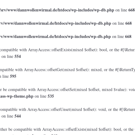
/srv/www/dannwollenwirmal.de/htdocs/wp-includes/wp-db.php
668
on line
srv/www/dannwollenwirmal.de/htdocs/wp-includes/wp-db.php
668
on line
srv/www/dannwollenwirmal.de/htdocs/wp-includes/wp-db.php
668
on line
compatible with ArrayAccess::offsetExists(mixed $offset): bool, or the #[\Retu
p
554
on line
mpatible with ArrayAccess::offsetGet(mixed $offset): mixed, or the #[\ReturnTy
595
 line
er be compatible with ArrayAccess::offsetSet(mixed $offset, mixed $value): voi
lass-wp-theme.php
535
on line
compatible with ArrayAccess::offsetUnset(mixed $offset): void, or the #[\Retur
p
544
on line
ther be compatible with ArrayAccess::offsetExists(mixed $offset): bool, or the