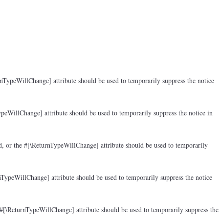
rnTypeWillChange] attribute should be used to temporarily suppress the notice
peWillChange] attribute should be used to temporarily suppress the notice in
d, or the #[\ReturnTypeWillChange] attribute should be used to temporarily
nTypeWillChange] attribute should be used to temporarily suppress the notice
 #[\ReturnTypeWillChange] attribute should be used to temporarily suppress the