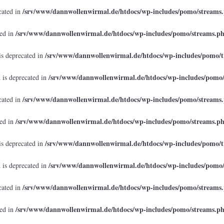
/srv/www/dannwollenwirmal.de/htdocs/wp-includes/pomo/streams
cated in
/srv/www/dannwollenwirmal.de/htdocs/wp-includes/pomo/streams.p
ted in
/srv/www/dannwollenwirmal.de/htdocs/wp-includes/pomo/t
is deprecated in
/srv/www/dannwollenwirmal.de/htdocs/wp-includes/pomo
 is deprecated in
/srv/www/dannwollenwirmal.de/htdocs/wp-includes/pomo/streams
cated in
/srv/www/dannwollenwirmal.de/htdocs/wp-includes/pomo/streams.p
ted in
/srv/www/dannwollenwirmal.de/htdocs/wp-includes/pomo/t
is deprecated in
/srv/www/dannwollenwirmal.de/htdocs/wp-includes/pomo
 is deprecated in
/srv/www/dannwollenwirmal.de/htdocs/wp-includes/pomo/streams
cated in
/srv/www/dannwollenwirmal.de/htdocs/wp-includes/pomo/streams.p
ted in