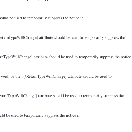
ould be used to temporarily suppress the notice in
ReturnTypeWillChange] attribute should be used to temporarily suppress the
rnTypeWillChange] attribute should be used to temporarily suppress the notice
 void, or the #[\ReturnTypeWillChange] attribute should be used to
eturnTypeWillChange] attribute should be used to temporarily suppress the
ld be used to temporarily suppress the notice in