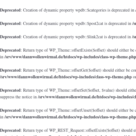
Deprecated
: Creation of dynamic property wpdb::$categories is deprecated in
Deprecated
/
: Creation of dynamic property wpdb::$post2cat is deprecated in
Deprecated
/
: Creation of dynamic property wpdb::$link2cat is deprecated in
Deprecated
: Return type of WP_Theme::offsetExists($offset) should either be 
/srv/www/dannwollenwirmal.de/htdocs/wp-includes/class-wp-theme.ph
in
Deprecated
: Return type of WP_Theme::offsetGet($offset) should either be co
/srv/www/dannwollenwirmal.de/htdocs/wp-includes/class-wp-theme.php
on
Deprecated
: Return type of WP_Theme::offsetSet($offset, $value) should eith
/srv/www/dannwollenwirmal.de/htdocs/wp-includes/c
suppress the notice in
Deprecated
: Return type of WP_Theme::offsetUnset($offset) should either be 
/srv/www/dannwollenwirmal.de/htdocs/wp-includes/class-wp-theme.ph
in
Deprecated
: Return type of WP_REST_Request::offsetExists($offset) should ei