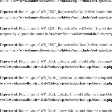
/srv/www/dannwollenwirmal.de/htdocs/wp-includes/rest-api/class
notice in
Deprecated
: Return type of WP_REST_Request::offsetGet($offset) should eithe
/srv/www/dannwollenwirmal.de/htdocs/wp-includes/rest-api/class
notice in
Deprecated
: Return type of WP_REST_Request::offsetSet($offset, $value) shou
/srv/www/dannwollenwirmal.de/htdocs/wp-i
temporarily suppress the notice in
Deprecated
: Return type of WP_REST_Request::offsetUnset($offset) should eit
/srv/www/dannwollenwirmal.de/htdocs/wp-includes/rest-api/class
notice in
Deprecated
: Return type of WP_Block_List::current() should either be compati
/srv/www/dannwollenwirmal.de/htdocs/wp-includes/class-wp-block-list.ph
Deprecated
: Return type of WP_Block_List::next() should either be compatible
/srv/www/dannwollenwirmal.de/htdocs/wp-includes/class-wp-block-list.ph
Deprecated
: Return type of WP_Block_List::key() should either be compatible 
/srv/www/dannwollenwirmal.de/htdocs/wp-includes/class-wp-block-list.ph
Deprecated
: Return type of WP_Block_List::valid() should either be compatibl