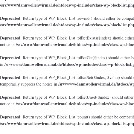
/srv/www/dannwollenwirmal.de/htdocs/wp-includes/class-wp-block-list.ph
Deprecated
: Return type of WP_Block_List::rewind() should either be compatib
/srv/www/dannwollenwirmal.de/htdocs/wp-includes/class-wp-block-list.ph
Deprecated
: Return type of WP_Block_List::offsetExists($index) should either
/srv/www/dannwollenwirmal.de/htdocs/wp-includes/class-wp-block
notice in
Deprecated
: Return type of WP_Block_List::offsetGet($index) should either b
/srv/www/dannwollenwirmal.de/htdocs/wp-includes/class-wp-block-list.
in
Deprecated
: Return type of WP_Block_List::offsetSet($index, $value) should 
/srv/www/dannwollenwirmal.de/htdocs/wp-
temporarily suppress the notice in
Deprecated
: Return type of WP_Block_List::offsetUnset($index) should either
/srv/www/dannwollenwirmal.de/htdocs/wp-includes/class-wp-block
notice in
Deprecated
: Return type of WP_Block_List::count() should either be compatibl
/srv/www/dannwollenwirmal.de/htdocs/wp-includes/class-wp-block-list.ph