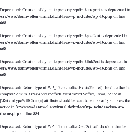
Deprecated
: Creation of dynamic property wpdb::$categories is deprecated in
/srv/www/dannwollenwirmal.de/htdocs/wp-includes/wp-db.php
on line
668
Deprecated
: Creation of dynamic property wpdb::$post2cat is deprecated in
/srv/www/dannwollenwirmal.de/htdocs/wp-includes/wp-db.php
on line
668
Deprecated
: Creation of dynamic property wpdb::$link2cat is deprecated in
/srv/www/dannwollenwirmal.de/htdocs/wp-includes/wp-db.php
on line
668
Deprecated
: Return type of WP_Theme::offsetExists($offset) should either be
compatible with ArrayAccess::offsetExists(mixed $offset): bool, or the #
[\ReturnTypeWillChange] attribute should be used to temporarily suppress the
/srv/www/dannwollenwirmal.de/htdocs/wp-includes/class-wp-
notice in
theme.php
554
on line
Deprecated
: Return type of WP_Theme::offsetGet($offset) should either be