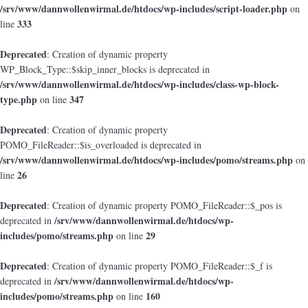
/srv/www/dannwollenwirmal.de/htdocs/wp-includes/script-loader.php
on
333
line
Deprecated
: Creation of dynamic property
WP_Block_Type::$skip_inner_blocks is deprecated in
/srv/www/dannwollenwirmal.de/htdocs/wp-includes/class-wp-block-
type.php
347
on line
Deprecated
: Creation of dynamic property
POMO_FileReader::$is_overloaded is deprecated in
/srv/www/dannwollenwirmal.de/htdocs/wp-includes/pomo/streams.php
on
26
line
Deprecated
: Creation of dynamic property POMO_FileReader::$_pos is
/srv/www/dannwollenwirmal.de/htdocs/wp-
deprecated in
includes/pomo/streams.php
29
on line
Deprecated
: Creation of dynamic property POMO_FileReader::$_f is
/srv/www/dannwollenwirmal.de/htdocs/wp-
deprecated in
includes/pomo/streams.php
160
on line