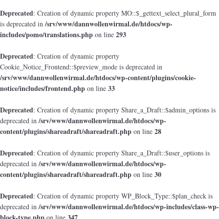
Deprecated
: Creation of dynamic property MO::$_gettext_select_plural_form
/srv/www/dannwollenwirmal.de/htdocs/wp-
is deprecated in
includes/pomo/translations.php
293
on line
Deprecated
: Creation of dynamic property
Cookie_Notice_Frontend::$preview_mode is deprecated in
/srv/www/dannwollenwirmal.de/htdocs/wp-content/plugins/cookie-
notice/includes/frontend.php
33
on line
Deprecated
: Creation of dynamic property Share_a_Draft::$admin_options is
/srv/www/dannwollenwirmal.de/htdocs/wp-
deprecated in
content/plugins/shareadraft/shareadraft.php
28
on line
Deprecated
: Creation of dynamic property Share_a_Draft::$user_options is
/srv/www/dannwollenwirmal.de/htdocs/wp-
deprecated in
content/plugins/shareadraft/shareadraft.php
30
on line
Deprecated
: Creation of dynamic property WP_Block_Type::$plan_check is
/srv/www/dannwollenwirmal.de/htdocs/wp-includes/class-wp-
deprecated in
block-type.php
347
on line