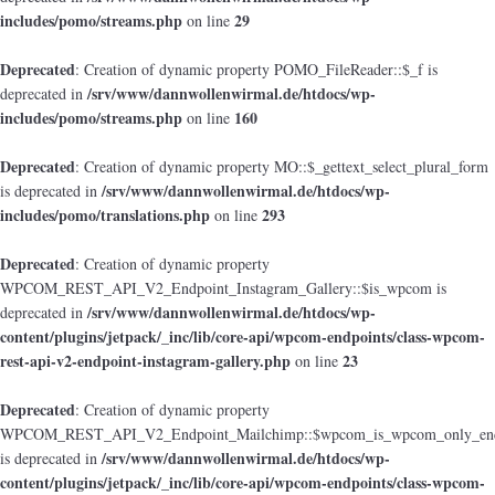
includes/pomo/streams.php
29
on line
Deprecated
: Creation of dynamic property POMO_FileReader::$_f is
/srv/www/dannwollenwirmal.de/htdocs/wp-
deprecated in
includes/pomo/streams.php
160
on line
Deprecated
: Creation of dynamic property MO::$_gettext_select_plural_form
/srv/www/dannwollenwirmal.de/htdocs/wp-
is deprecated in
includes/pomo/translations.php
293
on line
Deprecated
: Creation of dynamic property
WPCOM_REST_API_V2_Endpoint_Instagram_Gallery::$is_wpcom is
/srv/www/dannwollenwirmal.de/htdocs/wp-
deprecated in
content/plugins/jetpack/_inc/lib/core-api/wpcom-endpoints/class-wpcom-
rest-api-v2-endpoint-instagram-gallery.php
23
on line
Deprecated
: Creation of dynamic property
WPCOM_REST_API_V2_Endpoint_Mailchimp::$wpcom_is_wpcom_only_end
/srv/www/dannwollenwirmal.de/htdocs/wp-
is deprecated in
content/plugins/jetpack/_inc/lib/core-api/wpcom-endpoints/class-wpcom-