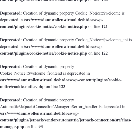
Deprecated
: Creation of dynamic property Cookie_Notice::$welcome is
/srv/www/dannwollenwirmal.de/htdocs/wp-
deprecated in
content/plugins/cookie-notice/cookie-notice.php
121
on line
Deprecated
: Creation of dynamic property Cookie_Notice::$welcome_api is
/srv/www/dannwollenwirmal.de/htdocs/wp-
deprecated in
content/plugins/cookie-notice/cookie-notice.php
122
on line
Deprecated
: Creation of dynamic property
Cookie_Notice::$welcome_frontend is deprecated in
/srv/www/dannwollenwirmal.de/htdocs/wp-content/plugins/cookie-
notice/cookie-notice.php
123
on line
Deprecated
: Creation of dynamic property
Automattic\Jetpack\Connection\Manager::$error_handler is deprecated in
/srv/www/dannwollenwirmal.de/htdocs/wp-
content/plugins/jetpack/vendor/automattic/jetpack-connection/src/class-
manager.php
93
on line