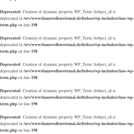
Deprecated
: Creation of dynamic property WP_Term::$object_id is
/srv/www/dannwollenwirmal.de/htdocs/wp-includes/class-wp-
deprecated in
term.php
198
on line
Deprecated
: Creation of dynamic property WP_Term::$object_id is
/srv/www/dannwollenwirmal.de/htdocs/wp-includes/class-wp-
deprecated in
term.php
198
on line
Deprecated
: Creation of dynamic property WP_Term::$object_id is
/srv/www/dannwollenwirmal.de/htdocs/wp-includes/class-wp-
deprecated in
term.php
198
on line
Deprecated
: Creation of dynamic property WP_Term::$object_id is
/srv/www/dannwollenwirmal.de/htdocs/wp-includes/class-wp-
deprecated in
term.php
198
on line
Deprecated
: Creation of dynamic property WP_Term::$object_id is
/srv/www/dannwollenwirmal.de/htdocs/wp-includes/class-wp-
deprecated in
term.php
198
on line