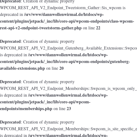
Deprecated
: Creation of dynamic property
WPCOM_REST_API_V2_Endpoint_Tweetstorm_Gather::$is_wpcom is
/srv/www/dannwollenwirmal.de/htdocs/wp-
deprecated in
content/plugins/jetpack/_inc/lib/core-api/wpcom-endpoints/class-wpcom-
rest-api-v2-endpoint-tweetstorm-gather.php
22
on line
Deprecated
: Creation of dynamic property
WPCOM_REST_API_V2_Endpoint_Gutenberg_Available_Extensions::$wpcom_i
/srv/www/dannwollenwirmal.de/htdocs/wp-
is deprecated in
content/plugins/jetpack/_inc/lib/core-api/wpcom-endpoints/gutenberg-
available-extensions.php
20
on line
Deprecated
: Creation of dynamic property
WPCOM_REST_API_V2_Endpoint_Memberships::$wpcom_is_wpcom_only_e
/srv/www/dannwollenwirmal.de/htdocs/wp-
is deprecated in
content/plugins/jetpack/_inc/lib/core-api/wpcom-
endpoints/memberships.php
23
on line
Deprecated
: Creation of dynamic property
WPCOM_REST_API_V2_Endpoint_Memberships::$wpcom_is_site_specific_e
/srv/www/dannwollenwirmal.de/htdocs/wp-
is deprecated in