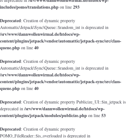
/srv/www/dannwollenwirmal.de/htdocs/wp-
is deprecated in
includes/pomo/translations.php
293
on line
Deprecated
: Creation of dynamic property
Automattic\Jetpack\Sync\Queue::$random_int is deprecated in
/srv/www/dannwollenwirmal.de/htdocs/wp-
content/plugins/jetpack/vendor/automattic/jetpack-sync/src/class-
queue.php
40
on line
Deprecated
: Creation of dynamic property
Automattic\Jetpack\Sync\Queue::$random_int is deprecated in
/srv/www/dannwollenwirmal.de/htdocs/wp-
content/plugins/jetpack/vendor/automattic/jetpack-sync/src/class-
queue.php
40
on line
Deprecated
: Creation of dynamic property Publicize_UI::$in_jetpack is
/srv/www/dannwollenwirmal.de/htdocs/wp-
deprecated in
content/plugins/jetpack/modules/publicize.php
53
on line
Deprecated
: Creation of dynamic property
POMO_FileReader::$is_overloaded is deprecated in