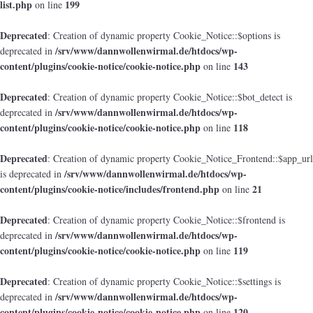
list.php
199
on line
Deprecated
: Creation of dynamic property Cookie_Notice::$options is
/srv/www/dannwollenwirmal.de/htdocs/wp-
deprecated in
content/plugins/cookie-notice/cookie-notice.php
143
on line
Deprecated
: Creation of dynamic property Cookie_Notice::$bot_detect is
/srv/www/dannwollenwirmal.de/htdocs/wp-
deprecated in
content/plugins/cookie-notice/cookie-notice.php
118
on line
Deprecated
: Creation of dynamic property Cookie_Notice_Frontend::$app_url
/srv/www/dannwollenwirmal.de/htdocs/wp-
is deprecated in
content/plugins/cookie-notice/includes/frontend.php
21
on line
Deprecated
: Creation of dynamic property Cookie_Notice::$frontend is
/srv/www/dannwollenwirmal.de/htdocs/wp-
deprecated in
content/plugins/cookie-notice/cookie-notice.php
119
on line
Deprecated
: Creation of dynamic property Cookie_Notice::$settings is
/srv/www/dannwollenwirmal.de/htdocs/wp-
deprecated in
content/plugins/cookie-notice/cookie-notice.php
120
on line