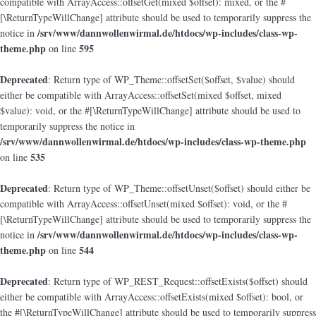
compatible with ArrayAccess::offsetGet(mixed $offset): mixed, or the #
[\ReturnTypeWillChange] attribute should be used to temporarily suppress the
/srv/www/dannwollenwirmal.de/htdocs/wp-includes/class-wp-
notice in
theme.php
595
on line
Deprecated
: Return type of WP_Theme::offsetSet($offset, $value) should
either be compatible with ArrayAccess::offsetSet(mixed $offset, mixed
$value): void, or the #[\ReturnTypeWillChange] attribute should be used to
temporarily suppress the notice in
/srv/www/dannwollenwirmal.de/htdocs/wp-includes/class-wp-theme.php
535
on line
Deprecated
: Return type of WP_Theme::offsetUnset($offset) should either be
compatible with ArrayAccess::offsetUnset(mixed $offset): void, or the #
[\ReturnTypeWillChange] attribute should be used to temporarily suppress the
/srv/www/dannwollenwirmal.de/htdocs/wp-includes/class-wp-
notice in
theme.php
544
on line
Deprecated
: Return type of WP_REST_Request::offsetExists($offset) should
either be compatible with ArrayAccess::offsetExists(mixed $offset): bool, or
the #[\ReturnTypeWillChange] attribute should be used to temporarily suppress