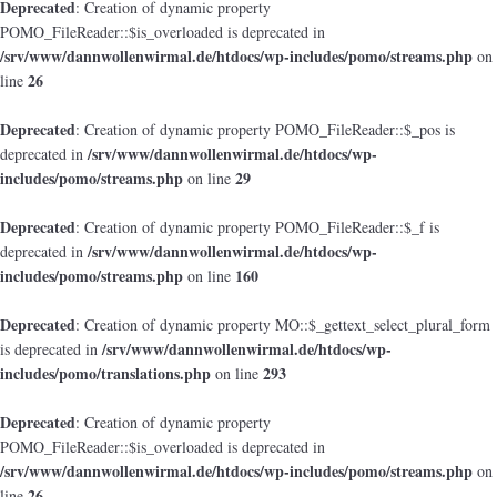
Deprecated
: Creation of dynamic property
POMO_FileReader::$is_overloaded is deprecated in
/srv/www/dannwollenwirmal.de/htdocs/wp-includes/pomo/streams.php
on
26
line
Deprecated
: Creation of dynamic property POMO_FileReader::$_pos is
/srv/www/dannwollenwirmal.de/htdocs/wp-
deprecated in
includes/pomo/streams.php
29
on line
Deprecated
: Creation of dynamic property POMO_FileReader::$_f is
/srv/www/dannwollenwirmal.de/htdocs/wp-
deprecated in
includes/pomo/streams.php
160
on line
Deprecated
: Creation of dynamic property MO::$_gettext_select_plural_form
/srv/www/dannwollenwirmal.de/htdocs/wp-
is deprecated in
includes/pomo/translations.php
293
on line
Deprecated
: Creation of dynamic property
POMO_FileReader::$is_overloaded is deprecated in
/srv/www/dannwollenwirmal.de/htdocs/wp-includes/pomo/streams.php
on
26
line