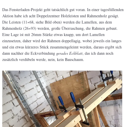
Das Fensterladen-Projekt geht tatsächlich gut voran. In einer tagesfüllenden
Aktion habe ich acht Doppelzentner Holzleisten und Rahmenholz gesägt.
Die Leisten (11×68, siehe Bild oben) werden die Lamellen, aus dem
Rahmenholz (26×93) werden, große Überraschung, die Rahmen gebaut.
Eine Lage ist mit 26mm Stärke etwas knapp, um dort Lamellen
einzusetzen, daher wird der Rahmen doppellagig, wobei jeweils ein langes
und ein etwas kürzeres Stück zusammengeleimt werden, daraus ergibt sich
dann nachher die Eckverbindung
gerades Eckblatt
, das ich dann noch
zusätzlich verdübeln werde, nein, kein Bauschaum.