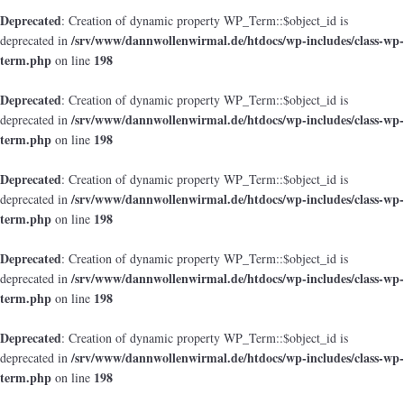
Deprecated
: Creation of dynamic property WP_Term::$object_id is
/srv/www/dannwollenwirmal.de/htdocs/wp-includes/class-wp-
deprecated in
term.php
198
on line
Deprecated
: Creation of dynamic property WP_Term::$object_id is
/srv/www/dannwollenwirmal.de/htdocs/wp-includes/class-wp-
deprecated in
term.php
198
on line
Deprecated
: Creation of dynamic property WP_Term::$object_id is
/srv/www/dannwollenwirmal.de/htdocs/wp-includes/class-wp-
deprecated in
term.php
198
on line
Deprecated
: Creation of dynamic property WP_Term::$object_id is
/srv/www/dannwollenwirmal.de/htdocs/wp-includes/class-wp-
deprecated in
term.php
198
on line
Deprecated
: Creation of dynamic property WP_Term::$object_id is
/srv/www/dannwollenwirmal.de/htdocs/wp-includes/class-wp-
deprecated in
term.php
198
on line