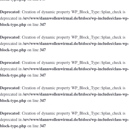
Deprecated
: Creation of dynamic property WP_Block_Type::$plan_check is
/srv/www/dannwollenwirmal.de/htdocs/wp-includes/class-wp-
deprecated in
block-type.php
347
on line
Deprecated
: Creation of dynamic property WP_Block_Type::$plan_check is
/srv/www/dannwollenwirmal.de/htdocs/wp-includes/class-wp-
deprecated in
block-type.php
347
on line
Deprecated
: Creation of dynamic property WP_Block_Type::$plan_check is
/srv/www/dannwollenwirmal.de/htdocs/wp-includes/class-wp-
deprecated in
block-type.php
347
on line
Deprecated
: Creation of dynamic property WP_Block_Type::$plan_check is
/srv/www/dannwollenwirmal.de/htdocs/wp-includes/class-wp-
deprecated in
block-type.php
347
on line
Deprecated
: Creation of dynamic property WP_Block_Type::$plan_check is
/srv/www/dannwollenwirmal.de/htdocs/wp-includes/class-wp-
deprecated in
block-type.php
347
on line