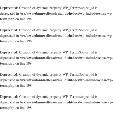
Deprecated
: Creation of dynamic property WP_Term::$object_id is
/srv/www/dannwollenwirmal.de/htdocs/wp-includes/class-wp-
deprecated in
term.php
198
on line
Deprecated
: Creation of dynamic property WP_Term::$object_id is
/srv/www/dannwollenwirmal.de/htdocs/wp-includes/class-wp-
deprecated in
term.php
198
on line
Deprecated
: Creation of dynamic property WP_Term::$object_id is
/srv/www/dannwollenwirmal.de/htdocs/wp-includes/class-wp-
deprecated in
term.php
198
on line
Deprecated
: Creation of dynamic property WP_Term::$object_id is
/srv/www/dannwollenwirmal.de/htdocs/wp-includes/class-wp-
deprecated in
term.php
198
on line
Deprecated
: Creation of dynamic property WP_Term::$object_id is
/srv/www/dannwollenwirmal.de/htdocs/wp-includes/class-wp-
deprecated in
term.php
198
on line