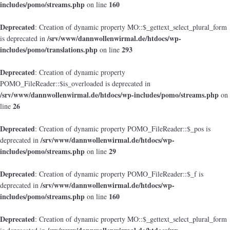
includes/pomo/streams.php
160
on line
Deprecated
: Creation of dynamic property MO::$_gettext_select_plural_form
/srv/www/dannwollenwirmal.de/htdocs/wp-
is deprecated in
includes/pomo/translations.php
293
on line
Deprecated
: Creation of dynamic property
POMO_FileReader::$is_overloaded is deprecated in
/srv/www/dannwollenwirmal.de/htdocs/wp-includes/pomo/streams.php
on
26
line
Deprecated
: Creation of dynamic property POMO_FileReader::$_pos is
/srv/www/dannwollenwirmal.de/htdocs/wp-
deprecated in
includes/pomo/streams.php
29
on line
Deprecated
: Creation of dynamic property POMO_FileReader::$_f is
/srv/www/dannwollenwirmal.de/htdocs/wp-
deprecated in
includes/pomo/streams.php
160
on line
Deprecated
: Creation of dynamic property MO::$_gettext_select_plural_form