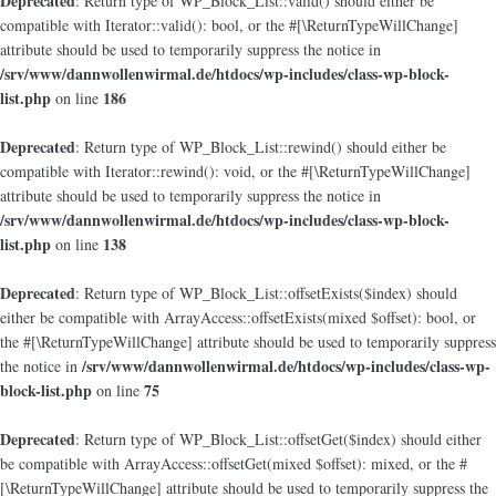
Deprecated
: Return type of WP_Block_List::valid() should either be
compatible with Iterator::valid(): bool, or the #[\ReturnTypeWillChange]
attribute should be used to temporarily suppress the notice in
/srv/www/dannwollenwirmal.de/htdocs/wp-includes/class-wp-block-
list.php
186
on line
Deprecated
: Return type of WP_Block_List::rewind() should either be
compatible with Iterator::rewind(): void, or the #[\ReturnTypeWillChange]
attribute should be used to temporarily suppress the notice in
/srv/www/dannwollenwirmal.de/htdocs/wp-includes/class-wp-block-
list.php
138
on line
Deprecated
: Return type of WP_Block_List::offsetExists($index) should
either be compatible with ArrayAccess::offsetExists(mixed $offset): bool, or
the #[\ReturnTypeWillChange] attribute should be used to temporarily suppress
/srv/www/dannwollenwirmal.de/htdocs/wp-includes/class-wp-
the notice in
block-list.php
75
on line
Deprecated
: Return type of WP_Block_List::offsetGet($index) should either
be compatible with ArrayAccess::offsetGet(mixed $offset): mixed, or the #
[\ReturnTypeWillChange] attribute should be used to temporarily suppress the