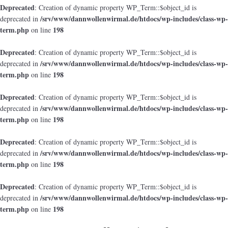
Deprecated
: Creation of dynamic property WP_Term::$object_id is
/srv/www/dannwollenwirmal.de/htdocs/wp-includes/class-wp-
deprecated in
term.php
198
on line
Deprecated
: Creation of dynamic property WP_Term::$object_id is
/srv/www/dannwollenwirmal.de/htdocs/wp-includes/class-wp-
deprecated in
term.php
198
on line
Deprecated
: Creation of dynamic property WP_Term::$object_id is
/srv/www/dannwollenwirmal.de/htdocs/wp-includes/class-wp-
deprecated in
term.php
198
on line
Deprecated
: Creation of dynamic property WP_Term::$object_id is
/srv/www/dannwollenwirmal.de/htdocs/wp-includes/class-wp-
deprecated in
term.php
198
on line
Deprecated
: Creation of dynamic property WP_Term::$object_id is
/srv/www/dannwollenwirmal.de/htdocs/wp-includes/class-wp-
deprecated in
term.php
198
on line