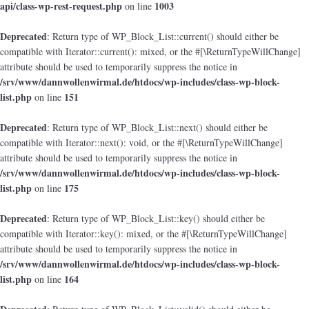
api/class-wp-rest-request.php
1003
on line
Deprecated
: Return type of WP_Block_List::current() should either be
compatible with Iterator::current(): mixed, or the #[\ReturnTypeWillChange]
attribute should be used to temporarily suppress the notice in
/srv/www/dannwollenwirmal.de/htdocs/wp-includes/class-wp-block-
list.php
151
on line
Deprecated
: Return type of WP_Block_List::next() should either be
compatible with Iterator::next(): void, or the #[\ReturnTypeWillChange]
attribute should be used to temporarily suppress the notice in
/srv/www/dannwollenwirmal.de/htdocs/wp-includes/class-wp-block-
list.php
175
on line
Deprecated
: Return type of WP_Block_List::key() should either be
compatible with Iterator::key(): mixed, or the #[\ReturnTypeWillChange]
attribute should be used to temporarily suppress the notice in
/srv/www/dannwollenwirmal.de/htdocs/wp-includes/class-wp-block-
list.php
164
on line