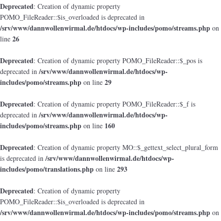
Deprecated
: Creation of dynamic property
POMO_FileReader::$is_overloaded is deprecated in
/srv/www/dannwollenwirmal.de/htdocs/wp-includes/pomo/streams.php
on
26
line
Deprecated
: Creation of dynamic property POMO_FileReader::$_pos is
/srv/www/dannwollenwirmal.de/htdocs/wp-
deprecated in
includes/pomo/streams.php
29
on line
Deprecated
: Creation of dynamic property POMO_FileReader::$_f is
/srv/www/dannwollenwirmal.de/htdocs/wp-
deprecated in
includes/pomo/streams.php
160
on line
Deprecated
: Creation of dynamic property MO::$_gettext_select_plural_form
/srv/www/dannwollenwirmal.de/htdocs/wp-
is deprecated in
includes/pomo/translations.php
293
on line
Deprecated
: Creation of dynamic property
POMO_FileReader::$is_overloaded is deprecated in
/srv/www/dannwollenwirmal.de/htdocs/wp-includes/pomo/streams.php
on