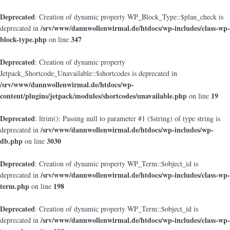
Deprecated
: Creation of dynamic property WP_Block_Type::$plan_check is
/srv/www/dannwollenwirmal.de/htdocs/wp-includes/class-wp-
deprecated in
block-type.php
347
on line
Deprecated
: Creation of dynamic property
Jetpack_Shortcode_Unavailable::$shortcodes is deprecated in
/srv/www/dannwollenwirmal.de/htdocs/wp-
content/plugins/jetpack/modules/shortcodes/unavailable.php
19
on line
Deprecated
: ltrim(): Passing null to parameter #1 ($string) of type string is
/srv/www/dannwollenwirmal.de/htdocs/wp-includes/wp-
deprecated in
db.php
3030
on line
Deprecated
: Creation of dynamic property WP_Term::$object_id is
/srv/www/dannwollenwirmal.de/htdocs/wp-includes/class-wp-
deprecated in
term.php
198
on line
Deprecated
: Creation of dynamic property WP_Term::$object_id is
/srv/www/dannwollenwirmal.de/htdocs/wp-includes/class-wp-
deprecated in