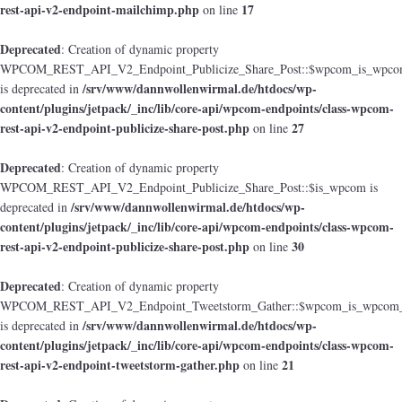
rest-api-v2-endpoint-mailchimp.php
17
on line
Deprecated
: Creation of dynamic property
WPCOM_REST_API_V2_Endpoint_Publicize_Share_Post::$wpcom_is_wpcom
/srv/www/dannwollenwirmal.de/htdocs/wp-
is deprecated in
content/plugins/jetpack/_inc/lib/core-api/wpcom-endpoints/class-wpcom-
rest-api-v2-endpoint-publicize-share-post.php
27
on line
Deprecated
: Creation of dynamic property
WPCOM_REST_API_V2_Endpoint_Publicize_Share_Post::$is_wpcom is
/srv/www/dannwollenwirmal.de/htdocs/wp-
deprecated in
content/plugins/jetpack/_inc/lib/core-api/wpcom-endpoints/class-wpcom-
rest-api-v2-endpoint-publicize-share-post.php
30
on line
Deprecated
: Creation of dynamic property
WPCOM_REST_API_V2_Endpoint_Tweetstorm_Gather::$wpcom_is_wpcom_o
/srv/www/dannwollenwirmal.de/htdocs/wp-
is deprecated in
content/plugins/jetpack/_inc/lib/core-api/wpcom-endpoints/class-wpcom-
rest-api-v2-endpoint-tweetstorm-gather.php
21
on line