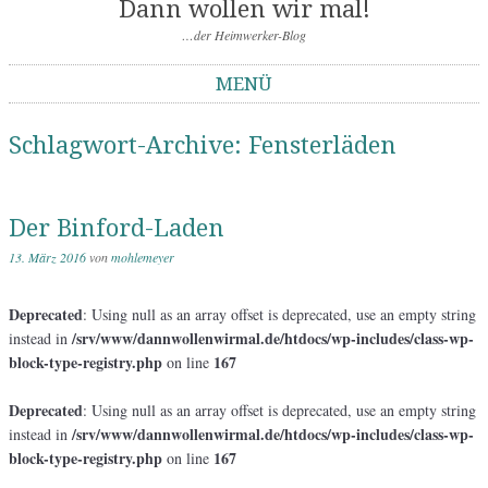
Dann wollen wir mal!
…der Heimwerker-Blog
MENÜ
Springe zum Inhalt
Schlagwort-Archive:
Fensterläden
Der Binford-Laden
13. März 2016
von
mohlemeyer
Deprecated
: Using null as an array offset is deprecated, use an empty string
/srv/www/dannwollenwirmal.de/htdocs/wp-includes/class-wp-
instead in
block-type-registry.php
167
on line
Deprecated
: Using null as an array offset is deprecated, use an empty string
/srv/www/dannwollenwirmal.de/htdocs/wp-includes/class-wp-
instead in
block-type-registry.php
167
on line