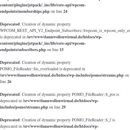
content/plugins/jetpack/_inc/lib/core-api/wpcom-
endpoints/memberships.php
24
on line
Deprecated
: Creation of dynamic property
WPCOM_REST_API_V2_Endpoint_Subscribers::$wpcom_is_wpcom_only_en
/srv/www/dannwollenwirmal.de/htdocs/wp-
is deprecated in
content/plugins/jetpack/_inc/lib/core-api/wpcom-
endpoints/subscribers.php
15
on line
Deprecated
: Creation of dynamic property
POMO_FileReader::$is_overloaded is deprecated in
/srv/www/dannwollenwirmal.de/htdocs/wp-includes/pomo/streams.php
on
26
line
Deprecated
: Creation of dynamic property POMO_FileReader::$_pos is
/srv/www/dannwollenwirmal.de/htdocs/wp-
deprecated in
includes/pomo/streams.php
29
on line
Deprecated
: Creation of dynamic property POMO_FileReader::$_f is
/srv/www/dannwollenwirmal.de/htdocs/wp-
deprecated in