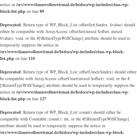
/srv/www/dannwollenwirmal.de/htdocs/wp-includes/class-wp-
notice in
block-list.php
89
on line
Deprecated
: Return type of WP_Block_List::offsetSet($index, $value) should
either be compatible with ArrayAccess::offsetSet(mixed $offset, mixed
$value): void, or the #[\ReturnTypeWillChange] attribute should be used to
temporarily suppress the notice in
/srv/www/dannwollenwirmal.de/htdocs/wp-includes/class-wp-block-
list.php
110
on line
Deprecated
: Return type of WP_Block_List::offsetUnset($index) should either
be compatible with ArrayAccess::offsetUnset(mixed $offset): void, or the #
[\ReturnTypeWillChange] attribute should be used to temporarily suppress the
/srv/www/dannwollenwirmal.de/htdocs/wp-includes/class-wp-
notice in
block-list.php
127
on line
Deprecated
: Return type of WP_Block_List::count() should either be
compatible with Countable::count(): int, or the #[\ReturnTypeWillChange]
attribute should be used to temporarily suppress the notice in
/srv/www/dannwollenwirmal.de/htdocs/wp-includes/class-wp-block-