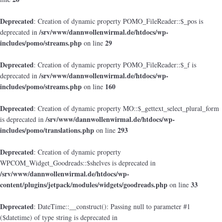
Deprecated
: Creation of dynamic property POMO_FileReader::$_pos is
/srv/www/dannwollenwirmal.de/htdocs/wp-
deprecated in
includes/pomo/streams.php
29
on line
Deprecated
: Creation of dynamic property POMO_FileReader::$_f is
/srv/www/dannwollenwirmal.de/htdocs/wp-
deprecated in
includes/pomo/streams.php
160
on line
Deprecated
: Creation of dynamic property MO::$_gettext_select_plural_form
/srv/www/dannwollenwirmal.de/htdocs/wp-
is deprecated in
includes/pomo/translations.php
293
on line
Deprecated
: Creation of dynamic property
WPCOM_Widget_Goodreads::$shelves is deprecated in
/srv/www/dannwollenwirmal.de/htdocs/wp-
content/plugins/jetpack/modules/widgets/goodreads.php
33
on line
Deprecated
: DateTime::__construct(): Passing null to parameter #1
($datetime) of type string is deprecated in