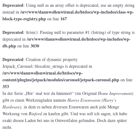
Deprecated
: Using null as an array offset is deprecated, use an empty string
/srv/www/dannwollenwirmal.de/htdocs/wp-includes/class-wp-
instead in
block-type-registry.php
167
on line
Deprecated
: ltrim(): Passing null to parameter #1 ($string) of type string is
/srv/www/dannwollenwirmal.de/htdocs/wp-includes/wp-
deprecated in
db.php
3030
on line
Deprecated
: Creation of dynamic property
Jetpack_Carousel::$localize_strings is deprecated in
/srv/www/dannwollenwirmal.de/htdocs/wp-
content/plugins/jetpack/modules/carousel/jetpack-carousel.php
on line
353
In der Serie „Hör‘ mal wer da hämmert“ (im Original
Home Improvement)
gibt es einen Werkzeugladen namens
Harrys Eisenwaren (Harry’s
Hardware)
, in dem es neben diversen Eisenwaren auch jede Menge
Werkzeug von
Binford
zu kaufen gibt. Und was soll ich sagen, ich habe
exakt diesen Laden bei uns in Ostwestfalen gefunden. Doch dazu später
mehr.