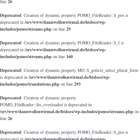
26
line
Deprecated
: Creation of dynamic property POMO_FileReader::$_pos is
/srv/www/dannwollenwirmal.de/htdocs/wp-
deprecated in
includes/pomo/streams.php
29
on line
Deprecated
: Creation of dynamic property POMO_FileReader::$_f is
/srv/www/dannwollenwirmal.de/htdocs/wp-
deprecated in
includes/pomo/streams.php
160
on line
Deprecated
: Creation of dynamic property MO::$_gettext_select_plural_form
/srv/www/dannwollenwirmal.de/htdocs/wp-
is deprecated in
includes/pomo/translations.php
293
on line
Deprecated
: Creation of dynamic property
POMO_FileReader::$is_overloaded is deprecated in
/srv/www/dannwollenwirmal.de/htdocs/wp-includes/pomo/streams.php
on
26
line
Deprecated
: Creation of dynamic property POMO_FileReader::$_pos is
/srv/www/dannwollenwirmal.de/htdocs/wp-
deprecated in