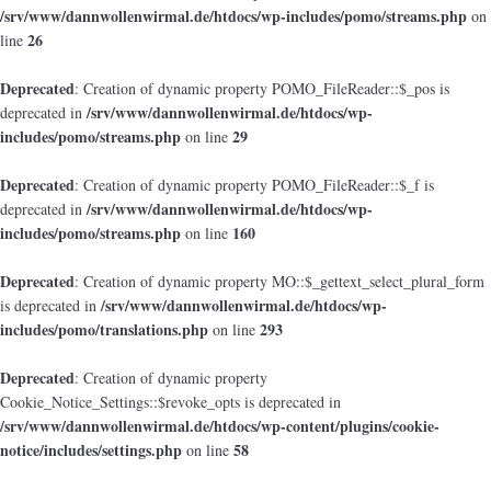
/srv/www/dannwollenwirmal.de/htdocs/wp-includes/pomo/streams.php
on
26
line
Deprecated
: Creation of dynamic property POMO_FileReader::$_pos is
/srv/www/dannwollenwirmal.de/htdocs/wp-
deprecated in
includes/pomo/streams.php
29
on line
Deprecated
: Creation of dynamic property POMO_FileReader::$_f is
/srv/www/dannwollenwirmal.de/htdocs/wp-
deprecated in
includes/pomo/streams.php
160
on line
Deprecated
: Creation of dynamic property MO::$_gettext_select_plural_form
/srv/www/dannwollenwirmal.de/htdocs/wp-
is deprecated in
includes/pomo/translations.php
293
on line
Deprecated
: Creation of dynamic property
Cookie_Notice_Settings::$revoke_opts is deprecated in
/srv/www/dannwollenwirmal.de/htdocs/wp-content/plugins/cookie-
notice/includes/settings.php
58
on line