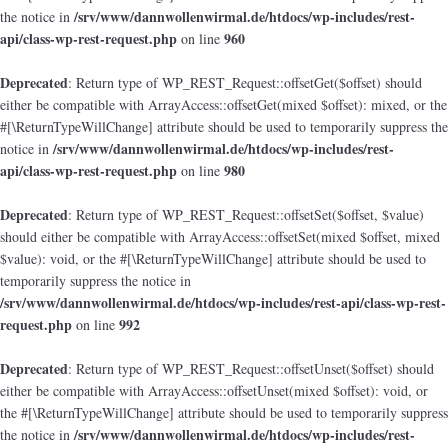
/srv/www/dannwollenwirmal.de/htdocs/wp-includes/rest-
the notice in
api/class-wp-rest-request.php
960
on line
Deprecated
: Return type of WP_REST_Request::offsetGet($offset) should
either be compatible with ArrayAccess::offsetGet(mixed $offset): mixed, or the
#[\ReturnTypeWillChange] attribute should be used to temporarily suppress the
/srv/www/dannwollenwirmal.de/htdocs/wp-includes/rest-
notice in
api/class-wp-rest-request.php
980
on line
Deprecated
: Return type of WP_REST_Request::offsetSet($offset, $value)
should either be compatible with ArrayAccess::offsetSet(mixed $offset, mixed
$value): void, or the #[\ReturnTypeWillChange] attribute should be used to
temporarily suppress the notice in
/srv/www/dannwollenwirmal.de/htdocs/wp-includes/rest-api/class-wp-rest-
request.php
992
on line
Deprecated
: Return type of WP_REST_Request::offsetUnset($offset) should
either be compatible with ArrayAccess::offsetUnset(mixed $offset): void, or
the #[\ReturnTypeWillChange] attribute should be used to temporarily suppress
/srv/www/dannwollenwirmal.de/htdocs/wp-includes/rest-
the notice in