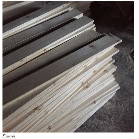
Sägerei