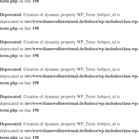
term.php
198
on line
Deprecated
: Creation of dynamic property WP_Term::$object_id is
/srv/www/dannwollenwirmal.de/htdocs/wp-includes/class-wp-
deprecated in
term.php
198
on line
Deprecated
: Creation of dynamic property WP_Term::$object_id is
/srv/www/dannwollenwirmal.de/htdocs/wp-includes/class-wp-
deprecated in
term.php
198
on line
Deprecated
: Creation of dynamic property WP_Term::$object_id is
/srv/www/dannwollenwirmal.de/htdocs/wp-includes/class-wp-
deprecated in
term.php
198
on line
Deprecated
: Creation of dynamic property WP_Term::$object_id is
/srv/www/dannwollenwirmal.de/htdocs/wp-includes/class-wp-
deprecated in
term.php
198
on line
Deprecated
: Creation of dynamic property WP_Term::$object_id is
/srv/www/dannwollenwirmal.de/htdocs/wp-includes/class-wp-
deprecated in
term.php
198
on line