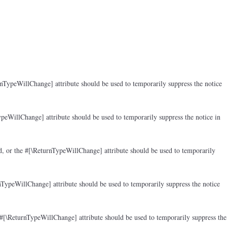
rnTypeWillChange] attribute should be used to temporarily suppress the notice
peWillChange] attribute should be used to temporarily suppress the notice in
d, or the #[\ReturnTypeWillChange] attribute should be used to temporarily
nTypeWillChange] attribute should be used to temporarily suppress the notice
 #[\ReturnTypeWillChange] attribute should be used to temporarily suppress the