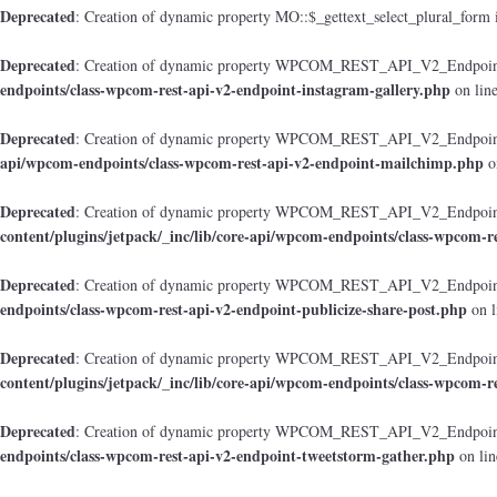
Deprecated
: Creation of dynamic property MO::$_gettext_select_plural_form 
Deprecated
: Creation of dynamic property WPCOM_REST_API_V2_Endpoint_
endpoints/class-wpcom-rest-api-v2-endpoint-instagram-gallery.php
on lin
Deprecated
: Creation of dynamic property WPCOM_REST_API_V2_Endpoint
api/wpcom-endpoints/class-wpcom-rest-api-v2-endpoint-mailchimp.php
o
Deprecated
: Creation of dynamic property WPCOM_REST_API_V2_Endpoint_
content/plugins/jetpack/_inc/lib/core-api/wpcom-endpoints/class-wpcom-r
Deprecated
: Creation of dynamic property WPCOM_REST_API_V2_Endpoint_
endpoints/class-wpcom-rest-api-v2-endpoint-publicize-share-post.php
on l
Deprecated
: Creation of dynamic property WPCOM_REST_API_V2_Endpoint
content/plugins/jetpack/_inc/lib/core-api/wpcom-endpoints/class-wpcom-r
Deprecated
: Creation of dynamic property WPCOM_REST_API_V2_Endpoint_
endpoints/class-wpcom-rest-api-v2-endpoint-tweetstorm-gather.php
on li