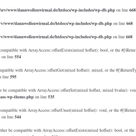
/srv/www/dannwollenwirmal.de/htdocs/wp-includes/wp-db.php
668
on line
srv/www/dannwollenwirmal.de/htdocs/wp-includes/wp-db.php
668
on line
srv/www/dannwollenwirmal.de/htdocs/wp-includes/wp-db.php
668
on line
compatible with ArrayAccess::offsetExists(mixed $offset): bool, or the #[\Retu
p
554
on line
mpatible with ArrayAccess::offsetGet(mixed $offset): mixed, or the #[\ReturnTy
595
 line
er be compatible with ArrayAccess::offsetSet(mixed $offset, mixed $value): voi
lass-wp-theme.php
535
on line
compatible with ArrayAccess::offsetUnset(mixed $offset): void, or the #[\Retur
p
544
on line
ther be compatible with ArrayAccess::offsetExists(mixed $offset): bool, or the