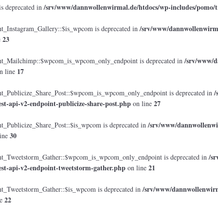
/srv/www/dannwollenwirmal.de/htdocs/wp-includes/pomo/t
is deprecated in
/srv/www/dannwollenwirmal
Instagram_Gallery::$is_wpcom is deprecated in
23
e
/srv/www/d
_Mailchimp::$wpcom_is_wpcom_only_endpoint is deprecated in
17
n line
/
Publicize_Share_Post::$wpcom_is_wpcom_only_endpoint is deprecated in
est-api-v2-endpoint-publicize-share-post.php
27
on line
/srv/www/dannwollenwir
Publicize_Share_Post::$is_wpcom is deprecated in
30
ine
/s
_Tweetstorm_Gather::$wpcom_is_wpcom_only_endpoint is deprecated in
est-api-v2-endpoint-tweetstorm-gather.php
21
on line
/srv/www/dannwollenwirma
Tweetstorm_Gather::$is_wpcom is deprecated in
22
ne