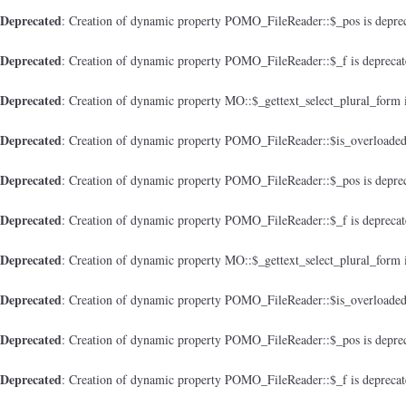
Deprecated
: Creation of dynamic property POMO_FileReader::$_pos is depre
Deprecated
: Creation of dynamic property POMO_FileReader::$_f is depreca
Deprecated
: Creation of dynamic property MO::$_gettext_select_plural_form 
Deprecated
: Creation of dynamic property POMO_FileReader::$is_overloaded
Deprecated
: Creation of dynamic property POMO_FileReader::$_pos is depre
Deprecated
: Creation of dynamic property POMO_FileReader::$_f is depreca
Deprecated
: Creation of dynamic property MO::$_gettext_select_plural_form 
Deprecated
: Creation of dynamic property POMO_FileReader::$is_overloaded
Deprecated
: Creation of dynamic property POMO_FileReader::$_pos is depre
Deprecated
: Creation of dynamic property POMO_FileReader::$_f is depreca