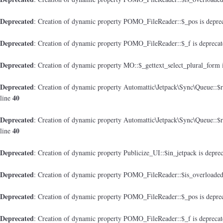
Deprecated
: Creation of dynamic property POMO_FileReader::$_pos is depre
Deprecated
: Creation of dynamic property POMO_FileReader::$_f is depreca
Deprecated
: Creation of dynamic property MO::$_gettext_select_plural_form 
Deprecated
: Creation of dynamic property Automattic\Jetpack\Sync\Queue::$
40
line
Deprecated
: Creation of dynamic property Automattic\Jetpack\Sync\Queue::$
40
line
Deprecated
: Creation of dynamic property Publicize_UI::$in_jetpack is depre
Deprecated
: Creation of dynamic property POMO_FileReader::$is_overloaded
Deprecated
: Creation of dynamic property POMO_FileReader::$_pos is depre
Deprecated
: Creation of dynamic property POMO_FileReader::$_f is depreca