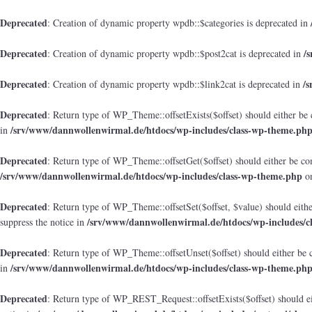
Deprecated
: Creation of dynamic property wpdb::$categories is deprecated in
Deprecated
/
: Creation of dynamic property wpdb::$post2cat is deprecated in
Deprecated
/
: Creation of dynamic property wpdb::$link2cat is deprecated in
Deprecated
: Return type of WP_Theme::offsetExists($offset) should either be 
/srv/www/dannwollenwirmal.de/htdocs/wp-includes/class-wp-theme.ph
in
Deprecated
: Return type of WP_Theme::offsetGet($offset) should either be co
/srv/www/dannwollenwirmal.de/htdocs/wp-includes/class-wp-theme.php
on
Deprecated
: Return type of WP_Theme::offsetSet($offset, $value) should eith
/srv/www/dannwollenwirmal.de/htdocs/wp-includes/c
suppress the notice in
Deprecated
: Return type of WP_Theme::offsetUnset($offset) should either be 
/srv/www/dannwollenwirmal.de/htdocs/wp-includes/class-wp-theme.ph
in
Deprecated
: Return type of WP_REST_Request::offsetExists($offset) should ei