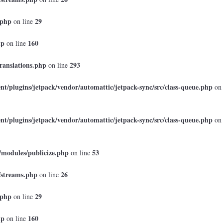
.php
29
on line
hp
160
on line
ranslations.php
293
on line
t/plugins/jetpack/vendor/automattic/jetpack-sync/src/class-queue.php
on
t/plugins/jetpack/vendor/automattic/jetpack-sync/src/class-queue.php
on
/modules/publicize.php
53
on line
/streams.php
26
on line
.php
29
on line
hp
160
on line