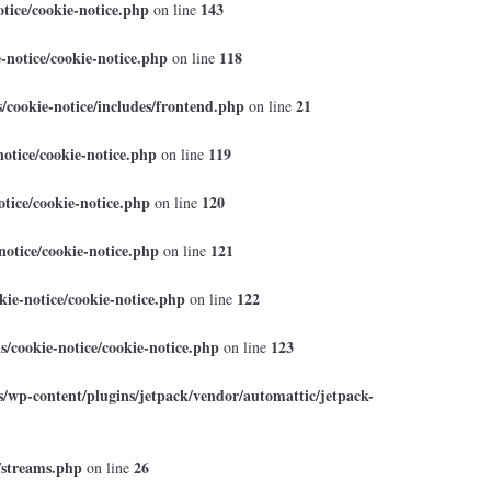
tice/cookie-notice.php
143
on line
-notice/cookie-notice.php
118
on line
cookie-notice/includes/frontend.php
21
on line
otice/cookie-notice.php
119
on line
tice/cookie-notice.php
120
on line
otice/cookie-notice.php
121
on line
ie-notice/cookie-notice.php
122
on line
/cookie-notice/cookie-notice.php
123
on line
/wp-content/plugins/jetpack/vendor/automattic/jetpack-
/streams.php
26
on line