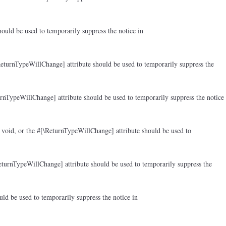
ould be used to temporarily suppress the notice in
ReturnTypeWillChange] attribute should be used to temporarily suppress the
rnTypeWillChange] attribute should be used to temporarily suppress the notice
 void, or the #[\ReturnTypeWillChange] attribute should be used to
eturnTypeWillChange] attribute should be used to temporarily suppress the
ld be used to temporarily suppress the notice in