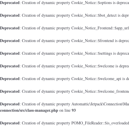
Deprecated
: Creation of dynamic property Cookie_Notice::$options is deprec
Deprecated
: Creation of dynamic property Cookie_Notice::$bot_detect is dep
Deprecated
: Creation of dynamic property Cookie_Notice_Frontend::$app_url
Deprecated
: Creation of dynamic property Cookie_Notice::$frontend is depre
Deprecated
: Creation of dynamic property Cookie_Notice::$settings is deprec
Deprecated
: Creation of dynamic property Cookie_Notice::$welcome is depre
Deprecated
: Creation of dynamic property Cookie_Notice::$welcome_api is d
Deprecated
: Creation of dynamic property Cookie_Notice::$welcome_frontend
Deprecated
: Creation of dynamic property Automattic\Jetpack\Connection\Man
connection/src/class-manager.php
93
on line
Deprecated
: Creation of dynamic property POMO_FileReader::$is_overloaded