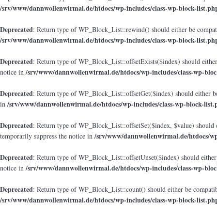
/srv/www/dannwollenwirmal.de/htdocs/wp-includes/class-wp-block-list.ph
Deprecated
: Return type of WP_Block_List::rewind() should either be compatib
/srv/www/dannwollenwirmal.de/htdocs/wp-includes/class-wp-block-list.ph
Deprecated
: Return type of WP_Block_List::offsetExists($index) should either
/srv/www/dannwollenwirmal.de/htdocs/wp-includes/class-wp-block
notice in
Deprecated
: Return type of WP_Block_List::offsetGet($index) should either b
/srv/www/dannwollenwirmal.de/htdocs/wp-includes/class-wp-block-list.
in
Deprecated
: Return type of WP_Block_List::offsetSet($index, $value) should 
/srv/www/dannwollenwirmal.de/htdocs/wp-
temporarily suppress the notice in
Deprecated
: Return type of WP_Block_List::offsetUnset($index) should either
/srv/www/dannwollenwirmal.de/htdocs/wp-includes/class-wp-block
notice in
Deprecated
: Return type of WP_Block_List::count() should either be compatibl
/srv/www/dannwollenwirmal.de/htdocs/wp-includes/class-wp-block-list.ph