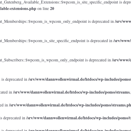
tenberg_Available_Extensions::$wpcom_is_site_specific_endpoint is depr
lable-extensions.php
20
on line
/srv/www
_Memberships::$wpcom_is_wpcom_only_endpoint is deprecated in
/srv/www/
emberships::$wpcom_is_site_specific_endpoint is deprecated in
/srv/www/d
Subscribers::$wpcom_is_wpcom_only_endpoint is deprecated in
/srv/www/dannwollenwirmal.de/htdocs/wp-includes/pomo
 is deprecated in
/srv/www/dannwollenwirmal.de/htdocs/wp-includes/pomo/streams
cated in
/srv/www/dannwollenwirmal.de/htdocs/wp-includes/pomo/streams.p
ted in
/srv/www/dannwollenwirmal.de/htdocs/wp-includes/pomo/t
is deprecated in
/srv/www/dannwollenwirmal.de/htdocs/wp-includes/pomo
 is deprecated in