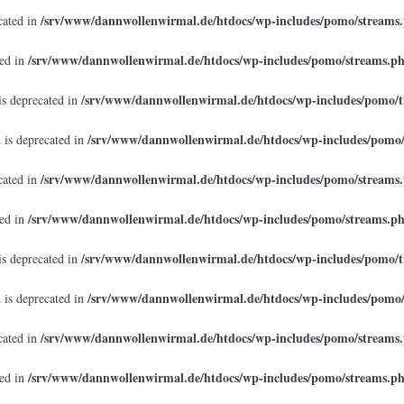
/srv/www/dannwollenwirmal.de/htdocs/wp-includes/pomo/streams
cated in
/srv/www/dannwollenwirmal.de/htdocs/wp-includes/pomo/streams.p
ted in
/srv/www/dannwollenwirmal.de/htdocs/wp-includes/pomo/t
is deprecated in
/srv/www/dannwollenwirmal.de/htdocs/wp-includes/pomo
 is deprecated in
/srv/www/dannwollenwirmal.de/htdocs/wp-includes/pomo/streams
cated in
/srv/www/dannwollenwirmal.de/htdocs/wp-includes/pomo/streams.p
ted in
/srv/www/dannwollenwirmal.de/htdocs/wp-includes/pomo/t
is deprecated in
/srv/www/dannwollenwirmal.de/htdocs/wp-includes/pomo
 is deprecated in
/srv/www/dannwollenwirmal.de/htdocs/wp-includes/pomo/streams
cated in
/srv/www/dannwollenwirmal.de/htdocs/wp-includes/pomo/streams.p
ted in