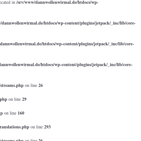
/srv/www/dannwollenwirmal.de/htdocs/wp-
ecated in
/dannwollenwirmal.de/htdocs/wp-content/plugins/jetpack/_inc/lib/core-
dannwollenwirmal.de/htdocs/wp-content/plugins/jetpack/_inc/lib/core-
annwollenwirmal.de/htdocs/wp-content/plugins/jetpack/_inc/lib/core-
/streams.php
26
on line
.php
29
on line
hp
160
on line
ranslations.php
293
on line
/streams.php
26
on line