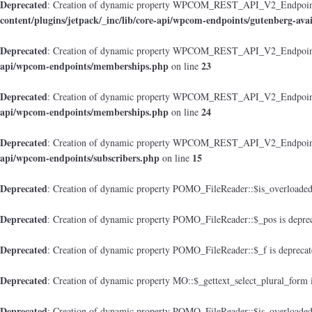
Deprecated
: Creation of dynamic property WPCOM_REST_API_V2_Endpoint_Gu
content/plugins/jetpack/_inc/lib/core-api/wpcom-endpoints/gutenberg-avai
Deprecated
: Creation of dynamic property WPCOM_REST_API_V2_Endpoint
api/wpcom-endpoints/memberships.php
23
on line
Deprecated
: Creation of dynamic property WPCOM_REST_API_V2_Endpoint_M
api/wpcom-endpoints/memberships.php
24
on line
Deprecated
: Creation of dynamic property WPCOM_REST_API_V2_Endpoint_
api/wpcom-endpoints/subscribers.php
15
on line
Deprecated
: Creation of dynamic property POMO_FileReader::$is_overloaded
Deprecated
: Creation of dynamic property POMO_FileReader::$_pos is depre
Deprecated
: Creation of dynamic property POMO_FileReader::$_f is depreca
Deprecated
: Creation of dynamic property MO::$_gettext_select_plural_form 
Deprecated
: Creation of dynamic property POMO_FileReader::$is_overloaded