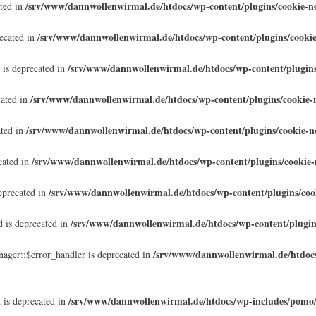
/srv/www/dannwollenwirmal.de/htdocs/wp-content/plugins/cookie-no
ated in
/srv/www/dannwollenwirmal.de/htdocs/wp-content/plugins/cookie
recated in
/srv/www/dannwollenwirmal.de/htdocs/wp-content/plugins/
 is deprecated in
/srv/www/dannwollenwirmal.de/htdocs/wp-content/plugins/cookie-n
cated in
/srv/www/dannwollenwirmal.de/htdocs/wp-content/plugins/cookie-no
ated in
/srv/www/dannwollenwirmal.de/htdocs/wp-content/plugins/cookie-n
cated in
/srv/www/dannwollenwirmal.de/htdocs/wp-content/plugins/cook
eprecated in
/srv/www/dannwollenwirmal.de/htdocs/wp-content/plugins
 is deprecated in
/srv/www/dannwollenwirmal.de/htdocs
ager::$error_handler is deprecated in
/srv/www/dannwollenwirmal.de/htdocs/wp-includes/pomo
 is deprecated in