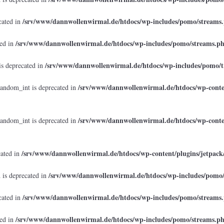
/srv/www/dannwollenwirmal.de/htdocs/wp-includes/pomo/streams
cated in
/srv/www/dannwollenwirmal.de/htdocs/wp-includes/pomo/streams.p
ted in
/srv/www/dannwollenwirmal.de/htdocs/wp-includes/pomo/t
is deprecated in
/srv/www/dannwollenwirmal.de/htdocs/wp-conten
random_int is deprecated in
/srv/www/dannwollenwirmal.de/htdocs/wp-conten
random_int is deprecated in
/srv/www/dannwollenwirmal.de/htdocs/wp-content/plugins/jetpack
cated in
/srv/www/dannwollenwirmal.de/htdocs/wp-includes/pomo
 is deprecated in
/srv/www/dannwollenwirmal.de/htdocs/wp-includes/pomo/streams
cated in
/srv/www/dannwollenwirmal.de/htdocs/wp-includes/pomo/streams.p
ted in