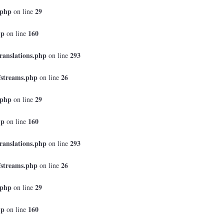
.php
29
on line
hp
160
on line
ranslations.php
293
on line
/streams.php
26
on line
.php
29
on line
hp
160
on line
ranslations.php
293
on line
/streams.php
26
on line
.php
29
on line
hp
160
on line