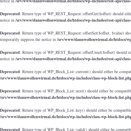
/srv/www/dannwollenwirmal.de/htdocs/wp-includes/rest-api/class
notice in
Deprecated
: Return type of WP_REST_Request::offsetGet($offset) should eithe
/srv/www/dannwollenwirmal.de/htdocs/wp-includes/rest-api/class
notice in
Deprecated
: Return type of WP_REST_Request::offsetSet($offset, $value) shou
/srv/www/dannwollenwirmal.de/htdocs/wp-i
temporarily suppress the notice in
Deprecated
: Return type of WP_REST_Request::offsetUnset($offset) should eit
/srv/www/dannwollenwirmal.de/htdocs/wp-includes/rest-api/class
notice in
Deprecated
: Return type of WP_Block_List::current() should either be compati
/srv/www/dannwollenwirmal.de/htdocs/wp-includes/class-wp-block-list.ph
Deprecated
: Return type of WP_Block_List::next() should either be compatible
/srv/www/dannwollenwirmal.de/htdocs/wp-includes/class-wp-block-list.ph
Deprecated
: Return type of WP_Block_List::key() should either be compatible 
/srv/www/dannwollenwirmal.de/htdocs/wp-includes/class-wp-block-list.ph
Deprecated
: Return type of WP_Block_List::valid() should either be compatibl