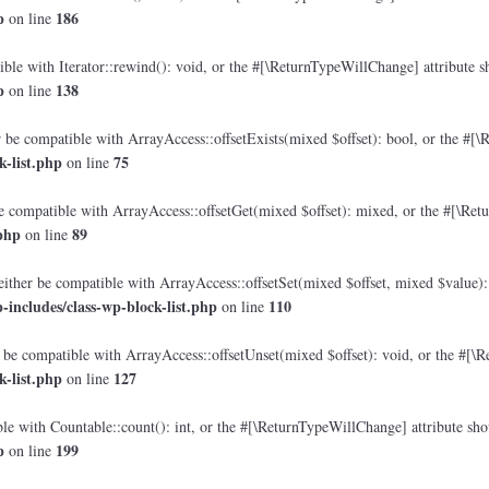
p
186
on line
le with Iterator::rewind(): void, or the #[\ReturnTypeWillChange] attribute sh
p
138
on line
 be compatible with ArrayAccess::offsetExists(mixed $offset): bool, or the #[\
-list.php
75
on line
e compatible with ArrayAccess::offsetGet(mixed $offset): mixed, or the #[\Retu
php
89
on line
either be compatible with ArrayAccess::offsetSet(mixed $offset, mixed $value):
includes/class-wp-block-list.php
110
on line
 be compatible with ArrayAccess::offsetUnset(mixed $offset): void, or the #[\R
-list.php
127
on line
e with Countable::count(): int, or the #[\ReturnTypeWillChange] attribute shou
p
199
on line