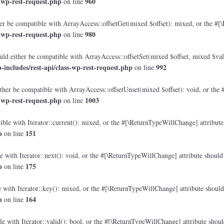
-wp-rest-request.php
960
on line
r be compatible with ArrayAccess::offsetGet(mixed $offset): mixed, or the #[\
-wp-rest-request.php
980
on line
ld either be compatible with ArrayAccess::offsetSet(mixed $offset, mixed $val
ncludes/rest-api/class-wp-rest-request.php
992
on line
her be compatible with ArrayAccess::offsetUnset(mixed $offset): void, or the 
-wp-rest-request.php
1003
on line
ble with Iterator::current(): mixed, or the #[\ReturnTypeWillChange] attribute 
p
151
on line
 with Iterator::next(): void, or the #[\ReturnTypeWillChange] attribute should 
p
175
on line
with Iterator::key(): mixed, or the #[\ReturnTypeWillChange] attribute should 
p
164
on line
e with Iterator::valid(): bool, or the #[\ReturnTypeWillChange] attribute shoul