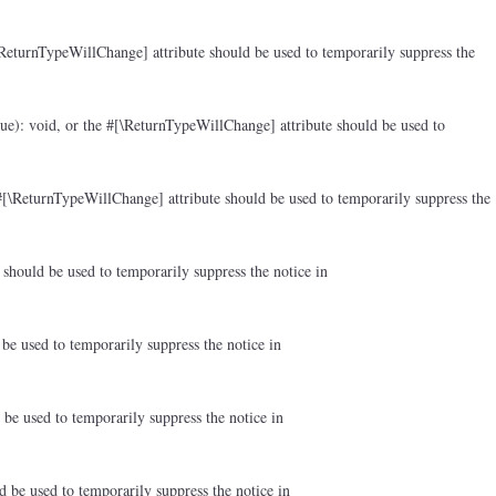
ReturnTypeWillChange] attribute should be used to temporarily suppress the
ue): void, or the #[\ReturnTypeWillChange] attribute should be used to
#[\ReturnTypeWillChange] attribute should be used to temporarily suppress the
should be used to temporarily suppress the notice in
be used to temporarily suppress the notice in
be used to temporarily suppress the notice in
d be used to temporarily suppress the notice in