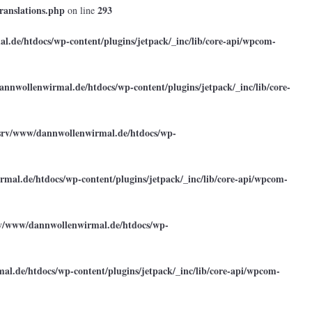
ranslations.php
293
on line
.de/htdocs/wp-content/plugins/jetpack/_inc/lib/core-api/wpcom-
annwollenwirmal.de/htdocs/wp-content/plugins/jetpack/_inc/lib/core-
srv/www/dannwollenwirmal.de/htdocs/wp-
mal.de/htdocs/wp-content/plugins/jetpack/_inc/lib/core-api/wpcom-
rv/www/dannwollenwirmal.de/htdocs/wp-
l.de/htdocs/wp-content/plugins/jetpack/_inc/lib/core-api/wpcom-