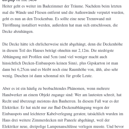
Heiter geht es weiter im Badezimmer der Träume. Nachdem beim letzten
mal die Wände und Fliesen entfernt und die Außenwände verputzt wurden,
geht es nun an den Trockenbau. Es sollte eine neue Trennwand mit
Türöffnung installiert werden, außerdem hat man sich entschlossen, die
Decke abzuhängen.
Die Decke hätte ich ehrlicherweise nicht abgehängt, denn die Deckenhöhe
in diesem Teil des Hauses beträgt ohnehin nur 2,12m. Die niedrigste
Abhängung mit Profilen sind 5cm (und viel weniger macht auch
hinsichtlich Decken-Einbauspots keinen Sinn), plus Gipskarton ist man
dann bei 6,25cm und es bleibt noch eine Raumhöhe von, ähh, also sehr
wenig. Duschen ist dann schonmal nix für große Leute.
Aber es ist ein häufig zu beobachtendes Phänomen, wenn mehrere
Handwerker an einem Objekt zugange sind: Wer am lautesten schreit, hat
Recht und überzeugt meistens den Bauherren. In diesem Fall war es der
Elektriker. Er hat nicht nur zur Bad-Deckenabhängung wegen der
Einbauspots und leichterer Kabelverlegung geraten; tatsächlich wurden im
Haus drei weitere Zimmerdecken mit Paneele abgehängt, weil der
Elektriker neue, dreipolige Lampenanschlüsse verlegen musste. Und bevor