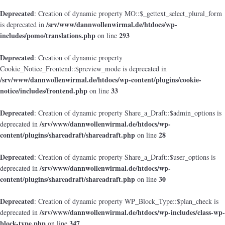
Deprecated
: Creation of dynamic property MO::$_gettext_select_plural_form
/srv/www/dannwollenwirmal.de/htdocs/wp-
is deprecated in
includes/pomo/translations.php
293
on line
Deprecated
: Creation of dynamic property
Cookie_Notice_Frontend::$preview_mode is deprecated in
/srv/www/dannwollenwirmal.de/htdocs/wp-content/plugins/cookie-
notice/includes/frontend.php
33
on line
Deprecated
: Creation of dynamic property Share_a_Draft::$admin_options is
/srv/www/dannwollenwirmal.de/htdocs/wp-
deprecated in
content/plugins/shareadraft/shareadraft.php
28
on line
Deprecated
: Creation of dynamic property Share_a_Draft::$user_options is
/srv/www/dannwollenwirmal.de/htdocs/wp-
deprecated in
content/plugins/shareadraft/shareadraft.php
30
on line
Deprecated
: Creation of dynamic property WP_Block_Type::$plan_check is
/srv/www/dannwollenwirmal.de/htdocs/wp-includes/class-wp-
deprecated in
block-type.php
347
on line