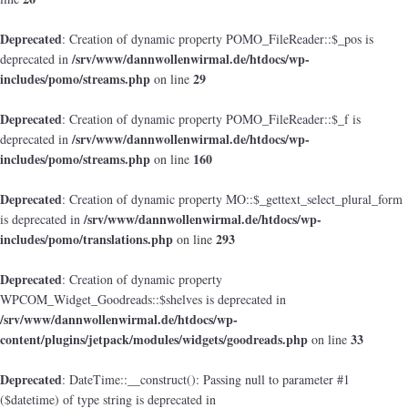
Deprecated
: Creation of dynamic property POMO_FileReader::$_pos is
/srv/www/dannwollenwirmal.de/htdocs/wp-
deprecated in
includes/pomo/streams.php
29
on line
Deprecated
: Creation of dynamic property POMO_FileReader::$_f is
/srv/www/dannwollenwirmal.de/htdocs/wp-
deprecated in
includes/pomo/streams.php
160
on line
Deprecated
: Creation of dynamic property MO::$_gettext_select_plural_form
/srv/www/dannwollenwirmal.de/htdocs/wp-
is deprecated in
includes/pomo/translations.php
293
on line
Deprecated
: Creation of dynamic property
WPCOM_Widget_Goodreads::$shelves is deprecated in
/srv/www/dannwollenwirmal.de/htdocs/wp-
content/plugins/jetpack/modules/widgets/goodreads.php
33
on line
Deprecated
: DateTime::__construct(): Passing null to parameter #1
($datetime) of type string is deprecated in