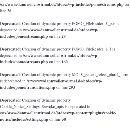
/srv/www/dannwollenwirmal.de/htdocs/wp-includes/pomo/streams.php
on
26
line
Deprecated
: Creation of dynamic property POMO_FileReader::$_pos is
/srv/www/dannwollenwirmal.de/htdocs/wp-
deprecated in
includes/pomo/streams.php
29
on line
Deprecated
: Creation of dynamic property POMO_FileReader::$_f is
/srv/www/dannwollenwirmal.de/htdocs/wp-
deprecated in
includes/pomo/streams.php
160
on line
Deprecated
: Creation of dynamic property MO::$_gettext_select_plural_form
/srv/www/dannwollenwirmal.de/htdocs/wp-
is deprecated in
includes/pomo/translations.php
293
on line
Deprecated
: Creation of dynamic property
Cookie_Notice_Settings::$revoke_opts is deprecated in
/srv/www/dannwollenwirmal.de/htdocs/wp-content/plugins/cookie-
notice/includes/settings.php
58
on line