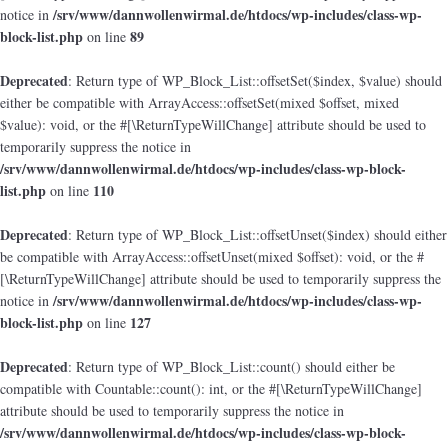
/srv/www/dannwollenwirmal.de/htdocs/wp-includes/class-wp-
notice in
block-list.php
89
on line
Deprecated
: Return type of WP_Block_List::offsetSet($index, $value) should
either be compatible with ArrayAccess::offsetSet(mixed $offset, mixed
$value): void, or the #[\ReturnTypeWillChange] attribute should be used to
temporarily suppress the notice in
/srv/www/dannwollenwirmal.de/htdocs/wp-includes/class-wp-block-
list.php
110
on line
Deprecated
: Return type of WP_Block_List::offsetUnset($index) should either
be compatible with ArrayAccess::offsetUnset(mixed $offset): void, or the #
[\ReturnTypeWillChange] attribute should be used to temporarily suppress the
/srv/www/dannwollenwirmal.de/htdocs/wp-includes/class-wp-
notice in
block-list.php
127
on line
Deprecated
: Return type of WP_Block_List::count() should either be
compatible with Countable::count(): int, or the #[\ReturnTypeWillChange]
attribute should be used to temporarily suppress the notice in
/srv/www/dannwollenwirmal.de/htdocs/wp-includes/class-wp-block-