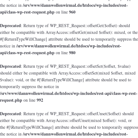
/srv/www/dannwollenwirmal.de/htdocs/wp-includes/rest-
the notice in
api/class-wp-rest-request.php
960
on line
Deprecated
: Return type of WP_REST_Request::offsetGet($offset) should
either be compatible with ArrayAccess::offsetGet(mixed $offset): mixed, or the
#[\ReturnTypeWillChange] attribute should be used to temporarily suppress the
/srv/www/dannwollenwirmal.de/htdocs/wp-includes/rest-
notice in
api/class-wp-rest-request.php
980
on line
Deprecated
: Return type of WP_REST_Request::offsetSet($offset, $value)
should either be compatible with ArrayAccess::offsetSet(mixed $offset, mixed
$value): void, or the #[\ReturnTypeWillChange] attribute should be used to
temporarily suppress the notice in
/srv/www/dannwollenwirmal.de/htdocs/wp-includes/rest-api/class-wp-rest-
request.php
992
on line
Deprecated
: Return type of WP_REST_Request::offsetUnset($offset) should
either be compatible with ArrayAccess::offsetUnset(mixed $offset): void, or
the #[\ReturnTypeWillChange] attribute should be used to temporarily suppress
/srv/www/dannwollenwirmal.de/htdocs/wp-includes/rest-
the notice in