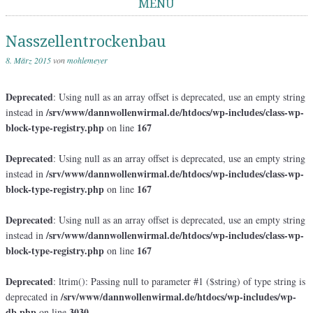
MENÜ
Springe zum Inhalt
Nasszellentrockenbau
8. März 2015
von
mohlemeyer
Deprecated
: Using null as an array offset is deprecated, use an empty string
/srv/www/dannwollenwirmal.de/htdocs/wp-includes/class-wp-
instead in
block-type-registry.php
167
on line
Deprecated
: Using null as an array offset is deprecated, use an empty string
/srv/www/dannwollenwirmal.de/htdocs/wp-includes/class-wp-
instead in
block-type-registry.php
167
on line
Deprecated
: Using null as an array offset is deprecated, use an empty string
/srv/www/dannwollenwirmal.de/htdocs/wp-includes/class-wp-
instead in
block-type-registry.php
167
on line
Deprecated
: ltrim(): Passing null to parameter #1 ($string) of type string is
/srv/www/dannwollenwirmal.de/htdocs/wp-includes/wp-
deprecated in
db.php
3030
on line