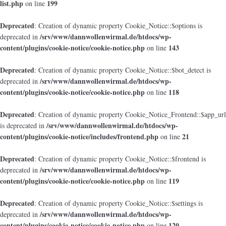
list.php
199
on line
Deprecated
: Creation of dynamic property Cookie_Notice::$options is
/srv/www/dannwollenwirmal.de/htdocs/wp-
deprecated in
content/plugins/cookie-notice/cookie-notice.php
143
on line
Deprecated
: Creation of dynamic property Cookie_Notice::$bot_detect is
/srv/www/dannwollenwirmal.de/htdocs/wp-
deprecated in
content/plugins/cookie-notice/cookie-notice.php
118
on line
Deprecated
: Creation of dynamic property Cookie_Notice_Frontend::$app_url
/srv/www/dannwollenwirmal.de/htdocs/wp-
is deprecated in
content/plugins/cookie-notice/includes/frontend.php
21
on line
Deprecated
: Creation of dynamic property Cookie_Notice::$frontend is
/srv/www/dannwollenwirmal.de/htdocs/wp-
deprecated in
content/plugins/cookie-notice/cookie-notice.php
119
on line
Deprecated
: Creation of dynamic property Cookie_Notice::$settings is
/srv/www/dannwollenwirmal.de/htdocs/wp-
deprecated in
content/plugins/cookie-notice/cookie-notice.php
120
on line