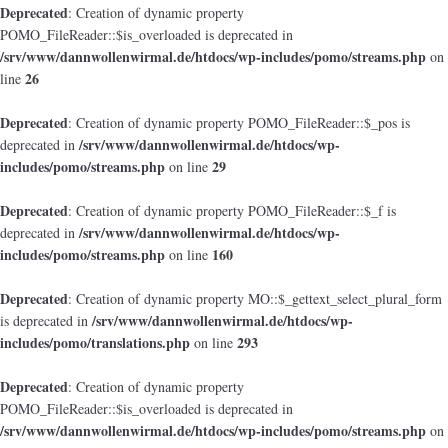
Deprecated
: Creation of dynamic property
POMO_FileReader::$is_overloaded is deprecated in
/srv/www/dannwollenwirmal.de/htdocs/wp-includes/pomo/streams.php
on
26
line
Deprecated
: Creation of dynamic property POMO_FileReader::$_pos is
/srv/www/dannwollenwirmal.de/htdocs/wp-
deprecated in
includes/pomo/streams.php
29
on line
Deprecated
: Creation of dynamic property POMO_FileReader::$_f is
/srv/www/dannwollenwirmal.de/htdocs/wp-
deprecated in
includes/pomo/streams.php
160
on line
Deprecated
: Creation of dynamic property MO::$_gettext_select_plural_form
/srv/www/dannwollenwirmal.de/htdocs/wp-
is deprecated in
includes/pomo/translations.php
293
on line
Deprecated
: Creation of dynamic property
POMO_FileReader::$is_overloaded is deprecated in
/srv/www/dannwollenwirmal.de/htdocs/wp-includes/pomo/streams.php
on