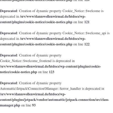
Deprecated
: Creation of dynamic property Cookie_Notice::$welcome is
/srv/www/dannwollenwirmal.de/htdocs/wp-
deprecated in
content/plugins/cookie-notice/cookie-notice.php
121
on line
Deprecated
: Creation of dynamic property Cookie_Notice::$welcome_api is
/srv/www/dannwollenwirmal.de/htdocs/wp-
deprecated in
content/plugins/cookie-notice/cookie-notice.php
122
on line
Deprecated
: Creation of dynamic property
Cookie_Notice::$welcome_frontend is deprecated in
/srv/www/dannwollenwirmal.de/htdocs/wp-content/plugins/cookie-
notice/cookie-notice.php
123
on line
Deprecated
: Creation of dynamic property
Automattic\Jetpack\Connection\Manager::$error_handler is deprecated in
/srv/www/dannwollenwirmal.de/htdocs/wp-
content/plugins/jetpack/vendor/automattic/jetpack-connection/src/class-
manager.php
93
on line