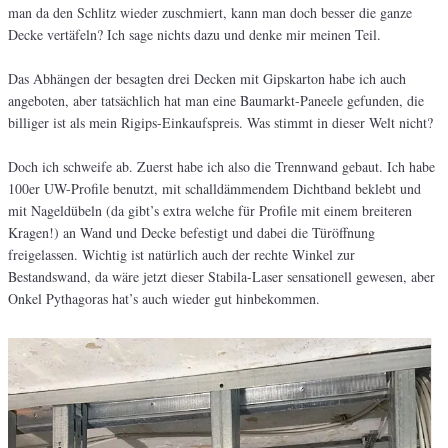
man da den Schlitz wieder zuschmiert, kann man doch besser die ganze
Decke vertäfeln? Ich sage nichts dazu und denke mir meinen Teil.
Das Abhängen der besagten drei Decken mit Gipskarton habe ich auch
angeboten, aber tatsächlich hat man eine Baumarkt-Paneele gefunden, die
billiger ist als mein Rigips-Einkaufspreis. Was stimmt in dieser Welt nicht?
Doch ich schweife ab. Zuerst habe ich also die Trennwand gebaut. Ich habe
100er UW-Profile benutzt, mit schalldämmendem Dichtband beklebt und
mit Nageldübeln (da gibt’s extra welche für Profile mit einem breiteren
Kragen!) an Wand und Decke befestigt und dabei die Türöffnung
freigelassen. Wichtig ist natürlich auch der rechte Winkel zur
Bestandswand, da wäre jetzt dieser Stabila-Laser sensationell gewesen, aber
Onkel Pythagoras hat’s auch wieder gut hinbekommen.