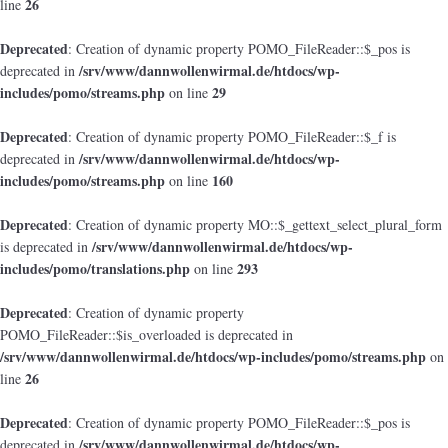
26
line
Deprecated
: Creation of dynamic property POMO_FileReader::$_pos is
/srv/www/dannwollenwirmal.de/htdocs/wp-
deprecated in
includes/pomo/streams.php
29
on line
Deprecated
: Creation of dynamic property POMO_FileReader::$_f is
/srv/www/dannwollenwirmal.de/htdocs/wp-
deprecated in
includes/pomo/streams.php
160
on line
Deprecated
: Creation of dynamic property MO::$_gettext_select_plural_form
/srv/www/dannwollenwirmal.de/htdocs/wp-
is deprecated in
includes/pomo/translations.php
293
on line
Deprecated
: Creation of dynamic property
POMO_FileReader::$is_overloaded is deprecated in
/srv/www/dannwollenwirmal.de/htdocs/wp-includes/pomo/streams.php
on
26
line
Deprecated
: Creation of dynamic property POMO_FileReader::$_pos is
/srv/www/dannwollenwirmal.de/htdocs/wp-
deprecated in