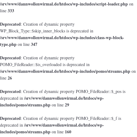
/srv/www/dannwollenwirmal.de/htdocs/wp-includes/script-loader.php
on
333
line
Deprecated
: Creation of dynamic property
WP_Block_Type::$skip_inner_blocks is deprecated in
/srv/www/dannwollenwirmal.de/htdocs/wp-includes/class-wp-block-
type.php
347
on line
Deprecated
: Creation of dynamic property
POMO_FileReader::$is_overloaded is deprecated in
/srv/www/dannwollenwirmal.de/htdocs/wp-includes/pomo/streams.php
on
26
line
Deprecated
: Creation of dynamic property POMO_FileReader::$_pos is
/srv/www/dannwollenwirmal.de/htdocs/wp-
deprecated in
includes/pomo/streams.php
29
on line
Deprecated
: Creation of dynamic property POMO_FileReader::$_f is
/srv/www/dannwollenwirmal.de/htdocs/wp-
deprecated in
includes/pomo/streams.php
160
on line