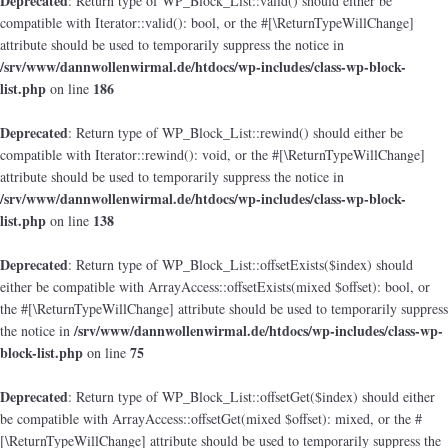
Deprecated
: Return type of WP_Block_List::valid() should either be
compatible with Iterator::valid(): bool, or the #[\ReturnTypeWillChange]
attribute should be used to temporarily suppress the notice in
/srv/www/dannwollenwirmal.de/htdocs/wp-includes/class-wp-block-
list.php
186
on line
Deprecated
: Return type of WP_Block_List::rewind() should either be
compatible with Iterator::rewind(): void, or the #[\ReturnTypeWillChange]
attribute should be used to temporarily suppress the notice in
/srv/www/dannwollenwirmal.de/htdocs/wp-includes/class-wp-block-
list.php
138
on line
Deprecated
: Return type of WP_Block_List::offsetExists($index) should
either be compatible with ArrayAccess::offsetExists(mixed $offset): bool, or
the #[\ReturnTypeWillChange] attribute should be used to temporarily suppress
/srv/www/dannwollenwirmal.de/htdocs/wp-includes/class-wp-
the notice in
block-list.php
75
on line
Deprecated
: Return type of WP_Block_List::offsetGet($index) should either
be compatible with ArrayAccess::offsetGet(mixed $offset): mixed, or the #
[\ReturnTypeWillChange] attribute should be used to temporarily suppress the