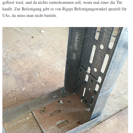
gefliest wird, und da nichts runterkommen soll, wenn mal einer die Tür
knallt. Zur Befestigung gibt es von Rigips Befestigungswinkel speziell für
UAs, da muss man nicht basteln.