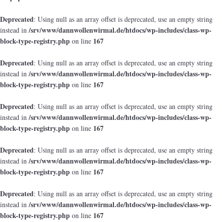
Deprecated
: Using null as an array offset is deprecated, use an empty string
/srv/www/dannwollenwirmal.de/htdocs/wp-includes/class-wp-
instead in
block-type-registry.php
167
on line
Deprecated
: Using null as an array offset is deprecated, use an empty string
/srv/www/dannwollenwirmal.de/htdocs/wp-includes/class-wp-
instead in
block-type-registry.php
167
on line
Deprecated
: Using null as an array offset is deprecated, use an empty string
/srv/www/dannwollenwirmal.de/htdocs/wp-includes/class-wp-
instead in
block-type-registry.php
167
on line
Deprecated
: Using null as an array offset is deprecated, use an empty string
/srv/www/dannwollenwirmal.de/htdocs/wp-includes/class-wp-
instead in
block-type-registry.php
167
on line
Deprecated
: Using null as an array offset is deprecated, use an empty string
/srv/www/dannwollenwirmal.de/htdocs/wp-includes/class-wp-
instead in
block-type-registry.php
167
on line