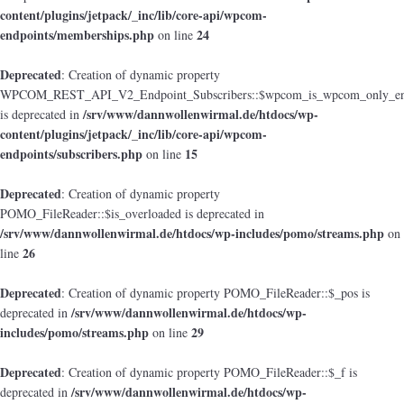
content/plugins/jetpack/_inc/lib/core-api/wpcom-
endpoints/memberships.php
24
on line
Deprecated
: Creation of dynamic property
WPCOM_REST_API_V2_Endpoint_Subscribers::$wpcom_is_wpcom_only_en
/srv/www/dannwollenwirmal.de/htdocs/wp-
is deprecated in
content/plugins/jetpack/_inc/lib/core-api/wpcom-
endpoints/subscribers.php
15
on line
Deprecated
: Creation of dynamic property
POMO_FileReader::$is_overloaded is deprecated in
/srv/www/dannwollenwirmal.de/htdocs/wp-includes/pomo/streams.php
on
26
line
Deprecated
: Creation of dynamic property POMO_FileReader::$_pos is
/srv/www/dannwollenwirmal.de/htdocs/wp-
deprecated in
includes/pomo/streams.php
29
on line
Deprecated
: Creation of dynamic property POMO_FileReader::$_f is
/srv/www/dannwollenwirmal.de/htdocs/wp-
deprecated in