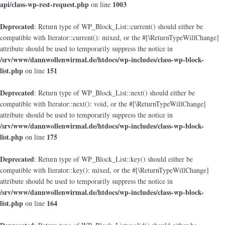
api/class-wp-rest-request.php
1003
on line
Deprecated
: Return type of WP_Block_List::current() should either be
compatible with Iterator::current(): mixed, or the #[\ReturnTypeWillChange]
attribute should be used to temporarily suppress the notice in
/srv/www/dannwollenwirmal.de/htdocs/wp-includes/class-wp-block-
list.php
151
on line
Deprecated
: Return type of WP_Block_List::next() should either be
compatible with Iterator::next(): void, or the #[\ReturnTypeWillChange]
attribute should be used to temporarily suppress the notice in
/srv/www/dannwollenwirmal.de/htdocs/wp-includes/class-wp-block-
list.php
175
on line
Deprecated
: Return type of WP_Block_List::key() should either be
compatible with Iterator::key(): mixed, or the #[\ReturnTypeWillChange]
attribute should be used to temporarily suppress the notice in
/srv/www/dannwollenwirmal.de/htdocs/wp-includes/class-wp-block-
list.php
164
on line