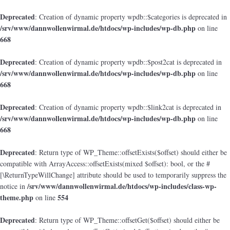
Deprecated
: Creation of dynamic property wpdb::$categories is deprecated in
/srv/www/dannwollenwirmal.de/htdocs/wp-includes/wp-db.php
on line
668
Deprecated
: Creation of dynamic property wpdb::$post2cat is deprecated in
/srv/www/dannwollenwirmal.de/htdocs/wp-includes/wp-db.php
on line
668
Deprecated
: Creation of dynamic property wpdb::$link2cat is deprecated in
/srv/www/dannwollenwirmal.de/htdocs/wp-includes/wp-db.php
on line
668
Deprecated
: Return type of WP_Theme::offsetExists($offset) should either be
compatible with ArrayAccess::offsetExists(mixed $offset): bool, or the #
[\ReturnTypeWillChange] attribute should be used to temporarily suppress the
/srv/www/dannwollenwirmal.de/htdocs/wp-includes/class-wp-
notice in
theme.php
554
on line
Deprecated
: Return type of WP_Theme::offsetGet($offset) should either be