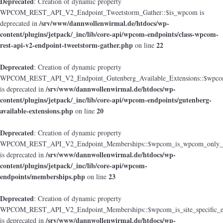
Deprecated
: Creation of dynamic property
WPCOM_REST_API_V2_Endpoint_Tweetstorm_Gather::$is_wpcom is
/srv/www/dannwollenwirmal.de/htdocs/wp-
deprecated in
content/plugins/jetpack/_inc/lib/core-api/wpcom-endpoints/class-wpcom-
rest-api-v2-endpoint-tweetstorm-gather.php
22
on line
Deprecated
: Creation of dynamic property
WPCOM_REST_API_V2_Endpoint_Gutenberg_Available_Extensions::$wpcom_i
/srv/www/dannwollenwirmal.de/htdocs/wp-
is deprecated in
content/plugins/jetpack/_inc/lib/core-api/wpcom-endpoints/gutenberg-
available-extensions.php
20
on line
Deprecated
: Creation of dynamic property
WPCOM_REST_API_V2_Endpoint_Memberships::$wpcom_is_wpcom_only_e
/srv/www/dannwollenwirmal.de/htdocs/wp-
is deprecated in
content/plugins/jetpack/_inc/lib/core-api/wpcom-
endpoints/memberships.php
23
on line
Deprecated
: Creation of dynamic property
WPCOM_REST_API_V2_Endpoint_Memberships::$wpcom_is_site_specific_e
/srv/www/dannwollenwirmal.de/htdocs/wp-
is deprecated in