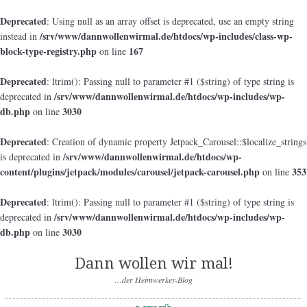
Deprecated
: Using null as an array offset is deprecated, use an empty string
/srv/www/dannwollenwirmal.de/htdocs/wp-includes/class-wp-
instead in
block-type-registry.php
167
on line
Deprecated
: ltrim(): Passing null to parameter #1 ($string) of type string is
/srv/www/dannwollenwirmal.de/htdocs/wp-includes/wp-
deprecated in
db.php
3030
on line
Deprecated
: Creation of dynamic property Jetpack_Carousel::$localize_strings
/srv/www/dannwollenwirmal.de/htdocs/wp-
is deprecated in
content/plugins/jetpack/modules/carousel/jetpack-carousel.php
353
on line
Deprecated
: ltrim(): Passing null to parameter #1 ($string) of type string is
/srv/www/dannwollenwirmal.de/htdocs/wp-includes/wp-
deprecated in
db.php
3030
on line
Dann wollen wir mal!
…der Heimwerker-Blog