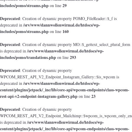
includes/pomo/streams.php
29
on line
Deprecated
: Creation of dynamic property POMO_FileReader::$_f is
/srv/www/dannwollenwirmal.de/htdocs/wp-
deprecated in
includes/pomo/streams.php
160
on line
Deprecated
: Creation of dynamic property MO::$_gettext_select_plural_form
/srv/www/dannwollenwirmal.de/htdocs/wp-
is deprecated in
includes/pomo/translations.php
293
on line
Deprecated
: Creation of dynamic property
WPCOM_REST_API_V2_Endpoint_Instagram_Gallery::$is_wpcom is
/srv/www/dannwollenwirmal.de/htdocs/wp-
deprecated in
content/plugins/jetpack/_inc/lib/core-api/wpcom-endpoints/class-wpcom-
rest-api-v2-endpoint-instagram-gallery.php
23
on line
Deprecated
: Creation of dynamic property
WPCOM_REST_API_V2_Endpoint_Mailchimp::$wpcom_is_wpcom_only_end
/srv/www/dannwollenwirmal.de/htdocs/wp-
is deprecated in
content/plugins/jetpack/_inc/lib/core-api/wpcom-endpoints/class-wpcom-