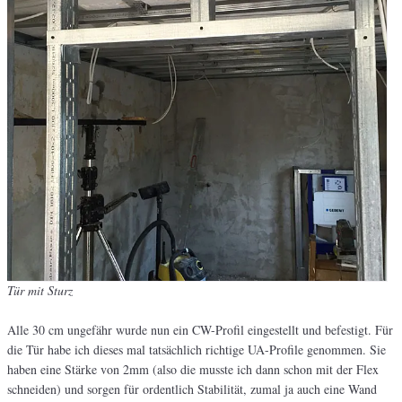
Tür mit Sturz
Alle 30 cm ungefähr wurde nun ein CW-Profil eingestellt und befestigt. Für
die Tür habe ich dieses mal tatsächlich richtige UA-Profile genommen. Sie
haben eine Stärke von 2mm (also die musste ich dann schon mit der Flex
schneiden) und sorgen für ordentlich Stabilität, zumal ja auch eine Wand