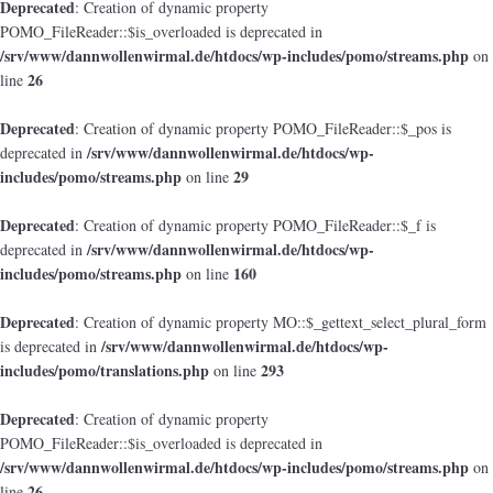
Deprecated
: Creation of dynamic property
POMO_FileReader::$is_overloaded is deprecated in
/srv/www/dannwollenwirmal.de/htdocs/wp-includes/pomo/streams.php
on
26
line
Deprecated
: Creation of dynamic property POMO_FileReader::$_pos is
/srv/www/dannwollenwirmal.de/htdocs/wp-
deprecated in
includes/pomo/streams.php
29
on line
Deprecated
: Creation of dynamic property POMO_FileReader::$_f is
/srv/www/dannwollenwirmal.de/htdocs/wp-
deprecated in
includes/pomo/streams.php
160
on line
Deprecated
: Creation of dynamic property MO::$_gettext_select_plural_form
/srv/www/dannwollenwirmal.de/htdocs/wp-
is deprecated in
includes/pomo/translations.php
293
on line
Deprecated
: Creation of dynamic property
POMO_FileReader::$is_overloaded is deprecated in
/srv/www/dannwollenwirmal.de/htdocs/wp-includes/pomo/streams.php
on
26
line