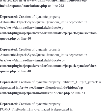
/srv/www/dannwollenwirmal.de/htdocs/wp-
is deprecated in
includes/pomo/translations.php
293
on line
Deprecated
: Creation of dynamic property
Automattic\Jetpack\Sync\Queue::$random_int is deprecated in
/srv/www/dannwollenwirmal.de/htdocs/wp-
content/plugins/jetpack/vendor/automattic/jetpack-sync/src/class-
queue.php
40
on line
Deprecated
: Creation of dynamic property
Automattic\Jetpack\Sync\Queue::$random_int is deprecated in
/srv/www/dannwollenwirmal.de/htdocs/wp-
content/plugins/jetpack/vendor/automattic/jetpack-sync/src/class-
queue.php
40
on line
Deprecated
: Creation of dynamic property Publicize_UI::$in_jetpack is
/srv/www/dannwollenwirmal.de/htdocs/wp-
deprecated in
content/plugins/jetpack/modules/publicize.php
53
on line
Deprecated
: Creation of dynamic property
POMO_FileReader::$is_overloaded is deprecated in