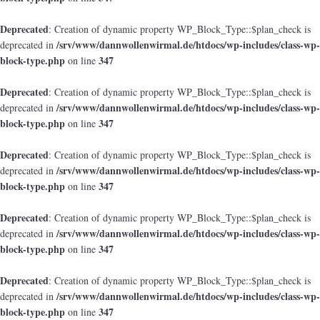
Deprecated
: Creation of dynamic property WP_Block_Type::$plan_check is
/srv/www/dannwollenwirmal.de/htdocs/wp-includes/class-wp-
deprecated in
block-type.php
347
on line
Deprecated
: Creation of dynamic property WP_Block_Type::$plan_check is
/srv/www/dannwollenwirmal.de/htdocs/wp-includes/class-wp-
deprecated in
block-type.php
347
on line
Deprecated
: Creation of dynamic property WP_Block_Type::$plan_check is
/srv/www/dannwollenwirmal.de/htdocs/wp-includes/class-wp-
deprecated in
block-type.php
347
on line
Deprecated
: Creation of dynamic property WP_Block_Type::$plan_check is
/srv/www/dannwollenwirmal.de/htdocs/wp-includes/class-wp-
deprecated in
block-type.php
347
on line
Deprecated
: Creation of dynamic property WP_Block_Type::$plan_check is
/srv/www/dannwollenwirmal.de/htdocs/wp-includes/class-wp-
deprecated in
block-type.php
347
on line