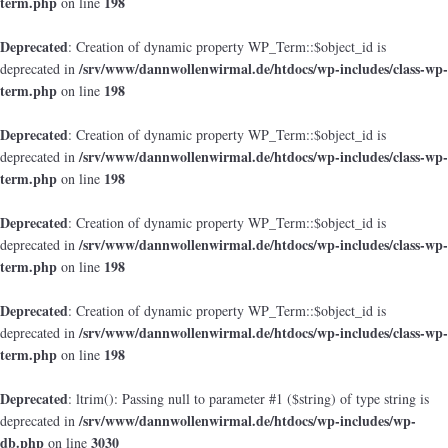
term.php
198
on line
Deprecated
: Creation of dynamic property WP_Term::$object_id is
/srv/www/dannwollenwirmal.de/htdocs/wp-includes/class-wp-
deprecated in
term.php
198
on line
Deprecated
: Creation of dynamic property WP_Term::$object_id is
/srv/www/dannwollenwirmal.de/htdocs/wp-includes/class-wp-
deprecated in
term.php
198
on line
Deprecated
: Creation of dynamic property WP_Term::$object_id is
/srv/www/dannwollenwirmal.de/htdocs/wp-includes/class-wp-
deprecated in
term.php
198
on line
Deprecated
: Creation of dynamic property WP_Term::$object_id is
/srv/www/dannwollenwirmal.de/htdocs/wp-includes/class-wp-
deprecated in
term.php
198
on line
Deprecated
: ltrim(): Passing null to parameter #1 ($string) of type string is
/srv/www/dannwollenwirmal.de/htdocs/wp-includes/wp-
deprecated in
db.php
3030
on line