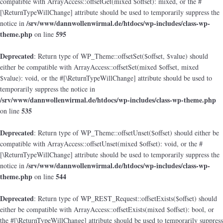
compatible with ArrayAccess::offsetGet(mixed $offset): mixed, or the #
[\ReturnTypeWillChange] attribute should be used to temporarily suppress the
/srv/www/dannwollenwirmal.de/htdocs/wp-includes/class-wp-
notice in
theme.php
595
on line
Deprecated
: Return type of WP_Theme::offsetSet($offset, $value) should
either be compatible with ArrayAccess::offsetSet(mixed $offset, mixed
$value): void, or the #[\ReturnTypeWillChange] attribute should be used to
temporarily suppress the notice in
/srv/www/dannwollenwirmal.de/htdocs/wp-includes/class-wp-theme.php
535
on line
Deprecated
: Return type of WP_Theme::offsetUnset($offset) should either be
compatible with ArrayAccess::offsetUnset(mixed $offset): void, or the #
[\ReturnTypeWillChange] attribute should be used to temporarily suppress the
/srv/www/dannwollenwirmal.de/htdocs/wp-includes/class-wp-
notice in
theme.php
544
on line
Deprecated
: Return type of WP_REST_Request::offsetExists($offset) should
either be compatible with ArrayAccess::offsetExists(mixed $offset): bool, or
the #[\ReturnTypeWillChange] attribute should be used to temporarily suppress