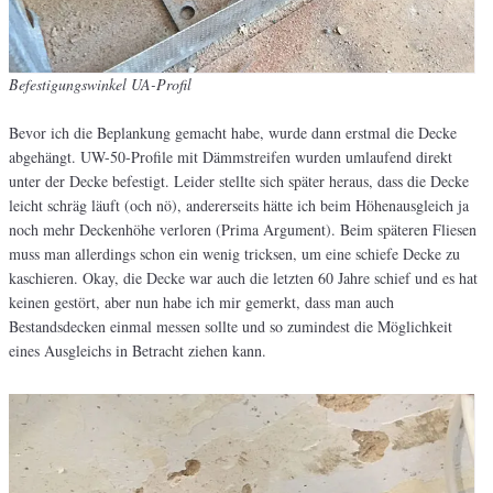
Befestigungswinkel UA-Profil
Bevor ich die Beplankung gemacht habe, wurde dann erstmal die Decke
abgehängt. UW-50-Profile mit Dämmstreifen wurden umlaufend direkt
unter der Decke befestigt. Leider stellte sich später heraus, dass die Decke
leicht schräg läuft (och nö), andererseits hätte ich beim Höhenausgleich ja
noch mehr Deckenhöhe verloren (Prima Argument). Beim späteren Fliesen
muss man allerdings schon ein wenig tricksen, um eine schiefe Decke zu
kaschieren. Okay, die Decke war auch die letzten 60 Jahre schief und es hat
keinen gestört, aber nun habe ich mir gemerkt, dass man auch
Bestandsdecken einmal messen sollte und so zumindest die Möglichkeit
eines Ausgleichs in Betracht ziehen kann.