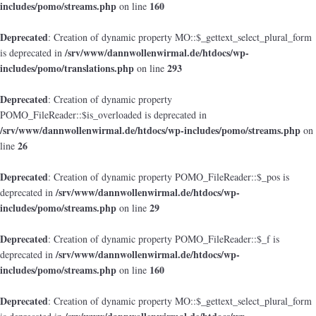
includes/pomo/streams.php
160
on line
Deprecated
: Creation of dynamic property MO::$_gettext_select_plural_form
/srv/www/dannwollenwirmal.de/htdocs/wp-
is deprecated in
includes/pomo/translations.php
293
on line
Deprecated
: Creation of dynamic property
POMO_FileReader::$is_overloaded is deprecated in
/srv/www/dannwollenwirmal.de/htdocs/wp-includes/pomo/streams.php
on
26
line
Deprecated
: Creation of dynamic property POMO_FileReader::$_pos is
/srv/www/dannwollenwirmal.de/htdocs/wp-
deprecated in
includes/pomo/streams.php
29
on line
Deprecated
: Creation of dynamic property POMO_FileReader::$_f is
/srv/www/dannwollenwirmal.de/htdocs/wp-
deprecated in
includes/pomo/streams.php
160
on line
Deprecated
: Creation of dynamic property MO::$_gettext_select_plural_form