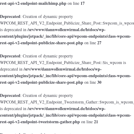
rest-api-v2-endpoint-mailchimp.php
17
on line
Deprecated
: Creation of dynamic property
WPCOM_REST_API_V2_Endpoint_Publicize_Share_Post::$wpcom_is_wpcom
/srv/www/dannwollenwirmal.de/htdocs/wp-
is deprecated in
content/plugins/jetpack/_inc/lib/core-api/wpcom-endpoints/class-wpcom-
rest-api-v2-endpoint-publicize-share-post.php
27
on line
Deprecated
: Creation of dynamic property
WPCOM_REST_API_V2_Endpoint_Publicize_Share_Post::$is_wpcom is
/srv/www/dannwollenwirmal.de/htdocs/wp-
deprecated in
content/plugins/jetpack/_inc/lib/core-api/wpcom-endpoints/class-wpcom-
rest-api-v2-endpoint-publicize-share-post.php
30
on line
Deprecated
: Creation of dynamic property
WPCOM_REST_API_V2_Endpoint_Tweetstorm_Gather::$wpcom_is_wpcom_o
/srv/www/dannwollenwirmal.de/htdocs/wp-
is deprecated in
content/plugins/jetpack/_inc/lib/core-api/wpcom-endpoints/class-wpcom-
rest-api-v2-endpoint-tweetstorm-gather.php
21
on line