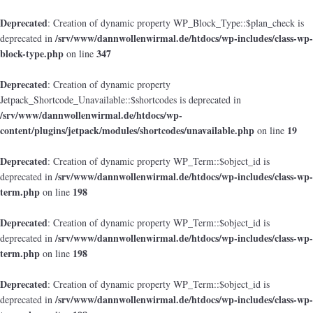
Deprecated
: Creation of dynamic property WP_Block_Type::$plan_check is
/srv/www/dannwollenwirmal.de/htdocs/wp-includes/class-wp-
deprecated in
block-type.php
347
on line
Deprecated
: Creation of dynamic property
Jetpack_Shortcode_Unavailable::$shortcodes is deprecated in
/srv/www/dannwollenwirmal.de/htdocs/wp-
content/plugins/jetpack/modules/shortcodes/unavailable.php
19
on line
Deprecated
: Creation of dynamic property WP_Term::$object_id is
/srv/www/dannwollenwirmal.de/htdocs/wp-includes/class-wp-
deprecated in
term.php
198
on line
Deprecated
: Creation of dynamic property WP_Term::$object_id is
/srv/www/dannwollenwirmal.de/htdocs/wp-includes/class-wp-
deprecated in
term.php
198
on line
Deprecated
: Creation of dynamic property WP_Term::$object_id is
/srv/www/dannwollenwirmal.de/htdocs/wp-includes/class-wp-
deprecated in