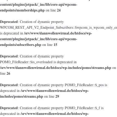
content/plugins/jetpack/_inc/lib/core-api/wpcom-
endpoints/memberships.php
24
on line
Deprecated
: Creation of dynamic property
WPCOM_REST_API_V2_Endpoint_Subscribers::$wpcom_is_wpcom_only_en
/srv/www/dannwollenwirmal.de/htdocs/wp-
is deprecated in
content/plugins/jetpack/_inc/lib/core-api/wpcom-
endpoints/subscribers.php
15
on line
Deprecated
: Creation of dynamic property
POMO_FileReader::$is_overloaded is deprecated in
/srv/www/dannwollenwirmal.de/htdocs/wp-includes/pomo/streams.php
on
26
line
Deprecated
: Creation of dynamic property POMO_FileReader::$_pos is
/srv/www/dannwollenwirmal.de/htdocs/wp-
deprecated in
includes/pomo/streams.php
29
on line
Deprecated
: Creation of dynamic property POMO_FileReader::$_f is
/srv/www/dannwollenwirmal.de/htdocs/wp-
deprecated in