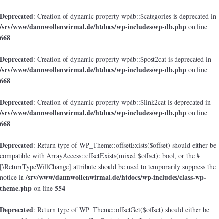
Deprecated
: Creation of dynamic property wpdb::$categories is deprecated in
/srv/www/dannwollenwirmal.de/htdocs/wp-includes/wp-db.php
on line
668
Deprecated
: Creation of dynamic property wpdb::$post2cat is deprecated in
/srv/www/dannwollenwirmal.de/htdocs/wp-includes/wp-db.php
on line
668
Deprecated
: Creation of dynamic property wpdb::$link2cat is deprecated in
/srv/www/dannwollenwirmal.de/htdocs/wp-includes/wp-db.php
on line
668
Deprecated
: Return type of WP_Theme::offsetExists($offset) should either be
compatible with ArrayAccess::offsetExists(mixed $offset): bool, or the #
[\ReturnTypeWillChange] attribute should be used to temporarily suppress the
/srv/www/dannwollenwirmal.de/htdocs/wp-includes/class-wp-
notice in
theme.php
554
on line
Deprecated
: Return type of WP_Theme::offsetGet($offset) should either be