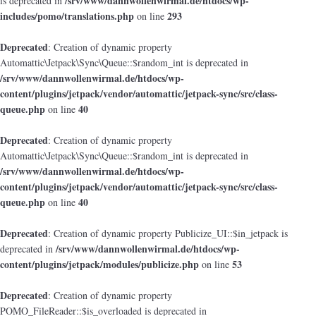
/srv/www/dannwollenwirmal.de/htdocs/wp-
is deprecated in
includes/pomo/translations.php
293
on line
Deprecated
: Creation of dynamic property
Automattic\Jetpack\Sync\Queue::$random_int is deprecated in
/srv/www/dannwollenwirmal.de/htdocs/wp-
content/plugins/jetpack/vendor/automattic/jetpack-sync/src/class-
queue.php
40
on line
Deprecated
: Creation of dynamic property
Automattic\Jetpack\Sync\Queue::$random_int is deprecated in
/srv/www/dannwollenwirmal.de/htdocs/wp-
content/plugins/jetpack/vendor/automattic/jetpack-sync/src/class-
queue.php
40
on line
Deprecated
: Creation of dynamic property Publicize_UI::$in_jetpack is
/srv/www/dannwollenwirmal.de/htdocs/wp-
deprecated in
content/plugins/jetpack/modules/publicize.php
53
on line
Deprecated
: Creation of dynamic property
POMO_FileReader::$is_overloaded is deprecated in