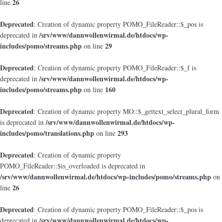
26
line
Deprecated
: Creation of dynamic property POMO_FileReader::$_pos is
/srv/www/dannwollenwirmal.de/htdocs/wp-
deprecated in
includes/pomo/streams.php
29
on line
Deprecated
: Creation of dynamic property POMO_FileReader::$_f is
/srv/www/dannwollenwirmal.de/htdocs/wp-
deprecated in
includes/pomo/streams.php
160
on line
Deprecated
: Creation of dynamic property MO::$_gettext_select_plural_form
/srv/www/dannwollenwirmal.de/htdocs/wp-
is deprecated in
includes/pomo/translations.php
293
on line
Deprecated
: Creation of dynamic property
POMO_FileReader::$is_overloaded is deprecated in
/srv/www/dannwollenwirmal.de/htdocs/wp-includes/pomo/streams.php
on
26
line
Deprecated
: Creation of dynamic property POMO_FileReader::$_pos is
/srv/www/dannwollenwirmal.de/htdocs/wp-
deprecated in