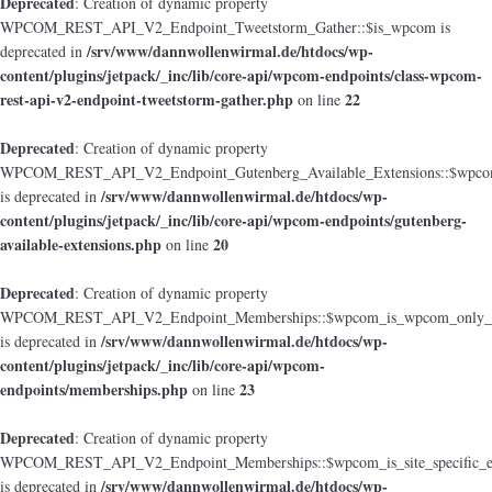
Deprecated
: Creation of dynamic property
WPCOM_REST_API_V2_Endpoint_Tweetstorm_Gather::$is_wpcom is
/srv/www/dannwollenwirmal.de/htdocs/wp-
deprecated in
content/plugins/jetpack/_inc/lib/core-api/wpcom-endpoints/class-wpcom-
rest-api-v2-endpoint-tweetstorm-gather.php
22
on line
Deprecated
: Creation of dynamic property
WPCOM_REST_API_V2_Endpoint_Gutenberg_Available_Extensions::$wpcom_i
/srv/www/dannwollenwirmal.de/htdocs/wp-
is deprecated in
content/plugins/jetpack/_inc/lib/core-api/wpcom-endpoints/gutenberg-
available-extensions.php
20
on line
Deprecated
: Creation of dynamic property
WPCOM_REST_API_V2_Endpoint_Memberships::$wpcom_is_wpcom_only_e
/srv/www/dannwollenwirmal.de/htdocs/wp-
is deprecated in
content/plugins/jetpack/_inc/lib/core-api/wpcom-
endpoints/memberships.php
23
on line
Deprecated
: Creation of dynamic property
WPCOM_REST_API_V2_Endpoint_Memberships::$wpcom_is_site_specific_e
/srv/www/dannwollenwirmal.de/htdocs/wp-
is deprecated in