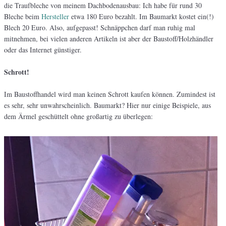
die Traufbleche von meinem Dachbodenausbau: Ich habe für rund 30
Bleche beim
Hersteller
etwa 180 Euro bezahlt. Im Baumarkt kostet ein(!)
Blech 20 Euro. Also, aufgepasst! Schnäppchen darf man ruhig mal
mitnehmen, bei vielen anderen Artikeln ist aber der Baustoff/Holzhändler
oder das Internet günstiger.
Schrott!
Im Baustoffhandel wird man keinen Schrott kaufen können. Zumindest ist
es sehr, sehr unwahrscheinlich. Baumarkt? Hier nur einige Beispiele, aus
dem Ärmel geschüttelt ohne großartig zu überlegen: