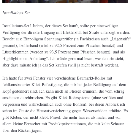
Installations-Set
Installations-Set? Jedem, der dieses Set kauft, sollte per einstweiliger
Verfügung der direkte Umgang mit Elektrizität bei Strafe untersagt werden.
Besteht aus: Einpoligem Spannungsprüfer (in Fachkreisen auch „Lügenstift“
genannt), Isolierband (wird zu 92,5 Prozent zum Pfuschen benutzt) und
Lüsterklemmen (werden zu 93,5 Prozent zum Pfuschen benutzt), und als
Highlight eine „Anleitung“. Ich würde gern mal lesen, was da drin steht,
aber dazu müsste ich ja das Set kaufen (will ja nicht bestraft werden).
Ich hatte für zwei Fenster vier verschiedene Baumarkt-Rollos mit
fehlkonstruierter Klick-Befestigung, die mir bei jeder Betätigung auf dem
Kopf gedonnert sind. Ich kann mich an Fliesen erinnern, die vom schräg
anschauen durchbrachen. Es gibt Klick-Rohrsysteme (ohne verlöten und
verpressen und wahrscheinlich auch ohne Bohren), bei deren Anblick ich
schon im Geiste die Hausratversicherung gegen Wasserschäden erhöhte. Es
gibt Kleber, der nicht klebt, Pinsel, die mehr haaren als malen und vor
allem kleine Fernseher mit Produktpräsentationen, die mir kalte Schauer
über den Rücken jagen.