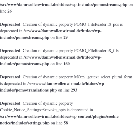
/srv/www/dannwollenwirmal.de/htdocs/wp-includes/pomo/streams.php
on
26
line
Deprecated
: Creation of dynamic property POMO_FileReader::$_pos is
/srv/www/dannwollenwirmal.de/htdocs/wp-
deprecated in
includes/pomo/streams.php
29
on line
Deprecated
: Creation of dynamic property POMO_FileReader::$_f is
/srv/www/dannwollenwirmal.de/htdocs/wp-
deprecated in
includes/pomo/streams.php
160
on line
Deprecated
: Creation of dynamic property MO::$_gettext_select_plural_form
/srv/www/dannwollenwirmal.de/htdocs/wp-
is deprecated in
includes/pomo/translations.php
293
on line
Deprecated
: Creation of dynamic property
Cookie_Notice_Settings::$revoke_opts is deprecated in
/srv/www/dannwollenwirmal.de/htdocs/wp-content/plugins/cookie-
notice/includes/settings.php
58
on line