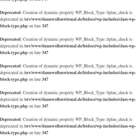
Deprecated
: Creation of dynamic property WP_Block_Type::$plan_check is
/srv/www/dannwollenwirmal.de/htdocs/wp-includes/class-wp-
deprecated in
block-type.php
347
on line
Deprecated
: Creation of dynamic property WP_Block_Type::$plan_check is
/srv/www/dannwollenwirmal.de/htdocs/wp-includes/class-wp-
deprecated in
block-type.php
347
on line
Deprecated
: Creation of dynamic property WP_Block_Type::$plan_check is
/srv/www/dannwollenwirmal.de/htdocs/wp-includes/class-wp-
deprecated in
block-type.php
347
on line
Deprecated
: Creation of dynamic property WP_Block_Type::$plan_check is
/srv/www/dannwollenwirmal.de/htdocs/wp-includes/class-wp-
deprecated in
block-type.php
347
on line
Deprecated
: Creation of dynamic property WP_Block_Type::$plan_check is
/srv/www/dannwollenwirmal.de/htdocs/wp-includes/class-wp-
deprecated in
block-type.php
347
on line