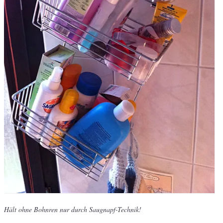
Hält ohne Bohnren nur durch Saugnapf-Technik!