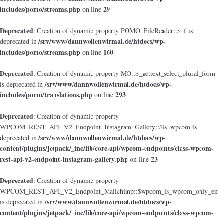
includes/pomo/streams.php
29
on line
Deprecated
: Creation of dynamic property POMO_FileReader::$_f is
/srv/www/dannwollenwirmal.de/htdocs/wp-
deprecated in
includes/pomo/streams.php
160
on line
Deprecated
: Creation of dynamic property MO::$_gettext_select_plural_form
/srv/www/dannwollenwirmal.de/htdocs/wp-
is deprecated in
includes/pomo/translations.php
293
on line
Deprecated
: Creation of dynamic property
WPCOM_REST_API_V2_Endpoint_Instagram_Gallery::$is_wpcom is
/srv/www/dannwollenwirmal.de/htdocs/wp-
deprecated in
content/plugins/jetpack/_inc/lib/core-api/wpcom-endpoints/class-wpcom-
rest-api-v2-endpoint-instagram-gallery.php
23
on line
Deprecated
: Creation of dynamic property
WPCOM_REST_API_V2_Endpoint_Mailchimp::$wpcom_is_wpcom_only_end
/srv/www/dannwollenwirmal.de/htdocs/wp-
is deprecated in
content/plugins/jetpack/_inc/lib/core-api/wpcom-endpoints/class-wpcom-