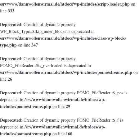
/srv/www/dannwollenwirmal.de/htdocs/wp-includes/script-loader.php
on
333
line
Deprecated
: Creation of dynamic property
WP_Block_Type::$skip_inner_blocks is deprecated in
/srv/www/dannwollenwirmal.de/htdocs/wp-includes/class-wp-block-
type.php
347
on line
Deprecated
: Creation of dynamic property
POMO_FileReader::$is_overloaded is deprecated in
/srv/www/dannwollenwirmal.de/htdocs/wp-includes/pomo/streams.php
on
26
line
Deprecated
: Creation of dynamic property POMO_FileReader::$_pos is
/srv/www/dannwollenwirmal.de/htdocs/wp-
deprecated in
includes/pomo/streams.php
29
on line
Deprecated
: Creation of dynamic property POMO_FileReader::$_f is
/srv/www/dannwollenwirmal.de/htdocs/wp-
deprecated in
includes/pomo/streams.php
160
on line