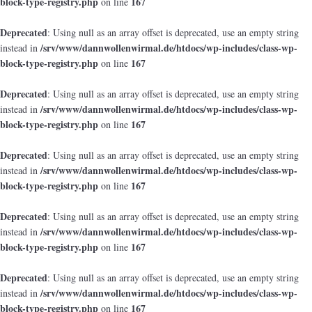
block-type-registry.php
167
on line
Deprecated
: Using null as an array offset is deprecated, use an empty string
/srv/www/dannwollenwirmal.de/htdocs/wp-includes/class-wp-
instead in
block-type-registry.php
167
on line
Deprecated
: Using null as an array offset is deprecated, use an empty string
/srv/www/dannwollenwirmal.de/htdocs/wp-includes/class-wp-
instead in
block-type-registry.php
167
on line
Deprecated
: Using null as an array offset is deprecated, use an empty string
/srv/www/dannwollenwirmal.de/htdocs/wp-includes/class-wp-
instead in
block-type-registry.php
167
on line
Deprecated
: Using null as an array offset is deprecated, use an empty string
/srv/www/dannwollenwirmal.de/htdocs/wp-includes/class-wp-
instead in
block-type-registry.php
167
on line
Deprecated
: Using null as an array offset is deprecated, use an empty string
/srv/www/dannwollenwirmal.de/htdocs/wp-includes/class-wp-
instead in
block-type-registry.php
167
on line