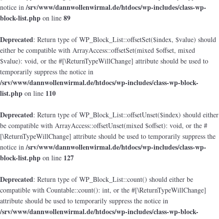
/srv/www/dannwollenwirmal.de/htdocs/wp-includes/class-wp-
notice in
block-list.php
89
on line
Deprecated
: Return type of WP_Block_List::offsetSet($index, $value) should
either be compatible with ArrayAccess::offsetSet(mixed $offset, mixed
$value): void, or the #[\ReturnTypeWillChange] attribute should be used to
temporarily suppress the notice in
/srv/www/dannwollenwirmal.de/htdocs/wp-includes/class-wp-block-
list.php
110
on line
Deprecated
: Return type of WP_Block_List::offsetUnset($index) should either
be compatible with ArrayAccess::offsetUnset(mixed $offset): void, or the #
[\ReturnTypeWillChange] attribute should be used to temporarily suppress the
/srv/www/dannwollenwirmal.de/htdocs/wp-includes/class-wp-
notice in
block-list.php
127
on line
Deprecated
: Return type of WP_Block_List::count() should either be
compatible with Countable::count(): int, or the #[\ReturnTypeWillChange]
attribute should be used to temporarily suppress the notice in
/srv/www/dannwollenwirmal.de/htdocs/wp-includes/class-wp-block-