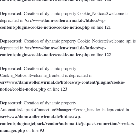
Deprecated
: Creation of dynamic property Cookie_Notice::$welcome is
/srv/www/dannwollenwirmal.de/htdocs/wp-
deprecated in
content/plugins/cookie-notice/cookie-notice.php
121
on line
Deprecated
: Creation of dynamic property Cookie_Notice::$welcome_api is
/srv/www/dannwollenwirmal.de/htdocs/wp-
deprecated in
content/plugins/cookie-notice/cookie-notice.php
122
on line
Deprecated
: Creation of dynamic property
Cookie_Notice::$welcome_frontend is deprecated in
/srv/www/dannwollenwirmal.de/htdocs/wp-content/plugins/cookie-
notice/cookie-notice.php
123
on line
Deprecated
: Creation of dynamic property
Automattic\Jetpack\Connection\Manager::$error_handler is deprecated in
/srv/www/dannwollenwirmal.de/htdocs/wp-
content/plugins/jetpack/vendor/automattic/jetpack-connection/src/class-
manager.php
93
on line