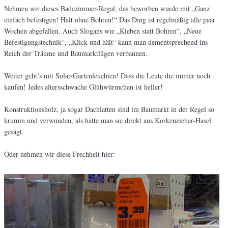
Nehmen wir dieses Badezimmer-Regal, das beworben wurde mit „Ganz
einfach befestigen! Hält ohne Bohren!“ Das Ding ist regelmäßig alle paar
Wochen abgefallen. Auch Slogans wie „Kleben statt Bohren“, „Neue
Befestigungstechnik“, „Klick und hält“ kann man dementsprechend ins
Reich der Träume und Baumarktlügen verbannen.
Weiter geht’s mit Solar-Gartenleuchten! Dass die Leute die immer noch
kaufen! Jedes altersschwache Glühwürmchen ist heller!
Konstruktionsholz, ja sogar Dachlatten sind im Baumarkt in der Regel so
krumm und verwunden, als hätte man sie direkt aus Korkenzieher-Hasel
gesägt.
Oder nehmen wir diese Frechheit hier: