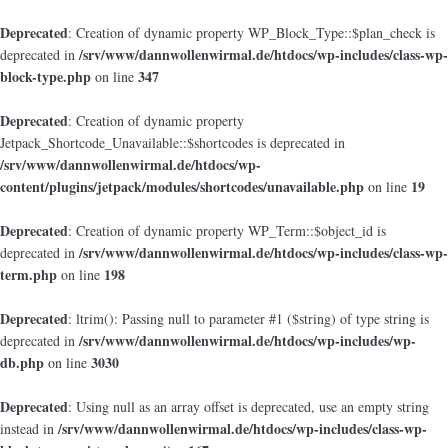
Deprecated
: Creation of dynamic property WP_Block_Type::$plan_check is
/srv/www/dannwollenwirmal.de/htdocs/wp-includes/class-wp-
deprecated in
block-type.php
347
on line
Deprecated
: Creation of dynamic property
Jetpack_Shortcode_Unavailable::$shortcodes is deprecated in
/srv/www/dannwollenwirmal.de/htdocs/wp-
content/plugins/jetpack/modules/shortcodes/unavailable.php
19
on line
Deprecated
: Creation of dynamic property WP_Term::$object_id is
/srv/www/dannwollenwirmal.de/htdocs/wp-includes/class-wp-
deprecated in
term.php
198
on line
Deprecated
: ltrim(): Passing null to parameter #1 ($string) of type string is
/srv/www/dannwollenwirmal.de/htdocs/wp-includes/wp-
deprecated in
db.php
3030
on line
Deprecated
: Using null as an array offset is deprecated, use an empty string
/srv/www/dannwollenwirmal.de/htdocs/wp-includes/class-wp-
instead in