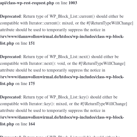
api/class-wp-rest-request.php
1003
on line
Deprecated
: Return type of WP_Block_List::current() should either be
compatible with Iterator::current(): mixed, or the #[\ReturnTypeWillChange]
attribute should be used to temporarily suppress the notice in
/srv/www/dannwollenwirmal.de/htdocs/wp-includes/class-wp-block-
list.php
151
on line
Deprecated
: Return type of WP_Block_List::next() should either be
compatible with Iterator::next(): void, or the #[\ReturnTypeWillChange]
attribute should be used to temporarily suppress the notice in
/srv/www/dannwollenwirmal.de/htdocs/wp-includes/class-wp-block-
list.php
175
on line
Deprecated
: Return type of WP_Block_List::key() should either be
compatible with Iterator::key(): mixed, or the #[\ReturnTypeWillChange]
attribute should be used to temporarily suppress the notice in
/srv/www/dannwollenwirmal.de/htdocs/wp-includes/class-wp-block-
list.php
164
on line