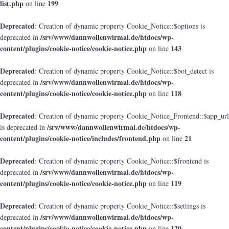
list.php
199
on line
Deprecated
: Creation of dynamic property Cookie_Notice::$options is
/srv/www/dannwollenwirmal.de/htdocs/wp-
deprecated in
content/plugins/cookie-notice/cookie-notice.php
143
on line
Deprecated
: Creation of dynamic property Cookie_Notice::$bot_detect is
/srv/www/dannwollenwirmal.de/htdocs/wp-
deprecated in
content/plugins/cookie-notice/cookie-notice.php
118
on line
Deprecated
: Creation of dynamic property Cookie_Notice_Frontend::$app_url
/srv/www/dannwollenwirmal.de/htdocs/wp-
is deprecated in
content/plugins/cookie-notice/includes/frontend.php
21
on line
Deprecated
: Creation of dynamic property Cookie_Notice::$frontend is
/srv/www/dannwollenwirmal.de/htdocs/wp-
deprecated in
content/plugins/cookie-notice/cookie-notice.php
119
on line
Deprecated
: Creation of dynamic property Cookie_Notice::$settings is
/srv/www/dannwollenwirmal.de/htdocs/wp-
deprecated in
content/plugins/cookie-notice/cookie-notice.php
120
on line