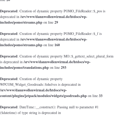
Deprecated
: Creation of dynamic property POMO_FileReader::$_pos is
/srv/www/dannwollenwirmal.de/htdocs/wp-
deprecated in
includes/pomo/streams.php
29
on line
Deprecated
: Creation of dynamic property POMO_FileReader::$_f is
/srv/www/dannwollenwirmal.de/htdocs/wp-
deprecated in
includes/pomo/streams.php
160
on line
Deprecated
: Creation of dynamic property MO::$_gettext_select_plural_form
/srv/www/dannwollenwirmal.de/htdocs/wp-
is deprecated in
includes/pomo/translations.php
293
on line
Deprecated
: Creation of dynamic property
WPCOM_Widget_Goodreads::$shelves is deprecated in
/srv/www/dannwollenwirmal.de/htdocs/wp-
content/plugins/jetpack/modules/widgets/goodreads.php
33
on line
Deprecated
: DateTime::__construct(): Passing null to parameter #1
($datetime) of type string is deprecated in