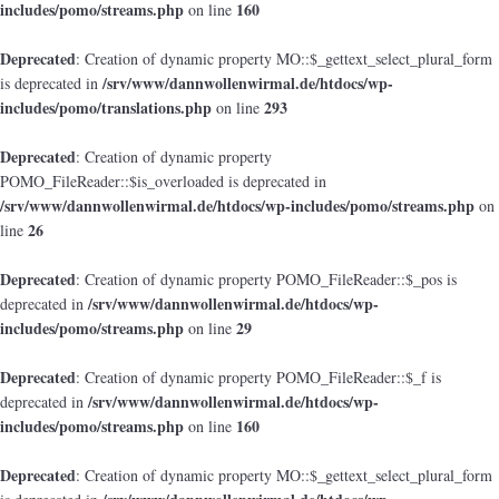
includes/pomo/streams.php
160
on line
Deprecated
: Creation of dynamic property MO::$_gettext_select_plural_form
/srv/www/dannwollenwirmal.de/htdocs/wp-
is deprecated in
includes/pomo/translations.php
293
on line
Deprecated
: Creation of dynamic property
POMO_FileReader::$is_overloaded is deprecated in
/srv/www/dannwollenwirmal.de/htdocs/wp-includes/pomo/streams.php
on
26
line
Deprecated
: Creation of dynamic property POMO_FileReader::$_pos is
/srv/www/dannwollenwirmal.de/htdocs/wp-
deprecated in
includes/pomo/streams.php
29
on line
Deprecated
: Creation of dynamic property POMO_FileReader::$_f is
/srv/www/dannwollenwirmal.de/htdocs/wp-
deprecated in
includes/pomo/streams.php
160
on line
Deprecated
: Creation of dynamic property MO::$_gettext_select_plural_form