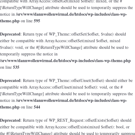
compatible with ArrayAccess::offsetGet(mixed $offset): mixed, or the #
[\ReturnTypeWillChange] attribute should be used to temporarily suppress the
/srv/www/dannwollenwirmal.de/htdocs/wp-includes/class-wp-
notice in
theme.php
595
on line
Deprecated
: Return type of WP_Theme::offsetSet($offset, $value) should
either be compatible with ArrayAccess::offsetSet(mixed $offset, mixed
$value): void, or the #[\ReturnTypeWillChange] attribute should be used to
temporarily suppress the notice in
/srv/www/dannwollenwirmal.de/htdocs/wp-includes/class-wp-theme.php
535
on line
Deprecated
: Return type of WP_Theme::offsetUnset($offset) should either be
compatible with ArrayAccess::offsetUnset(mixed $offset): void, or the #
[\ReturnTypeWillChange] attribute should be used to temporarily suppress the
/srv/www/dannwollenwirmal.de/htdocs/wp-includes/class-wp-
notice in
theme.php
544
on line
Deprecated
: Return type of WP_REST_Request::offsetExists($offset) should
either be compatible with ArrayAccess::offsetExists(mixed $offset): bool, or
the #[\ReturnTypeWillChange] attribute should be used to temporarily suppress