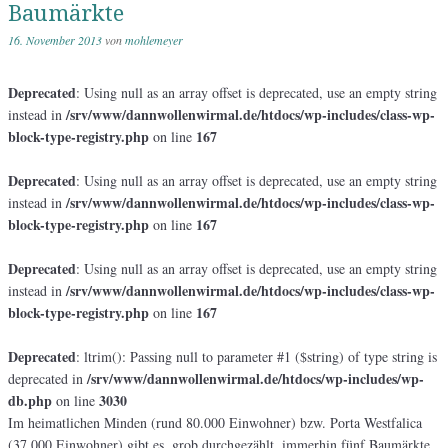
Baumärkte
16. November 2013
von
mohlemeyer
Deprecated
: Using null as an array offset is deprecated, use an empty string
/srv/www/dannwollenwirmal.de/htdocs/wp-includes/class-wp-
instead in
block-type-registry.php
167
on line
Deprecated
: Using null as an array offset is deprecated, use an empty string
/srv/www/dannwollenwirmal.de/htdocs/wp-includes/class-wp-
instead in
block-type-registry.php
167
on line
Deprecated
: Using null as an array offset is deprecated, use an empty string
/srv/www/dannwollenwirmal.de/htdocs/wp-includes/class-wp-
instead in
block-type-registry.php
167
on line
Deprecated
: ltrim(): Passing null to parameter #1 ($string) of type string is
/srv/www/dannwollenwirmal.de/htdocs/wp-includes/wp-
deprecated in
db.php
3030
on line
Im heimatlichen Minden (rund 80.000 Einwohner) bzw. Porta Westfalica
(37.000 Einwohner) gibt es, grob durchgezählt, immerhin fünf Baumärkte.