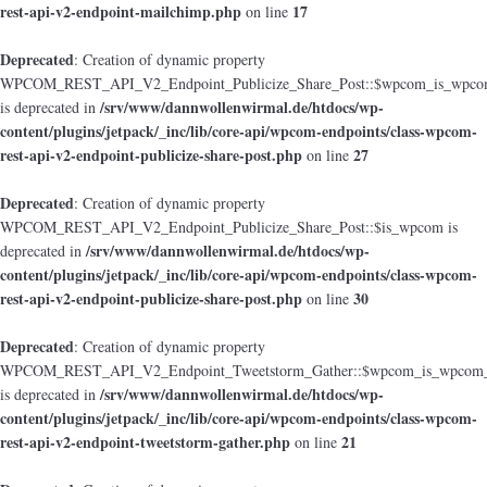
rest-api-v2-endpoint-mailchimp.php
17
on line
Deprecated
: Creation of dynamic property
WPCOM_REST_API_V2_Endpoint_Publicize_Share_Post::$wpcom_is_wpcom
/srv/www/dannwollenwirmal.de/htdocs/wp-
is deprecated in
content/plugins/jetpack/_inc/lib/core-api/wpcom-endpoints/class-wpcom-
rest-api-v2-endpoint-publicize-share-post.php
27
on line
Deprecated
: Creation of dynamic property
WPCOM_REST_API_V2_Endpoint_Publicize_Share_Post::$is_wpcom is
/srv/www/dannwollenwirmal.de/htdocs/wp-
deprecated in
content/plugins/jetpack/_inc/lib/core-api/wpcom-endpoints/class-wpcom-
rest-api-v2-endpoint-publicize-share-post.php
30
on line
Deprecated
: Creation of dynamic property
WPCOM_REST_API_V2_Endpoint_Tweetstorm_Gather::$wpcom_is_wpcom_o
/srv/www/dannwollenwirmal.de/htdocs/wp-
is deprecated in
content/plugins/jetpack/_inc/lib/core-api/wpcom-endpoints/class-wpcom-
rest-api-v2-endpoint-tweetstorm-gather.php
21
on line