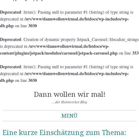
Deprecated
: ltrim(): Passing null to parameter #1 ($string) of type string is
/srv/www/dannwollenwirmal.de/htdocs/wp-includes/wp-
deprecated in
db.php
3030
on line
Deprecated
: Creation of dynamic property Jetpack_Carousel::$localize_strings
/srv/www/dannwollenwirmal.de/htdocs/wp-
is deprecated in
content/plugins/jetpack/modules/carousel/jetpack-carousel.php
353
on line
Deprecated
: ltrim(): Passing null to parameter #1 ($string) of type string is
/srv/www/dannwollenwirmal.de/htdocs/wp-includes/wp-
deprecated in
db.php
3030
on line
Dann wollen wir mal!
…der Heimwerker-Blog
MENÜ
Springe zum Inhalt
Eine kurze Einschätzung zum Thema: