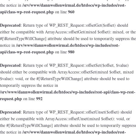
/srv/www/dannwollenwirmal.de/htdocs/wp-includes/rest-
the notice in
api/class-wp-rest-request.php
960
on line
Deprecated
: Return type of WP_REST_Request::offsetGet($offset) should
either be compatible with ArrayAccess::offsetGet(mixed $offset): mixed, or the
#[\ReturnTypeWillChange] attribute should be used to temporarily suppress the
/srv/www/dannwollenwirmal.de/htdocs/wp-includes/rest-
notice in
api/class-wp-rest-request.php
980
on line
Deprecated
: Return type of WP_REST_Request::offsetSet($offset, $value)
should either be compatible with ArrayAccess::offsetSet(mixed $offset, mixed
$value): void, or the #[\ReturnTypeWillChange] attribute should be used to
temporarily suppress the notice in
/srv/www/dannwollenwirmal.de/htdocs/wp-includes/rest-api/class-wp-rest-
request.php
992
on line
Deprecated
: Return type of WP_REST_Request::offsetUnset($offset) should
either be compatible with ArrayAccess::offsetUnset(mixed $offset): void, or
the #[\ReturnTypeWillChange] attribute should be used to temporarily suppress
/srv/www/dannwollenwirmal.de/htdocs/wp-includes/rest-
the notice in