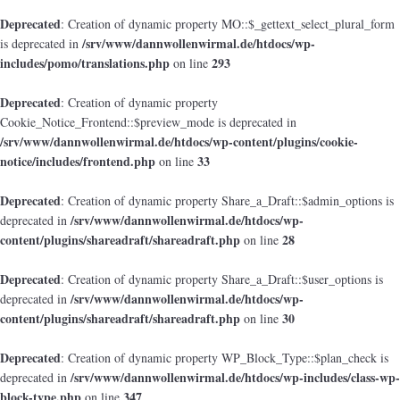
Deprecated
: Creation of dynamic property MO::$_gettext_select_plural_form
/srv/www/dannwollenwirmal.de/htdocs/wp-
is deprecated in
includes/pomo/translations.php
293
on line
Deprecated
: Creation of dynamic property
Cookie_Notice_Frontend::$preview_mode is deprecated in
/srv/www/dannwollenwirmal.de/htdocs/wp-content/plugins/cookie-
notice/includes/frontend.php
33
on line
Deprecated
: Creation of dynamic property Share_a_Draft::$admin_options is
/srv/www/dannwollenwirmal.de/htdocs/wp-
deprecated in
content/plugins/shareadraft/shareadraft.php
28
on line
Deprecated
: Creation of dynamic property Share_a_Draft::$user_options is
/srv/www/dannwollenwirmal.de/htdocs/wp-
deprecated in
content/plugins/shareadraft/shareadraft.php
30
on line
Deprecated
: Creation of dynamic property WP_Block_Type::$plan_check is
/srv/www/dannwollenwirmal.de/htdocs/wp-includes/class-wp-
deprecated in
block-type.php
347
on line