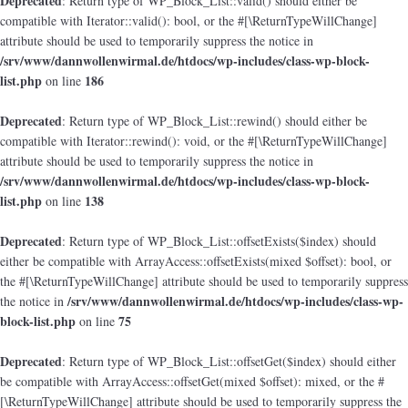
Deprecated
: Return type of WP_Block_List::valid() should either be
compatible with Iterator::valid(): bool, or the #[\ReturnTypeWillChange]
attribute should be used to temporarily suppress the notice in
/srv/www/dannwollenwirmal.de/htdocs/wp-includes/class-wp-block-
list.php
186
on line
Deprecated
: Return type of WP_Block_List::rewind() should either be
compatible with Iterator::rewind(): void, or the #[\ReturnTypeWillChange]
attribute should be used to temporarily suppress the notice in
/srv/www/dannwollenwirmal.de/htdocs/wp-includes/class-wp-block-
list.php
138
on line
Deprecated
: Return type of WP_Block_List::offsetExists($index) should
either be compatible with ArrayAccess::offsetExists(mixed $offset): bool, or
the #[\ReturnTypeWillChange] attribute should be used to temporarily suppress
/srv/www/dannwollenwirmal.de/htdocs/wp-includes/class-wp-
the notice in
block-list.php
75
on line
Deprecated
: Return type of WP_Block_List::offsetGet($index) should either
be compatible with ArrayAccess::offsetGet(mixed $offset): mixed, or the #
[\ReturnTypeWillChange] attribute should be used to temporarily suppress the