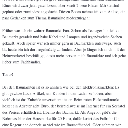
Einer wird zwar jetzt geschlossen, aber zwei(!) neue Riesen-Märkte sind
geplant oder zumindest angedacht. Diesen Boom nehme ich zum Anlass, ein
paar Gedanken zum Thema Baumärkte niederzulegen:
Früher war ich ein wahrer Baumarkt-Fan. Schon als Teenager bin ich zum
Baumarkt geradelt und habe Kabel und Lampen und irgendwelche Sachen
gekauft. Auch später war ich immer gern in Baumärkten unterwegs, auch
bis heute bin ich dort regelmäßig zu finden. Aber je länger ich mich mit der
Heimwerkerei beschäftige, desto mehr nerven mich Baumärkte und ich gehe
lieber zum Fachhändler.
Teuer!
Bei den Baumärkten ist es so ähnlich wie bei den Elektronikmärkten: Es
gibt gewisse Lock-Artikel, um Kunden in den Laden zu lotsen, aber
vielfach ist das Zubehör unverschämt teuer. Beim roten Elektronikmarkt
kostet ein Adapter acht Euro, der beispielsweise im Internet für ein Sechstel
des Preises erhältlich ist. Ebenso der Baumarkt: Als Angebot gibt’s die
Bohrmaschine der Hausmarke für 20 Euro, dafür kostet das Fallrohr für
eine Regenrinne doppelt so viel wie im Baustoffhandel. Oder nehmen wir