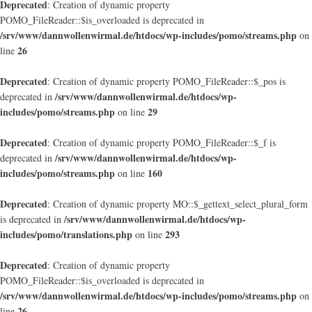
Deprecated
: Creation of dynamic property
POMO_FileReader::$is_overloaded is deprecated in
/srv/www/dannwollenwirmal.de/htdocs/wp-includes/pomo/streams.php
on
26
line
Deprecated
: Creation of dynamic property POMO_FileReader::$_pos is
/srv/www/dannwollenwirmal.de/htdocs/wp-
deprecated in
includes/pomo/streams.php
29
on line
Deprecated
: Creation of dynamic property POMO_FileReader::$_f is
/srv/www/dannwollenwirmal.de/htdocs/wp-
deprecated in
includes/pomo/streams.php
160
on line
Deprecated
: Creation of dynamic property MO::$_gettext_select_plural_form
/srv/www/dannwollenwirmal.de/htdocs/wp-
is deprecated in
includes/pomo/translations.php
293
on line
Deprecated
: Creation of dynamic property
POMO_FileReader::$is_overloaded is deprecated in
/srv/www/dannwollenwirmal.de/htdocs/wp-includes/pomo/streams.php
on
26
line