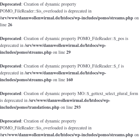
Deprecated
: Creation of dynamic property
POMO_FileReader::$is_overloaded is deprecated in
/srv/www/dannwollenwirmal.de/htdocs/wp-includes/pomo/streams.php
on
26
line
Deprecated
: Creation of dynamic property POMO_FileReader::$_pos is
/srv/www/dannwollenwirmal.de/htdocs/wp-
deprecated in
includes/pomo/streams.php
29
on line
Deprecated
: Creation of dynamic property POMO_FileReader::$_f is
/srv/www/dannwollenwirmal.de/htdocs/wp-
deprecated in
includes/pomo/streams.php
160
on line
Deprecated
: Creation of dynamic property MO::$_gettext_select_plural_form
/srv/www/dannwollenwirmal.de/htdocs/wp-
is deprecated in
includes/pomo/translations.php
293
on line
Deprecated
: Creation of dynamic property
POMO_FileReader::$is_overloaded is deprecated in
/srv/www/dannwollenwirmal.de/htdocs/wp-includes/pomo/streams.php
on