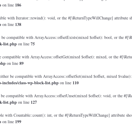
p
186
on line
le with Iterator::rewind(): void, or the #[\ReturnTypeWillChange] attribute sh
p
138
on line
 be compatible with ArrayAccess::offsetExists(mixed $offset): bool, or the #[\
-list.php
75
on line
e compatible with ArrayAccess::offsetGet(mixed $offset): mixed, or the #[\Retu
php
89
on line
either be compatible with ArrayAccess::offsetSet(mixed $offset, mixed $value):
includes/class-wp-block-list.php
110
on line
 be compatible with ArrayAccess::offsetUnset(mixed $offset): void, or the #[\R
-list.php
127
on line
e with Countable::count(): int, or the #[\ReturnTypeWillChange] attribute shou
p
199
on line