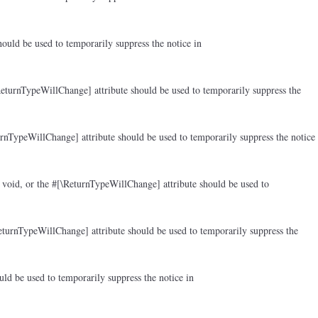
ould be used to temporarily suppress the notice in
ReturnTypeWillChange] attribute should be used to temporarily suppress the
rnTypeWillChange] attribute should be used to temporarily suppress the notice
 void, or the #[\ReturnTypeWillChange] attribute should be used to
eturnTypeWillChange] attribute should be used to temporarily suppress the
ld be used to temporarily suppress the notice in