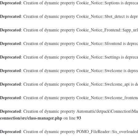
Deprecated
: Creation of dynamic property Cookie_Notice::$options is deprec
Deprecated
: Creation of dynamic property Cookie_Notice::$bot_detect is dep
Deprecated
: Creation of dynamic property Cookie_Notice_Frontend::$app_url
Deprecated
: Creation of dynamic property Cookie_Notice::$frontend is depre
Deprecated
: Creation of dynamic property Cookie_Notice::$settings is deprec
Deprecated
: Creation of dynamic property Cookie_Notice::$welcome is depre
Deprecated
: Creation of dynamic property Cookie_Notice::$welcome_api is d
Deprecated
: Creation of dynamic property Cookie_Notice::$welcome_frontend
Deprecated
: Creation of dynamic property Automattic\Jetpack\Connection\Man
connection/src/class-manager.php
93
on line
Deprecated
: Creation of dynamic property POMO_FileReader::$is_overloaded