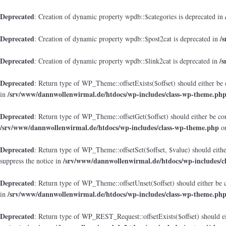
Deprecated
: Creation of dynamic property wpdb::$categories is deprecated in
Deprecated
/
: Creation of dynamic property wpdb::$post2cat is deprecated in
Deprecated
/
: Creation of dynamic property wpdb::$link2cat is deprecated in
Deprecated
: Return type of WP_Theme::offsetExists($offset) should either be 
/srv/www/dannwollenwirmal.de/htdocs/wp-includes/class-wp-theme.ph
in
Deprecated
: Return type of WP_Theme::offsetGet($offset) should either be co
/srv/www/dannwollenwirmal.de/htdocs/wp-includes/class-wp-theme.php
on
Deprecated
: Return type of WP_Theme::offsetSet($offset, $value) should eith
/srv/www/dannwollenwirmal.de/htdocs/wp-includes/c
suppress the notice in
Deprecated
: Return type of WP_Theme::offsetUnset($offset) should either be 
/srv/www/dannwollenwirmal.de/htdocs/wp-includes/class-wp-theme.ph
in
Deprecated
: Return type of WP_REST_Request::offsetExists($offset) should ei