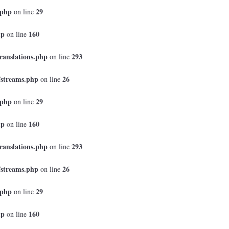
.php
29
on line
hp
160
on line
ranslations.php
293
on line
/streams.php
26
on line
.php
29
on line
hp
160
on line
ranslations.php
293
on line
/streams.php
26
on line
.php
29
on line
hp
160
on line