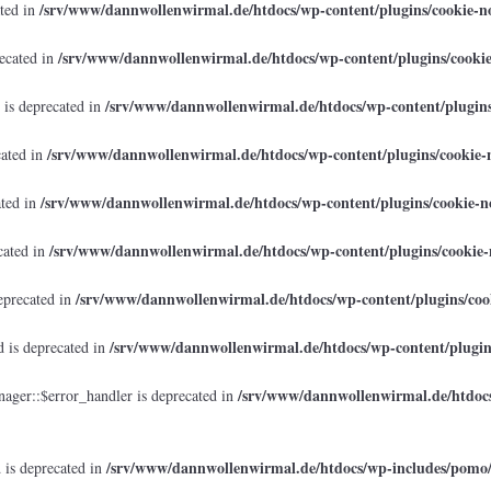
/srv/www/dannwollenwirmal.de/htdocs/wp-content/plugins/cookie-no
ated in
/srv/www/dannwollenwirmal.de/htdocs/wp-content/plugins/cookie
recated in
/srv/www/dannwollenwirmal.de/htdocs/wp-content/plugins/
 is deprecated in
/srv/www/dannwollenwirmal.de/htdocs/wp-content/plugins/cookie-n
cated in
/srv/www/dannwollenwirmal.de/htdocs/wp-content/plugins/cookie-no
ated in
/srv/www/dannwollenwirmal.de/htdocs/wp-content/plugins/cookie-n
cated in
/srv/www/dannwollenwirmal.de/htdocs/wp-content/plugins/cook
eprecated in
/srv/www/dannwollenwirmal.de/htdocs/wp-content/plugins
 is deprecated in
/srv/www/dannwollenwirmal.de/htdocs
ager::$error_handler is deprecated in
/srv/www/dannwollenwirmal.de/htdocs/wp-includes/pomo
 is deprecated in