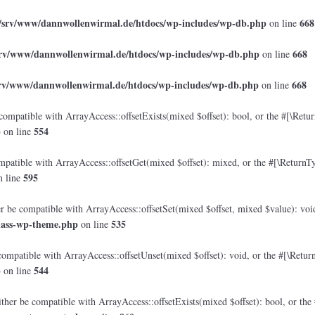
/srv/www/dannwollenwirmal.de/htdocs/wp-includes/wp-db.php
668
on line
srv/www/dannwollenwirmal.de/htdocs/wp-includes/wp-db.php
668
on line
srv/www/dannwollenwirmal.de/htdocs/wp-includes/wp-db.php
668
on line
compatible with ArrayAccess::offsetExists(mixed $offset): bool, or the #[\Retu
p
554
on line
mpatible with ArrayAccess::offsetGet(mixed $offset): mixed, or the #[\ReturnTy
595
 line
er be compatible with ArrayAccess::offsetSet(mixed $offset, mixed $value): voi
lass-wp-theme.php
535
on line
compatible with ArrayAccess::offsetUnset(mixed $offset): void, or the #[\Retur
p
544
on line
ther be compatible with ArrayAccess::offsetExists(mixed $offset): bool, or the