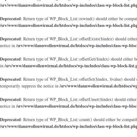
/srv/www/dannwollenwirmal.de/htdocs/wp-includes/class-wp-block-list.ph
Deprecated
: Return type of WP_Block_List::rewind() should either be compatib
/srv/www/dannwollenwirmal.de/htdocs/wp-includes/class-wp-block-list.ph
Deprecated
: Return type of WP_Block_List::offsetExists($index) should either
/srv/www/dannwollenwirmal.de/htdocs/wp-includes/class-wp-block
notice in
Deprecated
: Return type of WP_Block_List::offsetGet($index) should either b
/srv/www/dannwollenwirmal.de/htdocs/wp-includes/class-wp-block-list.
in
Deprecated
: Return type of WP_Block_List::offsetSet($index, $value) should 
/srv/www/dannwollenwirmal.de/htdocs/wp-
temporarily suppress the notice in
Deprecated
: Return type of WP_Block_List::offsetUnset($index) should either
/srv/www/dannwollenwirmal.de/htdocs/wp-includes/class-wp-block
notice in
Deprecated
: Return type of WP_Block_List::count() should either be compatibl
/srv/www/dannwollenwirmal.de/htdocs/wp-includes/class-wp-block-list.ph