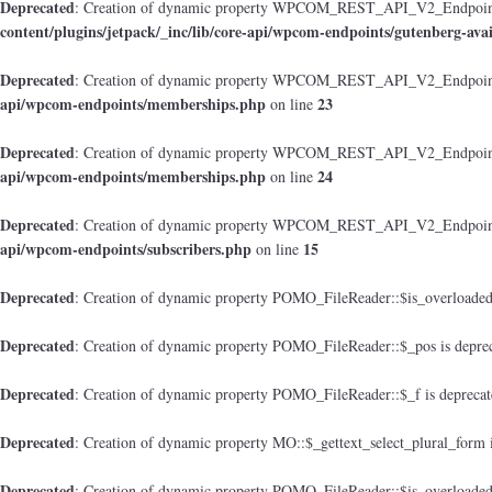
Deprecated
: Creation of dynamic property WPCOM_REST_API_V2_Endpoint_Gu
content/plugins/jetpack/_inc/lib/core-api/wpcom-endpoints/gutenberg-avai
Deprecated
: Creation of dynamic property WPCOM_REST_API_V2_Endpoint
api/wpcom-endpoints/memberships.php
23
on line
Deprecated
: Creation of dynamic property WPCOM_REST_API_V2_Endpoint_M
api/wpcom-endpoints/memberships.php
24
on line
Deprecated
: Creation of dynamic property WPCOM_REST_API_V2_Endpoint_
api/wpcom-endpoints/subscribers.php
15
on line
Deprecated
: Creation of dynamic property POMO_FileReader::$is_overloaded
Deprecated
: Creation of dynamic property POMO_FileReader::$_pos is depre
Deprecated
: Creation of dynamic property POMO_FileReader::$_f is depreca
Deprecated
: Creation of dynamic property MO::$_gettext_select_plural_form 
Deprecated
: Creation of dynamic property POMO_FileReader::$is_overloaded