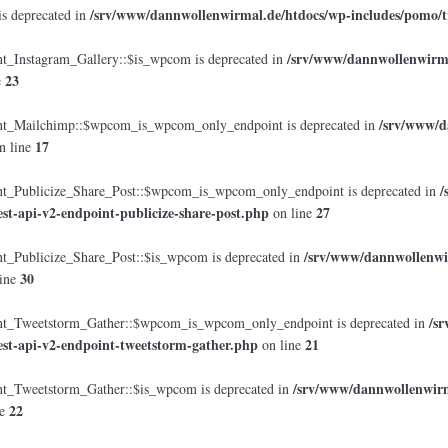
/srv/www/dannwollenwirmal.de/htdocs/wp-includes/pomo/t
is deprecated in
/srv/www/dannwollenwirmal
Instagram_Gallery::$is_wpcom is deprecated in
23
e
/srv/www/d
_Mailchimp::$wpcom_is_wpcom_only_endpoint is deprecated in
17
n line
/
Publicize_Share_Post::$wpcom_is_wpcom_only_endpoint is deprecated in
est-api-v2-endpoint-publicize-share-post.php
27
on line
/srv/www/dannwollenwir
Publicize_Share_Post::$is_wpcom is deprecated in
30
ine
/s
_Tweetstorm_Gather::$wpcom_is_wpcom_only_endpoint is deprecated in
est-api-v2-endpoint-tweetstorm-gather.php
21
on line
/srv/www/dannwollenwirma
Tweetstorm_Gather::$is_wpcom is deprecated in
22
ne