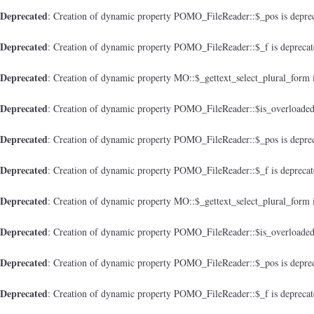
Deprecated
: Creation of dynamic property POMO_FileReader::$_pos is depre
Deprecated
: Creation of dynamic property POMO_FileReader::$_f is depreca
Deprecated
: Creation of dynamic property MO::$_gettext_select_plural_form 
Deprecated
: Creation of dynamic property POMO_FileReader::$is_overloaded
Deprecated
: Creation of dynamic property POMO_FileReader::$_pos is depre
Deprecated
: Creation of dynamic property POMO_FileReader::$_f is depreca
Deprecated
: Creation of dynamic property MO::$_gettext_select_plural_form 
Deprecated
: Creation of dynamic property POMO_FileReader::$is_overloaded
Deprecated
: Creation of dynamic property POMO_FileReader::$_pos is depre
Deprecated
: Creation of dynamic property POMO_FileReader::$_f is depreca