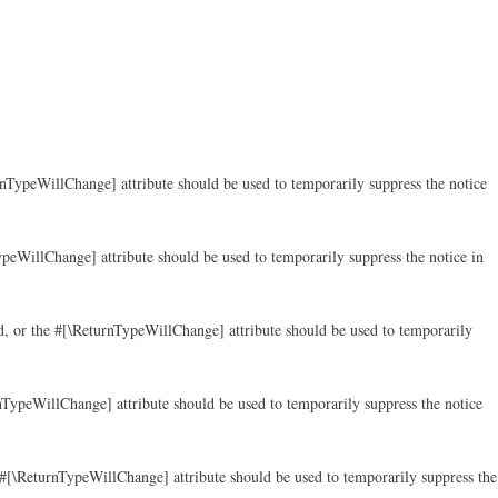
rnTypeWillChange] attribute should be used to temporarily suppress the notice
peWillChange] attribute should be used to temporarily suppress the notice in
d, or the #[\ReturnTypeWillChange] attribute should be used to temporarily
nTypeWillChange] attribute should be used to temporarily suppress the notice
 #[\ReturnTypeWillChange] attribute should be used to temporarily suppress the