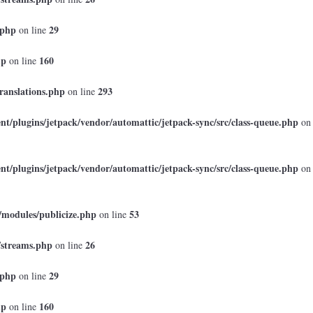
.php
29
on line
hp
160
on line
ranslations.php
293
on line
t/plugins/jetpack/vendor/automattic/jetpack-sync/src/class-queue.php
on
t/plugins/jetpack/vendor/automattic/jetpack-sync/src/class-queue.php
on
/modules/publicize.php
53
on line
/streams.php
26
on line
.php
29
on line
hp
160
on line