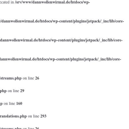
/srv/www/dannwollenwirmal.de/htdocs/wp-
ecated in
/dannwollenwirmal.de/htdocs/wp-content/plugins/jetpack/_inc/lib/core-
dannwollenwirmal.de/htdocs/wp-content/plugins/jetpack/_inc/lib/core-
annwollenwirmal.de/htdocs/wp-content/plugins/jetpack/_inc/lib/core-
/streams.php
26
on line
.php
29
on line
hp
160
on line
ranslations.php
293
on line
/streams.php
26
on line