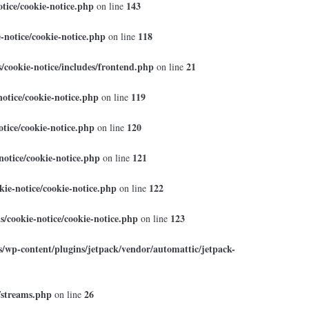
tice/cookie-notice.php
143
on line
-notice/cookie-notice.php
118
on line
cookie-notice/includes/frontend.php
21
on line
otice/cookie-notice.php
119
on line
tice/cookie-notice.php
120
on line
otice/cookie-notice.php
121
on line
ie-notice/cookie-notice.php
122
on line
/cookie-notice/cookie-notice.php
123
on line
/wp-content/plugins/jetpack/vendor/automattic/jetpack-
/streams.php
26
on line