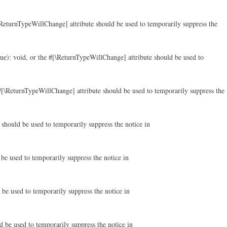
ReturnTypeWillChange] attribute should be used to temporarily suppress the
ue): void, or the #[\ReturnTypeWillChange] attribute should be used to
#[\ReturnTypeWillChange] attribute should be used to temporarily suppress the
should be used to temporarily suppress the notice in
be used to temporarily suppress the notice in
be used to temporarily suppress the notice in
d be used to temporarily suppress the notice in