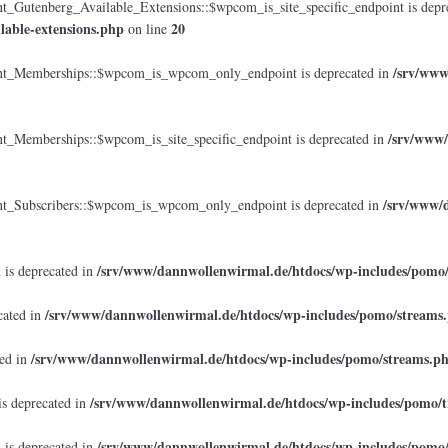
tenberg_Available_Extensions::$wpcom_is_site_specific_endpoint is depr
lable-extensions.php
20
on line
/srv/www
_Memberships::$wpcom_is_wpcom_only_endpoint is deprecated in
/srv/www/
emberships::$wpcom_is_site_specific_endpoint is deprecated in
/srv/www/d
Subscribers::$wpcom_is_wpcom_only_endpoint is deprecated in
/srv/www/dannwollenwirmal.de/htdocs/wp-includes/pomo
 is deprecated in
/srv/www/dannwollenwirmal.de/htdocs/wp-includes/pomo/streams
cated in
/srv/www/dannwollenwirmal.de/htdocs/wp-includes/pomo/streams.p
ted in
/srv/www/dannwollenwirmal.de/htdocs/wp-includes/pomo/t
is deprecated in
/srv/www/dannwollenwirmal.de/htdocs/wp-includes/pomo
 is deprecated in