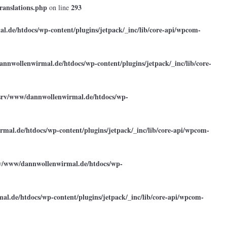
ranslations.php
293
on line
.de/htdocs/wp-content/plugins/jetpack/_inc/lib/core-api/wpcom-
annwollenwirmal.de/htdocs/wp-content/plugins/jetpack/_inc/lib/core-
srv/www/dannwollenwirmal.de/htdocs/wp-
mal.de/htdocs/wp-content/plugins/jetpack/_inc/lib/core-api/wpcom-
rv/www/dannwollenwirmal.de/htdocs/wp-
l.de/htdocs/wp-content/plugins/jetpack/_inc/lib/core-api/wpcom-