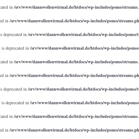
/srv/www/dannwollenwirmal.de/htdocs/wp-includes/pomo/streams
cated in
/srv/www/dannwollenwirmal.de/htdocs/wp-includes/pomo/streams.p
ted in
/srv/www/dannwollenwirmal.de/htdocs/wp-includes/pomo/t
is deprecated in
/srv/www/dannwollenwirmal.de/htdocs/wp-includes/pomo
 is deprecated in
/srv/www/dannwollenwirmal.de/htdocs/wp-includes/pomo/streams
cated in
/srv/www/dannwollenwirmal.de/htdocs/wp-includes/pomo/streams.p
ted in
/srv/www/dannwollenwirmal.de/htdocs/wp-includes/pomo/t
is deprecated in
/srv/www/dannwollenwirmal.de/htdocs/wp-includes/pomo
 is deprecated in
/srv/www/dannwollenwirmal.de/htdocs/wp-includes/pomo/streams
cated in
/srv/www/dannwollenwirmal.de/htdocs/wp-includes/pomo/streams.p
ted in