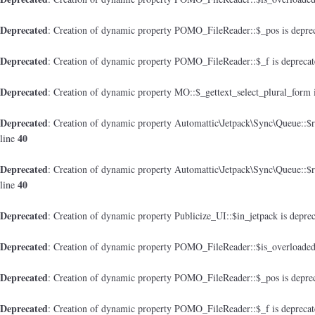
Deprecated
: Creation of dynamic property POMO_FileReader::$_pos is depre
Deprecated
: Creation of dynamic property POMO_FileReader::$_f is depreca
Deprecated
: Creation of dynamic property MO::$_gettext_select_plural_form 
Deprecated
: Creation of dynamic property Automattic\Jetpack\Sync\Queue::$
40
line
Deprecated
: Creation of dynamic property Automattic\Jetpack\Sync\Queue::$
40
line
Deprecated
: Creation of dynamic property Publicize_UI::$in_jetpack is depre
Deprecated
: Creation of dynamic property POMO_FileReader::$is_overloaded
Deprecated
: Creation of dynamic property POMO_FileReader::$_pos is depre
Deprecated
: Creation of dynamic property POMO_FileReader::$_f is depreca