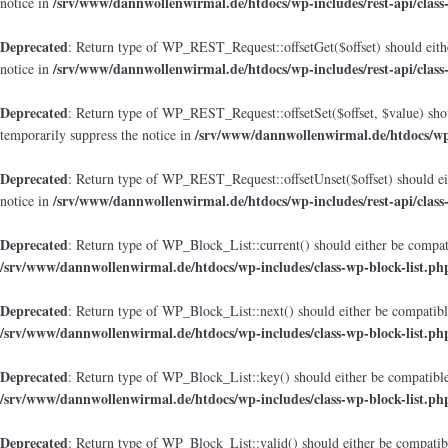
/srv/www/dannwollenwirmal.de/htdocs/wp-includes/rest-api/class
notice in
Deprecated
: Return type of WP_REST_Request::offsetGet($offset) should eithe
/srv/www/dannwollenwirmal.de/htdocs/wp-includes/rest-api/class
notice in
Deprecated
: Return type of WP_REST_Request::offsetSet($offset, $value) shou
/srv/www/dannwollenwirmal.de/htdocs/wp-i
temporarily suppress the notice in
Deprecated
: Return type of WP_REST_Request::offsetUnset($offset) should eit
/srv/www/dannwollenwirmal.de/htdocs/wp-includes/rest-api/class
notice in
Deprecated
: Return type of WP_Block_List::current() should either be compati
/srv/www/dannwollenwirmal.de/htdocs/wp-includes/class-wp-block-list.ph
Deprecated
: Return type of WP_Block_List::next() should either be compatible
/srv/www/dannwollenwirmal.de/htdocs/wp-includes/class-wp-block-list.ph
Deprecated
: Return type of WP_Block_List::key() should either be compatible 
/srv/www/dannwollenwirmal.de/htdocs/wp-includes/class-wp-block-list.ph
Deprecated
: Return type of WP_Block_List::valid() should either be compatibl