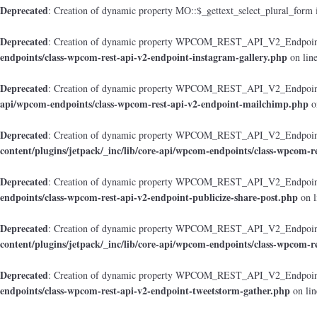
Deprecated
: Creation of dynamic property MO::$_gettext_select_plural_form 
Deprecated
: Creation of dynamic property WPCOM_REST_API_V2_Endpoint_
endpoints/class-wpcom-rest-api-v2-endpoint-instagram-gallery.php
on lin
Deprecated
: Creation of dynamic property WPCOM_REST_API_V2_Endpoint
api/wpcom-endpoints/class-wpcom-rest-api-v2-endpoint-mailchimp.php
o
Deprecated
: Creation of dynamic property WPCOM_REST_API_V2_Endpoint_
content/plugins/jetpack/_inc/lib/core-api/wpcom-endpoints/class-wpcom-r
Deprecated
: Creation of dynamic property WPCOM_REST_API_V2_Endpoint_
endpoints/class-wpcom-rest-api-v2-endpoint-publicize-share-post.php
on l
Deprecated
: Creation of dynamic property WPCOM_REST_API_V2_Endpoint
content/plugins/jetpack/_inc/lib/core-api/wpcom-endpoints/class-wpcom-r
Deprecated
: Creation of dynamic property WPCOM_REST_API_V2_Endpoint_
endpoints/class-wpcom-rest-api-v2-endpoint-tweetstorm-gather.php
on li