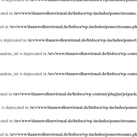
/srv/www/dannwollenwirmal.de/htdocs/wp-includes/pomo/streams
cated in
/srv/www/dannwollenwirmal.de/htdocs/wp-includes/pomo/streams.p
ted in
/srv/www/dannwollenwirmal.de/htdocs/wp-includes/pomo/t
is deprecated in
/srv/www/dannwollenwirmal.de/htdocs/wp-conten
random_int is deprecated in
/srv/www/dannwollenwirmal.de/htdocs/wp-conten
random_int is deprecated in
/srv/www/dannwollenwirmal.de/htdocs/wp-content/plugins/jetpack
cated in
/srv/www/dannwollenwirmal.de/htdocs/wp-includes/pomo
 is deprecated in
/srv/www/dannwollenwirmal.de/htdocs/wp-includes/pomo/streams
cated in
/srv/www/dannwollenwirmal.de/htdocs/wp-includes/pomo/streams.p
ted in