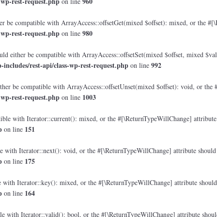
-wp-rest-request.php
960
on line
r be compatible with ArrayAccess::offsetGet(mixed $offset): mixed, or the #[\
-wp-rest-request.php
980
on line
ld either be compatible with ArrayAccess::offsetSet(mixed $offset, mixed $val
ncludes/rest-api/class-wp-rest-request.php
992
on line
her be compatible with ArrayAccess::offsetUnset(mixed $offset): void, or the 
-wp-rest-request.php
1003
on line
ble with Iterator::current(): mixed, or the #[\ReturnTypeWillChange] attribute 
p
151
on line
 with Iterator::next(): void, or the #[\ReturnTypeWillChange] attribute should 
p
175
on line
with Iterator::key(): mixed, or the #[\ReturnTypeWillChange] attribute should 
p
164
on line
e with Iterator::valid(): bool, or the #[\ReturnTypeWillChange] attribute shoul