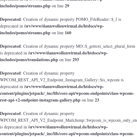
includes/pomo/streams.php
29
on line
Deprecated
: Creation of dynamic property POMO_FileReader::$_f is
/srv/www/dannwollenwirmal.de/htdocs/wp-
deprecated in
includes/pomo/streams.php
160
on line
Deprecated
: Creation of dynamic property MO::$_gettext_select_plural_form
/srv/www/dannwollenwirmal.de/htdocs/wp-
is deprecated in
includes/pomo/translations.php
293
on line
Deprecated
: Creation of dynamic property
WPCOM_REST_API_V2_Endpoint_Instagram_Gallery::$is_wpcom is
/srv/www/dannwollenwirmal.de/htdocs/wp-
deprecated in
content/plugins/jetpack/_inc/lib/core-api/wpcom-endpoints/class-wpcom-
rest-api-v2-endpoint-instagram-gallery.php
23
on line
Deprecated
: Creation of dynamic property
WPCOM_REST_API_V2_Endpoint_Mailchimp::$wpcom_is_wpcom_only_end
/srv/www/dannwollenwirmal.de/htdocs/wp-
is deprecated in
content/plugins/jetpack/_inc/lib/core-api/wpcom-endpoints/class-wpcom-