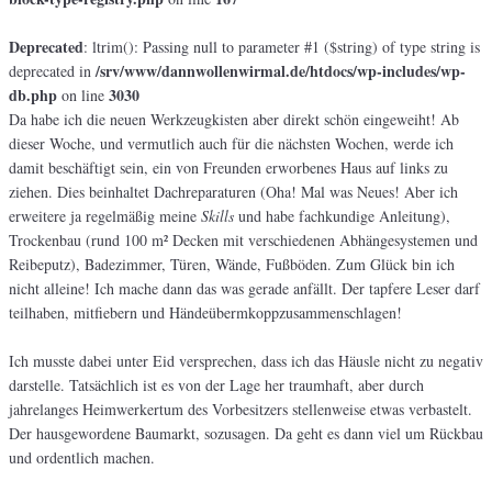
Deprecated
: ltrim(): Passing null to parameter #1 ($string) of type string is
/srv/www/dannwollenwirmal.de/htdocs/wp-includes/wp-
deprecated in
db.php
3030
on line
Da habe ich die neuen Werkzeugkisten aber direkt schön eingeweiht! Ab
dieser Woche, und vermutlich auch für die nächsten Wochen, werde ich
damit beschäftigt sein, ein von Freunden erworbenes Haus auf links zu
ziehen. Dies beinhaltet Dachreparaturen (Oha! Mal was Neues! Aber ich
erweitere ja regelmäßig meine
Skills
und habe fachkundige Anleitung),
Trockenbau (rund 100 m² Decken mit verschiedenen Abhängesystemen und
Reibeputz), Badezimmer, Türen, Wände, Fußböden. Zum Glück bin ich
nicht alleine! Ich mache dann das was gerade anfällt. Der tapfere Leser darf
teilhaben, mitfiebern und Händeübermkoppzusammenschlagen!
Ich musste dabei unter Eid versprechen, dass ich das Häusle nicht zu negativ
darstelle. Tatsächlich ist es von der Lage her traumhaft, aber durch
jahrelanges Heimwerkertum des Vorbesitzers stellenweise etwas verbastelt.
Der hausgewordene Baumarkt, sozusagen. Da geht es dann viel um Rückbau
und ordentlich machen.