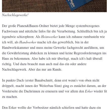
Nachschlagewerke!
Der große Planen&Bauen-Ordner bietet jede Menge systembezogenes
Fachwissen und nützliche Infos für die Verarbeitung. Schließlich bin ich ja
irgendwie schizophren: Als
Heimwerker
kann ich zuhause rumbasteln wie
ich will, als
Handwerker
mache ich das gewerblich, bin in der
Handwerkskammer und muss meine Gewerke fachgerecht ausführen, um
die Gewährleistung abdecken zu können und keine Regressforderungen ins
Haus zu bekommen. Also habe ich mir überlegt, mach ich’s halt überall
richtig. Und dazu braucht man auch mal das ein oder andere
Nachschlagewerk. Aber das nur am Rande.
In punkto Dach (erster Bauabschnitt, denn erst wenn’s von oben nicht
dröppelt, macht innen der Weiterbau Sinn) ging es zunächst darum, an der
Vorderseite die Dachrinnen zu erneuern und vor allem den
Erker
wieder fit
zu machen.
Den Erker wollte der Vorbesitzer nämlich schiefern und hatte dazu ein