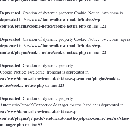
Deprecated
: Creation of dynamic property Cookie_Notice::$welcome is
/srv/www/dannwollenwirmal.de/htdocs/wp-
deprecated in
content/plugins/cookie-notice/cookie-notice.php
121
on line
Deprecated
: Creation of dynamic property Cookie_Notice::$welcome_api is
/srv/www/dannwollenwirmal.de/htdocs/wp-
deprecated in
content/plugins/cookie-notice/cookie-notice.php
122
on line
Deprecated
: Creation of dynamic property
Cookie_Notice::$welcome_frontend is deprecated in
/srv/www/dannwollenwirmal.de/htdocs/wp-content/plugins/cookie-
notice/cookie-notice.php
123
on line
Deprecated
: Creation of dynamic property
Automattic\Jetpack\Connection\Manager::$error_handler is deprecated in
/srv/www/dannwollenwirmal.de/htdocs/wp-
content/plugins/jetpack/vendor/automattic/jetpack-connection/src/class-
manager.php
93
on line