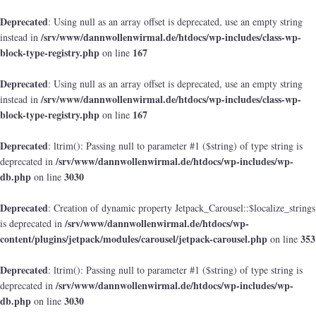
Deprecated
: Using null as an array offset is deprecated, use an empty string
/srv/www/dannwollenwirmal.de/htdocs/wp-includes/class-wp-
instead in
block-type-registry.php
167
on line
Deprecated
: Using null as an array offset is deprecated, use an empty string
/srv/www/dannwollenwirmal.de/htdocs/wp-includes/class-wp-
instead in
block-type-registry.php
167
on line
Deprecated
: ltrim(): Passing null to parameter #1 ($string) of type string is
/srv/www/dannwollenwirmal.de/htdocs/wp-includes/wp-
deprecated in
db.php
3030
on line
Deprecated
: Creation of dynamic property Jetpack_Carousel::$localize_strings
/srv/www/dannwollenwirmal.de/htdocs/wp-
is deprecated in
content/plugins/jetpack/modules/carousel/jetpack-carousel.php
353
on line
Deprecated
: ltrim(): Passing null to parameter #1 ($string) of type string is
/srv/www/dannwollenwirmal.de/htdocs/wp-includes/wp-
deprecated in
db.php
3030
on line