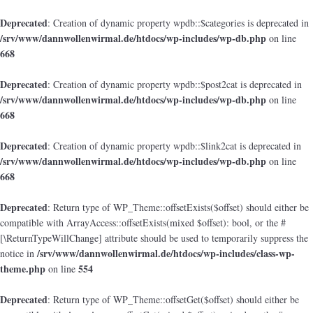
Deprecated
: Creation of dynamic property wpdb::$categories is deprecated in
/srv/www/dannwollenwirmal.de/htdocs/wp-includes/wp-db.php
on line
668
Deprecated
: Creation of dynamic property wpdb::$post2cat is deprecated in
/srv/www/dannwollenwirmal.de/htdocs/wp-includes/wp-db.php
on line
668
Deprecated
: Creation of dynamic property wpdb::$link2cat is deprecated in
/srv/www/dannwollenwirmal.de/htdocs/wp-includes/wp-db.php
on line
668
Deprecated
: Return type of WP_Theme::offsetExists($offset) should either be
compatible with ArrayAccess::offsetExists(mixed $offset): bool, or the #
[\ReturnTypeWillChange] attribute should be used to temporarily suppress the
/srv/www/dannwollenwirmal.de/htdocs/wp-includes/class-wp-
notice in
theme.php
554
on line
Deprecated
: Return type of WP_Theme::offsetGet($offset) should either be