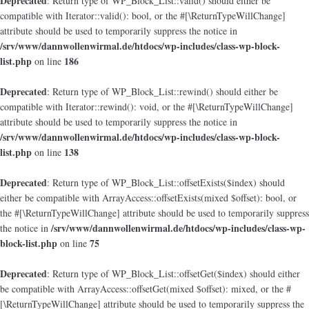
Deprecated
: Return type of WP_Block_List::valid() should either be
compatible with Iterator::valid(): bool, or the #[\ReturnTypeWillChange]
attribute should be used to temporarily suppress the notice in
/srv/www/dannwollenwirmal.de/htdocs/wp-includes/class-wp-block-
list.php
186
on line
Deprecated
: Return type of WP_Block_List::rewind() should either be
compatible with Iterator::rewind(): void, or the #[\ReturnTypeWillChange]
attribute should be used to temporarily suppress the notice in
/srv/www/dannwollenwirmal.de/htdocs/wp-includes/class-wp-block-
list.php
138
on line
Deprecated
: Return type of WP_Block_List::offsetExists($index) should
either be compatible with ArrayAccess::offsetExists(mixed $offset): bool, or
the #[\ReturnTypeWillChange] attribute should be used to temporarily suppress
/srv/www/dannwollenwirmal.de/htdocs/wp-includes/class-wp-
the notice in
block-list.php
75
on line
Deprecated
: Return type of WP_Block_List::offsetGet($index) should either
be compatible with ArrayAccess::offsetGet(mixed $offset): mixed, or the #
[\ReturnTypeWillChange] attribute should be used to temporarily suppress the