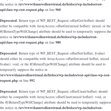
/srv/www/dannwollenwirmal.de/htdocs/wp-includes/rest-
the notice in
api/class-wp-rest-request.php
960
on line
Deprecated
: Return type of WP_REST_Request::offsetGet($offset) should
either be compatible with ArrayAccess::offsetGet(mixed $offset): mixed, or the
#[\ReturnTypeWillChange] attribute should be used to temporarily suppress the
/srv/www/dannwollenwirmal.de/htdocs/wp-includes/rest-
notice in
api/class-wp-rest-request.php
980
on line
Deprecated
: Return type of WP_REST_Request::offsetSet($offset, $value)
should either be compatible with ArrayAccess::offsetSet(mixed $offset, mixed
$value): void, or the #[\ReturnTypeWillChange] attribute should be used to
temporarily suppress the notice in
/srv/www/dannwollenwirmal.de/htdocs/wp-includes/rest-api/class-wp-rest-
request.php
992
on line
Deprecated
: Return type of WP_REST_Request::offsetUnset($offset) should
either be compatible with ArrayAccess::offsetUnset(mixed $offset): void, or
the #[\ReturnTypeWillChange] attribute should be used to temporarily suppress
/srv/www/dannwollenwirmal.de/htdocs/wp-includes/rest-
the notice in