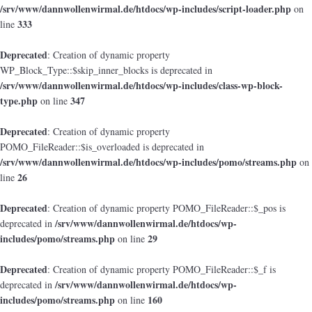
/srv/www/dannwollenwirmal.de/htdocs/wp-includes/script-loader.php
on
333
line
Deprecated
: Creation of dynamic property
WP_Block_Type::$skip_inner_blocks is deprecated in
/srv/www/dannwollenwirmal.de/htdocs/wp-includes/class-wp-block-
type.php
347
on line
Deprecated
: Creation of dynamic property
POMO_FileReader::$is_overloaded is deprecated in
/srv/www/dannwollenwirmal.de/htdocs/wp-includes/pomo/streams.php
on
26
line
Deprecated
: Creation of dynamic property POMO_FileReader::$_pos is
/srv/www/dannwollenwirmal.de/htdocs/wp-
deprecated in
includes/pomo/streams.php
29
on line
Deprecated
: Creation of dynamic property POMO_FileReader::$_f is
/srv/www/dannwollenwirmal.de/htdocs/wp-
deprecated in
includes/pomo/streams.php
160
on line