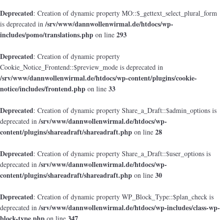
Deprecated
: Creation of dynamic property MO::$_gettext_select_plural_form
/srv/www/dannwollenwirmal.de/htdocs/wp-
is deprecated in
includes/pomo/translations.php
293
on line
Deprecated
: Creation of dynamic property
Cookie_Notice_Frontend::$preview_mode is deprecated in
/srv/www/dannwollenwirmal.de/htdocs/wp-content/plugins/cookie-
notice/includes/frontend.php
33
on line
Deprecated
: Creation of dynamic property Share_a_Draft::$admin_options is
/srv/www/dannwollenwirmal.de/htdocs/wp-
deprecated in
content/plugins/shareadraft/shareadraft.php
28
on line
Deprecated
: Creation of dynamic property Share_a_Draft::$user_options is
/srv/www/dannwollenwirmal.de/htdocs/wp-
deprecated in
content/plugins/shareadraft/shareadraft.php
30
on line
Deprecated
: Creation of dynamic property WP_Block_Type::$plan_check is
/srv/www/dannwollenwirmal.de/htdocs/wp-includes/class-wp-
deprecated in
block-type.php
347
on line