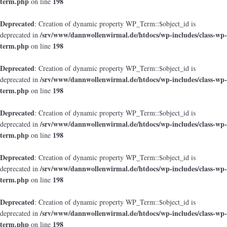
term.php
198
on line
Deprecated
: Creation of dynamic property WP_Term::$object_id is
/srv/www/dannwollenwirmal.de/htdocs/wp-includes/class-wp-
deprecated in
term.php
198
on line
Deprecated
: Creation of dynamic property WP_Term::$object_id is
/srv/www/dannwollenwirmal.de/htdocs/wp-includes/class-wp-
deprecated in
term.php
198
on line
Deprecated
: Creation of dynamic property WP_Term::$object_id is
/srv/www/dannwollenwirmal.de/htdocs/wp-includes/class-wp-
deprecated in
term.php
198
on line
Deprecated
: Creation of dynamic property WP_Term::$object_id is
/srv/www/dannwollenwirmal.de/htdocs/wp-includes/class-wp-
deprecated in
term.php
198
on line
Deprecated
: Creation of dynamic property WP_Term::$object_id is
/srv/www/dannwollenwirmal.de/htdocs/wp-includes/class-wp-
deprecated in
term.php
198
on line