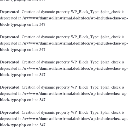
Deprecated
: Creation of dynamic property WP_Block_Type::$plan_check is
/srv/www/dannwollenwirmal.de/htdocs/wp-includes/class-wp-
deprecated in
block-type.php
347
on line
Deprecated
: Creation of dynamic property WP_Block_Type::$plan_check is
/srv/www/dannwollenwirmal.de/htdocs/wp-includes/class-wp-
deprecated in
block-type.php
347
on line
Deprecated
: Creation of dynamic property WP_Block_Type::$plan_check is
/srv/www/dannwollenwirmal.de/htdocs/wp-includes/class-wp-
deprecated in
block-type.php
347
on line
Deprecated
: Creation of dynamic property WP_Block_Type::$plan_check is
/srv/www/dannwollenwirmal.de/htdocs/wp-includes/class-wp-
deprecated in
block-type.php
347
on line
Deprecated
: Creation of dynamic property WP_Block_Type::$plan_check is
/srv/www/dannwollenwirmal.de/htdocs/wp-includes/class-wp-
deprecated in
block-type.php
347
on line