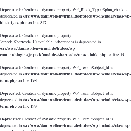
Deprecated
: Creation of dynamic property WP_Block_Type::$plan_check is
/srv/www/dannwollenwirmal.de/htdocs/wp-includes/class-wp-
deprecated in
block-type.php
347
on line
Deprecated
: Creation of dynamic property
Jetpack_Shortcode_Unavailable::$shortcodes is deprecated in
/srv/www/dannwollenwirmal.de/htdocs/wp-
content/plugins/jetpack/modules/shortcodes/unavailable.php
19
on line
Deprecated
: Creation of dynamic property WP_Term::$object_id is
/srv/www/dannwollenwirmal.de/htdocs/wp-includes/class-wp-
deprecated in
term.php
198
on line
Deprecated
: Creation of dynamic property WP_Term::$object_id is
/srv/www/dannwollenwirmal.de/htdocs/wp-includes/class-wp-
deprecated in
term.php
198
on line
Deprecated
: Creation of dynamic property WP_Term::$object_id is
/srv/www/dannwollenwirmal.de/htdocs/wp-includes/class-wp-
deprecated in