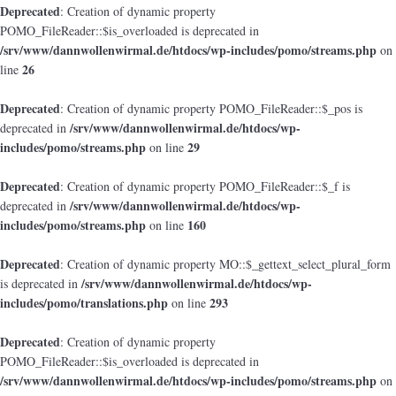
Deprecated
: Creation of dynamic property
POMO_FileReader::$is_overloaded is deprecated in
/srv/www/dannwollenwirmal.de/htdocs/wp-includes/pomo/streams.php
on
26
line
Deprecated
: Creation of dynamic property POMO_FileReader::$_pos is
/srv/www/dannwollenwirmal.de/htdocs/wp-
deprecated in
includes/pomo/streams.php
29
on line
Deprecated
: Creation of dynamic property POMO_FileReader::$_f is
/srv/www/dannwollenwirmal.de/htdocs/wp-
deprecated in
includes/pomo/streams.php
160
on line
Deprecated
: Creation of dynamic property MO::$_gettext_select_plural_form
/srv/www/dannwollenwirmal.de/htdocs/wp-
is deprecated in
includes/pomo/translations.php
293
on line
Deprecated
: Creation of dynamic property
POMO_FileReader::$is_overloaded is deprecated in
/srv/www/dannwollenwirmal.de/htdocs/wp-includes/pomo/streams.php
on