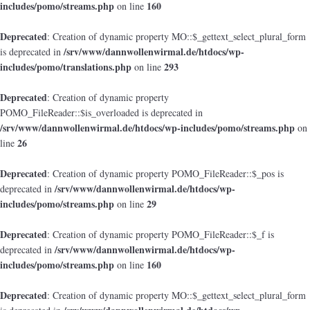
includes/pomo/streams.php
160
on line
Deprecated
: Creation of dynamic property MO::$_gettext_select_plural_form
/srv/www/dannwollenwirmal.de/htdocs/wp-
is deprecated in
includes/pomo/translations.php
293
on line
Deprecated
: Creation of dynamic property
POMO_FileReader::$is_overloaded is deprecated in
/srv/www/dannwollenwirmal.de/htdocs/wp-includes/pomo/streams.php
on
26
line
Deprecated
: Creation of dynamic property POMO_FileReader::$_pos is
/srv/www/dannwollenwirmal.de/htdocs/wp-
deprecated in
includes/pomo/streams.php
29
on line
Deprecated
: Creation of dynamic property POMO_FileReader::$_f is
/srv/www/dannwollenwirmal.de/htdocs/wp-
deprecated in
includes/pomo/streams.php
160
on line
Deprecated
: Creation of dynamic property MO::$_gettext_select_plural_form