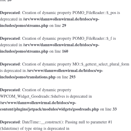
Deprecated
: Creation of dynamic property POMO_FileReader::$_pos is
/srv/www/dannwollenwirmal.de/htdocs/wp-
deprecated in
includes/pomo/streams.php
29
on line
Deprecated
: Creation of dynamic property POMO_FileReader::$_f is
/srv/www/dannwollenwirmal.de/htdocs/wp-
deprecated in
includes/pomo/streams.php
160
on line
Deprecated
: Creation of dynamic property MO::$_gettext_select_plural_form
/srv/www/dannwollenwirmal.de/htdocs/wp-
is deprecated in
includes/pomo/translations.php
293
on line
Deprecated
: Creation of dynamic property
WPCOM_Widget_Goodreads::$shelves is deprecated in
/srv/www/dannwollenwirmal.de/htdocs/wp-
content/plugins/jetpack/modules/widgets/goodreads.php
33
on line
Deprecated
: DateTime::__construct(): Passing null to parameter #1
($datetime) of type string is deprecated in