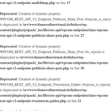
rest-api-v2-endpoint-mailchimp.php
17
on line
Deprecated
: Creation of dynamic property
WPCOM_REST_API_V2_Endpoint_Publicize_Share_Post::$wpcom_is_wpcom
/srv/www/dannwollenwirmal.de/htdocs/wp-
is deprecated in
content/plugins/jetpack/_inc/lib/core-api/wpcom-endpoints/class-wpcom-
rest-api-v2-endpoint-publicize-share-post.php
27
on line
Deprecated
: Creation of dynamic property
WPCOM_REST_API_V2_Endpoint_Publicize_Share_Post::$is_wpcom is
/srv/www/dannwollenwirmal.de/htdocs/wp-
deprecated in
content/plugins/jetpack/_inc/lib/core-api/wpcom-endpoints/class-wpcom-
rest-api-v2-endpoint-publicize-share-post.php
30
on line
Deprecated
: Creation of dynamic property
WPCOM_REST_API_V2_Endpoint_Tweetstorm_Gather::$wpcom_is_wpcom_o
/srv/www/dannwollenwirmal.de/htdocs/wp-
is deprecated in
content/plugins/jetpack/_inc/lib/core-api/wpcom-endpoints/class-wpcom-
rest-api-v2-endpoint-tweetstorm-gather.php
21
on line