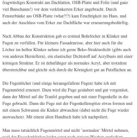
fragwürdiges Konstrukt aus Dachlatten, OSB-Platte und Folie (und ganz
viel Bauschaum!) vor dem verklinkerten Erker angebracht. Durch
Fensterbänke aus OSB-Platte (what?!?) kam Feuchtigkeit ins Haus, und
auch der Anschluss vom Erker zur Dachfläche war erneuerungsbedürftig.
Nach Abbau der Konstruktion gab es erstmal Bohrlöcher in Klinker und
Fugen zu verfüllen. Für kleinere Fassadenrisse, aber hier auch für die
Löcher im hellen Klinker nehme ich gerne Beko-Strukturdicht (gibts auch
von anderen Herstellern), ein elastischer Dichtstoff auf Acrylbasis mit einer
körnigen Struktur. Er ist dehnfähiger als normales Acryl, aber trotzdem
überstreichbar und gleicht sich durch die Körnigkeit gut an Putzflächen an.
Die Fugenlöcher (und einige herausgefallene Fugen) habe ich mit
Fugenmörtel erneuert. Dazu wird die Fuge gesäubert und gut vorgenässt,
dann der Mörtel auf die Traufel gegeben und mit einer Fugenkelle in die
Fuge gebracht. Dann die Fuge mit der Fugenkellenspitze etwas formen und
mit einem Schwamm die Kinker abwaschen (dabei nicht die Fuge wieder
auswaschen). Mit einem alten Handtuch habe ich nachpoliert.
Man muss tatsächlich Fugenmörtel und nicht ’normalen‘ Mörtel nehmen,
weil der Fassadenklinker leider sonst nach einigen Wochen explodiert.