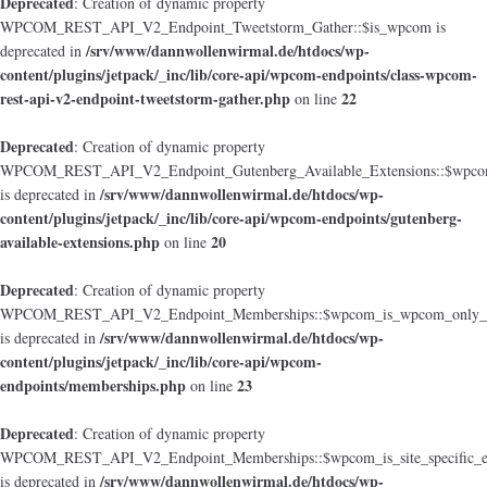
Deprecated
: Creation of dynamic property
WPCOM_REST_API_V2_Endpoint_Tweetstorm_Gather::$is_wpcom is
/srv/www/dannwollenwirmal.de/htdocs/wp-
deprecated in
content/plugins/jetpack/_inc/lib/core-api/wpcom-endpoints/class-wpcom-
rest-api-v2-endpoint-tweetstorm-gather.php
22
on line
Deprecated
: Creation of dynamic property
WPCOM_REST_API_V2_Endpoint_Gutenberg_Available_Extensions::$wpcom_i
/srv/www/dannwollenwirmal.de/htdocs/wp-
is deprecated in
content/plugins/jetpack/_inc/lib/core-api/wpcom-endpoints/gutenberg-
available-extensions.php
20
on line
Deprecated
: Creation of dynamic property
WPCOM_REST_API_V2_Endpoint_Memberships::$wpcom_is_wpcom_only_e
/srv/www/dannwollenwirmal.de/htdocs/wp-
is deprecated in
content/plugins/jetpack/_inc/lib/core-api/wpcom-
endpoints/memberships.php
23
on line
Deprecated
: Creation of dynamic property
WPCOM_REST_API_V2_Endpoint_Memberships::$wpcom_is_site_specific_e
/srv/www/dannwollenwirmal.de/htdocs/wp-
is deprecated in