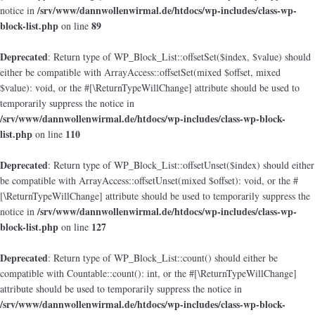
/srv/www/dannwollenwirmal.de/htdocs/wp-includes/class-wp-
notice in
block-list.php
89
on line
Deprecated
: Return type of WP_Block_List::offsetSet($index, $value) should
either be compatible with ArrayAccess::offsetSet(mixed $offset, mixed
$value): void, or the #[\ReturnTypeWillChange] attribute should be used to
temporarily suppress the notice in
/srv/www/dannwollenwirmal.de/htdocs/wp-includes/class-wp-block-
list.php
110
on line
Deprecated
: Return type of WP_Block_List::offsetUnset($index) should either
be compatible with ArrayAccess::offsetUnset(mixed $offset): void, or the #
[\ReturnTypeWillChange] attribute should be used to temporarily suppress the
/srv/www/dannwollenwirmal.de/htdocs/wp-includes/class-wp-
notice in
block-list.php
127
on line
Deprecated
: Return type of WP_Block_List::count() should either be
compatible with Countable::count(): int, or the #[\ReturnTypeWillChange]
attribute should be used to temporarily suppress the notice in
/srv/www/dannwollenwirmal.de/htdocs/wp-includes/class-wp-block-