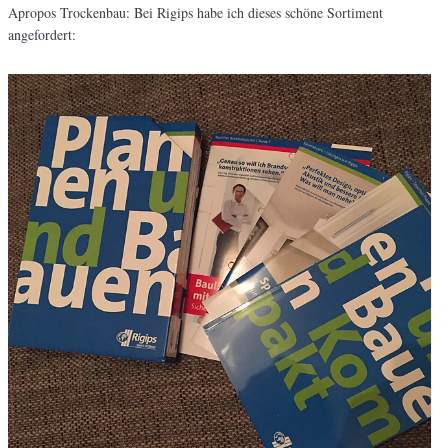
Apropos Trockenbau: Bei Rigips habe ich dieses schöne Sortiment
angefordert: