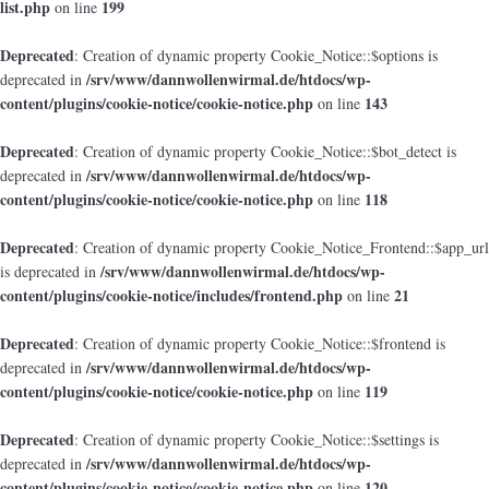
list.php
199
on line
Deprecated
: Creation of dynamic property Cookie_Notice::$options is
/srv/www/dannwollenwirmal.de/htdocs/wp-
deprecated in
content/plugins/cookie-notice/cookie-notice.php
143
on line
Deprecated
: Creation of dynamic property Cookie_Notice::$bot_detect is
/srv/www/dannwollenwirmal.de/htdocs/wp-
deprecated in
content/plugins/cookie-notice/cookie-notice.php
118
on line
Deprecated
: Creation of dynamic property Cookie_Notice_Frontend::$app_url
/srv/www/dannwollenwirmal.de/htdocs/wp-
is deprecated in
content/plugins/cookie-notice/includes/frontend.php
21
on line
Deprecated
: Creation of dynamic property Cookie_Notice::$frontend is
/srv/www/dannwollenwirmal.de/htdocs/wp-
deprecated in
content/plugins/cookie-notice/cookie-notice.php
119
on line
Deprecated
: Creation of dynamic property Cookie_Notice::$settings is
/srv/www/dannwollenwirmal.de/htdocs/wp-
deprecated in
content/plugins/cookie-notice/cookie-notice.php
120
on line