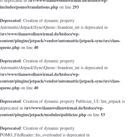
/srv/www/dannwollenwirmal.de/htdocs/wp-
is deprecated in
includes/pomo/translations.php
293
on line
Deprecated
: Creation of dynamic property
Automattic\Jetpack\Sync\Queue::$random_int is deprecated in
/srv/www/dannwollenwirmal.de/htdocs/wp-
content/plugins/jetpack/vendor/automattic/jetpack-sync/src/class-
queue.php
40
on line
Deprecated
: Creation of dynamic property
Automattic\Jetpack\Sync\Queue::$random_int is deprecated in
/srv/www/dannwollenwirmal.de/htdocs/wp-
content/plugins/jetpack/vendor/automattic/jetpack-sync/src/class-
queue.php
40
on line
Deprecated
: Creation of dynamic property Publicize_UI::$in_jetpack is
/srv/www/dannwollenwirmal.de/htdocs/wp-
deprecated in
content/plugins/jetpack/modules/publicize.php
53
on line
Deprecated
: Creation of dynamic property
POMO_FileReader::$is_overloaded is deprecated in