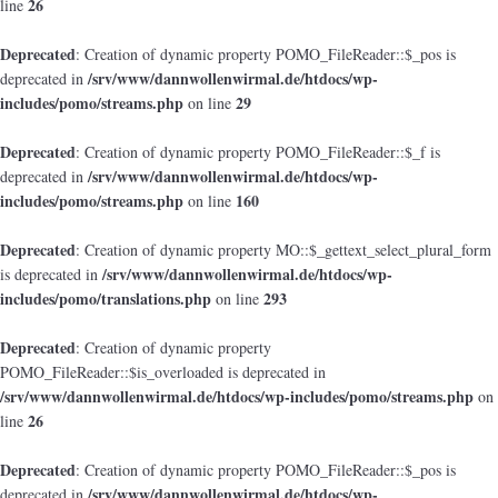
26
line
Deprecated
: Creation of dynamic property POMO_FileReader::$_pos is
/srv/www/dannwollenwirmal.de/htdocs/wp-
deprecated in
includes/pomo/streams.php
29
on line
Deprecated
: Creation of dynamic property POMO_FileReader::$_f is
/srv/www/dannwollenwirmal.de/htdocs/wp-
deprecated in
includes/pomo/streams.php
160
on line
Deprecated
: Creation of dynamic property MO::$_gettext_select_plural_form
/srv/www/dannwollenwirmal.de/htdocs/wp-
is deprecated in
includes/pomo/translations.php
293
on line
Deprecated
: Creation of dynamic property
POMO_FileReader::$is_overloaded is deprecated in
/srv/www/dannwollenwirmal.de/htdocs/wp-includes/pomo/streams.php
on
26
line
Deprecated
: Creation of dynamic property POMO_FileReader::$_pos is
/srv/www/dannwollenwirmal.de/htdocs/wp-
deprecated in