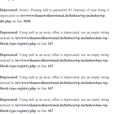
Deprecated
: ltrim(): Passing null to parameter #1 ($string) of type string is
/srv/www/dannwollenwirmal.de/htdocs/wp-includes/wp-
deprecated in
db.php
3030
on line
Deprecated
: Using null as an array offset is deprecated, use an empty string
/srv/www/dannwollenwirmal.de/htdocs/wp-includes/class-wp-
instead in
block-type-registry.php
167
on line
Deprecated
: Using null as an array offset is deprecated, use an empty string
/srv/www/dannwollenwirmal.de/htdocs/wp-includes/class-wp-
instead in
block-type-registry.php
167
on line
Deprecated
: Using null as an array offset is deprecated, use an empty string
/srv/www/dannwollenwirmal.de/htdocs/wp-includes/class-wp-
instead in
block-type-registry.php
167
on line
Deprecated
: Using null as an array offset is deprecated, use an empty string
/srv/www/dannwollenwirmal.de/htdocs/wp-includes/class-wp-
instead in
block-type-registry.php
167
on line