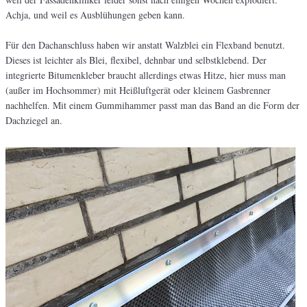
Achja, und weil es Ausblühungen geben kann.
Für den Dachanschluss haben wir anstatt Walzblei ein Flexband benutzt.
Dieses ist leichter als Blei, flexibel, dehnbar und selbstklebend. Der
integrierte Bitumenkleber braucht allerdings etwas Hitze, hier muss man
(außer im Hochsommer) mit Heißluftgerät oder kleinem Gasbrenner
nachhelfen. Mit einem Gummihammer passt man das Band an die Form der
Dachziegel an.