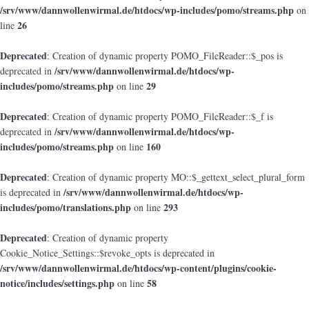
/srv/www/dannwollenwirmal.de/htdocs/wp-includes/pomo/streams.php
on
26
line
Deprecated
: Creation of dynamic property POMO_FileReader::$_pos is
/srv/www/dannwollenwirmal.de/htdocs/wp-
deprecated in
includes/pomo/streams.php
29
on line
Deprecated
: Creation of dynamic property POMO_FileReader::$_f is
/srv/www/dannwollenwirmal.de/htdocs/wp-
deprecated in
includes/pomo/streams.php
160
on line
Deprecated
: Creation of dynamic property MO::$_gettext_select_plural_form
/srv/www/dannwollenwirmal.de/htdocs/wp-
is deprecated in
includes/pomo/translations.php
293
on line
Deprecated
: Creation of dynamic property
Cookie_Notice_Settings::$revoke_opts is deprecated in
/srv/www/dannwollenwirmal.de/htdocs/wp-content/plugins/cookie-
notice/includes/settings.php
58
on line