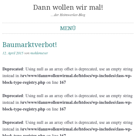
Dann wollen wir mal!
…der Heimwerker-Blog
MENÜ
Springe zum Inhalt
Baumarktverbot!
12. April 2015
von
mohlemeyer
Deprecated
: Using null as an array offset is deprecated, use an empty string
/srv/www/dannwollenwirmal.de/htdocs/wp-includes/class-wp-
instead in
block-type-registry.php
167
on line
Deprecated
: Using null as an array offset is deprecated, use an empty string
/srv/www/dannwollenwirmal.de/htdocs/wp-includes/class-wp-
instead in
block-type-registry.php
167
on line
Deprecated
: Using null as an array offset is deprecated, use an empty string
/srv/www/dannwollenwirmal.de/htdocs/wp-includes/class-wp-
instead in
block-type-registry.php
167
on line