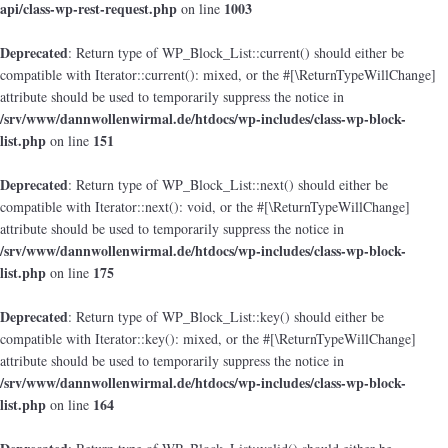
api/class-wp-rest-request.php
1003
on line
Deprecated
: Return type of WP_Block_List::current() should either be
compatible with Iterator::current(): mixed, or the #[\ReturnTypeWillChange]
attribute should be used to temporarily suppress the notice in
/srv/www/dannwollenwirmal.de/htdocs/wp-includes/class-wp-block-
list.php
151
on line
Deprecated
: Return type of WP_Block_List::next() should either be
compatible with Iterator::next(): void, or the #[\ReturnTypeWillChange]
attribute should be used to temporarily suppress the notice in
/srv/www/dannwollenwirmal.de/htdocs/wp-includes/class-wp-block-
list.php
175
on line
Deprecated
: Return type of WP_Block_List::key() should either be
compatible with Iterator::key(): mixed, or the #[\ReturnTypeWillChange]
attribute should be used to temporarily suppress the notice in
/srv/www/dannwollenwirmal.de/htdocs/wp-includes/class-wp-block-
list.php
164
on line