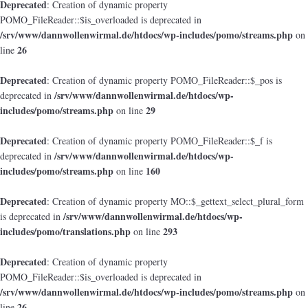
Deprecated
: Creation of dynamic property
POMO_FileReader::$is_overloaded is deprecated in
/srv/www/dannwollenwirmal.de/htdocs/wp-includes/pomo/streams.php
on
26
line
Deprecated
: Creation of dynamic property POMO_FileReader::$_pos is
/srv/www/dannwollenwirmal.de/htdocs/wp-
deprecated in
includes/pomo/streams.php
29
on line
Deprecated
: Creation of dynamic property POMO_FileReader::$_f is
/srv/www/dannwollenwirmal.de/htdocs/wp-
deprecated in
includes/pomo/streams.php
160
on line
Deprecated
: Creation of dynamic property MO::$_gettext_select_plural_form
/srv/www/dannwollenwirmal.de/htdocs/wp-
is deprecated in
includes/pomo/translations.php
293
on line
Deprecated
: Creation of dynamic property
POMO_FileReader::$is_overloaded is deprecated in
/srv/www/dannwollenwirmal.de/htdocs/wp-includes/pomo/streams.php
on
26
line