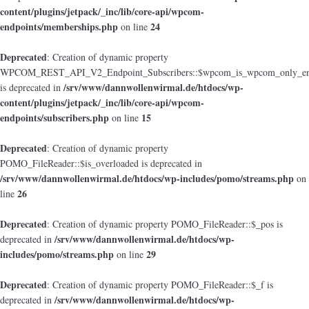
content/plugins/jetpack/_inc/lib/core-api/wpcom-
endpoints/memberships.php
24
on line
Deprecated
: Creation of dynamic property
WPCOM_REST_API_V2_Endpoint_Subscribers::$wpcom_is_wpcom_only_en
/srv/www/dannwollenwirmal.de/htdocs/wp-
is deprecated in
content/plugins/jetpack/_inc/lib/core-api/wpcom-
endpoints/subscribers.php
15
on line
Deprecated
: Creation of dynamic property
POMO_FileReader::$is_overloaded is deprecated in
/srv/www/dannwollenwirmal.de/htdocs/wp-includes/pomo/streams.php
on
26
line
Deprecated
: Creation of dynamic property POMO_FileReader::$_pos is
/srv/www/dannwollenwirmal.de/htdocs/wp-
deprecated in
includes/pomo/streams.php
29
on line
Deprecated
: Creation of dynamic property POMO_FileReader::$_f is
/srv/www/dannwollenwirmal.de/htdocs/wp-
deprecated in