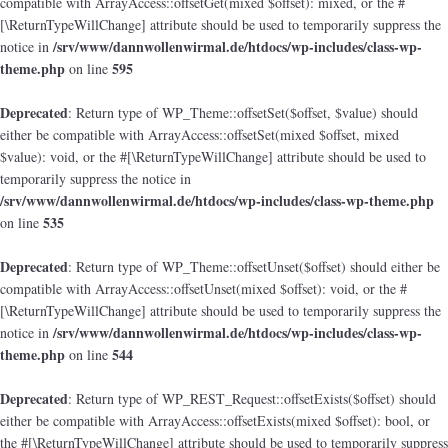
compatible with ArrayAccess::offsetGet(mixed $offset): mixed, or the #
[\ReturnTypeWillChange] attribute should be used to temporarily suppress the
/srv/www/dannwollenwirmal.de/htdocs/wp-includes/class-wp-
notice in
theme.php
595
on line
Deprecated
: Return type of WP_Theme::offsetSet($offset, $value) should
either be compatible with ArrayAccess::offsetSet(mixed $offset, mixed
$value): void, or the #[\ReturnTypeWillChange] attribute should be used to
temporarily suppress the notice in
/srv/www/dannwollenwirmal.de/htdocs/wp-includes/class-wp-theme.php
535
on line
Deprecated
: Return type of WP_Theme::offsetUnset($offset) should either be
compatible with ArrayAccess::offsetUnset(mixed $offset): void, or the #
[\ReturnTypeWillChange] attribute should be used to temporarily suppress the
/srv/www/dannwollenwirmal.de/htdocs/wp-includes/class-wp-
notice in
theme.php
544
on line
Deprecated
: Return type of WP_REST_Request::offsetExists($offset) should
either be compatible with ArrayAccess::offsetExists(mixed $offset): bool, or
the #[\ReturnTypeWillChange] attribute should be used to temporarily suppress