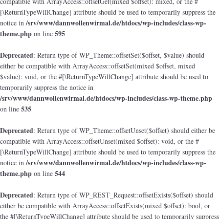
compatible with ArrayAccess::offsetGet(mixed $offset): mixed, or the #
[\ReturnTypeWillChange] attribute should be used to temporarily suppress the
/srv/www/dannwollenwirmal.de/htdocs/wp-includes/class-wp-
notice in
theme.php
595
on line
Deprecated
: Return type of WP_Theme::offsetSet($offset, $value) should
either be compatible with ArrayAccess::offsetSet(mixed $offset, mixed
$value): void, or the #[\ReturnTypeWillChange] attribute should be used to
temporarily suppress the notice in
/srv/www/dannwollenwirmal.de/htdocs/wp-includes/class-wp-theme.php
535
on line
Deprecated
: Return type of WP_Theme::offsetUnset($offset) should either be
compatible with ArrayAccess::offsetUnset(mixed $offset): void, or the #
[\ReturnTypeWillChange] attribute should be used to temporarily suppress the
/srv/www/dannwollenwirmal.de/htdocs/wp-includes/class-wp-
notice in
theme.php
544
on line
Deprecated
: Return type of WP_REST_Request::offsetExists($offset) should
either be compatible with ArrayAccess::offsetExists(mixed $offset): bool, or
the #[\ReturnTypeWillChange] attribute should be used to temporarily suppress