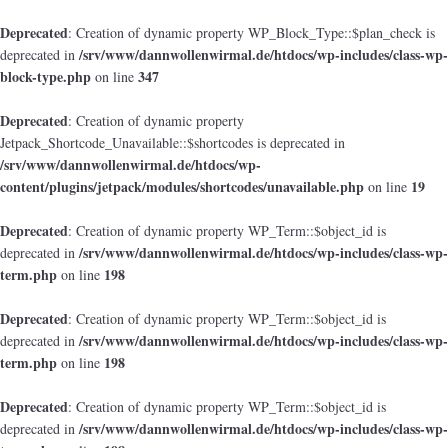
Deprecated
: Creation of dynamic property WP_Block_Type::$plan_check is
/srv/www/dannwollenwirmal.de/htdocs/wp-includes/class-wp-
deprecated in
block-type.php
347
on line
Deprecated
: Creation of dynamic property
Jetpack_Shortcode_Unavailable::$shortcodes is deprecated in
/srv/www/dannwollenwirmal.de/htdocs/wp-
content/plugins/jetpack/modules/shortcodes/unavailable.php
19
on line
Deprecated
: Creation of dynamic property WP_Term::$object_id is
/srv/www/dannwollenwirmal.de/htdocs/wp-includes/class-wp-
deprecated in
term.php
198
on line
Deprecated
: Creation of dynamic property WP_Term::$object_id is
/srv/www/dannwollenwirmal.de/htdocs/wp-includes/class-wp-
deprecated in
term.php
198
on line
Deprecated
: Creation of dynamic property WP_Term::$object_id is
/srv/www/dannwollenwirmal.de/htdocs/wp-includes/class-wp-
deprecated in