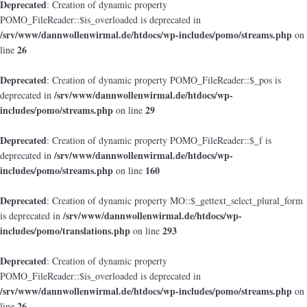
Deprecated
: Creation of dynamic property
POMO_FileReader::$is_overloaded is deprecated in
/srv/www/dannwollenwirmal.de/htdocs/wp-includes/pomo/streams.php
on
26
line
Deprecated
: Creation of dynamic property POMO_FileReader::$_pos is
/srv/www/dannwollenwirmal.de/htdocs/wp-
deprecated in
includes/pomo/streams.php
29
on line
Deprecated
: Creation of dynamic property POMO_FileReader::$_f is
/srv/www/dannwollenwirmal.de/htdocs/wp-
deprecated in
includes/pomo/streams.php
160
on line
Deprecated
: Creation of dynamic property MO::$_gettext_select_plural_form
/srv/www/dannwollenwirmal.de/htdocs/wp-
is deprecated in
includes/pomo/translations.php
293
on line
Deprecated
: Creation of dynamic property
POMO_FileReader::$is_overloaded is deprecated in
/srv/www/dannwollenwirmal.de/htdocs/wp-includes/pomo/streams.php
on
26
line