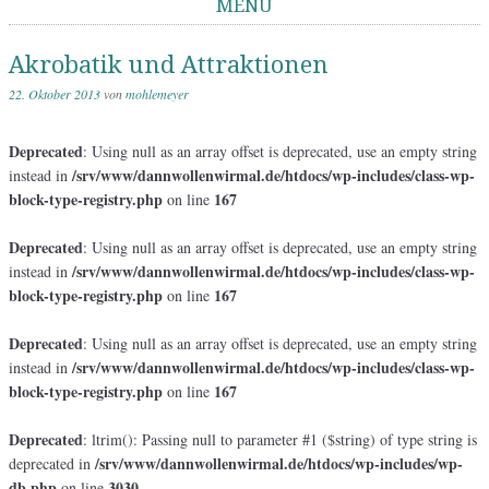
MENÜ
Springe zum Inhalt
Akrobatik und Attraktionen
22. Oktober 2013
von
mohlemeyer
Deprecated
: Using null as an array offset is deprecated, use an empty string
/srv/www/dannwollenwirmal.de/htdocs/wp-includes/class-wp-
instead in
block-type-registry.php
167
on line
Deprecated
: Using null as an array offset is deprecated, use an empty string
/srv/www/dannwollenwirmal.de/htdocs/wp-includes/class-wp-
instead in
block-type-registry.php
167
on line
Deprecated
: Using null as an array offset is deprecated, use an empty string
/srv/www/dannwollenwirmal.de/htdocs/wp-includes/class-wp-
instead in
block-type-registry.php
167
on line
Deprecated
: ltrim(): Passing null to parameter #1 ($string) of type string is
/srv/www/dannwollenwirmal.de/htdocs/wp-includes/wp-
deprecated in
db.php
3030
on line