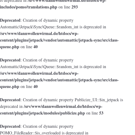
/srv/www/dannwollenwirmal.de/htdocs/wp-
is deprecated in
includes/pomo/translations.php
293
on line
Deprecated
: Creation of dynamic property
Automattic\Jetpack\Sync\Queue::$random_int is deprecated in
/srv/www/dannwollenwirmal.de/htdocs/wp-
content/plugins/jetpack/vendor/automattic/jetpack-sync/src/class-
queue.php
40
on line
Deprecated
: Creation of dynamic property
Automattic\Jetpack\Sync\Queue::$random_int is deprecated in
/srv/www/dannwollenwirmal.de/htdocs/wp-
content/plugins/jetpack/vendor/automattic/jetpack-sync/src/class-
queue.php
40
on line
Deprecated
: Creation of dynamic property Publicize_UI::$in_jetpack is
/srv/www/dannwollenwirmal.de/htdocs/wp-
deprecated in
content/plugins/jetpack/modules/publicize.php
53
on line
Deprecated
: Creation of dynamic property
POMO_FileReader::$is_overloaded is deprecated in