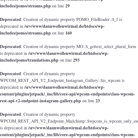
includes/pomo/streams.php
29
on line
Deprecated
: Creation of dynamic property POMO_FileReader::$_f is
/srv/www/dannwollenwirmal.de/htdocs/wp-
deprecated in
includes/pomo/streams.php
160
on line
Deprecated
: Creation of dynamic property MO::$_gettext_select_plural_form
/srv/www/dannwollenwirmal.de/htdocs/wp-
is deprecated in
includes/pomo/translations.php
293
on line
Deprecated
: Creation of dynamic property
WPCOM_REST_API_V2_Endpoint_Instagram_Gallery::$is_wpcom is
/srv/www/dannwollenwirmal.de/htdocs/wp-
deprecated in
content/plugins/jetpack/_inc/lib/core-api/wpcom-endpoints/class-wpcom-
rest-api-v2-endpoint-instagram-gallery.php
23
on line
Deprecated
: Creation of dynamic property
WPCOM_REST_API_V2_Endpoint_Mailchimp::$wpcom_is_wpcom_only_end
/srv/www/dannwollenwirmal.de/htdocs/wp-
is deprecated in
content/plugins/jetpack/_inc/lib/core-api/wpcom-endpoints/class-wpcom-