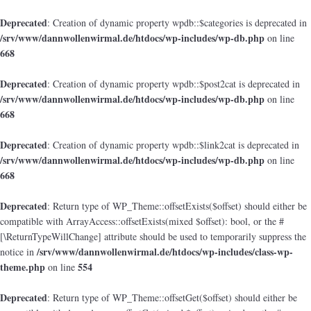
Deprecated
: Creation of dynamic property wpdb::$categories is deprecated in
/srv/www/dannwollenwirmal.de/htdocs/wp-includes/wp-db.php
on line
668
Deprecated
: Creation of dynamic property wpdb::$post2cat is deprecated in
/srv/www/dannwollenwirmal.de/htdocs/wp-includes/wp-db.php
on line
668
Deprecated
: Creation of dynamic property wpdb::$link2cat is deprecated in
/srv/www/dannwollenwirmal.de/htdocs/wp-includes/wp-db.php
on line
668
Deprecated
: Return type of WP_Theme::offsetExists($offset) should either be
compatible with ArrayAccess::offsetExists(mixed $offset): bool, or the #
[\ReturnTypeWillChange] attribute should be used to temporarily suppress the
/srv/www/dannwollenwirmal.de/htdocs/wp-includes/class-wp-
notice in
theme.php
554
on line
Deprecated
: Return type of WP_Theme::offsetGet($offset) should either be