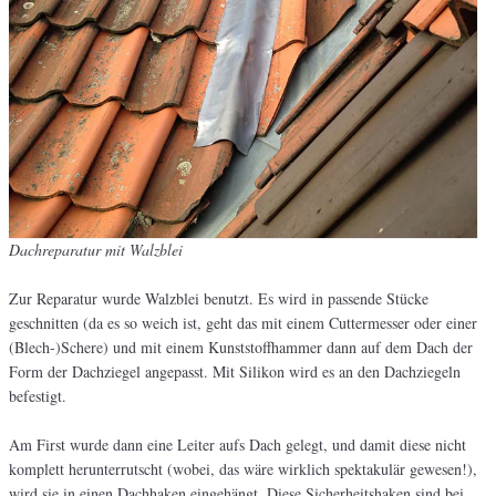
Dachreparatur mit Walzblei
Zur Reparatur wurde Walzblei benutzt. Es wird in passende Stücke
geschnitten (da es so weich ist, geht das mit einem Cuttermesser oder einer
(Blech-)Schere) und mit einem Kunststoffhammer dann auf dem Dach der
Form der Dachziegel angepasst. Mit Silikon wird es an den Dachziegeln
befestigt.
Am First wurde dann eine Leiter aufs Dach gelegt, und damit diese nicht
komplett herunterrutscht (wobei, das wäre wirklich spektakulär gewesen!),
wird sie in einen Dachhaken eingehängt. Diese Sicherheitshaken sind bei