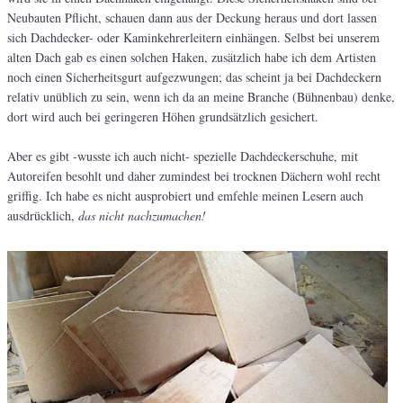
Neubauten Pflicht, schauen dann aus der Deckung heraus und dort lassen
sich Dachdecker- oder Kaminkehrerleitern einhängen. Selbst bei unserem
alten Dach gab es einen solchen Haken, zusätzlich habe ich dem Artisten
noch einen Sicherheitsgurt aufgezwungen; das scheint ja bei Dachdeckern
relativ unüblich zu sein, wenn ich da an meine Branche (Bühnenbau) denke,
dort wird auch bei geringeren Höhen grundsätzlich gesichert.
Aber es gibt -wusste ich auch nicht- spezielle Dachdeckerschuhe, mit
Autoreifen besohlt und daher zumindest bei trocknen Dächern wohl recht
griffig. Ich habe es nicht ausprobiert und emfehle meinen Lesern auch
ausdrücklich,
das nicht nachzumachen!