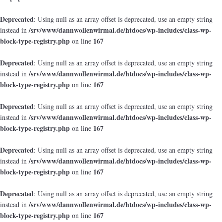
Deprecated
: Using null as an array offset is deprecated, use an empty string
/srv/www/dannwollenwirmal.de/htdocs/wp-includes/class-wp-
instead in
block-type-registry.php
167
on line
Deprecated
: Using null as an array offset is deprecated, use an empty string
/srv/www/dannwollenwirmal.de/htdocs/wp-includes/class-wp-
instead in
block-type-registry.php
167
on line
Deprecated
: Using null as an array offset is deprecated, use an empty string
/srv/www/dannwollenwirmal.de/htdocs/wp-includes/class-wp-
instead in
block-type-registry.php
167
on line
Deprecated
: Using null as an array offset is deprecated, use an empty string
/srv/www/dannwollenwirmal.de/htdocs/wp-includes/class-wp-
instead in
block-type-registry.php
167
on line
Deprecated
: Using null as an array offset is deprecated, use an empty string
/srv/www/dannwollenwirmal.de/htdocs/wp-includes/class-wp-
instead in
block-type-registry.php
167
on line