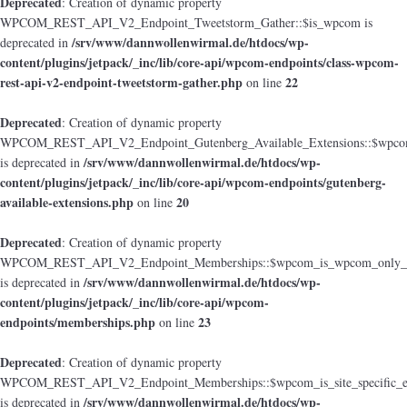
Deprecated
: Creation of dynamic property
WPCOM_REST_API_V2_Endpoint_Tweetstorm_Gather::$is_wpcom is
/srv/www/dannwollenwirmal.de/htdocs/wp-
deprecated in
content/plugins/jetpack/_inc/lib/core-api/wpcom-endpoints/class-wpcom-
rest-api-v2-endpoint-tweetstorm-gather.php
22
on line
Deprecated
: Creation of dynamic property
WPCOM_REST_API_V2_Endpoint_Gutenberg_Available_Extensions::$wpcom_i
/srv/www/dannwollenwirmal.de/htdocs/wp-
is deprecated in
content/plugins/jetpack/_inc/lib/core-api/wpcom-endpoints/gutenberg-
available-extensions.php
20
on line
Deprecated
: Creation of dynamic property
WPCOM_REST_API_V2_Endpoint_Memberships::$wpcom_is_wpcom_only_e
/srv/www/dannwollenwirmal.de/htdocs/wp-
is deprecated in
content/plugins/jetpack/_inc/lib/core-api/wpcom-
endpoints/memberships.php
23
on line
Deprecated
: Creation of dynamic property
WPCOM_REST_API_V2_Endpoint_Memberships::$wpcom_is_site_specific_e
/srv/www/dannwollenwirmal.de/htdocs/wp-
is deprecated in