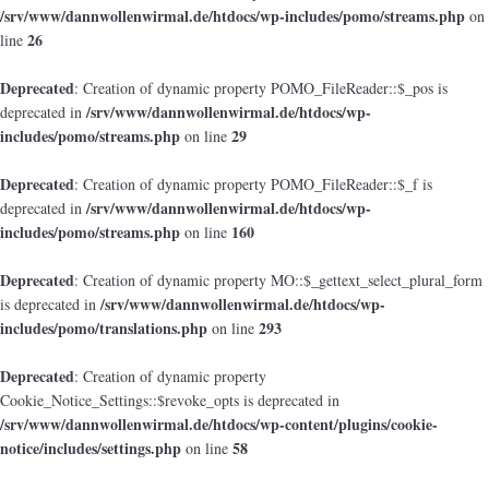
/srv/www/dannwollenwirmal.de/htdocs/wp-includes/pomo/streams.php
on
26
line
Deprecated
: Creation of dynamic property POMO_FileReader::$_pos is
/srv/www/dannwollenwirmal.de/htdocs/wp-
deprecated in
includes/pomo/streams.php
29
on line
Deprecated
: Creation of dynamic property POMO_FileReader::$_f is
/srv/www/dannwollenwirmal.de/htdocs/wp-
deprecated in
includes/pomo/streams.php
160
on line
Deprecated
: Creation of dynamic property MO::$_gettext_select_plural_form
/srv/www/dannwollenwirmal.de/htdocs/wp-
is deprecated in
includes/pomo/translations.php
293
on line
Deprecated
: Creation of dynamic property
Cookie_Notice_Settings::$revoke_opts is deprecated in
/srv/www/dannwollenwirmal.de/htdocs/wp-content/plugins/cookie-
notice/includes/settings.php
58
on line