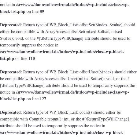
/srv/www/dannwollenwirmal.de/htdocs/wp-includes/class-wp-
notice in
block-list.php
89
on line
Deprecated
: Return type of WP_Block_List::offsetSet($index, $value) should
either be compatible with ArrayAccess::offsetSet(mixed $offset, mixed
$value): void, or the #[\ReturnTypeWillChange] attribute should be used to
temporarily suppress the notice in
/srv/www/dannwollenwirmal.de/htdocs/wp-includes/class-wp-block-
list.php
110
on line
Deprecated
: Return type of WP_Block_List::offsetUnset($index) should either
be compatible with ArrayAccess::offsetUnset(mixed $offset): void, or the #
[\ReturnTypeWillChange] attribute should be used to temporarily suppress the
/srv/www/dannwollenwirmal.de/htdocs/wp-includes/class-wp-
notice in
block-list.php
127
on line
Deprecated
: Return type of WP_Block_List::count() should either be
compatible with Countable::count(): int, or the #[\ReturnTypeWillChange]
attribute should be used to temporarily suppress the notice in
/srv/www/dannwollenwirmal.de/htdocs/wp-includes/class-wp-block-