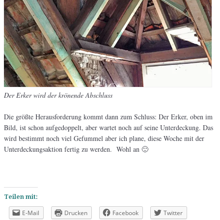
Der Erker wird der krönende Abschluss
Die größte Herausforderung kommt dann zum Schluss: Der Erker, oben im
Bild, ist schon aufgedoppelt, aber wartet noch auf seine Unterdeckung. Das
wird bestimmt noch viel Gefummel aber ich plane, diese Woche mit der
Unterdeckungsaktion fertig zu werden. Wohl an 🙂
Teilen mit:
E-Mail
Drucken
Facebook
Twitter