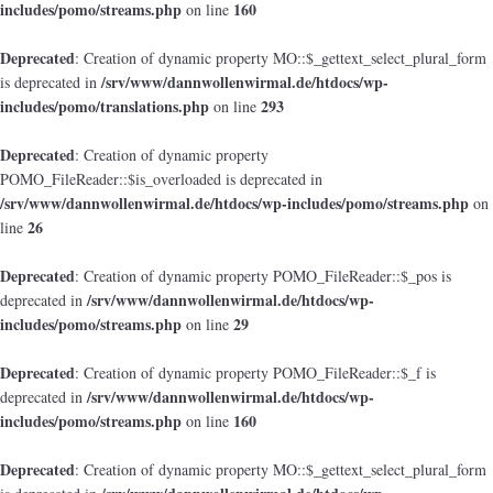
includes/pomo/streams.php
160
on line
Deprecated
: Creation of dynamic property MO::$_gettext_select_plural_form
/srv/www/dannwollenwirmal.de/htdocs/wp-
is deprecated in
includes/pomo/translations.php
293
on line
Deprecated
: Creation of dynamic property
POMO_FileReader::$is_overloaded is deprecated in
/srv/www/dannwollenwirmal.de/htdocs/wp-includes/pomo/streams.php
on
26
line
Deprecated
: Creation of dynamic property POMO_FileReader::$_pos is
/srv/www/dannwollenwirmal.de/htdocs/wp-
deprecated in
includes/pomo/streams.php
29
on line
Deprecated
: Creation of dynamic property POMO_FileReader::$_f is
/srv/www/dannwollenwirmal.de/htdocs/wp-
deprecated in
includes/pomo/streams.php
160
on line
Deprecated
: Creation of dynamic property MO::$_gettext_select_plural_form