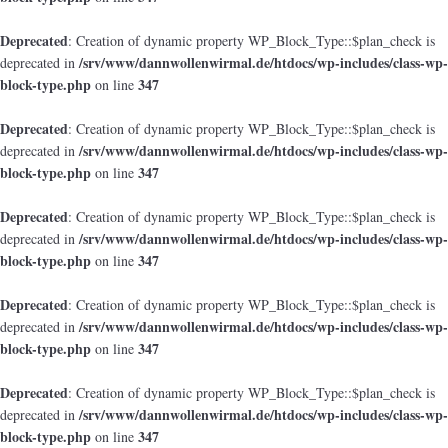
Deprecated
: Creation of dynamic property WP_Block_Type::$plan_check is
/srv/www/dannwollenwirmal.de/htdocs/wp-includes/class-wp-
deprecated in
block-type.php
347
on line
Deprecated
: Creation of dynamic property WP_Block_Type::$plan_check is
/srv/www/dannwollenwirmal.de/htdocs/wp-includes/class-wp-
deprecated in
block-type.php
347
on line
Deprecated
: Creation of dynamic property WP_Block_Type::$plan_check is
/srv/www/dannwollenwirmal.de/htdocs/wp-includes/class-wp-
deprecated in
block-type.php
347
on line
Deprecated
: Creation of dynamic property WP_Block_Type::$plan_check is
/srv/www/dannwollenwirmal.de/htdocs/wp-includes/class-wp-
deprecated in
block-type.php
347
on line
Deprecated
: Creation of dynamic property WP_Block_Type::$plan_check is
/srv/www/dannwollenwirmal.de/htdocs/wp-includes/class-wp-
deprecated in
block-type.php
347
on line