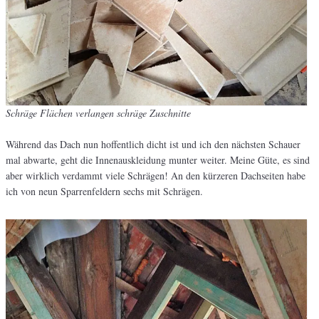
Schräge Flächen verlangen schräge Zuschnitte
Während das Dach nun hoffentlich dicht ist und ich den nächsten Schauer
mal abwarte, geht die Innenauskleidung munter weiter. Meine Güte, es sind
aber wirklich verdammt viele Schrägen! An den kürzeren Dachseiten habe
ich von neun Sparrenfeldern sechs mit Schrägen.