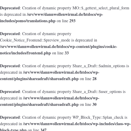
Deprecated
: Creation of dynamic property MO::$_gettext_select_plural_form
/srv/www/dannwollenwirmal.de/htdocs/wp-
is deprecated in
includes/pomo/translations.php
293
on line
Deprecated
: Creation of dynamic property
Cookie_Notice_Frontend::$preview_mode is deprecated in
/srv/www/dannwollenwirmal.de/htdocs/wp-content/plugins/cookie-
notice/includes/frontend.php
33
on line
Deprecated
: Creation of dynamic property Share_a_Draft::$admin_options is
/srv/www/dannwollenwirmal.de/htdocs/wp-
deprecated in
content/plugins/shareadraft/shareadraft.php
28
on line
Deprecated
: Creation of dynamic property Share_a_Draft::$user_options is
/srv/www/dannwollenwirmal.de/htdocs/wp-
deprecated in
content/plugins/shareadraft/shareadraft.php
30
on line
Deprecated
: Creation of dynamic property WP_Block_Type::$plan_check is
/srv/www/dannwollenwirmal.de/htdocs/wp-includes/class-wp-
deprecated in
block-type.php
347
on line