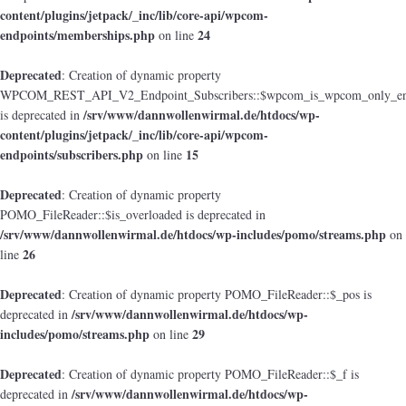
content/plugins/jetpack/_inc/lib/core-api/wpcom-
endpoints/memberships.php
24
on line
Deprecated
: Creation of dynamic property
WPCOM_REST_API_V2_Endpoint_Subscribers::$wpcom_is_wpcom_only_en
/srv/www/dannwollenwirmal.de/htdocs/wp-
is deprecated in
content/plugins/jetpack/_inc/lib/core-api/wpcom-
endpoints/subscribers.php
15
on line
Deprecated
: Creation of dynamic property
POMO_FileReader::$is_overloaded is deprecated in
/srv/www/dannwollenwirmal.de/htdocs/wp-includes/pomo/streams.php
on
26
line
Deprecated
: Creation of dynamic property POMO_FileReader::$_pos is
/srv/www/dannwollenwirmal.de/htdocs/wp-
deprecated in
includes/pomo/streams.php
29
on line
Deprecated
: Creation of dynamic property POMO_FileReader::$_f is
/srv/www/dannwollenwirmal.de/htdocs/wp-
deprecated in