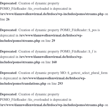
Deprecated
: Creation of dynamic property
POMO_FileReader::$is_overloaded is deprecated in
/srv/www/dannwollenwirmal.de/htdocs/wp-includes/pomo/streams.php
on
26
line
Deprecated
: Creation of dynamic property POMO_FileReader::$_pos is
/srv/www/dannwollenwirmal.de/htdocs/wp-
deprecated in
includes/pomo/streams.php
29
on line
Deprecated
: Creation of dynamic property POMO_FileReader::$_f is
/srv/www/dannwollenwirmal.de/htdocs/wp-
deprecated in
includes/pomo/streams.php
160
on line
Deprecated
: Creation of dynamic property MO::$_gettext_select_plural_form
/srv/www/dannwollenwirmal.de/htdocs/wp-
is deprecated in
includes/pomo/translations.php
293
on line
Deprecated
: Creation of dynamic property
POMO_FileReader::$is_overloaded is deprecated in
/srv/www/dannwollenwirmal.de/htdocs/wp-includes/pomo/streams.php
on