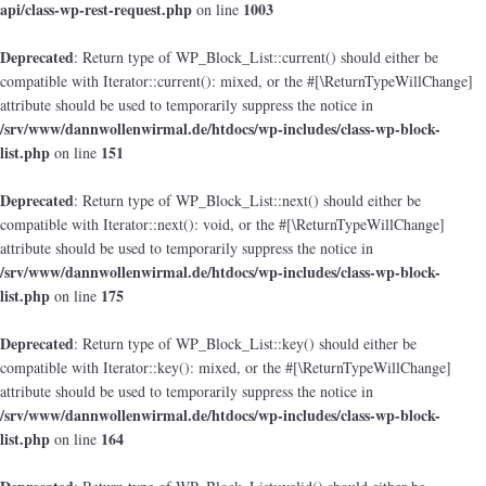
api/class-wp-rest-request.php
1003
on line
Deprecated
: Return type of WP_Block_List::current() should either be
compatible with Iterator::current(): mixed, or the #[\ReturnTypeWillChange]
attribute should be used to temporarily suppress the notice in
/srv/www/dannwollenwirmal.de/htdocs/wp-includes/class-wp-block-
list.php
151
on line
Deprecated
: Return type of WP_Block_List::next() should either be
compatible with Iterator::next(): void, or the #[\ReturnTypeWillChange]
attribute should be used to temporarily suppress the notice in
/srv/www/dannwollenwirmal.de/htdocs/wp-includes/class-wp-block-
list.php
175
on line
Deprecated
: Return type of WP_Block_List::key() should either be
compatible with Iterator::key(): mixed, or the #[\ReturnTypeWillChange]
attribute should be used to temporarily suppress the notice in
/srv/www/dannwollenwirmal.de/htdocs/wp-includes/class-wp-block-
list.php
164
on line