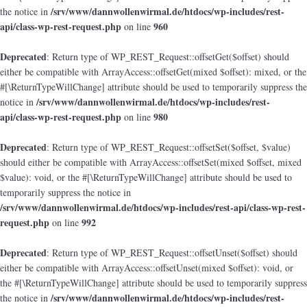
/srv/www/dannwollenwirmal.de/htdocs/wp-includes/rest-
the notice in
api/class-wp-rest-request.php
960
on line
Deprecated
: Return type of WP_REST_Request::offsetGet($offset) should
either be compatible with ArrayAccess::offsetGet(mixed $offset): mixed, or the
#[\ReturnTypeWillChange] attribute should be used to temporarily suppress the
/srv/www/dannwollenwirmal.de/htdocs/wp-includes/rest-
notice in
api/class-wp-rest-request.php
980
on line
Deprecated
: Return type of WP_REST_Request::offsetSet($offset, $value)
should either be compatible with ArrayAccess::offsetSet(mixed $offset, mixed
$value): void, or the #[\ReturnTypeWillChange] attribute should be used to
temporarily suppress the notice in
/srv/www/dannwollenwirmal.de/htdocs/wp-includes/rest-api/class-wp-rest-
request.php
992
on line
Deprecated
: Return type of WP_REST_Request::offsetUnset($offset) should
either be compatible with ArrayAccess::offsetUnset(mixed $offset): void, or
the #[\ReturnTypeWillChange] attribute should be used to temporarily suppress
/srv/www/dannwollenwirmal.de/htdocs/wp-includes/rest-
the notice in