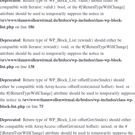
Deprecated
: Return type of WP_Block_List::valid() should either be
compatible with Iterator::valid(): bool, or the #[\ReturnTypeWillChange]
attribute should be used to temporarily suppress the notice in
/srv/www/dannwollenwirmal.de/htdocs/wp-includes/class-wp-block-
list.php
186
on line
Deprecated
: Return type of WP_Block_List::rewind() should either be
compatible with Iterator::rewind(): void, or the #[\ReturnTypeWillChange]
attribute should be used to temporarily suppress the notice in
/srv/www/dannwollenwirmal.de/htdocs/wp-includes/class-wp-block-
list.php
138
on line
Deprecated
: Return type of WP_Block_List::offsetExists($index) should
either be compatible with ArrayAccess::offsetExists(mixed $offset): bool, or
the #[\ReturnTypeWillChange] attribute should be used to temporarily suppress
/srv/www/dannwollenwirmal.de/htdocs/wp-includes/class-wp-
the notice in
block-list.php
75
on line
Deprecated
: Return type of WP_Block_List::offsetGet($index) should either
be compatible with ArrayAccess::offsetGet(mixed $offset): mixed, or the #
[\ReturnTypeWillChange] attribute should be used to temporarily suppress the