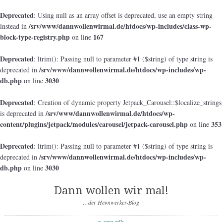
Deprecated
: Using null as an array offset is deprecated, use an empty string
/srv/www/dannwollenwirmal.de/htdocs/wp-includes/class-wp-
instead in
block-type-registry.php
167
on line
Deprecated
: ltrim(): Passing null to parameter #1 ($string) of type string is
/srv/www/dannwollenwirmal.de/htdocs/wp-includes/wp-
deprecated in
db.php
3030
on line
Deprecated
: Creation of dynamic property Jetpack_Carousel::$localize_strings
/srv/www/dannwollenwirmal.de/htdocs/wp-
is deprecated in
content/plugins/jetpack/modules/carousel/jetpack-carousel.php
353
on line
Deprecated
: ltrim(): Passing null to parameter #1 ($string) of type string is
/srv/www/dannwollenwirmal.de/htdocs/wp-includes/wp-
deprecated in
db.php
3030
on line
Dann wollen wir mal!
…der Heimwerker-Blog