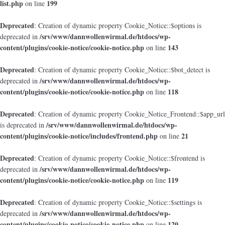
list.php
199
on line
Deprecated
: Creation of dynamic property Cookie_Notice::$options is
/srv/www/dannwollenwirmal.de/htdocs/wp-
deprecated in
content/plugins/cookie-notice/cookie-notice.php
143
on line
Deprecated
: Creation of dynamic property Cookie_Notice::$bot_detect is
/srv/www/dannwollenwirmal.de/htdocs/wp-
deprecated in
content/plugins/cookie-notice/cookie-notice.php
118
on line
Deprecated
: Creation of dynamic property Cookie_Notice_Frontend::$app_url
/srv/www/dannwollenwirmal.de/htdocs/wp-
is deprecated in
content/plugins/cookie-notice/includes/frontend.php
21
on line
Deprecated
: Creation of dynamic property Cookie_Notice::$frontend is
/srv/www/dannwollenwirmal.de/htdocs/wp-
deprecated in
content/plugins/cookie-notice/cookie-notice.php
119
on line
Deprecated
: Creation of dynamic property Cookie_Notice::$settings is
/srv/www/dannwollenwirmal.de/htdocs/wp-
deprecated in
content/plugins/cookie-notice/cookie-notice.php
120
on line