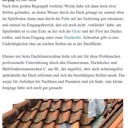
Nach dem großen Regenguß vorletzte Woche habe ich dann doch zwei
Stellen gefunden, an denen Wasser durch das Dach gelangt ist; einmal oben
im Spitzboden (kann man durch die Folie auf der Isolierung gut erkennen),
und einmal im Eingangsbereich, den ich noch nicht ‚verkleidet‘ habe; am
Spitzboden ist es eine Ecke an der sich die
Grate
und der First des Daches
treffen, und beim Eingang unter einer
Dachkehle
. Scheinbar gibt es also
Undichtigkeiten eher an solchen Stellen als in der Dachfläche.
Ebenso wie beim Dachfenstereinbau holte ich mir für diese Problemchen
professionelle Unterstützung durch den Zimmermann, Dachdecker und
Multifunktionsmenschen C. aus M., der angstfrei, aber auch sicherungsfrei
spektakulär das Dach erklomm und sich die beschädigten Stellen ansah. Das
sorgte für Aufsehen bei Nachbarn und Passanten und ich finde, eine kleine
Jonglage hätte sich noch gut gemacht.