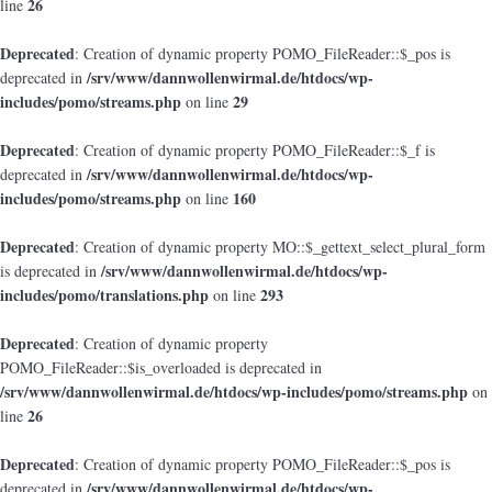
26
line
Deprecated
: Creation of dynamic property POMO_FileReader::$_pos is
/srv/www/dannwollenwirmal.de/htdocs/wp-
deprecated in
includes/pomo/streams.php
29
on line
Deprecated
: Creation of dynamic property POMO_FileReader::$_f is
/srv/www/dannwollenwirmal.de/htdocs/wp-
deprecated in
includes/pomo/streams.php
160
on line
Deprecated
: Creation of dynamic property MO::$_gettext_select_plural_form
/srv/www/dannwollenwirmal.de/htdocs/wp-
is deprecated in
includes/pomo/translations.php
293
on line
Deprecated
: Creation of dynamic property
POMO_FileReader::$is_overloaded is deprecated in
/srv/www/dannwollenwirmal.de/htdocs/wp-includes/pomo/streams.php
on
26
line
Deprecated
: Creation of dynamic property POMO_FileReader::$_pos is
/srv/www/dannwollenwirmal.de/htdocs/wp-
deprecated in