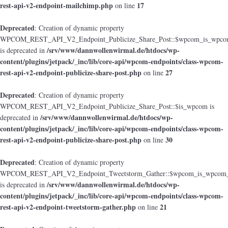
rest-api-v2-endpoint-mailchimp.php
17
on line
Deprecated
: Creation of dynamic property
WPCOM_REST_API_V2_Endpoint_Publicize_Share_Post::$wpcom_is_wpcom
/srv/www/dannwollenwirmal.de/htdocs/wp-
is deprecated in
content/plugins/jetpack/_inc/lib/core-api/wpcom-endpoints/class-wpcom-
rest-api-v2-endpoint-publicize-share-post.php
27
on line
Deprecated
: Creation of dynamic property
WPCOM_REST_API_V2_Endpoint_Publicize_Share_Post::$is_wpcom is
/srv/www/dannwollenwirmal.de/htdocs/wp-
deprecated in
content/plugins/jetpack/_inc/lib/core-api/wpcom-endpoints/class-wpcom-
rest-api-v2-endpoint-publicize-share-post.php
30
on line
Deprecated
: Creation of dynamic property
WPCOM_REST_API_V2_Endpoint_Tweetstorm_Gather::$wpcom_is_wpcom_o
/srv/www/dannwollenwirmal.de/htdocs/wp-
is deprecated in
content/plugins/jetpack/_inc/lib/core-api/wpcom-endpoints/class-wpcom-
rest-api-v2-endpoint-tweetstorm-gather.php
21
on line