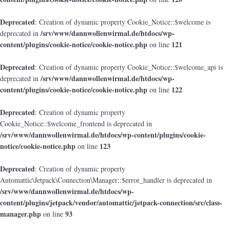
Deprecated
: Creation of dynamic property Cookie_Notice::$welcome is
/srv/www/dannwollenwirmal.de/htdocs/wp-
deprecated in
content/plugins/cookie-notice/cookie-notice.php
121
on line
Deprecated
: Creation of dynamic property Cookie_Notice::$welcome_api is
/srv/www/dannwollenwirmal.de/htdocs/wp-
deprecated in
content/plugins/cookie-notice/cookie-notice.php
122
on line
Deprecated
: Creation of dynamic property
Cookie_Notice::$welcome_frontend is deprecated in
/srv/www/dannwollenwirmal.de/htdocs/wp-content/plugins/cookie-
notice/cookie-notice.php
123
on line
Deprecated
: Creation of dynamic property
Automattic\Jetpack\Connection\Manager::$error_handler is deprecated in
/srv/www/dannwollenwirmal.de/htdocs/wp-
content/plugins/jetpack/vendor/automattic/jetpack-connection/src/class-
manager.php
93
on line