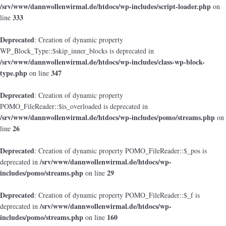
/srv/www/dannwollenwirmal.de/htdocs/wp-includes/script-loader.php
on
333
line
Deprecated
: Creation of dynamic property
WP_Block_Type::$skip_inner_blocks is deprecated in
/srv/www/dannwollenwirmal.de/htdocs/wp-includes/class-wp-block-
type.php
347
on line
Deprecated
: Creation of dynamic property
POMO_FileReader::$is_overloaded is deprecated in
/srv/www/dannwollenwirmal.de/htdocs/wp-includes/pomo/streams.php
on
26
line
Deprecated
: Creation of dynamic property POMO_FileReader::$_pos is
/srv/www/dannwollenwirmal.de/htdocs/wp-
deprecated in
includes/pomo/streams.php
29
on line
Deprecated
: Creation of dynamic property POMO_FileReader::$_f is
/srv/www/dannwollenwirmal.de/htdocs/wp-
deprecated in
includes/pomo/streams.php
160
on line