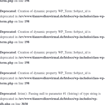
term.php
198
on line
Deprecated
: Creation of dynamic property WP_Term::$object_id is
/srv/www/dannwollenwirmal.de/htdocs/wp-includes/class-wp-
deprecated in
term.php
198
on line
Deprecated
: Creation of dynamic property WP_Term::$object_id is
/srv/www/dannwollenwirmal.de/htdocs/wp-includes/class-wp-
deprecated in
term.php
198
on line
Deprecated
: Creation of dynamic property WP_Term::$object_id is
/srv/www/dannwollenwirmal.de/htdocs/wp-includes/class-wp-
deprecated in
term.php
198
on line
Deprecated
: Creation of dynamic property WP_Term::$object_id is
/srv/www/dannwollenwirmal.de/htdocs/wp-includes/class-wp-
deprecated in
term.php
198
on line
Deprecated
: ltrim(): Passing null to parameter #1 ($string) of type string is
/srv/www/dannwollenwirmal.de/htdocs/wp-includes/wp-
deprecated in
db.php
3030
on line