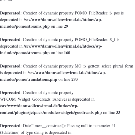
Deprecated
: Creation of dynamic property POMO_FileReader::$_pos is
/srv/www/dannwollenwirmal.de/htdocs/wp-
deprecated in
includes/pomo/streams.php
29
on line
Deprecated
: Creation of dynamic property POMO_FileReader::$_f is
/srv/www/dannwollenwirmal.de/htdocs/wp-
deprecated in
includes/pomo/streams.php
160
on line
Deprecated
: Creation of dynamic property MO::$_gettext_select_plural_form
/srv/www/dannwollenwirmal.de/htdocs/wp-
is deprecated in
includes/pomo/translations.php
293
on line
Deprecated
: Creation of dynamic property
WPCOM_Widget_Goodreads::$shelves is deprecated in
/srv/www/dannwollenwirmal.de/htdocs/wp-
content/plugins/jetpack/modules/widgets/goodreads.php
33
on line
Deprecated
: DateTime::__construct(): Passing null to parameter #1
($datetime) of type string is deprecated in