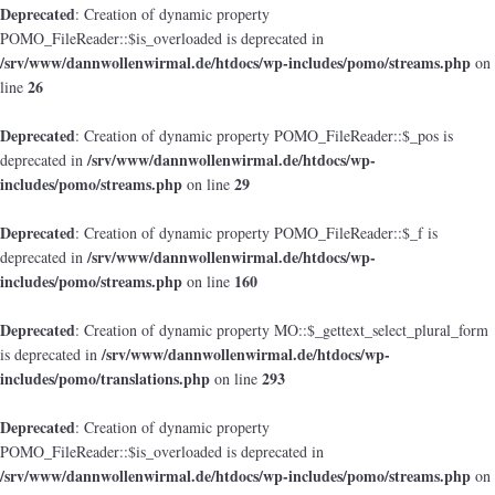
Deprecated
: Creation of dynamic property
POMO_FileReader::$is_overloaded is deprecated in
/srv/www/dannwollenwirmal.de/htdocs/wp-includes/pomo/streams.php
on
26
line
Deprecated
: Creation of dynamic property POMO_FileReader::$_pos is
/srv/www/dannwollenwirmal.de/htdocs/wp-
deprecated in
includes/pomo/streams.php
29
on line
Deprecated
: Creation of dynamic property POMO_FileReader::$_f is
/srv/www/dannwollenwirmal.de/htdocs/wp-
deprecated in
includes/pomo/streams.php
160
on line
Deprecated
: Creation of dynamic property MO::$_gettext_select_plural_form
/srv/www/dannwollenwirmal.de/htdocs/wp-
is deprecated in
includes/pomo/translations.php
293
on line
Deprecated
: Creation of dynamic property
POMO_FileReader::$is_overloaded is deprecated in
/srv/www/dannwollenwirmal.de/htdocs/wp-includes/pomo/streams.php
on