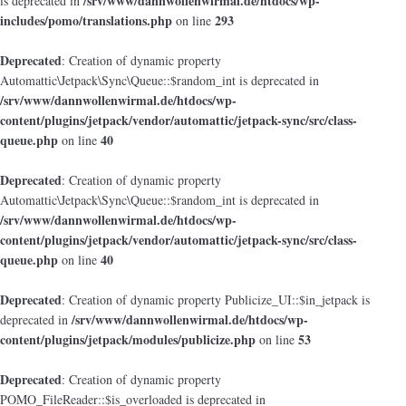
/srv/www/dannwollenwirmal.de/htdocs/wp-
is deprecated in
includes/pomo/translations.php
293
on line
Deprecated
: Creation of dynamic property
Automattic\Jetpack\Sync\Queue::$random_int is deprecated in
/srv/www/dannwollenwirmal.de/htdocs/wp-
content/plugins/jetpack/vendor/automattic/jetpack-sync/src/class-
queue.php
40
on line
Deprecated
: Creation of dynamic property
Automattic\Jetpack\Sync\Queue::$random_int is deprecated in
/srv/www/dannwollenwirmal.de/htdocs/wp-
content/plugins/jetpack/vendor/automattic/jetpack-sync/src/class-
queue.php
40
on line
Deprecated
: Creation of dynamic property Publicize_UI::$in_jetpack is
/srv/www/dannwollenwirmal.de/htdocs/wp-
deprecated in
content/plugins/jetpack/modules/publicize.php
53
on line
Deprecated
: Creation of dynamic property
POMO_FileReader::$is_overloaded is deprecated in