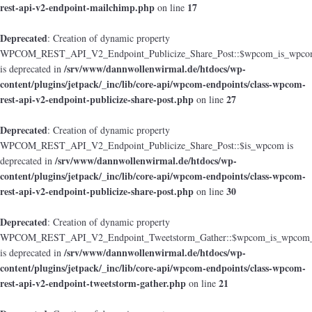
rest-api-v2-endpoint-mailchimp.php
17
on line
Deprecated
: Creation of dynamic property
WPCOM_REST_API_V2_Endpoint_Publicize_Share_Post::$wpcom_is_wpcom
/srv/www/dannwollenwirmal.de/htdocs/wp-
is deprecated in
content/plugins/jetpack/_inc/lib/core-api/wpcom-endpoints/class-wpcom-
rest-api-v2-endpoint-publicize-share-post.php
27
on line
Deprecated
: Creation of dynamic property
WPCOM_REST_API_V2_Endpoint_Publicize_Share_Post::$is_wpcom is
/srv/www/dannwollenwirmal.de/htdocs/wp-
deprecated in
content/plugins/jetpack/_inc/lib/core-api/wpcom-endpoints/class-wpcom-
rest-api-v2-endpoint-publicize-share-post.php
30
on line
Deprecated
: Creation of dynamic property
WPCOM_REST_API_V2_Endpoint_Tweetstorm_Gather::$wpcom_is_wpcom_o
/srv/www/dannwollenwirmal.de/htdocs/wp-
is deprecated in
content/plugins/jetpack/_inc/lib/core-api/wpcom-endpoints/class-wpcom-
rest-api-v2-endpoint-tweetstorm-gather.php
21
on line