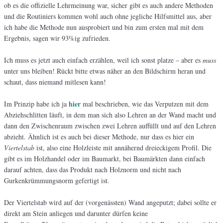
ob es die offizielle Lehrmeinung war, sicher gibt es auch andere Methoden
und die Routiniers kommen wohl auch ohne jegliche Hilfsmittel aus, aber
ich habe die Methode nun ausprobiert und bin zum ersten mal mit dem
Ergebnis, sagen wir 93%ig zufrieden.
Ich muss es jetzt auch einfach erzählen, weil ich sonst platze – aber es
muss
unter uns bleiben! Rückt bitte etwas näher an den Bildschirm heran und
schaut, dass niemand mitlesen kann!
hier
Im Prinzip habe ich ja
mal beschrieben, wie das Verputzen mit dem
Abziehschlitten läuft, in dem man sich also Lehren an der Wand macht und
dann den Zwischenraum zwischen zwei Lehren auffüllt und auf den Lehren
abzieht. Ähnlich ist es auch bei dieser Methode, nur dass es hier ein
Viertelstab
ist, also eine Holzleiste mit annähernd dreieckigem Profil. Die
gibt es im Holzhandel oder im Baumarkt, bei Baumärkten dann einfach
darauf achten, dass das Produkt nach Holznorm und nicht nach
Gurkenkrümmungsnorm gefertigt ist.
Der Viertelstab wird auf der (vorgenässten) Wand angeputzt; dabei sollte er
direkt am Stein anliegen und darunter dürfen keine