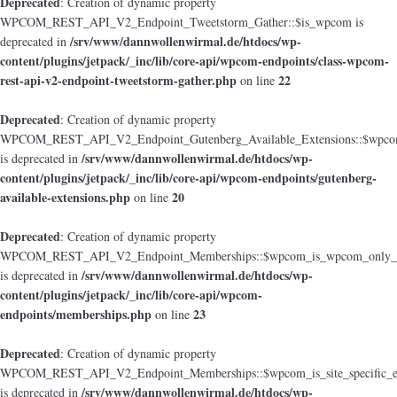
Deprecated
: Creation of dynamic property
WPCOM_REST_API_V2_Endpoint_Tweetstorm_Gather::$is_wpcom is
/srv/www/dannwollenwirmal.de/htdocs/wp-
deprecated in
content/plugins/jetpack/_inc/lib/core-api/wpcom-endpoints/class-wpcom-
rest-api-v2-endpoint-tweetstorm-gather.php
22
on line
Deprecated
: Creation of dynamic property
WPCOM_REST_API_V2_Endpoint_Gutenberg_Available_Extensions::$wpcom_i
/srv/www/dannwollenwirmal.de/htdocs/wp-
is deprecated in
content/plugins/jetpack/_inc/lib/core-api/wpcom-endpoints/gutenberg-
available-extensions.php
20
on line
Deprecated
: Creation of dynamic property
WPCOM_REST_API_V2_Endpoint_Memberships::$wpcom_is_wpcom_only_e
/srv/www/dannwollenwirmal.de/htdocs/wp-
is deprecated in
content/plugins/jetpack/_inc/lib/core-api/wpcom-
endpoints/memberships.php
23
on line
Deprecated
: Creation of dynamic property
WPCOM_REST_API_V2_Endpoint_Memberships::$wpcom_is_site_specific_e
/srv/www/dannwollenwirmal.de/htdocs/wp-
is deprecated in