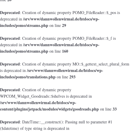
Deprecated
: Creation of dynamic property POMO_FileReader::$_pos is
/srv/www/dannwollenwirmal.de/htdocs/wp-
deprecated in
includes/pomo/streams.php
29
on line
Deprecated
: Creation of dynamic property POMO_FileReader::$_f is
/srv/www/dannwollenwirmal.de/htdocs/wp-
deprecated in
includes/pomo/streams.php
160
on line
Deprecated
: Creation of dynamic property MO::$_gettext_select_plural_form
/srv/www/dannwollenwirmal.de/htdocs/wp-
is deprecated in
includes/pomo/translations.php
293
on line
Deprecated
: Creation of dynamic property
WPCOM_Widget_Goodreads::$shelves is deprecated in
/srv/www/dannwollenwirmal.de/htdocs/wp-
content/plugins/jetpack/modules/widgets/goodreads.php
33
on line
Deprecated
: DateTime::__construct(): Passing null to parameter #1
($datetime) of type string is deprecated in