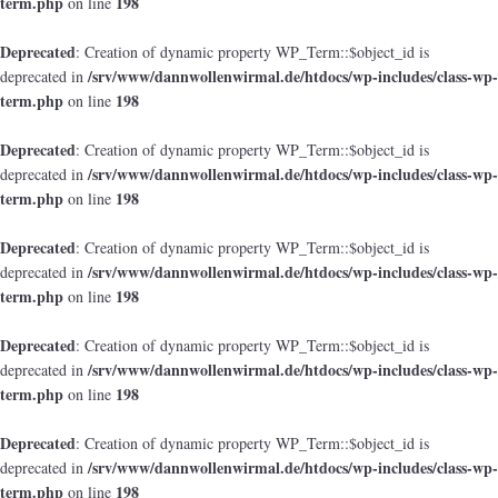
term.php
198
on line
Deprecated
: Creation of dynamic property WP_Term::$object_id is
/srv/www/dannwollenwirmal.de/htdocs/wp-includes/class-wp-
deprecated in
term.php
198
on line
Deprecated
: Creation of dynamic property WP_Term::$object_id is
/srv/www/dannwollenwirmal.de/htdocs/wp-includes/class-wp-
deprecated in
term.php
198
on line
Deprecated
: Creation of dynamic property WP_Term::$object_id is
/srv/www/dannwollenwirmal.de/htdocs/wp-includes/class-wp-
deprecated in
term.php
198
on line
Deprecated
: Creation of dynamic property WP_Term::$object_id is
/srv/www/dannwollenwirmal.de/htdocs/wp-includes/class-wp-
deprecated in
term.php
198
on line
Deprecated
: Creation of dynamic property WP_Term::$object_id is
/srv/www/dannwollenwirmal.de/htdocs/wp-includes/class-wp-
deprecated in
term.php
198
on line