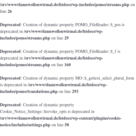
/srv/www/dannwollenwirmal.de/htdocs/wp-includes/pomo/streams.php
on
26
line
Deprecated
: Creation of dynamic property POMO_FileReader::$_pos is
/srv/www/dannwollenwirmal.de/htdocs/wp-
deprecated in
includes/pomo/streams.php
29
on line
Deprecated
: Creation of dynamic property POMO_FileReader::$_f is
/srv/www/dannwollenwirmal.de/htdocs/wp-
deprecated in
includes/pomo/streams.php
160
on line
Deprecated
: Creation of dynamic property MO::$_gettext_select_plural_form
/srv/www/dannwollenwirmal.de/htdocs/wp-
is deprecated in
includes/pomo/translations.php
293
on line
Deprecated
: Creation of dynamic property
Cookie_Notice_Settings::$revoke_opts is deprecated in
/srv/www/dannwollenwirmal.de/htdocs/wp-content/plugins/cookie-
notice/includes/settings.php
58
on line