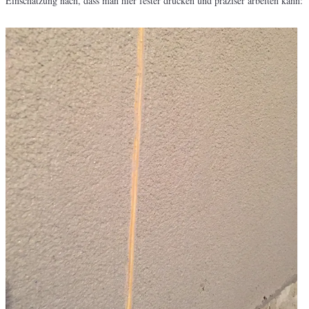
Einschätzung nach, dass man hier fester drücken und präziser arbeiten kann: