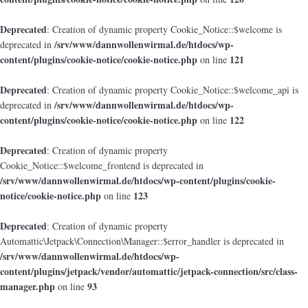
Deprecated
: Creation of dynamic property Cookie_Notice::$welcome is
/srv/www/dannwollenwirmal.de/htdocs/wp-
deprecated in
content/plugins/cookie-notice/cookie-notice.php
121
on line
Deprecated
: Creation of dynamic property Cookie_Notice::$welcome_api is
/srv/www/dannwollenwirmal.de/htdocs/wp-
deprecated in
content/plugins/cookie-notice/cookie-notice.php
122
on line
Deprecated
: Creation of dynamic property
Cookie_Notice::$welcome_frontend is deprecated in
/srv/www/dannwollenwirmal.de/htdocs/wp-content/plugins/cookie-
notice/cookie-notice.php
123
on line
Deprecated
: Creation of dynamic property
Automattic\Jetpack\Connection\Manager::$error_handler is deprecated in
/srv/www/dannwollenwirmal.de/htdocs/wp-
content/plugins/jetpack/vendor/automattic/jetpack-connection/src/class-
manager.php
93
on line