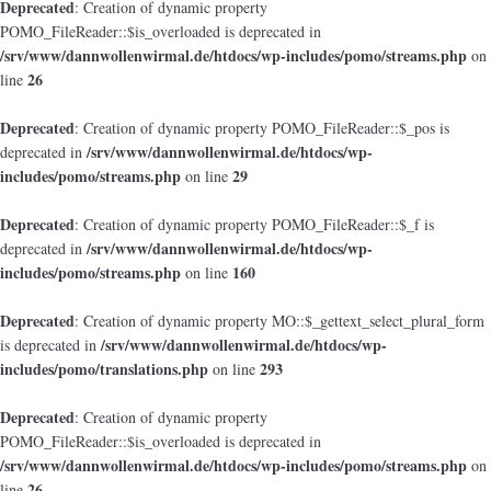
Deprecated
: Creation of dynamic property
POMO_FileReader::$is_overloaded is deprecated in
/srv/www/dannwollenwirmal.de/htdocs/wp-includes/pomo/streams.php
on
26
line
Deprecated
: Creation of dynamic property POMO_FileReader::$_pos is
/srv/www/dannwollenwirmal.de/htdocs/wp-
deprecated in
includes/pomo/streams.php
29
on line
Deprecated
: Creation of dynamic property POMO_FileReader::$_f is
/srv/www/dannwollenwirmal.de/htdocs/wp-
deprecated in
includes/pomo/streams.php
160
on line
Deprecated
: Creation of dynamic property MO::$_gettext_select_plural_form
/srv/www/dannwollenwirmal.de/htdocs/wp-
is deprecated in
includes/pomo/translations.php
293
on line
Deprecated
: Creation of dynamic property
POMO_FileReader::$is_overloaded is deprecated in
/srv/www/dannwollenwirmal.de/htdocs/wp-includes/pomo/streams.php
on
26
line