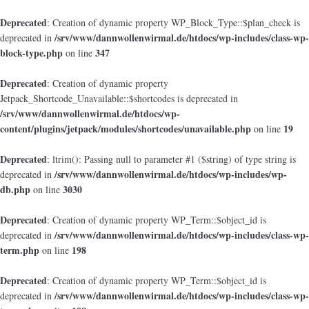
Deprecated
: Creation of dynamic property WP_Block_Type::$plan_check is
/srv/www/dannwollenwirmal.de/htdocs/wp-includes/class-wp-
deprecated in
block-type.php
347
on line
Deprecated
: Creation of dynamic property
Jetpack_Shortcode_Unavailable::$shortcodes is deprecated in
/srv/www/dannwollenwirmal.de/htdocs/wp-
content/plugins/jetpack/modules/shortcodes/unavailable.php
19
on line
Deprecated
: ltrim(): Passing null to parameter #1 ($string) of type string is
/srv/www/dannwollenwirmal.de/htdocs/wp-includes/wp-
deprecated in
db.php
3030
on line
Deprecated
: Creation of dynamic property WP_Term::$object_id is
/srv/www/dannwollenwirmal.de/htdocs/wp-includes/class-wp-
deprecated in
term.php
198
on line
Deprecated
: Creation of dynamic property WP_Term::$object_id is
/srv/www/dannwollenwirmal.de/htdocs/wp-includes/class-wp-
deprecated in