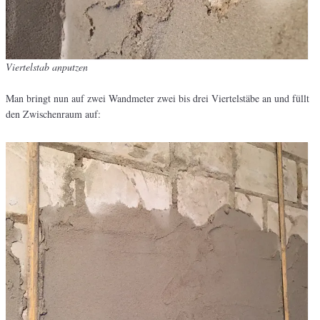
Viertelstab anputzen
Man bringt nun auf zwei Wandmeter zwei bis drei Viertelstäbe an und füllt
den Zwischenraum auf: