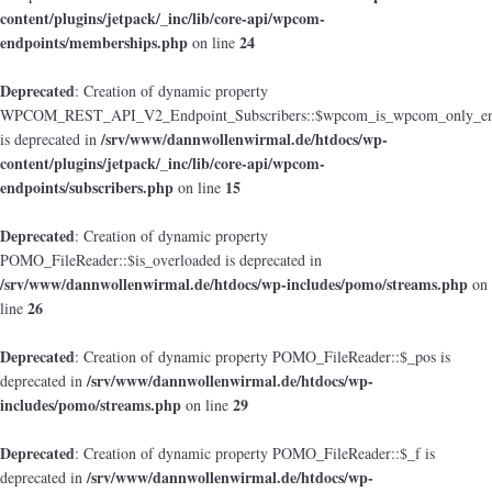
content/plugins/jetpack/_inc/lib/core-api/wpcom-
endpoints/memberships.php
24
on line
Deprecated
: Creation of dynamic property
WPCOM_REST_API_V2_Endpoint_Subscribers::$wpcom_is_wpcom_only_en
/srv/www/dannwollenwirmal.de/htdocs/wp-
is deprecated in
content/plugins/jetpack/_inc/lib/core-api/wpcom-
endpoints/subscribers.php
15
on line
Deprecated
: Creation of dynamic property
POMO_FileReader::$is_overloaded is deprecated in
/srv/www/dannwollenwirmal.de/htdocs/wp-includes/pomo/streams.php
on
26
line
Deprecated
: Creation of dynamic property POMO_FileReader::$_pos is
/srv/www/dannwollenwirmal.de/htdocs/wp-
deprecated in
includes/pomo/streams.php
29
on line
Deprecated
: Creation of dynamic property POMO_FileReader::$_f is
/srv/www/dannwollenwirmal.de/htdocs/wp-
deprecated in