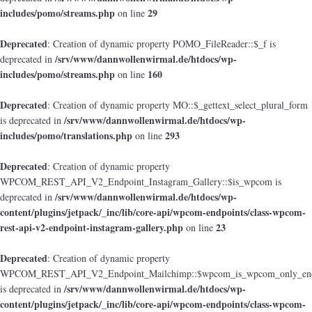
includes/pomo/streams.php
29
on line
Deprecated
: Creation of dynamic property POMO_FileReader::$_f is
/srv/www/dannwollenwirmal.de/htdocs/wp-
deprecated in
includes/pomo/streams.php
160
on line
Deprecated
: Creation of dynamic property MO::$_gettext_select_plural_form
/srv/www/dannwollenwirmal.de/htdocs/wp-
is deprecated in
includes/pomo/translations.php
293
on line
Deprecated
: Creation of dynamic property
WPCOM_REST_API_V2_Endpoint_Instagram_Gallery::$is_wpcom is
/srv/www/dannwollenwirmal.de/htdocs/wp-
deprecated in
content/plugins/jetpack/_inc/lib/core-api/wpcom-endpoints/class-wpcom-
rest-api-v2-endpoint-instagram-gallery.php
23
on line
Deprecated
: Creation of dynamic property
WPCOM_REST_API_V2_Endpoint_Mailchimp::$wpcom_is_wpcom_only_end
/srv/www/dannwollenwirmal.de/htdocs/wp-
is deprecated in
content/plugins/jetpack/_inc/lib/core-api/wpcom-endpoints/class-wpcom-