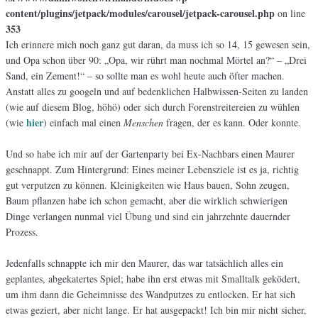
content/plugins/jetpack/modules/carousel/jetpack-carousel.php
on line
353
Ich erinnere mich noch ganz gut daran, da muss ich so 14, 15 gewesen sein,
und Opa schon über 90: „Opa, wir rührt man nochmal Mörtel an?“ – „Drei
Sand, ein Zement!“ – so sollte man es wohl heute auch öfter machen.
Anstatt alles zu googeln und auf bedenklichen Halbwissen-Seiten zu landen
(wie auf diesem Blog, höhö) oder sich durch Forenstreitereien zu wühlen
hier
(wie
) einfach mal einen
Menschen
fragen, der es kann. Oder konnte.
Und so habe ich mir auf der Gartenparty bei Ex-Nachbars einen Maurer
geschnappt. Zum Hintergrund: Eines meiner Lebensziele ist es ja, richtig
gut verputzen zu können. Kleinigkeiten wie Haus bauen, Sohn zeugen,
Baum pflanzen habe ich schon gemacht, aber die wirklich schwierigen
Dinge verlangen nunmal viel Übung und sind ein jahrzehnte dauernder
Prozess.
Jedenfalls schnappte ich mir den Maurer, das war tatsächlich alles ein
geplantes, abgekatertes Spiel; habe ihn erst etwas mit Smalltalk geködert,
um ihm dann die Geheimnisse des Wandputzes zu entlocken. Er hat sich
etwas geziert, aber nicht lange. Er hat ausgepackt! Ich bin mir nicht sicher,