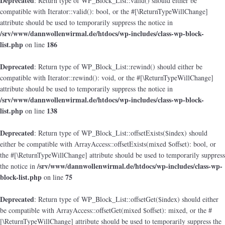
Deprecated
: Return type of WP_Block_List::valid() should either be
compatible with Iterator::valid(): bool, or the #[\ReturnTypeWillChange]
attribute should be used to temporarily suppress the notice in
/srv/www/dannwollenwirmal.de/htdocs/wp-includes/class-wp-block-
list.php
186
on line
Deprecated
: Return type of WP_Block_List::rewind() should either be
compatible with Iterator::rewind(): void, or the #[\ReturnTypeWillChange]
attribute should be used to temporarily suppress the notice in
/srv/www/dannwollenwirmal.de/htdocs/wp-includes/class-wp-block-
list.php
138
on line
Deprecated
: Return type of WP_Block_List::offsetExists($index) should
either be compatible with ArrayAccess::offsetExists(mixed $offset): bool, or
the #[\ReturnTypeWillChange] attribute should be used to temporarily suppress
/srv/www/dannwollenwirmal.de/htdocs/wp-includes/class-wp-
the notice in
block-list.php
75
on line
Deprecated
: Return type of WP_Block_List::offsetGet($index) should either
be compatible with ArrayAccess::offsetGet(mixed $offset): mixed, or the #
[\ReturnTypeWillChange] attribute should be used to temporarily suppress the