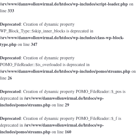
/srv/www/dannwollenwirmal.de/htdocs/wp-includes/script-loader.php
on
333
line
Deprecated
: Creation of dynamic property
WP_Block_Type::$skip_inner_blocks is deprecated in
/srv/www/dannwollenwirmal.de/htdocs/wp-includes/class-wp-block-
type.php
347
on line
Deprecated
: Creation of dynamic property
POMO_FileReader::$is_overloaded is deprecated in
/srv/www/dannwollenwirmal.de/htdocs/wp-includes/pomo/streams.php
on
26
line
Deprecated
: Creation of dynamic property POMO_FileReader::$_pos is
/srv/www/dannwollenwirmal.de/htdocs/wp-
deprecated in
includes/pomo/streams.php
29
on line
Deprecated
: Creation of dynamic property POMO_FileReader::$_f is
/srv/www/dannwollenwirmal.de/htdocs/wp-
deprecated in
includes/pomo/streams.php
160
on line