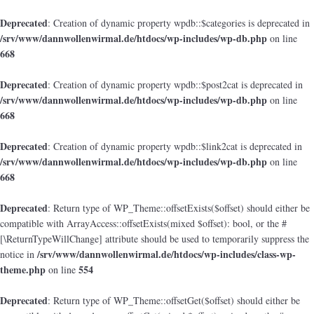
Deprecated
: Creation of dynamic property wpdb::$categories is deprecated in
/srv/www/dannwollenwirmal.de/htdocs/wp-includes/wp-db.php
on line
668
Deprecated
: Creation of dynamic property wpdb::$post2cat is deprecated in
/srv/www/dannwollenwirmal.de/htdocs/wp-includes/wp-db.php
on line
668
Deprecated
: Creation of dynamic property wpdb::$link2cat is deprecated in
/srv/www/dannwollenwirmal.de/htdocs/wp-includes/wp-db.php
on line
668
Deprecated
: Return type of WP_Theme::offsetExists($offset) should either be
compatible with ArrayAccess::offsetExists(mixed $offset): bool, or the #
[\ReturnTypeWillChange] attribute should be used to temporarily suppress the
/srv/www/dannwollenwirmal.de/htdocs/wp-includes/class-wp-
notice in
theme.php
554
on line
Deprecated
: Return type of WP_Theme::offsetGet($offset) should either be