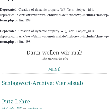
Deprecated
: Creation of dynamic property WP_Term::$object_id is
/srv/www/dannwollenwirmal.de/htdocs/wp-includes/class-wp-
deprecated in
term.php
198
on line
Deprecated
: Creation of dynamic property WP_Term::$object_id is
/srv/www/dannwollenwirmal.de/htdocs/wp-includes/class-wp-
deprecated in
term.php
198
on line
Dann wollen wir mal!
…der Heimwerker-Blog
MENÜ
Springe zum Inhalt
Schlagwort-Archive:
Viertelstab
Putz-Lehre
18. Oktober 2015
von
mohlemeyer