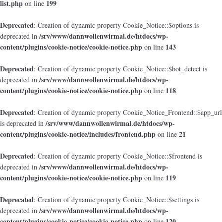
list.php
199
on line
Deprecated
: Creation of dynamic property Cookie_Notice::$options is
/srv/www/dannwollenwirmal.de/htdocs/wp-
deprecated in
content/plugins/cookie-notice/cookie-notice.php
143
on line
Deprecated
: Creation of dynamic property Cookie_Notice::$bot_detect is
/srv/www/dannwollenwirmal.de/htdocs/wp-
deprecated in
content/plugins/cookie-notice/cookie-notice.php
118
on line
Deprecated
: Creation of dynamic property Cookie_Notice_Frontend::$app_url
/srv/www/dannwollenwirmal.de/htdocs/wp-
is deprecated in
content/plugins/cookie-notice/includes/frontend.php
21
on line
Deprecated
: Creation of dynamic property Cookie_Notice::$frontend is
/srv/www/dannwollenwirmal.de/htdocs/wp-
deprecated in
content/plugins/cookie-notice/cookie-notice.php
119
on line
Deprecated
: Creation of dynamic property Cookie_Notice::$settings is
/srv/www/dannwollenwirmal.de/htdocs/wp-
deprecated in
content/plugins/cookie-notice/cookie-notice.php
120
on line