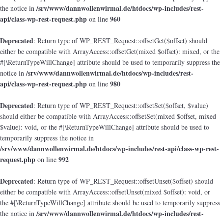
/srv/www/dannwollenwirmal.de/htdocs/wp-includes/rest-
the notice in
api/class-wp-rest-request.php
960
on line
Deprecated
: Return type of WP_REST_Request::offsetGet($offset) should
either be compatible with ArrayAccess::offsetGet(mixed $offset): mixed, or the
#[\ReturnTypeWillChange] attribute should be used to temporarily suppress the
/srv/www/dannwollenwirmal.de/htdocs/wp-includes/rest-
notice in
api/class-wp-rest-request.php
980
on line
Deprecated
: Return type of WP_REST_Request::offsetSet($offset, $value)
should either be compatible with ArrayAccess::offsetSet(mixed $offset, mixed
$value): void, or the #[\ReturnTypeWillChange] attribute should be used to
temporarily suppress the notice in
/srv/www/dannwollenwirmal.de/htdocs/wp-includes/rest-api/class-wp-rest-
request.php
992
on line
Deprecated
: Return type of WP_REST_Request::offsetUnset($offset) should
either be compatible with ArrayAccess::offsetUnset(mixed $offset): void, or
the #[\ReturnTypeWillChange] attribute should be used to temporarily suppress
/srv/www/dannwollenwirmal.de/htdocs/wp-includes/rest-
the notice in