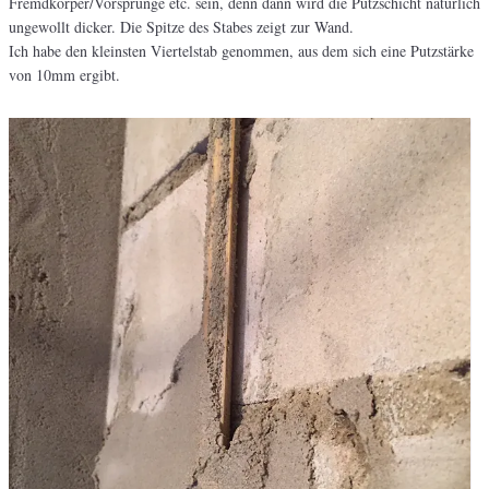
Fremdkörper/Vorsprünge etc. sein, denn dann wird die Putzschicht natürlich
ungewollt dicker. Die Spitze des Stabes zeigt zur Wand.
Ich habe den kleinsten Viertelstab genommen, aus dem sich eine Putzstärke
von 10mm ergibt.