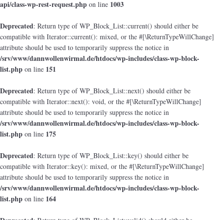
api/class-wp-rest-request.php
1003
on line
Deprecated
: Return type of WP_Block_List::current() should either be
compatible with Iterator::current(): mixed, or the #[\ReturnTypeWillChange]
attribute should be used to temporarily suppress the notice in
/srv/www/dannwollenwirmal.de/htdocs/wp-includes/class-wp-block-
list.php
151
on line
Deprecated
: Return type of WP_Block_List::next() should either be
compatible with Iterator::next(): void, or the #[\ReturnTypeWillChange]
attribute should be used to temporarily suppress the notice in
/srv/www/dannwollenwirmal.de/htdocs/wp-includes/class-wp-block-
list.php
175
on line
Deprecated
: Return type of WP_Block_List::key() should either be
compatible with Iterator::key(): mixed, or the #[\ReturnTypeWillChange]
attribute should be used to temporarily suppress the notice in
/srv/www/dannwollenwirmal.de/htdocs/wp-includes/class-wp-block-
list.php
164
on line