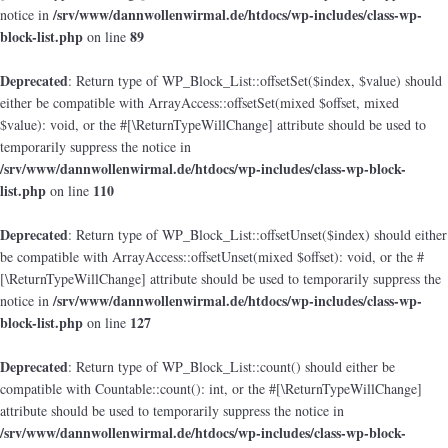
/srv/www/dannwollenwirmal.de/htdocs/wp-includes/class-wp-
notice in
block-list.php
89
on line
Deprecated
: Return type of WP_Block_List::offsetSet($index, $value) should
either be compatible with ArrayAccess::offsetSet(mixed $offset, mixed
$value): void, or the #[\ReturnTypeWillChange] attribute should be used to
temporarily suppress the notice in
/srv/www/dannwollenwirmal.de/htdocs/wp-includes/class-wp-block-
list.php
110
on line
Deprecated
: Return type of WP_Block_List::offsetUnset($index) should either
be compatible with ArrayAccess::offsetUnset(mixed $offset): void, or the #
[\ReturnTypeWillChange] attribute should be used to temporarily suppress the
/srv/www/dannwollenwirmal.de/htdocs/wp-includes/class-wp-
notice in
block-list.php
127
on line
Deprecated
: Return type of WP_Block_List::count() should either be
compatible with Countable::count(): int, or the #[\ReturnTypeWillChange]
attribute should be used to temporarily suppress the notice in
/srv/www/dannwollenwirmal.de/htdocs/wp-includes/class-wp-block-