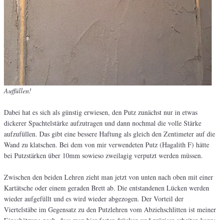
Auffüllen!
Dabei hat es sich als günstig erwiesen, den Putz zunächst nur in etwas
dickerer Spachtelstärke aufzutragen und dann nochmal die volle Stärke
aufzufüllen. Das gibt eine bessere Haftung als gleich den Zentimeter auf die
Wand zu klatschen. Bei dem von mir verwendeten Putz (Hagalith F) hätte
bei Putzstärken über 10mm sowieso zweilagig verputzt werden müssen.
Zwischen den beiden Lehren zieht man jetzt von unten nach oben mit einer
Kartätsche oder einem geraden Brett ab. Die entstandenen Lücken werden
wieder aufgefüllt und es wird wieder abgezogen. Der Vorteil der
Viertelstäbe im Gegensatz zu den Putzlehren vom Abziehschlitten ist meiner