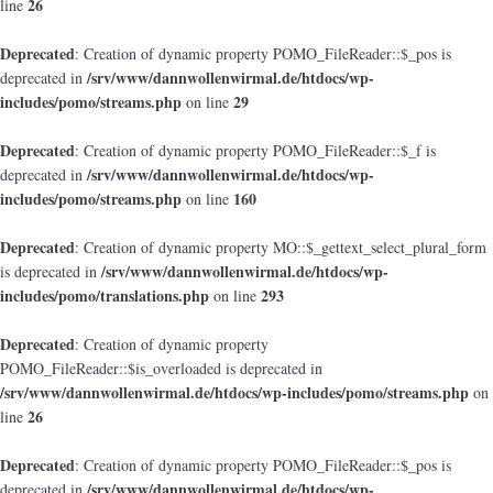
26
line
Deprecated
: Creation of dynamic property POMO_FileReader::$_pos is
/srv/www/dannwollenwirmal.de/htdocs/wp-
deprecated in
includes/pomo/streams.php
29
on line
Deprecated
: Creation of dynamic property POMO_FileReader::$_f is
/srv/www/dannwollenwirmal.de/htdocs/wp-
deprecated in
includes/pomo/streams.php
160
on line
Deprecated
: Creation of dynamic property MO::$_gettext_select_plural_form
/srv/www/dannwollenwirmal.de/htdocs/wp-
is deprecated in
includes/pomo/translations.php
293
on line
Deprecated
: Creation of dynamic property
POMO_FileReader::$is_overloaded is deprecated in
/srv/www/dannwollenwirmal.de/htdocs/wp-includes/pomo/streams.php
on
26
line
Deprecated
: Creation of dynamic property POMO_FileReader::$_pos is
/srv/www/dannwollenwirmal.de/htdocs/wp-
deprecated in