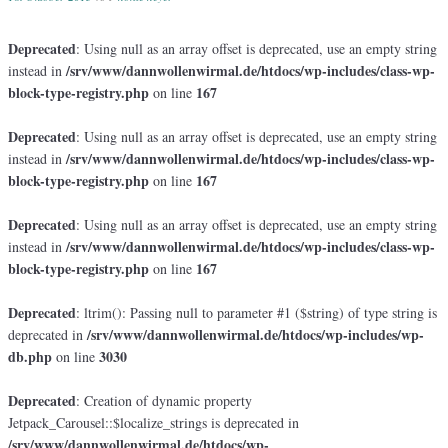
Deprecated
: Using null as an array offset is deprecated, use an empty string
/srv/www/dannwollenwirmal.de/htdocs/wp-includes/class-wp-
instead in
block-type-registry.php
167
on line
Deprecated
: Using null as an array offset is deprecated, use an empty string
/srv/www/dannwollenwirmal.de/htdocs/wp-includes/class-wp-
instead in
block-type-registry.php
167
on line
Deprecated
: Using null as an array offset is deprecated, use an empty string
/srv/www/dannwollenwirmal.de/htdocs/wp-includes/class-wp-
instead in
block-type-registry.php
167
on line
Deprecated
: ltrim(): Passing null to parameter #1 ($string) of type string is
/srv/www/dannwollenwirmal.de/htdocs/wp-includes/wp-
deprecated in
db.php
3030
on line
Deprecated
: Creation of dynamic property
Jetpack_Carousel::$localize_strings is deprecated in
/srv/www/dannwollenwirmal.de/htdocs/wp-