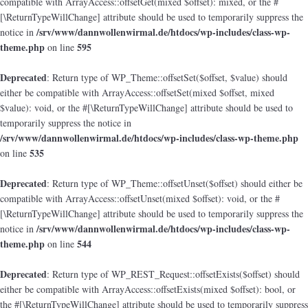
compatible with ArrayAccess::offsetGet(mixed $offset): mixed, or the #
[\ReturnTypeWillChange] attribute should be used to temporarily suppress the
/srv/www/dannwollenwirmal.de/htdocs/wp-includes/class-wp-
notice in
theme.php
595
on line
Deprecated
: Return type of WP_Theme::offsetSet($offset, $value) should
either be compatible with ArrayAccess::offsetSet(mixed $offset, mixed
$value): void, or the #[\ReturnTypeWillChange] attribute should be used to
temporarily suppress the notice in
/srv/www/dannwollenwirmal.de/htdocs/wp-includes/class-wp-theme.php
535
on line
Deprecated
: Return type of WP_Theme::offsetUnset($offset) should either be
compatible with ArrayAccess::offsetUnset(mixed $offset): void, or the #
[\ReturnTypeWillChange] attribute should be used to temporarily suppress the
/srv/www/dannwollenwirmal.de/htdocs/wp-includes/class-wp-
notice in
theme.php
544
on line
Deprecated
: Return type of WP_REST_Request::offsetExists($offset) should
either be compatible with ArrayAccess::offsetExists(mixed $offset): bool, or
the #[\ReturnTypeWillChange] attribute should be used to temporarily suppress