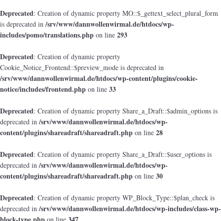
Deprecated
: Creation of dynamic property MO::$_gettext_select_plural_form
/srv/www/dannwollenwirmal.de/htdocs/wp-
is deprecated in
includes/pomo/translations.php
293
on line
Deprecated
: Creation of dynamic property
Cookie_Notice_Frontend::$preview_mode is deprecated in
/srv/www/dannwollenwirmal.de/htdocs/wp-content/plugins/cookie-
notice/includes/frontend.php
33
on line
Deprecated
: Creation of dynamic property Share_a_Draft::$admin_options is
/srv/www/dannwollenwirmal.de/htdocs/wp-
deprecated in
content/plugins/shareadraft/shareadraft.php
28
on line
Deprecated
: Creation of dynamic property Share_a_Draft::$user_options is
/srv/www/dannwollenwirmal.de/htdocs/wp-
deprecated in
content/plugins/shareadraft/shareadraft.php
30
on line
Deprecated
: Creation of dynamic property WP_Block_Type::$plan_check is
/srv/www/dannwollenwirmal.de/htdocs/wp-includes/class-wp-
deprecated in
block-type.php
347
on line