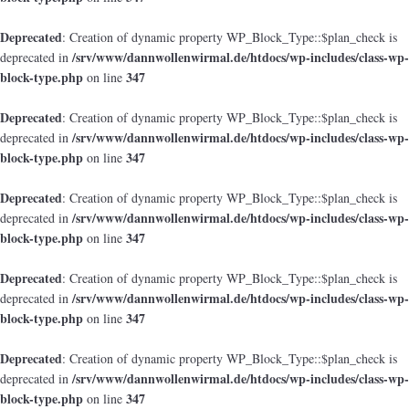
Deprecated
: Creation of dynamic property WP_Block_Type::$plan_check is
/srv/www/dannwollenwirmal.de/htdocs/wp-includes/class-wp-
deprecated in
block-type.php
347
on line
Deprecated
: Creation of dynamic property WP_Block_Type::$plan_check is
/srv/www/dannwollenwirmal.de/htdocs/wp-includes/class-wp-
deprecated in
block-type.php
347
on line
Deprecated
: Creation of dynamic property WP_Block_Type::$plan_check is
/srv/www/dannwollenwirmal.de/htdocs/wp-includes/class-wp-
deprecated in
block-type.php
347
on line
Deprecated
: Creation of dynamic property WP_Block_Type::$plan_check is
/srv/www/dannwollenwirmal.de/htdocs/wp-includes/class-wp-
deprecated in
block-type.php
347
on line
Deprecated
: Creation of dynamic property WP_Block_Type::$plan_check is
/srv/www/dannwollenwirmal.de/htdocs/wp-includes/class-wp-
deprecated in
block-type.php
347
on line