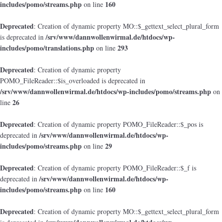
includes/pomo/streams.php
160
on line
Deprecated
: Creation of dynamic property MO::$_gettext_select_plural_form
/srv/www/dannwollenwirmal.de/htdocs/wp-
is deprecated in
includes/pomo/translations.php
293
on line
Deprecated
: Creation of dynamic property
POMO_FileReader::$is_overloaded is deprecated in
/srv/www/dannwollenwirmal.de/htdocs/wp-includes/pomo/streams.php
on
26
line
Deprecated
: Creation of dynamic property POMO_FileReader::$_pos is
/srv/www/dannwollenwirmal.de/htdocs/wp-
deprecated in
includes/pomo/streams.php
29
on line
Deprecated
: Creation of dynamic property POMO_FileReader::$_f is
/srv/www/dannwollenwirmal.de/htdocs/wp-
deprecated in
includes/pomo/streams.php
160
on line
Deprecated
: Creation of dynamic property MO::$_gettext_select_plural_form