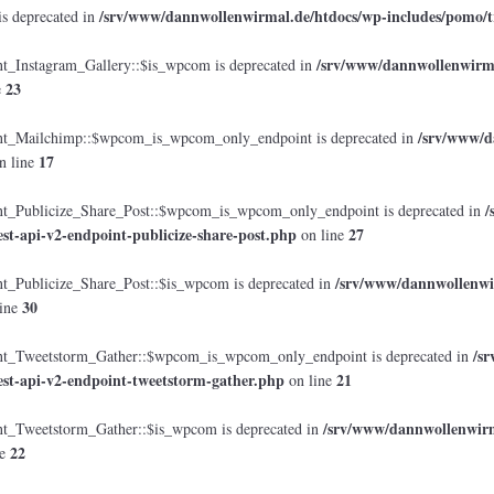
/srv/www/dannwollenwirmal.de/htdocs/wp-includes/pomo/t
is deprecated in
/srv/www/dannwollenwirmal
Instagram_Gallery::$is_wpcom is deprecated in
23
e
/srv/www/d
_Mailchimp::$wpcom_is_wpcom_only_endpoint is deprecated in
17
n line
/
Publicize_Share_Post::$wpcom_is_wpcom_only_endpoint is deprecated in
est-api-v2-endpoint-publicize-share-post.php
27
on line
/srv/www/dannwollenwir
Publicize_Share_Post::$is_wpcom is deprecated in
30
ine
/s
_Tweetstorm_Gather::$wpcom_is_wpcom_only_endpoint is deprecated in
est-api-v2-endpoint-tweetstorm-gather.php
21
on line
/srv/www/dannwollenwirma
Tweetstorm_Gather::$is_wpcom is deprecated in
22
ne