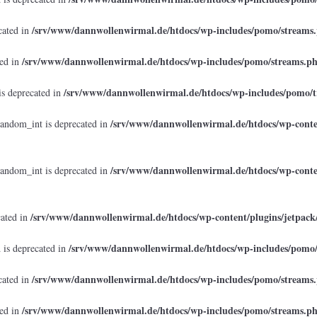
/srv/www/dannwollenwirmal.de/htdocs/wp-includes/pomo/streams
cated in
/srv/www/dannwollenwirmal.de/htdocs/wp-includes/pomo/streams.p
ted in
/srv/www/dannwollenwirmal.de/htdocs/wp-includes/pomo/t
is deprecated in
/srv/www/dannwollenwirmal.de/htdocs/wp-conten
random_int is deprecated in
/srv/www/dannwollenwirmal.de/htdocs/wp-conten
random_int is deprecated in
/srv/www/dannwollenwirmal.de/htdocs/wp-content/plugins/jetpack
cated in
/srv/www/dannwollenwirmal.de/htdocs/wp-includes/pomo
 is deprecated in
/srv/www/dannwollenwirmal.de/htdocs/wp-includes/pomo/streams
cated in
/srv/www/dannwollenwirmal.de/htdocs/wp-includes/pomo/streams.p
ted in