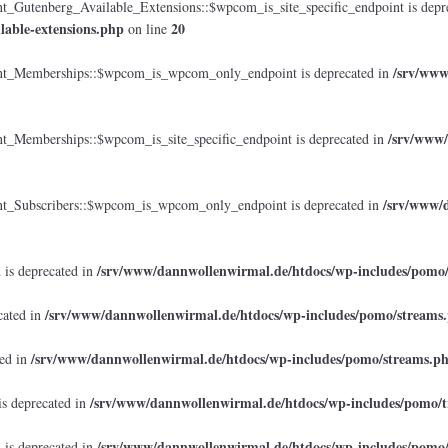
tenberg_Available_Extensions::$wpcom_is_site_specific_endpoint is depr
lable-extensions.php
20
on line
/srv/www
_Memberships::$wpcom_is_wpcom_only_endpoint is deprecated in
/srv/www/
emberships::$wpcom_is_site_specific_endpoint is deprecated in
/srv/www/d
Subscribers::$wpcom_is_wpcom_only_endpoint is deprecated in
/srv/www/dannwollenwirmal.de/htdocs/wp-includes/pomo
 is deprecated in
/srv/www/dannwollenwirmal.de/htdocs/wp-includes/pomo/streams
cated in
/srv/www/dannwollenwirmal.de/htdocs/wp-includes/pomo/streams.p
ted in
/srv/www/dannwollenwirmal.de/htdocs/wp-includes/pomo/t
is deprecated in
/srv/www/dannwollenwirmal.de/htdocs/wp-includes/pomo
 is deprecated in