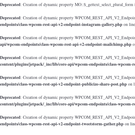
Deprecated
: Creation of dynamic property MO::$_gettext_select_plural_form 
Deprecated
: Creation of dynamic property WPCOM_REST_API_V2_Endpoint_
endpoints/class-wpcom-rest-api-v2-endpoint-instagram-gallery.php
on lin
Deprecated
: Creation of dynamic property WPCOM_REST_API_V2_Endpoint
api/wpcom-endpoints/class-wpcom-rest-api-v2-endpoint-mailchimp.php
o
Deprecated
: Creation of dynamic property WPCOM_REST_API_V2_Endpoint_
content/plugins/jetpack/_inc/lib/core-api/wpcom-endpoints/class-wpcom-r
Deprecated
: Creation of dynamic property WPCOM_REST_API_V2_Endpoint_
endpoints/class-wpcom-rest-api-v2-endpoint-publicize-share-post.php
on l
Deprecated
: Creation of dynamic property WPCOM_REST_API_V2_Endpoint
content/plugins/jetpack/_inc/lib/core-api/wpcom-endpoints/class-wpcom-r
Deprecated
: Creation of dynamic property WPCOM_REST_API_V2_Endpoint_
endpoints/class-wpcom-rest-api-v2-endpoint-tweetstorm-gather.php
on li