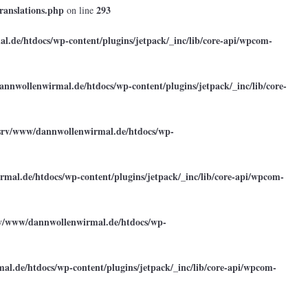
ranslations.php
293
on line
.de/htdocs/wp-content/plugins/jetpack/_inc/lib/core-api/wpcom-
annwollenwirmal.de/htdocs/wp-content/plugins/jetpack/_inc/lib/core-
srv/www/dannwollenwirmal.de/htdocs/wp-
mal.de/htdocs/wp-content/plugins/jetpack/_inc/lib/core-api/wpcom-
rv/www/dannwollenwirmal.de/htdocs/wp-
l.de/htdocs/wp-content/plugins/jetpack/_inc/lib/core-api/wpcom-