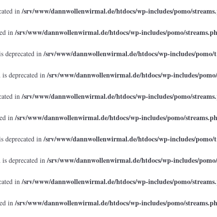
/srv/www/dannwollenwirmal.de/htdocs/wp-includes/pomo/streams
cated in
/srv/www/dannwollenwirmal.de/htdocs/wp-includes/pomo/streams.p
ted in
/srv/www/dannwollenwirmal.de/htdocs/wp-includes/pomo/t
is deprecated in
/srv/www/dannwollenwirmal.de/htdocs/wp-includes/pomo
 is deprecated in
/srv/www/dannwollenwirmal.de/htdocs/wp-includes/pomo/streams
cated in
/srv/www/dannwollenwirmal.de/htdocs/wp-includes/pomo/streams.p
ted in
/srv/www/dannwollenwirmal.de/htdocs/wp-includes/pomo/t
is deprecated in
/srv/www/dannwollenwirmal.de/htdocs/wp-includes/pomo
 is deprecated in
/srv/www/dannwollenwirmal.de/htdocs/wp-includes/pomo/streams
cated in
/srv/www/dannwollenwirmal.de/htdocs/wp-includes/pomo/streams.p
ted in