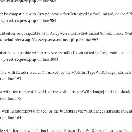
-wp-rest-request.php
960
on line
r be compatible with ArrayAccess::offsetGet(mixed $offset): mixed, or the #[\
-wp-rest-request.php
980
on line
ld either be compatible with ArrayAccess::offsetSet(mixed $offset, mixed $val
ncludes/rest-api/class-wp-rest-request.php
992
on line
her be compatible with ArrayAccess::offsetUnset(mixed $offset): void, or the 
-wp-rest-request.php
1003
on line
ble with Iterator::current(): mixed, or the #[\ReturnTypeWillChange] attribute 
p
151
on line
 with Iterator::next(): void, or the #[\ReturnTypeWillChange] attribute should 
p
175
on line
with Iterator::key(): mixed, or the #[\ReturnTypeWillChange] attribute should 
p
164
on line
e with Iterator::valid(): bool, or the #[\ReturnTypeWillChange] attribute shoul