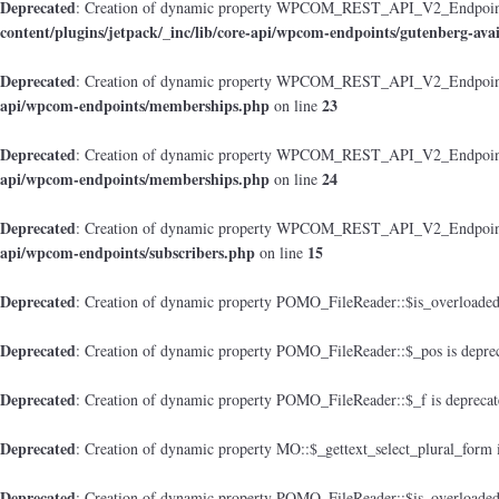
Deprecated
: Creation of dynamic property WPCOM_REST_API_V2_Endpoint_Gu
content/plugins/jetpack/_inc/lib/core-api/wpcom-endpoints/gutenberg-avai
Deprecated
: Creation of dynamic property WPCOM_REST_API_V2_Endpoint
api/wpcom-endpoints/memberships.php
23
on line
Deprecated
: Creation of dynamic property WPCOM_REST_API_V2_Endpoint_M
api/wpcom-endpoints/memberships.php
24
on line
Deprecated
: Creation of dynamic property WPCOM_REST_API_V2_Endpoint_
api/wpcom-endpoints/subscribers.php
15
on line
Deprecated
: Creation of dynamic property POMO_FileReader::$is_overloaded
Deprecated
: Creation of dynamic property POMO_FileReader::$_pos is depre
Deprecated
: Creation of dynamic property POMO_FileReader::$_f is depreca
Deprecated
: Creation of dynamic property MO::$_gettext_select_plural_form 
Deprecated
: Creation of dynamic property POMO_FileReader::$is_overloaded