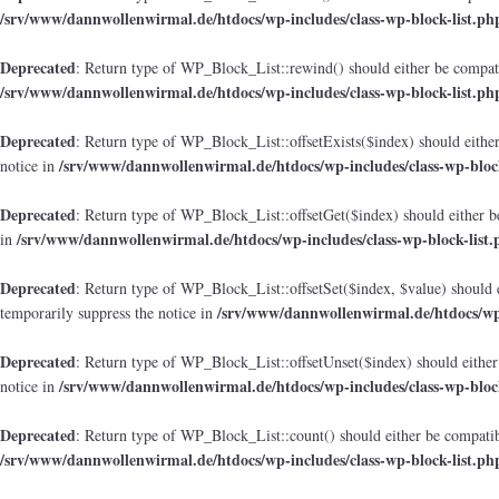
/srv/www/dannwollenwirmal.de/htdocs/wp-includes/class-wp-block-list.ph
Deprecated
: Return type of WP_Block_List::rewind() should either be compatib
/srv/www/dannwollenwirmal.de/htdocs/wp-includes/class-wp-block-list.ph
Deprecated
: Return type of WP_Block_List::offsetExists($index) should either
/srv/www/dannwollenwirmal.de/htdocs/wp-includes/class-wp-block
notice in
Deprecated
: Return type of WP_Block_List::offsetGet($index) should either b
/srv/www/dannwollenwirmal.de/htdocs/wp-includes/class-wp-block-list.
in
Deprecated
: Return type of WP_Block_List::offsetSet($index, $value) should 
/srv/www/dannwollenwirmal.de/htdocs/wp-
temporarily suppress the notice in
Deprecated
: Return type of WP_Block_List::offsetUnset($index) should either
/srv/www/dannwollenwirmal.de/htdocs/wp-includes/class-wp-block
notice in
Deprecated
: Return type of WP_Block_List::count() should either be compatibl
/srv/www/dannwollenwirmal.de/htdocs/wp-includes/class-wp-block-list.ph