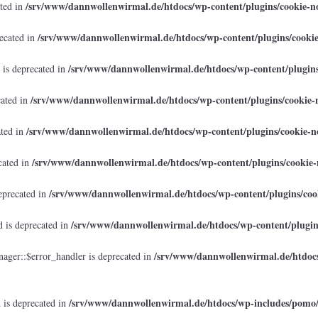
/srv/www/dannwollenwirmal.de/htdocs/wp-content/plugins/cookie-no
ated in
/srv/www/dannwollenwirmal.de/htdocs/wp-content/plugins/cookie
recated in
/srv/www/dannwollenwirmal.de/htdocs/wp-content/plugins/
 is deprecated in
/srv/www/dannwollenwirmal.de/htdocs/wp-content/plugins/cookie-n
cated in
/srv/www/dannwollenwirmal.de/htdocs/wp-content/plugins/cookie-no
ated in
/srv/www/dannwollenwirmal.de/htdocs/wp-content/plugins/cookie-n
cated in
/srv/www/dannwollenwirmal.de/htdocs/wp-content/plugins/cook
eprecated in
/srv/www/dannwollenwirmal.de/htdocs/wp-content/plugins
 is deprecated in
/srv/www/dannwollenwirmal.de/htdocs
ager::$error_handler is deprecated in
/srv/www/dannwollenwirmal.de/htdocs/wp-includes/pomo
 is deprecated in