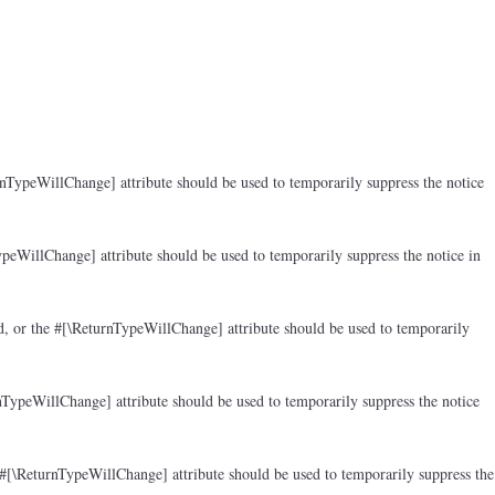
rnTypeWillChange] attribute should be used to temporarily suppress the notice
peWillChange] attribute should be used to temporarily suppress the notice in
d, or the #[\ReturnTypeWillChange] attribute should be used to temporarily
nTypeWillChange] attribute should be used to temporarily suppress the notice
 #[\ReturnTypeWillChange] attribute should be used to temporarily suppress the