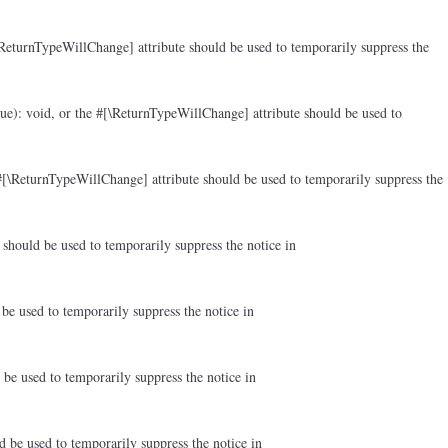
ReturnTypeWillChange] attribute should be used to temporarily suppress the
ue): void, or the #[\ReturnTypeWillChange] attribute should be used to
#[\ReturnTypeWillChange] attribute should be used to temporarily suppress the
should be used to temporarily suppress the notice in
be used to temporarily suppress the notice in
be used to temporarily suppress the notice in
d be used to temporarily suppress the notice in