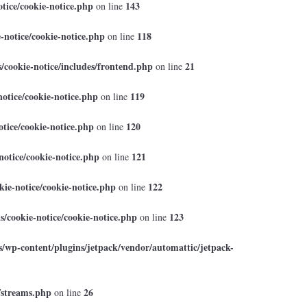
tice/cookie-notice.php
143
on line
-notice/cookie-notice.php
118
on line
cookie-notice/includes/frontend.php
21
on line
otice/cookie-notice.php
119
on line
tice/cookie-notice.php
120
on line
otice/cookie-notice.php
121
on line
ie-notice/cookie-notice.php
122
on line
/cookie-notice/cookie-notice.php
123
on line
/wp-content/plugins/jetpack/vendor/automattic/jetpack-
/streams.php
26
on line