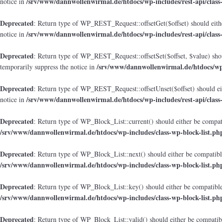
/srv/www/dannwollenwirmal.de/htdocs/wp-includes/rest-api/class
notice in
Deprecated
: Return type of WP_REST_Request::offsetGet($offset) should eithe
/srv/www/dannwollenwirmal.de/htdocs/wp-includes/rest-api/class
notice in
Deprecated
: Return type of WP_REST_Request::offsetSet($offset, $value) shou
/srv/www/dannwollenwirmal.de/htdocs/wp-i
temporarily suppress the notice in
Deprecated
: Return type of WP_REST_Request::offsetUnset($offset) should eit
/srv/www/dannwollenwirmal.de/htdocs/wp-includes/rest-api/class
notice in
Deprecated
: Return type of WP_Block_List::current() should either be compati
/srv/www/dannwollenwirmal.de/htdocs/wp-includes/class-wp-block-list.ph
Deprecated
: Return type of WP_Block_List::next() should either be compatible
/srv/www/dannwollenwirmal.de/htdocs/wp-includes/class-wp-block-list.ph
Deprecated
: Return type of WP_Block_List::key() should either be compatible 
/srv/www/dannwollenwirmal.de/htdocs/wp-includes/class-wp-block-list.ph
Deprecated
: Return type of WP_Block_List::valid() should either be compatibl