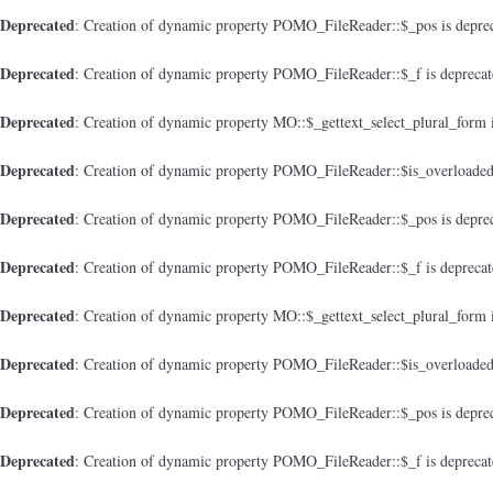
Deprecated
: Creation of dynamic property POMO_FileReader::$_pos is depre
Deprecated
: Creation of dynamic property POMO_FileReader::$_f is depreca
Deprecated
: Creation of dynamic property MO::$_gettext_select_plural_form 
Deprecated
: Creation of dynamic property POMO_FileReader::$is_overloaded
Deprecated
: Creation of dynamic property POMO_FileReader::$_pos is depre
Deprecated
: Creation of dynamic property POMO_FileReader::$_f is depreca
Deprecated
: Creation of dynamic property MO::$_gettext_select_plural_form 
Deprecated
: Creation of dynamic property POMO_FileReader::$is_overloaded
Deprecated
: Creation of dynamic property POMO_FileReader::$_pos is depre
Deprecated
: Creation of dynamic property POMO_FileReader::$_f is depreca