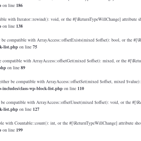
p
186
on line
le with Iterator::rewind(): void, or the #[\ReturnTypeWillChange] attribute sh
p
138
on line
 be compatible with ArrayAccess::offsetExists(mixed $offset): bool, or the #[\
-list.php
75
on line
e compatible with ArrayAccess::offsetGet(mixed $offset): mixed, or the #[\Retu
php
89
on line
either be compatible with ArrayAccess::offsetSet(mixed $offset, mixed $value):
includes/class-wp-block-list.php
110
on line
 be compatible with ArrayAccess::offsetUnset(mixed $offset): void, or the #[\R
-list.php
127
on line
e with Countable::count(): int, or the #[\ReturnTypeWillChange] attribute shou
p
199
on line