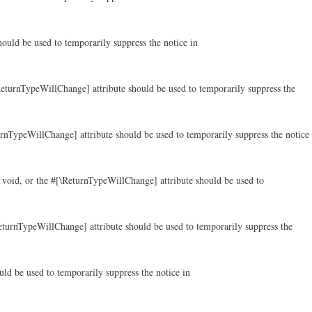
ould be used to temporarily suppress the notice in
ReturnTypeWillChange] attribute should be used to temporarily suppress the
rnTypeWillChange] attribute should be used to temporarily suppress the notice
 void, or the #[\ReturnTypeWillChange] attribute should be used to
eturnTypeWillChange] attribute should be used to temporarily suppress the
ld be used to temporarily suppress the notice in