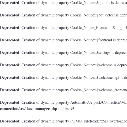
Deprecated
: Creation of dynamic property Cookie_Notice::$options is deprec
Deprecated
: Creation of dynamic property Cookie_Notice::$bot_detect is dep
Deprecated
: Creation of dynamic property Cookie_Notice_Frontend::$app_url
Deprecated
: Creation of dynamic property Cookie_Notice::$frontend is depre
Deprecated
: Creation of dynamic property Cookie_Notice::$settings is deprec
Deprecated
: Creation of dynamic property Cookie_Notice::$welcome is depre
Deprecated
: Creation of dynamic property Cookie_Notice::$welcome_api is d
Deprecated
: Creation of dynamic property Cookie_Notice::$welcome_frontend
Deprecated
: Creation of dynamic property Automattic\Jetpack\Connection\Man
connection/src/class-manager.php
93
on line
Deprecated
: Creation of dynamic property POMO_FileReader::$is_overloaded