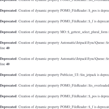
Deprecated
: Creation of dynamic property POMO_FileReader::$_pos is depre
Deprecated
: Creation of dynamic property POMO_FileReader::$_f is depreca
Deprecated
: Creation of dynamic property MO::$_gettext_select_plural_form 
Deprecated
: Creation of dynamic property Automattic\Jetpack\Sync\Queue::$
40
line
Deprecated
: Creation of dynamic property Automattic\Jetpack\Sync\Queue::$
40
line
Deprecated
: Creation of dynamic property Publicize_UI::$in_jetpack is depre
Deprecated
: Creation of dynamic property POMO_FileReader::$is_overloaded
Deprecated
: Creation of dynamic property POMO_FileReader::$_pos is depre
Deprecated
: Creation of dynamic property POMO_FileReader::$_f is depreca