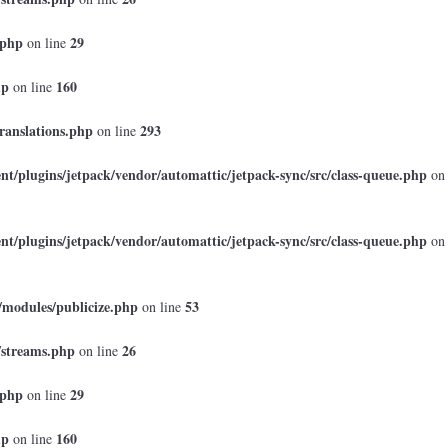
.php
29
on line
hp
160
on line
ranslations.php
293
on line
t/plugins/jetpack/vendor/automattic/jetpack-sync/src/class-queue.php
on
t/plugins/jetpack/vendor/automattic/jetpack-sync/src/class-queue.php
on
/modules/publicize.php
53
on line
/streams.php
26
on line
.php
29
on line
hp
160
on line