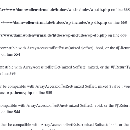
/srv/www/dannwollenwirmal.de/htdocs/wp-includes/wp-db.php
668
on line
srv/www/dannwollenwirmal.de/htdocs/wp-includes/wp-db.php
668
on line
srv/www/dannwollenwirmal.de/htdocs/wp-includes/wp-db.php
668
on line
compatible with ArrayAccess::offsetExists(mixed $offset): bool, or the #[\Retu
p
554
on line
mpatible with ArrayAccess::offsetGet(mixed $offset): mixed, or the #[\ReturnTy
595
 line
er be compatible with ArrayAccess::offsetSet(mixed $offset, mixed $value): voi
lass-wp-theme.php
535
on line
compatible with ArrayAccess::offsetUnset(mixed $offset): void, or the #[\Retur
p
544
on line
ther be compatible with ArrayAccess::offsetExists(mixed $offset): bool, or the