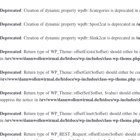
Deprecated
: Creation of dynamic property wpdb::$categories is deprecated in
Deprecated
/
: Creation of dynamic property wpdb::$post2cat is deprecated in
Deprecated
/
: Creation of dynamic property wpdb::$link2cat is deprecated in
Deprecated
: Return type of WP_Theme::offsetExists($offset) should either be 
/srv/www/dannwollenwirmal.de/htdocs/wp-includes/class-wp-theme.ph
in
Deprecated
: Return type of WP_Theme::offsetGet($offset) should either be co
/srv/www/dannwollenwirmal.de/htdocs/wp-includes/class-wp-theme.php
on
Deprecated
: Return type of WP_Theme::offsetSet($offset, $value) should eith
/srv/www/dannwollenwirmal.de/htdocs/wp-includes/c
suppress the notice in
Deprecated
: Return type of WP_Theme::offsetUnset($offset) should either be 
/srv/www/dannwollenwirmal.de/htdocs/wp-includes/class-wp-theme.ph
in
Deprecated
: Return type of WP_REST_Request::offsetExists($offset) should ei