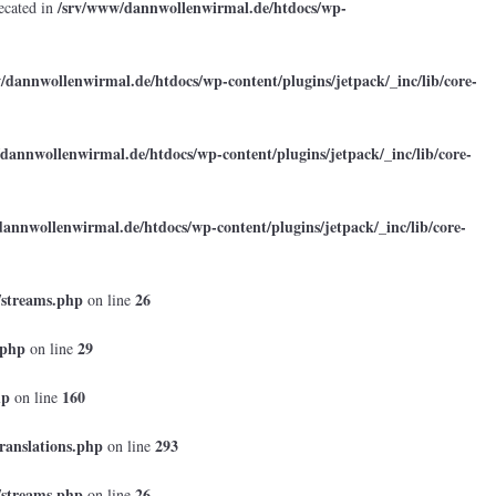
/srv/www/dannwollenwirmal.de/htdocs/wp-
ecated in
/dannwollenwirmal.de/htdocs/wp-content/plugins/jetpack/_inc/lib/core-
dannwollenwirmal.de/htdocs/wp-content/plugins/jetpack/_inc/lib/core-
annwollenwirmal.de/htdocs/wp-content/plugins/jetpack/_inc/lib/core-
/streams.php
26
on line
.php
29
on line
hp
160
on line
ranslations.php
293
on line
/streams.php
26
on line