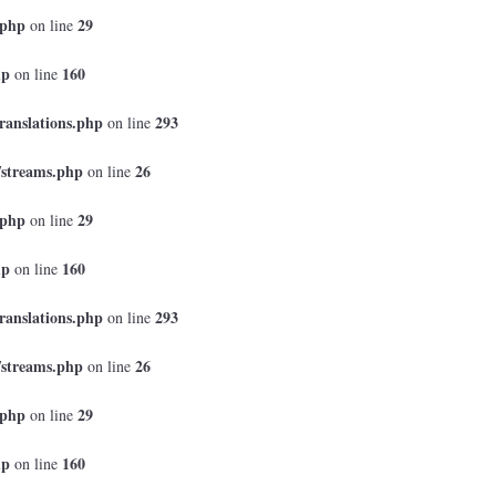
.php
29
on line
hp
160
on line
ranslations.php
293
on line
/streams.php
26
on line
.php
29
on line
hp
160
on line
ranslations.php
293
on line
/streams.php
26
on line
.php
29
on line
hp
160
on line