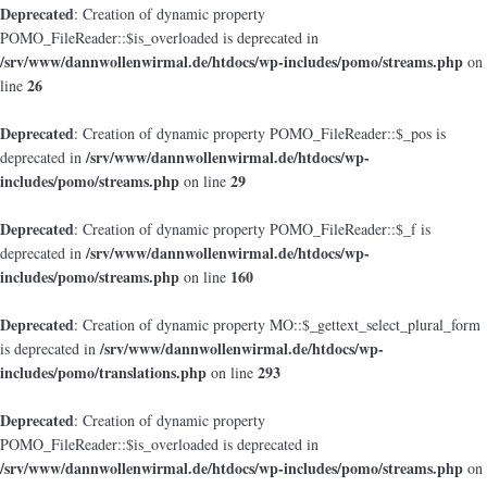
Deprecated
: Creation of dynamic property
POMO_FileReader::$is_overloaded is deprecated in
/srv/www/dannwollenwirmal.de/htdocs/wp-includes/pomo/streams.php
on
26
line
Deprecated
: Creation of dynamic property POMO_FileReader::$_pos is
/srv/www/dannwollenwirmal.de/htdocs/wp-
deprecated in
includes/pomo/streams.php
29
on line
Deprecated
: Creation of dynamic property POMO_FileReader::$_f is
/srv/www/dannwollenwirmal.de/htdocs/wp-
deprecated in
includes/pomo/streams.php
160
on line
Deprecated
: Creation of dynamic property MO::$_gettext_select_plural_form
/srv/www/dannwollenwirmal.de/htdocs/wp-
is deprecated in
includes/pomo/translations.php
293
on line
Deprecated
: Creation of dynamic property
POMO_FileReader::$is_overloaded is deprecated in
/srv/www/dannwollenwirmal.de/htdocs/wp-includes/pomo/streams.php
on