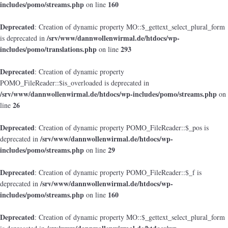
includes/pomo/streams.php
160
on line
Deprecated
: Creation of dynamic property MO::$_gettext_select_plural_form
/srv/www/dannwollenwirmal.de/htdocs/wp-
is deprecated in
includes/pomo/translations.php
293
on line
Deprecated
: Creation of dynamic property
POMO_FileReader::$is_overloaded is deprecated in
/srv/www/dannwollenwirmal.de/htdocs/wp-includes/pomo/streams.php
on
26
line
Deprecated
: Creation of dynamic property POMO_FileReader::$_pos is
/srv/www/dannwollenwirmal.de/htdocs/wp-
deprecated in
includes/pomo/streams.php
29
on line
Deprecated
: Creation of dynamic property POMO_FileReader::$_f is
/srv/www/dannwollenwirmal.de/htdocs/wp-
deprecated in
includes/pomo/streams.php
160
on line
Deprecated
: Creation of dynamic property MO::$_gettext_select_plural_form