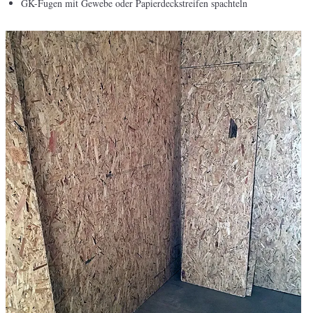
GK-Fugen mit Gewebe oder Papierdeckstreifen spachteln