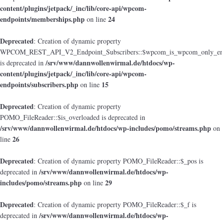
content/plugins/jetpack/_inc/lib/core-api/wpcom-
endpoints/memberships.php
24
on line
Deprecated
: Creation of dynamic property
WPCOM_REST_API_V2_Endpoint_Subscribers::$wpcom_is_wpcom_only_en
/srv/www/dannwollenwirmal.de/htdocs/wp-
is deprecated in
content/plugins/jetpack/_inc/lib/core-api/wpcom-
endpoints/subscribers.php
15
on line
Deprecated
: Creation of dynamic property
POMO_FileReader::$is_overloaded is deprecated in
/srv/www/dannwollenwirmal.de/htdocs/wp-includes/pomo/streams.php
on
26
line
Deprecated
: Creation of dynamic property POMO_FileReader::$_pos is
/srv/www/dannwollenwirmal.de/htdocs/wp-
deprecated in
includes/pomo/streams.php
29
on line
Deprecated
: Creation of dynamic property POMO_FileReader::$_f is
/srv/www/dannwollenwirmal.de/htdocs/wp-
deprecated in