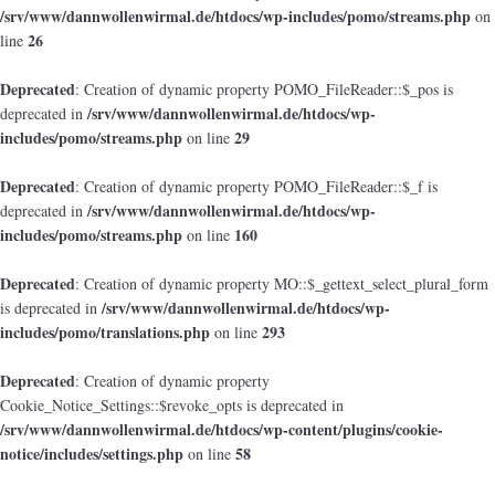
/srv/www/dannwollenwirmal.de/htdocs/wp-includes/pomo/streams.php
on
26
line
Deprecated
: Creation of dynamic property POMO_FileReader::$_pos is
/srv/www/dannwollenwirmal.de/htdocs/wp-
deprecated in
includes/pomo/streams.php
29
on line
Deprecated
: Creation of dynamic property POMO_FileReader::$_f is
/srv/www/dannwollenwirmal.de/htdocs/wp-
deprecated in
includes/pomo/streams.php
160
on line
Deprecated
: Creation of dynamic property MO::$_gettext_select_plural_form
/srv/www/dannwollenwirmal.de/htdocs/wp-
is deprecated in
includes/pomo/translations.php
293
on line
Deprecated
: Creation of dynamic property
Cookie_Notice_Settings::$revoke_opts is deprecated in
/srv/www/dannwollenwirmal.de/htdocs/wp-content/plugins/cookie-
notice/includes/settings.php
58
on line