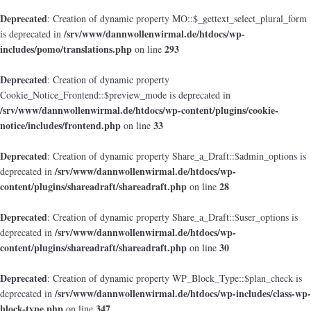
Deprecated
: Creation of dynamic property MO::$_gettext_select_plural_form
/srv/www/dannwollenwirmal.de/htdocs/wp-
is deprecated in
includes/pomo/translations.php
293
on line
Deprecated
: Creation of dynamic property
Cookie_Notice_Frontend::$preview_mode is deprecated in
/srv/www/dannwollenwirmal.de/htdocs/wp-content/plugins/cookie-
notice/includes/frontend.php
33
on line
Deprecated
: Creation of dynamic property Share_a_Draft::$admin_options is
/srv/www/dannwollenwirmal.de/htdocs/wp-
deprecated in
content/plugins/shareadraft/shareadraft.php
28
on line
Deprecated
: Creation of dynamic property Share_a_Draft::$user_options is
/srv/www/dannwollenwirmal.de/htdocs/wp-
deprecated in
content/plugins/shareadraft/shareadraft.php
30
on line
Deprecated
: Creation of dynamic property WP_Block_Type::$plan_check is
/srv/www/dannwollenwirmal.de/htdocs/wp-includes/class-wp-
deprecated in
block-type.php
347
on line