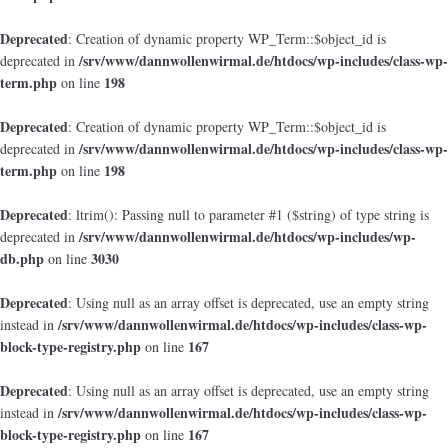
Deprecated
: Creation of dynamic property WP_Term::$object_id is
/srv/www/dannwollenwirmal.de/htdocs/wp-includes/class-wp-
deprecated in
term.php
198
on line
Deprecated
: Creation of dynamic property WP_Term::$object_id is
/srv/www/dannwollenwirmal.de/htdocs/wp-includes/class-wp-
deprecated in
term.php
198
on line
Deprecated
: ltrim(): Passing null to parameter #1 ($string) of type string is
/srv/www/dannwollenwirmal.de/htdocs/wp-includes/wp-
deprecated in
db.php
3030
on line
Deprecated
: Using null as an array offset is deprecated, use an empty string
/srv/www/dannwollenwirmal.de/htdocs/wp-includes/class-wp-
instead in
block-type-registry.php
167
on line
Deprecated
: Using null as an array offset is deprecated, use an empty string
/srv/www/dannwollenwirmal.de/htdocs/wp-includes/class-wp-
instead in
block-type-registry.php
167
on line