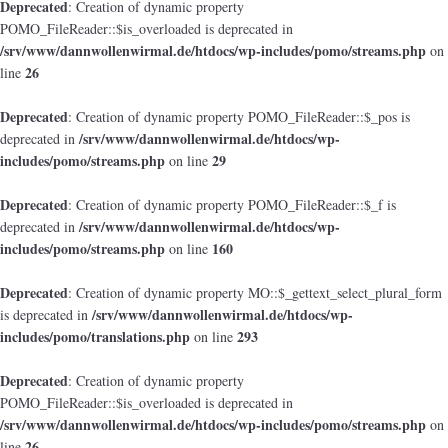
Deprecated
: Creation of dynamic property
POMO_FileReader::$is_overloaded is deprecated in
/srv/www/dannwollenwirmal.de/htdocs/wp-includes/pomo/streams.php
on
26
line
Deprecated
: Creation of dynamic property POMO_FileReader::$_pos is
/srv/www/dannwollenwirmal.de/htdocs/wp-
deprecated in
includes/pomo/streams.php
29
on line
Deprecated
: Creation of dynamic property POMO_FileReader::$_f is
/srv/www/dannwollenwirmal.de/htdocs/wp-
deprecated in
includes/pomo/streams.php
160
on line
Deprecated
: Creation of dynamic property MO::$_gettext_select_plural_form
/srv/www/dannwollenwirmal.de/htdocs/wp-
is deprecated in
includes/pomo/translations.php
293
on line
Deprecated
: Creation of dynamic property
POMO_FileReader::$is_overloaded is deprecated in
/srv/www/dannwollenwirmal.de/htdocs/wp-includes/pomo/streams.php
on
26
line