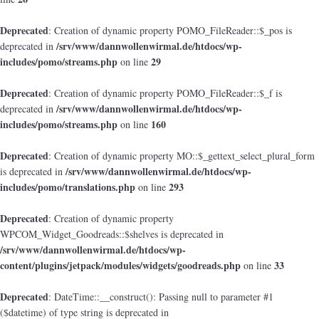
Deprecated
: Creation of dynamic property POMO_FileReader::$_pos is
/srv/www/dannwollenwirmal.de/htdocs/wp-
deprecated in
includes/pomo/streams.php
29
on line
Deprecated
: Creation of dynamic property POMO_FileReader::$_f is
/srv/www/dannwollenwirmal.de/htdocs/wp-
deprecated in
includes/pomo/streams.php
160
on line
Deprecated
: Creation of dynamic property MO::$_gettext_select_plural_form
/srv/www/dannwollenwirmal.de/htdocs/wp-
is deprecated in
includes/pomo/translations.php
293
on line
Deprecated
: Creation of dynamic property
WPCOM_Widget_Goodreads::$shelves is deprecated in
/srv/www/dannwollenwirmal.de/htdocs/wp-
content/plugins/jetpack/modules/widgets/goodreads.php
33
on line
Deprecated
: DateTime::__construct(): Passing null to parameter #1
($datetime) of type string is deprecated in