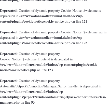
Deprecated
: Creation of dynamic property Cookie_Notice::$welcome is
/srv/www/dannwollenwirmal.de/htdocs/wp-
deprecated in
content/plugins/cookie-notice/cookie-notice.php
121
on line
Deprecated
: Creation of dynamic property Cookie_Notice::$welcome_api is
/srv/www/dannwollenwirmal.de/htdocs/wp-
deprecated in
content/plugins/cookie-notice/cookie-notice.php
122
on line
Deprecated
: Creation of dynamic property
Cookie_Notice::$welcome_frontend is deprecated in
/srv/www/dannwollenwirmal.de/htdocs/wp-content/plugins/cookie-
notice/cookie-notice.php
123
on line
Deprecated
: Creation of dynamic property
Automattic\Jetpack\Connection\Manager::$error_handler is deprecated in
/srv/www/dannwollenwirmal.de/htdocs/wp-
content/plugins/jetpack/vendor/automattic/jetpack-connection/src/class-
manager.php
93
on line