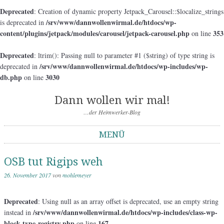
Deprecated
: Creation of dynamic property Jetpack_Carousel::$localize_strings
/srv/www/dannwollenwirmal.de/htdocs/wp-
is deprecated in
content/plugins/jetpack/modules/carousel/jetpack-carousel.php
353
on line
Deprecated
: ltrim(): Passing null to parameter #1 ($string) of type string is
/srv/www/dannwollenwirmal.de/htdocs/wp-includes/wp-
deprecated in
db.php
3030
on line
Dann wollen wir mal!
…der Heimwerker-Blog
MENÜ
Springe zum Inhalt
OSB tut Rigips weh
26. November 2017
von
mohlemeyer
Deprecated
: Using null as an array offset is deprecated, use an empty string
/srv/www/dannwollenwirmal.de/htdocs/wp-includes/class-wp-
instead in
block-type-registry.php
167
on line