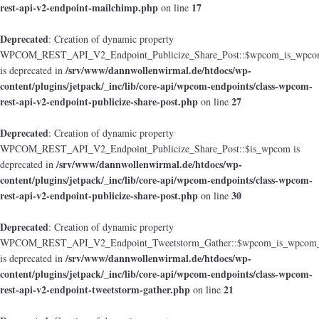
rest-api-v2-endpoint-mailchimp.php
17
on line
Deprecated
: Creation of dynamic property
WPCOM_REST_API_V2_Endpoint_Publicize_Share_Post::$wpcom_is_wpcom
/srv/www/dannwollenwirmal.de/htdocs/wp-
is deprecated in
content/plugins/jetpack/_inc/lib/core-api/wpcom-endpoints/class-wpcom-
rest-api-v2-endpoint-publicize-share-post.php
27
on line
Deprecated
: Creation of dynamic property
WPCOM_REST_API_V2_Endpoint_Publicize_Share_Post::$is_wpcom is
/srv/www/dannwollenwirmal.de/htdocs/wp-
deprecated in
content/plugins/jetpack/_inc/lib/core-api/wpcom-endpoints/class-wpcom-
rest-api-v2-endpoint-publicize-share-post.php
30
on line
Deprecated
: Creation of dynamic property
WPCOM_REST_API_V2_Endpoint_Tweetstorm_Gather::$wpcom_is_wpcom_o
/srv/www/dannwollenwirmal.de/htdocs/wp-
is deprecated in
content/plugins/jetpack/_inc/lib/core-api/wpcom-endpoints/class-wpcom-
rest-api-v2-endpoint-tweetstorm-gather.php
21
on line