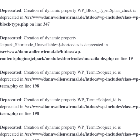
Deprecated
: Creation of dynamic property WP_Block_Type::$plan_check is
/srv/www/dannwollenwirmal.de/htdocs/wp-includes/class-wp-
deprecated in
block-type.php
347
on line
Deprecated
: Creation of dynamic property
Jetpack_Shortcode_Unavailable::$shortcodes is deprecated in
/srv/www/dannwollenwirmal.de/htdocs/wp-
content/plugins/jetpack/modules/shortcodes/unavailable.php
19
on line
Deprecated
: Creation of dynamic property WP_Term::$object_id is
/srv/www/dannwollenwirmal.de/htdocs/wp-includes/class-wp-
deprecated in
term.php
198
on line
Deprecated
: Creation of dynamic property WP_Term::$object_id is
/srv/www/dannwollenwirmal.de/htdocs/wp-includes/class-wp-
deprecated in
term.php
198
on line
Deprecated
: Creation of dynamic property WP_Term::$object_id is
/srv/www/dannwollenwirmal.de/htdocs/wp-includes/class-wp-
deprecated in