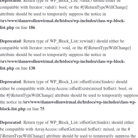
Deprecated
: Return type of WP_Block_List::valid() should either be
compatible with Iterator::valid(): bool, or the #[\ReturnTypeWillChange]
attribute should be used to temporarily suppress the notice in
/srv/www/dannwollenwirmal.de/htdocs/wp-includes/class-wp-block-
list.php
186
on line
Deprecated
: Return type of WP_Block_List::rewind() should either be
compatible with Iterator::rewind(): void, or the #[\ReturnTypeWillChange]
attribute should be used to temporarily suppress the notice in
/srv/www/dannwollenwirmal.de/htdocs/wp-includes/class-wp-block-
list.php
138
on line
Deprecated
: Return type of WP_Block_List::offsetExists($index) should
either be compatible with ArrayAccess::offsetExists(mixed $offset): bool, or
the #[\ReturnTypeWillChange] attribute should be used to temporarily suppress
/srv/www/dannwollenwirmal.de/htdocs/wp-includes/class-wp-
the notice in
block-list.php
75
on line
Deprecated
: Return type of WP_Block_List::offsetGet($index) should either
be compatible with ArrayAccess::offsetGet(mixed $offset): mixed, or the #
[\ReturnTypeWillChange] attribute should be used to temporarily suppress the