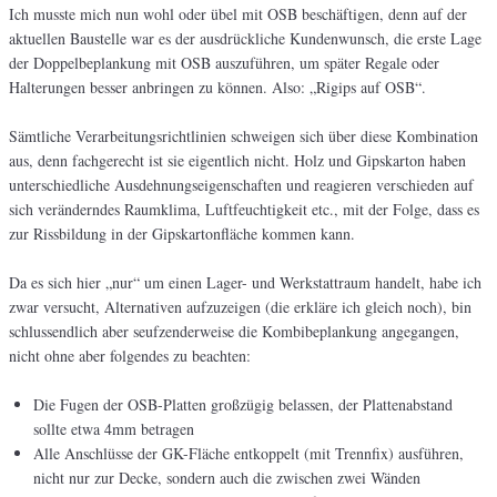
Ich musste mich nun wohl oder übel mit OSB beschäftigen, denn auf der
aktuellen Baustelle war es der ausdrückliche Kundenwunsch, die erste Lage
der Doppelbeplankung mit OSB auszuführen, um später Regale oder
Halterungen besser anbringen zu können. Also: „Rigips auf OSB“.
Sämtliche Verarbeitungsrichtlinien schweigen sich über diese Kombination
aus, denn fachgerecht ist sie eigentlich nicht. Holz und Gipskarton haben
unterschiedliche Ausdehnungseigenschaften und reagieren verschieden auf
sich veränderndes Raumklima, Luftfeuchtigkeit etc., mit der Folge, dass es
zur Rissbildung in der Gipskartonfläche kommen kann.
Da es sich hier „nur“ um einen Lager- und Werkstattraum handelt, habe ich
zwar versucht, Alternativen aufzuzeigen (die erkläre ich gleich noch), bin
schlussendlich aber seufzenderweise die Kombibeplankung angegangen,
nicht ohne aber folgendes zu beachten:
Die Fugen der OSB-Platten großzügig belassen, der Plattenabstand
sollte etwa 4mm betragen
Alle Anschlüsse der GK-Fläche entkoppelt (mit Trennfix) ausführen,
nicht nur zur Decke, sondern auch die zwischen zwei Wänden