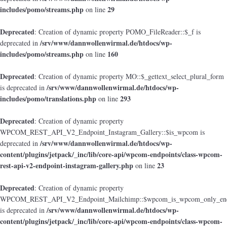
includes/pomo/streams.php
29
on line
Deprecated
: Creation of dynamic property POMO_FileReader::$_f is
/srv/www/dannwollenwirmal.de/htdocs/wp-
deprecated in
includes/pomo/streams.php
160
on line
Deprecated
: Creation of dynamic property MO::$_gettext_select_plural_form
/srv/www/dannwollenwirmal.de/htdocs/wp-
is deprecated in
includes/pomo/translations.php
293
on line
Deprecated
: Creation of dynamic property
WPCOM_REST_API_V2_Endpoint_Instagram_Gallery::$is_wpcom is
/srv/www/dannwollenwirmal.de/htdocs/wp-
deprecated in
content/plugins/jetpack/_inc/lib/core-api/wpcom-endpoints/class-wpcom-
rest-api-v2-endpoint-instagram-gallery.php
23
on line
Deprecated
: Creation of dynamic property
WPCOM_REST_API_V2_Endpoint_Mailchimp::$wpcom_is_wpcom_only_end
/srv/www/dannwollenwirmal.de/htdocs/wp-
is deprecated in
content/plugins/jetpack/_inc/lib/core-api/wpcom-endpoints/class-wpcom-