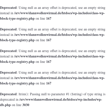
Deprecated
: Using null as an array offset is deprecated, use an empty string
/srv/www/dannwollenwirmal.de/htdocs/wp-includes/class-wp-
instead in
block-type-registry.php
167
on line
Deprecated
: Using null as an array offset is deprecated, use an empty string
/srv/www/dannwollenwirmal.de/htdocs/wp-includes/class-wp-
instead in
block-type-registry.php
167
on line
Deprecated
: Using null as an array offset is deprecated, use an empty string
/srv/www/dannwollenwirmal.de/htdocs/wp-includes/class-wp-
instead in
block-type-registry.php
167
on line
Deprecated
: Using null as an array offset is deprecated, use an empty string
/srv/www/dannwollenwirmal.de/htdocs/wp-includes/class-wp-
instead in
block-type-registry.php
167
on line
Deprecated
: ltrim(): Passing null to parameter #1 ($string) of type string is
/srv/www/dannwollenwirmal.de/htdocs/wp-includes/wp-
deprecated in
db.php
3030
on line