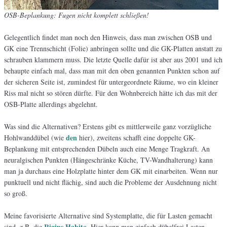
OSB-Beplankung: Fugen nicht komplett schließen!
Gelegentlich findet man noch den Hinweis, dass man zwischen OSB und
GK eine Trennschicht (Folie) anbringen sollte und die GK-Platten anstatt zu
schrauben klammern muss. Die letzte Quelle dafür ist aber aus 2001 und ich
behaupte einfach mal, dass man mit den oben genannten Punkten schon auf
der sicheren Seite ist, zumindest für untergeordnete Räume, wo ein kleiner
Riss mal nicht so stören dürfte. Für den Wohnbereich hätte ich das mit der
OSB-Platte allerdings abgelehnt.
Was sind die Alternativen? Erstens gibt es mittlerweile ganz vorzügliche
den
Hohlwanddübel (wie
hier), zweitens schafft eine doppelte GK-
Beplankung mit entsprechenden Dübeln auch eine Menge Tragkraft. An
neuralgischen Punkten (Hängeschränke Küche, TV-Wandhalterung) kann
man ja durchaus eine Holzplatte hinter dem GK mit einarbeiten. Wenn nur
punktuell und nicht flächig, sind auch die Probleme der Ausdehnung nicht
so groß.
Meine favorisierte Alternative sind Systemplatte, die für Lasten gemacht
Rigips Habito
sind, z.B. die
. Hier kann man einfach dübelfrei Lasten