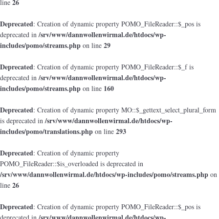
26
line
Deprecated
: Creation of dynamic property POMO_FileReader::$_pos is
/srv/www/dannwollenwirmal.de/htdocs/wp-
deprecated in
includes/pomo/streams.php
29
on line
Deprecated
: Creation of dynamic property POMO_FileReader::$_f is
/srv/www/dannwollenwirmal.de/htdocs/wp-
deprecated in
includes/pomo/streams.php
160
on line
Deprecated
: Creation of dynamic property MO::$_gettext_select_plural_form
/srv/www/dannwollenwirmal.de/htdocs/wp-
is deprecated in
includes/pomo/translations.php
293
on line
Deprecated
: Creation of dynamic property
POMO_FileReader::$is_overloaded is deprecated in
/srv/www/dannwollenwirmal.de/htdocs/wp-includes/pomo/streams.php
on
26
line
Deprecated
: Creation of dynamic property POMO_FileReader::$_pos is
/srv/www/dannwollenwirmal.de/htdocs/wp-
deprecated in