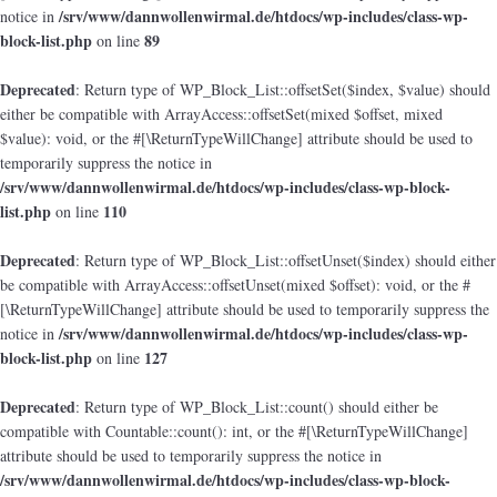
/srv/www/dannwollenwirmal.de/htdocs/wp-includes/class-wp-
notice in
block-list.php
89
on line
Deprecated
: Return type of WP_Block_List::offsetSet($index, $value) should
either be compatible with ArrayAccess::offsetSet(mixed $offset, mixed
$value): void, or the #[\ReturnTypeWillChange] attribute should be used to
temporarily suppress the notice in
/srv/www/dannwollenwirmal.de/htdocs/wp-includes/class-wp-block-
list.php
110
on line
Deprecated
: Return type of WP_Block_List::offsetUnset($index) should either
be compatible with ArrayAccess::offsetUnset(mixed $offset): void, or the #
[\ReturnTypeWillChange] attribute should be used to temporarily suppress the
/srv/www/dannwollenwirmal.de/htdocs/wp-includes/class-wp-
notice in
block-list.php
127
on line
Deprecated
: Return type of WP_Block_List::count() should either be
compatible with Countable::count(): int, or the #[\ReturnTypeWillChange]
attribute should be used to temporarily suppress the notice in
/srv/www/dannwollenwirmal.de/htdocs/wp-includes/class-wp-block-