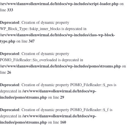
/srv/www/dannwollenwirmal.de/htdocs/wp-includes/script-loader.php
on
333
line
Deprecated
: Creation of dynamic property
WP_Block_Type::$skip_inner_blocks is deprecated in
/srv/www/dannwollenwirmal.de/htdocs/wp-includes/class-wp-block-
type.php
347
on line
Deprecated
: Creation of dynamic property
POMO_FileReader::$is_overloaded is deprecated in
/srv/www/dannwollenwirmal.de/htdocs/wp-includes/pomo/streams.php
on
26
line
Deprecated
: Creation of dynamic property POMO_FileReader::$_pos is
/srv/www/dannwollenwirmal.de/htdocs/wp-
deprecated in
includes/pomo/streams.php
29
on line
Deprecated
: Creation of dynamic property POMO_FileReader::$_f is
/srv/www/dannwollenwirmal.de/htdocs/wp-
deprecated in
includes/pomo/streams.php
160
on line