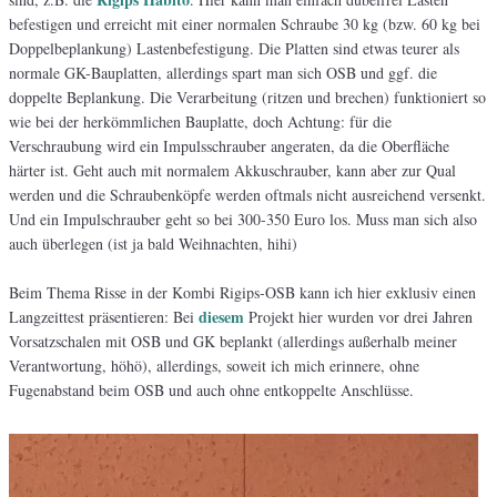
befestigen und erreicht mit einer normalen Schraube 30 kg (bzw. 60 kg bei
Doppelbeplankung) Lastenbefestigung. Die Platten sind etwas teurer als
normale GK-Bauplatten, allerdings spart man sich OSB und ggf. die
doppelte Beplankung. Die Verarbeitung (ritzen und brechen) funktioniert so
wie bei der herkömmlichen Bauplatte, doch Achtung: für die
Verschraubung wird ein Impulsschrauber angeraten, da die Oberfläche
härter ist. Geht auch mit normalem Akkuschrauber, kann aber zur Qual
werden und die Schraubenköpfe werden oftmals nicht ausreichend versenkt.
Und ein Impulschrauber geht so bei 300-350 Euro los. Muss man sich also
auch überlegen (ist ja bald Weihnachten, hihi)
Beim Thema Risse in der Kombi Rigips-OSB kann ich hier exklusiv einen
diesem
Langzeittest präsentieren: Bei
Projekt hier wurden vor drei Jahren
Vorsatzschalen mit OSB und GK beplankt (allerdings außerhalb meiner
Verantwortung, höhö), allerdings, soweit ich mich erinnere, ohne
Fugenabstand beim OSB und auch ohne entkoppelte Anschlüsse.