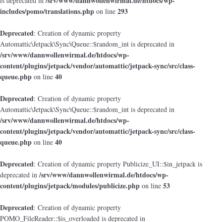
/srv/www/dannwollenwirmal.de/htdocs/wp-
is deprecated in
includes/pomo/translations.php
293
on line
Deprecated
: Creation of dynamic property
Automattic\Jetpack\Sync\Queue::$random_int is deprecated in
/srv/www/dannwollenwirmal.de/htdocs/wp-
content/plugins/jetpack/vendor/automattic/jetpack-sync/src/class-
queue.php
40
on line
Deprecated
: Creation of dynamic property
Automattic\Jetpack\Sync\Queue::$random_int is deprecated in
/srv/www/dannwollenwirmal.de/htdocs/wp-
content/plugins/jetpack/vendor/automattic/jetpack-sync/src/class-
queue.php
40
on line
Deprecated
: Creation of dynamic property Publicize_UI::$in_jetpack is
/srv/www/dannwollenwirmal.de/htdocs/wp-
deprecated in
content/plugins/jetpack/modules/publicize.php
53
on line
Deprecated
: Creation of dynamic property
POMO_FileReader::$is_overloaded is deprecated in