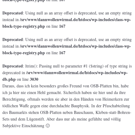
Deprecated
: Using null as an array offset is deprecated, use an empty string
/srv/www/dannwollenwirmal.de/htdocs/wp-includes/class-wp-
instead in
block-type-registry.php
167
on line
Deprecated
: Using null as an array offset is deprecated, use an empty string
/srv/www/dannwollenwirmal.de/htdocs/wp-includes/class-wp-
instead in
block-type-registry.php
167
on line
Deprecated
: ltrim(): Passing null to parameter #1 ($string) of type string is
/srv/www/dannwollenwirmal.de/htdocs/wp-includes/wp-
deprecated in
db.php
3030
on line
Daraus, dass ich kein besonders großes Freund von OSB-Platten bin, habe
ich ja hier nie einen Hehl gemacht. Sicherlich haben sie hier und da ihre
Berechtigung, oftmals werden sie aber in den Händen von Heimerkern zur
tödlichen Waffe gegen eine durchdachte Bauphysik. In der Pfuschabteilung
des Baumarkts stehen OSB-Platten neben Bauschaum, Kleben-statt-Bohren-
Sets und dem Lügenstift. Aber dass nur als meine gefühlte und völlig
Subjektive Einschätzung 🙂