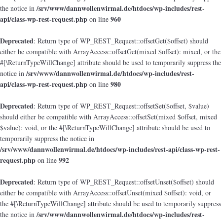
/srv/www/dannwollenwirmal.de/htdocs/wp-includes/rest-
the notice in
api/class-wp-rest-request.php
960
on line
Deprecated
: Return type of WP_REST_Request::offsetGet($offset) should
either be compatible with ArrayAccess::offsetGet(mixed $offset): mixed, or the
#[\ReturnTypeWillChange] attribute should be used to temporarily suppress the
/srv/www/dannwollenwirmal.de/htdocs/wp-includes/rest-
notice in
api/class-wp-rest-request.php
980
on line
Deprecated
: Return type of WP_REST_Request::offsetSet($offset, $value)
should either be compatible with ArrayAccess::offsetSet(mixed $offset, mixed
$value): void, or the #[\ReturnTypeWillChange] attribute should be used to
temporarily suppress the notice in
/srv/www/dannwollenwirmal.de/htdocs/wp-includes/rest-api/class-wp-rest-
request.php
992
on line
Deprecated
: Return type of WP_REST_Request::offsetUnset($offset) should
either be compatible with ArrayAccess::offsetUnset(mixed $offset): void, or
the #[\ReturnTypeWillChange] attribute should be used to temporarily suppress
/srv/www/dannwollenwirmal.de/htdocs/wp-includes/rest-
the notice in