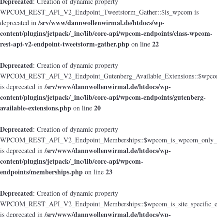
Deprecated
: Creation of dynamic property
WPCOM_REST_API_V2_Endpoint_Tweetstorm_Gather::$is_wpcom is
/srv/www/dannwollenwirmal.de/htdocs/wp-
deprecated in
content/plugins/jetpack/_inc/lib/core-api/wpcom-endpoints/class-wpcom-
rest-api-v2-endpoint-tweetstorm-gather.php
22
on line
Deprecated
: Creation of dynamic property
WPCOM_REST_API_V2_Endpoint_Gutenberg_Available_Extensions::$wpcom_i
/srv/www/dannwollenwirmal.de/htdocs/wp-
is deprecated in
content/plugins/jetpack/_inc/lib/core-api/wpcom-endpoints/gutenberg-
available-extensions.php
20
on line
Deprecated
: Creation of dynamic property
WPCOM_REST_API_V2_Endpoint_Memberships::$wpcom_is_wpcom_only_e
/srv/www/dannwollenwirmal.de/htdocs/wp-
is deprecated in
content/plugins/jetpack/_inc/lib/core-api/wpcom-
endpoints/memberships.php
23
on line
Deprecated
: Creation of dynamic property
WPCOM_REST_API_V2_Endpoint_Memberships::$wpcom_is_site_specific_e
/srv/www/dannwollenwirmal.de/htdocs/wp-
is deprecated in