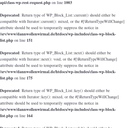
api/class-wp-rest-request.php
1003
on line
Deprecated
: Return type of WP_Block_List::current() should either be
compatible with Iterator::current(): mixed, or the #[\ReturnTypeWillChange]
attribute should be used to temporarily suppress the notice in
/srv/www/dannwollenwirmal.de/htdocs/wp-includes/class-wp-block-
list.php
151
on line
Deprecated
: Return type of WP_Block_List::next() should either be
compatible with Iterator::next(): void, or the #[\ReturnTypeWillChange]
attribute should be used to temporarily suppress the notice in
/srv/www/dannwollenwirmal.de/htdocs/wp-includes/class-wp-block-
list.php
175
on line
Deprecated
: Return type of WP_Block_List::key() should either be
compatible with Iterator::key(): mixed, or the #[\ReturnTypeWillChange]
attribute should be used to temporarily suppress the notice in
/srv/www/dannwollenwirmal.de/htdocs/wp-includes/class-wp-block-
list.php
164
on line