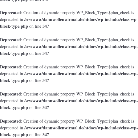
Deprecated
: Creation of dynamic property WP_Block_Type::$plan_check is
/srv/www/dannwollenwirmal.de/htdocs/wp-includes/class-wp-
deprecated in
block-type.php
347
on line
Deprecated
: Creation of dynamic property WP_Block_Type::$plan_check is
/srv/www/dannwollenwirmal.de/htdocs/wp-includes/class-wp-
deprecated in
block-type.php
347
on line
Deprecated
: Creation of dynamic property WP_Block_Type::$plan_check is
/srv/www/dannwollenwirmal.de/htdocs/wp-includes/class-wp-
deprecated in
block-type.php
347
on line
Deprecated
: Creation of dynamic property WP_Block_Type::$plan_check is
/srv/www/dannwollenwirmal.de/htdocs/wp-includes/class-wp-
deprecated in
block-type.php
347
on line
Deprecated
: Creation of dynamic property WP_Block_Type::$plan_check is
/srv/www/dannwollenwirmal.de/htdocs/wp-includes/class-wp-
deprecated in
block-type.php
347
on line