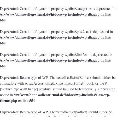
Deprecated
: Creation of dynamic property wpdb::$categories is deprecated in
/srv/www/dannwollenwirmal.de/htdocs/wp-includes/wp-db.php
on line
668
Deprecated
: Creation of dynamic property wpdb::$post2cat is deprecated in
/srv/www/dannwollenwirmal.de/htdocs/wp-includes/wp-db.php
on line
668
Deprecated
: Creation of dynamic property wpdb::$link2cat is deprecated in
/srv/www/dannwollenwirmal.de/htdocs/wp-includes/wp-db.php
on line
668
Deprecated
: Return type of WP_Theme::offsetExists($offset) should either be
compatible with ArrayAccess::offsetExists(mixed $offset): bool, or the #
[\ReturnTypeWillChange] attribute should be used to temporarily suppress the
/srv/www/dannwollenwirmal.de/htdocs/wp-includes/class-wp-
notice in
theme.php
554
on line
Deprecated
: Return type of WP_Theme::offsetGet($offset) should either be