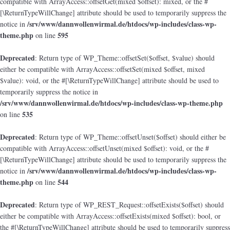
compatible with ArrayAccess::offsetGet(mixed $offset): mixed, or the #
[\ReturnTypeWillChange] attribute should be used to temporarily suppress the
/srv/www/dannwollenwirmal.de/htdocs/wp-includes/class-wp-
notice in
theme.php
595
on line
Deprecated
: Return type of WP_Theme::offsetSet($offset, $value) should
either be compatible with ArrayAccess::offsetSet(mixed $offset, mixed
$value): void, or the #[\ReturnTypeWillChange] attribute should be used to
temporarily suppress the notice in
/srv/www/dannwollenwirmal.de/htdocs/wp-includes/class-wp-theme.php
535
on line
Deprecated
: Return type of WP_Theme::offsetUnset($offset) should either be
compatible with ArrayAccess::offsetUnset(mixed $offset): void, or the #
[\ReturnTypeWillChange] attribute should be used to temporarily suppress the
/srv/www/dannwollenwirmal.de/htdocs/wp-includes/class-wp-
notice in
theme.php
544
on line
Deprecated
: Return type of WP_REST_Request::offsetExists($offset) should
either be compatible with ArrayAccess::offsetExists(mixed $offset): bool, or
the #[\ReturnTypeWillChange] attribute should be used to temporarily suppress