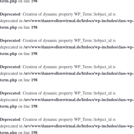
term.php
198
on line
Deprecated
: Creation of dynamic property WP_Term::$object_id is
/srv/www/dannwollenwirmal.de/htdocs/wp-includes/class-wp-
deprecated in
term.php
198
on line
Deprecated
: Creation of dynamic property WP_Term::$object_id is
/srv/www/dannwollenwirmal.de/htdocs/wp-includes/class-wp-
deprecated in
term.php
198
on line
Deprecated
: Creation of dynamic property WP_Term::$object_id is
/srv/www/dannwollenwirmal.de/htdocs/wp-includes/class-wp-
deprecated in
term.php
198
on line
Deprecated
: Creation of dynamic property WP_Term::$object_id is
/srv/www/dannwollenwirmal.de/htdocs/wp-includes/class-wp-
deprecated in
term.php
198
on line
Deprecated
: Creation of dynamic property WP_Term::$object_id is
/srv/www/dannwollenwirmal.de/htdocs/wp-includes/class-wp-
deprecated in
term.php
198
on line