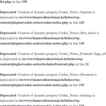
list.php
199
on line
Deprecated
: Creation of dynamic property Cookie_Notice::$options is
/srv/www/dannwollenwirmal.de/htdocs/wp-
deprecated in
content/plugins/cookie-notice/cookie-notice.php
143
on line
Deprecated
: Creation of dynamic property Cookie_Notice::$bot_detect is
/srv/www/dannwollenwirmal.de/htdocs/wp-
deprecated in
content/plugins/cookie-notice/cookie-notice.php
118
on line
Deprecated
: Creation of dynamic property Cookie_Notice_Frontend::$app_url
/srv/www/dannwollenwirmal.de/htdocs/wp-
is deprecated in
content/plugins/cookie-notice/includes/frontend.php
21
on line
Deprecated
: Creation of dynamic property Cookie_Notice::$frontend is
/srv/www/dannwollenwirmal.de/htdocs/wp-
deprecated in
content/plugins/cookie-notice/cookie-notice.php
119
on line
Deprecated
: Creation of dynamic property Cookie_Notice::$settings is
/srv/www/dannwollenwirmal.de/htdocs/wp-
deprecated in
content/plugins/cookie-notice/cookie-notice.php
120
on line