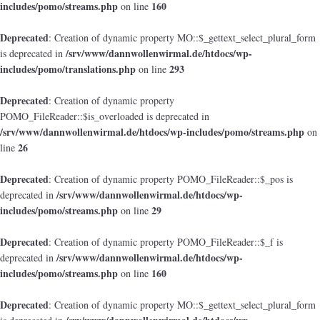
includes/pomo/streams.php
160
on line
Deprecated
: Creation of dynamic property MO::$_gettext_select_plural_form
/srv/www/dannwollenwirmal.de/htdocs/wp-
is deprecated in
includes/pomo/translations.php
293
on line
Deprecated
: Creation of dynamic property
POMO_FileReader::$is_overloaded is deprecated in
/srv/www/dannwollenwirmal.de/htdocs/wp-includes/pomo/streams.php
on
26
line
Deprecated
: Creation of dynamic property POMO_FileReader::$_pos is
/srv/www/dannwollenwirmal.de/htdocs/wp-
deprecated in
includes/pomo/streams.php
29
on line
Deprecated
: Creation of dynamic property POMO_FileReader::$_f is
/srv/www/dannwollenwirmal.de/htdocs/wp-
deprecated in
includes/pomo/streams.php
160
on line
Deprecated
: Creation of dynamic property MO::$_gettext_select_plural_form