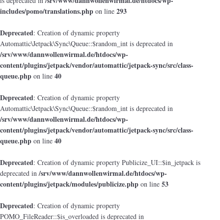
/srv/www/dannwollenwirmal.de/htdocs/wp-
is deprecated in
includes/pomo/translations.php
293
on line
Deprecated
: Creation of dynamic property
Automattic\Jetpack\Sync\Queue::$random_int is deprecated in
/srv/www/dannwollenwirmal.de/htdocs/wp-
content/plugins/jetpack/vendor/automattic/jetpack-sync/src/class-
queue.php
40
on line
Deprecated
: Creation of dynamic property
Automattic\Jetpack\Sync\Queue::$random_int is deprecated in
/srv/www/dannwollenwirmal.de/htdocs/wp-
content/plugins/jetpack/vendor/automattic/jetpack-sync/src/class-
queue.php
40
on line
Deprecated
: Creation of dynamic property Publicize_UI::$in_jetpack is
/srv/www/dannwollenwirmal.de/htdocs/wp-
deprecated in
content/plugins/jetpack/modules/publicize.php
53
on line
Deprecated
: Creation of dynamic property
POMO_FileReader::$is_overloaded is deprecated in