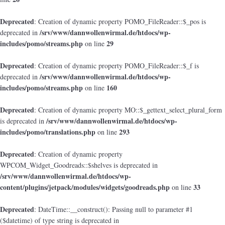
Deprecated
: Creation of dynamic property POMO_FileReader::$_pos is
/srv/www/dannwollenwirmal.de/htdocs/wp-
deprecated in
includes/pomo/streams.php
29
on line
Deprecated
: Creation of dynamic property POMO_FileReader::$_f is
/srv/www/dannwollenwirmal.de/htdocs/wp-
deprecated in
includes/pomo/streams.php
160
on line
Deprecated
: Creation of dynamic property MO::$_gettext_select_plural_form
/srv/www/dannwollenwirmal.de/htdocs/wp-
is deprecated in
includes/pomo/translations.php
293
on line
Deprecated
: Creation of dynamic property
WPCOM_Widget_Goodreads::$shelves is deprecated in
/srv/www/dannwollenwirmal.de/htdocs/wp-
content/plugins/jetpack/modules/widgets/goodreads.php
33
on line
Deprecated
: DateTime::__construct(): Passing null to parameter #1
($datetime) of type string is deprecated in