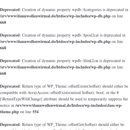
Deprecated
: Creation of dynamic property wpdb::$categories is deprecated in
/srv/www/dannwollenwirmal.de/htdocs/wp-includes/wp-db.php
on line
668
Deprecated
: Creation of dynamic property wpdb::$post2cat is deprecated in
/srv/www/dannwollenwirmal.de/htdocs/wp-includes/wp-db.php
on line
668
Deprecated
: Creation of dynamic property wpdb::$link2cat is deprecated in
/srv/www/dannwollenwirmal.de/htdocs/wp-includes/wp-db.php
on line
668
Deprecated
: Return type of WP_Theme::offsetExists($offset) should either be
compatible with ArrayAccess::offsetExists(mixed $offset): bool, or the #
[\ReturnTypeWillChange] attribute should be used to temporarily suppress the
/srv/www/dannwollenwirmal.de/htdocs/wp-includes/class-wp-
notice in
theme.php
554
on line
Deprecated
: Return type of WP_Theme::offsetGet($offset) should either be