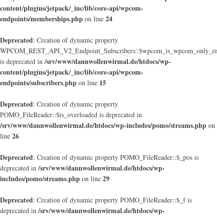
content/plugins/jetpack/_inc/lib/core-api/wpcom-
endpoints/memberships.php
24
on line
Deprecated
: Creation of dynamic property
WPCOM_REST_API_V2_Endpoint_Subscribers::$wpcom_is_wpcom_only_en
/srv/www/dannwollenwirmal.de/htdocs/wp-
is deprecated in
content/plugins/jetpack/_inc/lib/core-api/wpcom-
endpoints/subscribers.php
15
on line
Deprecated
: Creation of dynamic property
POMO_FileReader::$is_overloaded is deprecated in
/srv/www/dannwollenwirmal.de/htdocs/wp-includes/pomo/streams.php
on
26
line
Deprecated
: Creation of dynamic property POMO_FileReader::$_pos is
/srv/www/dannwollenwirmal.de/htdocs/wp-
deprecated in
includes/pomo/streams.php
29
on line
Deprecated
: Creation of dynamic property POMO_FileReader::$_f is
/srv/www/dannwollenwirmal.de/htdocs/wp-
deprecated in