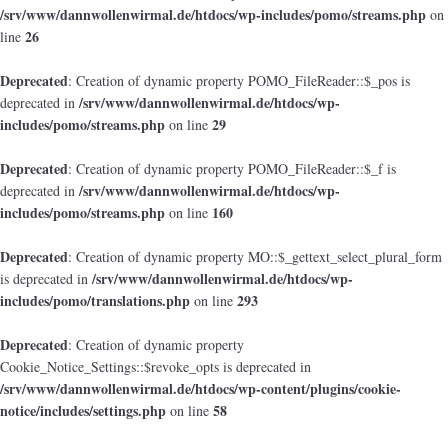
/srv/www/dannwollenwirmal.de/htdocs/wp-includes/pomo/streams.php
on
26
line
Deprecated
: Creation of dynamic property POMO_FileReader::$_pos is
/srv/www/dannwollenwirmal.de/htdocs/wp-
deprecated in
includes/pomo/streams.php
29
on line
Deprecated
: Creation of dynamic property POMO_FileReader::$_f is
/srv/www/dannwollenwirmal.de/htdocs/wp-
deprecated in
includes/pomo/streams.php
160
on line
Deprecated
: Creation of dynamic property MO::$_gettext_select_plural_form
/srv/www/dannwollenwirmal.de/htdocs/wp-
is deprecated in
includes/pomo/translations.php
293
on line
Deprecated
: Creation of dynamic property
Cookie_Notice_Settings::$revoke_opts is deprecated in
/srv/www/dannwollenwirmal.de/htdocs/wp-content/plugins/cookie-
notice/includes/settings.php
58
on line