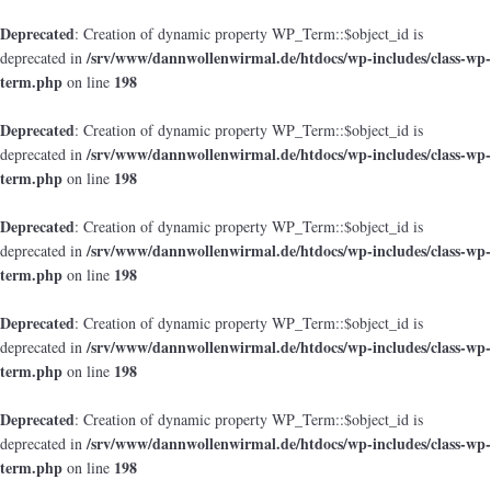
Deprecated
: Creation of dynamic property WP_Term::$object_id is
/srv/www/dannwollenwirmal.de/htdocs/wp-includes/class-wp-
deprecated in
term.php
198
on line
Deprecated
: Creation of dynamic property WP_Term::$object_id is
/srv/www/dannwollenwirmal.de/htdocs/wp-includes/class-wp-
deprecated in
term.php
198
on line
Deprecated
: Creation of dynamic property WP_Term::$object_id is
/srv/www/dannwollenwirmal.de/htdocs/wp-includes/class-wp-
deprecated in
term.php
198
on line
Deprecated
: Creation of dynamic property WP_Term::$object_id is
/srv/www/dannwollenwirmal.de/htdocs/wp-includes/class-wp-
deprecated in
term.php
198
on line
Deprecated
: Creation of dynamic property WP_Term::$object_id is
/srv/www/dannwollenwirmal.de/htdocs/wp-includes/class-wp-
deprecated in
term.php
198
on line