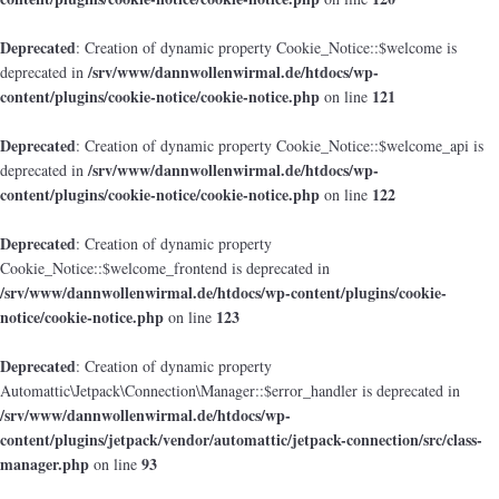
Deprecated
: Creation of dynamic property Cookie_Notice::$welcome is
/srv/www/dannwollenwirmal.de/htdocs/wp-
deprecated in
content/plugins/cookie-notice/cookie-notice.php
121
on line
Deprecated
: Creation of dynamic property Cookie_Notice::$welcome_api is
/srv/www/dannwollenwirmal.de/htdocs/wp-
deprecated in
content/plugins/cookie-notice/cookie-notice.php
122
on line
Deprecated
: Creation of dynamic property
Cookie_Notice::$welcome_frontend is deprecated in
/srv/www/dannwollenwirmal.de/htdocs/wp-content/plugins/cookie-
notice/cookie-notice.php
123
on line
Deprecated
: Creation of dynamic property
Automattic\Jetpack\Connection\Manager::$error_handler is deprecated in
/srv/www/dannwollenwirmal.de/htdocs/wp-
content/plugins/jetpack/vendor/automattic/jetpack-connection/src/class-
manager.php
93
on line