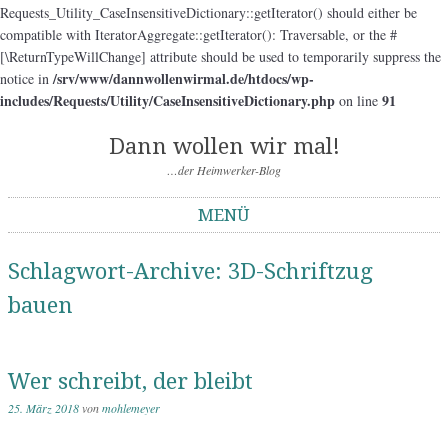
Requests_Utility_CaseInsensitiveDictionary::getIterator() should either be
compatible with IteratorAggregate::getIterator(): Traversable, or the #
[\ReturnTypeWillChange] attribute should be used to temporarily suppress the
/srv/www/dannwollenwirmal.de/htdocs/wp-
notice in
includes/Requests/Utility/CaseInsensitiveDictionary.php
91
on line
Dann wollen wir mal!
…der Heimwerker-Blog
MENÜ
Springe zum Inhalt
Schlagwort-Archive:
3D-Schriftzug
bauen
Wer schreibt, der bleibt
25. März 2018
von
mohlemeyer