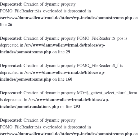
Deprecated
: Creation of dynamic property
POMO_FileReader::$is_overloaded is deprecated in
/srv/www/dannwollenwirmal.de/htdocs/wp-includes/pomo/streams.php
on
26
line
Deprecated
: Creation of dynamic property POMO_FileReader::$_pos is
/srv/www/dannwollenwirmal.de/htdocs/wp-
deprecated in
includes/pomo/streams.php
29
on line
Deprecated
: Creation of dynamic property POMO_FileReader::$_f is
/srv/www/dannwollenwirmal.de/htdocs/wp-
deprecated in
includes/pomo/streams.php
160
on line
Deprecated
: Creation of dynamic property MO::$_gettext_select_plural_form
/srv/www/dannwollenwirmal.de/htdocs/wp-
is deprecated in
includes/pomo/translations.php
293
on line
Deprecated
: Creation of dynamic property
POMO_FileReader::$is_overloaded is deprecated in
/srv/www/dannwollenwirmal.de/htdocs/wp-includes/pomo/streams.php
on