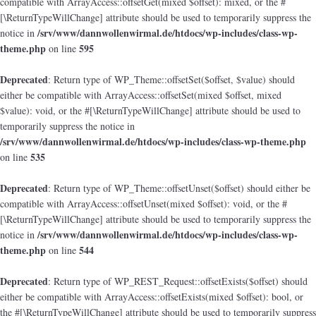
compatible with ArrayAccess::offsetGet(mixed $offset): mixed, or the #
[\ReturnTypeWillChange] attribute should be used to temporarily suppress the
/srv/www/dannwollenwirmal.de/htdocs/wp-includes/class-wp-
notice in
theme.php
595
on line
Deprecated
: Return type of WP_Theme::offsetSet($offset, $value) should
either be compatible with ArrayAccess::offsetSet(mixed $offset, mixed
$value): void, or the #[\ReturnTypeWillChange] attribute should be used to
temporarily suppress the notice in
/srv/www/dannwollenwirmal.de/htdocs/wp-includes/class-wp-theme.php
535
on line
Deprecated
: Return type of WP_Theme::offsetUnset($offset) should either be
compatible with ArrayAccess::offsetUnset(mixed $offset): void, or the #
[\ReturnTypeWillChange] attribute should be used to temporarily suppress the
/srv/www/dannwollenwirmal.de/htdocs/wp-includes/class-wp-
notice in
theme.php
544
on line
Deprecated
: Return type of WP_REST_Request::offsetExists($offset) should
either be compatible with ArrayAccess::offsetExists(mixed $offset): bool, or
the #[\ReturnTypeWillChange] attribute should be used to temporarily suppress