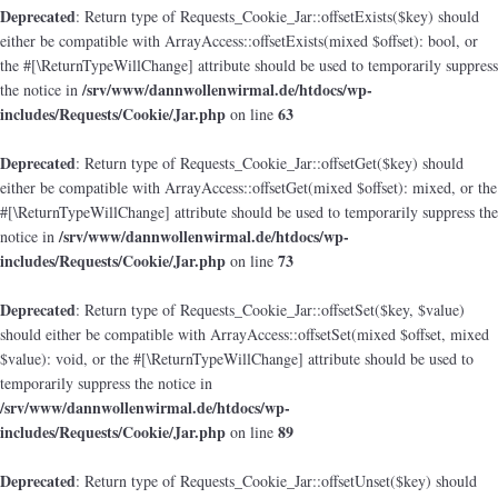
Deprecated
: Return type of Requests_Cookie_Jar::offsetExists($key) should
either be compatible with ArrayAccess::offsetExists(mixed $offset): bool, or
the #[\ReturnTypeWillChange] attribute should be used to temporarily suppress
/srv/www/dannwollenwirmal.de/htdocs/wp-
the notice in
includes/Requests/Cookie/Jar.php
63
on line
Deprecated
: Return type of Requests_Cookie_Jar::offsetGet($key) should
either be compatible with ArrayAccess::offsetGet(mixed $offset): mixed, or the
#[\ReturnTypeWillChange] attribute should be used to temporarily suppress the
/srv/www/dannwollenwirmal.de/htdocs/wp-
notice in
includes/Requests/Cookie/Jar.php
73
on line
Deprecated
: Return type of Requests_Cookie_Jar::offsetSet($key, $value)
should either be compatible with ArrayAccess::offsetSet(mixed $offset, mixed
$value): void, or the #[\ReturnTypeWillChange] attribute should be used to
temporarily suppress the notice in
/srv/www/dannwollenwirmal.de/htdocs/wp-
includes/Requests/Cookie/Jar.php
89
on line
Deprecated
: Return type of Requests_Cookie_Jar::offsetUnset($key) should