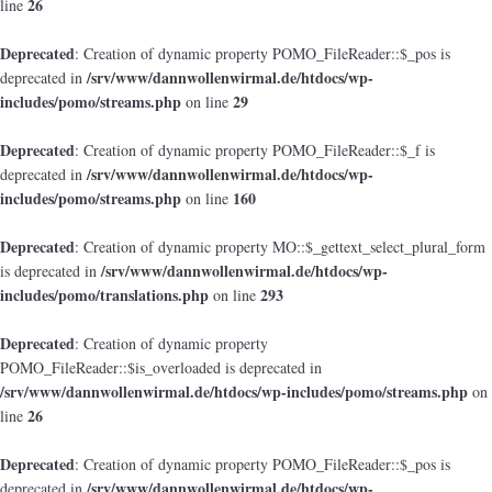
26
line
Deprecated
: Creation of dynamic property POMO_FileReader::$_pos is
/srv/www/dannwollenwirmal.de/htdocs/wp-
deprecated in
includes/pomo/streams.php
29
on line
Deprecated
: Creation of dynamic property POMO_FileReader::$_f is
/srv/www/dannwollenwirmal.de/htdocs/wp-
deprecated in
includes/pomo/streams.php
160
on line
Deprecated
: Creation of dynamic property MO::$_gettext_select_plural_form
/srv/www/dannwollenwirmal.de/htdocs/wp-
is deprecated in
includes/pomo/translations.php
293
on line
Deprecated
: Creation of dynamic property
POMO_FileReader::$is_overloaded is deprecated in
/srv/www/dannwollenwirmal.de/htdocs/wp-includes/pomo/streams.php
on
26
line
Deprecated
: Creation of dynamic property POMO_FileReader::$_pos is
/srv/www/dannwollenwirmal.de/htdocs/wp-
deprecated in