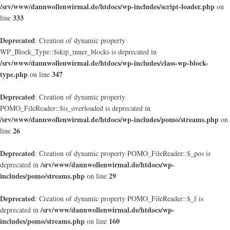
/srv/www/dannwollenwirmal.de/htdocs/wp-includes/script-loader.php
on
333
line
Deprecated
: Creation of dynamic property
WP_Block_Type::$skip_inner_blocks is deprecated in
/srv/www/dannwollenwirmal.de/htdocs/wp-includes/class-wp-block-
type.php
347
on line
Deprecated
: Creation of dynamic property
POMO_FileReader::$is_overloaded is deprecated in
/srv/www/dannwollenwirmal.de/htdocs/wp-includes/pomo/streams.php
on
26
line
Deprecated
: Creation of dynamic property POMO_FileReader::$_pos is
/srv/www/dannwollenwirmal.de/htdocs/wp-
deprecated in
includes/pomo/streams.php
29
on line
Deprecated
: Creation of dynamic property POMO_FileReader::$_f is
/srv/www/dannwollenwirmal.de/htdocs/wp-
deprecated in
includes/pomo/streams.php
160
on line