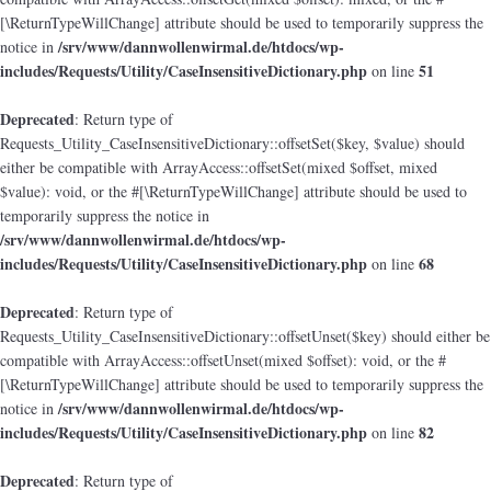
[\ReturnTypeWillChange] attribute should be used to temporarily suppress the
/srv/www/dannwollenwirmal.de/htdocs/wp-
notice in
includes/Requests/Utility/CaseInsensitiveDictionary.php
51
on line
Deprecated
: Return type of
Requests_Utility_CaseInsensitiveDictionary::offsetSet($key, $value) should
either be compatible with ArrayAccess::offsetSet(mixed $offset, mixed
$value): void, or the #[\ReturnTypeWillChange] attribute should be used to
temporarily suppress the notice in
/srv/www/dannwollenwirmal.de/htdocs/wp-
includes/Requests/Utility/CaseInsensitiveDictionary.php
68
on line
Deprecated
: Return type of
Requests_Utility_CaseInsensitiveDictionary::offsetUnset($key) should either be
compatible with ArrayAccess::offsetUnset(mixed $offset): void, or the #
[\ReturnTypeWillChange] attribute should be used to temporarily suppress the
/srv/www/dannwollenwirmal.de/htdocs/wp-
notice in
includes/Requests/Utility/CaseInsensitiveDictionary.php
82
on line
Deprecated
: Return type of