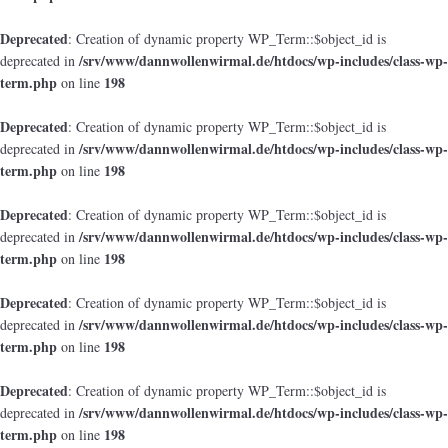
Deprecated
: Creation of dynamic property WP_Term::$object_id is
/srv/www/dannwollenwirmal.de/htdocs/wp-includes/class-wp-
deprecated in
term.php
198
on line
Deprecated
: Creation of dynamic property WP_Term::$object_id is
/srv/www/dannwollenwirmal.de/htdocs/wp-includes/class-wp-
deprecated in
term.php
198
on line
Deprecated
: Creation of dynamic property WP_Term::$object_id is
/srv/www/dannwollenwirmal.de/htdocs/wp-includes/class-wp-
deprecated in
term.php
198
on line
Deprecated
: Creation of dynamic property WP_Term::$object_id is
/srv/www/dannwollenwirmal.de/htdocs/wp-includes/class-wp-
deprecated in
term.php
198
on line
Deprecated
: Creation of dynamic property WP_Term::$object_id is
/srv/www/dannwollenwirmal.de/htdocs/wp-includes/class-wp-
deprecated in
term.php
198
on line