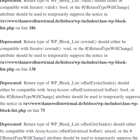
Deprecated
: Return type of WP_Block_List::valid() should either be
compatible with Iterator::valid(): bool, or the #[\ReturnTypeWillChange]
attribute should be used to temporarily suppress the notice in
/srv/www/dannwollenwirmal.de/htdocs/wp-includes/class-wp-block-
list.php
186
on line
Deprecated
: Return type of WP_Block_List::rewind() should either be
compatible with Iterator::rewind(): void, or the #[\ReturnTypeWillChange]
attribute should be used to temporarily suppress the notice in
/srv/www/dannwollenwirmal.de/htdocs/wp-includes/class-wp-block-
list.php
138
on line
Deprecated
: Return type of WP_Block_List::offsetExists($index) should
either be compatible with ArrayAccess::offsetExists(mixed $offset): bool, or
the #[\ReturnTypeWillChange] attribute should be used to temporarily suppress
/srv/www/dannwollenwirmal.de/htdocs/wp-includes/class-wp-
the notice in
block-list.php
75
on line
Deprecated
: Return type of WP_Block_List::offsetGet($index) should either
be compatible with ArrayAccess::offsetGet(mixed $offset): mixed, or the #
[\ReturnTypeWillChange] attribute should be used to temporarily suppress the