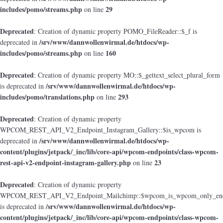
includes/pomo/streams.php
29
on line
Deprecated
: Creation of dynamic property POMO_FileReader::$_f is
/srv/www/dannwollenwirmal.de/htdocs/wp-
deprecated in
includes/pomo/streams.php
160
on line
Deprecated
: Creation of dynamic property MO::$_gettext_select_plural_form
/srv/www/dannwollenwirmal.de/htdocs/wp-
is deprecated in
includes/pomo/translations.php
293
on line
Deprecated
: Creation of dynamic property
WPCOM_REST_API_V2_Endpoint_Instagram_Gallery::$is_wpcom is
/srv/www/dannwollenwirmal.de/htdocs/wp-
deprecated in
content/plugins/jetpack/_inc/lib/core-api/wpcom-endpoints/class-wpcom-
rest-api-v2-endpoint-instagram-gallery.php
23
on line
Deprecated
: Creation of dynamic property
WPCOM_REST_API_V2_Endpoint_Mailchimp::$wpcom_is_wpcom_only_end
/srv/www/dannwollenwirmal.de/htdocs/wp-
is deprecated in
content/plugins/jetpack/_inc/lib/core-api/wpcom-endpoints/class-wpcom-