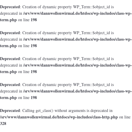
Deprecated
: Creation of dynamic property WP_Term::$object_id is
/srv/www/dannwollenwirmal.de/htdocs/wp-includes/class-wp-
deprecated in
term.php
198
on line
Deprecated
: Creation of dynamic property WP_Term::$object_id is
/srv/www/dannwollenwirmal.de/htdocs/wp-includes/class-wp-
deprecated in
term.php
198
on line
Deprecated
: Creation of dynamic property WP_Term::$object_id is
/srv/www/dannwollenwirmal.de/htdocs/wp-includes/class-wp-
deprecated in
term.php
198
on line
Deprecated
: Creation of dynamic property WP_Term::$object_id is
/srv/www/dannwollenwirmal.de/htdocs/wp-includes/class-wp-
deprecated in
term.php
198
on line
Deprecated
: Calling get_class() without arguments is deprecated in
/srv/www/dannwollenwirmal.de/htdocs/wp-includes/class-http.php
on line
328