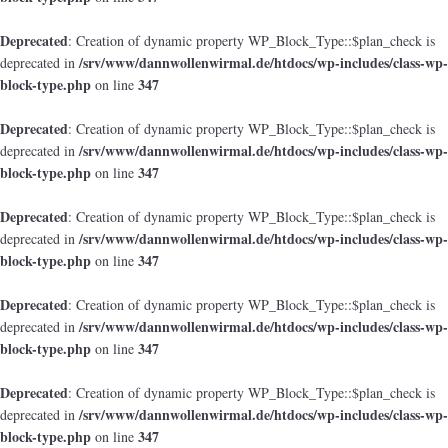
Deprecated
: Creation of dynamic property WP_Block_Type::$plan_check is
/srv/www/dannwollenwirmal.de/htdocs/wp-includes/class-wp-
deprecated in
block-type.php
347
on line
Deprecated
: Creation of dynamic property WP_Block_Type::$plan_check is
/srv/www/dannwollenwirmal.de/htdocs/wp-includes/class-wp-
deprecated in
block-type.php
347
on line
Deprecated
: Creation of dynamic property WP_Block_Type::$plan_check is
/srv/www/dannwollenwirmal.de/htdocs/wp-includes/class-wp-
deprecated in
block-type.php
347
on line
Deprecated
: Creation of dynamic property WP_Block_Type::$plan_check is
/srv/www/dannwollenwirmal.de/htdocs/wp-includes/class-wp-
deprecated in
block-type.php
347
on line
Deprecated
: Creation of dynamic property WP_Block_Type::$plan_check is
/srv/www/dannwollenwirmal.de/htdocs/wp-includes/class-wp-
deprecated in
block-type.php
347
on line