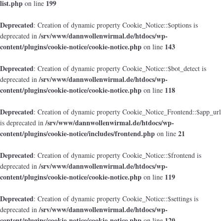
list.php
199
on line
Deprecated
: Creation of dynamic property Cookie_Notice::$options is
/srv/www/dannwollenwirmal.de/htdocs/wp-
deprecated in
content/plugins/cookie-notice/cookie-notice.php
143
on line
Deprecated
: Creation of dynamic property Cookie_Notice::$bot_detect is
/srv/www/dannwollenwirmal.de/htdocs/wp-
deprecated in
content/plugins/cookie-notice/cookie-notice.php
118
on line
Deprecated
: Creation of dynamic property Cookie_Notice_Frontend::$app_url
/srv/www/dannwollenwirmal.de/htdocs/wp-
is deprecated in
content/plugins/cookie-notice/includes/frontend.php
21
on line
Deprecated
: Creation of dynamic property Cookie_Notice::$frontend is
/srv/www/dannwollenwirmal.de/htdocs/wp-
deprecated in
content/plugins/cookie-notice/cookie-notice.php
119
on line
Deprecated
: Creation of dynamic property Cookie_Notice::$settings is
/srv/www/dannwollenwirmal.de/htdocs/wp-
deprecated in
content/plugins/cookie-notice/cookie-notice.php
120
on line