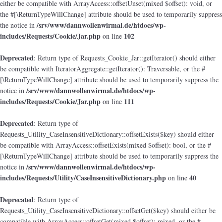
either be compatible with ArrayAccess::offsetUnset(mixed $offset): void, or
the #[\ReturnTypeWillChange] attribute should be used to temporarily suppress
/srv/www/dannwollenwirmal.de/htdocs/wp-
the notice in
includes/Requests/Cookie/Jar.php
102
on line
Deprecated
: Return type of Requests_Cookie_Jar::getIterator() should either
be compatible with IteratorAggregate::getIterator(): Traversable, or the #
[\ReturnTypeWillChange] attribute should be used to temporarily suppress the
/srv/www/dannwollenwirmal.de/htdocs/wp-
notice in
includes/Requests/Cookie/Jar.php
111
on line
Deprecated
: Return type of
Requests_Utility_CaseInsensitiveDictionary::offsetExists($key) should either
be compatible with ArrayAccess::offsetExists(mixed $offset): bool, or the #
[\ReturnTypeWillChange] attribute should be used to temporarily suppress the
/srv/www/dannwollenwirmal.de/htdocs/wp-
notice in
includes/Requests/Utility/CaseInsensitiveDictionary.php
40
on line
Deprecated
: Return type of
Requests_Utility_CaseInsensitiveDictionary::offsetGet($key) should either be
compatible with ArrayAccess::offsetGet(mixed $offset): mixed, or the #