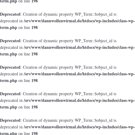
term.php
198
on line
Deprecated
: Creation of dynamic property WP_Term::$object_id is
/srv/www/dannwollenwirmal.de/htdocs/wp-includes/class-wp-
deprecated in
term.php
198
on line
Deprecated
: Creation of dynamic property WP_Term::$object_id is
/srv/www/dannwollenwirmal.de/htdocs/wp-includes/class-wp-
deprecated in
term.php
198
on line
Deprecated
: Creation of dynamic property WP_Term::$object_id is
/srv/www/dannwollenwirmal.de/htdocs/wp-includes/class-wp-
deprecated in
term.php
198
on line
Deprecated
: Creation of dynamic property WP_Term::$object_id is
/srv/www/dannwollenwirmal.de/htdocs/wp-includes/class-wp-
deprecated in
term.php
198
on line
Deprecated
: Creation of dynamic property WP_Term::$object_id is
/srv/www/dannwollenwirmal.de/htdocs/wp-includes/class-wp-
deprecated in
term.php
198
on line