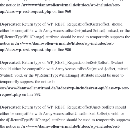
/srv/www/dannwollenwirmal.de/htdocs/wp-includes/rest-
the notice in
api/class-wp-rest-request.php
960
on line
Deprecated
: Return type of WP_REST_Request::offsetGet($offset) should
either be compatible with ArrayAccess::offsetGet(mixed $offset): mixed, or the
#[\ReturnTypeWillChange] attribute should be used to temporarily suppress the
/srv/www/dannwollenwirmal.de/htdocs/wp-includes/rest-
notice in
api/class-wp-rest-request.php
980
on line
Deprecated
: Return type of WP_REST_Request::offsetSet($offset, $value)
should either be compatible with ArrayAccess::offsetSet(mixed $offset, mixed
$value): void, or the #[\ReturnTypeWillChange] attribute should be used to
temporarily suppress the notice in
/srv/www/dannwollenwirmal.de/htdocs/wp-includes/rest-api/class-wp-rest-
request.php
992
on line
Deprecated
: Return type of WP_REST_Request::offsetUnset($offset) should
either be compatible with ArrayAccess::offsetUnset(mixed $offset): void, or
the #[\ReturnTypeWillChange] attribute should be used to temporarily suppress
/srv/www/dannwollenwirmal.de/htdocs/wp-includes/rest-
the notice in