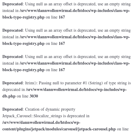
Deprecated
: Using null as an array offset is deprecated, use an empty string
/srv/www/dannwollenwirmal.de/htdocs/wp-includes/class-wp-
instead in
block-type-registry.php
167
on line
Deprecated
: Using null as an array offset is deprecated, use an empty string
/srv/www/dannwollenwirmal.de/htdocs/wp-includes/class-wp-
instead in
block-type-registry.php
167
on line
Deprecated
: Using null as an array offset is deprecated, use an empty string
/srv/www/dannwollenwirmal.de/htdocs/wp-includes/class-wp-
instead in
block-type-registry.php
167
on line
Deprecated
: ltrim(): Passing null to parameter #1 ($string) of type string is
/srv/www/dannwollenwirmal.de/htdocs/wp-includes/wp-
deprecated in
db.php
3030
on line
Deprecated
: Creation of dynamic property
Jetpack_Carousel::$localize_strings is deprecated in
/srv/www/dannwollenwirmal.de/htdocs/wp-
content/plugins/jetpack/modules/carousel/jetpack-carousel.php
on line