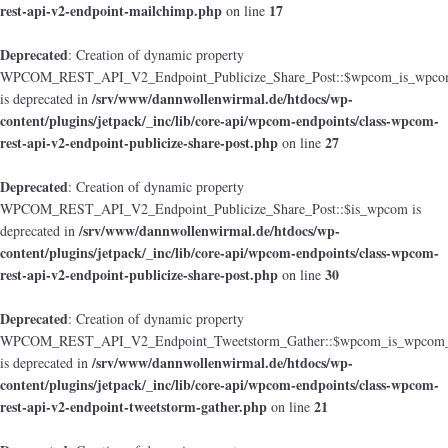
rest-api-v2-endpoint-mailchimp.php
17
on line
Deprecated
: Creation of dynamic property
WPCOM_REST_API_V2_Endpoint_Publicize_Share_Post::$wpcom_is_wpcom
/srv/www/dannwollenwirmal.de/htdocs/wp-
is deprecated in
content/plugins/jetpack/_inc/lib/core-api/wpcom-endpoints/class-wpcom-
rest-api-v2-endpoint-publicize-share-post.php
27
on line
Deprecated
: Creation of dynamic property
WPCOM_REST_API_V2_Endpoint_Publicize_Share_Post::$is_wpcom is
/srv/www/dannwollenwirmal.de/htdocs/wp-
deprecated in
content/plugins/jetpack/_inc/lib/core-api/wpcom-endpoints/class-wpcom-
rest-api-v2-endpoint-publicize-share-post.php
30
on line
Deprecated
: Creation of dynamic property
WPCOM_REST_API_V2_Endpoint_Tweetstorm_Gather::$wpcom_is_wpcom_o
/srv/www/dannwollenwirmal.de/htdocs/wp-
is deprecated in
content/plugins/jetpack/_inc/lib/core-api/wpcom-endpoints/class-wpcom-
rest-api-v2-endpoint-tweetstorm-gather.php
21
on line