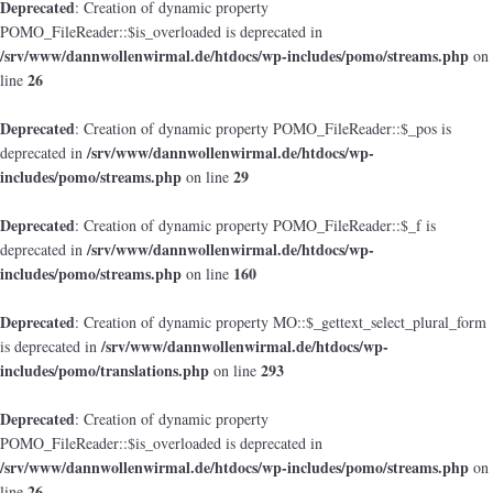
Deprecated
: Creation of dynamic property
POMO_FileReader::$is_overloaded is deprecated in
/srv/www/dannwollenwirmal.de/htdocs/wp-includes/pomo/streams.php
on
26
line
Deprecated
: Creation of dynamic property POMO_FileReader::$_pos is
/srv/www/dannwollenwirmal.de/htdocs/wp-
deprecated in
includes/pomo/streams.php
29
on line
Deprecated
: Creation of dynamic property POMO_FileReader::$_f is
/srv/www/dannwollenwirmal.de/htdocs/wp-
deprecated in
includes/pomo/streams.php
160
on line
Deprecated
: Creation of dynamic property MO::$_gettext_select_plural_form
/srv/www/dannwollenwirmal.de/htdocs/wp-
is deprecated in
includes/pomo/translations.php
293
on line
Deprecated
: Creation of dynamic property
POMO_FileReader::$is_overloaded is deprecated in
/srv/www/dannwollenwirmal.de/htdocs/wp-includes/pomo/streams.php
on
26
line