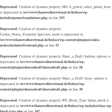
Deprecated
: Creation of dynamic property MO::$_gettext_select_plural_form
/srv/www/dannwollenwirmal.de/htdocs/wp-
is deprecated in
includes/pomo/translations.php
293
on line
Deprecated
: Creation of dynamic property
Cookie_Notice_Frontend::$preview_mode is deprecated in
/srv/www/dannwollenwirmal.de/htdocs/wp-content/plugins/cookie-
notice/includes/frontend.php
33
on line
Deprecated
: Creation of dynamic property Share_a_Draft::$admin_options is
/srv/www/dannwollenwirmal.de/htdocs/wp-
deprecated in
content/plugins/shareadraft/shareadraft.php
28
on line
Deprecated
: Creation of dynamic property Share_a_Draft::$user_options is
/srv/www/dannwollenwirmal.de/htdocs/wp-
deprecated in
content/plugins/shareadraft/shareadraft.php
30
on line
Deprecated
: Creation of dynamic property WP_Block_Type::$plan_check is
/srv/www/dannwollenwirmal.de/htdocs/wp-includes/class-wp-
deprecated in
block-type.php
347
on line