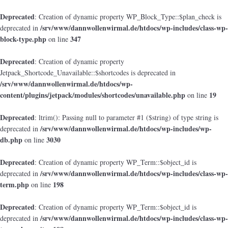
Deprecated
: Creation of dynamic property WP_Block_Type::$plan_check is
/srv/www/dannwollenwirmal.de/htdocs/wp-includes/class-wp-
deprecated in
block-type.php
347
on line
Deprecated
: Creation of dynamic property
Jetpack_Shortcode_Unavailable::$shortcodes is deprecated in
/srv/www/dannwollenwirmal.de/htdocs/wp-
content/plugins/jetpack/modules/shortcodes/unavailable.php
19
on line
Deprecated
: ltrim(): Passing null to parameter #1 ($string) of type string is
/srv/www/dannwollenwirmal.de/htdocs/wp-includes/wp-
deprecated in
db.php
3030
on line
Deprecated
: Creation of dynamic property WP_Term::$object_id is
/srv/www/dannwollenwirmal.de/htdocs/wp-includes/class-wp-
deprecated in
term.php
198
on line
Deprecated
: Creation of dynamic property WP_Term::$object_id is
/srv/www/dannwollenwirmal.de/htdocs/wp-includes/class-wp-
deprecated in