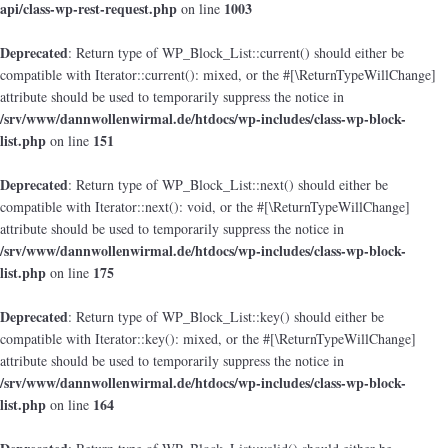
api/class-wp-rest-request.php
1003
on line
Deprecated
: Return type of WP_Block_List::current() should either be
compatible with Iterator::current(): mixed, or the #[\ReturnTypeWillChange]
attribute should be used to temporarily suppress the notice in
/srv/www/dannwollenwirmal.de/htdocs/wp-includes/class-wp-block-
list.php
151
on line
Deprecated
: Return type of WP_Block_List::next() should either be
compatible with Iterator::next(): void, or the #[\ReturnTypeWillChange]
attribute should be used to temporarily suppress the notice in
/srv/www/dannwollenwirmal.de/htdocs/wp-includes/class-wp-block-
list.php
175
on line
Deprecated
: Return type of WP_Block_List::key() should either be
compatible with Iterator::key(): mixed, or the #[\ReturnTypeWillChange]
attribute should be used to temporarily suppress the notice in
/srv/www/dannwollenwirmal.de/htdocs/wp-includes/class-wp-block-
list.php
164
on line