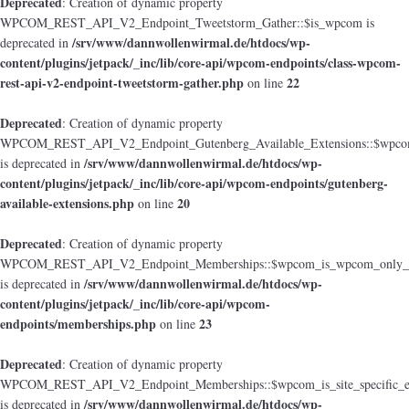
Deprecated
: Creation of dynamic property
WPCOM_REST_API_V2_Endpoint_Tweetstorm_Gather::$is_wpcom is
/srv/www/dannwollenwirmal.de/htdocs/wp-
deprecated in
content/plugins/jetpack/_inc/lib/core-api/wpcom-endpoints/class-wpcom-
rest-api-v2-endpoint-tweetstorm-gather.php
22
on line
Deprecated
: Creation of dynamic property
WPCOM_REST_API_V2_Endpoint_Gutenberg_Available_Extensions::$wpcom_i
/srv/www/dannwollenwirmal.de/htdocs/wp-
is deprecated in
content/plugins/jetpack/_inc/lib/core-api/wpcom-endpoints/gutenberg-
available-extensions.php
20
on line
Deprecated
: Creation of dynamic property
WPCOM_REST_API_V2_Endpoint_Memberships::$wpcom_is_wpcom_only_e
/srv/www/dannwollenwirmal.de/htdocs/wp-
is deprecated in
content/plugins/jetpack/_inc/lib/core-api/wpcom-
endpoints/memberships.php
23
on line
Deprecated
: Creation of dynamic property
WPCOM_REST_API_V2_Endpoint_Memberships::$wpcom_is_site_specific_e
/srv/www/dannwollenwirmal.de/htdocs/wp-
is deprecated in