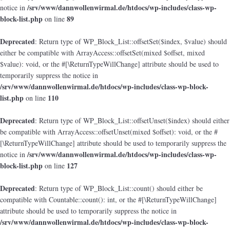
/srv/www/dannwollenwirmal.de/htdocs/wp-includes/class-wp-
notice in
block-list.php
89
on line
Deprecated
: Return type of WP_Block_List::offsetSet($index, $value) should
either be compatible with ArrayAccess::offsetSet(mixed $offset, mixed
$value): void, or the #[\ReturnTypeWillChange] attribute should be used to
temporarily suppress the notice in
/srv/www/dannwollenwirmal.de/htdocs/wp-includes/class-wp-block-
list.php
110
on line
Deprecated
: Return type of WP_Block_List::offsetUnset($index) should either
be compatible with ArrayAccess::offsetUnset(mixed $offset): void, or the #
[\ReturnTypeWillChange] attribute should be used to temporarily suppress the
/srv/www/dannwollenwirmal.de/htdocs/wp-includes/class-wp-
notice in
block-list.php
127
on line
Deprecated
: Return type of WP_Block_List::count() should either be
compatible with Countable::count(): int, or the #[\ReturnTypeWillChange]
attribute should be used to temporarily suppress the notice in
/srv/www/dannwollenwirmal.de/htdocs/wp-includes/class-wp-block-