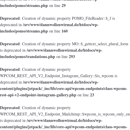
includes/pomo/streams.php
29
on line
Deprecated
: Creation of dynamic property POMO_FileReader::$_f is
/srv/www/dannwollenwirmal.de/htdocs/wp-
deprecated in
includes/pomo/streams.php
160
on line
Deprecated
: Creation of dynamic property MO::$_gettext_select_plural_form
/srv/www/dannwollenwirmal.de/htdocs/wp-
is deprecated in
includes/pomo/translations.php
293
on line
Deprecated
: Creation of dynamic property
WPCOM_REST_API_V2_Endpoint_Instagram_Gallery::$is_wpcom is
/srv/www/dannwollenwirmal.de/htdocs/wp-
deprecated in
content/plugins/jetpack/_inc/lib/core-api/wpcom-endpoints/class-wpcom-
rest-api-v2-endpoint-instagram-gallery.php
23
on line
Deprecated
: Creation of dynamic property
WPCOM_REST_API_V2_Endpoint_Mailchimp::$wpcom_is_wpcom_only_end
/srv/www/dannwollenwirmal.de/htdocs/wp-
is deprecated in
content/plugins/jetpack/_inc/lib/core-api/wpcom-endpoints/class-wpcom-