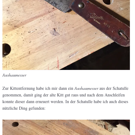
Aushaumesser
Zur Kittentfernung habe ich mir dann ein
Aushaumesser
aus der Schatulle
genommen, damit ging der alte Kitt gut raus und nach dem Anschleifen
konnte dieser dann erneuert werden. In der Schatulle habe ich auch dieses
nützliche Ding gefunden: