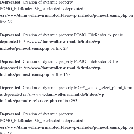
Deprecated
: Creation of dynamic property
POMO_FileReader::$is_overloaded is deprecated in
/srv/www/dannwollenwirmal.de/htdocs/wp-includes/pomo/streams.php
on
26
line
Deprecated
: Creation of dynamic property POMO_FileReader::$_pos is
/srv/www/dannwollenwirmal.de/htdocs/wp-
deprecated in
includes/pomo/streams.php
29
on line
Deprecated
: Creation of dynamic property POMO_FileReader::$_f is
/srv/www/dannwollenwirmal.de/htdocs/wp-
deprecated in
includes/pomo/streams.php
160
on line
Deprecated
: Creation of dynamic property MO::$_gettext_select_plural_form
/srv/www/dannwollenwirmal.de/htdocs/wp-
is deprecated in
includes/pomo/translations.php
293
on line
Deprecated
: Creation of dynamic property
POMO_FileReader::$is_overloaded is deprecated in
/srv/www/dannwollenwirmal.de/htdocs/wp-includes/pomo/streams.php
on
26
line