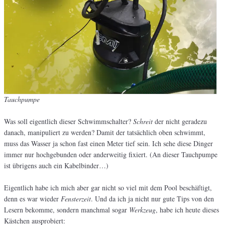
Tauchpumpe
Was soll eigentlich dieser Schwimmschalter?
Schreit
der nicht geradezu
danach, manipuliert zu werden? Damit der tatsächlich oben schwimmt,
muss das Wasser ja schon fast einen Meter tief sein. Ich sehe diese Dinger
immer nur hochgebunden oder anderweitig fixiert. (An dieser Tauchpumpe
ist übrigens auch ein Kabelbinder…)
Eigentlich habe ich mich aber gar nicht so viel mit dem Pool beschäftigt,
denn es war wieder
Fensterzeit
. Und da ich ja nicht nur gute Tips von den
Lesern bekomme, sondern manchmal sogar
Werkzeug
, habe ich heute dieses
Kästchen ausprobiert: