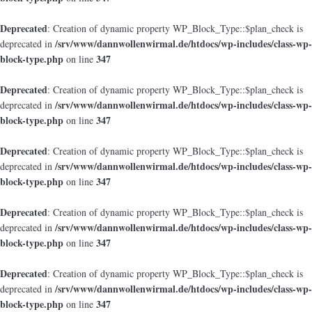
Deprecated
: Creation of dynamic property WP_Block_Type::$plan_check is
/srv/www/dannwollenwirmal.de/htdocs/wp-includes/class-wp-
deprecated in
block-type.php
347
on line
Deprecated
: Creation of dynamic property WP_Block_Type::$plan_check is
/srv/www/dannwollenwirmal.de/htdocs/wp-includes/class-wp-
deprecated in
block-type.php
347
on line
Deprecated
: Creation of dynamic property WP_Block_Type::$plan_check is
/srv/www/dannwollenwirmal.de/htdocs/wp-includes/class-wp-
deprecated in
block-type.php
347
on line
Deprecated
: Creation of dynamic property WP_Block_Type::$plan_check is
/srv/www/dannwollenwirmal.de/htdocs/wp-includes/class-wp-
deprecated in
block-type.php
347
on line
Deprecated
: Creation of dynamic property WP_Block_Type::$plan_check is
/srv/www/dannwollenwirmal.de/htdocs/wp-includes/class-wp-
deprecated in
block-type.php
347
on line