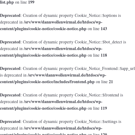
list.php
199
on line
Deprecated
: Creation of dynamic property Cookie_Notice::$options is
/srv/www/dannwollenwirmal.de/htdocs/wp-
deprecated in
content/plugins/cookie-notice/cookie-notice.php
143
on line
Deprecated
: Creation of dynamic property Cookie_Notice::$bot_detect is
/srv/www/dannwollenwirmal.de/htdocs/wp-
deprecated in
content/plugins/cookie-notice/cookie-notice.php
118
on line
Deprecated
: Creation of dynamic property Cookie_Notice_Frontend::$app_url
/srv/www/dannwollenwirmal.de/htdocs/wp-
is deprecated in
content/plugins/cookie-notice/includes/frontend.php
21
on line
Deprecated
: Creation of dynamic property Cookie_Notice::$frontend is
/srv/www/dannwollenwirmal.de/htdocs/wp-
deprecated in
content/plugins/cookie-notice/cookie-notice.php
119
on line
Deprecated
: Creation of dynamic property Cookie_Notice::$settings is
/srv/www/dannwollenwirmal.de/htdocs/wp-
deprecated in
content/plugins/cookie-notice/cookie-notice.php
120
on line