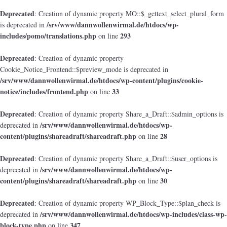
Deprecated
: Creation of dynamic property MO::$_gettext_select_plural_form
/srv/www/dannwollenwirmal.de/htdocs/wp-
is deprecated in
includes/pomo/translations.php
293
on line
Deprecated
: Creation of dynamic property
Cookie_Notice_Frontend::$preview_mode is deprecated in
/srv/www/dannwollenwirmal.de/htdocs/wp-content/plugins/cookie-
notice/includes/frontend.php
33
on line
Deprecated
: Creation of dynamic property Share_a_Draft::$admin_options is
/srv/www/dannwollenwirmal.de/htdocs/wp-
deprecated in
content/plugins/shareadraft/shareadraft.php
28
on line
Deprecated
: Creation of dynamic property Share_a_Draft::$user_options is
/srv/www/dannwollenwirmal.de/htdocs/wp-
deprecated in
content/plugins/shareadraft/shareadraft.php
30
on line
Deprecated
: Creation of dynamic property WP_Block_Type::$plan_check is
/srv/www/dannwollenwirmal.de/htdocs/wp-includes/class-wp-
deprecated in
block-type.php
347
on line