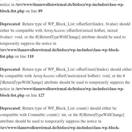
/srv/www/dannwollenwirmal.de/htdocs/wp-includes/class-wp-
notice in
block-list.php
89
on line
Deprecated
: Return type of WP_Block_List::offsetSet($index, $value) should
either be compatible with ArrayAccess::offsetSet(mixed $offset, mixed
$value): void, or the #[\ReturnTypeWillChange] attribute should be used to
temporarily suppress the notice in
/srv/www/dannwollenwirmal.de/htdocs/wp-includes/class-wp-block-
list.php
110
on line
Deprecated
: Return type of WP_Block_List::offsetUnset($index) should either
be compatible with ArrayAccess::offsetUnset(mixed $offset): void, or the #
[\ReturnTypeWillChange] attribute should be used to temporarily suppress the
/srv/www/dannwollenwirmal.de/htdocs/wp-includes/class-wp-
notice in
block-list.php
127
on line
Deprecated
: Return type of WP_Block_List::count() should either be
compatible with Countable::count(): int, or the #[\ReturnTypeWillChange]
attribute should be used to temporarily suppress the notice in
/srv/www/dannwollenwirmal.de/htdocs/wp-includes/class-wp-block-