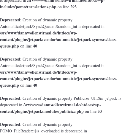
/srv/www/dannwollenwirmal.de/htdocs/wp-
is deprecated in
includes/pomo/translations.php
293
on line
Deprecated
: Creation of dynamic property
Automattic\Jetpack\Sync\Queue::$random_int is deprecated in
/srv/www/dannwollenwirmal.de/htdocs/wp-
content/plugins/jetpack/vendor/automattic/jetpack-sync/src/class-
queue.php
40
on line
Deprecated
: Creation of dynamic property
Automattic\Jetpack\Sync\Queue::$random_int is deprecated in
/srv/www/dannwollenwirmal.de/htdocs/wp-
content/plugins/jetpack/vendor/automattic/jetpack-sync/src/class-
queue.php
40
on line
Deprecated
: Creation of dynamic property Publicize_UI::$in_jetpack is
/srv/www/dannwollenwirmal.de/htdocs/wp-
deprecated in
content/plugins/jetpack/modules/publicize.php
53
on line
Deprecated
: Creation of dynamic property
POMO_FileReader::$is_overloaded is deprecated in