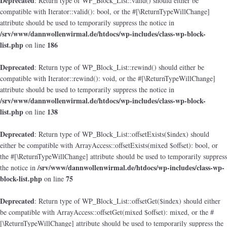
Deprecated
: Return type of WP_Block_List::valid() should either be
compatible with Iterator::valid(): bool, or the #[\ReturnTypeWillChange]
attribute should be used to temporarily suppress the notice in
/srv/www/dannwollenwirmal.de/htdocs/wp-includes/class-wp-block-
list.php
186
on line
Deprecated
: Return type of WP_Block_List::rewind() should either be
compatible with Iterator::rewind(): void, or the #[\ReturnTypeWillChange]
attribute should be used to temporarily suppress the notice in
/srv/www/dannwollenwirmal.de/htdocs/wp-includes/class-wp-block-
list.php
138
on line
Deprecated
: Return type of WP_Block_List::offsetExists($index) should
either be compatible with ArrayAccess::offsetExists(mixed $offset): bool, or
the #[\ReturnTypeWillChange] attribute should be used to temporarily suppress
/srv/www/dannwollenwirmal.de/htdocs/wp-includes/class-wp-
the notice in
block-list.php
75
on line
Deprecated
: Return type of WP_Block_List::offsetGet($index) should either
be compatible with ArrayAccess::offsetGet(mixed $offset): mixed, or the #
[\ReturnTypeWillChange] attribute should be used to temporarily suppress the