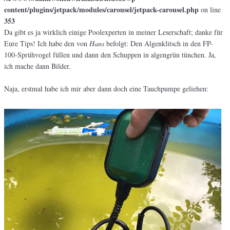
content/plugins/jetpack/modules/carousel/jetpack-carousel.php
on line
353
Da gibt es ja wirklich einige Poolexperten in meiner Leserschaft; danke für
Eure Tips! Ich habe den von
Hans
befolgt: Den Algenklitsch in den FP-
100-Sprühvogel füllen und dann den Schuppen in algengrün tünchen. Ja,
ich mache dann Bilder.
Naja, erstmal habe ich mir aber dann doch eine Tauchpumpe geliehen: