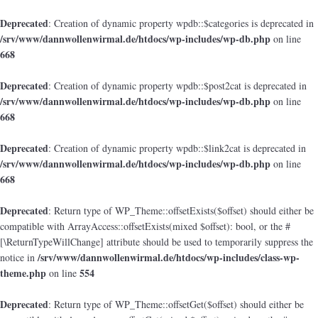
Deprecated
: Creation of dynamic property wpdb::$categories is deprecated in
/srv/www/dannwollenwirmal.de/htdocs/wp-includes/wp-db.php
on line
668
Deprecated
: Creation of dynamic property wpdb::$post2cat is deprecated in
/srv/www/dannwollenwirmal.de/htdocs/wp-includes/wp-db.php
on line
668
Deprecated
: Creation of dynamic property wpdb::$link2cat is deprecated in
/srv/www/dannwollenwirmal.de/htdocs/wp-includes/wp-db.php
on line
668
Deprecated
: Return type of WP_Theme::offsetExists($offset) should either be
compatible with ArrayAccess::offsetExists(mixed $offset): bool, or the #
[\ReturnTypeWillChange] attribute should be used to temporarily suppress the
/srv/www/dannwollenwirmal.de/htdocs/wp-includes/class-wp-
notice in
theme.php
554
on line
Deprecated
: Return type of WP_Theme::offsetGet($offset) should either be