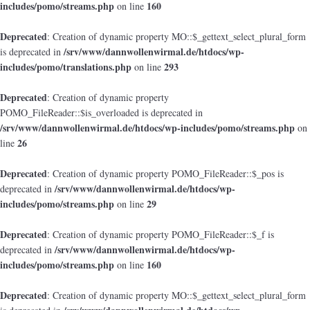
includes/pomo/streams.php
160
on line
Deprecated
: Creation of dynamic property MO::$_gettext_select_plural_form
/srv/www/dannwollenwirmal.de/htdocs/wp-
is deprecated in
includes/pomo/translations.php
293
on line
Deprecated
: Creation of dynamic property
POMO_FileReader::$is_overloaded is deprecated in
/srv/www/dannwollenwirmal.de/htdocs/wp-includes/pomo/streams.php
on
26
line
Deprecated
: Creation of dynamic property POMO_FileReader::$_pos is
/srv/www/dannwollenwirmal.de/htdocs/wp-
deprecated in
includes/pomo/streams.php
29
on line
Deprecated
: Creation of dynamic property POMO_FileReader::$_f is
/srv/www/dannwollenwirmal.de/htdocs/wp-
deprecated in
includes/pomo/streams.php
160
on line
Deprecated
: Creation of dynamic property MO::$_gettext_select_plural_form