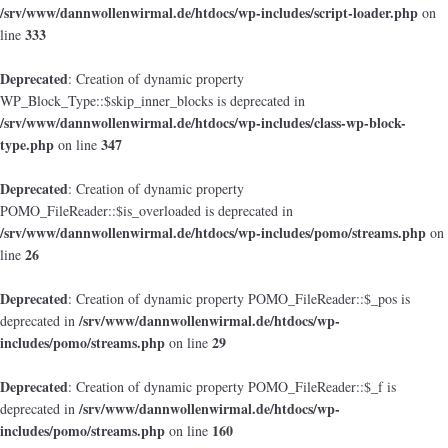
/srv/www/dannwollenwirmal.de/htdocs/wp-includes/script-loader.php
on
333
line
Deprecated
: Creation of dynamic property
WP_Block_Type::$skip_inner_blocks is deprecated in
/srv/www/dannwollenwirmal.de/htdocs/wp-includes/class-wp-block-
type.php
347
on line
Deprecated
: Creation of dynamic property
POMO_FileReader::$is_overloaded is deprecated in
/srv/www/dannwollenwirmal.de/htdocs/wp-includes/pomo/streams.php
on
26
line
Deprecated
: Creation of dynamic property POMO_FileReader::$_pos is
/srv/www/dannwollenwirmal.de/htdocs/wp-
deprecated in
includes/pomo/streams.php
29
on line
Deprecated
: Creation of dynamic property POMO_FileReader::$_f is
/srv/www/dannwollenwirmal.de/htdocs/wp-
deprecated in
includes/pomo/streams.php
160
on line