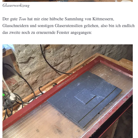
Glaserwerkzeug
Der gute
Tom
hat mir eine hübsche Sammlung von Kittmessern,
Glasschneidern und sonstigen Glaserutensilien geliehen, also bin ich endlich
das zweite noch zu erneuernde Fenster angegangen: