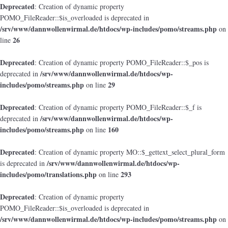
Deprecated
: Creation of dynamic property
POMO_FileReader::$is_overloaded is deprecated in
/srv/www/dannwollenwirmal.de/htdocs/wp-includes/pomo/streams.php
on
26
line
Deprecated
: Creation of dynamic property POMO_FileReader::$_pos is
/srv/www/dannwollenwirmal.de/htdocs/wp-
deprecated in
includes/pomo/streams.php
29
on line
Deprecated
: Creation of dynamic property POMO_FileReader::$_f is
/srv/www/dannwollenwirmal.de/htdocs/wp-
deprecated in
includes/pomo/streams.php
160
on line
Deprecated
: Creation of dynamic property MO::$_gettext_select_plural_form
/srv/www/dannwollenwirmal.de/htdocs/wp-
is deprecated in
includes/pomo/translations.php
293
on line
Deprecated
: Creation of dynamic property
POMO_FileReader::$is_overloaded is deprecated in
/srv/www/dannwollenwirmal.de/htdocs/wp-includes/pomo/streams.php
on