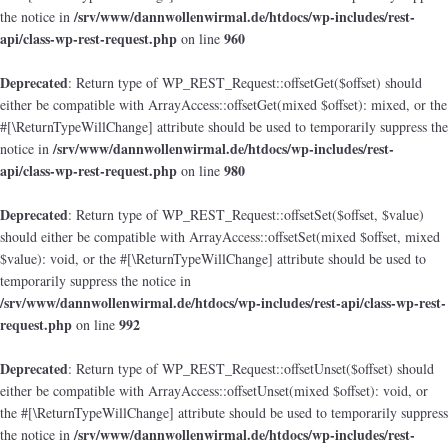
/srv/www/dannwollenwirmal.de/htdocs/wp-includes/rest-
the notice in
api/class-wp-rest-request.php
960
on line
Deprecated
: Return type of WP_REST_Request::offsetGet($offset) should
either be compatible with ArrayAccess::offsetGet(mixed $offset): mixed, or the
#[\ReturnTypeWillChange] attribute should be used to temporarily suppress the
/srv/www/dannwollenwirmal.de/htdocs/wp-includes/rest-
notice in
api/class-wp-rest-request.php
980
on line
Deprecated
: Return type of WP_REST_Request::offsetSet($offset, $value)
should either be compatible with ArrayAccess::offsetSet(mixed $offset, mixed
$value): void, or the #[\ReturnTypeWillChange] attribute should be used to
temporarily suppress the notice in
/srv/www/dannwollenwirmal.de/htdocs/wp-includes/rest-api/class-wp-rest-
request.php
992
on line
Deprecated
: Return type of WP_REST_Request::offsetUnset($offset) should
either be compatible with ArrayAccess::offsetUnset(mixed $offset): void, or
the #[\ReturnTypeWillChange] attribute should be used to temporarily suppress
/srv/www/dannwollenwirmal.de/htdocs/wp-includes/rest-
the notice in