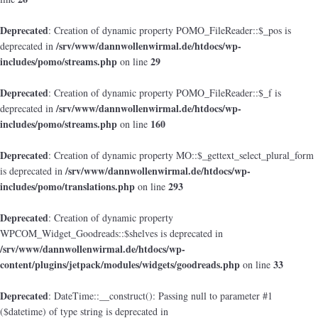
Deprecated
: Creation of dynamic property POMO_FileReader::$_pos is
/srv/www/dannwollenwirmal.de/htdocs/wp-
deprecated in
includes/pomo/streams.php
29
on line
Deprecated
: Creation of dynamic property POMO_FileReader::$_f is
/srv/www/dannwollenwirmal.de/htdocs/wp-
deprecated in
includes/pomo/streams.php
160
on line
Deprecated
: Creation of dynamic property MO::$_gettext_select_plural_form
/srv/www/dannwollenwirmal.de/htdocs/wp-
is deprecated in
includes/pomo/translations.php
293
on line
Deprecated
: Creation of dynamic property
WPCOM_Widget_Goodreads::$shelves is deprecated in
/srv/www/dannwollenwirmal.de/htdocs/wp-
content/plugins/jetpack/modules/widgets/goodreads.php
33
on line
Deprecated
: DateTime::__construct(): Passing null to parameter #1
($datetime) of type string is deprecated in