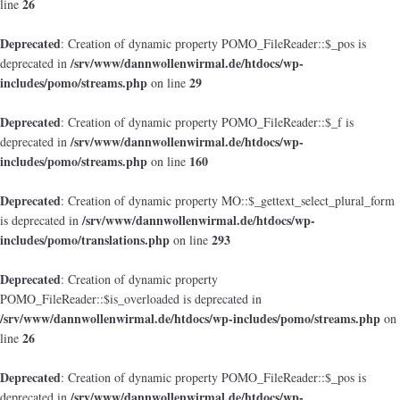
26
line
Deprecated
: Creation of dynamic property POMO_FileReader::$_pos is
/srv/www/dannwollenwirmal.de/htdocs/wp-
deprecated in
includes/pomo/streams.php
29
on line
Deprecated
: Creation of dynamic property POMO_FileReader::$_f is
/srv/www/dannwollenwirmal.de/htdocs/wp-
deprecated in
includes/pomo/streams.php
160
on line
Deprecated
: Creation of dynamic property MO::$_gettext_select_plural_form
/srv/www/dannwollenwirmal.de/htdocs/wp-
is deprecated in
includes/pomo/translations.php
293
on line
Deprecated
: Creation of dynamic property
POMO_FileReader::$is_overloaded is deprecated in
/srv/www/dannwollenwirmal.de/htdocs/wp-includes/pomo/streams.php
on
26
line
Deprecated
: Creation of dynamic property POMO_FileReader::$_pos is
/srv/www/dannwollenwirmal.de/htdocs/wp-
deprecated in