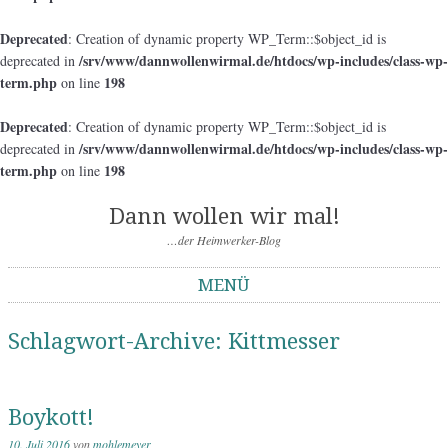
Deprecated
: Creation of dynamic property WP_Term::$object_id is
/srv/www/dannwollenwirmal.de/htdocs/wp-includes/class-wp-
deprecated in
term.php
198
on line
Deprecated
: Creation of dynamic property WP_Term::$object_id is
/srv/www/dannwollenwirmal.de/htdocs/wp-includes/class-wp-
deprecated in
term.php
198
on line
Dann wollen wir mal!
…der Heimwerker-Blog
MENÜ
Springe zum Inhalt
Schlagwort-Archive:
Kittmesser
Boykott!
10. Juli 2016
von
mohlemeyer