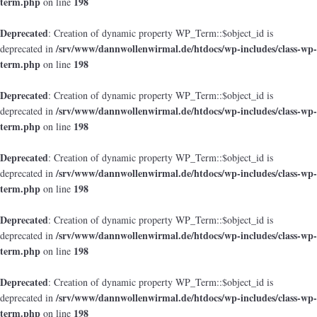
term.php
198
on line
Deprecated
: Creation of dynamic property WP_Term::$object_id is
/srv/www/dannwollenwirmal.de/htdocs/wp-includes/class-wp-
deprecated in
term.php
198
on line
Deprecated
: Creation of dynamic property WP_Term::$object_id is
/srv/www/dannwollenwirmal.de/htdocs/wp-includes/class-wp-
deprecated in
term.php
198
on line
Deprecated
: Creation of dynamic property WP_Term::$object_id is
/srv/www/dannwollenwirmal.de/htdocs/wp-includes/class-wp-
deprecated in
term.php
198
on line
Deprecated
: Creation of dynamic property WP_Term::$object_id is
/srv/www/dannwollenwirmal.de/htdocs/wp-includes/class-wp-
deprecated in
term.php
198
on line
Deprecated
: Creation of dynamic property WP_Term::$object_id is
/srv/www/dannwollenwirmal.de/htdocs/wp-includes/class-wp-
deprecated in
term.php
198
on line