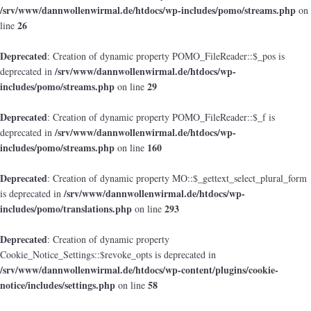
/srv/www/dannwollenwirmal.de/htdocs/wp-includes/pomo/streams.php
on
26
line
Deprecated
: Creation of dynamic property POMO_FileReader::$_pos is
/srv/www/dannwollenwirmal.de/htdocs/wp-
deprecated in
includes/pomo/streams.php
29
on line
Deprecated
: Creation of dynamic property POMO_FileReader::$_f is
/srv/www/dannwollenwirmal.de/htdocs/wp-
deprecated in
includes/pomo/streams.php
160
on line
Deprecated
: Creation of dynamic property MO::$_gettext_select_plural_form
/srv/www/dannwollenwirmal.de/htdocs/wp-
is deprecated in
includes/pomo/translations.php
293
on line
Deprecated
: Creation of dynamic property
Cookie_Notice_Settings::$revoke_opts is deprecated in
/srv/www/dannwollenwirmal.de/htdocs/wp-content/plugins/cookie-
notice/includes/settings.php
58
on line