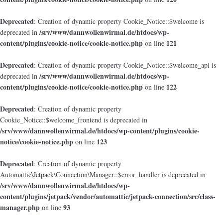
Deprecated
: Creation of dynamic property Cookie_Notice::$welcome is
/srv/www/dannwollenwirmal.de/htdocs/wp-
deprecated in
content/plugins/cookie-notice/cookie-notice.php
121
on line
Deprecated
: Creation of dynamic property Cookie_Notice::$welcome_api is
/srv/www/dannwollenwirmal.de/htdocs/wp-
deprecated in
content/plugins/cookie-notice/cookie-notice.php
122
on line
Deprecated
: Creation of dynamic property
Cookie_Notice::$welcome_frontend is deprecated in
/srv/www/dannwollenwirmal.de/htdocs/wp-content/plugins/cookie-
notice/cookie-notice.php
123
on line
Deprecated
: Creation of dynamic property
Automattic\Jetpack\Connection\Manager::$error_handler is deprecated in
/srv/www/dannwollenwirmal.de/htdocs/wp-
content/plugins/jetpack/vendor/automattic/jetpack-connection/src/class-
manager.php
93
on line