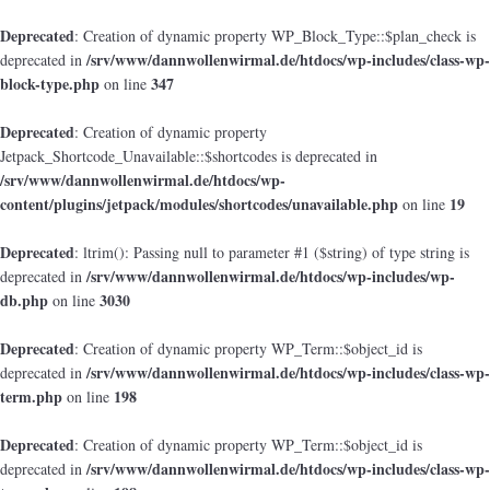
Deprecated
: Creation of dynamic property WP_Block_Type::$plan_check is
/srv/www/dannwollenwirmal.de/htdocs/wp-includes/class-wp-
deprecated in
block-type.php
347
on line
Deprecated
: Creation of dynamic property
Jetpack_Shortcode_Unavailable::$shortcodes is deprecated in
/srv/www/dannwollenwirmal.de/htdocs/wp-
content/plugins/jetpack/modules/shortcodes/unavailable.php
19
on line
Deprecated
: ltrim(): Passing null to parameter #1 ($string) of type string is
/srv/www/dannwollenwirmal.de/htdocs/wp-includes/wp-
deprecated in
db.php
3030
on line
Deprecated
: Creation of dynamic property WP_Term::$object_id is
/srv/www/dannwollenwirmal.de/htdocs/wp-includes/class-wp-
deprecated in
term.php
198
on line
Deprecated
: Creation of dynamic property WP_Term::$object_id is
/srv/www/dannwollenwirmal.de/htdocs/wp-includes/class-wp-
deprecated in