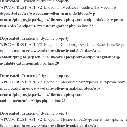
Deprecated
: Creation of dynamic property
WPCOM_REST_API_V2_Endpoint_Tweetstorm_Gather::$is_wpcom is
/srv/www/dannwollenwirmal.de/htdocs/wp-
deprecated in
content/plugins/jetpack/_inc/lib/core-api/wpcom-endpoints/class-wpcom-
rest-api-v2-endpoint-tweetstorm-gather.php
22
on line
Deprecated
: Creation of dynamic property
WPCOM_REST_API_V2_Endpoint_Gutenberg_Available_Extensions::$wpcom_i
/srv/www/dannwollenwirmal.de/htdocs/wp-
is deprecated in
content/plugins/jetpack/_inc/lib/core-api/wpcom-endpoints/gutenberg-
available-extensions.php
20
on line
Deprecated
: Creation of dynamic property
WPCOM_REST_API_V2_Endpoint_Memberships::$wpcom_is_wpcom_only_e
/srv/www/dannwollenwirmal.de/htdocs/wp-
is deprecated in
content/plugins/jetpack/_inc/lib/core-api/wpcom-
endpoints/memberships.php
23
on line
Deprecated
: Creation of dynamic property
WPCOM_REST_API_V2_Endpoint_Memberships::$wpcom_is_site_specific_e
/srv/www/dannwollenwirmal.de/htdocs/wp-
is deprecated in