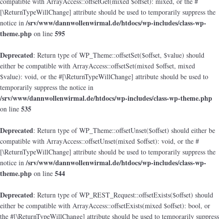
compatible with ArrayAccess::offsetGet(mixed $offset): mixed, or the #
[\ReturnTypeWillChange] attribute should be used to temporarily suppress the
/srv/www/dannwollenwirmal.de/htdocs/wp-includes/class-wp-
notice in
theme.php
595
on line
Deprecated
: Return type of WP_Theme::offsetSet($offset, $value) should
either be compatible with ArrayAccess::offsetSet(mixed $offset, mixed
$value): void, or the #[\ReturnTypeWillChange] attribute should be used to
temporarily suppress the notice in
/srv/www/dannwollenwirmal.de/htdocs/wp-includes/class-wp-theme.php
535
on line
Deprecated
: Return type of WP_Theme::offsetUnset($offset) should either be
compatible with ArrayAccess::offsetUnset(mixed $offset): void, or the #
[\ReturnTypeWillChange] attribute should be used to temporarily suppress the
/srv/www/dannwollenwirmal.de/htdocs/wp-includes/class-wp-
notice in
theme.php
544
on line
Deprecated
: Return type of WP_REST_Request::offsetExists($offset) should
either be compatible with ArrayAccess::offsetExists(mixed $offset): bool, or
the #[\ReturnTypeWillChange] attribute should be used to temporarily suppress