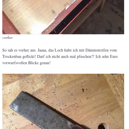
vorher
So sah es vorher aus. Jaaaa, das Loch habe ich mit Dämmstreifen vom
Trockenbau geflickt! Darf ich nicht auch mal pfuschen?! Ich sehe Eure
vorwurfsvollen Blicke genau!