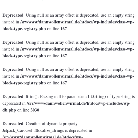
Deprecated
: Using null as an array offset is deprecated, use an empty string
/srv/www/dannwollenwirmal.de/htdocs/wp-includes/class-wp-
instead in
block-type-registry.php
167
on line
Deprecated
: Using null as an array offset is deprecated, use an empty string
/srv/www/dannwollenwirmal.de/htdocs/wp-includes/class-wp-
instead in
block-type-registry.php
167
on line
Deprecated
: Using null as an array offset is deprecated, use an empty string
/srv/www/dannwollenwirmal.de/htdocs/wp-includes/class-wp-
instead in
block-type-registry.php
167
on line
Deprecated
: ltrim(): Passing null to parameter #1 ($string) of type string is
/srv/www/dannwollenwirmal.de/htdocs/wp-includes/wp-
deprecated in
db.php
3030
on line
Deprecated
: Creation of dynamic property
Jetpack_Carousel::$localize_strings is deprecated in
/srv/www/dannwollenwirmal.de/htdocs/wp-