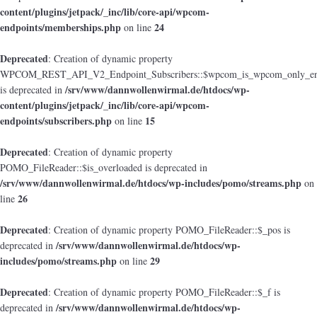
content/plugins/jetpack/_inc/lib/core-api/wpcom-
endpoints/memberships.php
24
on line
Deprecated
: Creation of dynamic property
WPCOM_REST_API_V2_Endpoint_Subscribers::$wpcom_is_wpcom_only_en
/srv/www/dannwollenwirmal.de/htdocs/wp-
is deprecated in
content/plugins/jetpack/_inc/lib/core-api/wpcom-
endpoints/subscribers.php
15
on line
Deprecated
: Creation of dynamic property
POMO_FileReader::$is_overloaded is deprecated in
/srv/www/dannwollenwirmal.de/htdocs/wp-includes/pomo/streams.php
on
26
line
Deprecated
: Creation of dynamic property POMO_FileReader::$_pos is
/srv/www/dannwollenwirmal.de/htdocs/wp-
deprecated in
includes/pomo/streams.php
29
on line
Deprecated
: Creation of dynamic property POMO_FileReader::$_f is
/srv/www/dannwollenwirmal.de/htdocs/wp-
deprecated in