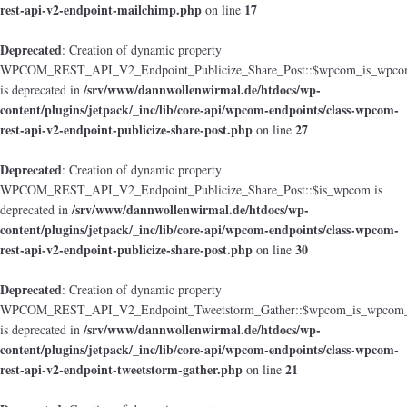
rest-api-v2-endpoint-mailchimp.php
17
on line
Deprecated
: Creation of dynamic property
WPCOM_REST_API_V2_Endpoint_Publicize_Share_Post::$wpcom_is_wpcom
/srv/www/dannwollenwirmal.de/htdocs/wp-
is deprecated in
content/plugins/jetpack/_inc/lib/core-api/wpcom-endpoints/class-wpcom-
rest-api-v2-endpoint-publicize-share-post.php
27
on line
Deprecated
: Creation of dynamic property
WPCOM_REST_API_V2_Endpoint_Publicize_Share_Post::$is_wpcom is
/srv/www/dannwollenwirmal.de/htdocs/wp-
deprecated in
content/plugins/jetpack/_inc/lib/core-api/wpcom-endpoints/class-wpcom-
rest-api-v2-endpoint-publicize-share-post.php
30
on line
Deprecated
: Creation of dynamic property
WPCOM_REST_API_V2_Endpoint_Tweetstorm_Gather::$wpcom_is_wpcom_o
/srv/www/dannwollenwirmal.de/htdocs/wp-
is deprecated in
content/plugins/jetpack/_inc/lib/core-api/wpcom-endpoints/class-wpcom-
rest-api-v2-endpoint-tweetstorm-gather.php
21
on line