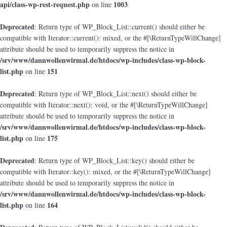
api/class-wp-rest-request.php
1003
on line
Deprecated
: Return type of WP_Block_List::current() should either be
compatible with Iterator::current(): mixed, or the #[\ReturnTypeWillChange]
attribute should be used to temporarily suppress the notice in
/srv/www/dannwollenwirmal.de/htdocs/wp-includes/class-wp-block-
list.php
151
on line
Deprecated
: Return type of WP_Block_List::next() should either be
compatible with Iterator::next(): void, or the #[\ReturnTypeWillChange]
attribute should be used to temporarily suppress the notice in
/srv/www/dannwollenwirmal.de/htdocs/wp-includes/class-wp-block-
list.php
175
on line
Deprecated
: Return type of WP_Block_List::key() should either be
compatible with Iterator::key(): mixed, or the #[\ReturnTypeWillChange]
attribute should be used to temporarily suppress the notice in
/srv/www/dannwollenwirmal.de/htdocs/wp-includes/class-wp-block-
list.php
164
on line