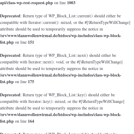
api/class-wp-rest-request.php
1003
on line
Deprecated
: Return type of WP_Block_List::current() should either be
compatible with Iterator::current(): mixed, or the #[\ReturnTypeWillChange]
attribute should be used to temporarily suppress the notice in
/srv/www/dannwollenwirmal.de/htdocs/wp-includes/class-wp-block-
list.php
151
on line
Deprecated
: Return type of WP_Block_List::next() should either be
compatible with Iterator::next(): void, or the #[\ReturnTypeWillChange]
attribute should be used to temporarily suppress the notice in
/srv/www/dannwollenwirmal.de/htdocs/wp-includes/class-wp-block-
list.php
175
on line
Deprecated
: Return type of WP_Block_List::key() should either be
compatible with Iterator::key(): mixed, or the #[\ReturnTypeWillChange]
attribute should be used to temporarily suppress the notice in
/srv/www/dannwollenwirmal.de/htdocs/wp-includes/class-wp-block-
list.php
164
on line