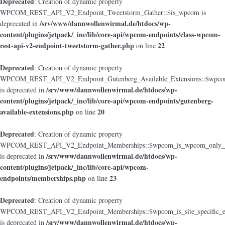
Deprecated
: Creation of dynamic property
WPCOM_REST_API_V2_Endpoint_Tweetstorm_Gather::$is_wpcom is
/srv/www/dannwollenwirmal.de/htdocs/wp-
deprecated in
content/plugins/jetpack/_inc/lib/core-api/wpcom-endpoints/class-wpcom-
rest-api-v2-endpoint-tweetstorm-gather.php
22
on line
Deprecated
: Creation of dynamic property
WPCOM_REST_API_V2_Endpoint_Gutenberg_Available_Extensions::$wpcom_i
/srv/www/dannwollenwirmal.de/htdocs/wp-
is deprecated in
content/plugins/jetpack/_inc/lib/core-api/wpcom-endpoints/gutenberg-
available-extensions.php
20
on line
Deprecated
: Creation of dynamic property
WPCOM_REST_API_V2_Endpoint_Memberships::$wpcom_is_wpcom_only_e
/srv/www/dannwollenwirmal.de/htdocs/wp-
is deprecated in
content/plugins/jetpack/_inc/lib/core-api/wpcom-
endpoints/memberships.php
23
on line
Deprecated
: Creation of dynamic property
WPCOM_REST_API_V2_Endpoint_Memberships::$wpcom_is_site_specific_e
/srv/www/dannwollenwirmal.de/htdocs/wp-
is deprecated in