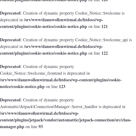
Deprecated
: Creation of dynamic property Cookie_Notice::$welcome is
/srv/www/dannwollenwirmal.de/htdocs/wp-
deprecated in
content/plugins/cookie-notice/cookie-notice.php
121
on line
Deprecated
: Creation of dynamic property Cookie_Notice::$welcome_api is
/srv/www/dannwollenwirmal.de/htdocs/wp-
deprecated in
content/plugins/cookie-notice/cookie-notice.php
122
on line
Deprecated
: Creation of dynamic property
Cookie_Notice::$welcome_frontend is deprecated in
/srv/www/dannwollenwirmal.de/htdocs/wp-content/plugins/cookie-
notice/cookie-notice.php
123
on line
Deprecated
: Creation of dynamic property
Automattic\Jetpack\Connection\Manager::$error_handler is deprecated in
/srv/www/dannwollenwirmal.de/htdocs/wp-
content/plugins/jetpack/vendor/automattic/jetpack-connection/src/class-
manager.php
93
on line