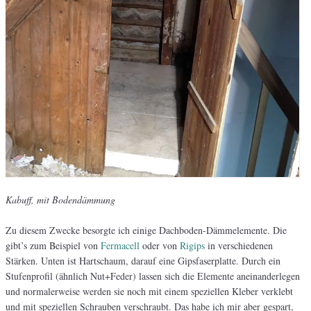
Kabuff, mit Bodendämmung
Zu diesem Zwecke besorgte ich einige Dachboden-Dämmelemente. Die
gibt’s zum Beispiel von
Fermacell
oder von
Rigips
in verschiedenen
Stärken. Unten ist Hartschaum, darauf eine Gipsfaserplatte. Durch ein
Stufenprofil (ähnlich Nut+Feder) lassen sich die Elemente aneinanderlegen
und normalerweise werden sie noch mit einem speziellen Kleber verklebt
und mit speziellen Schrauben verschraubt. Das habe ich mir aber gespart,