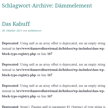
Schlagwort-Archive:
Dämmelement
Das Kabuff
26. Oktober 2013
von
mohlemeyer
Deprecated
: Using null as an array offset is deprecated, use an empty string
/srv/www/dannwollenwirmal.de/htdocs/wp-includes/class-wp-
instead in
block-type-registry.php
167
on line
Deprecated
: Using null as an array offset is deprecated, use an empty string
/srv/www/dannwollenwirmal.de/htdocs/wp-includes/class-wp-
instead in
block-type-registry.php
167
on line
Deprecated
: Using null as an array offset is deprecated, use an empty string
/srv/www/dannwollenwirmal.de/htdocs/wp-includes/class-wp-
instead in
block-type-registry.php
167
on line
Deprecated
: ltrim(): Passing null to parameter #1 ($string) of type string is