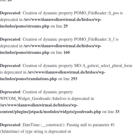
Deprecated
: Creation of dynamic property POMO_FileReader::$_pos is
/srv/www/dannwollenwirmal.de/htdocs/wp-
deprecated in
includes/pomo/streams.php
29
on line
Deprecated
: Creation of dynamic property POMO_FileReader::$_f is
/srv/www/dannwollenwirmal.de/htdocs/wp-
deprecated in
includes/pomo/streams.php
160
on line
Deprecated
: Creation of dynamic property MO::$_gettext_select_plural_form
/srv/www/dannwollenwirmal.de/htdocs/wp-
is deprecated in
includes/pomo/translations.php
293
on line
Deprecated
: Creation of dynamic property
WPCOM_Widget_Goodreads::$shelves is deprecated in
/srv/www/dannwollenwirmal.de/htdocs/wp-
content/plugins/jetpack/modules/widgets/goodreads.php
33
on line
Deprecated
: DateTime::__construct(): Passing null to parameter #1
($datetime) of type string is deprecated in