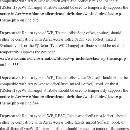
compatible with ArrayAccess::offsetGet(mixed $offset): mixed, or the #
[\ReturnTypeWillChange] attribute should be used to temporarily suppress the
/srv/www/dannwollenwirmal.de/htdocs/wp-includes/class-wp-
notice in
theme.php
595
on line
Deprecated
: Return type of WP_Theme::offsetSet($offset, $value) should
either be compatible with ArrayAccess::offsetSet(mixed $offset, mixed
$value): void, or the #[\ReturnTypeWillChange] attribute should be used to
temporarily suppress the notice in
/srv/www/dannwollenwirmal.de/htdocs/wp-includes/class-wp-theme.php
535
on line
Deprecated
: Return type of WP_Theme::offsetUnset($offset) should either be
compatible with ArrayAccess::offsetUnset(mixed $offset): void, or the #
[\ReturnTypeWillChange] attribute should be used to temporarily suppress the
/srv/www/dannwollenwirmal.de/htdocs/wp-includes/class-wp-
notice in
theme.php
544
on line
Deprecated
: Return type of WP_REST_Request::offsetExists($offset) should
either be compatible with ArrayAccess::offsetExists(mixed $offset): bool, or
the #[\ReturnTypeWillChange] attribute should be used to temporarily suppress