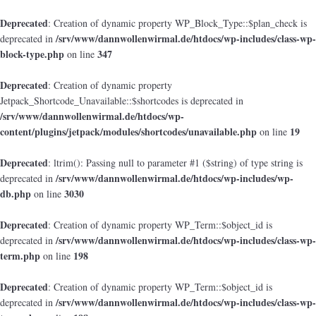
Deprecated
: Creation of dynamic property WP_Block_Type::$plan_check is
/srv/www/dannwollenwirmal.de/htdocs/wp-includes/class-wp-
deprecated in
block-type.php
347
on line
Deprecated
: Creation of dynamic property
Jetpack_Shortcode_Unavailable::$shortcodes is deprecated in
/srv/www/dannwollenwirmal.de/htdocs/wp-
content/plugins/jetpack/modules/shortcodes/unavailable.php
19
on line
Deprecated
: ltrim(): Passing null to parameter #1 ($string) of type string is
/srv/www/dannwollenwirmal.de/htdocs/wp-includes/wp-
deprecated in
db.php
3030
on line
Deprecated
: Creation of dynamic property WP_Term::$object_id is
/srv/www/dannwollenwirmal.de/htdocs/wp-includes/class-wp-
deprecated in
term.php
198
on line
Deprecated
: Creation of dynamic property WP_Term::$object_id is
/srv/www/dannwollenwirmal.de/htdocs/wp-includes/class-wp-
deprecated in