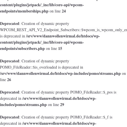
content/plugins/jetpack/_inc/lib/core-api/wpcom-
endpoints/memberships.php
24
on line
Deprecated
: Creation of dynamic property
WPCOM_REST_API_V2_Endpoint_Subscribers::$wpcom_is_wpcom_only_en
/srv/www/dannwollenwirmal.de/htdocs/wp-
is deprecated in
content/plugins/jetpack/_inc/lib/core-api/wpcom-
endpoints/subscribers.php
15
on line
Deprecated
: Creation of dynamic property
POMO_FileReader::$is_overloaded is deprecated in
/srv/www/dannwollenwirmal.de/htdocs/wp-includes/pomo/streams.php
on
26
line
Deprecated
: Creation of dynamic property POMO_FileReader::$_pos is
/srv/www/dannwollenwirmal.de/htdocs/wp-
deprecated in
includes/pomo/streams.php
29
on line
Deprecated
: Creation of dynamic property POMO_FileReader::$_f is
/srv/www/dannwollenwirmal.de/htdocs/wp-
deprecated in