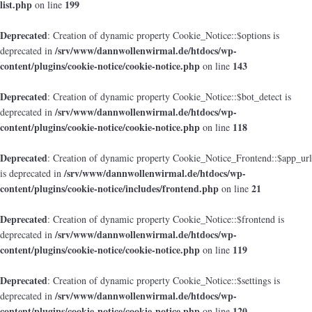
list.php
199
on line
Deprecated
: Creation of dynamic property Cookie_Notice::$options is
/srv/www/dannwollenwirmal.de/htdocs/wp-
deprecated in
content/plugins/cookie-notice/cookie-notice.php
143
on line
Deprecated
: Creation of dynamic property Cookie_Notice::$bot_detect is
/srv/www/dannwollenwirmal.de/htdocs/wp-
deprecated in
content/plugins/cookie-notice/cookie-notice.php
118
on line
Deprecated
: Creation of dynamic property Cookie_Notice_Frontend::$app_url
/srv/www/dannwollenwirmal.de/htdocs/wp-
is deprecated in
content/plugins/cookie-notice/includes/frontend.php
21
on line
Deprecated
: Creation of dynamic property Cookie_Notice::$frontend is
/srv/www/dannwollenwirmal.de/htdocs/wp-
deprecated in
content/plugins/cookie-notice/cookie-notice.php
119
on line
Deprecated
: Creation of dynamic property Cookie_Notice::$settings is
/srv/www/dannwollenwirmal.de/htdocs/wp-
deprecated in
content/plugins/cookie-notice/cookie-notice.php
120
on line