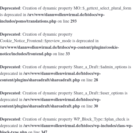
Deprecated
: Creation of dynamic property MO::$_gettext_select_plural_form
/srv/www/dannwollenwirmal.de/htdocs/wp-
is deprecated in
includes/pomo/translations.php
293
on line
Deprecated
: Creation of dynamic property
Cookie_Notice_Frontend::$preview_mode is deprecated in
/srv/www/dannwollenwirmal.de/htdocs/wp-content/plugins/cookie-
notice/includes/frontend.php
33
on line
Deprecated
: Creation of dynamic property Share_a_Draft::$admin_options is
/srv/www/dannwollenwirmal.de/htdocs/wp-
deprecated in
content/plugins/shareadraft/shareadraft.php
28
on line
Deprecated
: Creation of dynamic property Share_a_Draft::$user_options is
/srv/www/dannwollenwirmal.de/htdocs/wp-
deprecated in
content/plugins/shareadraft/shareadraft.php
30
on line
Deprecated
: Creation of dynamic property WP_Block_Type::$plan_check is
/srv/www/dannwollenwirmal.de/htdocs/wp-includes/class-wp-
deprecated in
block-type.php
347
on line