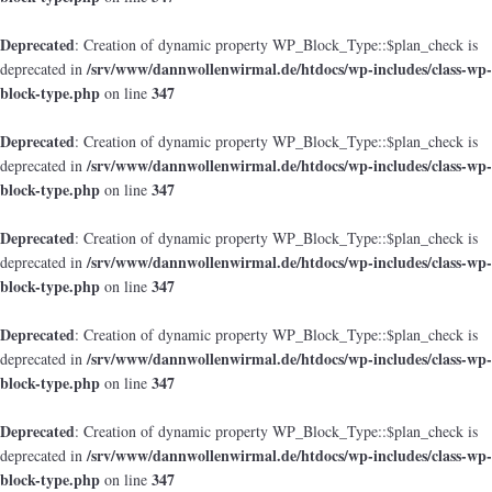
Deprecated
: Creation of dynamic property WP_Block_Type::$plan_check is
/srv/www/dannwollenwirmal.de/htdocs/wp-includes/class-wp-
deprecated in
block-type.php
347
on line
Deprecated
: Creation of dynamic property WP_Block_Type::$plan_check is
/srv/www/dannwollenwirmal.de/htdocs/wp-includes/class-wp-
deprecated in
block-type.php
347
on line
Deprecated
: Creation of dynamic property WP_Block_Type::$plan_check is
/srv/www/dannwollenwirmal.de/htdocs/wp-includes/class-wp-
deprecated in
block-type.php
347
on line
Deprecated
: Creation of dynamic property WP_Block_Type::$plan_check is
/srv/www/dannwollenwirmal.de/htdocs/wp-includes/class-wp-
deprecated in
block-type.php
347
on line
Deprecated
: Creation of dynamic property WP_Block_Type::$plan_check is
/srv/www/dannwollenwirmal.de/htdocs/wp-includes/class-wp-
deprecated in
block-type.php
347
on line