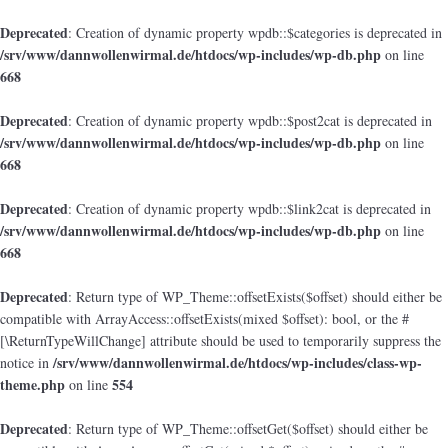
Deprecated
: Creation of dynamic property wpdb::$categories is deprecated in
/srv/www/dannwollenwirmal.de/htdocs/wp-includes/wp-db.php
on line
668
Deprecated
: Creation of dynamic property wpdb::$post2cat is deprecated in
/srv/www/dannwollenwirmal.de/htdocs/wp-includes/wp-db.php
on line
668
Deprecated
: Creation of dynamic property wpdb::$link2cat is deprecated in
/srv/www/dannwollenwirmal.de/htdocs/wp-includes/wp-db.php
on line
668
Deprecated
: Return type of WP_Theme::offsetExists($offset) should either be
compatible with ArrayAccess::offsetExists(mixed $offset): bool, or the #
[\ReturnTypeWillChange] attribute should be used to temporarily suppress the
/srv/www/dannwollenwirmal.de/htdocs/wp-includes/class-wp-
notice in
theme.php
554
on line
Deprecated
: Return type of WP_Theme::offsetGet($offset) should either be