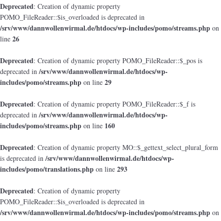
Deprecated
: Creation of dynamic property
POMO_FileReader::$is_overloaded is deprecated in
/srv/www/dannwollenwirmal.de/htdocs/wp-includes/pomo/streams.php
on
26
line
Deprecated
: Creation of dynamic property POMO_FileReader::$_pos is
/srv/www/dannwollenwirmal.de/htdocs/wp-
deprecated in
includes/pomo/streams.php
29
on line
Deprecated
: Creation of dynamic property POMO_FileReader::$_f is
/srv/www/dannwollenwirmal.de/htdocs/wp-
deprecated in
includes/pomo/streams.php
160
on line
Deprecated
: Creation of dynamic property MO::$_gettext_select_plural_form
/srv/www/dannwollenwirmal.de/htdocs/wp-
is deprecated in
includes/pomo/translations.php
293
on line
Deprecated
: Creation of dynamic property
POMO_FileReader::$is_overloaded is deprecated in
/srv/www/dannwollenwirmal.de/htdocs/wp-includes/pomo/streams.php
on