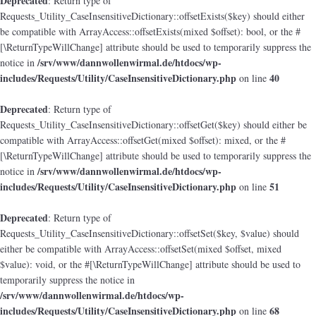
Deprecated
: Return type of
Requests_Utility_CaseInsensitiveDictionary::offsetExists($key) should either
be compatible with ArrayAccess::offsetExists(mixed $offset): bool, or the #
[\ReturnTypeWillChange] attribute should be used to temporarily suppress the
/srv/www/dannwollenwirmal.de/htdocs/wp-
notice in
includes/Requests/Utility/CaseInsensitiveDictionary.php
40
on line
Deprecated
: Return type of
Requests_Utility_CaseInsensitiveDictionary::offsetGet($key) should either be
compatible with ArrayAccess::offsetGet(mixed $offset): mixed, or the #
[\ReturnTypeWillChange] attribute should be used to temporarily suppress the
/srv/www/dannwollenwirmal.de/htdocs/wp-
notice in
includes/Requests/Utility/CaseInsensitiveDictionary.php
51
on line
Deprecated
: Return type of
Requests_Utility_CaseInsensitiveDictionary::offsetSet($key, $value) should
either be compatible with ArrayAccess::offsetSet(mixed $offset, mixed
$value): void, or the #[\ReturnTypeWillChange] attribute should be used to
temporarily suppress the notice in
/srv/www/dannwollenwirmal.de/htdocs/wp-
includes/Requests/Utility/CaseInsensitiveDictionary.php
68
on line