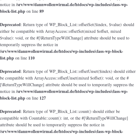
/srv/www/dannwollenwirmal.de/htdocs/wp-includes/class-wp-
notice in
block-list.php
89
on line
Deprecated
: Return type of WP_Block_List::offsetSet($index, $value) should
either be compatible with ArrayAccess::offsetSet(mixed $offset, mixed
$value): void, or the #[\ReturnTypeWillChange] attribute should be used to
temporarily suppress the notice in
/srv/www/dannwollenwirmal.de/htdocs/wp-includes/class-wp-block-
list.php
110
on line
Deprecated
: Return type of WP_Block_List::offsetUnset($index) should either
be compatible with ArrayAccess::offsetUnset(mixed $offset): void, or the #
[\ReturnTypeWillChange] attribute should be used to temporarily suppress the
/srv/www/dannwollenwirmal.de/htdocs/wp-includes/class-wp-
notice in
block-list.php
127
on line
Deprecated
: Return type of WP_Block_List::count() should either be
compatible with Countable::count(): int, or the #[\ReturnTypeWillChange]
attribute should be used to temporarily suppress the notice in
/srv/www/dannwollenwirmal.de/htdocs/wp-includes/class-wp-block-