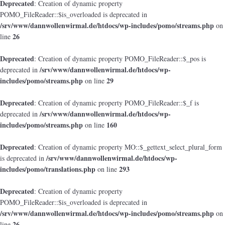
Deprecated
: Creation of dynamic property
POMO_FileReader::$is_overloaded is deprecated in
/srv/www/dannwollenwirmal.de/htdocs/wp-includes/pomo/streams.php
on
26
line
Deprecated
: Creation of dynamic property POMO_FileReader::$_pos is
/srv/www/dannwollenwirmal.de/htdocs/wp-
deprecated in
includes/pomo/streams.php
29
on line
Deprecated
: Creation of dynamic property POMO_FileReader::$_f is
/srv/www/dannwollenwirmal.de/htdocs/wp-
deprecated in
includes/pomo/streams.php
160
on line
Deprecated
: Creation of dynamic property MO::$_gettext_select_plural_form
/srv/www/dannwollenwirmal.de/htdocs/wp-
is deprecated in
includes/pomo/translations.php
293
on line
Deprecated
: Creation of dynamic property
POMO_FileReader::$is_overloaded is deprecated in
/srv/www/dannwollenwirmal.de/htdocs/wp-includes/pomo/streams.php
on
26
line