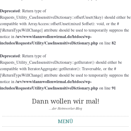
Deprecated
: Return type of
Requests_Utility_CaseInsensitiveDictionary::offsetUnset($key) should either be
compatible with ArrayAccess::offsetUnset(mixed $offset): void, or the #
[\ReturnTypeWillChange] attribute should be used to temporarily suppress the
/srv/www/dannwollenwirmal.de/htdocs/wp-
notice in
includes/Requests/Utility/CaseInsensitiveDictionary.php
82
on line
Deprecated
: Return type of
Requests_Utility_CaseInsensitiveDictionary::getIterator() should either be
compatible with IteratorAggregate::getIterator(): Traversable, or the #
[\ReturnTypeWillChange] attribute should be used to temporarily suppress the
/srv/www/dannwollenwirmal.de/htdocs/wp-
notice in
includes/Requests/Utility/CaseInsensitiveDictionary.php
91
on line
Dann wollen wir mal!
…der Heimwerker-Blog
MENÜ
Springe zum Inhalt