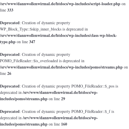
/srv/www/dannwollenwirmal.de/htdocs/wp-includes/script-loader.php
on
333
line
Deprecated
: Creation of dynamic property
WP_Block_Type::$skip_inner_blocks is deprecated in
/srv/www/dannwollenwirmal.de/htdocs/wp-includes/class-wp-block-
type.php
347
on line
Deprecated
: Creation of dynamic property
POMO_FileReader::$is_overloaded is deprecated in
/srv/www/dannwollenwirmal.de/htdocs/wp-includes/pomo/streams.php
on
26
line
Deprecated
: Creation of dynamic property POMO_FileReader::$_pos is
/srv/www/dannwollenwirmal.de/htdocs/wp-
deprecated in
includes/pomo/streams.php
29
on line
Deprecated
: Creation of dynamic property POMO_FileReader::$_f is
/srv/www/dannwollenwirmal.de/htdocs/wp-
deprecated in
includes/pomo/streams.php
160
on line