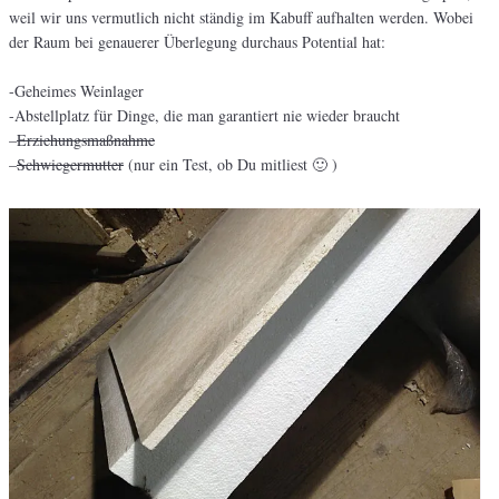
weil wir uns vermutlich nicht ständig im Kabuff aufhalten werden. Wobei
der Raum bei genauerer Überlegung durchaus Potential hat:
-Geheimes Weinlager
-Abstellplatz für Dinge, die man garantiert nie wieder braucht
–
Erziehungsmaßnahme
–
Schwiegermutter
(nur ein Test, ob Du mitliest 🙂 )