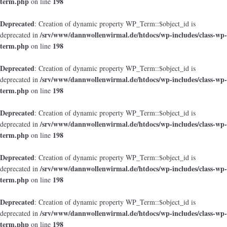
term.php
198
on line
Deprecated
: Creation of dynamic property WP_Term::$object_id is
/srv/www/dannwollenwirmal.de/htdocs/wp-includes/class-wp-
deprecated in
term.php
198
on line
Deprecated
: Creation of dynamic property WP_Term::$object_id is
/srv/www/dannwollenwirmal.de/htdocs/wp-includes/class-wp-
deprecated in
term.php
198
on line
Deprecated
: Creation of dynamic property WP_Term::$object_id is
/srv/www/dannwollenwirmal.de/htdocs/wp-includes/class-wp-
deprecated in
term.php
198
on line
Deprecated
: Creation of dynamic property WP_Term::$object_id is
/srv/www/dannwollenwirmal.de/htdocs/wp-includes/class-wp-
deprecated in
term.php
198
on line
Deprecated
: Creation of dynamic property WP_Term::$object_id is
/srv/www/dannwollenwirmal.de/htdocs/wp-includes/class-wp-
deprecated in
term.php
198
on line