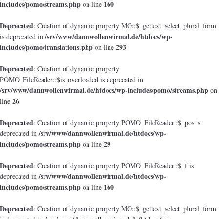
includes/pomo/streams.php
160
on line
Deprecated
: Creation of dynamic property MO::$_gettext_select_plural_form
/srv/www/dannwollenwirmal.de/htdocs/wp-
is deprecated in
includes/pomo/translations.php
293
on line
Deprecated
: Creation of dynamic property
POMO_FileReader::$is_overloaded is deprecated in
/srv/www/dannwollenwirmal.de/htdocs/wp-includes/pomo/streams.php
on
26
line
Deprecated
: Creation of dynamic property POMO_FileReader::$_pos is
/srv/www/dannwollenwirmal.de/htdocs/wp-
deprecated in
includes/pomo/streams.php
29
on line
Deprecated
: Creation of dynamic property POMO_FileReader::$_f is
/srv/www/dannwollenwirmal.de/htdocs/wp-
deprecated in
includes/pomo/streams.php
160
on line
Deprecated
: Creation of dynamic property MO::$_gettext_select_plural_form