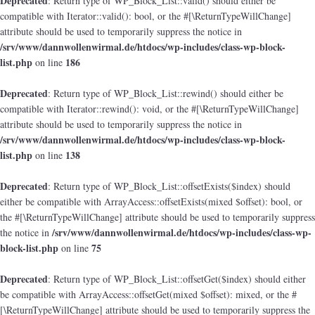
Deprecated
: Return type of WP_Block_List::valid() should either be
compatible with Iterator::valid(): bool, or the #[\ReturnTypeWillChange]
attribute should be used to temporarily suppress the notice in
/srv/www/dannwollenwirmal.de/htdocs/wp-includes/class-wp-block-
list.php
186
on line
Deprecated
: Return type of WP_Block_List::rewind() should either be
compatible with Iterator::rewind(): void, or the #[\ReturnTypeWillChange]
attribute should be used to temporarily suppress the notice in
/srv/www/dannwollenwirmal.de/htdocs/wp-includes/class-wp-block-
list.php
138
on line
Deprecated
: Return type of WP_Block_List::offsetExists($index) should
either be compatible with ArrayAccess::offsetExists(mixed $offset): bool, or
the #[\ReturnTypeWillChange] attribute should be used to temporarily suppress
/srv/www/dannwollenwirmal.de/htdocs/wp-includes/class-wp-
the notice in
block-list.php
75
on line
Deprecated
: Return type of WP_Block_List::offsetGet($index) should either
be compatible with ArrayAccess::offsetGet(mixed $offset): mixed, or the #
[\ReturnTypeWillChange] attribute should be used to temporarily suppress the