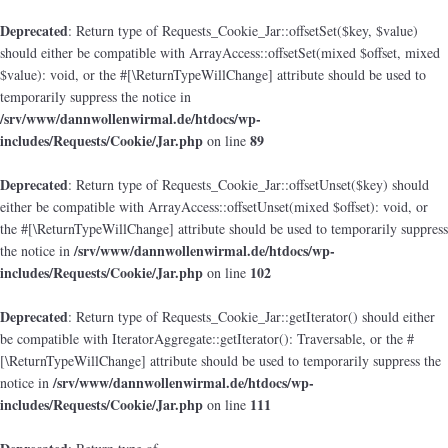
Deprecated
: Return type of Requests_Cookie_Jar::offsetSet($key, $value)
should either be compatible with ArrayAccess::offsetSet(mixed $offset, mixed
$value): void, or the #[\ReturnTypeWillChange] attribute should be used to
temporarily suppress the notice in
/srv/www/dannwollenwirmal.de/htdocs/wp-
includes/Requests/Cookie/Jar.php
89
on line
Deprecated
: Return type of Requests_Cookie_Jar::offsetUnset($key) should
either be compatible with ArrayAccess::offsetUnset(mixed $offset): void, or
the #[\ReturnTypeWillChange] attribute should be used to temporarily suppress
/srv/www/dannwollenwirmal.de/htdocs/wp-
the notice in
includes/Requests/Cookie/Jar.php
102
on line
Deprecated
: Return type of Requests_Cookie_Jar::getIterator() should either
be compatible with IteratorAggregate::getIterator(): Traversable, or the #
[\ReturnTypeWillChange] attribute should be used to temporarily suppress the
/srv/www/dannwollenwirmal.de/htdocs/wp-
notice in
includes/Requests/Cookie/Jar.php
111
on line