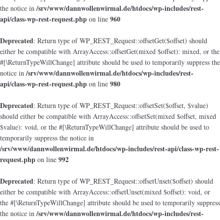
/srv/www/dannwollenwirmal.de/htdocs/wp-includes/rest-
the notice in
api/class-wp-rest-request.php
960
on line
Deprecated
: Return type of WP_REST_Request::offsetGet($offset) should
either be compatible with ArrayAccess::offsetGet(mixed $offset): mixed, or the
#[\ReturnTypeWillChange] attribute should be used to temporarily suppress the
/srv/www/dannwollenwirmal.de/htdocs/wp-includes/rest-
notice in
api/class-wp-rest-request.php
980
on line
Deprecated
: Return type of WP_REST_Request::offsetSet($offset, $value)
should either be compatible with ArrayAccess::offsetSet(mixed $offset, mixed
$value): void, or the #[\ReturnTypeWillChange] attribute should be used to
temporarily suppress the notice in
/srv/www/dannwollenwirmal.de/htdocs/wp-includes/rest-api/class-wp-rest-
request.php
992
on line
Deprecated
: Return type of WP_REST_Request::offsetUnset($offset) should
either be compatible with ArrayAccess::offsetUnset(mixed $offset): void, or
the #[\ReturnTypeWillChange] attribute should be used to temporarily suppress
/srv/www/dannwollenwirmal.de/htdocs/wp-includes/rest-
the notice in