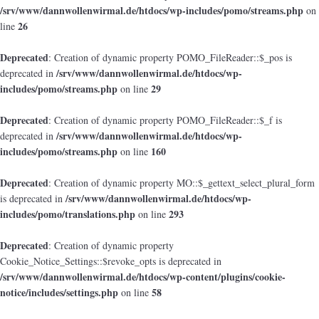
/srv/www/dannwollenwirmal.de/htdocs/wp-includes/pomo/streams.php
on
26
line
Deprecated
: Creation of dynamic property POMO_FileReader::$_pos is
/srv/www/dannwollenwirmal.de/htdocs/wp-
deprecated in
includes/pomo/streams.php
29
on line
Deprecated
: Creation of dynamic property POMO_FileReader::$_f is
/srv/www/dannwollenwirmal.de/htdocs/wp-
deprecated in
includes/pomo/streams.php
160
on line
Deprecated
: Creation of dynamic property MO::$_gettext_select_plural_form
/srv/www/dannwollenwirmal.de/htdocs/wp-
is deprecated in
includes/pomo/translations.php
293
on line
Deprecated
: Creation of dynamic property
Cookie_Notice_Settings::$revoke_opts is deprecated in
/srv/www/dannwollenwirmal.de/htdocs/wp-content/plugins/cookie-
notice/includes/settings.php
58
on line