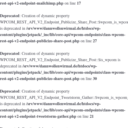
rest-api-v2-endpoint-mailchimp.php
17
on line
Deprecated
: Creation of dynamic property
WPCOM_REST_API_V2_Endpoint_Publicize_Share_Post::$wpcom_is_wpcom
/srv/www/dannwollenwirmal.de/htdocs/wp-
is deprecated in
content/plugins/jetpack/_inc/lib/core-api/wpcom-endpoints/class-wpcom-
rest-api-v2-endpoint-publicize-share-post.php
27
on line
Deprecated
: Creation of dynamic property
WPCOM_REST_API_V2_Endpoint_Publicize_Share_Post::$is_wpcom is
/srv/www/dannwollenwirmal.de/htdocs/wp-
deprecated in
content/plugins/jetpack/_inc/lib/core-api/wpcom-endpoints/class-wpcom-
rest-api-v2-endpoint-publicize-share-post.php
30
on line
Deprecated
: Creation of dynamic property
WPCOM_REST_API_V2_Endpoint_Tweetstorm_Gather::$wpcom_is_wpcom_o
/srv/www/dannwollenwirmal.de/htdocs/wp-
is deprecated in
content/plugins/jetpack/_inc/lib/core-api/wpcom-endpoints/class-wpcom-
rest-api-v2-endpoint-tweetstorm-gather.php
21
on line