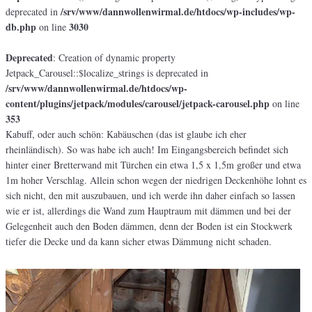
/srv/www/dannwollenwirmal.de/htdocs/wp-includes/wp-
deprecated in
db.php
3030
on line
Deprecated
: Creation of dynamic property
Jetpack_Carousel::$localize_strings is deprecated in
/srv/www/dannwollenwirmal.de/htdocs/wp-
content/plugins/jetpack/modules/carousel/jetpack-carousel.php
on line
353
Kabuff, oder auch schön: Kabäuschen (das ist glaube ich eher
rheinländisch). So was habe ich auch! Im Eingangsbereich befindet sich
hinter einer Bretterwand mit Türchen ein etwa 1,5 x 1,5m großer und etwa
1m hoher Verschlag. Allein schon wegen der niedrigen Deckenhöhe lohnt es
sich nicht, den mit auszubauen, und ich werde ihn daher einfach so lassen
wie er ist, allerdings die Wand zum Hauptraum mit dämmen und bei der
Gelegenheit auch den Boden dämmen, denn der Boden ist ein Stockwerk
tiefer die Decke und da kann sicher etwas Dämmung nicht schaden.