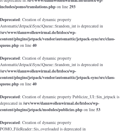
/srv/www/dannwollenwirmal.de/htdocs/wp-
is deprecated in
includes/pomo/translations.php
293
on line
Deprecated
: Creation of dynamic property
Automattic\Jetpack\Sync\Queue::$random_int is deprecated in
/srv/www/dannwollenwirmal.de/htdocs/wp-
content/plugins/jetpack/vendor/automattic/jetpack-sync/src/class-
queue.php
40
on line
Deprecated
: Creation of dynamic property
Automattic\Jetpack\Sync\Queue::$random_int is deprecated in
/srv/www/dannwollenwirmal.de/htdocs/wp-
content/plugins/jetpack/vendor/automattic/jetpack-sync/src/class-
queue.php
40
on line
Deprecated
: Creation of dynamic property Publicize_UI::$in_jetpack is
/srv/www/dannwollenwirmal.de/htdocs/wp-
deprecated in
content/plugins/jetpack/modules/publicize.php
53
on line
Deprecated
: Creation of dynamic property
POMO_FileReader::$is_overloaded is deprecated in