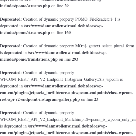
includes/pomo/streams.php
29
on line
Deprecated
: Creation of dynamic property POMO_FileReader::$_f is
/srv/www/dannwollenwirmal.de/htdocs/wp-
deprecated in
includes/pomo/streams.php
160
on line
Deprecated
: Creation of dynamic property MO::$_gettext_select_plural_form
/srv/www/dannwollenwirmal.de/htdocs/wp-
is deprecated in
includes/pomo/translations.php
293
on line
Deprecated
: Creation of dynamic property
WPCOM_REST_API_V2_Endpoint_Instagram_Gallery::$is_wpcom is
/srv/www/dannwollenwirmal.de/htdocs/wp-
deprecated in
content/plugins/jetpack/_inc/lib/core-api/wpcom-endpoints/class-wpcom-
rest-api-v2-endpoint-instagram-gallery.php
23
on line
Deprecated
: Creation of dynamic property
WPCOM_REST_API_V2_Endpoint_Mailchimp::$wpcom_is_wpcom_only_end
/srv/www/dannwollenwirmal.de/htdocs/wp-
is deprecated in
content/plugins/jetpack/_inc/lib/core-api/wpcom-endpoints/class-wpcom-