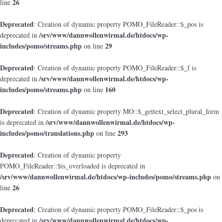
26
line
Deprecated
: Creation of dynamic property POMO_FileReader::$_pos is
/srv/www/dannwollenwirmal.de/htdocs/wp-
deprecated in
includes/pomo/streams.php
29
on line
Deprecated
: Creation of dynamic property POMO_FileReader::$_f is
/srv/www/dannwollenwirmal.de/htdocs/wp-
deprecated in
includes/pomo/streams.php
160
on line
Deprecated
: Creation of dynamic property MO::$_gettext_select_plural_form
/srv/www/dannwollenwirmal.de/htdocs/wp-
is deprecated in
includes/pomo/translations.php
293
on line
Deprecated
: Creation of dynamic property
POMO_FileReader::$is_overloaded is deprecated in
/srv/www/dannwollenwirmal.de/htdocs/wp-includes/pomo/streams.php
on
26
line
Deprecated
: Creation of dynamic property POMO_FileReader::$_pos is
/srv/www/dannwollenwirmal.de/htdocs/wp-
deprecated in