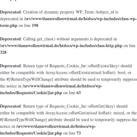
Deprecated
: Creation of dynamic property WP_Term::$object_id is
/srv/www/dannwollenwirmal.de/htdocs/wp-includes/class-wp-
deprecated in
term.php
198
on line
Deprecated
: Calling get_class() without arguments is deprecated in
/srv/www/dannwollenwirmal.de/htdocs/wp-includes/class-http.php
on line
328
Deprecated
: Return type of Requests_Cookie_Jar::offsetExists($key) should
either be compatible with ArrayAccess::offsetExists(mixed $offset): bool, or
the #[\ReturnTypeWillChange] attribute should be used to temporarily suppress
/srv/www/dannwollenwirmal.de/htdocs/wp-
the notice in
includes/Requests/Cookie/Jar.php
63
on line
Deprecated
: Return type of Requests_Cookie_Jar::offsetGet($key) should
either be compatible with ArrayAccess::offsetGet(mixed $offset): mixed, or the
#[\ReturnTypeWillChange] attribute should be used to temporarily suppress the
/srv/www/dannwollenwirmal.de/htdocs/wp-
notice in
includes/Requests/Cookie/Jar.php
73
on line