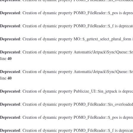
Deprecated
: Creation of dynamic property POMO_FileReader::$_pos is depre
Deprecated
: Creation of dynamic property POMO_FileReader::$_f is depreca
Deprecated
: Creation of dynamic property MO::$_gettext_select_plural_form 
Deprecated
: Creation of dynamic property Automattic\Jetpack\Sync\Queue::$
40
line
Deprecated
: Creation of dynamic property Automattic\Jetpack\Sync\Queue::$
40
line
Deprecated
: Creation of dynamic property Publicize_UI::$in_jetpack is depre
Deprecated
: Creation of dynamic property POMO_FileReader::$is_overloaded
Deprecated
: Creation of dynamic property POMO_FileReader::$_pos is depre
Deprecated
: Creation of dynamic property POMO_FileReader::$_f is depreca