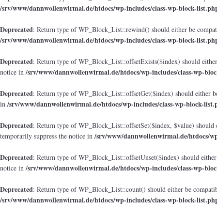
/srv/www/dannwollenwirmal.de/htdocs/wp-includes/class-wp-block-list.ph
Deprecated
: Return type of WP_Block_List::rewind() should either be compatib
/srv/www/dannwollenwirmal.de/htdocs/wp-includes/class-wp-block-list.ph
Deprecated
: Return type of WP_Block_List::offsetExists($index) should either
/srv/www/dannwollenwirmal.de/htdocs/wp-includes/class-wp-block
notice in
Deprecated
: Return type of WP_Block_List::offsetGet($index) should either b
/srv/www/dannwollenwirmal.de/htdocs/wp-includes/class-wp-block-list.
in
Deprecated
: Return type of WP_Block_List::offsetSet($index, $value) should 
/srv/www/dannwollenwirmal.de/htdocs/wp-
temporarily suppress the notice in
Deprecated
: Return type of WP_Block_List::offsetUnset($index) should either
/srv/www/dannwollenwirmal.de/htdocs/wp-includes/class-wp-block
notice in
Deprecated
: Return type of WP_Block_List::count() should either be compatibl
/srv/www/dannwollenwirmal.de/htdocs/wp-includes/class-wp-block-list.ph