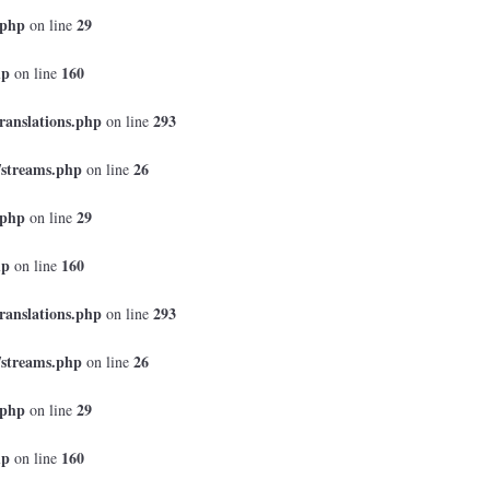
.php
29
on line
hp
160
on line
ranslations.php
293
on line
/streams.php
26
on line
.php
29
on line
hp
160
on line
ranslations.php
293
on line
/streams.php
26
on line
.php
29
on line
hp
160
on line