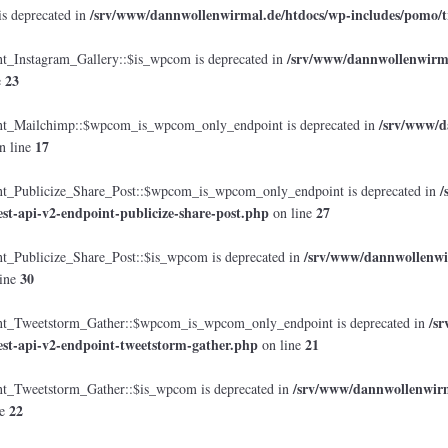
/srv/www/dannwollenwirmal.de/htdocs/wp-includes/pomo/t
is deprecated in
/srv/www/dannwollenwirmal
Instagram_Gallery::$is_wpcom is deprecated in
23
e
/srv/www/d
_Mailchimp::$wpcom_is_wpcom_only_endpoint is deprecated in
17
n line
/
Publicize_Share_Post::$wpcom_is_wpcom_only_endpoint is deprecated in
est-api-v2-endpoint-publicize-share-post.php
27
on line
/srv/www/dannwollenwir
Publicize_Share_Post::$is_wpcom is deprecated in
30
ine
/s
_Tweetstorm_Gather::$wpcom_is_wpcom_only_endpoint is deprecated in
est-api-v2-endpoint-tweetstorm-gather.php
21
on line
/srv/www/dannwollenwirma
Tweetstorm_Gather::$is_wpcom is deprecated in
22
ne