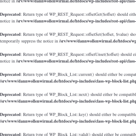
/srv/www/dannwollenwirmal.de/htdocs/wp-includes/rest-api/class
notice in
Deprecated
: Return type of WP_REST_Request::offsetGet($offset) should eithe
/srv/www/dannwollenwirmal.de/htdocs/wp-includes/rest-api/class
notice in
Deprecated
: Return type of WP_REST_Request::offsetSet($offset, $value) shou
/srv/www/dannwollenwirmal.de/htdocs/wp-i
temporarily suppress the notice in
Deprecated
: Return type of WP_REST_Request::offsetUnset($offset) should eit
/srv/www/dannwollenwirmal.de/htdocs/wp-includes/rest-api/class
notice in
Deprecated
: Return type of WP_Block_List::current() should either be compati
/srv/www/dannwollenwirmal.de/htdocs/wp-includes/class-wp-block-list.ph
Deprecated
: Return type of WP_Block_List::next() should either be compatible
/srv/www/dannwollenwirmal.de/htdocs/wp-includes/class-wp-block-list.ph
Deprecated
: Return type of WP_Block_List::key() should either be compatible 
/srv/www/dannwollenwirmal.de/htdocs/wp-includes/class-wp-block-list.ph
Deprecated
: Return type of WP_Block_List::valid() should either be compatibl