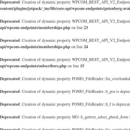
Deprecated
: Creation of dynamic property WPCOM_REST_API_V2_Endpoint_Gu
content/plugins/jetpack/_inc/lib/core-api/wpcom-endpoints/gutenberg-avai
Deprecated
: Creation of dynamic property WPCOM_REST_API_V2_Endpoint
api/wpcom-endpoints/memberships.php
23
on line
Deprecated
: Creation of dynamic property WPCOM_REST_API_V2_Endpoint_M
api/wpcom-endpoints/memberships.php
24
on line
Deprecated
: Creation of dynamic property WPCOM_REST_API_V2_Endpoint_
api/wpcom-endpoints/subscribers.php
15
on line
Deprecated
: Creation of dynamic property POMO_FileReader::$is_overloaded
Deprecated
: Creation of dynamic property POMO_FileReader::$_pos is depre
Deprecated
: Creation of dynamic property POMO_FileReader::$_f is depreca
Deprecated
: Creation of dynamic property MO::$_gettext_select_plural_form 
Deprecated
: Creation of dynamic property POMO_FileReader::$is_overloaded