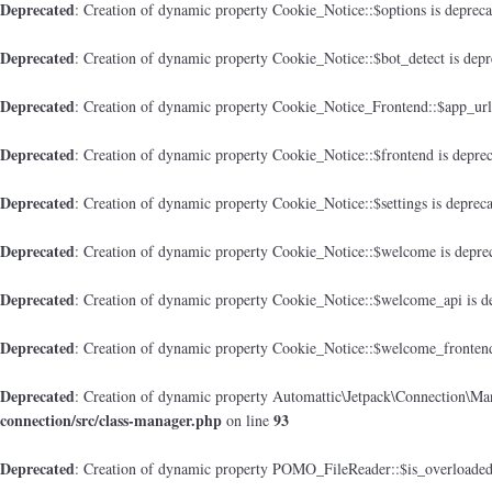
Deprecated
: Creation of dynamic property Cookie_Notice::$options is deprec
Deprecated
: Creation of dynamic property Cookie_Notice::$bot_detect is dep
Deprecated
: Creation of dynamic property Cookie_Notice_Frontend::$app_url
Deprecated
: Creation of dynamic property Cookie_Notice::$frontend is depre
Deprecated
: Creation of dynamic property Cookie_Notice::$settings is deprec
Deprecated
: Creation of dynamic property Cookie_Notice::$welcome is depre
Deprecated
: Creation of dynamic property Cookie_Notice::$welcome_api is d
Deprecated
: Creation of dynamic property Cookie_Notice::$welcome_frontend
Deprecated
: Creation of dynamic property Automattic\Jetpack\Connection\Man
connection/src/class-manager.php
93
on line
Deprecated
: Creation of dynamic property POMO_FileReader::$is_overloaded