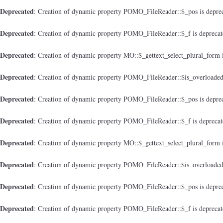
Deprecated
: Creation of dynamic property POMO_FileReader::$_pos is depre
Deprecated
: Creation of dynamic property POMO_FileReader::$_f is depreca
Deprecated
: Creation of dynamic property MO::$_gettext_select_plural_form 
Deprecated
: Creation of dynamic property POMO_FileReader::$is_overloaded
Deprecated
: Creation of dynamic property POMO_FileReader::$_pos is depre
Deprecated
: Creation of dynamic property POMO_FileReader::$_f is depreca
Deprecated
: Creation of dynamic property MO::$_gettext_select_plural_form 
Deprecated
: Creation of dynamic property POMO_FileReader::$is_overloaded
Deprecated
: Creation of dynamic property POMO_FileReader::$_pos is depre
Deprecated
: Creation of dynamic property POMO_FileReader::$_f is depreca