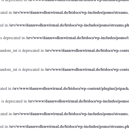
/srv/www/dannwollenwirmal.de/htdocs/wp-includes/pomo/streams
cated in
/srv/www/dannwollenwirmal.de/htdocs/wp-includes/pomo/streams.p
ted in
/srv/www/dannwollenwirmal.de/htdocs/wp-includes/pomo/t
is deprecated in
/srv/www/dannwollenwirmal.de/htdocs/wp-conten
random_int is deprecated in
/srv/www/dannwollenwirmal.de/htdocs/wp-conten
random_int is deprecated in
/srv/www/dannwollenwirmal.de/htdocs/wp-content/plugins/jetpack
cated in
/srv/www/dannwollenwirmal.de/htdocs/wp-includes/pomo
 is deprecated in
/srv/www/dannwollenwirmal.de/htdocs/wp-includes/pomo/streams
cated in
/srv/www/dannwollenwirmal.de/htdocs/wp-includes/pomo/streams.p
ted in