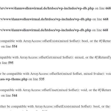
/srv/www/dannwollenwirmal.de/htdocs/wp-includes/wp-db.php
668
on line
srv/www/dannwollenwirmal.de/htdocs/wp-includes/wp-db.php
668
on line
srv/www/dannwollenwirmal.de/htdocs/wp-includes/wp-db.php
668
on line
compatible with ArrayAccess::offsetExists(mixed $offset): bool, or the #[\Retu
p
554
on line
mpatible with ArrayAccess::offsetGet(mixed $offset): mixed, or the #[\ReturnTy
595
 line
er be compatible with ArrayAccess::offsetSet(mixed $offset, mixed $value): voi
lass-wp-theme.php
535
on line
compatible with ArrayAccess::offsetUnset(mixed $offset): void, or the #[\Retur
p
544
on line
ther be compatible with ArrayAccess::offsetExists(mixed $offset): bool, or the