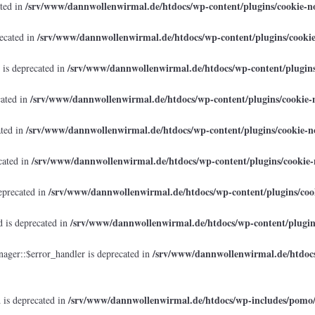
/srv/www/dannwollenwirmal.de/htdocs/wp-content/plugins/cookie-no
ated in
/srv/www/dannwollenwirmal.de/htdocs/wp-content/plugins/cookie
recated in
/srv/www/dannwollenwirmal.de/htdocs/wp-content/plugins/
 is deprecated in
/srv/www/dannwollenwirmal.de/htdocs/wp-content/plugins/cookie-n
cated in
/srv/www/dannwollenwirmal.de/htdocs/wp-content/plugins/cookie-no
ated in
/srv/www/dannwollenwirmal.de/htdocs/wp-content/plugins/cookie-n
cated in
/srv/www/dannwollenwirmal.de/htdocs/wp-content/plugins/cook
eprecated in
/srv/www/dannwollenwirmal.de/htdocs/wp-content/plugins
 is deprecated in
/srv/www/dannwollenwirmal.de/htdocs
ager::$error_handler is deprecated in
/srv/www/dannwollenwirmal.de/htdocs/wp-includes/pomo
 is deprecated in