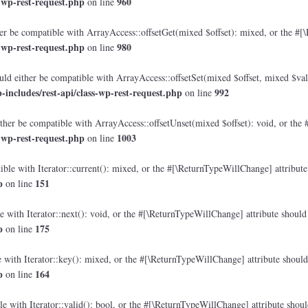
-wp-rest-request.php
960
on line
r be compatible with ArrayAccess::offsetGet(mixed $offset): mixed, or the #[\
-wp-rest-request.php
980
on line
ld either be compatible with ArrayAccess::offsetSet(mixed $offset, mixed $val
ncludes/rest-api/class-wp-rest-request.php
992
on line
her be compatible with ArrayAccess::offsetUnset(mixed $offset): void, or the 
-wp-rest-request.php
1003
on line
ble with Iterator::current(): mixed, or the #[\ReturnTypeWillChange] attribute 
p
151
on line
 with Iterator::next(): void, or the #[\ReturnTypeWillChange] attribute should 
p
175
on line
with Iterator::key(): mixed, or the #[\ReturnTypeWillChange] attribute should 
p
164
on line
e with Iterator::valid(): bool, or the #[\ReturnTypeWillChange] attribute shoul