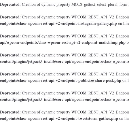
Deprecated
: Creation of dynamic property MO::$_gettext_select_plural_form 
Deprecated
: Creation of dynamic property WPCOM_REST_API_V2_Endpoint_
endpoints/class-wpcom-rest-api-v2-endpoint-instagram-gallery.php
on lin
Deprecated
: Creation of dynamic property WPCOM_REST_API_V2_Endpoint
api/wpcom-endpoints/class-wpcom-rest-api-v2-endpoint-mailchimp.php
o
Deprecated
: Creation of dynamic property WPCOM_REST_API_V2_Endpoint_
content/plugins/jetpack/_inc/lib/core-api/wpcom-endpoints/class-wpcom-r
Deprecated
: Creation of dynamic property WPCOM_REST_API_V2_Endpoint_
endpoints/class-wpcom-rest-api-v2-endpoint-publicize-share-post.php
on l
Deprecated
: Creation of dynamic property WPCOM_REST_API_V2_Endpoint
content/plugins/jetpack/_inc/lib/core-api/wpcom-endpoints/class-wpcom-r
Deprecated
: Creation of dynamic property WPCOM_REST_API_V2_Endpoint_
endpoints/class-wpcom-rest-api-v2-endpoint-tweetstorm-gather.php
on li