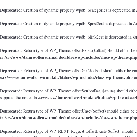
Deprecated
: Creation of dynamic property wpdb::$categories is deprecated in
Deprecated
/
: Creation of dynamic property wpdb::$post2cat is deprecated in
Deprecated
/
: Creation of dynamic property wpdb::$link2cat is deprecated in
Deprecated
: Return type of WP_Theme::offsetExists($offset) should either be 
/srv/www/dannwollenwirmal.de/htdocs/wp-includes/class-wp-theme.ph
in
Deprecated
: Return type of WP_Theme::offsetGet($offset) should either be co
/srv/www/dannwollenwirmal.de/htdocs/wp-includes/class-wp-theme.php
on
Deprecated
: Return type of WP_Theme::offsetSet($offset, $value) should eith
/srv/www/dannwollenwirmal.de/htdocs/wp-includes/c
suppress the notice in
Deprecated
: Return type of WP_Theme::offsetUnset($offset) should either be 
/srv/www/dannwollenwirmal.de/htdocs/wp-includes/class-wp-theme.ph
in
Deprecated
: Return type of WP_REST_Request::offsetExists($offset) should ei