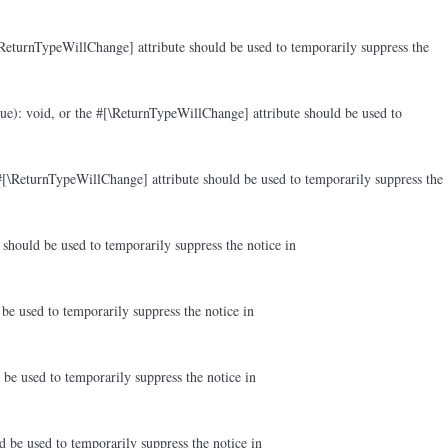
ReturnTypeWillChange] attribute should be used to temporarily suppress the
ue): void, or the #[\ReturnTypeWillChange] attribute should be used to
#[\ReturnTypeWillChange] attribute should be used to temporarily suppress the
should be used to temporarily suppress the notice in
be used to temporarily suppress the notice in
be used to temporarily suppress the notice in
d be used to temporarily suppress the notice in