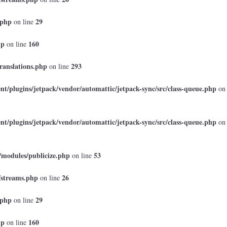
.php
29
on line
hp
160
on line
ranslations.php
293
on line
t/plugins/jetpack/vendor/automattic/jetpack-sync/src/class-queue.php
on
t/plugins/jetpack/vendor/automattic/jetpack-sync/src/class-queue.php
on
/modules/publicize.php
53
on line
/streams.php
26
on line
.php
29
on line
hp
160
on line