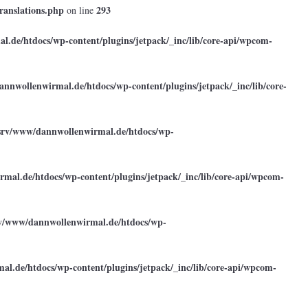
ranslations.php
293
on line
.de/htdocs/wp-content/plugins/jetpack/_inc/lib/core-api/wpcom-
annwollenwirmal.de/htdocs/wp-content/plugins/jetpack/_inc/lib/core-
srv/www/dannwollenwirmal.de/htdocs/wp-
mal.de/htdocs/wp-content/plugins/jetpack/_inc/lib/core-api/wpcom-
rv/www/dannwollenwirmal.de/htdocs/wp-
l.de/htdocs/wp-content/plugins/jetpack/_inc/lib/core-api/wpcom-