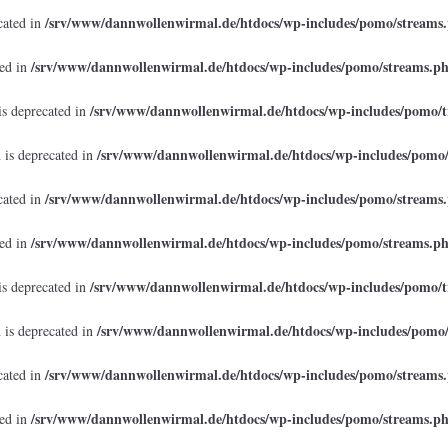
/srv/www/dannwollenwirmal.de/htdocs/wp-includes/pomo/streams
cated in
/srv/www/dannwollenwirmal.de/htdocs/wp-includes/pomo/streams.p
ted in
/srv/www/dannwollenwirmal.de/htdocs/wp-includes/pomo/t
is deprecated in
/srv/www/dannwollenwirmal.de/htdocs/wp-includes/pomo
 is deprecated in
/srv/www/dannwollenwirmal.de/htdocs/wp-includes/pomo/streams
cated in
/srv/www/dannwollenwirmal.de/htdocs/wp-includes/pomo/streams.p
ted in
/srv/www/dannwollenwirmal.de/htdocs/wp-includes/pomo/t
is deprecated in
/srv/www/dannwollenwirmal.de/htdocs/wp-includes/pomo
 is deprecated in
/srv/www/dannwollenwirmal.de/htdocs/wp-includes/pomo/streams
cated in
/srv/www/dannwollenwirmal.de/htdocs/wp-includes/pomo/streams.p
ted in