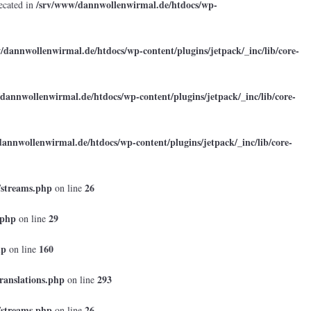
/srv/www/dannwollenwirmal.de/htdocs/wp-
ecated in
/dannwollenwirmal.de/htdocs/wp-content/plugins/jetpack/_inc/lib/core-
dannwollenwirmal.de/htdocs/wp-content/plugins/jetpack/_inc/lib/core-
annwollenwirmal.de/htdocs/wp-content/plugins/jetpack/_inc/lib/core-
/streams.php
26
on line
.php
29
on line
hp
160
on line
ranslations.php
293
on line
/streams.php
26
on line