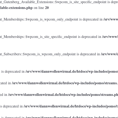
tenberg_Available_Extensions::$wpcom_is_site_specific_endpoint is depr
lable-extensions.php
20
on line
/srv/www
_Memberships::$wpcom_is_wpcom_only_endpoint is deprecated in
/srv/www/
emberships::$wpcom_is_site_specific_endpoint is deprecated in
/srv/www/d
Subscribers::$wpcom_is_wpcom_only_endpoint is deprecated in
/srv/www/dannwollenwirmal.de/htdocs/wp-includes/pomo
 is deprecated in
/srv/www/dannwollenwirmal.de/htdocs/wp-includes/pomo/streams
cated in
/srv/www/dannwollenwirmal.de/htdocs/wp-includes/pomo/streams.p
ted in
/srv/www/dannwollenwirmal.de/htdocs/wp-includes/pomo/t
is deprecated in
/srv/www/dannwollenwirmal.de/htdocs/wp-includes/pomo
 is deprecated in