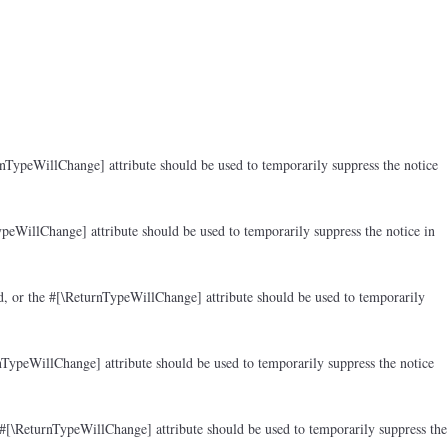
rnTypeWillChange] attribute should be used to temporarily suppress the notice
peWillChange] attribute should be used to temporarily suppress the notice in
d, or the #[\ReturnTypeWillChange] attribute should be used to temporarily
nTypeWillChange] attribute should be used to temporarily suppress the notice
 #[\ReturnTypeWillChange] attribute should be used to temporarily suppress the