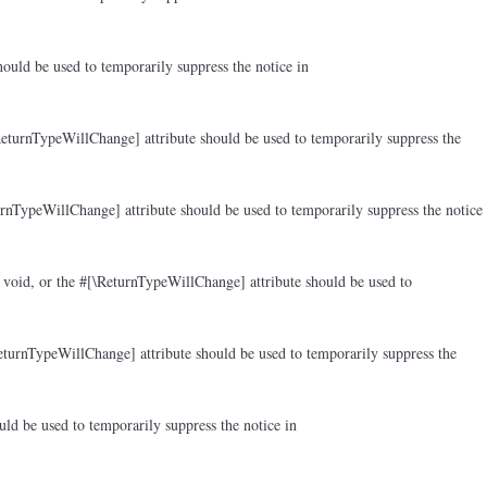
ould be used to temporarily suppress the notice in
ReturnTypeWillChange] attribute should be used to temporarily suppress the
rnTypeWillChange] attribute should be used to temporarily suppress the notice
 void, or the #[\ReturnTypeWillChange] attribute should be used to
eturnTypeWillChange] attribute should be used to temporarily suppress the
ld be used to temporarily suppress the notice in