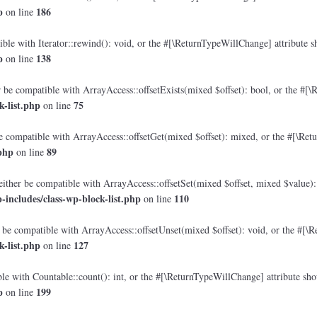
p
186
on line
le with Iterator::rewind(): void, or the #[\ReturnTypeWillChange] attribute sh
p
138
on line
 be compatible with ArrayAccess::offsetExists(mixed $offset): bool, or the #[\
-list.php
75
on line
e compatible with ArrayAccess::offsetGet(mixed $offset): mixed, or the #[\Retu
php
89
on line
either be compatible with ArrayAccess::offsetSet(mixed $offset, mixed $value):
includes/class-wp-block-list.php
110
on line
 be compatible with ArrayAccess::offsetUnset(mixed $offset): void, or the #[\R
-list.php
127
on line
e with Countable::count(): int, or the #[\ReturnTypeWillChange] attribute shou
p
199
on line