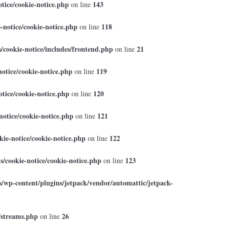
tice/cookie-notice.php
143
on line
-notice/cookie-notice.php
118
on line
cookie-notice/includes/frontend.php
21
on line
otice/cookie-notice.php
119
on line
tice/cookie-notice.php
120
on line
otice/cookie-notice.php
121
on line
ie-notice/cookie-notice.php
122
on line
/cookie-notice/cookie-notice.php
123
on line
/wp-content/plugins/jetpack/vendor/automattic/jetpack-
/streams.php
26
on line