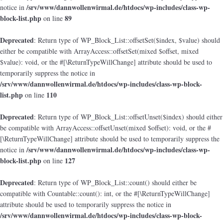
/srv/www/dannwollenwirmal.de/htdocs/wp-includes/class-wp-
notice in
block-list.php
89
on line
Deprecated
: Return type of WP_Block_List::offsetSet($index, $value) should
either be compatible with ArrayAccess::offsetSet(mixed $offset, mixed
$value): void, or the #[\ReturnTypeWillChange] attribute should be used to
temporarily suppress the notice in
/srv/www/dannwollenwirmal.de/htdocs/wp-includes/class-wp-block-
list.php
110
on line
Deprecated
: Return type of WP_Block_List::offsetUnset($index) should either
be compatible with ArrayAccess::offsetUnset(mixed $offset): void, or the #
[\ReturnTypeWillChange] attribute should be used to temporarily suppress the
/srv/www/dannwollenwirmal.de/htdocs/wp-includes/class-wp-
notice in
block-list.php
127
on line
Deprecated
: Return type of WP_Block_List::count() should either be
compatible with Countable::count(): int, or the #[\ReturnTypeWillChange]
attribute should be used to temporarily suppress the notice in
/srv/www/dannwollenwirmal.de/htdocs/wp-includes/class-wp-block-