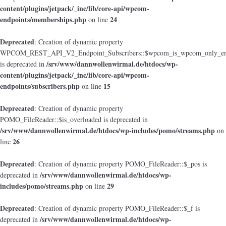
content/plugins/jetpack/_inc/lib/core-api/wpcom-
endpoints/memberships.php
24
on line
Deprecated
: Creation of dynamic property
WPCOM_REST_API_V2_Endpoint_Subscribers::$wpcom_is_wpcom_only_en
/srv/www/dannwollenwirmal.de/htdocs/wp-
is deprecated in
content/plugins/jetpack/_inc/lib/core-api/wpcom-
endpoints/subscribers.php
15
on line
Deprecated
: Creation of dynamic property
POMO_FileReader::$is_overloaded is deprecated in
/srv/www/dannwollenwirmal.de/htdocs/wp-includes/pomo/streams.php
on
26
line
Deprecated
: Creation of dynamic property POMO_FileReader::$_pos is
/srv/www/dannwollenwirmal.de/htdocs/wp-
deprecated in
includes/pomo/streams.php
29
on line
Deprecated
: Creation of dynamic property POMO_FileReader::$_f is
/srv/www/dannwollenwirmal.de/htdocs/wp-
deprecated in