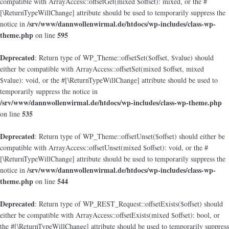
compatible with ArrayAccess::offsetGet(mixed $offset): mixed, or the #
[\ReturnTypeWillChange] attribute should be used to temporarily suppress the
/srv/www/dannwollenwirmal.de/htdocs/wp-includes/class-wp-
notice in
theme.php
595
on line
Deprecated
: Return type of WP_Theme::offsetSet($offset, $value) should
either be compatible with ArrayAccess::offsetSet(mixed $offset, mixed
$value): void, or the #[\ReturnTypeWillChange] attribute should be used to
temporarily suppress the notice in
/srv/www/dannwollenwirmal.de/htdocs/wp-includes/class-wp-theme.php
535
on line
Deprecated
: Return type of WP_Theme::offsetUnset($offset) should either be
compatible with ArrayAccess::offsetUnset(mixed $offset): void, or the #
[\ReturnTypeWillChange] attribute should be used to temporarily suppress the
/srv/www/dannwollenwirmal.de/htdocs/wp-includes/class-wp-
notice in
theme.php
544
on line
Deprecated
: Return type of WP_REST_Request::offsetExists($offset) should
either be compatible with ArrayAccess::offsetExists(mixed $offset): bool, or
the #[\ReturnTypeWillChange] attribute should be used to temporarily suppress