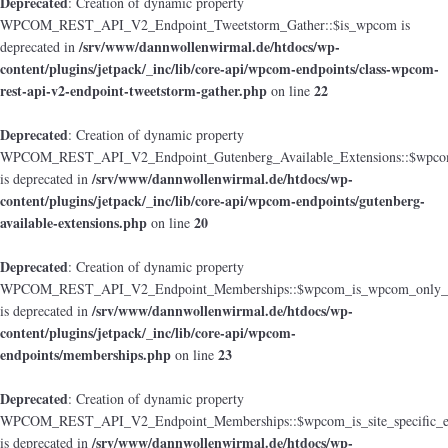
Deprecated
: Creation of dynamic property
WPCOM_REST_API_V2_Endpoint_Tweetstorm_Gather::$is_wpcom is
/srv/www/dannwollenwirmal.de/htdocs/wp-
deprecated in
content/plugins/jetpack/_inc/lib/core-api/wpcom-endpoints/class-wpcom-
rest-api-v2-endpoint-tweetstorm-gather.php
22
on line
Deprecated
: Creation of dynamic property
WPCOM_REST_API_V2_Endpoint_Gutenberg_Available_Extensions::$wpcom_i
/srv/www/dannwollenwirmal.de/htdocs/wp-
is deprecated in
content/plugins/jetpack/_inc/lib/core-api/wpcom-endpoints/gutenberg-
available-extensions.php
20
on line
Deprecated
: Creation of dynamic property
WPCOM_REST_API_V2_Endpoint_Memberships::$wpcom_is_wpcom_only_e
/srv/www/dannwollenwirmal.de/htdocs/wp-
is deprecated in
content/plugins/jetpack/_inc/lib/core-api/wpcom-
endpoints/memberships.php
23
on line
Deprecated
: Creation of dynamic property
WPCOM_REST_API_V2_Endpoint_Memberships::$wpcom_is_site_specific_e
/srv/www/dannwollenwirmal.de/htdocs/wp-
is deprecated in