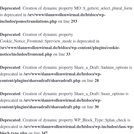
Deprecated
: Creation of dynamic property MO::$_gettext_select_plural_form
/srv/www/dannwollenwirmal.de/htdocs/wp-
is deprecated in
includes/pomo/translations.php
293
on line
Deprecated
: Creation of dynamic property
Cookie_Notice_Frontend::$preview_mode is deprecated in
/srv/www/dannwollenwirmal.de/htdocs/wp-content/plugins/cookie-
notice/includes/frontend.php
33
on line
Deprecated
: Creation of dynamic property Share_a_Draft::$admin_options is
/srv/www/dannwollenwirmal.de/htdocs/wp-
deprecated in
content/plugins/shareadraft/shareadraft.php
28
on line
Deprecated
: Creation of dynamic property Share_a_Draft::$user_options is
/srv/www/dannwollenwirmal.de/htdocs/wp-
deprecated in
content/plugins/shareadraft/shareadraft.php
30
on line
Deprecated
: Creation of dynamic property WP_Block_Type::$plan_check is
/srv/www/dannwollenwirmal.de/htdocs/wp-includes/class-wp-
deprecated in
block-type.php
347
on line