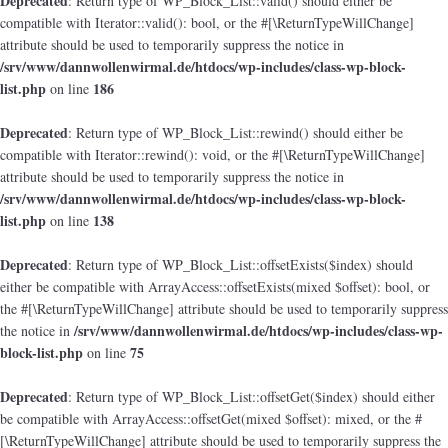
Deprecated
: Return type of WP_Block_List::valid() should either be
compatible with Iterator::valid(): bool, or the #[\ReturnTypeWillChange]
attribute should be used to temporarily suppress the notice in
/srv/www/dannwollenwirmal.de/htdocs/wp-includes/class-wp-block-
list.php
186
on line
Deprecated
: Return type of WP_Block_List::rewind() should either be
compatible with Iterator::rewind(): void, or the #[\ReturnTypeWillChange]
attribute should be used to temporarily suppress the notice in
/srv/www/dannwollenwirmal.de/htdocs/wp-includes/class-wp-block-
list.php
138
on line
Deprecated
: Return type of WP_Block_List::offsetExists($index) should
either be compatible with ArrayAccess::offsetExists(mixed $offset): bool, or
the #[\ReturnTypeWillChange] attribute should be used to temporarily suppress
/srv/www/dannwollenwirmal.de/htdocs/wp-includes/class-wp-
the notice in
block-list.php
75
on line
Deprecated
: Return type of WP_Block_List::offsetGet($index) should either
be compatible with ArrayAccess::offsetGet(mixed $offset): mixed, or the #
[\ReturnTypeWillChange] attribute should be used to temporarily suppress the