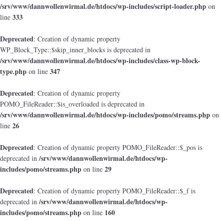
/srv/www/dannwollenwirmal.de/htdocs/wp-includes/script-loader.php
on
333
line
Deprecated
: Creation of dynamic property
WP_Block_Type::$skip_inner_blocks is deprecated in
/srv/www/dannwollenwirmal.de/htdocs/wp-includes/class-wp-block-
type.php
347
on line
Deprecated
: Creation of dynamic property
POMO_FileReader::$is_overloaded is deprecated in
/srv/www/dannwollenwirmal.de/htdocs/wp-includes/pomo/streams.php
on
26
line
Deprecated
: Creation of dynamic property POMO_FileReader::$_pos is
/srv/www/dannwollenwirmal.de/htdocs/wp-
deprecated in
includes/pomo/streams.php
29
on line
Deprecated
: Creation of dynamic property POMO_FileReader::$_f is
/srv/www/dannwollenwirmal.de/htdocs/wp-
deprecated in
includes/pomo/streams.php
160
on line