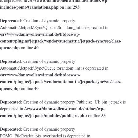
/srv/www/dannwollenwirmal.de/htdocs/wp-
is deprecated in
includes/pomo/translations.php
293
on line
Deprecated
: Creation of dynamic property
Automattic\Jetpack\Sync\Queue::$random_int is deprecated in
/srv/www/dannwollenwirmal.de/htdocs/wp-
content/plugins/jetpack/vendor/automattic/jetpack-sync/src/class-
queue.php
40
on line
Deprecated
: Creation of dynamic property
Automattic\Jetpack\Sync\Queue::$random_int is deprecated in
/srv/www/dannwollenwirmal.de/htdocs/wp-
content/plugins/jetpack/vendor/automattic/jetpack-sync/src/class-
queue.php
40
on line
Deprecated
: Creation of dynamic property Publicize_UI::$in_jetpack is
/srv/www/dannwollenwirmal.de/htdocs/wp-
deprecated in
content/plugins/jetpack/modules/publicize.php
53
on line
Deprecated
: Creation of dynamic property
POMO_FileReader::$is_overloaded is deprecated in