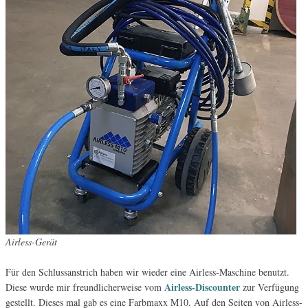
Airless-Gerät
Für den Schlussanstrich haben wir wieder eine Airless-Maschine benutzt.
Airless-Discounter
Diese wurde mir freundlicherweise vom
zur Verfügung
gestellt. Dieses mal gab es eine Farbmaxx M10. Auf den Seiten von Airless-