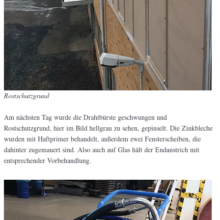
Rostschutzgrund
Am nächsten Tag wurde die Drahtbürste geschwungen und
Rostschutzgrund, hier im Bild hellgrau zu sehen, gepinselt. Die Zinkbleche
wurden mit Haftprimer behandelt, außerdem zwei Fensterscheiben, die
dahinter zugemauert sind. Also auch auf Glas hält der Endanstrich mit
entsprechender Vorbehandlung.