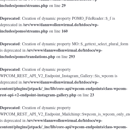
includes/pomo/streams.php
29
on line
Deprecated
: Creation of dynamic property POMO_FileReader::$_f is
/srv/www/dannwollenwirmal.de/htdocs/wp-
deprecated in
includes/pomo/streams.php
160
on line
Deprecated
: Creation of dynamic property MO::$_gettext_select_plural_form
/srv/www/dannwollenwirmal.de/htdocs/wp-
is deprecated in
includes/pomo/translations.php
293
on line
Deprecated
: Creation of dynamic property
WPCOM_REST_API_V2_Endpoint_Instagram_Gallery::$is_wpcom is
/srv/www/dannwollenwirmal.de/htdocs/wp-
deprecated in
content/plugins/jetpack/_inc/lib/core-api/wpcom-endpoints/class-wpcom-
rest-api-v2-endpoint-instagram-gallery.php
23
on line
Deprecated
: Creation of dynamic property
WPCOM_REST_API_V2_Endpoint_Mailchimp::$wpcom_is_wpcom_only_end
/srv/www/dannwollenwirmal.de/htdocs/wp-
is deprecated in
content/plugins/jetpack/_inc/lib/core-api/wpcom-endpoints/class-wpcom-