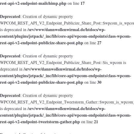
rest-api-v2-endpoint-mailchimp.php
17
on line
Deprecated
: Creation of dynamic property
WPCOM_REST_API_V2_Endpoint_Publicize_Share_Post::$wpcom_is_wpcom
/srv/www/dannwollenwirmal.de/htdocs/wp-
is deprecated in
content/plugins/jetpack/_inc/lib/core-api/wpcom-endpoints/class-wpcom-
rest-api-v2-endpoint-publicize-share-post.php
27
on line
Deprecated
: Creation of dynamic property
WPCOM_REST_API_V2_Endpoint_Publicize_Share_Post::$is_wpcom is
/srv/www/dannwollenwirmal.de/htdocs/wp-
deprecated in
content/plugins/jetpack/_inc/lib/core-api/wpcom-endpoints/class-wpcom-
rest-api-v2-endpoint-publicize-share-post.php
30
on line
Deprecated
: Creation of dynamic property
WPCOM_REST_API_V2_Endpoint_Tweetstorm_Gather::$wpcom_is_wpcom_o
/srv/www/dannwollenwirmal.de/htdocs/wp-
is deprecated in
content/plugins/jetpack/_inc/lib/core-api/wpcom-endpoints/class-wpcom-
rest-api-v2-endpoint-tweetstorm-gather.php
21
on line