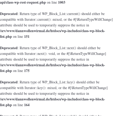
api/class-wp-rest-request.php
1003
on line
Deprecated
: Return type of WP_Block_List::current() should either be
compatible with Iterator::current(): mixed, or the #[\ReturnTypeWillChange]
attribute should be used to temporarily suppress the notice in
/srv/www/dannwollenwirmal.de/htdocs/wp-includes/class-wp-block-
list.php
151
on line
Deprecated
: Return type of WP_Block_List::next() should either be
compatible with Iterator::next(): void, or the #[\ReturnTypeWillChange]
attribute should be used to temporarily suppress the notice in
/srv/www/dannwollenwirmal.de/htdocs/wp-includes/class-wp-block-
list.php
175
on line
Deprecated
: Return type of WP_Block_List::key() should either be
compatible with Iterator::key(): mixed, or the #[\ReturnTypeWillChange]
attribute should be used to temporarily suppress the notice in
/srv/www/dannwollenwirmal.de/htdocs/wp-includes/class-wp-block-
list.php
164
on line