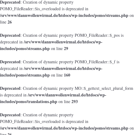
Deprecated
: Creation of dynamic property
POMO_FileReader::$is_overloaded is deprecated in
/srv/www/dannwollenwirmal.de/htdocs/wp-includes/pomo/streams.php
on
26
line
Deprecated
: Creation of dynamic property POMO_FileReader::$_pos is
/srv/www/dannwollenwirmal.de/htdocs/wp-
deprecated in
includes/pomo/streams.php
29
on line
Deprecated
: Creation of dynamic property POMO_FileReader::$_f is
/srv/www/dannwollenwirmal.de/htdocs/wp-
deprecated in
includes/pomo/streams.php
160
on line
Deprecated
: Creation of dynamic property MO::$_gettext_select_plural_form
/srv/www/dannwollenwirmal.de/htdocs/wp-
is deprecated in
includes/pomo/translations.php
293
on line
Deprecated
: Creation of dynamic property
POMO_FileReader::$is_overloaded is deprecated in
/srv/www/dannwollenwirmal.de/htdocs/wp-includes/pomo/streams.php
on
26
line