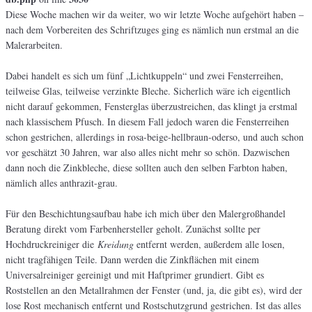
Diese Woche machen wir da weiter, wo wir letzte Woche aufgehört haben –
nach dem Vorbereiten des Schriftzuges ging es nämlich nun erstmal an die
Malerarbeiten.
Dabei handelt es sich um fünf „Lichtkuppeln“ und zwei Fensterreihen,
teilweise Glas, teilweise verzinkte Bleche. Sicherlich wäre ich eigentlich
nicht darauf gekommen, Fensterglas überzustreichen, das klingt ja erstmal
nach klassischem Pfusch. In diesem Fall jedoch waren die Fensterreihen
schon gestrichen, allerdings in rosa-beige-hellbraun-oderso, und auch schon
vor geschätzt 30 Jahren, war also alles nicht mehr so schön. Dazwischen
dann noch die Zinkbleche, diese sollten auch den selben Farbton haben,
nämlich alles anthrazit-grau.
Für den Beschichtungsaufbau habe ich mich über den Malergroßhandel
Beratung direkt vom Farbenhersteller geholt. Zunächst sollte per
Hochdruckreiniger die
Kreidung
entfernt werden, außerdem alle losen,
nicht tragfähigen Teile. Dann werden die Zinkflächen mit einem
Universalreiniger gereinigt und mit Haftprimer grundiert. Gibt es
Roststellen an den Metallrahmen der Fenster (und, ja, die gibt es), wird der
lose Rost mechanisch entfernt und Rostschutzgrund gestrichen. Ist das alles