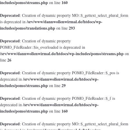
includes/pomo/streams.php
160
on line
Deprecated
: Creation of dynamic property MO::$_gettext_select_plural_form
/srv/www/dannwollenwirmal.de/htdocs/wp-
is deprecated in
includes/pomo/translations.php
293
on line
Deprecated
: Creation of dynamic property
POMO_FileReader::$is_overloaded is deprecated in
/srv/www/dannwollenwirmal.de/htdocs/wp-includes/pomo/streams.php
on
26
line
Deprecated
: Creation of dynamic property POMO_FileReader::$_pos is
/srv/www/dannwollenwirmal.de/htdocs/wp-
deprecated in
includes/pomo/streams.php
29
on line
Deprecated
: Creation of dynamic property POMO_FileReader::$_f is
/srv/www/dannwollenwirmal.de/htdocs/wp-
deprecated in
includes/pomo/streams.php
160
on line
Deprecated
: Creation of dynamic property MO::$_gettext_select_plural_form