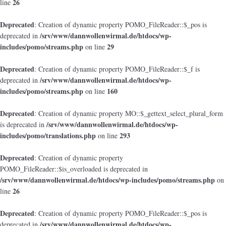
26
line
Deprecated
: Creation of dynamic property POMO_FileReader::$_pos is
/srv/www/dannwollenwirmal.de/htdocs/wp-
deprecated in
includes/pomo/streams.php
29
on line
Deprecated
: Creation of dynamic property POMO_FileReader::$_f is
/srv/www/dannwollenwirmal.de/htdocs/wp-
deprecated in
includes/pomo/streams.php
160
on line
Deprecated
: Creation of dynamic property MO::$_gettext_select_plural_form
/srv/www/dannwollenwirmal.de/htdocs/wp-
is deprecated in
includes/pomo/translations.php
293
on line
Deprecated
: Creation of dynamic property
POMO_FileReader::$is_overloaded is deprecated in
/srv/www/dannwollenwirmal.de/htdocs/wp-includes/pomo/streams.php
on
26
line
Deprecated
: Creation of dynamic property POMO_FileReader::$_pos is
/srv/www/dannwollenwirmal.de/htdocs/wp-
deprecated in