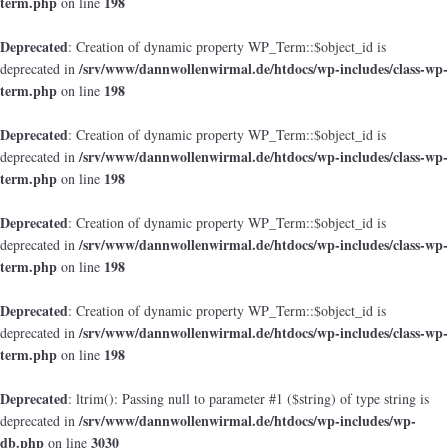
term.php
198
on line
Deprecated
: Creation of dynamic property WP_Term::$object_id is
/srv/www/dannwollenwirmal.de/htdocs/wp-includes/class-wp-
deprecated in
term.php
198
on line
Deprecated
: Creation of dynamic property WP_Term::$object_id is
/srv/www/dannwollenwirmal.de/htdocs/wp-includes/class-wp-
deprecated in
term.php
198
on line
Deprecated
: Creation of dynamic property WP_Term::$object_id is
/srv/www/dannwollenwirmal.de/htdocs/wp-includes/class-wp-
deprecated in
term.php
198
on line
Deprecated
: Creation of dynamic property WP_Term::$object_id is
/srv/www/dannwollenwirmal.de/htdocs/wp-includes/class-wp-
deprecated in
term.php
198
on line
Deprecated
: ltrim(): Passing null to parameter #1 ($string) of type string is
/srv/www/dannwollenwirmal.de/htdocs/wp-includes/wp-
deprecated in
db.php
3030
on line