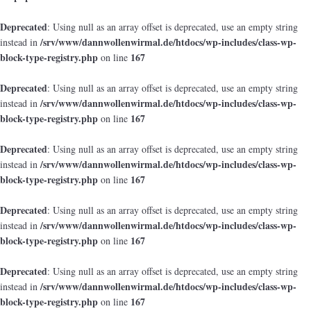
Deprecated
: Using null as an array offset is deprecated, use an empty string
/srv/www/dannwollenwirmal.de/htdocs/wp-includes/class-wp-
instead in
block-type-registry.php
167
on line
Deprecated
: Using null as an array offset is deprecated, use an empty string
/srv/www/dannwollenwirmal.de/htdocs/wp-includes/class-wp-
instead in
block-type-registry.php
167
on line
Deprecated
: Using null as an array offset is deprecated, use an empty string
/srv/www/dannwollenwirmal.de/htdocs/wp-includes/class-wp-
instead in
block-type-registry.php
167
on line
Deprecated
: Using null as an array offset is deprecated, use an empty string
/srv/www/dannwollenwirmal.de/htdocs/wp-includes/class-wp-
instead in
block-type-registry.php
167
on line
Deprecated
: Using null as an array offset is deprecated, use an empty string
/srv/www/dannwollenwirmal.de/htdocs/wp-includes/class-wp-
instead in
block-type-registry.php
167
on line