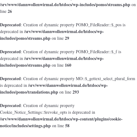
/srv/www/dannwollenwirmal.de/htdocs/wp-includes/pomo/streams.php
on
26
line
Deprecated
: Creation of dynamic property POMO_FileReader::$_pos is
/srv/www/dannwollenwirmal.de/htdocs/wp-
deprecated in
includes/pomo/streams.php
29
on line
Deprecated
: Creation of dynamic property POMO_FileReader::$_f is
/srv/www/dannwollenwirmal.de/htdocs/wp-
deprecated in
includes/pomo/streams.php
160
on line
Deprecated
: Creation of dynamic property MO::$_gettext_select_plural_form
/srv/www/dannwollenwirmal.de/htdocs/wp-
is deprecated in
includes/pomo/translations.php
293
on line
Deprecated
: Creation of dynamic property
Cookie_Notice_Settings::$revoke_opts is deprecated in
/srv/www/dannwollenwirmal.de/htdocs/wp-content/plugins/cookie-
notice/includes/settings.php
58
on line