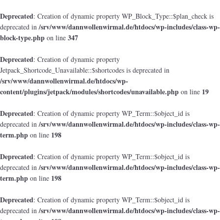
Deprecated
: Creation of dynamic property WP_Block_Type::$plan_check is
/srv/www/dannwollenwirmal.de/htdocs/wp-includes/class-wp-
deprecated in
block-type.php
347
on line
Deprecated
: Creation of dynamic property
Jetpack_Shortcode_Unavailable::$shortcodes is deprecated in
/srv/www/dannwollenwirmal.de/htdocs/wp-
content/plugins/jetpack/modules/shortcodes/unavailable.php
19
on line
Deprecated
: Creation of dynamic property WP_Term::$object_id is
/srv/www/dannwollenwirmal.de/htdocs/wp-includes/class-wp-
deprecated in
term.php
198
on line
Deprecated
: Creation of dynamic property WP_Term::$object_id is
/srv/www/dannwollenwirmal.de/htdocs/wp-includes/class-wp-
deprecated in
term.php
198
on line
Deprecated
: Creation of dynamic property WP_Term::$object_id is
/srv/www/dannwollenwirmal.de/htdocs/wp-includes/class-wp-
deprecated in