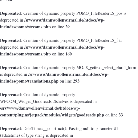
Deprecated
: Creation of dynamic property POMO_FileReader::$_pos is
/srv/www/dannwollenwirmal.de/htdocs/wp-
deprecated in
includes/pomo/streams.php
29
on line
Deprecated
: Creation of dynamic property POMO_FileReader::$_f is
/srv/www/dannwollenwirmal.de/htdocs/wp-
deprecated in
includes/pomo/streams.php
160
on line
Deprecated
: Creation of dynamic property MO::$_gettext_select_plural_form
/srv/www/dannwollenwirmal.de/htdocs/wp-
is deprecated in
includes/pomo/translations.php
293
on line
Deprecated
: Creation of dynamic property
WPCOM_Widget_Goodreads::$shelves is deprecated in
/srv/www/dannwollenwirmal.de/htdocs/wp-
content/plugins/jetpack/modules/widgets/goodreads.php
33
on line
Deprecated
: DateTime::__construct(): Passing null to parameter #1
($datetime) of type string is deprecated in