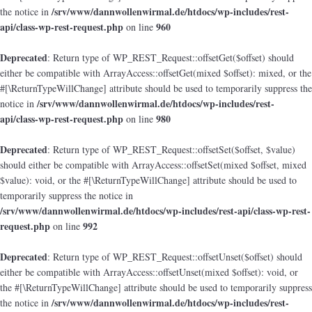
/srv/www/dannwollenwirmal.de/htdocs/wp-includes/rest-
the notice in
api/class-wp-rest-request.php
960
on line
Deprecated
: Return type of WP_REST_Request::offsetGet($offset) should
either be compatible with ArrayAccess::offsetGet(mixed $offset): mixed, or the
#[\ReturnTypeWillChange] attribute should be used to temporarily suppress the
/srv/www/dannwollenwirmal.de/htdocs/wp-includes/rest-
notice in
api/class-wp-rest-request.php
980
on line
Deprecated
: Return type of WP_REST_Request::offsetSet($offset, $value)
should either be compatible with ArrayAccess::offsetSet(mixed $offset, mixed
$value): void, or the #[\ReturnTypeWillChange] attribute should be used to
temporarily suppress the notice in
/srv/www/dannwollenwirmal.de/htdocs/wp-includes/rest-api/class-wp-rest-
request.php
992
on line
Deprecated
: Return type of WP_REST_Request::offsetUnset($offset) should
either be compatible with ArrayAccess::offsetUnset(mixed $offset): void, or
the #[\ReturnTypeWillChange] attribute should be used to temporarily suppress
/srv/www/dannwollenwirmal.de/htdocs/wp-includes/rest-
the notice in