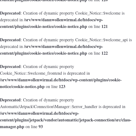
Deprecated
: Creation of dynamic property Cookie_Notice::$welcome is
/srv/www/dannwollenwirmal.de/htdocs/wp-
deprecated in
content/plugins/cookie-notice/cookie-notice.php
121
on line
Deprecated
: Creation of dynamic property Cookie_Notice::$welcome_api is
/srv/www/dannwollenwirmal.de/htdocs/wp-
deprecated in
content/plugins/cookie-notice/cookie-notice.php
122
on line
Deprecated
: Creation of dynamic property
Cookie_Notice::$welcome_frontend is deprecated in
/srv/www/dannwollenwirmal.de/htdocs/wp-content/plugins/cookie-
notice/cookie-notice.php
123
on line
Deprecated
: Creation of dynamic property
Automattic\Jetpack\Connection\Manager::$error_handler is deprecated in
/srv/www/dannwollenwirmal.de/htdocs/wp-
content/plugins/jetpack/vendor/automattic/jetpack-connection/src/class-
manager.php
93
on line