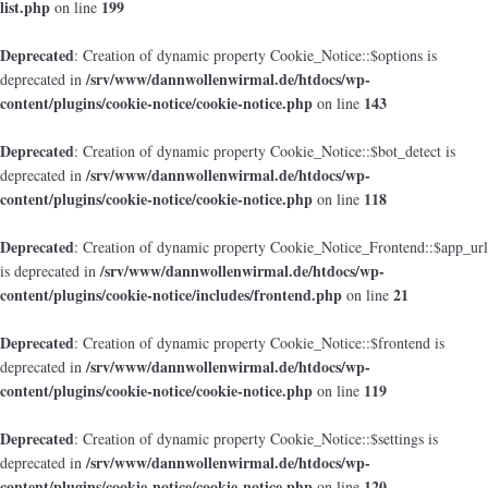
list.php
199
on line
Deprecated
: Creation of dynamic property Cookie_Notice::$options is
/srv/www/dannwollenwirmal.de/htdocs/wp-
deprecated in
content/plugins/cookie-notice/cookie-notice.php
143
on line
Deprecated
: Creation of dynamic property Cookie_Notice::$bot_detect is
/srv/www/dannwollenwirmal.de/htdocs/wp-
deprecated in
content/plugins/cookie-notice/cookie-notice.php
118
on line
Deprecated
: Creation of dynamic property Cookie_Notice_Frontend::$app_url
/srv/www/dannwollenwirmal.de/htdocs/wp-
is deprecated in
content/plugins/cookie-notice/includes/frontend.php
21
on line
Deprecated
: Creation of dynamic property Cookie_Notice::$frontend is
/srv/www/dannwollenwirmal.de/htdocs/wp-
deprecated in
content/plugins/cookie-notice/cookie-notice.php
119
on line
Deprecated
: Creation of dynamic property Cookie_Notice::$settings is
/srv/www/dannwollenwirmal.de/htdocs/wp-
deprecated in
content/plugins/cookie-notice/cookie-notice.php
120
on line