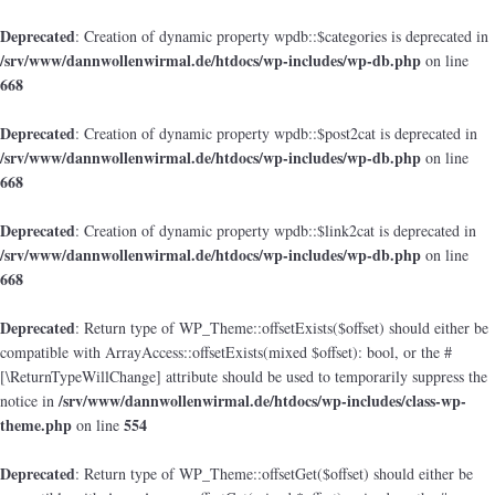
Deprecated
: Creation of dynamic property wpdb::$categories is deprecated in
/srv/www/dannwollenwirmal.de/htdocs/wp-includes/wp-db.php
on line
668
Deprecated
: Creation of dynamic property wpdb::$post2cat is deprecated in
/srv/www/dannwollenwirmal.de/htdocs/wp-includes/wp-db.php
on line
668
Deprecated
: Creation of dynamic property wpdb::$link2cat is deprecated in
/srv/www/dannwollenwirmal.de/htdocs/wp-includes/wp-db.php
on line
668
Deprecated
: Return type of WP_Theme::offsetExists($offset) should either be
compatible with ArrayAccess::offsetExists(mixed $offset): bool, or the #
[\ReturnTypeWillChange] attribute should be used to temporarily suppress the
/srv/www/dannwollenwirmal.de/htdocs/wp-includes/class-wp-
notice in
theme.php
554
on line
Deprecated
: Return type of WP_Theme::offsetGet($offset) should either be