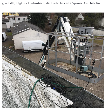
geschafft, folgt der Endanstrich, die Farbe hier ist Capamix Amphibolin.