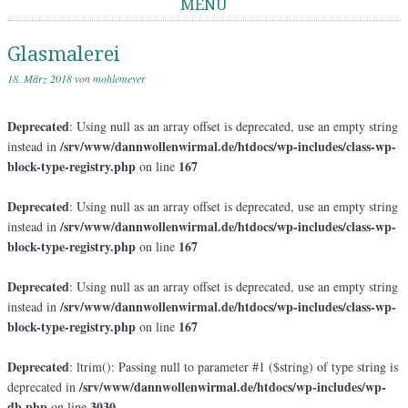
MENÜ
Springe zum Inhalt
Glasmalerei
18. März 2018
von
mohlemeyer
Deprecated
: Using null as an array offset is deprecated, use an empty string
/srv/www/dannwollenwirmal.de/htdocs/wp-includes/class-wp-
instead in
block-type-registry.php
167
on line
Deprecated
: Using null as an array offset is deprecated, use an empty string
/srv/www/dannwollenwirmal.de/htdocs/wp-includes/class-wp-
instead in
block-type-registry.php
167
on line
Deprecated
: Using null as an array offset is deprecated, use an empty string
/srv/www/dannwollenwirmal.de/htdocs/wp-includes/class-wp-
instead in
block-type-registry.php
167
on line
Deprecated
: ltrim(): Passing null to parameter #1 ($string) of type string is
/srv/www/dannwollenwirmal.de/htdocs/wp-includes/wp-
deprecated in
db.php
3030
on line