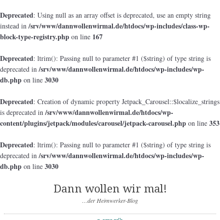
Deprecated
: Using null as an array offset is deprecated, use an empty string
/srv/www/dannwollenwirmal.de/htdocs/wp-includes/class-wp-
instead in
block-type-registry.php
167
on line
Deprecated
: ltrim(): Passing null to parameter #1 ($string) of type string is
/srv/www/dannwollenwirmal.de/htdocs/wp-includes/wp-
deprecated in
db.php
3030
on line
Deprecated
: Creation of dynamic property Jetpack_Carousel::$localize_strings
/srv/www/dannwollenwirmal.de/htdocs/wp-
is deprecated in
content/plugins/jetpack/modules/carousel/jetpack-carousel.php
353
on line
Deprecated
: ltrim(): Passing null to parameter #1 ($string) of type string is
/srv/www/dannwollenwirmal.de/htdocs/wp-includes/wp-
deprecated in
db.php
3030
on line
Dann wollen wir mal!
…der Heimwerker-Blog