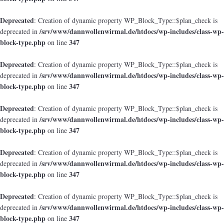
Deprecated
: Creation of dynamic property WP_Block_Type::$plan_check is
/srv/www/dannwollenwirmal.de/htdocs/wp-includes/class-wp-
deprecated in
block-type.php
347
on line
Deprecated
: Creation of dynamic property WP_Block_Type::$plan_check is
/srv/www/dannwollenwirmal.de/htdocs/wp-includes/class-wp-
deprecated in
block-type.php
347
on line
Deprecated
: Creation of dynamic property WP_Block_Type::$plan_check is
/srv/www/dannwollenwirmal.de/htdocs/wp-includes/class-wp-
deprecated in
block-type.php
347
on line
Deprecated
: Creation of dynamic property WP_Block_Type::$plan_check is
/srv/www/dannwollenwirmal.de/htdocs/wp-includes/class-wp-
deprecated in
block-type.php
347
on line
Deprecated
: Creation of dynamic property WP_Block_Type::$plan_check is
/srv/www/dannwollenwirmal.de/htdocs/wp-includes/class-wp-
deprecated in
block-type.php
347
on line