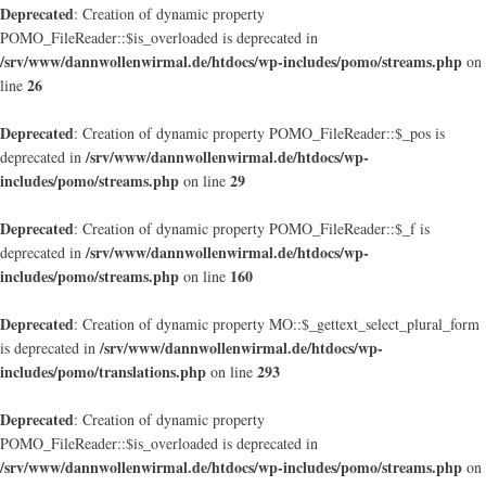
Deprecated
: Creation of dynamic property
POMO_FileReader::$is_overloaded is deprecated in
/srv/www/dannwollenwirmal.de/htdocs/wp-includes/pomo/streams.php
on
26
line
Deprecated
: Creation of dynamic property POMO_FileReader::$_pos is
/srv/www/dannwollenwirmal.de/htdocs/wp-
deprecated in
includes/pomo/streams.php
29
on line
Deprecated
: Creation of dynamic property POMO_FileReader::$_f is
/srv/www/dannwollenwirmal.de/htdocs/wp-
deprecated in
includes/pomo/streams.php
160
on line
Deprecated
: Creation of dynamic property MO::$_gettext_select_plural_form
/srv/www/dannwollenwirmal.de/htdocs/wp-
is deprecated in
includes/pomo/translations.php
293
on line
Deprecated
: Creation of dynamic property
POMO_FileReader::$is_overloaded is deprecated in
/srv/www/dannwollenwirmal.de/htdocs/wp-includes/pomo/streams.php
on