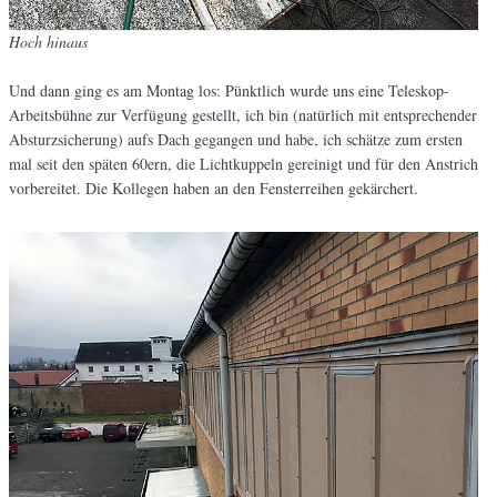
Hoch hinaus
Und dann ging es am Montag los: Pünktlich wurde uns eine Teleskop-
Arbeitsbühne zur Verfügung gestellt, ich bin (natürlich mit entsprechender
Absturzsicherung) aufs Dach gegangen und habe, ich schätze zum ersten
mal seit den späten 60ern, die Lichtkuppeln gereinigt und für den Anstrich
vorbereitet. Die Kollegen haben an den Fensterreihen gekärchert.