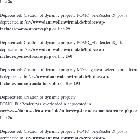
26
line
Deprecated
: Creation of dynamic property POMO_FileReader::$_pos is
/srv/www/dannwollenwirmal.de/htdocs/wp-
deprecated in
includes/pomo/streams.php
29
on line
Deprecated
: Creation of dynamic property POMO_FileReader::$_f is
/srv/www/dannwollenwirmal.de/htdocs/wp-
deprecated in
includes/pomo/streams.php
160
on line
Deprecated
: Creation of dynamic property MO::$_gettext_select_plural_form
/srv/www/dannwollenwirmal.de/htdocs/wp-
is deprecated in
includes/pomo/translations.php
293
on line
Deprecated
: Creation of dynamic property
POMO_FileReader::$is_overloaded is deprecated in
/srv/www/dannwollenwirmal.de/htdocs/wp-includes/pomo/streams.php
on
26
line
Deprecated
: Creation of dynamic property POMO_FileReader::$_pos is
/srv/www/dannwollenwirmal.de/htdocs/wp-
deprecated in