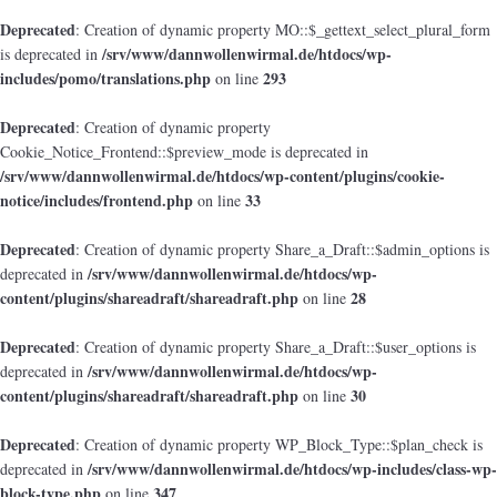
Deprecated
: Creation of dynamic property MO::$_gettext_select_plural_form
/srv/www/dannwollenwirmal.de/htdocs/wp-
is deprecated in
includes/pomo/translations.php
293
on line
Deprecated
: Creation of dynamic property
Cookie_Notice_Frontend::$preview_mode is deprecated in
/srv/www/dannwollenwirmal.de/htdocs/wp-content/plugins/cookie-
notice/includes/frontend.php
33
on line
Deprecated
: Creation of dynamic property Share_a_Draft::$admin_options is
/srv/www/dannwollenwirmal.de/htdocs/wp-
deprecated in
content/plugins/shareadraft/shareadraft.php
28
on line
Deprecated
: Creation of dynamic property Share_a_Draft::$user_options is
/srv/www/dannwollenwirmal.de/htdocs/wp-
deprecated in
content/plugins/shareadraft/shareadraft.php
30
on line
Deprecated
: Creation of dynamic property WP_Block_Type::$plan_check is
/srv/www/dannwollenwirmal.de/htdocs/wp-includes/class-wp-
deprecated in
block-type.php
347
on line