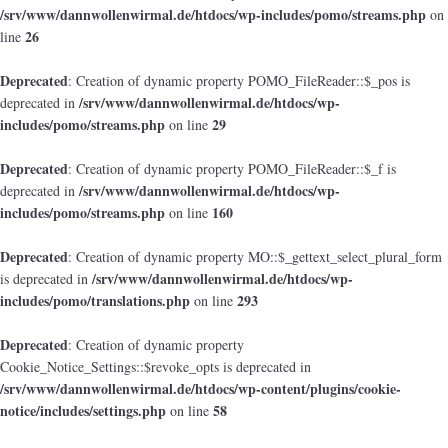
/srv/www/dannwollenwirmal.de/htdocs/wp-includes/pomo/streams.php
on
26
line
Deprecated
: Creation of dynamic property POMO_FileReader::$_pos is
/srv/www/dannwollenwirmal.de/htdocs/wp-
deprecated in
includes/pomo/streams.php
29
on line
Deprecated
: Creation of dynamic property POMO_FileReader::$_f is
/srv/www/dannwollenwirmal.de/htdocs/wp-
deprecated in
includes/pomo/streams.php
160
on line
Deprecated
: Creation of dynamic property MO::$_gettext_select_plural_form
/srv/www/dannwollenwirmal.de/htdocs/wp-
is deprecated in
includes/pomo/translations.php
293
on line
Deprecated
: Creation of dynamic property
Cookie_Notice_Settings::$revoke_opts is deprecated in
/srv/www/dannwollenwirmal.de/htdocs/wp-content/plugins/cookie-
notice/includes/settings.php
58
on line