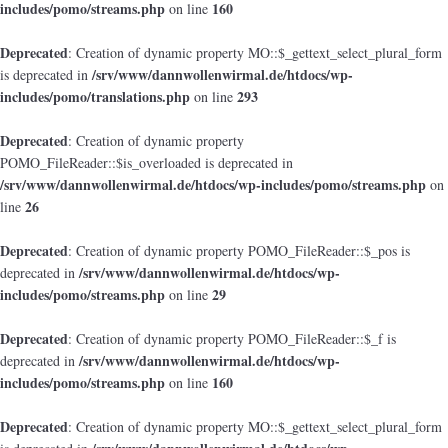
includes/pomo/streams.php
160
on line
Deprecated
: Creation of dynamic property MO::$_gettext_select_plural_form
/srv/www/dannwollenwirmal.de/htdocs/wp-
is deprecated in
includes/pomo/translations.php
293
on line
Deprecated
: Creation of dynamic property
POMO_FileReader::$is_overloaded is deprecated in
/srv/www/dannwollenwirmal.de/htdocs/wp-includes/pomo/streams.php
on
26
line
Deprecated
: Creation of dynamic property POMO_FileReader::$_pos is
/srv/www/dannwollenwirmal.de/htdocs/wp-
deprecated in
includes/pomo/streams.php
29
on line
Deprecated
: Creation of dynamic property POMO_FileReader::$_f is
/srv/www/dannwollenwirmal.de/htdocs/wp-
deprecated in
includes/pomo/streams.php
160
on line
Deprecated
: Creation of dynamic property MO::$_gettext_select_plural_form