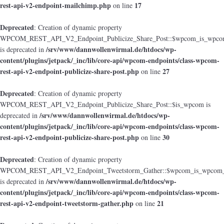
rest-api-v2-endpoint-mailchimp.php
17
on line
Deprecated
: Creation of dynamic property
WPCOM_REST_API_V2_Endpoint_Publicize_Share_Post::$wpcom_is_wpcom
/srv/www/dannwollenwirmal.de/htdocs/wp-
is deprecated in
content/plugins/jetpack/_inc/lib/core-api/wpcom-endpoints/class-wpcom-
rest-api-v2-endpoint-publicize-share-post.php
27
on line
Deprecated
: Creation of dynamic property
WPCOM_REST_API_V2_Endpoint_Publicize_Share_Post::$is_wpcom is
/srv/www/dannwollenwirmal.de/htdocs/wp-
deprecated in
content/plugins/jetpack/_inc/lib/core-api/wpcom-endpoints/class-wpcom-
rest-api-v2-endpoint-publicize-share-post.php
30
on line
Deprecated
: Creation of dynamic property
WPCOM_REST_API_V2_Endpoint_Tweetstorm_Gather::$wpcom_is_wpcom_o
/srv/www/dannwollenwirmal.de/htdocs/wp-
is deprecated in
content/plugins/jetpack/_inc/lib/core-api/wpcom-endpoints/class-wpcom-
rest-api-v2-endpoint-tweetstorm-gather.php
21
on line