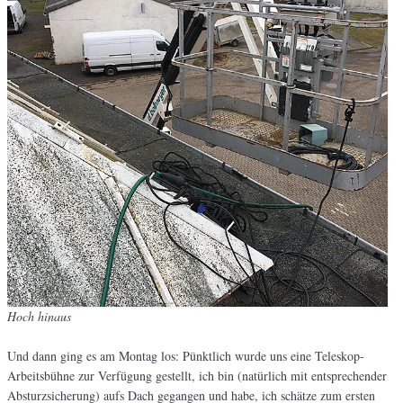
Hoch hinaus
Und dann ging es am Montag los: Pünktlich wurde uns eine Teleskop-
Arbeitsbühne zur Verfügung gestellt, ich bin (natürlich mit entsprechender
Absturzsicherung) aufs Dach gegangen und habe, ich schätze zum ersten