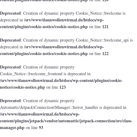
Deprecated
: Creation of dynamic property Cookie_Notice::$welcome is
/srv/www/dannwollenwirmal.de/htdocs/wp-
deprecated in
content/plugins/cookie-notice/cookie-notice.php
121
on line
Deprecated
: Creation of dynamic property Cookie_Notice::$welcome_api is
/srv/www/dannwollenwirmal.de/htdocs/wp-
deprecated in
content/plugins/cookie-notice/cookie-notice.php
122
on line
Deprecated
: Creation of dynamic property
Cookie_Notice::$welcome_frontend is deprecated in
/srv/www/dannwollenwirmal.de/htdocs/wp-content/plugins/cookie-
notice/cookie-notice.php
123
on line
Deprecated
: Creation of dynamic property
Automattic\Jetpack\Connection\Manager::$error_handler is deprecated in
/srv/www/dannwollenwirmal.de/htdocs/wp-
content/plugins/jetpack/vendor/automattic/jetpack-connection/src/class-
manager.php
93
on line