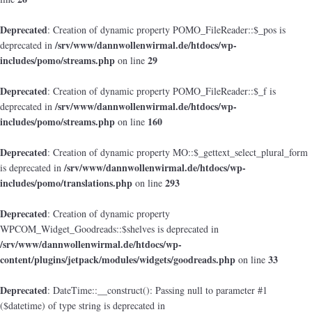
Deprecated
: Creation of dynamic property POMO_FileReader::$_pos is
/srv/www/dannwollenwirmal.de/htdocs/wp-
deprecated in
includes/pomo/streams.php
29
on line
Deprecated
: Creation of dynamic property POMO_FileReader::$_f is
/srv/www/dannwollenwirmal.de/htdocs/wp-
deprecated in
includes/pomo/streams.php
160
on line
Deprecated
: Creation of dynamic property MO::$_gettext_select_plural_form
/srv/www/dannwollenwirmal.de/htdocs/wp-
is deprecated in
includes/pomo/translations.php
293
on line
Deprecated
: Creation of dynamic property
WPCOM_Widget_Goodreads::$shelves is deprecated in
/srv/www/dannwollenwirmal.de/htdocs/wp-
content/plugins/jetpack/modules/widgets/goodreads.php
33
on line
Deprecated
: DateTime::__construct(): Passing null to parameter #1
($datetime) of type string is deprecated in