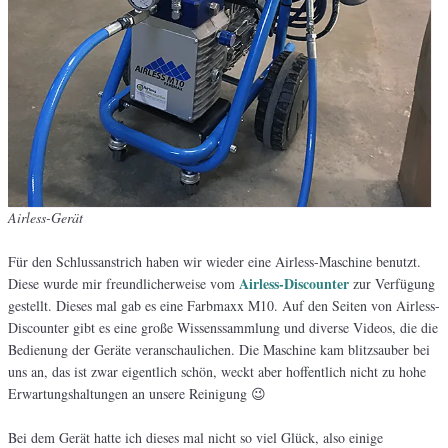
Airless-Gerät
Für den Schlussanstrich haben wir wieder eine Airless-Maschine benutzt.
Airless-Discounter
Diese wurde mir freundlicherweise vom
zur Verfügung
gestellt. Dieses mal gab es eine Farbmaxx M10. Auf den Seiten von Airless-
Discounter gibt es eine große Wissenssammlung und diverse Videos, die die
Bedienung der Geräte veranschaulichen. Die Maschine kam blitzsauber bei
uns an, das ist zwar eigentlich schön, weckt aber hoffentlich nicht zu hohe
Erwartungshaltungen an unsere Reinigung 😉
Bei dem Gerät hatte ich dieses mal nicht so viel Glück, also einige