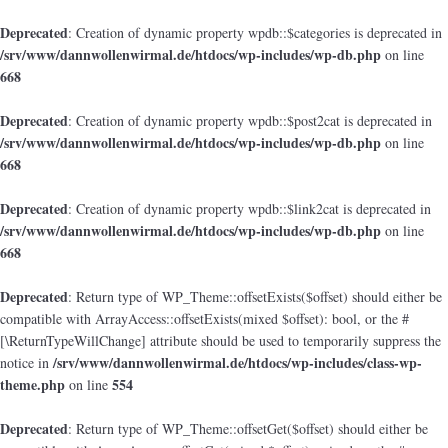
Deprecated
: Creation of dynamic property wpdb::$categories is deprecated in
/srv/www/dannwollenwirmal.de/htdocs/wp-includes/wp-db.php
on line
668
Deprecated
: Creation of dynamic property wpdb::$post2cat is deprecated in
/srv/www/dannwollenwirmal.de/htdocs/wp-includes/wp-db.php
on line
668
Deprecated
: Creation of dynamic property wpdb::$link2cat is deprecated in
/srv/www/dannwollenwirmal.de/htdocs/wp-includes/wp-db.php
on line
668
Deprecated
: Return type of WP_Theme::offsetExists($offset) should either be
compatible with ArrayAccess::offsetExists(mixed $offset): bool, or the #
[\ReturnTypeWillChange] attribute should be used to temporarily suppress the
/srv/www/dannwollenwirmal.de/htdocs/wp-includes/class-wp-
notice in
theme.php
554
on line
Deprecated
: Return type of WP_Theme::offsetGet($offset) should either be