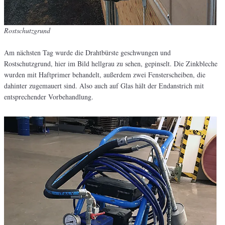
Rostschutzgrund
Am nächsten Tag wurde die Drahtbürste geschwungen und
Rostschutzgrund, hier im Bild hellgrau zu sehen, gepinselt. Die Zinkbleche
wurden mit Haftprimer behandelt, außerdem zwei Fensterscheiben, die
dahinter zugemauert sind. Also auch auf Glas hält der Endanstrich mit
entsprechender Vorbehandlung.