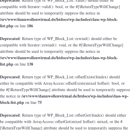
Deprecated
: Return type of WP_Block_List::valid() should either be
compatible with Iterator::valid(): bool, or the #[\ReturnTypeWillChange]
attribute should be used to temporarily suppress the notice in
/srv/www/dannwollenwirmal.de/htdocs/wp-includes/class-wp-block-
list.php
186
on line
Deprecated
: Return type of WP_Block_List::rewind() should either be
compatible with Iterator::rewind(): void, or the #[\ReturnTypeWillChange]
attribute should be used to temporarily suppress the notice in
/srv/www/dannwollenwirmal.de/htdocs/wp-includes/class-wp-block-
list.php
138
on line
Deprecated
: Return type of WP_Block_List::offsetExists($index) should
either be compatible with ArrayAccess::offsetExists(mixed $offset): bool, or
the #[\ReturnTypeWillChange] attribute should be used to temporarily suppress
/srv/www/dannwollenwirmal.de/htdocs/wp-includes/class-wp-
the notice in
block-list.php
75
on line
Deprecated
: Return type of WP_Block_List::offsetGet($index) should either
be compatible with ArrayAccess::offsetGet(mixed $offset): mixed, or the #
[\ReturnTypeWillChange] attribute should be used to temporarily suppress the