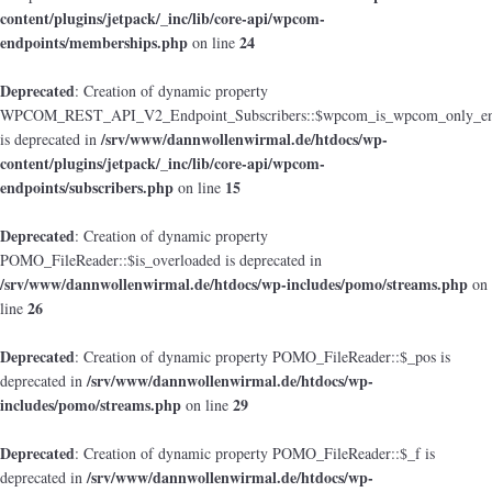
content/plugins/jetpack/_inc/lib/core-api/wpcom-
endpoints/memberships.php
24
on line
Deprecated
: Creation of dynamic property
WPCOM_REST_API_V2_Endpoint_Subscribers::$wpcom_is_wpcom_only_en
/srv/www/dannwollenwirmal.de/htdocs/wp-
is deprecated in
content/plugins/jetpack/_inc/lib/core-api/wpcom-
endpoints/subscribers.php
15
on line
Deprecated
: Creation of dynamic property
POMO_FileReader::$is_overloaded is deprecated in
/srv/www/dannwollenwirmal.de/htdocs/wp-includes/pomo/streams.php
on
26
line
Deprecated
: Creation of dynamic property POMO_FileReader::$_pos is
/srv/www/dannwollenwirmal.de/htdocs/wp-
deprecated in
includes/pomo/streams.php
29
on line
Deprecated
: Creation of dynamic property POMO_FileReader::$_f is
/srv/www/dannwollenwirmal.de/htdocs/wp-
deprecated in