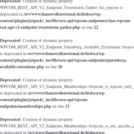
Deprecated
: Creation of dynamic property
WPCOM_REST_API_V2_Endpoint_Tweetstorm_Gather::$is_wpcom is
/srv/www/dannwollenwirmal.de/htdocs/wp-
deprecated in
content/plugins/jetpack/_inc/lib/core-api/wpcom-endpoints/class-wpcom-
rest-api-v2-endpoint-tweetstorm-gather.php
22
on line
Deprecated
: Creation of dynamic property
WPCOM_REST_API_V2_Endpoint_Gutenberg_Available_Extensions::$wpcom_i
/srv/www/dannwollenwirmal.de/htdocs/wp-
is deprecated in
content/plugins/jetpack/_inc/lib/core-api/wpcom-endpoints/gutenberg-
available-extensions.php
20
on line
Deprecated
: Creation of dynamic property
WPCOM_REST_API_V2_Endpoint_Memberships::$wpcom_is_wpcom_only_e
/srv/www/dannwollenwirmal.de/htdocs/wp-
is deprecated in
content/plugins/jetpack/_inc/lib/core-api/wpcom-
endpoints/memberships.php
23
on line
Deprecated
: Creation of dynamic property
WPCOM_REST_API_V2_Endpoint_Memberships::$wpcom_is_site_specific_e
/srv/www/dannwollenwirmal.de/htdocs/wp-
is deprecated in