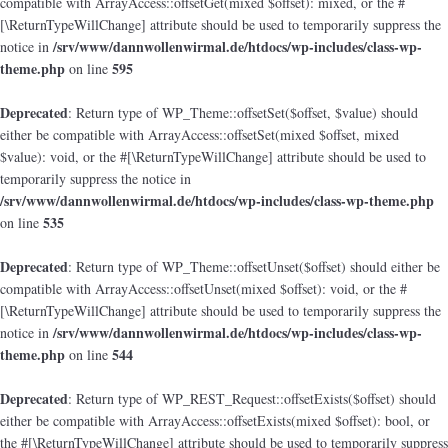
compatible with ArrayAccess::offsetGet(mixed $offset): mixed, or the #
[\ReturnTypeWillChange] attribute should be used to temporarily suppress the
/srv/www/dannwollenwirmal.de/htdocs/wp-includes/class-wp-
notice in
theme.php
595
on line
Deprecated
: Return type of WP_Theme::offsetSet($offset, $value) should
either be compatible with ArrayAccess::offsetSet(mixed $offset, mixed
$value): void, or the #[\ReturnTypeWillChange] attribute should be used to
temporarily suppress the notice in
/srv/www/dannwollenwirmal.de/htdocs/wp-includes/class-wp-theme.php
535
on line
Deprecated
: Return type of WP_Theme::offsetUnset($offset) should either be
compatible with ArrayAccess::offsetUnset(mixed $offset): void, or the #
[\ReturnTypeWillChange] attribute should be used to temporarily suppress the
/srv/www/dannwollenwirmal.de/htdocs/wp-includes/class-wp-
notice in
theme.php
544
on line
Deprecated
: Return type of WP_REST_Request::offsetExists($offset) should
either be compatible with ArrayAccess::offsetExists(mixed $offset): bool, or
the #[\ReturnTypeWillChange] attribute should be used to temporarily suppress