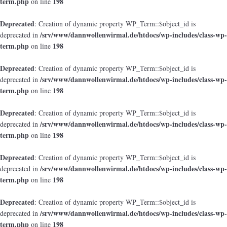
term.php
198
on line
Deprecated
: Creation of dynamic property WP_Term::$object_id is
/srv/www/dannwollenwirmal.de/htdocs/wp-includes/class-wp-
deprecated in
term.php
198
on line
Deprecated
: Creation of dynamic property WP_Term::$object_id is
/srv/www/dannwollenwirmal.de/htdocs/wp-includes/class-wp-
deprecated in
term.php
198
on line
Deprecated
: Creation of dynamic property WP_Term::$object_id is
/srv/www/dannwollenwirmal.de/htdocs/wp-includes/class-wp-
deprecated in
term.php
198
on line
Deprecated
: Creation of dynamic property WP_Term::$object_id is
/srv/www/dannwollenwirmal.de/htdocs/wp-includes/class-wp-
deprecated in
term.php
198
on line
Deprecated
: Creation of dynamic property WP_Term::$object_id is
/srv/www/dannwollenwirmal.de/htdocs/wp-includes/class-wp-
deprecated in
term.php
198
on line