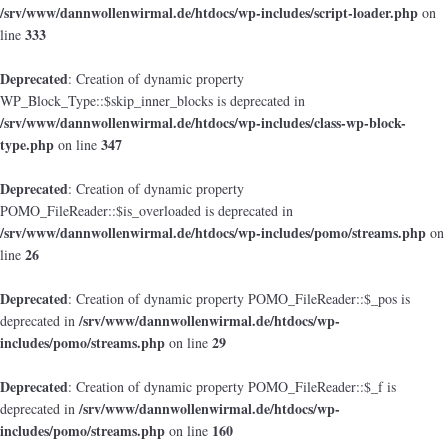
/srv/www/dannwollenwirmal.de/htdocs/wp-includes/script-loader.php
on
333
line
Deprecated
: Creation of dynamic property
WP_Block_Type::$skip_inner_blocks is deprecated in
/srv/www/dannwollenwirmal.de/htdocs/wp-includes/class-wp-block-
type.php
347
on line
Deprecated
: Creation of dynamic property
POMO_FileReader::$is_overloaded is deprecated in
/srv/www/dannwollenwirmal.de/htdocs/wp-includes/pomo/streams.php
on
26
line
Deprecated
: Creation of dynamic property POMO_FileReader::$_pos is
/srv/www/dannwollenwirmal.de/htdocs/wp-
deprecated in
includes/pomo/streams.php
29
on line
Deprecated
: Creation of dynamic property POMO_FileReader::$_f is
/srv/www/dannwollenwirmal.de/htdocs/wp-
deprecated in
includes/pomo/streams.php
160
on line