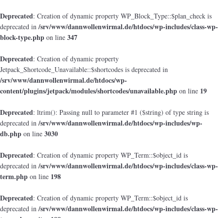
Deprecated
: Creation of dynamic property WP_Block_Type::$plan_check is
/srv/www/dannwollenwirmal.de/htdocs/wp-includes/class-wp-
deprecated in
block-type.php
347
on line
Deprecated
: Creation of dynamic property
Jetpack_Shortcode_Unavailable::$shortcodes is deprecated in
/srv/www/dannwollenwirmal.de/htdocs/wp-
content/plugins/jetpack/modules/shortcodes/unavailable.php
19
on line
Deprecated
: ltrim(): Passing null to parameter #1 ($string) of type string is
/srv/www/dannwollenwirmal.de/htdocs/wp-includes/wp-
deprecated in
db.php
3030
on line
Deprecated
: Creation of dynamic property WP_Term::$object_id is
/srv/www/dannwollenwirmal.de/htdocs/wp-includes/class-wp-
deprecated in
term.php
198
on line
Deprecated
: Creation of dynamic property WP_Term::$object_id is
/srv/www/dannwollenwirmal.de/htdocs/wp-includes/class-wp-
deprecated in