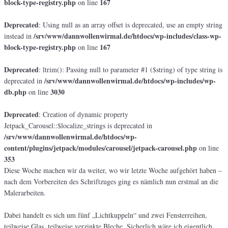
block-type-registry.php
167
on line
Deprecated
: Using null as an array offset is deprecated, use an empty string
/srv/www/dannwollenwirmal.de/htdocs/wp-includes/class-wp-
instead in
block-type-registry.php
167
on line
Deprecated
: ltrim(): Passing null to parameter #1 ($string) of type string is
/srv/www/dannwollenwirmal.de/htdocs/wp-includes/wp-
deprecated in
db.php
3030
on line
Deprecated
: Creation of dynamic property
Jetpack_Carousel::$localize_strings is deprecated in
/srv/www/dannwollenwirmal.de/htdocs/wp-
content/plugins/jetpack/modules/carousel/jetpack-carousel.php
on line
353
Diese Woche machen wir da weiter, wo wir letzte Woche aufgehört haben –
nach dem Vorbereiten des Schriftzuges ging es nämlich nun erstmal an die
Malerarbeiten.
Dabei handelt es sich um fünf „Lichtkuppeln“ und zwei Fensterreihen,
teilweise Glas, teilweise verzinkte Bleche. Sicherlich wäre ich eigentlich