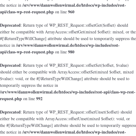
/srv/www/dannwollenwirmal.de/htdocs/wp-includes/rest-
the notice in
api/class-wp-rest-request.php
960
on line
Deprecated
: Return type of WP_REST_Request::offsetGet($offset) should
either be compatible with ArrayAccess::offsetGet(mixed $offset): mixed, or the
#[\ReturnTypeWillChange] attribute should be used to temporarily suppress the
/srv/www/dannwollenwirmal.de/htdocs/wp-includes/rest-
notice in
api/class-wp-rest-request.php
980
on line
Deprecated
: Return type of WP_REST_Request::offsetSet($offset, $value)
should either be compatible with ArrayAccess::offsetSet(mixed $offset, mixed
$value): void, or the #[\ReturnTypeWillChange] attribute should be used to
temporarily suppress the notice in
/srv/www/dannwollenwirmal.de/htdocs/wp-includes/rest-api/class-wp-rest-
request.php
992
on line
Deprecated
: Return type of WP_REST_Request::offsetUnset($offset) should
either be compatible with ArrayAccess::offsetUnset(mixed $offset): void, or
the #[\ReturnTypeWillChange] attribute should be used to temporarily suppress
/srv/www/dannwollenwirmal.de/htdocs/wp-includes/rest-
the notice in