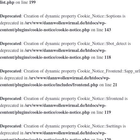
list.php
199
on line
Deprecated
: Creation of dynamic property Cookie_Notice::$options is
/srv/www/dannwollenwirmal.de/htdocs/wp-
deprecated in
content/plugins/cookie-notice/cookie-notice.php
143
on line
Deprecated
: Creation of dynamic property Cookie_Notice::$bot_detect is
/srv/www/dannwollenwirmal.de/htdocs/wp-
deprecated in
content/plugins/cookie-notice/cookie-notice.php
118
on line
Deprecated
: Creation of dynamic property Cookie_Notice_Frontend::$app_url
/srv/www/dannwollenwirmal.de/htdocs/wp-
is deprecated in
content/plugins/cookie-notice/includes/frontend.php
21
on line
Deprecated
: Creation of dynamic property Cookie_Notice::$frontend is
/srv/www/dannwollenwirmal.de/htdocs/wp-
deprecated in
content/plugins/cookie-notice/cookie-notice.php
119
on line
Deprecated
: Creation of dynamic property Cookie_Notice::$settings is
/srv/www/dannwollenwirmal.de/htdocs/wp-
deprecated in
content/plugins/cookie-notice/cookie-notice.php
120
on line