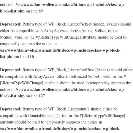
/srv/www/dannwollenwirmal.de/htdocs/wp-includes/class-wp-
notice in
block-list.php
89
on line
Deprecated
: Return type of WP_Block_List::offsetSet($index, $value) should
either be compatible with ArrayAccess::offsetSet(mixed $offset, mixed
$value): void, or the #[\ReturnTypeWillChange] attribute should be used to
temporarily suppress the notice in
/srv/www/dannwollenwirmal.de/htdocs/wp-includes/class-wp-block-
list.php
110
on line
Deprecated
: Return type of WP_Block_List::offsetUnset($index) should either
be compatible with ArrayAccess::offsetUnset(mixed $offset): void, or the #
[\ReturnTypeWillChange] attribute should be used to temporarily suppress the
/srv/www/dannwollenwirmal.de/htdocs/wp-includes/class-wp-
notice in
block-list.php
127
on line
Deprecated
: Return type of WP_Block_List::count() should either be
compatible with Countable::count(): int, or the #[\ReturnTypeWillChange]
attribute should be used to temporarily suppress the notice in
/srv/www/dannwollenwirmal.de/htdocs/wp-includes/class-wp-block-