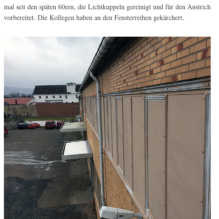
mal seit den späten 60ern, die Lichtkuppeln gereinigt und für den Anstrich
vorbereitet. Die Kollegen haben an den Fensterreihen gekärchert.