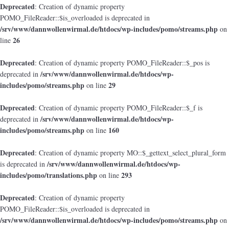
Deprecated
: Creation of dynamic property
POMO_FileReader::$is_overloaded is deprecated in
/srv/www/dannwollenwirmal.de/htdocs/wp-includes/pomo/streams.php
on
26
line
Deprecated
: Creation of dynamic property POMO_FileReader::$_pos is
/srv/www/dannwollenwirmal.de/htdocs/wp-
deprecated in
includes/pomo/streams.php
29
on line
Deprecated
: Creation of dynamic property POMO_FileReader::$_f is
/srv/www/dannwollenwirmal.de/htdocs/wp-
deprecated in
includes/pomo/streams.php
160
on line
Deprecated
: Creation of dynamic property MO::$_gettext_select_plural_form
/srv/www/dannwollenwirmal.de/htdocs/wp-
is deprecated in
includes/pomo/translations.php
293
on line
Deprecated
: Creation of dynamic property
POMO_FileReader::$is_overloaded is deprecated in
/srv/www/dannwollenwirmal.de/htdocs/wp-includes/pomo/streams.php
on