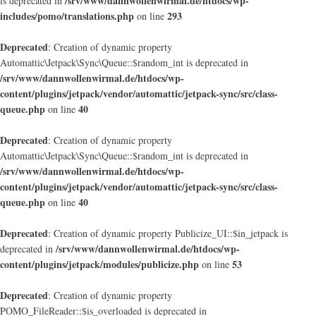
/srv/www/dannwollenwirmal.de/htdocs/wp-
is deprecated in
includes/pomo/translations.php
293
on line
Deprecated
: Creation of dynamic property
Automattic\Jetpack\Sync\Queue::$random_int is deprecated in
/srv/www/dannwollenwirmal.de/htdocs/wp-
content/plugins/jetpack/vendor/automattic/jetpack-sync/src/class-
queue.php
40
on line
Deprecated
: Creation of dynamic property
Automattic\Jetpack\Sync\Queue::$random_int is deprecated in
/srv/www/dannwollenwirmal.de/htdocs/wp-
content/plugins/jetpack/vendor/automattic/jetpack-sync/src/class-
queue.php
40
on line
Deprecated
: Creation of dynamic property Publicize_UI::$in_jetpack is
/srv/www/dannwollenwirmal.de/htdocs/wp-
deprecated in
content/plugins/jetpack/modules/publicize.php
53
on line
Deprecated
: Creation of dynamic property
POMO_FileReader::$is_overloaded is deprecated in