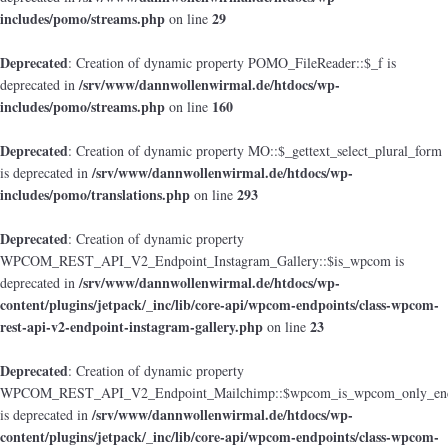
includes/pomo/streams.php
29
on line
Deprecated
: Creation of dynamic property POMO_FileReader::$_f is
/srv/www/dannwollenwirmal.de/htdocs/wp-
deprecated in
includes/pomo/streams.php
160
on line
Deprecated
: Creation of dynamic property MO::$_gettext_select_plural_form
/srv/www/dannwollenwirmal.de/htdocs/wp-
is deprecated in
includes/pomo/translations.php
293
on line
Deprecated
: Creation of dynamic property
WPCOM_REST_API_V2_Endpoint_Instagram_Gallery::$is_wpcom is
/srv/www/dannwollenwirmal.de/htdocs/wp-
deprecated in
content/plugins/jetpack/_inc/lib/core-api/wpcom-endpoints/class-wpcom-
rest-api-v2-endpoint-instagram-gallery.php
23
on line
Deprecated
: Creation of dynamic property
WPCOM_REST_API_V2_Endpoint_Mailchimp::$wpcom_is_wpcom_only_end
/srv/www/dannwollenwirmal.de/htdocs/wp-
is deprecated in
content/plugins/jetpack/_inc/lib/core-api/wpcom-endpoints/class-wpcom-