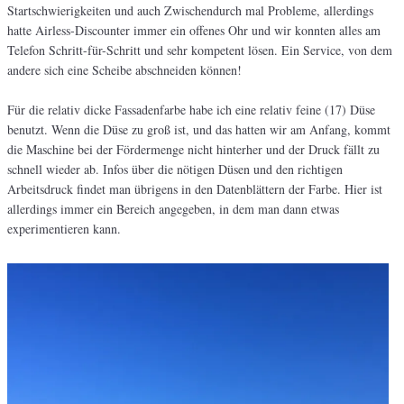
Startschwierigkeiten und auch Zwischendurch mal Probleme, allerdings
hatte Airless-Discounter immer ein offenes Ohr und wir konnten alles am
Telefon Schritt-für-Schritt und sehr kompetent lösen. Ein Service, von dem
andere sich eine Scheibe abschneiden können!
Für die relativ dicke Fassadenfarbe habe ich eine relativ feine (17) Düse
benutzt. Wenn die Düse zu groß ist, und das hatten wir am Anfang, kommt
die Maschine bei der Fördermenge nicht hinterher und der Druck fällt zu
schnell wieder ab. Infos über die nötigen Düsen und den richtigen
Arbeitsdruck findet man übrigens in den Datenblättern der Farbe. Hier ist
allerdings immer ein Bereich angegeben, in dem man dann etwas
experimentieren kann.