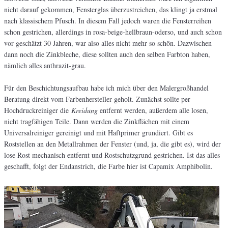
nicht darauf gekommen, Fensterglas überzustreichen, das klingt ja erstmal
nach klassischem Pfusch. In diesem Fall jedoch waren die Fensterreihen
schon gestrichen, allerdings in rosa-beige-hellbraun-oderso, und auch schon
vor geschätzt 30 Jahren, war also alles nicht mehr so schön. Dazwischen
dann noch die Zinkbleche, diese sollten auch den selben Farbton haben,
nämlich alles anthrazit-grau.
Für den Beschichtungsaufbau habe ich mich über den Malergroßhandel
Beratung direkt vom Farbenhersteller geholt. Zunächst sollte per
Hochdruckreiniger die
Kreidung
entfernt werden, außerdem alle losen,
nicht tragfähigen Teile. Dann werden die Zinkflächen mit einem
Universalreiniger gereinigt und mit Haftprimer grundiert. Gibt es
Roststellen an den Metallrahmen der Fenster (und, ja, die gibt es), wird der
lose Rost mechanisch entfernt und Rostschutzgrund gestrichen. Ist das alles
geschafft, folgt der Endanstrich, die Farbe hier ist Capamix Amphibolin.