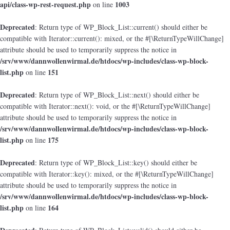
api/class-wp-rest-request.php
1003
on line
Deprecated
: Return type of WP_Block_List::current() should either be
compatible with Iterator::current(): mixed, or the #[\ReturnTypeWillChange]
attribute should be used to temporarily suppress the notice in
/srv/www/dannwollenwirmal.de/htdocs/wp-includes/class-wp-block-
list.php
151
on line
Deprecated
: Return type of WP_Block_List::next() should either be
compatible with Iterator::next(): void, or the #[\ReturnTypeWillChange]
attribute should be used to temporarily suppress the notice in
/srv/www/dannwollenwirmal.de/htdocs/wp-includes/class-wp-block-
list.php
175
on line
Deprecated
: Return type of WP_Block_List::key() should either be
compatible with Iterator::key(): mixed, or the #[\ReturnTypeWillChange]
attribute should be used to temporarily suppress the notice in
/srv/www/dannwollenwirmal.de/htdocs/wp-includes/class-wp-block-
list.php
164
on line