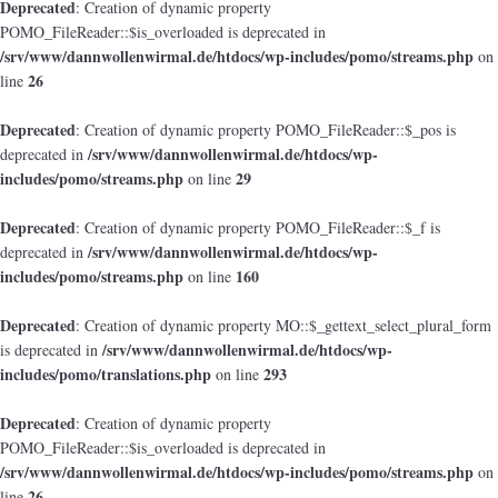
Deprecated
: Creation of dynamic property
POMO_FileReader::$is_overloaded is deprecated in
/srv/www/dannwollenwirmal.de/htdocs/wp-includes/pomo/streams.php
on
26
line
Deprecated
: Creation of dynamic property POMO_FileReader::$_pos is
/srv/www/dannwollenwirmal.de/htdocs/wp-
deprecated in
includes/pomo/streams.php
29
on line
Deprecated
: Creation of dynamic property POMO_FileReader::$_f is
/srv/www/dannwollenwirmal.de/htdocs/wp-
deprecated in
includes/pomo/streams.php
160
on line
Deprecated
: Creation of dynamic property MO::$_gettext_select_plural_form
/srv/www/dannwollenwirmal.de/htdocs/wp-
is deprecated in
includes/pomo/translations.php
293
on line
Deprecated
: Creation of dynamic property
POMO_FileReader::$is_overloaded is deprecated in
/srv/www/dannwollenwirmal.de/htdocs/wp-includes/pomo/streams.php
on
26
line