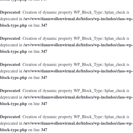
Deprecated
: Creation of dynamic property WP_Block_Type::$plan_check is
/srv/www/dannwollenwirmal.de/htdocs/wp-includes/class-wp-
deprecated in
block-type.php
347
on line
Deprecated
: Creation of dynamic property WP_Block_Type::$plan_check is
/srv/www/dannwollenwirmal.de/htdocs/wp-includes/class-wp-
deprecated in
block-type.php
347
on line
Deprecated
: Creation of dynamic property WP_Block_Type::$plan_check is
/srv/www/dannwollenwirmal.de/htdocs/wp-includes/class-wp-
deprecated in
block-type.php
347
on line
Deprecated
: Creation of dynamic property WP_Block_Type::$plan_check is
/srv/www/dannwollenwirmal.de/htdocs/wp-includes/class-wp-
deprecated in
block-type.php
347
on line
Deprecated
: Creation of dynamic property WP_Block_Type::$plan_check is
/srv/www/dannwollenwirmal.de/htdocs/wp-includes/class-wp-
deprecated in
block-type.php
347
on line