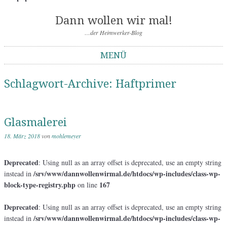
Dann wollen wir mal!
…der Heimwerker-Blog
MENÜ
Springe zum Inhalt
Schlagwort-Archive:
Haftprimer
Glasmalerei
18. März 2018
von
mohlemeyer
Deprecated
: Using null as an array offset is deprecated, use an empty string
/srv/www/dannwollenwirmal.de/htdocs/wp-includes/class-wp-
instead in
block-type-registry.php
167
on line
Deprecated
: Using null as an array offset is deprecated, use an empty string
/srv/www/dannwollenwirmal.de/htdocs/wp-includes/class-wp-
instead in