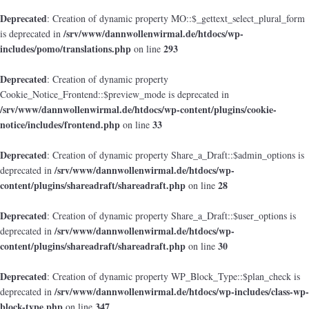
Deprecated
: Creation of dynamic property MO::$_gettext_select_plural_form
/srv/www/dannwollenwirmal.de/htdocs/wp-
is deprecated in
includes/pomo/translations.php
293
on line
Deprecated
: Creation of dynamic property
Cookie_Notice_Frontend::$preview_mode is deprecated in
/srv/www/dannwollenwirmal.de/htdocs/wp-content/plugins/cookie-
notice/includes/frontend.php
33
on line
Deprecated
: Creation of dynamic property Share_a_Draft::$admin_options is
/srv/www/dannwollenwirmal.de/htdocs/wp-
deprecated in
content/plugins/shareadraft/shareadraft.php
28
on line
Deprecated
: Creation of dynamic property Share_a_Draft::$user_options is
/srv/www/dannwollenwirmal.de/htdocs/wp-
deprecated in
content/plugins/shareadraft/shareadraft.php
30
on line
Deprecated
: Creation of dynamic property WP_Block_Type::$plan_check is
/srv/www/dannwollenwirmal.de/htdocs/wp-includes/class-wp-
deprecated in
block-type.php
347
on line