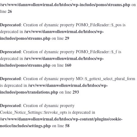
/srv/www/dannwollenwirmal.de/htdocs/wp-includes/pomo/streams.php
on
26
line
Deprecated
: Creation of dynamic property POMO_FileReader::$_pos is
/srv/www/dannwollenwirmal.de/htdocs/wp-
deprecated in
includes/pomo/streams.php
29
on line
Deprecated
: Creation of dynamic property POMO_FileReader::$_f is
/srv/www/dannwollenwirmal.de/htdocs/wp-
deprecated in
includes/pomo/streams.php
160
on line
Deprecated
: Creation of dynamic property MO::$_gettext_select_plural_form
/srv/www/dannwollenwirmal.de/htdocs/wp-
is deprecated in
includes/pomo/translations.php
293
on line
Deprecated
: Creation of dynamic property
Cookie_Notice_Settings::$revoke_opts is deprecated in
/srv/www/dannwollenwirmal.de/htdocs/wp-content/plugins/cookie-
notice/includes/settings.php
58
on line