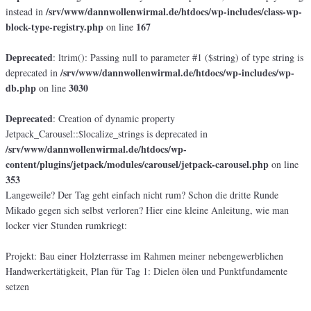
/srv/www/dannwollenwirmal.de/htdocs/wp-includes/class-wp-
instead in
block-type-registry.php
167
on line
Deprecated
: ltrim(): Passing null to parameter #1 ($string) of type string is
/srv/www/dannwollenwirmal.de/htdocs/wp-includes/wp-
deprecated in
db.php
3030
on line
Deprecated
: Creation of dynamic property
Jetpack_Carousel::$localize_strings is deprecated in
/srv/www/dannwollenwirmal.de/htdocs/wp-
content/plugins/jetpack/modules/carousel/jetpack-carousel.php
on line
353
Langeweile? Der Tag geht einfach nicht rum? Schon die dritte Runde
Mikado gegen sich selbst verloren? Hier eine kleine Anleitung, wie man
locker vier Stunden rumkriegt:
Projekt: Bau einer Holzterrasse im Rahmen meiner nebengewerblichen
Handwerkertätigkeit, Plan für Tag 1: Dielen ölen und Punktfundamente
setzen