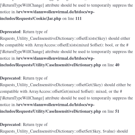
[\ReturnTypeWillChange] attribute should be used to temporarily suppress the
/srv/www/dannwollenwirmal.de/htdocs/wp-
notice in
includes/Requests/Cookie/Jar.php
111
on line
Deprecated
: Return type of
Requests_Utility_CaseInsensitiveDictionary::offsetExists($key) should either
be compatible with ArrayAccess::offsetExists(mixed $offset): bool, or the #
[\ReturnTypeWillChange] attribute should be used to temporarily suppress the
/srv/www/dannwollenwirmal.de/htdocs/wp-
notice in
includes/Requests/Utility/CaseInsensitiveDictionary.php
40
on line
Deprecated
: Return type of
Requests_Utility_CaseInsensitiveDictionary::offsetGet($key) should either be
compatible with ArrayAccess::offsetGet(mixed $offset): mixed, or the #
[\ReturnTypeWillChange] attribute should be used to temporarily suppress the
/srv/www/dannwollenwirmal.de/htdocs/wp-
notice in
includes/Requests/Utility/CaseInsensitiveDictionary.php
51
on line
Deprecated
: Return type of
Requests_Utility_CaseInsensitiveDictionary::offsetSet($key, $value) should