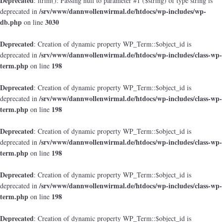
Deprecated
: ltrim(): Passing null to parameter #1 ($string) of type string is
/srv/www/dannwollenwirmal.de/htdocs/wp-includes/wp-
deprecated in
db.php
3030
on line
Deprecated
: Creation of dynamic property WP_Term::$object_id is
/srv/www/dannwollenwirmal.de/htdocs/wp-includes/class-wp-
deprecated in
term.php
198
on line
Deprecated
: Creation of dynamic property WP_Term::$object_id is
/srv/www/dannwollenwirmal.de/htdocs/wp-includes/class-wp-
deprecated in
term.php
198
on line
Deprecated
: Creation of dynamic property WP_Term::$object_id is
/srv/www/dannwollenwirmal.de/htdocs/wp-includes/class-wp-
deprecated in
term.php
198
on line
Deprecated
: Creation of dynamic property WP_Term::$object_id is
/srv/www/dannwollenwirmal.de/htdocs/wp-includes/class-wp-
deprecated in
term.php
198
on line
Deprecated
: Creation of dynamic property WP_Term::$object_id is