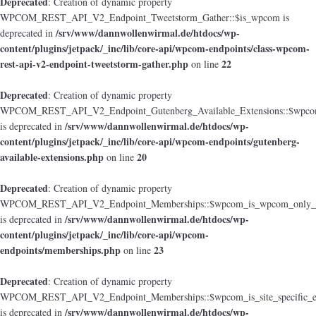
Deprecated
: Creation of dynamic property
WPCOM_REST_API_V2_Endpoint_Tweetstorm_Gather::$is_wpcom is
/srv/www/dannwollenwirmal.de/htdocs/wp-
deprecated in
content/plugins/jetpack/_inc/lib/core-api/wpcom-endpoints/class-wpcom-
rest-api-v2-endpoint-tweetstorm-gather.php
22
on line
Deprecated
: Creation of dynamic property
WPCOM_REST_API_V2_Endpoint_Gutenberg_Available_Extensions::$wpcom_i
/srv/www/dannwollenwirmal.de/htdocs/wp-
is deprecated in
content/plugins/jetpack/_inc/lib/core-api/wpcom-endpoints/gutenberg-
available-extensions.php
20
on line
Deprecated
: Creation of dynamic property
WPCOM_REST_API_V2_Endpoint_Memberships::$wpcom_is_wpcom_only_e
/srv/www/dannwollenwirmal.de/htdocs/wp-
is deprecated in
content/plugins/jetpack/_inc/lib/core-api/wpcom-
endpoints/memberships.php
23
on line
Deprecated
: Creation of dynamic property
WPCOM_REST_API_V2_Endpoint_Memberships::$wpcom_is_site_specific_e
/srv/www/dannwollenwirmal.de/htdocs/wp-
is deprecated in