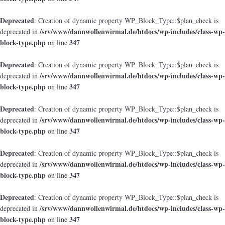
Deprecated
: Creation of dynamic property WP_Block_Type::$plan_check is
/srv/www/dannwollenwirmal.de/htdocs/wp-includes/class-wp-
deprecated in
block-type.php
347
on line
Deprecated
: Creation of dynamic property WP_Block_Type::$plan_check is
/srv/www/dannwollenwirmal.de/htdocs/wp-includes/class-wp-
deprecated in
block-type.php
347
on line
Deprecated
: Creation of dynamic property WP_Block_Type::$plan_check is
/srv/www/dannwollenwirmal.de/htdocs/wp-includes/class-wp-
deprecated in
block-type.php
347
on line
Deprecated
: Creation of dynamic property WP_Block_Type::$plan_check is
/srv/www/dannwollenwirmal.de/htdocs/wp-includes/class-wp-
deprecated in
block-type.php
347
on line
Deprecated
: Creation of dynamic property WP_Block_Type::$plan_check is
/srv/www/dannwollenwirmal.de/htdocs/wp-includes/class-wp-
deprecated in
block-type.php
347
on line