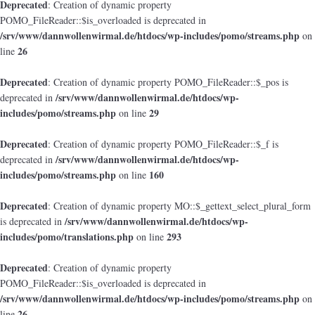
Deprecated
: Creation of dynamic property
POMO_FileReader::$is_overloaded is deprecated in
/srv/www/dannwollenwirmal.de/htdocs/wp-includes/pomo/streams.php
on
26
line
Deprecated
: Creation of dynamic property POMO_FileReader::$_pos is
/srv/www/dannwollenwirmal.de/htdocs/wp-
deprecated in
includes/pomo/streams.php
29
on line
Deprecated
: Creation of dynamic property POMO_FileReader::$_f is
/srv/www/dannwollenwirmal.de/htdocs/wp-
deprecated in
includes/pomo/streams.php
160
on line
Deprecated
: Creation of dynamic property MO::$_gettext_select_plural_form
/srv/www/dannwollenwirmal.de/htdocs/wp-
is deprecated in
includes/pomo/translations.php
293
on line
Deprecated
: Creation of dynamic property
POMO_FileReader::$is_overloaded is deprecated in
/srv/www/dannwollenwirmal.de/htdocs/wp-includes/pomo/streams.php
on
26
line