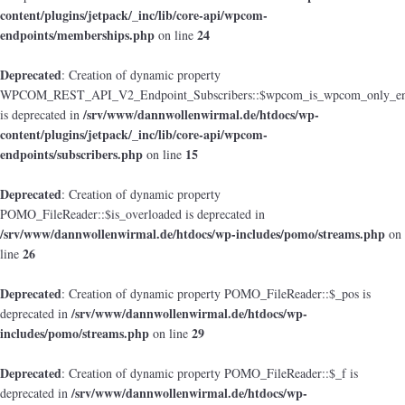
content/plugins/jetpack/_inc/lib/core-api/wpcom-
endpoints/memberships.php
24
on line
Deprecated
: Creation of dynamic property
WPCOM_REST_API_V2_Endpoint_Subscribers::$wpcom_is_wpcom_only_en
/srv/www/dannwollenwirmal.de/htdocs/wp-
is deprecated in
content/plugins/jetpack/_inc/lib/core-api/wpcom-
endpoints/subscribers.php
15
on line
Deprecated
: Creation of dynamic property
POMO_FileReader::$is_overloaded is deprecated in
/srv/www/dannwollenwirmal.de/htdocs/wp-includes/pomo/streams.php
on
26
line
Deprecated
: Creation of dynamic property POMO_FileReader::$_pos is
/srv/www/dannwollenwirmal.de/htdocs/wp-
deprecated in
includes/pomo/streams.php
29
on line
Deprecated
: Creation of dynamic property POMO_FileReader::$_f is
/srv/www/dannwollenwirmal.de/htdocs/wp-
deprecated in