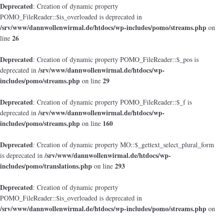
Deprecated
: Creation of dynamic property
POMO_FileReader::$is_overloaded is deprecated in
/srv/www/dannwollenwirmal.de/htdocs/wp-includes/pomo/streams.php
on
26
line
Deprecated
: Creation of dynamic property POMO_FileReader::$_pos is
/srv/www/dannwollenwirmal.de/htdocs/wp-
deprecated in
includes/pomo/streams.php
29
on line
Deprecated
: Creation of dynamic property POMO_FileReader::$_f is
/srv/www/dannwollenwirmal.de/htdocs/wp-
deprecated in
includes/pomo/streams.php
160
on line
Deprecated
: Creation of dynamic property MO::$_gettext_select_plural_form
/srv/www/dannwollenwirmal.de/htdocs/wp-
is deprecated in
includes/pomo/translations.php
293
on line
Deprecated
: Creation of dynamic property
POMO_FileReader::$is_overloaded is deprecated in
/srv/www/dannwollenwirmal.de/htdocs/wp-includes/pomo/streams.php
on