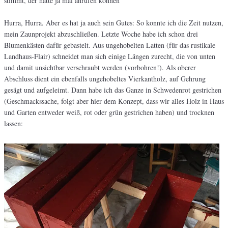
stimmt, der hätte ja mal anrufen können
Hurra, Hurra. Aber es hat ja auch sein Gutes: So konnte ich die Zeit nutzen,
mein Zaunprojekt abzuschließen. Letzte Woche habe ich schon drei
Blumenkästen dafür gebastelt. Aus ungehobelten Latten (für das rustikale
Landhaus-Flair) schneidet man sich einige Längen zurecht, die von unten
und damit unsichtbar verschraubt werden (vorbohren!). Als oberer
Abschluss dient ein ebenfalls ungehobeltes Vierkantholz, auf Gehrung
gesägt und aufgeleimt. Dann habe ich das Ganze in Schwedenrot gestrichen
(Geschmackssache, folgt aber hier dem Konzept, dass wir alles Holz in Haus
und Garten entweder weiß, rot oder grün gestrichen haben) und trocknen
lassen: