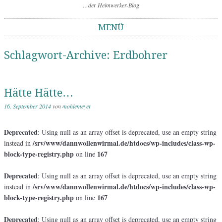
…der Heimwerker-Blog
MENÜ
Springe zum Inhalt
Schlagwort-Archive:
Erdbohrer
Hätte Hätte…
16. September 2014
von
mohlemeyer
Deprecated
: Using null as an array offset is deprecated, use an empty string
/srv/www/dannwollenwirmal.de/htdocs/wp-includes/class-wp-
instead in
block-type-registry.php
167
on line
Deprecated
: Using null as an array offset is deprecated, use an empty string
/srv/www/dannwollenwirmal.de/htdocs/wp-includes/class-wp-
instead in
block-type-registry.php
167
on line
Deprecated
: Using null as an array offset is deprecated, use an empty string