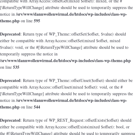
compatible with ArrayAccess::offsetGet(mixed $offset): mixed, or the #
[\ReturnTypeWillChange] attribute should be used to temporarily suppress the
/srv/www/dannwollenwirmal.de/htdocs/wp-includes/class-wp-
notice in
theme.php
595
on line
Deprecated
: Return type of WP_Theme::offsetSet($offset, $value) should
either be compatible with ArrayAccess::offsetSet(mixed $offset, mixed
$value): void, or the #[\ReturnTypeWillChange] attribute should be used to
temporarily suppress the notice in
/srv/www/dannwollenwirmal.de/htdocs/wp-includes/class-wp-theme.php
535
on line
Deprecated
: Return type of WP_Theme::offsetUnset($offset) should either be
compatible with ArrayAccess::offsetUnset(mixed $offset): void, or the #
[\ReturnTypeWillChange] attribute should be used to temporarily suppress the
/srv/www/dannwollenwirmal.de/htdocs/wp-includes/class-wp-
notice in
theme.php
544
on line
Deprecated
: Return type of WP_REST_Request::offsetExists($offset) should
either be compatible with ArrayAccess::offsetExists(mixed $offset): bool, or
the #[\ReturnTypeWillChange] attribute should be used to temporarily suppress