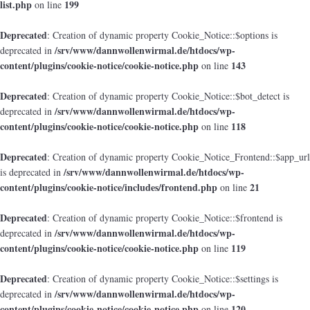
list.php
199
on line
Deprecated
: Creation of dynamic property Cookie_Notice::$options is
/srv/www/dannwollenwirmal.de/htdocs/wp-
deprecated in
content/plugins/cookie-notice/cookie-notice.php
143
on line
Deprecated
: Creation of dynamic property Cookie_Notice::$bot_detect is
/srv/www/dannwollenwirmal.de/htdocs/wp-
deprecated in
content/plugins/cookie-notice/cookie-notice.php
118
on line
Deprecated
: Creation of dynamic property Cookie_Notice_Frontend::$app_url
/srv/www/dannwollenwirmal.de/htdocs/wp-
is deprecated in
content/plugins/cookie-notice/includes/frontend.php
21
on line
Deprecated
: Creation of dynamic property Cookie_Notice::$frontend is
/srv/www/dannwollenwirmal.de/htdocs/wp-
deprecated in
content/plugins/cookie-notice/cookie-notice.php
119
on line
Deprecated
: Creation of dynamic property Cookie_Notice::$settings is
/srv/www/dannwollenwirmal.de/htdocs/wp-
deprecated in
content/plugins/cookie-notice/cookie-notice.php
120
on line