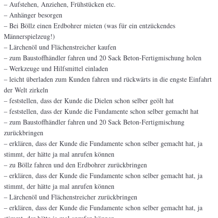
– Aufstehen, Anziehen, Frühstücken etc.
– Anhänger besorgen
– Bei Böllz einen Erdbohrer mieten (was für ein entzückendes
Männerspielzeug!)
– Lärchenöl und Flächenstreicher kaufen
– zum Baustoffhändler fahren und 20 Sack Beton-Fertigmischung holen
– Werkzeuge und Hilfsmittel einladen
– leicht überladen zum Kunden fahren und rückwärts in die engste Einfahrt
der Welt zirkeln
– feststellen, dass der Kunde die Dielen schon selber geölt hat
– feststellen, dass der Kunde die Fundamente schon selber gemacht hat
– zum Baustoffhändler fahren und 20 Sack Beton-Fertigmischung
zurückbringen
– erklären, dass der Kunde die Fundamente schon selber gemacht hat, ja
stimmt, der hätte ja mal anrufen können
– zu Böllz fahren und den Erdbohrer zurückbringen
– erklären, dass der Kunde die Fundamente schon selber gemacht hat, ja
stimmt, der hätte ja mal anrufen können
– Lärchenöl und Flächenstreicher zurückbringen
– erklären, dass der Kunde die Fundamente schon selber gemacht hat, ja