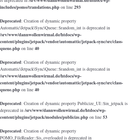
/srv/www/dannwollenwirmal.de/htdocs/wp-
is deprecated in
includes/pomo/translations.php
293
on line
Deprecated
: Creation of dynamic property
Automattic\Jetpack\Sync\Queue::$random_int is deprecated in
/srv/www/dannwollenwirmal.de/htdocs/wp-
content/plugins/jetpack/vendor/automattic/jetpack-sync/src/class-
queue.php
40
on line
Deprecated
: Creation of dynamic property
Automattic\Jetpack\Sync\Queue::$random_int is deprecated in
/srv/www/dannwollenwirmal.de/htdocs/wp-
content/plugins/jetpack/vendor/automattic/jetpack-sync/src/class-
queue.php
40
on line
Deprecated
: Creation of dynamic property Publicize_UI::$in_jetpack is
/srv/www/dannwollenwirmal.de/htdocs/wp-
deprecated in
content/plugins/jetpack/modules/publicize.php
53
on line
Deprecated
: Creation of dynamic property
POMO_FileReader::$is_overloaded is deprecated in