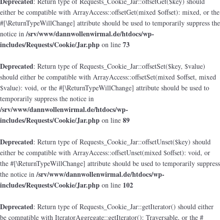
Deprecated
: Return type of Requests_Cookie_Jar::offsetGet($key) should
either be compatible with ArrayAccess::offsetGet(mixed $offset): mixed, or the
#[\ReturnTypeWillChange] attribute should be used to temporarily suppress the
/srv/www/dannwollenwirmal.de/htdocs/wp-
notice in
includes/Requests/Cookie/Jar.php
73
on line
Deprecated
: Return type of Requests_Cookie_Jar::offsetSet($key, $value)
should either be compatible with ArrayAccess::offsetSet(mixed $offset, mixed
$value): void, or the #[\ReturnTypeWillChange] attribute should be used to
temporarily suppress the notice in
/srv/www/dannwollenwirmal.de/htdocs/wp-
includes/Requests/Cookie/Jar.php
89
on line
Deprecated
: Return type of Requests_Cookie_Jar::offsetUnset($key) should
either be compatible with ArrayAccess::offsetUnset(mixed $offset): void, or
the #[\ReturnTypeWillChange] attribute should be used to temporarily suppress
/srv/www/dannwollenwirmal.de/htdocs/wp-
the notice in
includes/Requests/Cookie/Jar.php
102
on line
Deprecated
: Return type of Requests_Cookie_Jar::getIterator() should either
be compatible with IteratorAggregate::getIterator(): Traversable, or the #