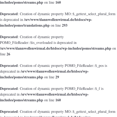
includes/pomo/streams.php
160
on line
Deprecated
: Creation of dynamic property MO::$_gettext_select_plural_form
/srv/www/dannwollenwirmal.de/htdocs/wp-
is deprecated in
includes/pomo/translations.php
293
on line
Deprecated
: Creation of dynamic property
POMO_FileReader::$is_overloaded is deprecated in
/srv/www/dannwollenwirmal.de/htdocs/wp-includes/pomo/streams.php
on
26
line
Deprecated
: Creation of dynamic property POMO_FileReader::$_pos is
/srv/www/dannwollenwirmal.de/htdocs/wp-
deprecated in
includes/pomo/streams.php
29
on line
Deprecated
: Creation of dynamic property POMO_FileReader::$_f is
/srv/www/dannwollenwirmal.de/htdocs/wp-
deprecated in
includes/pomo/streams.php
160
on line
Deprecated
: Creation of dynamic property MO::$_gettext_select_plural_form