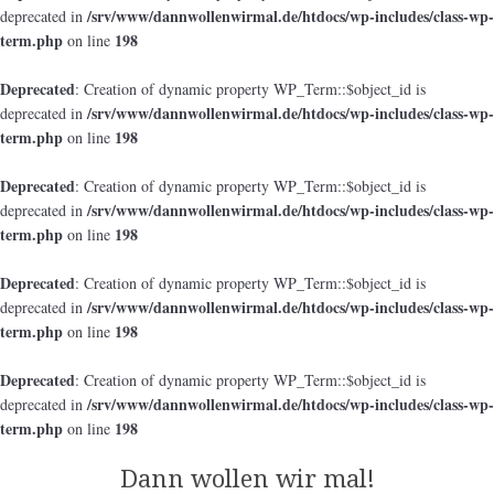
/srv/www/dannwollenwirmal.de/htdocs/wp-includes/class-wp-
deprecated in
term.php
198
on line
Deprecated
: Creation of dynamic property WP_Term::$object_id is
/srv/www/dannwollenwirmal.de/htdocs/wp-includes/class-wp-
deprecated in
term.php
198
on line
Deprecated
: Creation of dynamic property WP_Term::$object_id is
/srv/www/dannwollenwirmal.de/htdocs/wp-includes/class-wp-
deprecated in
term.php
198
on line
Deprecated
: Creation of dynamic property WP_Term::$object_id is
/srv/www/dannwollenwirmal.de/htdocs/wp-includes/class-wp-
deprecated in
term.php
198
on line
Deprecated
: Creation of dynamic property WP_Term::$object_id is
/srv/www/dannwollenwirmal.de/htdocs/wp-includes/class-wp-
deprecated in
term.php
198
on line
Dann wollen wir mal!