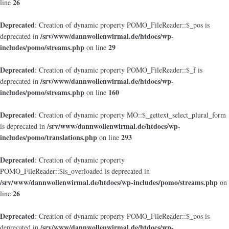
26
line
Deprecated
: Creation of dynamic property POMO_FileReader::$_pos is
/srv/www/dannwollenwirmal.de/htdocs/wp-
deprecated in
includes/pomo/streams.php
29
on line
Deprecated
: Creation of dynamic property POMO_FileReader::$_f is
/srv/www/dannwollenwirmal.de/htdocs/wp-
deprecated in
includes/pomo/streams.php
160
on line
Deprecated
: Creation of dynamic property MO::$_gettext_select_plural_form
/srv/www/dannwollenwirmal.de/htdocs/wp-
is deprecated in
includes/pomo/translations.php
293
on line
Deprecated
: Creation of dynamic property
POMO_FileReader::$is_overloaded is deprecated in
/srv/www/dannwollenwirmal.de/htdocs/wp-includes/pomo/streams.php
on
26
line
Deprecated
: Creation of dynamic property POMO_FileReader::$_pos is
/srv/www/dannwollenwirmal.de/htdocs/wp-
deprecated in