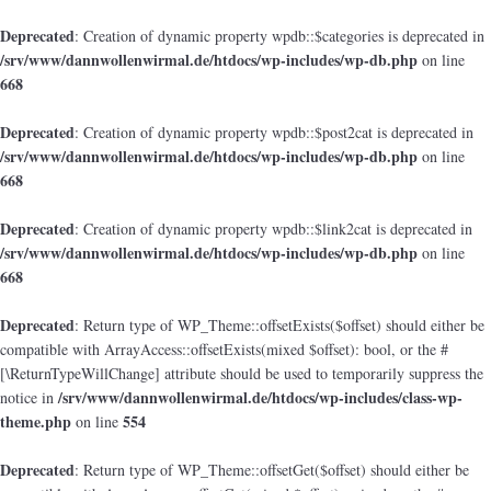
Deprecated
: Creation of dynamic property wpdb::$categories is deprecated in
/srv/www/dannwollenwirmal.de/htdocs/wp-includes/wp-db.php
on line
668
Deprecated
: Creation of dynamic property wpdb::$post2cat is deprecated in
/srv/www/dannwollenwirmal.de/htdocs/wp-includes/wp-db.php
on line
668
Deprecated
: Creation of dynamic property wpdb::$link2cat is deprecated in
/srv/www/dannwollenwirmal.de/htdocs/wp-includes/wp-db.php
on line
668
Deprecated
: Return type of WP_Theme::offsetExists($offset) should either be
compatible with ArrayAccess::offsetExists(mixed $offset): bool, or the #
[\ReturnTypeWillChange] attribute should be used to temporarily suppress the
/srv/www/dannwollenwirmal.de/htdocs/wp-includes/class-wp-
notice in
theme.php
554
on line
Deprecated
: Return type of WP_Theme::offsetGet($offset) should either be