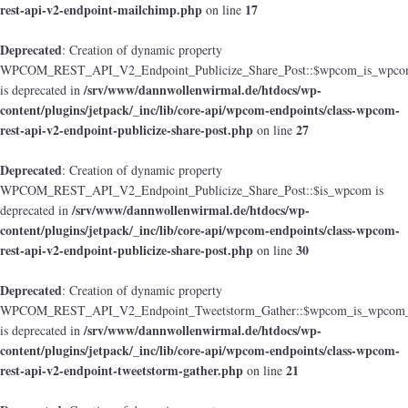
rest-api-v2-endpoint-mailchimp.php
17
on line
Deprecated
: Creation of dynamic property
WPCOM_REST_API_V2_Endpoint_Publicize_Share_Post::$wpcom_is_wpcom
/srv/www/dannwollenwirmal.de/htdocs/wp-
is deprecated in
content/plugins/jetpack/_inc/lib/core-api/wpcom-endpoints/class-wpcom-
rest-api-v2-endpoint-publicize-share-post.php
27
on line
Deprecated
: Creation of dynamic property
WPCOM_REST_API_V2_Endpoint_Publicize_Share_Post::$is_wpcom is
/srv/www/dannwollenwirmal.de/htdocs/wp-
deprecated in
content/plugins/jetpack/_inc/lib/core-api/wpcom-endpoints/class-wpcom-
rest-api-v2-endpoint-publicize-share-post.php
30
on line
Deprecated
: Creation of dynamic property
WPCOM_REST_API_V2_Endpoint_Tweetstorm_Gather::$wpcom_is_wpcom_o
/srv/www/dannwollenwirmal.de/htdocs/wp-
is deprecated in
content/plugins/jetpack/_inc/lib/core-api/wpcom-endpoints/class-wpcom-
rest-api-v2-endpoint-tweetstorm-gather.php
21
on line