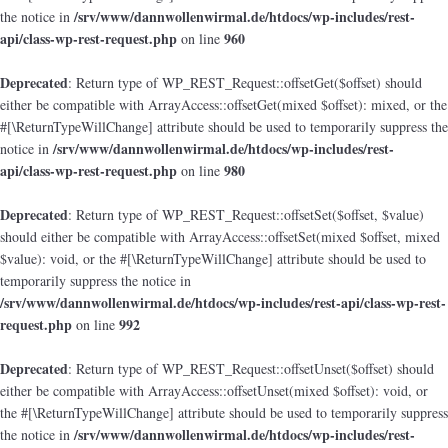
/srv/www/dannwollenwirmal.de/htdocs/wp-includes/rest-
the notice in
api/class-wp-rest-request.php
960
on line
Deprecated
: Return type of WP_REST_Request::offsetGet($offset) should
either be compatible with ArrayAccess::offsetGet(mixed $offset): mixed, or the
#[\ReturnTypeWillChange] attribute should be used to temporarily suppress the
/srv/www/dannwollenwirmal.de/htdocs/wp-includes/rest-
notice in
api/class-wp-rest-request.php
980
on line
Deprecated
: Return type of WP_REST_Request::offsetSet($offset, $value)
should either be compatible with ArrayAccess::offsetSet(mixed $offset, mixed
$value): void, or the #[\ReturnTypeWillChange] attribute should be used to
temporarily suppress the notice in
/srv/www/dannwollenwirmal.de/htdocs/wp-includes/rest-api/class-wp-rest-
request.php
992
on line
Deprecated
: Return type of WP_REST_Request::offsetUnset($offset) should
either be compatible with ArrayAccess::offsetUnset(mixed $offset): void, or
the #[\ReturnTypeWillChange] attribute should be used to temporarily suppress
/srv/www/dannwollenwirmal.de/htdocs/wp-includes/rest-
the notice in