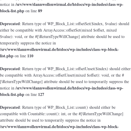
/srv/www/dannwollenwirmal.de/htdocs/wp-includes/class-wp-
notice in
block-list.php
89
on line
Deprecated
: Return type of WP_Block_List::offsetSet($index, $value) should
either be compatible with ArrayAccess::offsetSet(mixed $offset, mixed
$value): void, or the #[\ReturnTypeWillChange] attribute should be used to
temporarily suppress the notice in
/srv/www/dannwollenwirmal.de/htdocs/wp-includes/class-wp-block-
list.php
110
on line
Deprecated
: Return type of WP_Block_List::offsetUnset($index) should either
be compatible with ArrayAccess::offsetUnset(mixed $offset): void, or the #
[\ReturnTypeWillChange] attribute should be used to temporarily suppress the
/srv/www/dannwollenwirmal.de/htdocs/wp-includes/class-wp-
notice in
block-list.php
127
on line
Deprecated
: Return type of WP_Block_List::count() should either be
compatible with Countable::count(): int, or the #[\ReturnTypeWillChange]
attribute should be used to temporarily suppress the notice in
/srv/www/dannwollenwirmal.de/htdocs/wp-includes/class-wp-block-