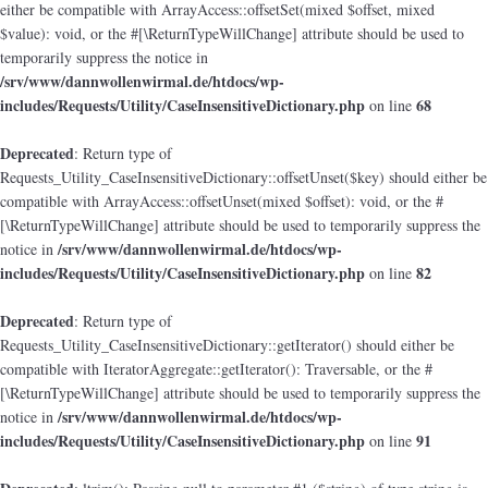
either be compatible with ArrayAccess::offsetSet(mixed $offset, mixed
$value): void, or the #[\ReturnTypeWillChange] attribute should be used to
temporarily suppress the notice in
/srv/www/dannwollenwirmal.de/htdocs/wp-
includes/Requests/Utility/CaseInsensitiveDictionary.php
68
on line
Deprecated
: Return type of
Requests_Utility_CaseInsensitiveDictionary::offsetUnset($key) should either be
compatible with ArrayAccess::offsetUnset(mixed $offset): void, or the #
[\ReturnTypeWillChange] attribute should be used to temporarily suppress the
/srv/www/dannwollenwirmal.de/htdocs/wp-
notice in
includes/Requests/Utility/CaseInsensitiveDictionary.php
82
on line
Deprecated
: Return type of
Requests_Utility_CaseInsensitiveDictionary::getIterator() should either be
compatible with IteratorAggregate::getIterator(): Traversable, or the #
[\ReturnTypeWillChange] attribute should be used to temporarily suppress the
/srv/www/dannwollenwirmal.de/htdocs/wp-
notice in
includes/Requests/Utility/CaseInsensitiveDictionary.php
91
on line