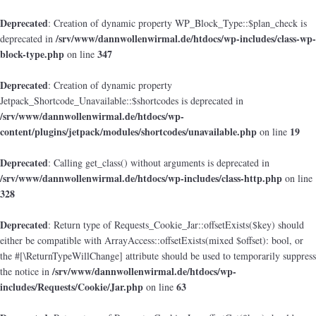
Deprecated
: Creation of dynamic property WP_Block_Type::$plan_check is
/srv/www/dannwollenwirmal.de/htdocs/wp-includes/class-wp-
deprecated in
block-type.php
347
on line
Deprecated
: Creation of dynamic property
Jetpack_Shortcode_Unavailable::$shortcodes is deprecated in
/srv/www/dannwollenwirmal.de/htdocs/wp-
content/plugins/jetpack/modules/shortcodes/unavailable.php
19
on line
Deprecated
: Calling get_class() without arguments is deprecated in
/srv/www/dannwollenwirmal.de/htdocs/wp-includes/class-http.php
on line
328
Deprecated
: Return type of Requests_Cookie_Jar::offsetExists($key) should
either be compatible with ArrayAccess::offsetExists(mixed $offset): bool, or
the #[\ReturnTypeWillChange] attribute should be used to temporarily suppress
/srv/www/dannwollenwirmal.de/htdocs/wp-
the notice in
includes/Requests/Cookie/Jar.php
63
on line