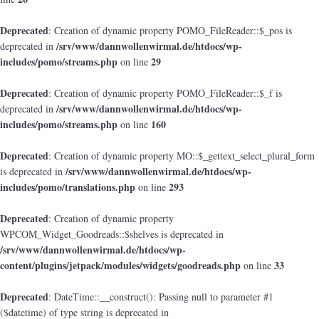
Deprecated
: Creation of dynamic property POMO_FileReader::$_pos is
/srv/www/dannwollenwirmal.de/htdocs/wp-
deprecated in
includes/pomo/streams.php
29
on line
Deprecated
: Creation of dynamic property POMO_FileReader::$_f is
/srv/www/dannwollenwirmal.de/htdocs/wp-
deprecated in
includes/pomo/streams.php
160
on line
Deprecated
: Creation of dynamic property MO::$_gettext_select_plural_form
/srv/www/dannwollenwirmal.de/htdocs/wp-
is deprecated in
includes/pomo/translations.php
293
on line
Deprecated
: Creation of dynamic property
WPCOM_Widget_Goodreads::$shelves is deprecated in
/srv/www/dannwollenwirmal.de/htdocs/wp-
content/plugins/jetpack/modules/widgets/goodreads.php
33
on line
Deprecated
: DateTime::__construct(): Passing null to parameter #1
($datetime) of type string is deprecated in