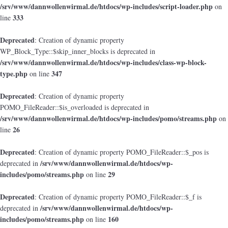
/srv/www/dannwollenwirmal.de/htdocs/wp-includes/script-loader.php
on
333
line
Deprecated
: Creation of dynamic property
WP_Block_Type::$skip_inner_blocks is deprecated in
/srv/www/dannwollenwirmal.de/htdocs/wp-includes/class-wp-block-
type.php
347
on line
Deprecated
: Creation of dynamic property
POMO_FileReader::$is_overloaded is deprecated in
/srv/www/dannwollenwirmal.de/htdocs/wp-includes/pomo/streams.php
on
26
line
Deprecated
: Creation of dynamic property POMO_FileReader::$_pos is
/srv/www/dannwollenwirmal.de/htdocs/wp-
deprecated in
includes/pomo/streams.php
29
on line
Deprecated
: Creation of dynamic property POMO_FileReader::$_f is
/srv/www/dannwollenwirmal.de/htdocs/wp-
deprecated in
includes/pomo/streams.php
160
on line