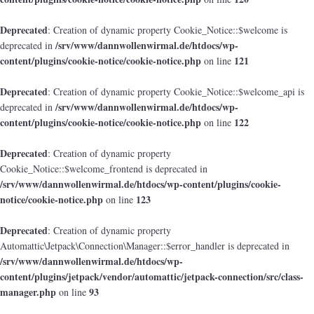
Deprecated
: Creation of dynamic property Cookie_Notice::$welcome is
/srv/www/dannwollenwirmal.de/htdocs/wp-
deprecated in
content/plugins/cookie-notice/cookie-notice.php
121
on line
Deprecated
: Creation of dynamic property Cookie_Notice::$welcome_api is
/srv/www/dannwollenwirmal.de/htdocs/wp-
deprecated in
content/plugins/cookie-notice/cookie-notice.php
122
on line
Deprecated
: Creation of dynamic property
Cookie_Notice::$welcome_frontend is deprecated in
/srv/www/dannwollenwirmal.de/htdocs/wp-content/plugins/cookie-
notice/cookie-notice.php
123
on line
Deprecated
: Creation of dynamic property
Automattic\Jetpack\Connection\Manager::$error_handler is deprecated in
/srv/www/dannwollenwirmal.de/htdocs/wp-
content/plugins/jetpack/vendor/automattic/jetpack-connection/src/class-
manager.php
93
on line