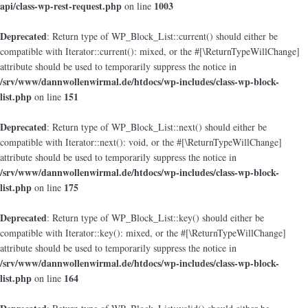
api/class-wp-rest-request.php
1003
on line
Deprecated
: Return type of WP_Block_List::current() should either be
compatible with Iterator::current(): mixed, or the #[\ReturnTypeWillChange]
attribute should be used to temporarily suppress the notice in
/srv/www/dannwollenwirmal.de/htdocs/wp-includes/class-wp-block-
list.php
151
on line
Deprecated
: Return type of WP_Block_List::next() should either be
compatible with Iterator::next(): void, or the #[\ReturnTypeWillChange]
attribute should be used to temporarily suppress the notice in
/srv/www/dannwollenwirmal.de/htdocs/wp-includes/class-wp-block-
list.php
175
on line
Deprecated
: Return type of WP_Block_List::key() should either be
compatible with Iterator::key(): mixed, or the #[\ReturnTypeWillChange]
attribute should be used to temporarily suppress the notice in
/srv/www/dannwollenwirmal.de/htdocs/wp-includes/class-wp-block-
list.php
164
on line