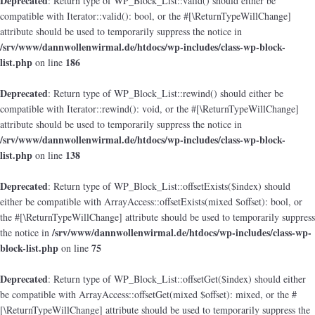
Deprecated
: Return type of WP_Block_List::valid() should either be
compatible with Iterator::valid(): bool, or the #[\ReturnTypeWillChange]
attribute should be used to temporarily suppress the notice in
/srv/www/dannwollenwirmal.de/htdocs/wp-includes/class-wp-block-
list.php
186
on line
Deprecated
: Return type of WP_Block_List::rewind() should either be
compatible with Iterator::rewind(): void, or the #[\ReturnTypeWillChange]
attribute should be used to temporarily suppress the notice in
/srv/www/dannwollenwirmal.de/htdocs/wp-includes/class-wp-block-
list.php
138
on line
Deprecated
: Return type of WP_Block_List::offsetExists($index) should
either be compatible with ArrayAccess::offsetExists(mixed $offset): bool, or
the #[\ReturnTypeWillChange] attribute should be used to temporarily suppress
/srv/www/dannwollenwirmal.de/htdocs/wp-includes/class-wp-
the notice in
block-list.php
75
on line
Deprecated
: Return type of WP_Block_List::offsetGet($index) should either
be compatible with ArrayAccess::offsetGet(mixed $offset): mixed, or the #
[\ReturnTypeWillChange] attribute should be used to temporarily suppress the