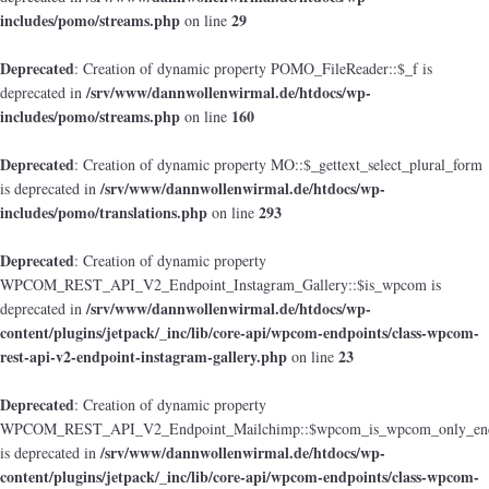
includes/pomo/streams.php
29
on line
Deprecated
: Creation of dynamic property POMO_FileReader::$_f is
/srv/www/dannwollenwirmal.de/htdocs/wp-
deprecated in
includes/pomo/streams.php
160
on line
Deprecated
: Creation of dynamic property MO::$_gettext_select_plural_form
/srv/www/dannwollenwirmal.de/htdocs/wp-
is deprecated in
includes/pomo/translations.php
293
on line
Deprecated
: Creation of dynamic property
WPCOM_REST_API_V2_Endpoint_Instagram_Gallery::$is_wpcom is
/srv/www/dannwollenwirmal.de/htdocs/wp-
deprecated in
content/plugins/jetpack/_inc/lib/core-api/wpcom-endpoints/class-wpcom-
rest-api-v2-endpoint-instagram-gallery.php
23
on line
Deprecated
: Creation of dynamic property
WPCOM_REST_API_V2_Endpoint_Mailchimp::$wpcom_is_wpcom_only_end
/srv/www/dannwollenwirmal.de/htdocs/wp-
is deprecated in
content/plugins/jetpack/_inc/lib/core-api/wpcom-endpoints/class-wpcom-