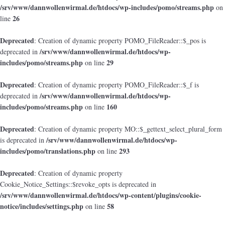
/srv/www/dannwollenwirmal.de/htdocs/wp-includes/pomo/streams.php
on
26
line
Deprecated
: Creation of dynamic property POMO_FileReader::$_pos is
/srv/www/dannwollenwirmal.de/htdocs/wp-
deprecated in
includes/pomo/streams.php
29
on line
Deprecated
: Creation of dynamic property POMO_FileReader::$_f is
/srv/www/dannwollenwirmal.de/htdocs/wp-
deprecated in
includes/pomo/streams.php
160
on line
Deprecated
: Creation of dynamic property MO::$_gettext_select_plural_form
/srv/www/dannwollenwirmal.de/htdocs/wp-
is deprecated in
includes/pomo/translations.php
293
on line
Deprecated
: Creation of dynamic property
Cookie_Notice_Settings::$revoke_opts is deprecated in
/srv/www/dannwollenwirmal.de/htdocs/wp-content/plugins/cookie-
notice/includes/settings.php
58
on line