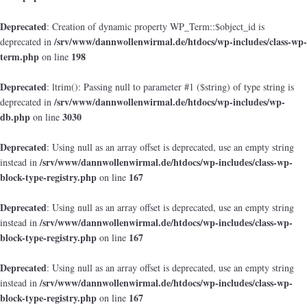
Deprecated
: Creation of dynamic property WP_Term::$object_id is
/srv/www/dannwollenwirmal.de/htdocs/wp-includes/class-wp-
deprecated in
term.php
198
on line
Deprecated
: ltrim(): Passing null to parameter #1 ($string) of type string is
/srv/www/dannwollenwirmal.de/htdocs/wp-includes/wp-
deprecated in
db.php
3030
on line
Deprecated
: Using null as an array offset is deprecated, use an empty string
/srv/www/dannwollenwirmal.de/htdocs/wp-includes/class-wp-
instead in
block-type-registry.php
167
on line
Deprecated
: Using null as an array offset is deprecated, use an empty string
/srv/www/dannwollenwirmal.de/htdocs/wp-includes/class-wp-
instead in
block-type-registry.php
167
on line
Deprecated
: Using null as an array offset is deprecated, use an empty string
/srv/www/dannwollenwirmal.de/htdocs/wp-includes/class-wp-
instead in
block-type-registry.php
167
on line