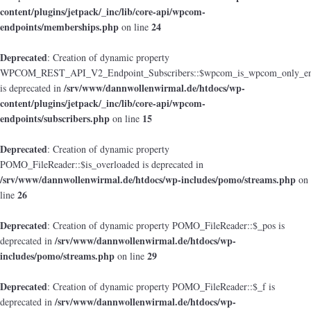
content/plugins/jetpack/_inc/lib/core-api/wpcom-
endpoints/memberships.php
24
on line
Deprecated
: Creation of dynamic property
WPCOM_REST_API_V2_Endpoint_Subscribers::$wpcom_is_wpcom_only_en
/srv/www/dannwollenwirmal.de/htdocs/wp-
is deprecated in
content/plugins/jetpack/_inc/lib/core-api/wpcom-
endpoints/subscribers.php
15
on line
Deprecated
: Creation of dynamic property
POMO_FileReader::$is_overloaded is deprecated in
/srv/www/dannwollenwirmal.de/htdocs/wp-includes/pomo/streams.php
on
26
line
Deprecated
: Creation of dynamic property POMO_FileReader::$_pos is
/srv/www/dannwollenwirmal.de/htdocs/wp-
deprecated in
includes/pomo/streams.php
29
on line
Deprecated
: Creation of dynamic property POMO_FileReader::$_f is
/srv/www/dannwollenwirmal.de/htdocs/wp-
deprecated in