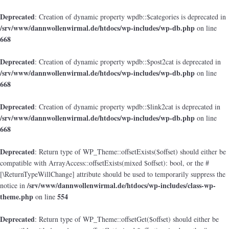
Deprecated
: Creation of dynamic property wpdb::$categories is deprecated in
/srv/www/dannwollenwirmal.de/htdocs/wp-includes/wp-db.php
on line
668
Deprecated
: Creation of dynamic property wpdb::$post2cat is deprecated in
/srv/www/dannwollenwirmal.de/htdocs/wp-includes/wp-db.php
on line
668
Deprecated
: Creation of dynamic property wpdb::$link2cat is deprecated in
/srv/www/dannwollenwirmal.de/htdocs/wp-includes/wp-db.php
on line
668
Deprecated
: Return type of WP_Theme::offsetExists($offset) should either be
compatible with ArrayAccess::offsetExists(mixed $offset): bool, or the #
[\ReturnTypeWillChange] attribute should be used to temporarily suppress the
/srv/www/dannwollenwirmal.de/htdocs/wp-includes/class-wp-
notice in
theme.php
554
on line
Deprecated
: Return type of WP_Theme::offsetGet($offset) should either be