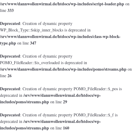
/srv/www/dannwollenwirmal.de/htdocs/wp-includes/script-loader.php
on
333
line
Deprecated
: Creation of dynamic property
WP_Block_Type::$skip_inner_blocks is deprecated in
/srv/www/dannwollenwirmal.de/htdocs/wp-includes/class-wp-block-
type.php
347
on line
Deprecated
: Creation of dynamic property
POMO_FileReader::$is_overloaded is deprecated in
/srv/www/dannwollenwirmal.de/htdocs/wp-includes/pomo/streams.php
on
26
line
Deprecated
: Creation of dynamic property POMO_FileReader::$_pos is
/srv/www/dannwollenwirmal.de/htdocs/wp-
deprecated in
includes/pomo/streams.php
29
on line
Deprecated
: Creation of dynamic property POMO_FileReader::$_f is
/srv/www/dannwollenwirmal.de/htdocs/wp-
deprecated in
includes/pomo/streams.php
160
on line