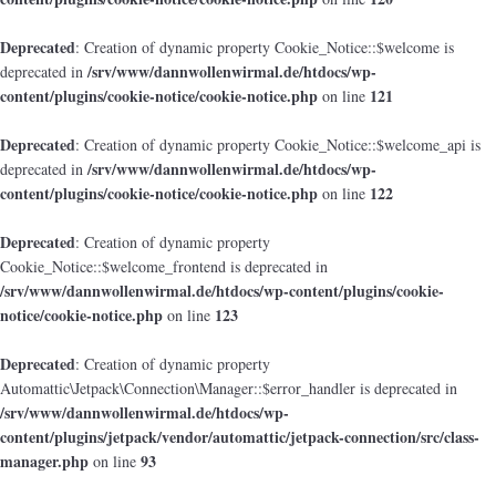
Deprecated
: Creation of dynamic property Cookie_Notice::$welcome is
/srv/www/dannwollenwirmal.de/htdocs/wp-
deprecated in
content/plugins/cookie-notice/cookie-notice.php
121
on line
Deprecated
: Creation of dynamic property Cookie_Notice::$welcome_api is
/srv/www/dannwollenwirmal.de/htdocs/wp-
deprecated in
content/plugins/cookie-notice/cookie-notice.php
122
on line
Deprecated
: Creation of dynamic property
Cookie_Notice::$welcome_frontend is deprecated in
/srv/www/dannwollenwirmal.de/htdocs/wp-content/plugins/cookie-
notice/cookie-notice.php
123
on line
Deprecated
: Creation of dynamic property
Automattic\Jetpack\Connection\Manager::$error_handler is deprecated in
/srv/www/dannwollenwirmal.de/htdocs/wp-
content/plugins/jetpack/vendor/automattic/jetpack-connection/src/class-
manager.php
93
on line