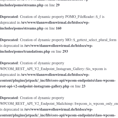
includes/pomo/streams.php
29
on line
Deprecated
: Creation of dynamic property POMO_FileReader::$_f is
/srv/www/dannwollenwirmal.de/htdocs/wp-
deprecated in
includes/pomo/streams.php
160
on line
Deprecated
: Creation of dynamic property MO::$_gettext_select_plural_form
/srv/www/dannwollenwirmal.de/htdocs/wp-
is deprecated in
includes/pomo/translations.php
293
on line
Deprecated
: Creation of dynamic property
WPCOM_REST_API_V2_Endpoint_Instagram_Gallery::$is_wpcom is
/srv/www/dannwollenwirmal.de/htdocs/wp-
deprecated in
content/plugins/jetpack/_inc/lib/core-api/wpcom-endpoints/class-wpcom-
rest-api-v2-endpoint-instagram-gallery.php
23
on line
Deprecated
: Creation of dynamic property
WPCOM_REST_API_V2_Endpoint_Mailchimp::$wpcom_is_wpcom_only_end
/srv/www/dannwollenwirmal.de/htdocs/wp-
is deprecated in
content/plugins/jetpack/_inc/lib/core-api/wpcom-endpoints/class-wpcom-