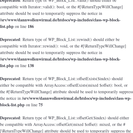
Deprecated
: Return type of WP_Block_List::valid() should either be
compatible with Iterator::valid(): bool, or the #[\ReturnTypeWillChange]
attribute should be used to temporarily suppress the notice in
/srv/www/dannwollenwirmal.de/htdocs/wp-includes/class-wp-block-
list.php
186
on line
Deprecated
: Return type of WP_Block_List::rewind() should either be
compatible with Iterator::rewind(): void, or the #[\ReturnTypeWillChange]
attribute should be used to temporarily suppress the notice in
/srv/www/dannwollenwirmal.de/htdocs/wp-includes/class-wp-block-
list.php
138
on line
Deprecated
: Return type of WP_Block_List::offsetExists($index) should
either be compatible with ArrayAccess::offsetExists(mixed $offset): bool, or
the #[\ReturnTypeWillChange] attribute should be used to temporarily suppress
/srv/www/dannwollenwirmal.de/htdocs/wp-includes/class-wp-
the notice in
block-list.php
75
on line
Deprecated
: Return type of WP_Block_List::offsetGet($index) should either
be compatible with ArrayAccess::offsetGet(mixed $offset): mixed, or the #
[\ReturnTypeWillChange] attribute should be used to temporarily suppress the