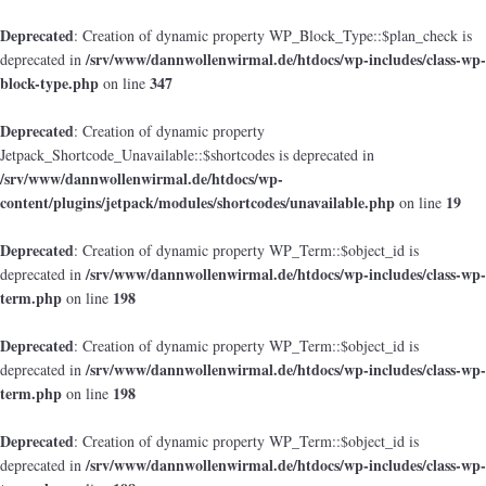
Deprecated
: Creation of dynamic property WP_Block_Type::$plan_check is
/srv/www/dannwollenwirmal.de/htdocs/wp-includes/class-wp-
deprecated in
block-type.php
347
on line
Deprecated
: Creation of dynamic property
Jetpack_Shortcode_Unavailable::$shortcodes is deprecated in
/srv/www/dannwollenwirmal.de/htdocs/wp-
content/plugins/jetpack/modules/shortcodes/unavailable.php
19
on line
Deprecated
: Creation of dynamic property WP_Term::$object_id is
/srv/www/dannwollenwirmal.de/htdocs/wp-includes/class-wp-
deprecated in
term.php
198
on line
Deprecated
: Creation of dynamic property WP_Term::$object_id is
/srv/www/dannwollenwirmal.de/htdocs/wp-includes/class-wp-
deprecated in
term.php
198
on line
Deprecated
: Creation of dynamic property WP_Term::$object_id is
/srv/www/dannwollenwirmal.de/htdocs/wp-includes/class-wp-
deprecated in