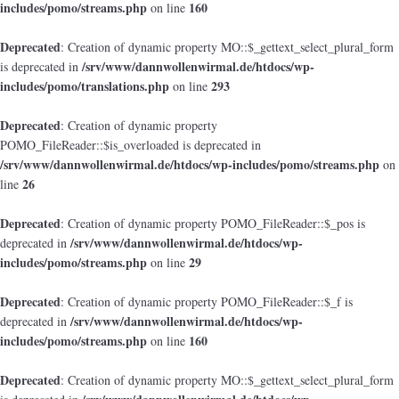
includes/pomo/streams.php
160
on line
Deprecated
: Creation of dynamic property MO::$_gettext_select_plural_form
/srv/www/dannwollenwirmal.de/htdocs/wp-
is deprecated in
includes/pomo/translations.php
293
on line
Deprecated
: Creation of dynamic property
POMO_FileReader::$is_overloaded is deprecated in
/srv/www/dannwollenwirmal.de/htdocs/wp-includes/pomo/streams.php
on
26
line
Deprecated
: Creation of dynamic property POMO_FileReader::$_pos is
/srv/www/dannwollenwirmal.de/htdocs/wp-
deprecated in
includes/pomo/streams.php
29
on line
Deprecated
: Creation of dynamic property POMO_FileReader::$_f is
/srv/www/dannwollenwirmal.de/htdocs/wp-
deprecated in
includes/pomo/streams.php
160
on line
Deprecated
: Creation of dynamic property MO::$_gettext_select_plural_form