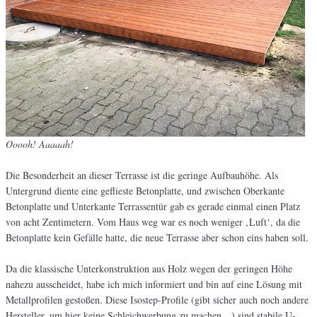
Ooooh! Aaaaah!
Die Besonderheit an dieser Terrasse ist die geringe Aufbauhöhe. Als
Untergrund diente eine geflieste Betonplatte, und zwischen Oberkante
Betonplatte und Unterkante Terrassentür gab es gerade einmal einen Platz
von acht Zentimetern. Vom Haus weg war es noch weniger ‚Luft‘, da die
Betonplatte kein Gefälle hatte, die neue Terrasse aber schon eins haben soll.
Da die klassische Unterkonstruktion aus Holz wegen der geringen Höhe
nahezu ausscheidet, habe ich mich informiert und bin auf eine Lösung mit
Metallprofilen gestoßen. Diese Isostep-Profile (gibt sicher auch noch andere
Hersteller, um hier keine Schleichwerbung zu machen…) sind stabile U-