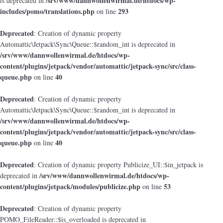
/srv/www/dannwollenwirmal.de/htdocs/wp-
is deprecated in
includes/pomo/translations.php
293
on line
Deprecated
: Creation of dynamic property
Automattic\Jetpack\Sync\Queue::$random_int is deprecated in
/srv/www/dannwollenwirmal.de/htdocs/wp-
content/plugins/jetpack/vendor/automattic/jetpack-sync/src/class-
queue.php
40
on line
Deprecated
: Creation of dynamic property
Automattic\Jetpack\Sync\Queue::$random_int is deprecated in
/srv/www/dannwollenwirmal.de/htdocs/wp-
content/plugins/jetpack/vendor/automattic/jetpack-sync/src/class-
queue.php
40
on line
Deprecated
: Creation of dynamic property Publicize_UI::$in_jetpack is
/srv/www/dannwollenwirmal.de/htdocs/wp-
deprecated in
content/plugins/jetpack/modules/publicize.php
53
on line
Deprecated
: Creation of dynamic property
POMO_FileReader::$is_overloaded is deprecated in