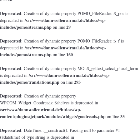
Deprecated
: Creation of dynamic property POMO_FileReader::$_pos is
/srv/www/dannwollenwirmal.de/htdocs/wp-
deprecated in
includes/pomo/streams.php
29
on line
Deprecated
: Creation of dynamic property POMO_FileReader::$_f is
/srv/www/dannwollenwirmal.de/htdocs/wp-
deprecated in
includes/pomo/streams.php
160
on line
Deprecated
: Creation of dynamic property MO::$_gettext_select_plural_form
/srv/www/dannwollenwirmal.de/htdocs/wp-
is deprecated in
includes/pomo/translations.php
293
on line
Deprecated
: Creation of dynamic property
WPCOM_Widget_Goodreads::$shelves is deprecated in
/srv/www/dannwollenwirmal.de/htdocs/wp-
content/plugins/jetpack/modules/widgets/goodreads.php
33
on line
Deprecated
: DateTime::__construct(): Passing null to parameter #1
($datetime) of type string is deprecated in