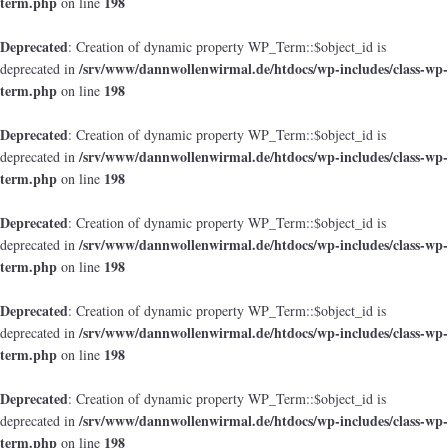
term.php
198
on line
Deprecated
: Creation of dynamic property WP_Term::$object_id is
/srv/www/dannwollenwirmal.de/htdocs/wp-includes/class-wp-
deprecated in
term.php
198
on line
Deprecated
: Creation of dynamic property WP_Term::$object_id is
/srv/www/dannwollenwirmal.de/htdocs/wp-includes/class-wp-
deprecated in
term.php
198
on line
Deprecated
: Creation of dynamic property WP_Term::$object_id is
/srv/www/dannwollenwirmal.de/htdocs/wp-includes/class-wp-
deprecated in
term.php
198
on line
Deprecated
: Creation of dynamic property WP_Term::$object_id is
/srv/www/dannwollenwirmal.de/htdocs/wp-includes/class-wp-
deprecated in
term.php
198
on line
Deprecated
: Creation of dynamic property WP_Term::$object_id is
/srv/www/dannwollenwirmal.de/htdocs/wp-includes/class-wp-
deprecated in
term.php
198
on line