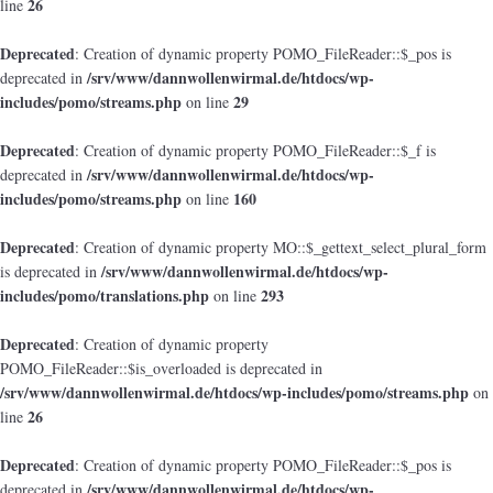
26
line
Deprecated
: Creation of dynamic property POMO_FileReader::$_pos is
/srv/www/dannwollenwirmal.de/htdocs/wp-
deprecated in
includes/pomo/streams.php
29
on line
Deprecated
: Creation of dynamic property POMO_FileReader::$_f is
/srv/www/dannwollenwirmal.de/htdocs/wp-
deprecated in
includes/pomo/streams.php
160
on line
Deprecated
: Creation of dynamic property MO::$_gettext_select_plural_form
/srv/www/dannwollenwirmal.de/htdocs/wp-
is deprecated in
includes/pomo/translations.php
293
on line
Deprecated
: Creation of dynamic property
POMO_FileReader::$is_overloaded is deprecated in
/srv/www/dannwollenwirmal.de/htdocs/wp-includes/pomo/streams.php
on
26
line
Deprecated
: Creation of dynamic property POMO_FileReader::$_pos is
/srv/www/dannwollenwirmal.de/htdocs/wp-
deprecated in