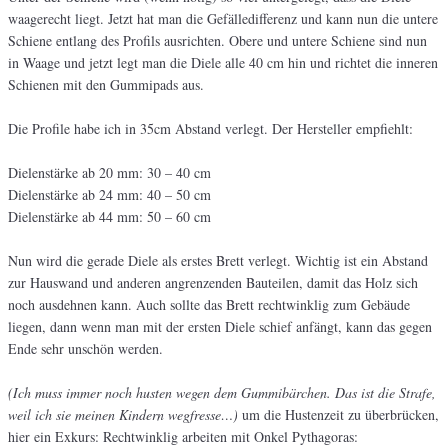
waagerecht liegt. Jetzt hat man die Gefälledifferenz und kann nun die untere
Schiene entlang des Profils ausrichten. Obere und untere Schiene sind nun
in Waage und jetzt legt man die Diele alle 40 cm hin und richtet die inneren
Schienen mit den Gummipads aus.
Die Profile habe ich in 35cm Abstand verlegt. Der Hersteller empfiehlt:
Dielenstärke ab 20 mm: 30 – 40 cm
Dielenstärke ab 24 mm: 40 – 50 cm
Dielenstärke ab 44 mm: 50 – 60 cm
Nun wird die gerade Diele als erstes Brett verlegt. Wichtig ist ein Abstand
zur Hauswand und anderen angrenzenden Bauteilen, damit das Holz sich
noch ausdehnen kann. Auch sollte das Brett rechtwinklig zum Gebäude
liegen, dann wenn man mit der ersten Diele schief anfängt, kann das gegen
Ende sehr unschön werden.
(Ich muss immer noch husten wegen dem Gummibärchen. Das ist die Strafe,
weil ich sie meinen Kindern wegfresse…)
um die Hustenzeit zu überbrücken,
hier ein Exkurs: Rechtwinklig arbeiten mit Onkel Pythagoras: