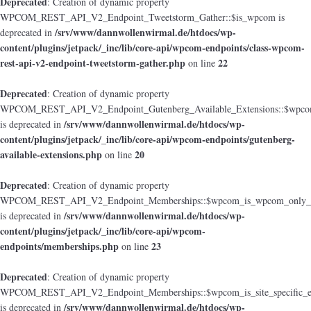
Deprecated
: Creation of dynamic property
WPCOM_REST_API_V2_Endpoint_Tweetstorm_Gather::$is_wpcom is
/srv/www/dannwollenwirmal.de/htdocs/wp-
deprecated in
content/plugins/jetpack/_inc/lib/core-api/wpcom-endpoints/class-wpcom-
rest-api-v2-endpoint-tweetstorm-gather.php
22
on line
Deprecated
: Creation of dynamic property
WPCOM_REST_API_V2_Endpoint_Gutenberg_Available_Extensions::$wpcom_i
/srv/www/dannwollenwirmal.de/htdocs/wp-
is deprecated in
content/plugins/jetpack/_inc/lib/core-api/wpcom-endpoints/gutenberg-
available-extensions.php
20
on line
Deprecated
: Creation of dynamic property
WPCOM_REST_API_V2_Endpoint_Memberships::$wpcom_is_wpcom_only_e
/srv/www/dannwollenwirmal.de/htdocs/wp-
is deprecated in
content/plugins/jetpack/_inc/lib/core-api/wpcom-
endpoints/memberships.php
23
on line
Deprecated
: Creation of dynamic property
WPCOM_REST_API_V2_Endpoint_Memberships::$wpcom_is_site_specific_e
/srv/www/dannwollenwirmal.de/htdocs/wp-
is deprecated in