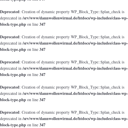
Deprecated
: Creation of dynamic property WP_Block_Type::$plan_check is
/srv/www/dannwollenwirmal.de/htdocs/wp-includes/class-wp-
deprecated in
block-type.php
347
on line
Deprecated
: Creation of dynamic property WP_Block_Type::$plan_check is
/srv/www/dannwollenwirmal.de/htdocs/wp-includes/class-wp-
deprecated in
block-type.php
347
on line
Deprecated
: Creation of dynamic property WP_Block_Type::$plan_check is
/srv/www/dannwollenwirmal.de/htdocs/wp-includes/class-wp-
deprecated in
block-type.php
347
on line
Deprecated
: Creation of dynamic property WP_Block_Type::$plan_check is
/srv/www/dannwollenwirmal.de/htdocs/wp-includes/class-wp-
deprecated in
block-type.php
347
on line
Deprecated
: Creation of dynamic property WP_Block_Type::$plan_check is
/srv/www/dannwollenwirmal.de/htdocs/wp-includes/class-wp-
deprecated in
block-type.php
347
on line