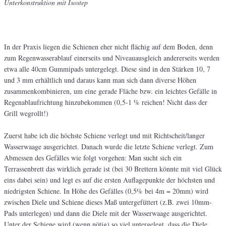
Unterkonstruktion mit Isostep
In der Praxis liegen die Schienen eher nicht flächig auf dem Boden, denn
zum Regenwasserablauf einerseits und Niveauausgleich andererseits werden
etwa alle 40cm Gummipads untergelegt. Diese sind in den Stärken 10, 7
und 3 mm erhältlich und daraus kann man sich dann diverse Höhen
zusammenkombinieren, um eine gerade Fläche bzw. ein leichtes Gefälle in
Regenablaufrichtung hinzubekommen (0,5-1 % reichen! Nicht dass der
Grill wegrollt!)
Zuerst habe ich die höchste Schiene verlegt und mit Richtscheit/langer
Wasserwaage ausgerichtet. Danach wurde die letzte Schiene verlegt. Zum
Abmessen des Gefälles wie folgt vorgehen: Man sucht sich ein
Terrassenbrett das wirklich gerade ist (bei 30 Brettern könnte mit viel Glück
eins dabei sein) und legt es auf die ersten Auflagepunkte der höchsten und
niedrigsten Schiene. In Höhe des Gefälles (0,5% bei 4m = 20mm) wird
zwischen Diele und Schiene dieses Maß untergefüttert (z.B. zwei 10mm-
Pads unterlegen) und dann die Diele mit der Wasserwaage ausgerichtet.
Unter der Schiene wird (wenn nötig) so viel untergelegt, dass die Diele