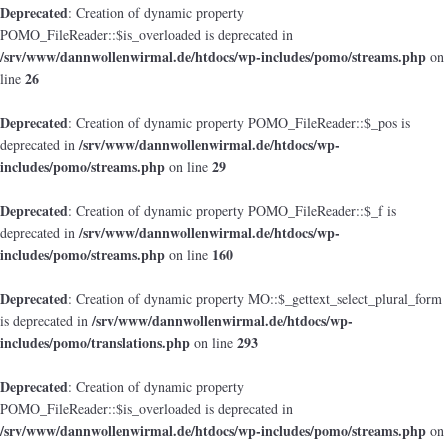
Deprecated
: Creation of dynamic property
POMO_FileReader::$is_overloaded is deprecated in
/srv/www/dannwollenwirmal.de/htdocs/wp-includes/pomo/streams.php
on
26
line
Deprecated
: Creation of dynamic property POMO_FileReader::$_pos is
/srv/www/dannwollenwirmal.de/htdocs/wp-
deprecated in
includes/pomo/streams.php
29
on line
Deprecated
: Creation of dynamic property POMO_FileReader::$_f is
/srv/www/dannwollenwirmal.de/htdocs/wp-
deprecated in
includes/pomo/streams.php
160
on line
Deprecated
: Creation of dynamic property MO::$_gettext_select_plural_form
/srv/www/dannwollenwirmal.de/htdocs/wp-
is deprecated in
includes/pomo/translations.php
293
on line
Deprecated
: Creation of dynamic property
POMO_FileReader::$is_overloaded is deprecated in
/srv/www/dannwollenwirmal.de/htdocs/wp-includes/pomo/streams.php
on