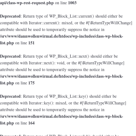
api/class-wp-rest-request.php
1003
on line
Deprecated
: Return type of WP_Block_List::current() should either be
compatible with Iterator::current(): mixed, or the #[\ReturnTypeWillChange]
attribute should be used to temporarily suppress the notice in
/srv/www/dannwollenwirmal.de/htdocs/wp-includes/class-wp-block-
list.php
151
on line
Deprecated
: Return type of WP_Block_List::next() should either be
compatible with Iterator::next(): void, or the #[\ReturnTypeWillChange]
attribute should be used to temporarily suppress the notice in
/srv/www/dannwollenwirmal.de/htdocs/wp-includes/class-wp-block-
list.php
175
on line
Deprecated
: Return type of WP_Block_List::key() should either be
compatible with Iterator::key(): mixed, or the #[\ReturnTypeWillChange]
attribute should be used to temporarily suppress the notice in
/srv/www/dannwollenwirmal.de/htdocs/wp-includes/class-wp-block-
list.php
164
on line