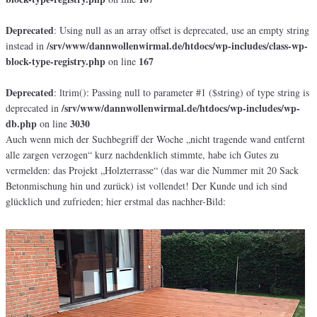
Deprecated
: Using null as an array offset is deprecated, use an empty string
/srv/www/dannwollenwirmal.de/htdocs/wp-includes/class-wp-
instead in
block-type-registry.php
167
on line
Deprecated
: ltrim(): Passing null to parameter #1 ($string) of type string is
/srv/www/dannwollenwirmal.de/htdocs/wp-includes/wp-
deprecated in
db.php
3030
on line
Auch wenn mich der Suchbegriff der Woche „nicht tragende wand entfernt
alle zargen verzogen“ kurz nachdenklich stimmte, habe ich Gutes zu
vermelden: das Projekt „Holzterrasse“ (das war die Nummer mit 20 Sack
Betonmischung hin und zurück) ist vollendet! Der Kunde und ich sind
glücklich und zufrieden; hier erstmal das nachher-Bild: