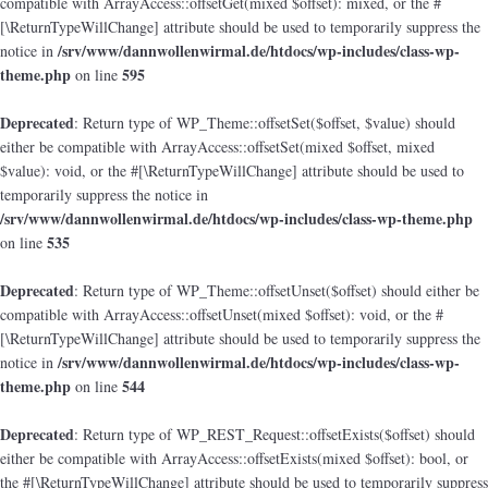
compatible with ArrayAccess::offsetGet(mixed $offset): mixed, or the #
[\ReturnTypeWillChange] attribute should be used to temporarily suppress the
/srv/www/dannwollenwirmal.de/htdocs/wp-includes/class-wp-
notice in
theme.php
595
on line
Deprecated
: Return type of WP_Theme::offsetSet($offset, $value) should
either be compatible with ArrayAccess::offsetSet(mixed $offset, mixed
$value): void, or the #[\ReturnTypeWillChange] attribute should be used to
temporarily suppress the notice in
/srv/www/dannwollenwirmal.de/htdocs/wp-includes/class-wp-theme.php
535
on line
Deprecated
: Return type of WP_Theme::offsetUnset($offset) should either be
compatible with ArrayAccess::offsetUnset(mixed $offset): void, or the #
[\ReturnTypeWillChange] attribute should be used to temporarily suppress the
/srv/www/dannwollenwirmal.de/htdocs/wp-includes/class-wp-
notice in
theme.php
544
on line
Deprecated
: Return type of WP_REST_Request::offsetExists($offset) should
either be compatible with ArrayAccess::offsetExists(mixed $offset): bool, or
the #[\ReturnTypeWillChange] attribute should be used to temporarily suppress