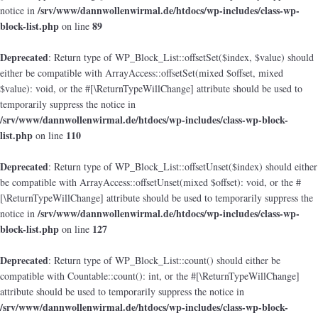
/srv/www/dannwollenwirmal.de/htdocs/wp-includes/class-wp-
notice in
block-list.php
89
on line
Deprecated
: Return type of WP_Block_List::offsetSet($index, $value) should
either be compatible with ArrayAccess::offsetSet(mixed $offset, mixed
$value): void, or the #[\ReturnTypeWillChange] attribute should be used to
temporarily suppress the notice in
/srv/www/dannwollenwirmal.de/htdocs/wp-includes/class-wp-block-
list.php
110
on line
Deprecated
: Return type of WP_Block_List::offsetUnset($index) should either
be compatible with ArrayAccess::offsetUnset(mixed $offset): void, or the #
[\ReturnTypeWillChange] attribute should be used to temporarily suppress the
/srv/www/dannwollenwirmal.de/htdocs/wp-includes/class-wp-
notice in
block-list.php
127
on line
Deprecated
: Return type of WP_Block_List::count() should either be
compatible with Countable::count(): int, or the #[\ReturnTypeWillChange]
attribute should be used to temporarily suppress the notice in
/srv/www/dannwollenwirmal.de/htdocs/wp-includes/class-wp-block-