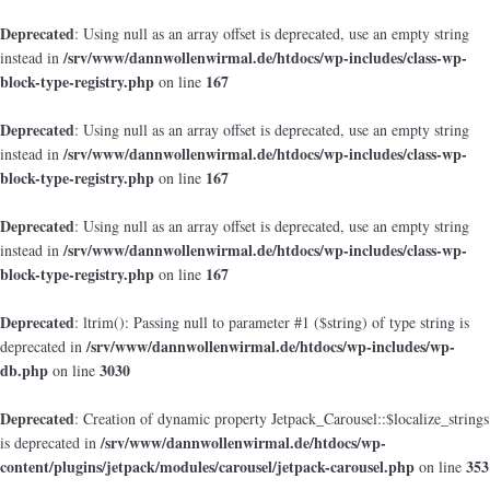
Deprecated
: Using null as an array offset is deprecated, use an empty string
/srv/www/dannwollenwirmal.de/htdocs/wp-includes/class-wp-
instead in
block-type-registry.php
167
on line
Deprecated
: Using null as an array offset is deprecated, use an empty string
/srv/www/dannwollenwirmal.de/htdocs/wp-includes/class-wp-
instead in
block-type-registry.php
167
on line
Deprecated
: Using null as an array offset is deprecated, use an empty string
/srv/www/dannwollenwirmal.de/htdocs/wp-includes/class-wp-
instead in
block-type-registry.php
167
on line
Deprecated
: ltrim(): Passing null to parameter #1 ($string) of type string is
/srv/www/dannwollenwirmal.de/htdocs/wp-includes/wp-
deprecated in
db.php
3030
on line
Deprecated
: Creation of dynamic property Jetpack_Carousel::$localize_strings
/srv/www/dannwollenwirmal.de/htdocs/wp-
is deprecated in
content/plugins/jetpack/modules/carousel/jetpack-carousel.php
353
on line