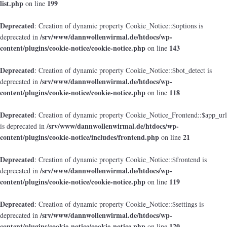
list.php
199
on line
Deprecated
: Creation of dynamic property Cookie_Notice::$options is
/srv/www/dannwollenwirmal.de/htdocs/wp-
deprecated in
content/plugins/cookie-notice/cookie-notice.php
143
on line
Deprecated
: Creation of dynamic property Cookie_Notice::$bot_detect is
/srv/www/dannwollenwirmal.de/htdocs/wp-
deprecated in
content/plugins/cookie-notice/cookie-notice.php
118
on line
Deprecated
: Creation of dynamic property Cookie_Notice_Frontend::$app_url
/srv/www/dannwollenwirmal.de/htdocs/wp-
is deprecated in
content/plugins/cookie-notice/includes/frontend.php
21
on line
Deprecated
: Creation of dynamic property Cookie_Notice::$frontend is
/srv/www/dannwollenwirmal.de/htdocs/wp-
deprecated in
content/plugins/cookie-notice/cookie-notice.php
119
on line
Deprecated
: Creation of dynamic property Cookie_Notice::$settings is
/srv/www/dannwollenwirmal.de/htdocs/wp-
deprecated in
content/plugins/cookie-notice/cookie-notice.php
120
on line