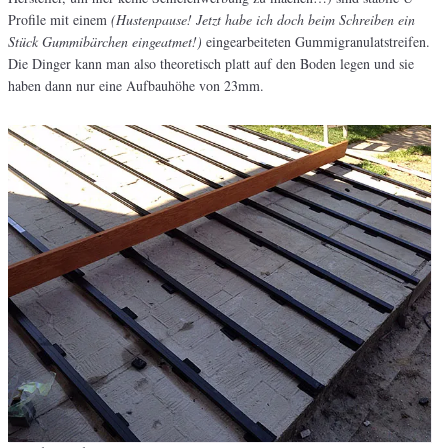
Profile mit einem
(Hustenpause! Jetzt habe ich doch beim Schreiben ein
Stück Gummibärchen eingeatmet!)
eingearbeiteten Gummigranulatstreifen.
Die Dinger kann man also theoretisch platt auf den Boden legen und sie
haben dann nur eine Aufbauhöhe von 23mm.