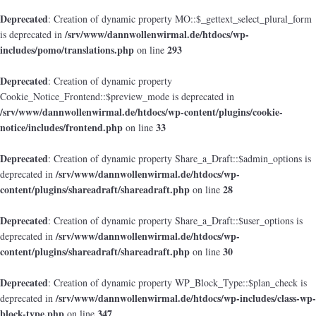
Deprecated
: Creation of dynamic property MO::$_gettext_select_plural_form
/srv/www/dannwollenwirmal.de/htdocs/wp-
is deprecated in
includes/pomo/translations.php
293
on line
Deprecated
: Creation of dynamic property
Cookie_Notice_Frontend::$preview_mode is deprecated in
/srv/www/dannwollenwirmal.de/htdocs/wp-content/plugins/cookie-
notice/includes/frontend.php
33
on line
Deprecated
: Creation of dynamic property Share_a_Draft::$admin_options is
/srv/www/dannwollenwirmal.de/htdocs/wp-
deprecated in
content/plugins/shareadraft/shareadraft.php
28
on line
Deprecated
: Creation of dynamic property Share_a_Draft::$user_options is
/srv/www/dannwollenwirmal.de/htdocs/wp-
deprecated in
content/plugins/shareadraft/shareadraft.php
30
on line
Deprecated
: Creation of dynamic property WP_Block_Type::$plan_check is
/srv/www/dannwollenwirmal.de/htdocs/wp-includes/class-wp-
deprecated in
block-type.php
347
on line