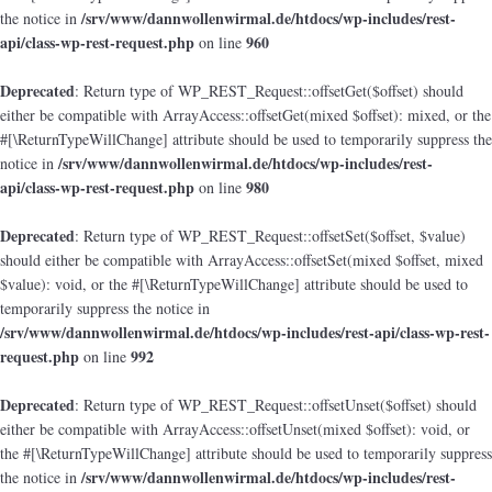
/srv/www/dannwollenwirmal.de/htdocs/wp-includes/rest-
the notice in
api/class-wp-rest-request.php
960
on line
Deprecated
: Return type of WP_REST_Request::offsetGet($offset) should
either be compatible with ArrayAccess::offsetGet(mixed $offset): mixed, or the
#[\ReturnTypeWillChange] attribute should be used to temporarily suppress the
/srv/www/dannwollenwirmal.de/htdocs/wp-includes/rest-
notice in
api/class-wp-rest-request.php
980
on line
Deprecated
: Return type of WP_REST_Request::offsetSet($offset, $value)
should either be compatible with ArrayAccess::offsetSet(mixed $offset, mixed
$value): void, or the #[\ReturnTypeWillChange] attribute should be used to
temporarily suppress the notice in
/srv/www/dannwollenwirmal.de/htdocs/wp-includes/rest-api/class-wp-rest-
request.php
992
on line
Deprecated
: Return type of WP_REST_Request::offsetUnset($offset) should
either be compatible with ArrayAccess::offsetUnset(mixed $offset): void, or
the #[\ReturnTypeWillChange] attribute should be used to temporarily suppress
/srv/www/dannwollenwirmal.de/htdocs/wp-includes/rest-
the notice in