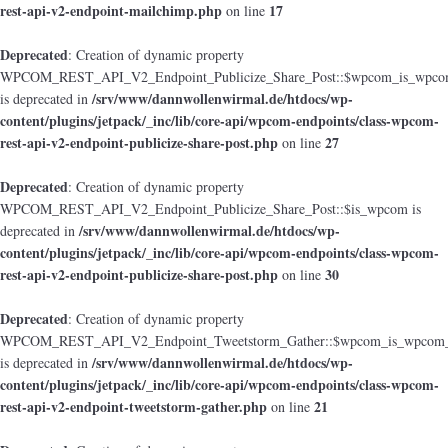
rest-api-v2-endpoint-mailchimp.php
17
on line
Deprecated
: Creation of dynamic property
WPCOM_REST_API_V2_Endpoint_Publicize_Share_Post::$wpcom_is_wpcom
/srv/www/dannwollenwirmal.de/htdocs/wp-
is deprecated in
content/plugins/jetpack/_inc/lib/core-api/wpcom-endpoints/class-wpcom-
rest-api-v2-endpoint-publicize-share-post.php
27
on line
Deprecated
: Creation of dynamic property
WPCOM_REST_API_V2_Endpoint_Publicize_Share_Post::$is_wpcom is
/srv/www/dannwollenwirmal.de/htdocs/wp-
deprecated in
content/plugins/jetpack/_inc/lib/core-api/wpcom-endpoints/class-wpcom-
rest-api-v2-endpoint-publicize-share-post.php
30
on line
Deprecated
: Creation of dynamic property
WPCOM_REST_API_V2_Endpoint_Tweetstorm_Gather::$wpcom_is_wpcom_o
/srv/www/dannwollenwirmal.de/htdocs/wp-
is deprecated in
content/plugins/jetpack/_inc/lib/core-api/wpcom-endpoints/class-wpcom-
rest-api-v2-endpoint-tweetstorm-gather.php
21
on line