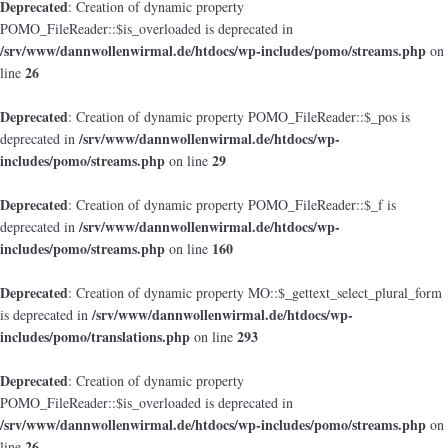
Deprecated
: Creation of dynamic property
POMO_FileReader::$is_overloaded is deprecated in
/srv/www/dannwollenwirmal.de/htdocs/wp-includes/pomo/streams.php
on
26
line
Deprecated
: Creation of dynamic property POMO_FileReader::$_pos is
/srv/www/dannwollenwirmal.de/htdocs/wp-
deprecated in
includes/pomo/streams.php
29
on line
Deprecated
: Creation of dynamic property POMO_FileReader::$_f is
/srv/www/dannwollenwirmal.de/htdocs/wp-
deprecated in
includes/pomo/streams.php
160
on line
Deprecated
: Creation of dynamic property MO::$_gettext_select_plural_form
/srv/www/dannwollenwirmal.de/htdocs/wp-
is deprecated in
includes/pomo/translations.php
293
on line
Deprecated
: Creation of dynamic property
POMO_FileReader::$is_overloaded is deprecated in
/srv/www/dannwollenwirmal.de/htdocs/wp-includes/pomo/streams.php
on
26
line