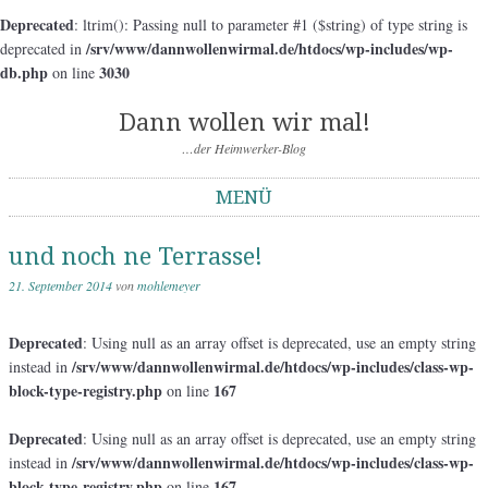
Deprecated
: ltrim(): Passing null to parameter #1 ($string) of type string is
/srv/www/dannwollenwirmal.de/htdocs/wp-includes/wp-
deprecated in
db.php
3030
on line
Dann wollen wir mal!
…der Heimwerker-Blog
MENÜ
Springe zum Inhalt
und noch ne Terrasse!
21. September 2014
von
mohlemeyer
Deprecated
: Using null as an array offset is deprecated, use an empty string
/srv/www/dannwollenwirmal.de/htdocs/wp-includes/class-wp-
instead in
block-type-registry.php
167
on line
Deprecated
: Using null as an array offset is deprecated, use an empty string
/srv/www/dannwollenwirmal.de/htdocs/wp-includes/class-wp-
instead in
block-type-registry.php
167
on line