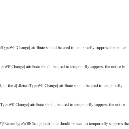
rnTypeWillChange] attribute should be used to temporarily suppress the notice
peWillChange] attribute should be used to temporarily suppress the notice in
d, or the #[\ReturnTypeWillChange] attribute should be used to temporarily
nTypeWillChange] attribute should be used to temporarily suppress the notice
 #[\ReturnTypeWillChange] attribute should be used to temporarily suppress the