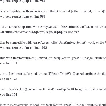
-wp-rest-request.php
960
on line
r be compatible with ArrayAccess::offsetGet(mixed $offset): mixed, or the #[\
-wp-rest-request.php
980
on line
ld either be compatible with ArrayAccess::offsetSet(mixed $offset, mixed $val
ncludes/rest-api/class-wp-rest-request.php
992
on line
her be compatible with ArrayAccess::offsetUnset(mixed $offset): void, or the 
-wp-rest-request.php
1003
on line
ble with Iterator::current(): mixed, or the #[\ReturnTypeWillChange] attribute 
p
151
on line
 with Iterator::next(): void, or the #[\ReturnTypeWillChange] attribute should 
p
175
on line
with Iterator::key(): mixed, or the #[\ReturnTypeWillChange] attribute should 
p
164
on line
e with Iterator::valid(): bool, or the #[\ReturnTypeWillChange] attribute shoul