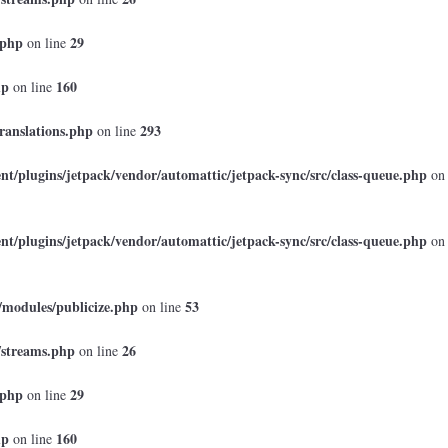
.php
29
on line
hp
160
on line
ranslations.php
293
on line
t/plugins/jetpack/vendor/automattic/jetpack-sync/src/class-queue.php
on
t/plugins/jetpack/vendor/automattic/jetpack-sync/src/class-queue.php
on
/modules/publicize.php
53
on line
/streams.php
26
on line
.php
29
on line
hp
160
on line