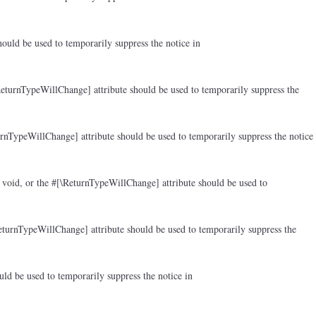
ould be used to temporarily suppress the notice in
ReturnTypeWillChange] attribute should be used to temporarily suppress the
rnTypeWillChange] attribute should be used to temporarily suppress the notice
 void, or the #[\ReturnTypeWillChange] attribute should be used to
eturnTypeWillChange] attribute should be used to temporarily suppress the
ld be used to temporarily suppress the notice in