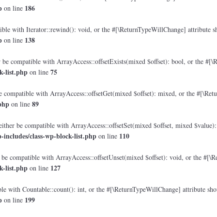
p
186
on line
le with Iterator::rewind(): void, or the #[\ReturnTypeWillChange] attribute sh
p
138
on line
 be compatible with ArrayAccess::offsetExists(mixed $offset): bool, or the #[\
-list.php
75
on line
e compatible with ArrayAccess::offsetGet(mixed $offset): mixed, or the #[\Retu
php
89
on line
either be compatible with ArrayAccess::offsetSet(mixed $offset, mixed $value):
includes/class-wp-block-list.php
110
on line
 be compatible with ArrayAccess::offsetUnset(mixed $offset): void, or the #[\R
-list.php
127
on line
e with Countable::count(): int, or the #[\ReturnTypeWillChange] attribute shou
p
199
on line