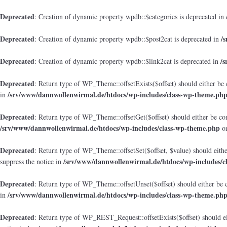
Deprecated
: Creation of dynamic property wpdb::$categories is deprecated in
Deprecated
/
: Creation of dynamic property wpdb::$post2cat is deprecated in
Deprecated
/
: Creation of dynamic property wpdb::$link2cat is deprecated in
Deprecated
: Return type of WP_Theme::offsetExists($offset) should either be 
/srv/www/dannwollenwirmal.de/htdocs/wp-includes/class-wp-theme.ph
in
Deprecated
: Return type of WP_Theme::offsetGet($offset) should either be co
/srv/www/dannwollenwirmal.de/htdocs/wp-includes/class-wp-theme.php
on
Deprecated
: Return type of WP_Theme::offsetSet($offset, $value) should eith
/srv/www/dannwollenwirmal.de/htdocs/wp-includes/c
suppress the notice in
Deprecated
: Return type of WP_Theme::offsetUnset($offset) should either be 
/srv/www/dannwollenwirmal.de/htdocs/wp-includes/class-wp-theme.ph
in
Deprecated
: Return type of WP_REST_Request::offsetExists($offset) should ei