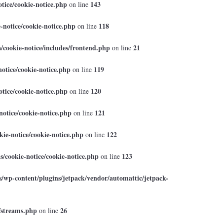
tice/cookie-notice.php
143
on line
-notice/cookie-notice.php
118
on line
cookie-notice/includes/frontend.php
21
on line
otice/cookie-notice.php
119
on line
tice/cookie-notice.php
120
on line
otice/cookie-notice.php
121
on line
ie-notice/cookie-notice.php
122
on line
/cookie-notice/cookie-notice.php
123
on line
/wp-content/plugins/jetpack/vendor/automattic/jetpack-
/streams.php
26
on line