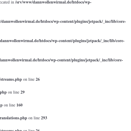
/srv/www/dannwollenwirmal.de/htdocs/wp-
ecated in
/dannwollenwirmal.de/htdocs/wp-content/plugins/jetpack/_inc/lib/core-
dannwollenwirmal.de/htdocs/wp-content/plugins/jetpack/_inc/lib/core-
annwollenwirmal.de/htdocs/wp-content/plugins/jetpack/_inc/lib/core-
/streams.php
26
on line
.php
29
on line
hp
160
on line
ranslations.php
293
on line
/streams.php
26
on line