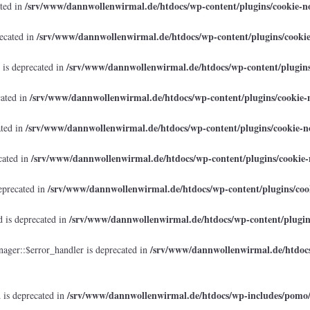
/srv/www/dannwollenwirmal.de/htdocs/wp-content/plugins/cookie-no
ated in
/srv/www/dannwollenwirmal.de/htdocs/wp-content/plugins/cookie
recated in
/srv/www/dannwollenwirmal.de/htdocs/wp-content/plugins/
 is deprecated in
/srv/www/dannwollenwirmal.de/htdocs/wp-content/plugins/cookie-n
cated in
/srv/www/dannwollenwirmal.de/htdocs/wp-content/plugins/cookie-no
ated in
/srv/www/dannwollenwirmal.de/htdocs/wp-content/plugins/cookie-n
cated in
/srv/www/dannwollenwirmal.de/htdocs/wp-content/plugins/cook
eprecated in
/srv/www/dannwollenwirmal.de/htdocs/wp-content/plugins
 is deprecated in
/srv/www/dannwollenwirmal.de/htdocs
ager::$error_handler is deprecated in
/srv/www/dannwollenwirmal.de/htdocs/wp-includes/pomo
 is deprecated in