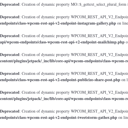
Deprecated
: Creation of dynamic property MO::$_gettext_select_plural_form 
Deprecated
: Creation of dynamic property WPCOM_REST_API_V2_Endpoint_
endpoints/class-wpcom-rest-api-v2-endpoint-instagram-gallery.php
on lin
Deprecated
: Creation of dynamic property WPCOM_REST_API_V2_Endpoint
api/wpcom-endpoints/class-wpcom-rest-api-v2-endpoint-mailchimp.php
o
Deprecated
: Creation of dynamic property WPCOM_REST_API_V2_Endpoint_
content/plugins/jetpack/_inc/lib/core-api/wpcom-endpoints/class-wpcom-r
Deprecated
: Creation of dynamic property WPCOM_REST_API_V2_Endpoint_
endpoints/class-wpcom-rest-api-v2-endpoint-publicize-share-post.php
on l
Deprecated
: Creation of dynamic property WPCOM_REST_API_V2_Endpoint
content/plugins/jetpack/_inc/lib/core-api/wpcom-endpoints/class-wpcom-r
Deprecated
: Creation of dynamic property WPCOM_REST_API_V2_Endpoint_
endpoints/class-wpcom-rest-api-v2-endpoint-tweetstorm-gather.php
on li