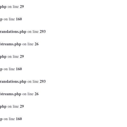
.php
29
on line
hp
160
on line
ranslations.php
293
on line
/streams.php
26
on line
.php
29
on line
hp
160
on line
ranslations.php
293
on line
/streams.php
26
on line
.php
29
on line
hp
160
on line