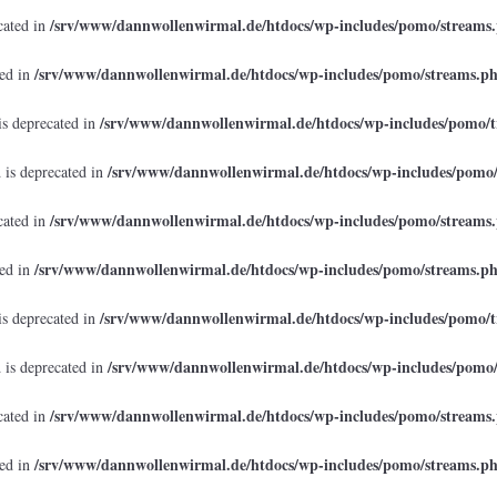
/srv/www/dannwollenwirmal.de/htdocs/wp-includes/pomo/streams
cated in
/srv/www/dannwollenwirmal.de/htdocs/wp-includes/pomo/streams.p
ted in
/srv/www/dannwollenwirmal.de/htdocs/wp-includes/pomo/t
is deprecated in
/srv/www/dannwollenwirmal.de/htdocs/wp-includes/pomo
 is deprecated in
/srv/www/dannwollenwirmal.de/htdocs/wp-includes/pomo/streams
cated in
/srv/www/dannwollenwirmal.de/htdocs/wp-includes/pomo/streams.p
ted in
/srv/www/dannwollenwirmal.de/htdocs/wp-includes/pomo/t
is deprecated in
/srv/www/dannwollenwirmal.de/htdocs/wp-includes/pomo
 is deprecated in
/srv/www/dannwollenwirmal.de/htdocs/wp-includes/pomo/streams
cated in
/srv/www/dannwollenwirmal.de/htdocs/wp-includes/pomo/streams.p
ted in