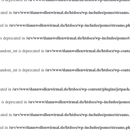
/srv/www/dannwollenwirmal.de/htdocs/wp-includes/pomo/streams
cated in
/srv/www/dannwollenwirmal.de/htdocs/wp-includes/pomo/streams.p
ted in
/srv/www/dannwollenwirmal.de/htdocs/wp-includes/pomo/t
is deprecated in
/srv/www/dannwollenwirmal.de/htdocs/wp-conten
random_int is deprecated in
/srv/www/dannwollenwirmal.de/htdocs/wp-conten
random_int is deprecated in
/srv/www/dannwollenwirmal.de/htdocs/wp-content/plugins/jetpack
cated in
/srv/www/dannwollenwirmal.de/htdocs/wp-includes/pomo
 is deprecated in
/srv/www/dannwollenwirmal.de/htdocs/wp-includes/pomo/streams
cated in
/srv/www/dannwollenwirmal.de/htdocs/wp-includes/pomo/streams.p
ted in