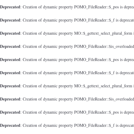
Deprecated
: Creation of dynamic property POMO_FileReader::$_pos is depre
Deprecated
: Creation of dynamic property POMO_FileReader::$_f is depreca
Deprecated
: Creation of dynamic property MO::$_gettext_select_plural_form 
Deprecated
: Creation of dynamic property POMO_FileReader::$is_overloaded
Deprecated
: Creation of dynamic property POMO_FileReader::$_pos is depre
Deprecated
: Creation of dynamic property POMO_FileReader::$_f is depreca
Deprecated
: Creation of dynamic property MO::$_gettext_select_plural_form 
Deprecated
: Creation of dynamic property POMO_FileReader::$is_overloaded
Deprecated
: Creation of dynamic property POMO_FileReader::$_pos is depre
Deprecated
: Creation of dynamic property POMO_FileReader::$_f is depreca