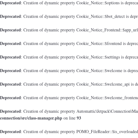
Deprecated
: Creation of dynamic property Cookie_Notice::$options is deprec
Deprecated
: Creation of dynamic property Cookie_Notice::$bot_detect is dep
Deprecated
: Creation of dynamic property Cookie_Notice_Frontend::$app_url
Deprecated
: Creation of dynamic property Cookie_Notice::$frontend is depre
Deprecated
: Creation of dynamic property Cookie_Notice::$settings is deprec
Deprecated
: Creation of dynamic property Cookie_Notice::$welcome is depre
Deprecated
: Creation of dynamic property Cookie_Notice::$welcome_api is d
Deprecated
: Creation of dynamic property Cookie_Notice::$welcome_frontend
Deprecated
: Creation of dynamic property Automattic\Jetpack\Connection\Man
connection/src/class-manager.php
93
on line
Deprecated
: Creation of dynamic property POMO_FileReader::$is_overloaded