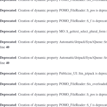
Deprecated
: Creation of dynamic property POMO_FileReader::$_pos is depre
Deprecated
: Creation of dynamic property POMO_FileReader::$_f is depreca
Deprecated
: Creation of dynamic property MO::$_gettext_select_plural_form 
Deprecated
: Creation of dynamic property Automattic\Jetpack\Sync\Queue::$
40
line
Deprecated
: Creation of dynamic property Automattic\Jetpack\Sync\Queue::$
40
line
Deprecated
: Creation of dynamic property Publicize_UI::$in_jetpack is depre
Deprecated
: Creation of dynamic property POMO_FileReader::$is_overloaded
Deprecated
: Creation of dynamic property POMO_FileReader::$_pos is depre
Deprecated
: Creation of dynamic property POMO_FileReader::$_f is depreca