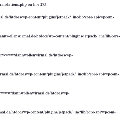
ranslations.php
293
on line
.de/htdocs/wp-content/plugins/jetpack/_inc/lib/core-api/wpcom-
annwollenwirmal.de/htdocs/wp-content/plugins/jetpack/_inc/lib/core-
srv/www/dannwollenwirmal.de/htdocs/wp-
mal.de/htdocs/wp-content/plugins/jetpack/_inc/lib/core-api/wpcom-
rv/www/dannwollenwirmal.de/htdocs/wp-
l.de/htdocs/wp-content/plugins/jetpack/_inc/lib/core-api/wpcom-