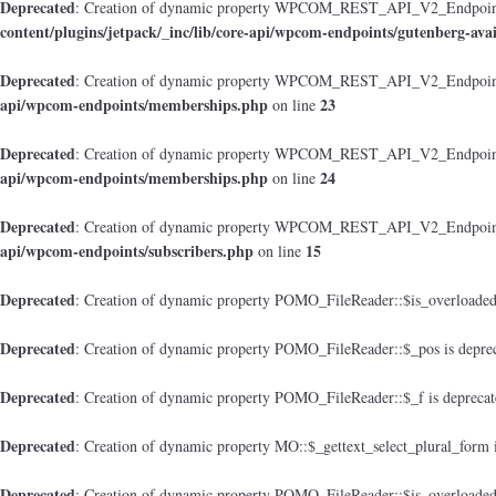
Deprecated
: Creation of dynamic property WPCOM_REST_API_V2_Endpoint_Gu
content/plugins/jetpack/_inc/lib/core-api/wpcom-endpoints/gutenberg-avai
Deprecated
: Creation of dynamic property WPCOM_REST_API_V2_Endpoint
api/wpcom-endpoints/memberships.php
23
on line
Deprecated
: Creation of dynamic property WPCOM_REST_API_V2_Endpoint_M
api/wpcom-endpoints/memberships.php
24
on line
Deprecated
: Creation of dynamic property WPCOM_REST_API_V2_Endpoint_
api/wpcom-endpoints/subscribers.php
15
on line
Deprecated
: Creation of dynamic property POMO_FileReader::$is_overloaded
Deprecated
: Creation of dynamic property POMO_FileReader::$_pos is depre
Deprecated
: Creation of dynamic property POMO_FileReader::$_f is depreca
Deprecated
: Creation of dynamic property MO::$_gettext_select_plural_form 
Deprecated
: Creation of dynamic property POMO_FileReader::$is_overloaded