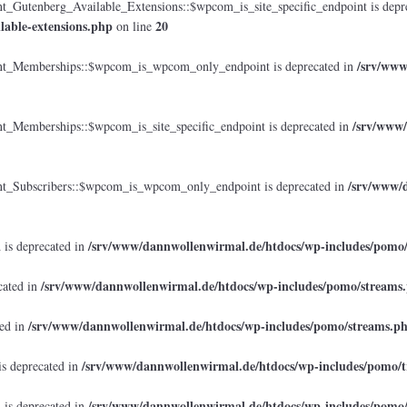
tenberg_Available_Extensions::$wpcom_is_site_specific_endpoint is depr
lable-extensions.php
20
on line
/srv/www
_Memberships::$wpcom_is_wpcom_only_endpoint is deprecated in
/srv/www/
emberships::$wpcom_is_site_specific_endpoint is deprecated in
/srv/www/d
Subscribers::$wpcom_is_wpcom_only_endpoint is deprecated in
/srv/www/dannwollenwirmal.de/htdocs/wp-includes/pomo
 is deprecated in
/srv/www/dannwollenwirmal.de/htdocs/wp-includes/pomo/streams
cated in
/srv/www/dannwollenwirmal.de/htdocs/wp-includes/pomo/streams.p
ted in
/srv/www/dannwollenwirmal.de/htdocs/wp-includes/pomo/t
is deprecated in
/srv/www/dannwollenwirmal.de/htdocs/wp-includes/pomo
 is deprecated in