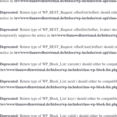
/srv/www/dannwollenwirmal.de/htdocs/wp-includes/rest-api/class
notice in
Deprecated
: Return type of WP_REST_Request::offsetGet($offset) should eithe
/srv/www/dannwollenwirmal.de/htdocs/wp-includes/rest-api/class
notice in
Deprecated
: Return type of WP_REST_Request::offsetSet($offset, $value) shou
/srv/www/dannwollenwirmal.de/htdocs/wp-i
temporarily suppress the notice in
Deprecated
: Return type of WP_REST_Request::offsetUnset($offset) should eit
/srv/www/dannwollenwirmal.de/htdocs/wp-includes/rest-api/class
notice in
Deprecated
: Return type of WP_Block_List::current() should either be compati
/srv/www/dannwollenwirmal.de/htdocs/wp-includes/class-wp-block-list.ph
Deprecated
: Return type of WP_Block_List::next() should either be compatible
/srv/www/dannwollenwirmal.de/htdocs/wp-includes/class-wp-block-list.ph
Deprecated
: Return type of WP_Block_List::key() should either be compatible 
/srv/www/dannwollenwirmal.de/htdocs/wp-includes/class-wp-block-list.ph
Deprecated
: Return type of WP_Block_List::valid() should either be compatibl