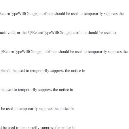
ReturnTypeWillChange] attribute should be used to temporarily suppress the
ue): void, or the #[\ReturnTypeWillChange] attribute should be used to
#[\ReturnTypeWillChange] attribute should be used to temporarily suppress the
should be used to temporarily suppress the notice in
be used to temporarily suppress the notice in
be used to temporarily suppress the notice in
d be used to temporarily suppress the notice in