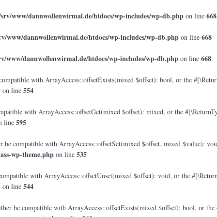
/srv/www/dannwollenwirmal.de/htdocs/wp-includes/wp-db.php
668
on line
srv/www/dannwollenwirmal.de/htdocs/wp-includes/wp-db.php
668
on line
srv/www/dannwollenwirmal.de/htdocs/wp-includes/wp-db.php
668
on line
compatible with ArrayAccess::offsetExists(mixed $offset): bool, or the #[\Retu
p
554
on line
mpatible with ArrayAccess::offsetGet(mixed $offset): mixed, or the #[\ReturnTy
595
 line
er be compatible with ArrayAccess::offsetSet(mixed $offset, mixed $value): voi
lass-wp-theme.php
535
on line
compatible with ArrayAccess::offsetUnset(mixed $offset): void, or the #[\Retur
p
544
on line
ther be compatible with ArrayAccess::offsetExists(mixed $offset): bool, or the