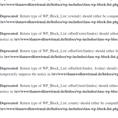
/srv/www/dannwollenwirmal.de/htdocs/wp-includes/class-wp-block-list.ph
Deprecated
: Return type of WP_Block_List::rewind() should either be compatib
/srv/www/dannwollenwirmal.de/htdocs/wp-includes/class-wp-block-list.ph
Deprecated
: Return type of WP_Block_List::offsetExists($index) should either
/srv/www/dannwollenwirmal.de/htdocs/wp-includes/class-wp-block
notice in
Deprecated
: Return type of WP_Block_List::offsetGet($index) should either b
/srv/www/dannwollenwirmal.de/htdocs/wp-includes/class-wp-block-list.
in
Deprecated
: Return type of WP_Block_List::offsetSet($index, $value) should 
/srv/www/dannwollenwirmal.de/htdocs/wp-
temporarily suppress the notice in
Deprecated
: Return type of WP_Block_List::offsetUnset($index) should either
/srv/www/dannwollenwirmal.de/htdocs/wp-includes/class-wp-block
notice in
Deprecated
: Return type of WP_Block_List::count() should either be compatibl
/srv/www/dannwollenwirmal.de/htdocs/wp-includes/class-wp-block-list.ph