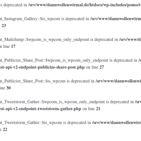
/srv/www/dannwollenwirmal.de/htdocs/wp-includes/pomo/t
is deprecated in
/srv/www/dannwollenwirmal
Instagram_Gallery::$is_wpcom is deprecated in
23
e
/srv/www/d
_Mailchimp::$wpcom_is_wpcom_only_endpoint is deprecated in
17
n line
/
Publicize_Share_Post::$wpcom_is_wpcom_only_endpoint is deprecated in
est-api-v2-endpoint-publicize-share-post.php
27
on line
/srv/www/dannwollenwir
Publicize_Share_Post::$is_wpcom is deprecated in
30
ine
/s
_Tweetstorm_Gather::$wpcom_is_wpcom_only_endpoint is deprecated in
est-api-v2-endpoint-tweetstorm-gather.php
21
on line
/srv/www/dannwollenwirma
Tweetstorm_Gather::$is_wpcom is deprecated in
22
ne