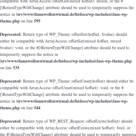
compatible with ArrayAccess::offsetGet(mixed $offset): mixed, or the #
[\ReturnTypeWillChange] attribute should be used to temporarily suppress the
/srv/www/dannwollenwirmal.de/htdocs/wp-includes/class-wp-
notice in
theme.php
595
on line
Deprecated
: Return type of WP_Theme::offsetSet($offset, $value) should
either be compatible with ArrayAccess::offsetSet(mixed $offset, mixed
$value): void, or the #[\ReturnTypeWillChange] attribute should be used to
temporarily suppress the notice in
/srv/www/dannwollenwirmal.de/htdocs/wp-includes/class-wp-theme.php
535
on line
Deprecated
: Return type of WP_Theme::offsetUnset($offset) should either be
compatible with ArrayAccess::offsetUnset(mixed $offset): void, or the #
[\ReturnTypeWillChange] attribute should be used to temporarily suppress the
/srv/www/dannwollenwirmal.de/htdocs/wp-includes/class-wp-
notice in
theme.php
544
on line
Deprecated
: Return type of WP_REST_Request::offsetExists($offset) should
either be compatible with ArrayAccess::offsetExists(mixed $offset): bool, or
the #[\ReturnTypeWillChange] attribute should be used to temporarily suppress