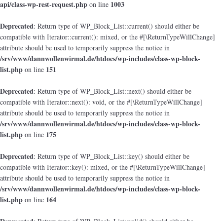
api/class-wp-rest-request.php
1003
on line
Deprecated
: Return type of WP_Block_List::current() should either be
compatible with Iterator::current(): mixed, or the #[\ReturnTypeWillChange]
attribute should be used to temporarily suppress the notice in
/srv/www/dannwollenwirmal.de/htdocs/wp-includes/class-wp-block-
list.php
151
on line
Deprecated
: Return type of WP_Block_List::next() should either be
compatible with Iterator::next(): void, or the #[\ReturnTypeWillChange]
attribute should be used to temporarily suppress the notice in
/srv/www/dannwollenwirmal.de/htdocs/wp-includes/class-wp-block-
list.php
175
on line
Deprecated
: Return type of WP_Block_List::key() should either be
compatible with Iterator::key(): mixed, or the #[\ReturnTypeWillChange]
attribute should be used to temporarily suppress the notice in
/srv/www/dannwollenwirmal.de/htdocs/wp-includes/class-wp-block-
list.php
164
on line