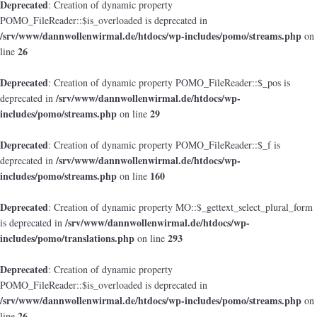
Deprecated
: Creation of dynamic property
POMO_FileReader::$is_overloaded is deprecated in
/srv/www/dannwollenwirmal.de/htdocs/wp-includes/pomo/streams.php
on
26
line
Deprecated
: Creation of dynamic property POMO_FileReader::$_pos is
/srv/www/dannwollenwirmal.de/htdocs/wp-
deprecated in
includes/pomo/streams.php
29
on line
Deprecated
: Creation of dynamic property POMO_FileReader::$_f is
/srv/www/dannwollenwirmal.de/htdocs/wp-
deprecated in
includes/pomo/streams.php
160
on line
Deprecated
: Creation of dynamic property MO::$_gettext_select_plural_form
/srv/www/dannwollenwirmal.de/htdocs/wp-
is deprecated in
includes/pomo/translations.php
293
on line
Deprecated
: Creation of dynamic property
POMO_FileReader::$is_overloaded is deprecated in
/srv/www/dannwollenwirmal.de/htdocs/wp-includes/pomo/streams.php
on
26
line