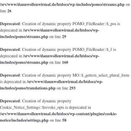
/srv/www/dannwollenwirmal.de/htdocs/wp-includes/pomo/streams.php
on
26
line
Deprecated
: Creation of dynamic property POMO_FileReader::$_pos is
/srv/www/dannwollenwirmal.de/htdocs/wp-
deprecated in
includes/pomo/streams.php
29
on line
Deprecated
: Creation of dynamic property POMO_FileReader::$_f is
/srv/www/dannwollenwirmal.de/htdocs/wp-
deprecated in
includes/pomo/streams.php
160
on line
Deprecated
: Creation of dynamic property MO::$_gettext_select_plural_form
/srv/www/dannwollenwirmal.de/htdocs/wp-
is deprecated in
includes/pomo/translations.php
293
on line
Deprecated
: Creation of dynamic property
Cookie_Notice_Settings::$revoke_opts is deprecated in
/srv/www/dannwollenwirmal.de/htdocs/wp-content/plugins/cookie-
notice/includes/settings.php
58
on line