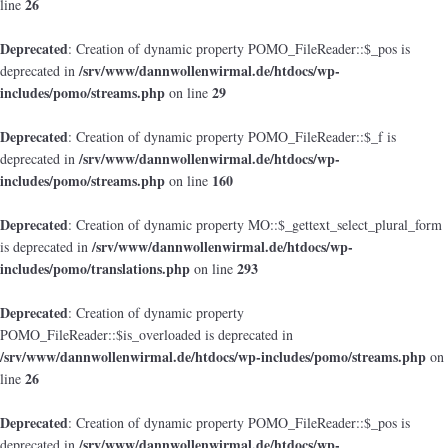
26
line
Deprecated
: Creation of dynamic property POMO_FileReader::$_pos is
/srv/www/dannwollenwirmal.de/htdocs/wp-
deprecated in
includes/pomo/streams.php
29
on line
Deprecated
: Creation of dynamic property POMO_FileReader::$_f is
/srv/www/dannwollenwirmal.de/htdocs/wp-
deprecated in
includes/pomo/streams.php
160
on line
Deprecated
: Creation of dynamic property MO::$_gettext_select_plural_form
/srv/www/dannwollenwirmal.de/htdocs/wp-
is deprecated in
includes/pomo/translations.php
293
on line
Deprecated
: Creation of dynamic property
POMO_FileReader::$is_overloaded is deprecated in
/srv/www/dannwollenwirmal.de/htdocs/wp-includes/pomo/streams.php
on
26
line
Deprecated
: Creation of dynamic property POMO_FileReader::$_pos is
/srv/www/dannwollenwirmal.de/htdocs/wp-
deprecated in