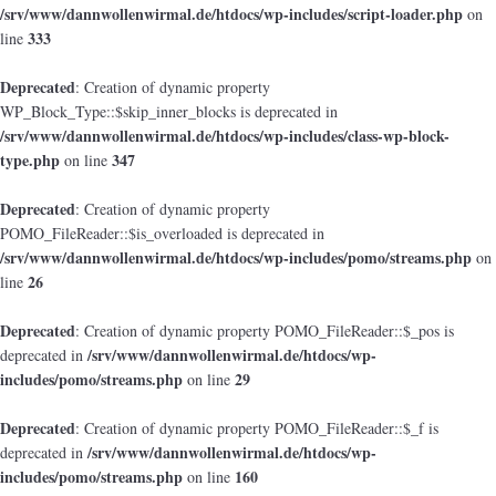
/srv/www/dannwollenwirmal.de/htdocs/wp-includes/script-loader.php
on
333
line
Deprecated
: Creation of dynamic property
WP_Block_Type::$skip_inner_blocks is deprecated in
/srv/www/dannwollenwirmal.de/htdocs/wp-includes/class-wp-block-
type.php
347
on line
Deprecated
: Creation of dynamic property
POMO_FileReader::$is_overloaded is deprecated in
/srv/www/dannwollenwirmal.de/htdocs/wp-includes/pomo/streams.php
on
26
line
Deprecated
: Creation of dynamic property POMO_FileReader::$_pos is
/srv/www/dannwollenwirmal.de/htdocs/wp-
deprecated in
includes/pomo/streams.php
29
on line
Deprecated
: Creation of dynamic property POMO_FileReader::$_f is
/srv/www/dannwollenwirmal.de/htdocs/wp-
deprecated in
includes/pomo/streams.php
160
on line