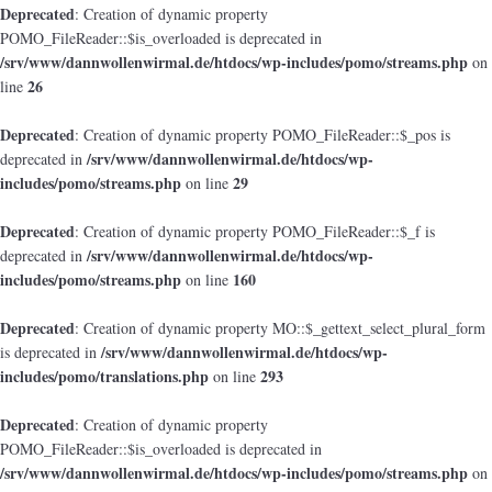
Deprecated
: Creation of dynamic property
POMO_FileReader::$is_overloaded is deprecated in
/srv/www/dannwollenwirmal.de/htdocs/wp-includes/pomo/streams.php
on
26
line
Deprecated
: Creation of dynamic property POMO_FileReader::$_pos is
/srv/www/dannwollenwirmal.de/htdocs/wp-
deprecated in
includes/pomo/streams.php
29
on line
Deprecated
: Creation of dynamic property POMO_FileReader::$_f is
/srv/www/dannwollenwirmal.de/htdocs/wp-
deprecated in
includes/pomo/streams.php
160
on line
Deprecated
: Creation of dynamic property MO::$_gettext_select_plural_form
/srv/www/dannwollenwirmal.de/htdocs/wp-
is deprecated in
includes/pomo/translations.php
293
on line
Deprecated
: Creation of dynamic property
POMO_FileReader::$is_overloaded is deprecated in
/srv/www/dannwollenwirmal.de/htdocs/wp-includes/pomo/streams.php
on