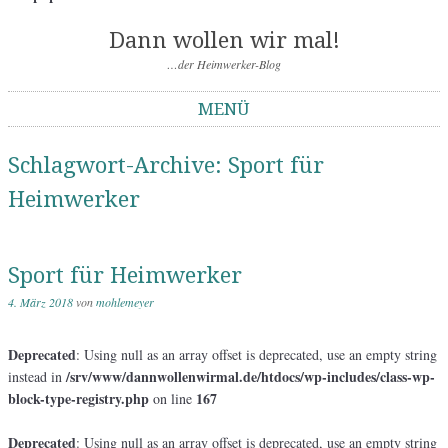
Dann wollen wir mal!
…der Heimwerker-Blog
MENÜ
Springe zum Inhalt
Schlagwort-Archive:
Sport für
Heimwerker
Sport für Heimwerker
4. März 2018
von
mohlemeyer
Deprecated
: Using null as an array offset is deprecated, use an empty string
/srv/www/dannwollenwirmal.de/htdocs/wp-includes/class-wp-
instead in
block-type-registry.php
167
on line
Deprecated
: Using null as an array offset is deprecated, use an empty string