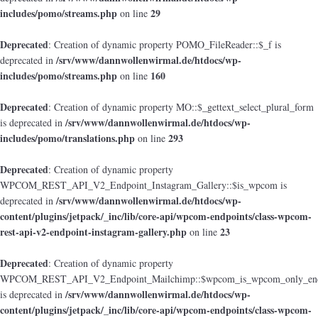
includes/pomo/streams.php
29
on line
Deprecated
: Creation of dynamic property POMO_FileReader::$_f is
/srv/www/dannwollenwirmal.de/htdocs/wp-
deprecated in
includes/pomo/streams.php
160
on line
Deprecated
: Creation of dynamic property MO::$_gettext_select_plural_form
/srv/www/dannwollenwirmal.de/htdocs/wp-
is deprecated in
includes/pomo/translations.php
293
on line
Deprecated
: Creation of dynamic property
WPCOM_REST_API_V2_Endpoint_Instagram_Gallery::$is_wpcom is
/srv/www/dannwollenwirmal.de/htdocs/wp-
deprecated in
content/plugins/jetpack/_inc/lib/core-api/wpcom-endpoints/class-wpcom-
rest-api-v2-endpoint-instagram-gallery.php
23
on line
Deprecated
: Creation of dynamic property
WPCOM_REST_API_V2_Endpoint_Mailchimp::$wpcom_is_wpcom_only_end
/srv/www/dannwollenwirmal.de/htdocs/wp-
is deprecated in
content/plugins/jetpack/_inc/lib/core-api/wpcom-endpoints/class-wpcom-