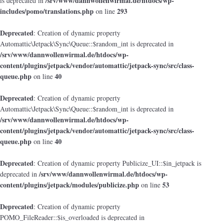
/srv/www/dannwollenwirmal.de/htdocs/wp-
is deprecated in
includes/pomo/translations.php
293
on line
Deprecated
: Creation of dynamic property
Automattic\Jetpack\Sync\Queue::$random_int is deprecated in
/srv/www/dannwollenwirmal.de/htdocs/wp-
content/plugins/jetpack/vendor/automattic/jetpack-sync/src/class-
queue.php
40
on line
Deprecated
: Creation of dynamic property
Automattic\Jetpack\Sync\Queue::$random_int is deprecated in
/srv/www/dannwollenwirmal.de/htdocs/wp-
content/plugins/jetpack/vendor/automattic/jetpack-sync/src/class-
queue.php
40
on line
Deprecated
: Creation of dynamic property Publicize_UI::$in_jetpack is
/srv/www/dannwollenwirmal.de/htdocs/wp-
deprecated in
content/plugins/jetpack/modules/publicize.php
53
on line
Deprecated
: Creation of dynamic property
POMO_FileReader::$is_overloaded is deprecated in