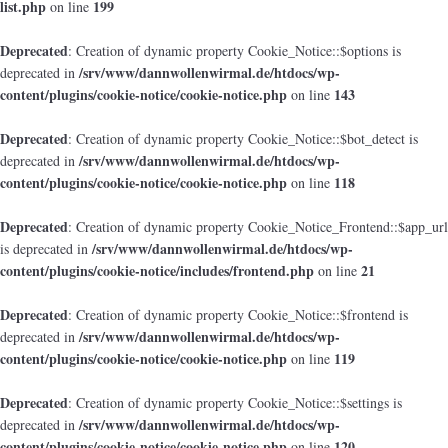
list.php
199
on line
Deprecated
: Creation of dynamic property Cookie_Notice::$options is
/srv/www/dannwollenwirmal.de/htdocs/wp-
deprecated in
content/plugins/cookie-notice/cookie-notice.php
143
on line
Deprecated
: Creation of dynamic property Cookie_Notice::$bot_detect is
/srv/www/dannwollenwirmal.de/htdocs/wp-
deprecated in
content/plugins/cookie-notice/cookie-notice.php
118
on line
Deprecated
: Creation of dynamic property Cookie_Notice_Frontend::$app_url
/srv/www/dannwollenwirmal.de/htdocs/wp-
is deprecated in
content/plugins/cookie-notice/includes/frontend.php
21
on line
Deprecated
: Creation of dynamic property Cookie_Notice::$frontend is
/srv/www/dannwollenwirmal.de/htdocs/wp-
deprecated in
content/plugins/cookie-notice/cookie-notice.php
119
on line
Deprecated
: Creation of dynamic property Cookie_Notice::$settings is
/srv/www/dannwollenwirmal.de/htdocs/wp-
deprecated in
content/plugins/cookie-notice/cookie-notice.php
120
on line