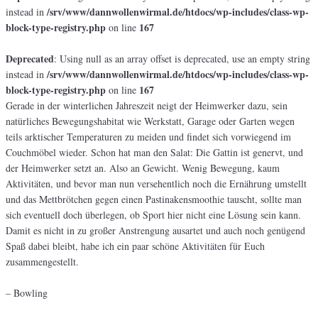
/srv/www/dannwollenwirmal.de/htdocs/wp-includes/class-wp-
instead in
block-type-registry.php
167
on line
Deprecated
: Using null as an array offset is deprecated, use an empty string
/srv/www/dannwollenwirmal.de/htdocs/wp-includes/class-wp-
instead in
block-type-registry.php
167
on line
Gerade in der winterlichen Jahreszeit neigt der Heimwerker dazu, sein
natürliches Bewegungshabitat wie Werkstatt, Garage oder Garten wegen
teils arktischer Temperaturen zu meiden und findet sich vorwiegend im
Couchmöbel wieder. Schon hat man den Salat: Die Gattin ist genervt, und
der Heimwerker setzt an. Also an Gewicht. Wenig Bewegung, kaum
Aktivitäten, und bevor man nun versehentlich noch die Ernährung umstellt
und das Mettbrötchen gegen einen Pastinakensmoothie tauscht, sollte man
sich eventuell doch überlegen, ob Sport hier nicht eine Lösung sein kann.
Damit es nicht in zu großer Anstrengung ausartet und auch noch genügend
Spaß dabei bleibt, habe ich ein paar schöne Aktivitäten für Euch
zusammengestellt.
– Bowling