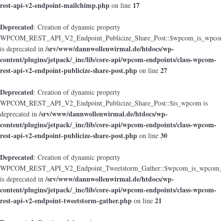
rest-api-v2-endpoint-mailchimp.php
17
on line
Deprecated
: Creation of dynamic property
WPCOM_REST_API_V2_Endpoint_Publicize_Share_Post::$wpcom_is_wpcom
/srv/www/dannwollenwirmal.de/htdocs/wp-
is deprecated in
content/plugins/jetpack/_inc/lib/core-api/wpcom-endpoints/class-wpcom-
rest-api-v2-endpoint-publicize-share-post.php
27
on line
Deprecated
: Creation of dynamic property
WPCOM_REST_API_V2_Endpoint_Publicize_Share_Post::$is_wpcom is
/srv/www/dannwollenwirmal.de/htdocs/wp-
deprecated in
content/plugins/jetpack/_inc/lib/core-api/wpcom-endpoints/class-wpcom-
rest-api-v2-endpoint-publicize-share-post.php
30
on line
Deprecated
: Creation of dynamic property
WPCOM_REST_API_V2_Endpoint_Tweetstorm_Gather::$wpcom_is_wpcom_o
/srv/www/dannwollenwirmal.de/htdocs/wp-
is deprecated in
content/plugins/jetpack/_inc/lib/core-api/wpcom-endpoints/class-wpcom-
rest-api-v2-endpoint-tweetstorm-gather.php
21
on line