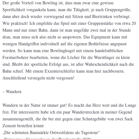
Der große Vorteil von Bowling ist, dass man zwar eine gewisse
Sportlichkeit vorgaukeln kann, man die Tätigkeit, je nach Gruppengröße,
dann aber doch wieder vorwiegend mit Sitzen und Biertrinken verbringt.
Wie praktisch! Ich empfehle das Spiel mit einer Gruppenstärke von etwa 20
Mann und nur einer Bahn, dann ist man ungefähr zwei mal in der Stunde
dran, man muss sich also nicht so auspowern. Das Equipment kann mit
wenigen Handgriffen individuell auf die eigenen Bedürfnisse angepasst
werden. So kann man eine Bowlingkugel mit einem handelsüblichen
Forstnerbohrer bearbeiten, wenn die Löcher für die Wurstfinger zu klein
sind. Bleibt der sportliche Erfolgt aus, ist aller Wahrscheinlichkeit nach die
Bahn schief. Mit einem Exzenterschleifer kann man hier nachbessern.
Anschließend versiegeln nicht vergessen!
– Wandern
Wandern in der Natur ist immer gut! Es macht das Herz weit und die Lunge
frei. Für interessierte habe ich ein paar Wanderstrecken in meiner Gegend
zusammengestellt, die ihr bei mir gegen eine Schutzgebühr von zwei Sack
Zement bestellen könnt:
„Die schönsten Baumärkte Ostwestfalens als Tagestour“