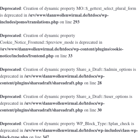
Deprecated
: Creation of dynamic property MO::$_gettext_select_plural_form
/srv/www/dannwollenwirmal.de/htdocs/wp-
is deprecated in
includes/pomo/translations.php
293
on line
Deprecated
: Creation of dynamic property
Cookie_Notice_Frontend::$preview_mode is deprecated in
/srv/www/dannwollenwirmal.de/htdocs/wp-content/plugins/cookie-
notice/includes/frontend.php
33
on line
Deprecated
: Creation of dynamic property Share_a_Draft::$admin_options is
/srv/www/dannwollenwirmal.de/htdocs/wp-
deprecated in
content/plugins/shareadraft/shareadraft.php
28
on line
Deprecated
: Creation of dynamic property Share_a_Draft::$user_options is
/srv/www/dannwollenwirmal.de/htdocs/wp-
deprecated in
content/plugins/shareadraft/shareadraft.php
30
on line
Deprecated
: Creation of dynamic property WP_Block_Type::$plan_check is
/srv/www/dannwollenwirmal.de/htdocs/wp-includes/class-wp-
deprecated in
block-type.php
347
on line