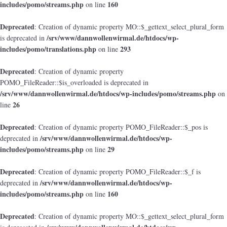
includes/pomo/streams.php
160
on line
Deprecated
: Creation of dynamic property MO::$_gettext_select_plural_form
/srv/www/dannwollenwirmal.de/htdocs/wp-
is deprecated in
includes/pomo/translations.php
293
on line
Deprecated
: Creation of dynamic property
POMO_FileReader::$is_overloaded is deprecated in
/srv/www/dannwollenwirmal.de/htdocs/wp-includes/pomo/streams.php
on
26
line
Deprecated
: Creation of dynamic property POMO_FileReader::$_pos is
/srv/www/dannwollenwirmal.de/htdocs/wp-
deprecated in
includes/pomo/streams.php
29
on line
Deprecated
: Creation of dynamic property POMO_FileReader::$_f is
/srv/www/dannwollenwirmal.de/htdocs/wp-
deprecated in
includes/pomo/streams.php
160
on line
Deprecated
: Creation of dynamic property MO::$_gettext_select_plural_form