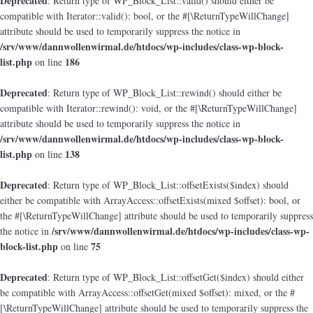
Deprecated
: Return type of WP_Block_List::valid() should either be
compatible with Iterator::valid(): bool, or the #[\ReturnTypeWillChange]
attribute should be used to temporarily suppress the notice in
/srv/www/dannwollenwirmal.de/htdocs/wp-includes/class-wp-block-
list.php
186
on line
Deprecated
: Return type of WP_Block_List::rewind() should either be
compatible with Iterator::rewind(): void, or the #[\ReturnTypeWillChange]
attribute should be used to temporarily suppress the notice in
/srv/www/dannwollenwirmal.de/htdocs/wp-includes/class-wp-block-
list.php
138
on line
Deprecated
: Return type of WP_Block_List::offsetExists($index) should
either be compatible with ArrayAccess::offsetExists(mixed $offset): bool, or
the #[\ReturnTypeWillChange] attribute should be used to temporarily suppress
/srv/www/dannwollenwirmal.de/htdocs/wp-includes/class-wp-
the notice in
block-list.php
75
on line
Deprecated
: Return type of WP_Block_List::offsetGet($index) should either
be compatible with ArrayAccess::offsetGet(mixed $offset): mixed, or the #
[\ReturnTypeWillChange] attribute should be used to temporarily suppress the