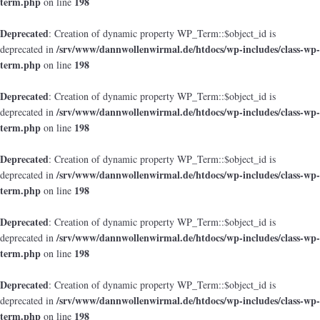
term.php
198
on line
Deprecated
: Creation of dynamic property WP_Term::$object_id is
/srv/www/dannwollenwirmal.de/htdocs/wp-includes/class-wp-
deprecated in
term.php
198
on line
Deprecated
: Creation of dynamic property WP_Term::$object_id is
/srv/www/dannwollenwirmal.de/htdocs/wp-includes/class-wp-
deprecated in
term.php
198
on line
Deprecated
: Creation of dynamic property WP_Term::$object_id is
/srv/www/dannwollenwirmal.de/htdocs/wp-includes/class-wp-
deprecated in
term.php
198
on line
Deprecated
: Creation of dynamic property WP_Term::$object_id is
/srv/www/dannwollenwirmal.de/htdocs/wp-includes/class-wp-
deprecated in
term.php
198
on line
Deprecated
: Creation of dynamic property WP_Term::$object_id is
/srv/www/dannwollenwirmal.de/htdocs/wp-includes/class-wp-
deprecated in
term.php
198
on line