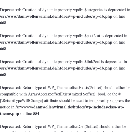
Deprecated
: Creation of dynamic property wpdb::$categories is deprecated in
/srv/www/dannwollenwirmal.de/htdocs/wp-includes/wp-db.php
on line
668
Deprecated
: Creation of dynamic property wpdb::$post2cat is deprecated in
/srv/www/dannwollenwirmal.de/htdocs/wp-includes/wp-db.php
on line
668
Deprecated
: Creation of dynamic property wpdb::$link2cat is deprecated in
/srv/www/dannwollenwirmal.de/htdocs/wp-includes/wp-db.php
on line
668
Deprecated
: Return type of WP_Theme::offsetExists($offset) should either be
compatible with ArrayAccess::offsetExists(mixed $offset): bool, or the #
[\ReturnTypeWillChange] attribute should be used to temporarily suppress the
/srv/www/dannwollenwirmal.de/htdocs/wp-includes/class-wp-
notice in
theme.php
554
on line
Deprecated
: Return type of WP_Theme::offsetGet($offset) should either be