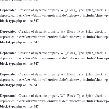
Deprecated
: Creation of dynamic property WP_Block_Type::$plan_check is
/srv/www/dannwollenwirmal.de/htdocs/wp-includes/class-wp-
deprecated in
block-type.php
347
on line
Deprecated
: Creation of dynamic property WP_Block_Type::$plan_check is
/srv/www/dannwollenwirmal.de/htdocs/wp-includes/class-wp-
deprecated in
block-type.php
347
on line
Deprecated
: Creation of dynamic property WP_Block_Type::$plan_check is
/srv/www/dannwollenwirmal.de/htdocs/wp-includes/class-wp-
deprecated in
block-type.php
347
on line
Deprecated
: Creation of dynamic property WP_Block_Type::$plan_check is
/srv/www/dannwollenwirmal.de/htdocs/wp-includes/class-wp-
deprecated in
block-type.php
347
on line
Deprecated
: Creation of dynamic property WP_Block_Type::$plan_check is
/srv/www/dannwollenwirmal.de/htdocs/wp-includes/class-wp-
deprecated in
block-type.php
347
on line