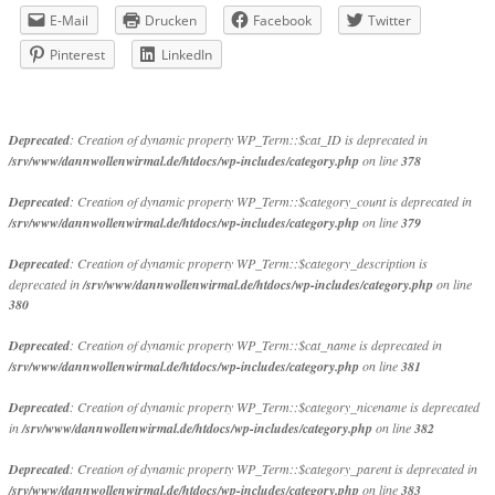
E-Mail
Drucken
Facebook
Twitter
Pinterest
LinkedIn
Deprecated
: Creation of dynamic property WP_Term::$cat_ID is deprecated in
/srv/www/dannwollenwirmal.de/htdocs/wp-includes/category.php
on line
378
Deprecated
: Creation of dynamic property WP_Term::$category_count is deprecated in
/srv/www/dannwollenwirmal.de/htdocs/wp-includes/category.php
on line
379
Deprecated
: Creation of dynamic property WP_Term::$category_description is
deprecated in
/srv/www/dannwollenwirmal.de/htdocs/wp-includes/category.php
on line
380
Deprecated
: Creation of dynamic property WP_Term::$cat_name is deprecated in
/srv/www/dannwollenwirmal.de/htdocs/wp-includes/category.php
on line
381
Deprecated
: Creation of dynamic property WP_Term::$category_nicename is deprecated
in
/srv/www/dannwollenwirmal.de/htdocs/wp-includes/category.php
on line
382
Deprecated
: Creation of dynamic property WP_Term::$category_parent is deprecated in
/srv/www/dannwollenwirmal.de/htdocs/wp-includes/category.php
on line
383