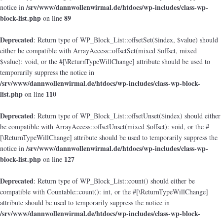
/srv/www/dannwollenwirmal.de/htdocs/wp-includes/class-wp-
notice in
block-list.php
89
on line
Deprecated
: Return type of WP_Block_List::offsetSet($index, $value) should
either be compatible with ArrayAccess::offsetSet(mixed $offset, mixed
$value): void, or the #[\ReturnTypeWillChange] attribute should be used to
temporarily suppress the notice in
/srv/www/dannwollenwirmal.de/htdocs/wp-includes/class-wp-block-
list.php
110
on line
Deprecated
: Return type of WP_Block_List::offsetUnset($index) should either
be compatible with ArrayAccess::offsetUnset(mixed $offset): void, or the #
[\ReturnTypeWillChange] attribute should be used to temporarily suppress the
/srv/www/dannwollenwirmal.de/htdocs/wp-includes/class-wp-
notice in
block-list.php
127
on line
Deprecated
: Return type of WP_Block_List::count() should either be
compatible with Countable::count(): int, or the #[\ReturnTypeWillChange]
attribute should be used to temporarily suppress the notice in
/srv/www/dannwollenwirmal.de/htdocs/wp-includes/class-wp-block-