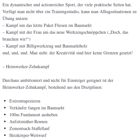
Ein dynamischer und actionreicher Sport, der viele praktische Seiten hat.
Verfügt man nicht über ein Trainingsstudio, kann man Alltagssituationen zu
Übung nutzen:
– Kampf um das letzte Paket Fliesen im Baumarkt
– Kampf mit der Frau um das neue Werkzeugschnöppchen („Doch, das
brauchen wir!“)
– Kampf mit Billigwerkzeug und Baumarktholz
und, und, und. Man sieht: der Kreativität sind hier keine Grenzen gesetzt!
– Heimwerker-Zehnkampf
Durchaus ambitioniert und nicht für Einsteiger geeignet ist der
Heimwerker-Zehnkampf, bestehend aus den Disziplinen:
Extremtapezieren
Verkäufer fangen im Baumarkt
100m Fundament ausheben
Aufsitzmäher-Rennen
Zementsack-Staffellauf
Heizkörper-Weitwurf