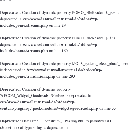
Deprecated
: Creation of dynamic property POMO_FileReader::$_pos is
/srv/www/dannwollenwirmal.de/htdocs/wp-
deprecated in
includes/pomo/streams.php
29
on line
Deprecated
: Creation of dynamic property POMO_FileReader::$_f is
/srv/www/dannwollenwirmal.de/htdocs/wp-
deprecated in
includes/pomo/streams.php
160
on line
Deprecated
: Creation of dynamic property MO::$_gettext_select_plural_form
/srv/www/dannwollenwirmal.de/htdocs/wp-
is deprecated in
includes/pomo/translations.php
293
on line
Deprecated
: Creation of dynamic property
WPCOM_Widget_Goodreads::$shelves is deprecated in
/srv/www/dannwollenwirmal.de/htdocs/wp-
content/plugins/jetpack/modules/widgets/goodreads.php
33
on line
Deprecated
: DateTime::__construct(): Passing null to parameter #1
($datetime) of type string is deprecated in