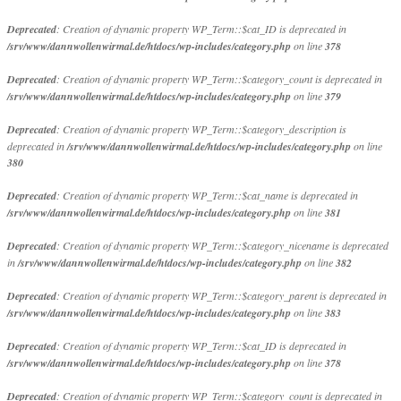
Deprecated
: Creation of dynamic property WP_Term::$cat_ID is deprecated in
/srv/www/dannwollenwirmal.de/htdocs/wp-includes/category.php
on line
378
Deprecated
: Creation of dynamic property WP_Term::$category_count is deprecated in
/srv/www/dannwollenwirmal.de/htdocs/wp-includes/category.php
on line
379
Deprecated
: Creation of dynamic property WP_Term::$category_description is
deprecated in
/srv/www/dannwollenwirmal.de/htdocs/wp-includes/category.php
on line
380
Deprecated
: Creation of dynamic property WP_Term::$cat_name is deprecated in
/srv/www/dannwollenwirmal.de/htdocs/wp-includes/category.php
on line
381
Deprecated
: Creation of dynamic property WP_Term::$category_nicename is deprecated
in
/srv/www/dannwollenwirmal.de/htdocs/wp-includes/category.php
on line
382
Deprecated
: Creation of dynamic property WP_Term::$category_parent is deprecated in
/srv/www/dannwollenwirmal.de/htdocs/wp-includes/category.php
on line
383
Deprecated
: Creation of dynamic property WP_Term::$cat_ID is deprecated in
/srv/www/dannwollenwirmal.de/htdocs/wp-includes/category.php
on line
378
Deprecated
: Creation of dynamic property WP_Term::$category_count is deprecated in