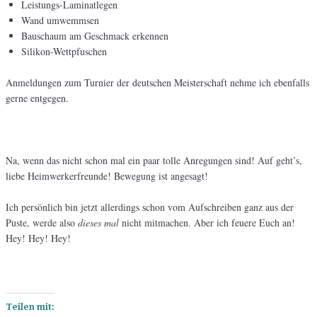
Leistungs-Laminatlegen
Wand umwemmsen
Bauschaum am Geschmack erkennen
Silikon-Wettpfuschen
Anmeldungen zum Turnier der deutschen Meisterschaft nehme ich ebenfalls
gerne entgegen.
Na, wenn das nicht schon mal ein paar tolle Anregungen sind! Auf geht’s,
liebe Heimwerkerfreunde! Bewegung ist angesagt!
Ich persönlich bin jetzt allerdings schon vom Aufschreiben ganz aus der
Puste, werde also
dieses mal
nicht mitmachen. Aber ich feuere Euch an!
Hey! Hey! Hey!
Teilen mit: