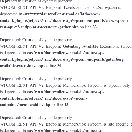
Deprecated
: Creation of dynamic property
WPCOM_REST_API_V2_Endpoint_Tweetstorm_Gather::$is_wpcom is
/srv/www/dannwollenwirmal.de/htdocs/wp-
deprecated in
content/plugins/jetpack/_inc/lib/core-api/wpcom-endpoints/class-wpcom-
rest-api-v2-endpoint-tweetstorm-gather.php
22
on line
Deprecated
: Creation of dynamic property
WPCOM_REST_API_V2_Endpoint_Gutenberg_Available_Extensions::$wpcom_i
/srv/www/dannwollenwirmal.de/htdocs/wp-
is deprecated in
content/plugins/jetpack/_inc/lib/core-api/wpcom-endpoints/gutenberg-
available-extensions.php
20
on line
Deprecated
: Creation of dynamic property
WPCOM_REST_API_V2_Endpoint_Memberships::$wpcom_is_wpcom_only_e
/srv/www/dannwollenwirmal.de/htdocs/wp-
is deprecated in
content/plugins/jetpack/_inc/lib/core-api/wpcom-
endpoints/memberships.php
23
on line
Deprecated
: Creation of dynamic property
WPCOM_REST_API_V2_Endpoint_Memberships::$wpcom_is_site_specific_e
/srv/www/dannwollenwirmal.de/htdocs/wp-
is deprecated in