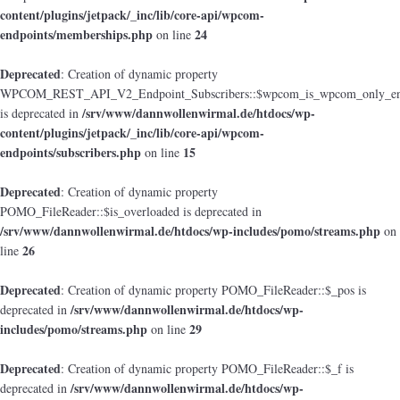
content/plugins/jetpack/_inc/lib/core-api/wpcom-
endpoints/memberships.php
24
on line
Deprecated
: Creation of dynamic property
WPCOM_REST_API_V2_Endpoint_Subscribers::$wpcom_is_wpcom_only_en
/srv/www/dannwollenwirmal.de/htdocs/wp-
is deprecated in
content/plugins/jetpack/_inc/lib/core-api/wpcom-
endpoints/subscribers.php
15
on line
Deprecated
: Creation of dynamic property
POMO_FileReader::$is_overloaded is deprecated in
/srv/www/dannwollenwirmal.de/htdocs/wp-includes/pomo/streams.php
on
26
line
Deprecated
: Creation of dynamic property POMO_FileReader::$_pos is
/srv/www/dannwollenwirmal.de/htdocs/wp-
deprecated in
includes/pomo/streams.php
29
on line
Deprecated
: Creation of dynamic property POMO_FileReader::$_f is
/srv/www/dannwollenwirmal.de/htdocs/wp-
deprecated in