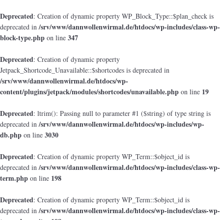
Deprecated
: Creation of dynamic property WP_Block_Type::$plan_check is
/srv/www/dannwollenwirmal.de/htdocs/wp-includes/class-wp-
deprecated in
block-type.php
347
on line
Deprecated
: Creation of dynamic property
Jetpack_Shortcode_Unavailable::$shortcodes is deprecated in
/srv/www/dannwollenwirmal.de/htdocs/wp-
content/plugins/jetpack/modules/shortcodes/unavailable.php
19
on line
Deprecated
: ltrim(): Passing null to parameter #1 ($string) of type string is
/srv/www/dannwollenwirmal.de/htdocs/wp-includes/wp-
deprecated in
db.php
3030
on line
Deprecated
: Creation of dynamic property WP_Term::$object_id is
/srv/www/dannwollenwirmal.de/htdocs/wp-includes/class-wp-
deprecated in
term.php
198
on line
Deprecated
: Creation of dynamic property WP_Term::$object_id is
/srv/www/dannwollenwirmal.de/htdocs/wp-includes/class-wp-
deprecated in