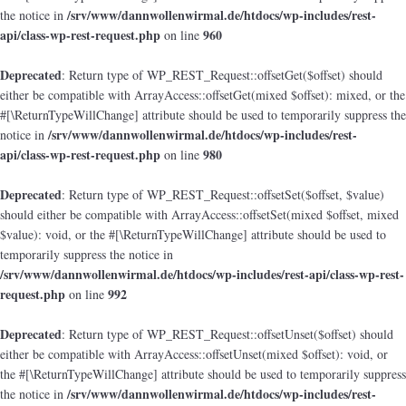
/srv/www/dannwollenwirmal.de/htdocs/wp-includes/rest-
the notice in
api/class-wp-rest-request.php
960
on line
Deprecated
: Return type of WP_REST_Request::offsetGet($offset) should
either be compatible with ArrayAccess::offsetGet(mixed $offset): mixed, or the
#[\ReturnTypeWillChange] attribute should be used to temporarily suppress the
/srv/www/dannwollenwirmal.de/htdocs/wp-includes/rest-
notice in
api/class-wp-rest-request.php
980
on line
Deprecated
: Return type of WP_REST_Request::offsetSet($offset, $value)
should either be compatible with ArrayAccess::offsetSet(mixed $offset, mixed
$value): void, or the #[\ReturnTypeWillChange] attribute should be used to
temporarily suppress the notice in
/srv/www/dannwollenwirmal.de/htdocs/wp-includes/rest-api/class-wp-rest-
request.php
992
on line
Deprecated
: Return type of WP_REST_Request::offsetUnset($offset) should
either be compatible with ArrayAccess::offsetUnset(mixed $offset): void, or
the #[\ReturnTypeWillChange] attribute should be used to temporarily suppress
/srv/www/dannwollenwirmal.de/htdocs/wp-includes/rest-
the notice in