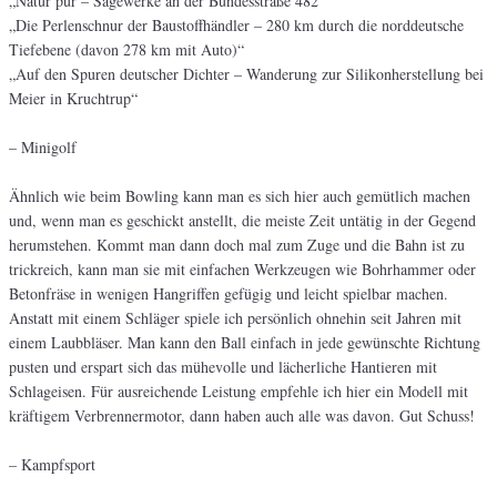
„Natur pur – Sägewerke an der Bundesstraße 482“
„Die Perlenschnur der Baustoffhändler – 280 km durch die norddeutsche
Tiefebene (davon 278 km mit Auto)“
„Auf den Spuren deutscher Dichter – Wanderung zur Silikonherstellung bei
Meier in Kruchtrup“
– Minigolf
Ähnlich wie beim Bowling kann man es sich hier auch gemütlich machen
und, wenn man es geschickt anstellt, die meiste Zeit untätig in der Gegend
herumstehen. Kommt man dann doch mal zum Zuge und die Bahn ist zu
trickreich, kann man sie mit einfachen Werkzeugen wie Bohrhammer oder
Betonfräse in wenigen Hangriffen gefügig und leicht spielbar machen.
Anstatt mit einem Schläger spiele ich persönlich ohnehin seit Jahren mit
einem Laubbläser. Man kann den Ball einfach in jede gewünschte Richtung
pusten und erspart sich das mühevolle und lächerliche Hantieren mit
Schlageisen. Für ausreichende Leistung empfehle ich hier ein Modell mit
kräftigem Verbrennermotor, dann haben auch alle was davon. Gut Schuss!
– Kampfsport