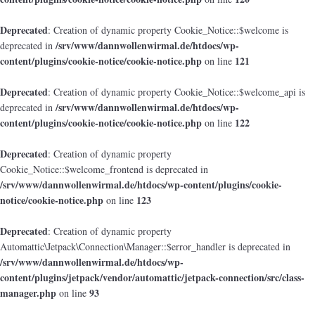
Deprecated
: Creation of dynamic property Cookie_Notice::$welcome is
/srv/www/dannwollenwirmal.de/htdocs/wp-
deprecated in
content/plugins/cookie-notice/cookie-notice.php
121
on line
Deprecated
: Creation of dynamic property Cookie_Notice::$welcome_api is
/srv/www/dannwollenwirmal.de/htdocs/wp-
deprecated in
content/plugins/cookie-notice/cookie-notice.php
122
on line
Deprecated
: Creation of dynamic property
Cookie_Notice::$welcome_frontend is deprecated in
/srv/www/dannwollenwirmal.de/htdocs/wp-content/plugins/cookie-
notice/cookie-notice.php
123
on line
Deprecated
: Creation of dynamic property
Automattic\Jetpack\Connection\Manager::$error_handler is deprecated in
/srv/www/dannwollenwirmal.de/htdocs/wp-
content/plugins/jetpack/vendor/automattic/jetpack-connection/src/class-
manager.php
93
on line